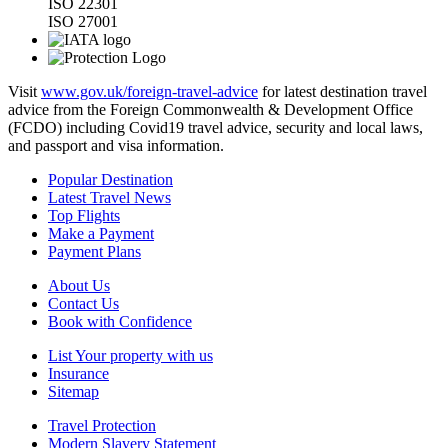
ISO 22301
ISO 27001
Visit
www.gov.uk/foreign-travel-advice
for latest destination travel
advice from the Foreign Commonwealth & Development Office
(FCDO) including Covid19 travel advice, security and local laws,
and passport and visa information.
Popular Destination
Latest Travel News
Top Flights
Make a Payment
Payment Plans
About Us
Contact Us
Book with Confidence
List Your property with us
Insurance
Sitemap
Travel Protection
Modern Slavery Statement