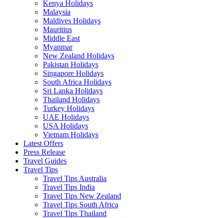
Kenya Holidays
Malaysia
Maldives Holidays
Mauritius
Middle East
Myanmar
New Zealand Holidays
Pakistan Holidays
Singapore Holidays
South Africa Holidays
Sri Lanka Holidays
Thailand Holidays
Turkey Holidays
UAE Holidays
USA Holidays
Vietnam Holidays
Latest Offers
Press Release
Travel Guides
Travel Tips
Travel Tips Australia
Travel Tips India
Travel Tips New Zealand
Travel Tips South Africa
Travel Tips Thailand