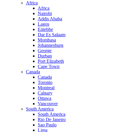
Africa
Africa
Nairobi
Addis Ababa
Lagos
Entebbe
Dar Es Salaam
Mombasa
Johannesburg
George
Durban
Port Elizabeth
Cape Town
Canada
Canada
Toronto
Montreal
Calgary
Ottawa
Vancouver
South America
South America
Rio De Janeiro
Sao Paulo
Lima