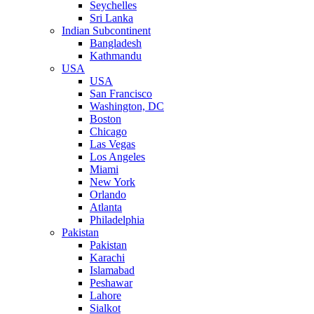
Seychelles
Sri Lanka
Indian Subcontinent
Bangladesh
Kathmandu
USA
USA
San Francisco
Washington, DC
Boston
Chicago
Las Vegas
Los Angeles
Miami
New York
Orlando
Atlanta
Philadelphia
Pakistan
Pakistan
Karachi
Islamabad
Peshawar
Lahore
Sialkot