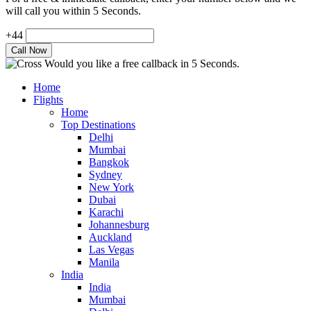
will call you within 5 Seconds.
+44
Would you like a free callback in 5 Seconds.
Home
Flights
Home
Top Destinations
Delhi
Mumbai
Bangkok
Sydney
New York
Dubai
Karachi
Johannesburg
Auckland
Las Vegas
Manila
India
India
Mumbai