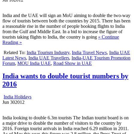
India and the UAE will sign an MoU aiming to double the two-way
flow of tourists between both the countries by 2015. There has been
a reasonable rise in the number of people booking flights to India
from the Gulf and Middle East. In a bid to increase the figure of
tourists taking flights to India, the country is going
« Continue
Reading »
Related To:
India Tourism Industry
,
India Travel News
,
India UAE
Latest News
,
India UAE Travellers
,
India-UAE Tourism Promotion
Forum
,
MOU India UAE
,
Road Show in UAE
India wants to double tourist numbers by
2016
India Holidays
Jun
30
2012
India looking to double 6.3m tourists The Indian tourist board is on
a major drive to double the number of visitors to the country by
2016. Foreign tourist arrivals in India reached 6.29 million in 2011.
As of May this year, this figure was 2.8 million, the Press Trust of