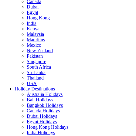
Canada
Dubai
Egypt
Hong Kong
India
Kenya
Malaysia
Mauritius
Mexico
New Zealand
Pakistan
Singapore
South Africa
Sri Lanka
Thailand
USA
Holiday Destinations
Australia Holidays
Bali Holidays
Bangkok Holidays
Canada Holidays
Dubai Holidays
Egypt Holidays
Hong Kong Holidays
India Holidays