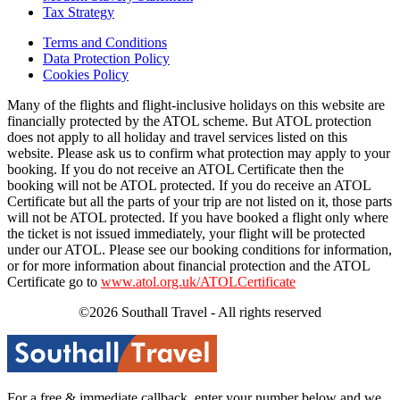
Tax Strategy
Terms and Conditions
Data Protection Policy
Cookies Policy
Many of the flights and flight-inclusive holidays on this website are
financially protected by the ATOL scheme. But ATOL protection
does not apply to all holiday and travel services listed on this
website. Please ask us to confirm what protection may apply to your
booking. If you do not receive an ATOL Certificate then the
booking will not be ATOL protected. If you do receive an ATOL
Certificate but all the parts of your trip are not listed on it, those parts
will not be ATOL protected. If you have booked a flight only where
the ticket is not issued immediately, your flight will be protected
under our ATOL. Please see our booking conditions for information,
or for more information about financial protection and the ATOL
Certificate go to
www.atol.org.uk/ATOLCertificate
©2026 Southall Travel - All rights reserved
For a free & immediate callback, enter your number below and we