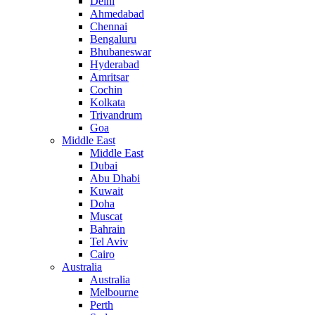
Delhi
Ahmedabad
Chennai
Bengaluru
Bhubaneswar
Hyderabad
Amritsar
Cochin
Kolkata
Trivandrum
Goa
Middle East
Middle East
Dubai
Abu Dhabi
Kuwait
Doha
Muscat
Bahrain
Tel Aviv
Cairo
Australia
Australia
Melbourne
Perth