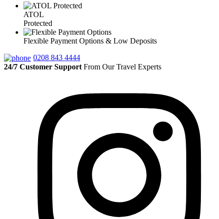
ATOL
Protected
Flexible Payment Options & Low Deposits
0208 843 4444
24/7 Customer Support
From Our Travel Experts