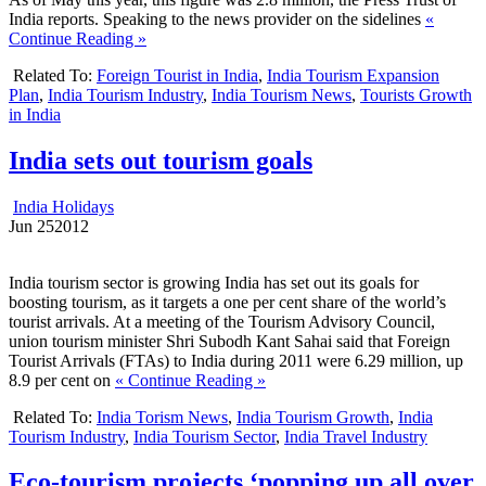
India reports. Speaking to the news provider on the sidelines
«
Continue Reading »
Related To:
Foreign Tourist in India
,
India Tourism Expansion
Plan
,
India Tourism Industry
,
India Tourism News
,
Tourists Growth
in India
India sets out tourism goals
India Holidays
Jun
25
2012
India tourism sector is growing India has set out its goals for
boosting tourism, as it targets a one per cent share of the world’s
tourist arrivals. At a meeting of the Tourism Advisory Council,
union tourism minister Shri Subodh Kant Sahai said that Foreign
Tourist Arrivals (FTAs) to India during 2011 were 6.29 million, up
8.9 per cent on
« Continue Reading »
Related To:
India Torism News
,
India Tourism Growth
,
India
Tourism Industry
,
India Tourism Sector
,
India Travel Industry
Eco-tourism projects ‘popping up all over