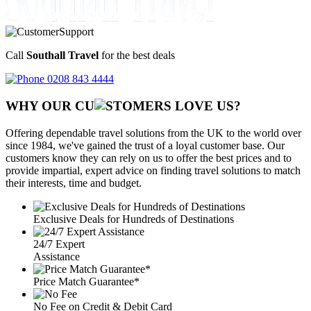
Call
Southall Travel
for the best deals
0208 843 4444
WHY OUR CU
OMERS LOVE US?
Offering dependable travel solutions from the UK to the world over
since 1984, we've gained the trust of a loyal customer base. Our
customers know they can rely on us to offer the best prices and to
provide impartial, expert advice on finding travel solutions to match
their interests, time and budget.
Exclusive Deals for Hundreds of Destinations
24/7 Expert
Assistance
Price Match Guarantee*
No Fee on Credit & Debit Card