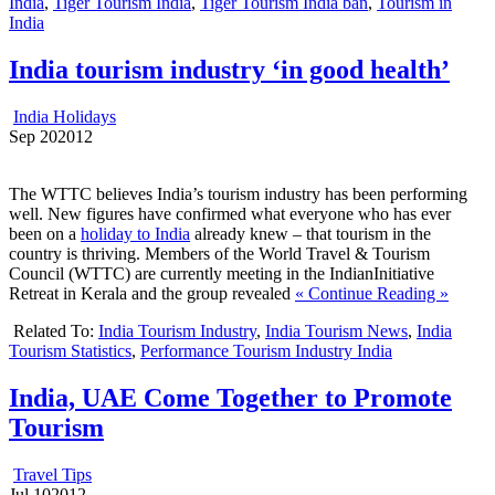
India
,
Tiger Tourism India
,
Tiger Tourism India ban
,
Tourism in
India
India tourism industry ‘in good health’
India Holidays
Sep
20
2012
The WTTC believes India’s tourism industry has been performing
well. New figures have confirmed what everyone who has ever
been on a
holiday to India
already knew – that tourism in the
country is thriving. Members of the World Travel & Tourism
Council (WTTC) are currently meeting in the IndianInitiative
Retreat in Kerala and the group revealed
« Continue Reading »
Related To:
India Tourism Industry
,
India Tourism News
,
India
Tourism Statistics
,
Performance Tourism Industry India
India, UAE Come Together to Promote
Tourism
Travel Tips
Jul
10
2012