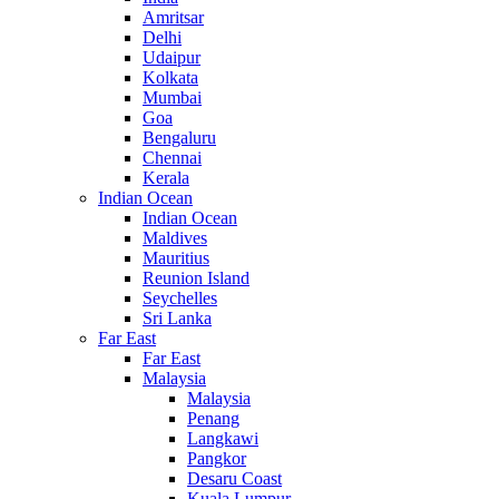
Amritsar
Delhi
Udaipur
Kolkata
Mumbai
Goa
Bengaluru
Chennai
Kerala
Indian Ocean
Indian Ocean
Maldives
Mauritius
Reunion Island
Seychelles
Sri Lanka
Far East
Far East
Malaysia
Malaysia
Penang
Langkawi
Pangkor
Desaru Coast
Kuala Lumpur