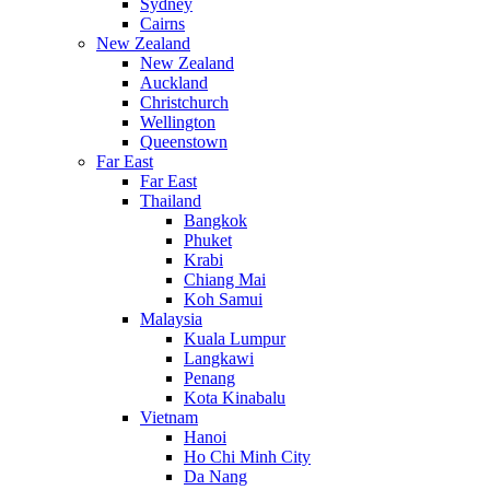
Sydney
Cairns
New Zealand
New Zealand
Auckland
Christchurch
Wellington
Queenstown
Far East
Far East
Thailand
Bangkok
Phuket
Krabi
Chiang Mai
Koh Samui
Malaysia
Kuala Lumpur
Langkawi
Penang
Kota Kinabalu
Vietnam
Hanoi
Ho Chi Minh City
Da Nang