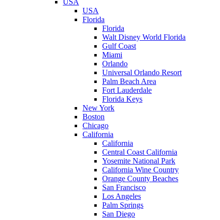
USA
USA
Florida
Florida
Walt Disney World Florida
Gulf Coast
Miami
Orlando
Universal Orlando Resort
Palm Beach Area
Fort Lauderdale
Florida Keys
New York
Boston
Chicago
California
California
Central Coast California
Yosemite National Park
California Wine Country
Orange County Beaches
San Francisco
Los Angeles
Palm Springs
San Diego