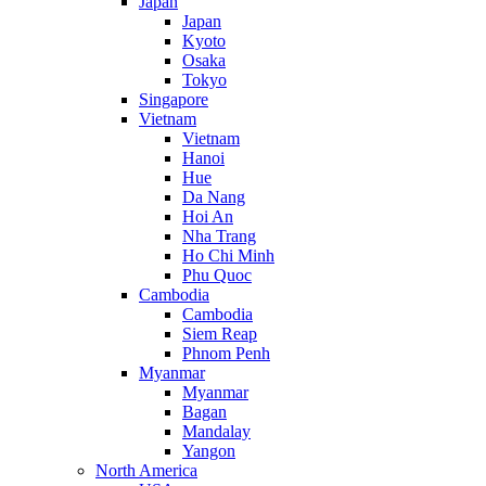
Japan
Japan
Kyoto
Osaka
Tokyo
Singapore
Vietnam
Vietnam
Hanoi
Hue
Da Nang
Hoi An
Nha Trang
Ho Chi Minh
Phu Quoc
Cambodia
Cambodia
Siem Reap
Phnom Penh
Myanmar
Myanmar
Bagan
Mandalay
Yangon
North America