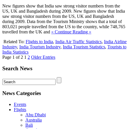
New figures show that India saw strong visitor numbers from the
US, UK and Bangladesh during 2009. New figures show that India
saw strong visitor numbers from the US, UK and Bangladesh
during 2009. Data from the Tourism Ministry shows that a total of
803,021 people travelled from the US to the country, while 748,765
travelled from the UK and
« Continue Reading »
Related To:
Flights to India
,
India Air Traffic Statistics
,
India Airline
Industry
,
India Tourism Industry
,
India Tourism Statistics
,
Tourists to
India Statistics
Page 1 of 2
1
2
Older Entries
Search News
News Categories
Events
Flights
Abu Dhabi
Australia
Bali