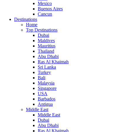
Mexico
Buenos Aires
Cancun
Destinations
Home
Top Destinations
Dubai
Maldives
Mauritius
Thailand
Abu Dhabi
Ras Al Khaimah
Sri Lanka
Turkey
Bali
Malaysia
Singapore
USA
Barbados
Antigua
Middle East
Middle East
Dubai
Abu Dhabi
Ras Al Khaimah