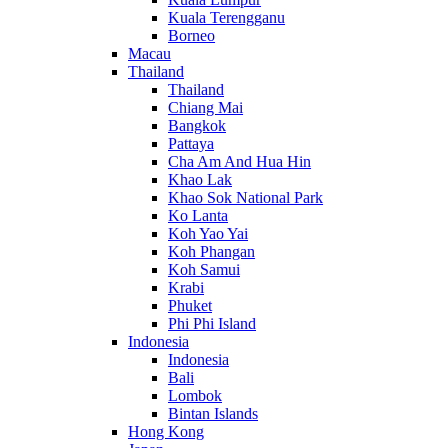
Kuala Terengganu
Borneo
Macau
Thailand
Thailand
Chiang Mai
Bangkok
Pattaya
Cha Am And Hua Hin
Khao Lak
Khao Sok National Park
Ko Lanta
Koh Yao Yai
Koh Phangan
Koh Samui
Krabi
Phuket
Phi Phi Island
Indonesia
Indonesia
Bali
Lombok
Bintan Islands
Hong Kong