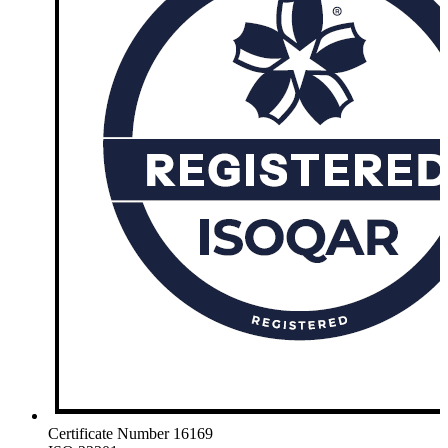
Certificate Number 16169