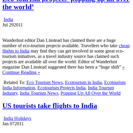
the world’
India
Jul
29
2011
Wanderlust editor Dan Linstead has claimed there are a huge
number of eco-tourism projects available. Travellers who take
cheap
flights to India
may find they can get involved in some great eco-
tourism initiatives, as a travel industry source has claimed such
projects are available all over the world. Editor of Wanderlust
magazine Dan Linstead suggested there has been a “huge shift”
«
Continue Reading »
Related To:
Eco Tourism News
,
Ecotourism in India
,
Ecotourism
India Information
,
Ecotourism Projects India
,
India Tourism
Industry
,
India Tourism News
,
Popping Up All Over the World
US tourists take flights to India
India Holidays
Jan
07
2011