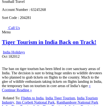
Southall Travel
Account Number :
63245268
Sort Code :
204281
Call Us
Menu
Tiger Tourism in India Back on Track!
India Holidays
Oct
18
2012
The ban on tiger tourism has been lifted in core sanctuary areas of
India. The decision is sure to bring huge smiles to wildlife devotees
who planned to grab tickets on flights to the country. Much to the
glee of wildlife enthusiasts taking tickets on flights landing in India,
the temporary ban on tourism in core areas of India’s tiger
«
Continue Reading »
Related To:
Flights to India
,
India Tiger Tourism
,
India Tourism
Industry
,
Jim Corbett National Park
,
Ranthambore National Park