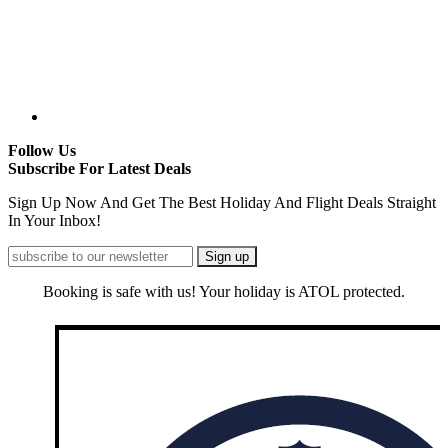
Follow Us
Subscribe For Latest Deals
Sign Up Now And Get The Best Holiday And Flight Deals Straight
In Your Inbox!
Booking is safe with us! Your holiday is ATOL protected.