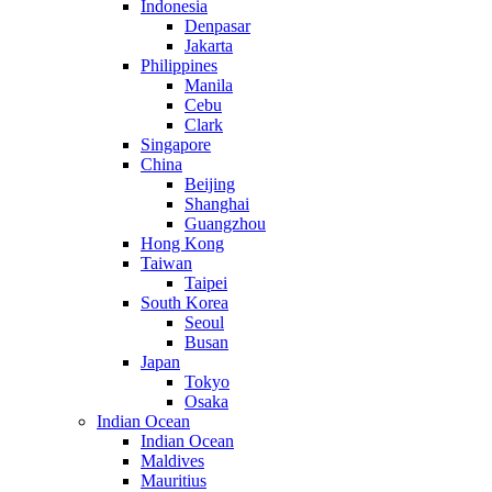
Indonesia
Denpasar
Jakarta
Philippines
Manila
Cebu
Clark
Singapore
China
Beijing
Shanghai
Guangzhou
Hong Kong
Taiwan
Taipei
South Korea
Seoul
Busan
Japan
Tokyo
Osaka
Indian Ocean
Indian Ocean
Maldives
Mauritius