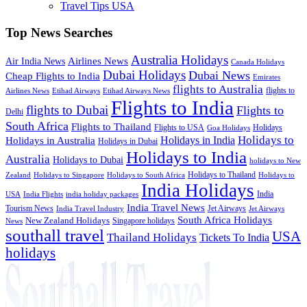
Travel Tips USA
Top News Searches
Australia Holidays
Airlines News
Air India News
Canada Holidays
Dubai Holidays
Dubai News
Cheap Flights to India
Emirates
flights to Australia
flights to
Airlines News
Etihad Airways
Etihad Airways News
Flights to India
flights to Dubai
Flights to
Delhi
South Africa
Flights to Thailand
Flights to USA
Holidays
Goa Holidays
Holidays to
Holidays in India
Holidays in Australia
Holidays in Dubai
Holidays to India
Australia
Holidays to Dubai
holidays to New
Holidays to Thailand
Holidays to
Zealand
Holidays to Singapore
Holidays to South Africa
India Holidays
India
USA
India Flights
india holiday packages
India Travel News
Tourism News
Jet Airways
India Travel Industry
Jet Airways
South Africa Holidays
New Zealand Holidays
Singapore holidays
News
southall travel
USA
Thailand Holidays
Tickets To India
holidays