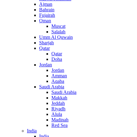
Ajman
Bahrain
Fujairah
Oman
Muscat
Salalah
Umm Al Quwain
Sharjah
Qatar
Qatar
Doha
Jordan
Jordan
Amman
Aqaba
Saudi Arabia
Saudi Arabia
Makkah
Jeddah
Riyadh
Alula
Madinah
Red Sea
India
India