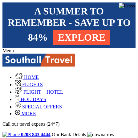
A SUMMER TO
REMEMBER - SAVE UP TO
84%
EXPLORE
Menu
HOME
FLIGHTS
FLIGHT + HOTEL
HOLIDAYS
SPECIAL OFFERS
MORE
Call our travel experts (24*7)
0208 843 4444
Our Bank Details