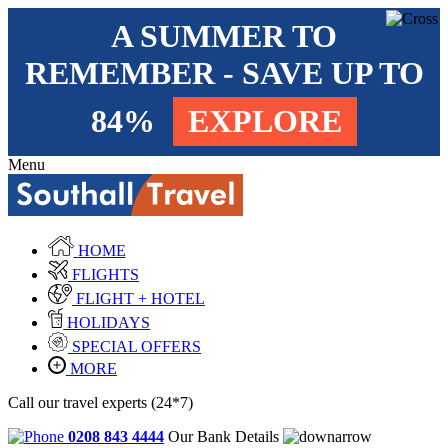
A SUMMER TO
REMEMBER - SAVE UP TO
84%
EXPLORE
Menu
HOME
FLIGHTS
FLIGHT + HOTEL
HOLIDAYS
SPECIAL OFFERS
MORE
Call our travel experts (24*7)
0208 843 4444
Our Bank Details