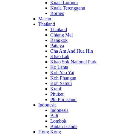
Kuala Lumpur
Kuala Terengganu
Borneo
Macau
Thailand
Thailand
Chiang Mai
Bangkok
Pattaya
Cha Am And Hua Hin
Khao Lak
Khao Sok National Park
Ko Lanta
Koh Yao Yai
Koh Phangan
Koh Samui
Krabi
Phuket
Phi Phi Island
Indonesia
Indonesia
Bali
Lombok
Bintan Islands
Hong Kong