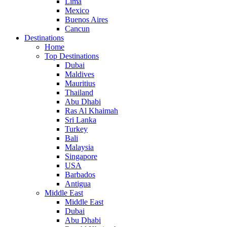
Lima
Mexico
Buenos Aires
Cancun
Destinations
Home
Top Destinations
Dubai
Maldives
Mauritius
Thailand
Abu Dhabi
Ras Al Khaimah
Sri Lanka
Turkey
Bali
Malaysia
Singapore
USA
Barbados
Antigua
Middle East
Middle East
Dubai
Abu Dhabi