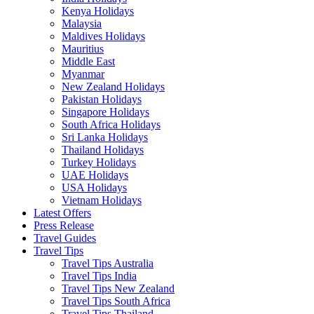
Kenya Holidays
Malaysia
Maldives Holidays
Mauritius
Middle East
Myanmar
New Zealand Holidays
Pakistan Holidays
Singapore Holidays
South Africa Holidays
Sri Lanka Holidays
Thailand Holidays
Turkey Holidays
UAE Holidays
USA Holidays
Vietnam Holidays
Latest Offers
Press Release
Travel Guides
Travel Tips
Travel Tips Australia
Travel Tips India
Travel Tips New Zealand
Travel Tips South Africa
Travel Tips Thailand