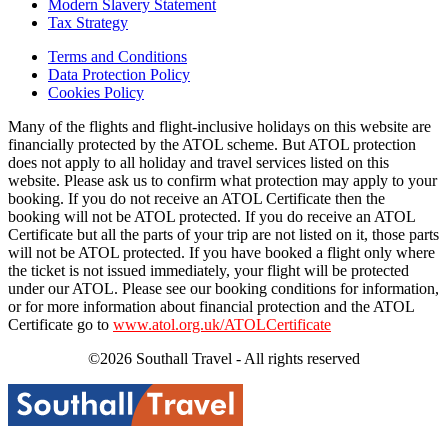
Modern Slavery Statement
Tax Strategy
Terms and Conditions
Data Protection Policy
Cookies Policy
Many of the flights and flight-inclusive holidays on this website are
financially protected by the ATOL scheme. But ATOL protection
does not apply to all holiday and travel services listed on this
website. Please ask us to confirm what protection may apply to your
booking. If you do not receive an ATOL Certificate then the
booking will not be ATOL protected. If you do receive an ATOL
Certificate but all the parts of your trip are not listed on it, those parts
will not be ATOL protected. If you have booked a flight only where
the ticket is not issued immediately, your flight will be protected
under our ATOL. Please see our booking conditions for information,
or for more information about financial protection and the ATOL
Certificate go to
www.atol.org.uk/ATOLCertificate
©2026 Southall Travel - All rights reserved