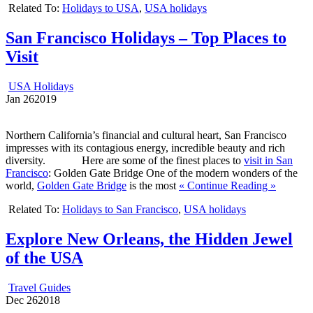
Related To:
Holidays to USA
,
USA holidays
San Francisco Holidays – Top Places to
Visit
USA Holidays
Jan
26
2019
Northern California’s financial and cultural heart, San Francisco
impresses with its contagious energy, incredible beauty and rich
diversity. Here are some of the finest places to
visit in San
Francisco
: Golden Gate Bridge One of the modern wonders of the
world,
Golden Gate Bridge
is the most
« Continue Reading »
Related To:
Holidays to San Francisco
,
USA holidays
Explore New Orleans, the Hidden Jewel
of the USA
Travel Guides
Dec
26
2018