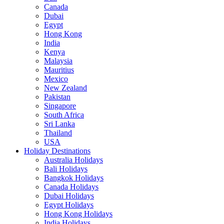
Canada
Dubai
Egypt
Hong Kong
India
Kenya
Malaysia
Mauritius
Mexico
New Zealand
Pakistan
Singapore
South Africa
Sri Lanka
Thailand
USA
Holiday Destinations
Australia Holidays
Bali Holidays
Bangkok Holidays
Canada Holidays
Dubai Holidays
Egypt Holidays
Hong Kong Holidays
India Holidays