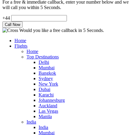
For a free & immediate callback, enter your number below and we
will call you within 5 Seconds.
+44
Would you like a free callback in 5 Seconds.
Home
Flights
Home
Top Destinations
Delhi
Mumbai
Bangkok
Sydney
New York
Dubai
Karachi
Johannesburg
Auckland
Las Vegas
Manila
India
India
Mumbai