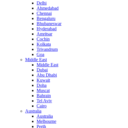
Delhi
Ahmedabad
Chennai
Bengaluru
Bhubaneswar
Hyderabad
Amritsar
Cochin
Kolkata
Trivandrum
Goa
Middle East
Middle East
Dubai
Abu Dhabi
Kuwait
Doha
Muscat
Bahrain
Tel Aviv
Cairo
Australia
Australia
Melbourne
Perth