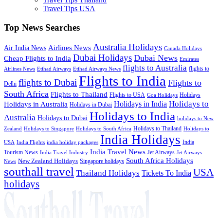
Travel Tips USA
Top News Searches
Australia Holidays
Airlines News
Air India News
Canada Holidays
Dubai Holidays
Dubai News
Cheap Flights to India
Emirates
flights to Australia
flights to
Airlines News
Etihad Airways
Etihad Airways News
Flights to India
flights to Dubai
Flights to
Delhi
South Africa
Flights to Thailand
Flights to USA
Holidays
Goa Holidays
Holidays to
Holidays in India
Holidays in Australia
Holidays in Dubai
Holidays to India
Australia
Holidays to Dubai
holidays to New
Holidays to Thailand
Holidays to
Zealand
Holidays to Singapore
Holidays to South Africa
India Holidays
India
USA
India Flights
india holiday packages
India Travel News
Tourism News
Jet Airways
India Travel Industry
Jet Airways
South Africa Holidays
New Zealand Holidays
Singapore holidays
News
southall travel
USA
Thailand Holidays
Tickets To India
holidays