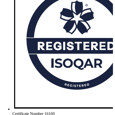
Certificate Number 16169