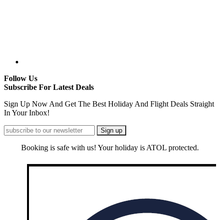
Follow Us
Subscribe For Latest Deals
Sign Up Now And Get The Best Holiday And Flight Deals Straight
In Your Inbox!
Booking is safe with us! Your holiday is ATOL protected.