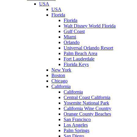
USA
USA
Florida
Florida
Walt Disney World Florida
Gulf Coast
Miami
Orlando
Universal Orlando Resort
Palm Beach Area
Fort Lauderdale
Florida Keys
New York
Boston
Chicago
California
California
Central Coast California
Yosemite National Park
California Wine Country
Orange County Beaches
San Francisco
Los Angeles
Palm Springs
San Diego