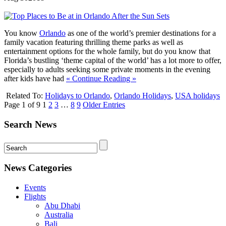
You know
Orlando
as one of the world’s premier destinations for a
family vacation featuring thrilling theme parks as well as
entertainment options for the whole family, but do you know that
Florida’s bustling ‘theme capital of the world’ has a lot more to offer,
especially to adults seeking some private moments in the evening
after kids have had
« Continue Reading »
Related To:
Holidays to Orlando
,
Orlando Holidays
,
USA holidays
Page 1 of 9
1
2
3
…
8
9
Older Entries
Search News
News Categories
Events
Flights
Abu Dhabi
Australia
Bali