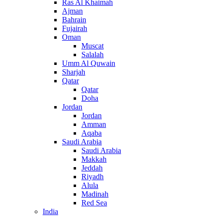
Ras Al Khaimah
Ajman
Bahrain
Fujairah
Oman
Muscat
Salalah
Umm Al Quwain
Sharjah
Qatar
Qatar
Doha
Jordan
Jordan
Amman
Aqaba
Saudi Arabia
Saudi Arabia
Makkah
Jeddah
Riyadh
Alula
Madinah
Red Sea
India