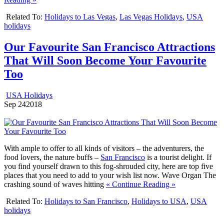
Related To:
Holidays to Las Vegas
,
Las Vegas Holidays
,
USA
holidays
Our Favourite San Francisco Attractions
That Will Soon Become Your Favourite
Too
USA Holidays
Sep
24
2018
With ample to offer to all kinds of visitors – the adventurers, the
food lovers, the nature buffs –
San Francisco
is a tourist delight. If
you find yourself drawn to this fog-shrouded city, here are top five
places that you need to add to your wish list now.
Wave Organ The
crashing sound of waves hitting
« Continue Reading »
Related To:
Holidays to San Francisco
,
Holidays to USA
,
USA
holidays