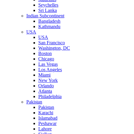
Seychelles
Sri Lanka
Indian Subcontinent
Bangladesh
Kathmandu
USA
USA
San Francisco
Washington, DC
Boston
Chicago
Las Vegas
Los Angeles
Miami
New York
Orlando
Atlanta
Philadelphia
Pakistan
Pakistan
Karachi
Islamabad
Peshawar
Lahore