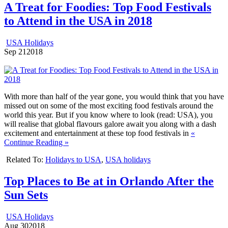
A Treat for Foodies: Top Food Festivals
to Attend in the USA in 2018
USA Holidays
Sep
21
2018
With more than half of the year gone, you would think that you have
missed out on some of the most exciting food festivals around the
world this year. But if you know where to look (read: USA), you
will realise that global flavours galore await you along with a dash
excitement and entertainment at these top food festivals in
«
Continue Reading »
Related To:
Holidays to USA
,
USA holidays
Top Places to Be at in Orlando After the
Sun Sets
USA Holidays
Aug
30
2018