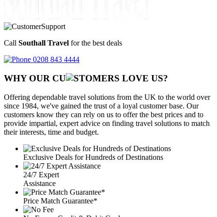
Call
Southall Travel
for the best deals
0208 843 4444
WHY OUR CU
OMERS LOVE US?
Offering dependable travel solutions from the UK to the world over
since 1984, we've gained the trust of a loyal customer base. Our
customers know they can rely on us to offer the best prices and to
provide impartial, expert advice on finding travel solutions to match
their interests, time and budget.
Exclusive Deals for Hundreds of Destinations
24/7 Expert
Assistance
Price Match Guarantee*