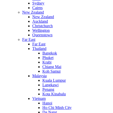
Sydney
Cairns
New Zealand
New Zealand
Auckland
Christchurch
Wellington
Queenstown
Far East
Far East
Thailand
Bangkok
Phuket
Krabi
Chiang Mai
Koh Samui
Malaysia
Kuala Lumpur
Langkawi
Penang
Kota Kinabalu
Vietnam
Hanoi
Ho Chi Minh City
Da Nang