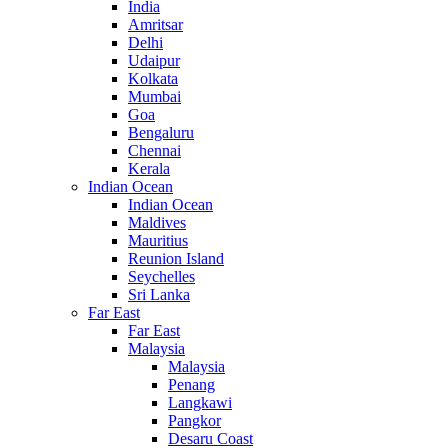
India
Amritsar
Delhi
Udaipur
Kolkata
Mumbai
Goa
Bengaluru
Chennai
Kerala
Indian Ocean
Indian Ocean
Maldives
Mauritius
Reunion Island
Seychelles
Sri Lanka
Far East
Far East
Malaysia
Malaysia
Penang
Langkawi
Pangkor
Desaru Coast