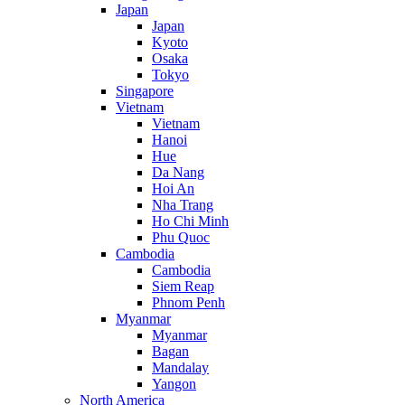
Japan
Japan
Kyoto
Osaka
Tokyo
Singapore
Vietnam
Vietnam
Hanoi
Hue
Da Nang
Hoi An
Nha Trang
Ho Chi Minh
Phu Quoc
Cambodia
Cambodia
Siem Reap
Phnom Penh
Myanmar
Myanmar
Bagan
Mandalay
Yangon
North America