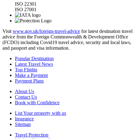
ISO 22301
ISO 27001
Visit
www.gov.uk/foreign-travel-advice
for latest destination travel
advice from the Foreign Commonwealth & Development Office
(FCDO) including Covid19 travel advice, security and local laws,
and passport and visa information.
Popular Destination
Latest Travel News
Top Flights
Make a Payment
Payment Plans
About Us
Contact Us
Book with Confidence
List Your property with us
Insurance
Sitemap
Travel Protection