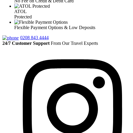
No Fee on Credit & Debit Card
ATOL
Protected
Flexible Payment Options & Low Deposits
0208 843 4444
24/7 Customer Support
From Our Travel Experts