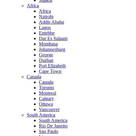
Sialkot
Africa
Africa
Nairobi
Addis Ababa
Lagos
Entebbe
Dar Es Salaam
Mombasa
Johannesburg
George
Durban
Port Elizabeth
Cape Town
Canada
Canada
Toronto
Montreal
Calgary
Ottawa
Vancouver
South America
South America
Rio De Janeiro
Sao Paulo