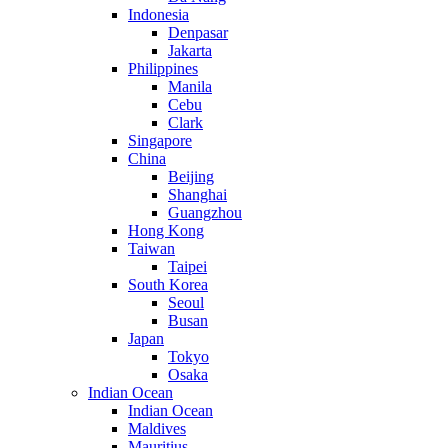
Indonesia
Denpasar
Jakarta
Philippines
Manila
Cebu
Clark
Singapore
China
Beijing
Shanghai
Guangzhou
Hong Kong
Taiwan
Taipei
South Korea
Seoul
Busan
Japan
Tokyo
Osaka
Indian Ocean
Indian Ocean
Maldives
Mauritius