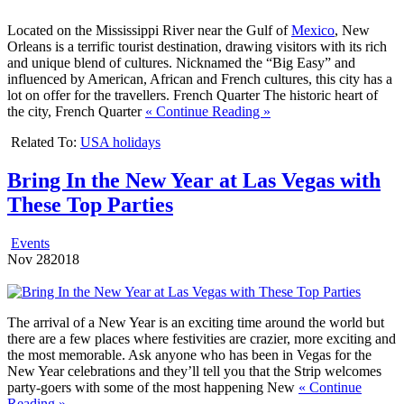
Located on the Mississippi River near the Gulf of
Mexico
, New
Orleans is a terrific tourist destination, drawing visitors with its rich
and unique blend of cultures. Nicknamed the “Big Easy” and
influenced by American, African and French cultures, this city has a
lot on offer for the travellers. French Quarter The historic heart of
the city, French Quarter
« Continue Reading »
Related To:
USA holidays
Bring In the New Year at Las Vegas with
These Top Parties
Events
Nov
28
2018
The arrival of a New Year is an exciting time around the world but
there are a few places where festivities are crazier, more exciting and
the most memorable. Ask anyone who has been in Vegas for the
New Year celebrations and they’ll tell you that the Strip welcomes
party-goers with some of the most happening New
« Continue
Reading »