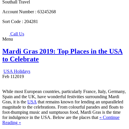
Southall Travel
Account Number :
63245268
Sort Code :
204281
Call Us
Menu
Mardi Gras 2019: Top Places in the USA
to Celebrate
USA Holidays
Feb
11
2019
While most European countries, particularly France, Italy, Germany,
Spain and the UK, have wonderful festivities surrounding Mardi
Gras, it is the
USA
that remains known for lending an unparalleled
magnitude to the celebrations. From colourful parades and floats to
foot-thumping music and sumptuous food, Mardi Gras is the time
for indulgence in the USA. Below are the places that
« Continue
Reading »