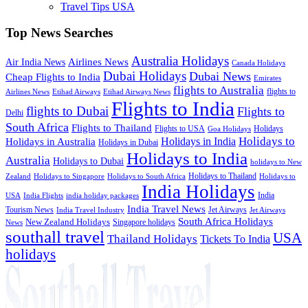
Travel Tips USA
Top News Searches
Australia Holidays
Airlines News
Air India News
Canada Holidays
Dubai Holidays
Dubai News
Cheap Flights to India
Emirates
flights to Australia
flights to
Airlines News
Etihad Airways
Etihad Airways News
Flights to India
flights to Dubai
Flights to
Delhi
South Africa
Flights to Thailand
Flights to USA
Holidays
Goa Holidays
Holidays to
Holidays in India
Holidays in Australia
Holidays in Dubai
Holidays to India
Australia
Holidays to Dubai
holidays to New
Holidays to Thailand
Holidays to
Zealand
Holidays to Singapore
Holidays to South Africa
India Holidays
India
USA
India Flights
india holiday packages
India Travel News
Tourism News
Jet Airways
India Travel Industry
Jet Airways
South Africa Holidays
New Zealand Holidays
Singapore holidays
News
southall travel
USA
Thailand Holidays
Tickets To India
holidays