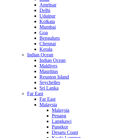
Amritsar
Delhi
Udaipur
Kolkata
Mumbai
Goa
Bengaluru
Chennai
Kerala
Indian Ocean
Indian Ocean
Maldives
Mauritius
Reunion Island
Seychelles
Sri Lanka
Far East
Far East
Malaysia
Malaysia
Penang
Langkawi
Pangkor
Desaru Coast
Kuala Lumpur