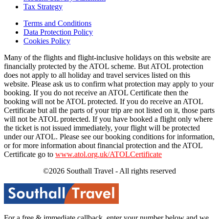
Tax Strategy
Terms and Conditions
Data Protection Policy
Cookies Policy
Many of the flights and flight-inclusive holidays on this website are
financially protected by the ATOL scheme. But ATOL protection
does not apply to all holiday and travel services listed on this
website. Please ask us to confirm what protection may apply to your
booking. If you do not receive an ATOL Certificate then the
booking will not be ATOL protected. If you do receive an ATOL
Certificate but all the parts of your trip are not listed on it, those parts
will not be ATOL protected. If you have booked a flight only where
the ticket is not issued immediately, your flight will be protected
under our ATOL. Please see our booking conditions for information,
or for more information about financial protection and the ATOL
Certificate go to
www.atol.org.uk/ATOLCertificate
©2026 Southall Travel - All rights reserved
For a free & immediate callback, enter your number below and we