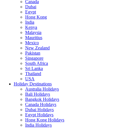
Canada
Dubai
Egypt
Hong Kong
India
Kenya
Malaysia
Mauritius
Mexico
New Zealand
Pakistan
Singapore
South Africa
Sri Lanka
Thailand
USA
Holiday Destinations
Australia Holidays
Bali Holidays
Bangkok Holidays
Canada Holidays
Dubai Holidays
Egypt Holidays
Hong Kong Holidays
India Holidays