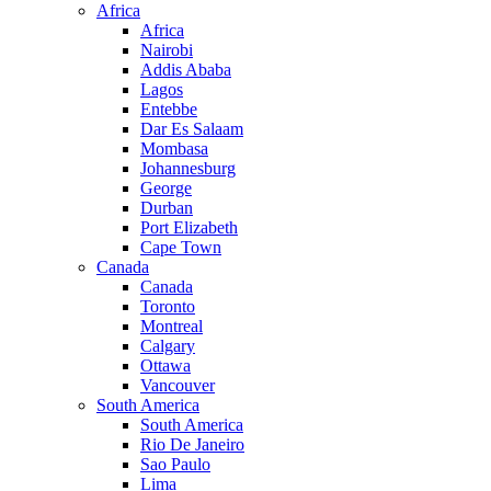
Africa
Africa
Nairobi
Addis Ababa
Lagos
Entebbe
Dar Es Salaam
Mombasa
Johannesburg
George
Durban
Port Elizabeth
Cape Town
Canada
Canada
Toronto
Montreal
Calgary
Ottawa
Vancouver
South America
South America
Rio De Janeiro
Sao Paulo
Lima