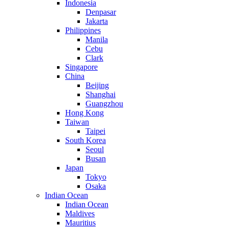
Indonesia
Denpasar
Jakarta
Philippines
Manila
Cebu
Clark
Singapore
China
Beijing
Shanghai
Guangzhou
Hong Kong
Taiwan
Taipei
South Korea
Seoul
Busan
Japan
Tokyo
Osaka
Indian Ocean
Indian Ocean
Maldives
Mauritius