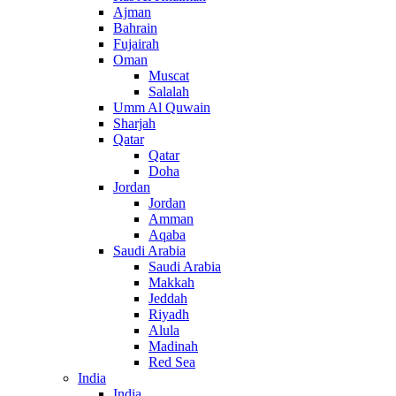
Ajman
Bahrain
Fujairah
Oman
Muscat
Salalah
Umm Al Quwain
Sharjah
Qatar
Qatar
Doha
Jordan
Jordan
Amman
Aqaba
Saudi Arabia
Saudi Arabia
Makkah
Jeddah
Riyadh
Alula
Madinah
Red Sea
India
India