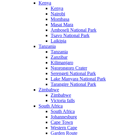
Kenya
Kenya
Nairobi
Mombasa
Masai Mara
Amboseli National Park
Tsavo National Park
Laikipia
Tanzania
Tanzania
Zanzibar
Kilimanjaro
Ngorongoro Crater
Serengeti National Park
Lake Manyara National Park
Tarangire National Park
Zimbabwe
Zimbabwe
Victoria falls
South Africa
South Africa
Johannesburg
Cape Town
Western Cape
Garden Route