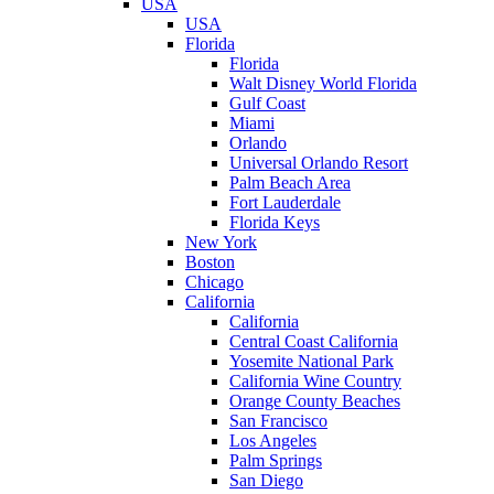
USA
USA
Florida
Florida
Walt Disney World Florida
Gulf Coast
Miami
Orlando
Universal Orlando Resort
Palm Beach Area
Fort Lauderdale
Florida Keys
New York
Boston
Chicago
California
California
Central Coast California
Yosemite National Park
California Wine Country
Orange County Beaches
San Francisco
Los Angeles
Palm Springs
San Diego