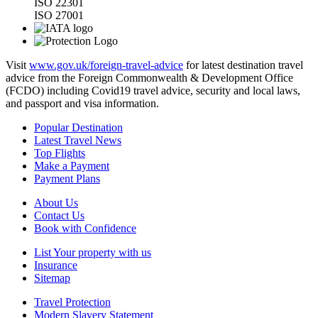
ISO 22301
ISO 27001
Visit
www.gov.uk/foreign-travel-advice
for latest destination travel
advice from the Foreign Commonwealth & Development Office
(FCDO) including Covid19 travel advice, security and local laws,
and passport and visa information.
Popular Destination
Latest Travel News
Top Flights
Make a Payment
Payment Plans
About Us
Contact Us
Book with Confidence
List Your property with us
Insurance
Sitemap
Travel Protection
Modern Slavery Statement