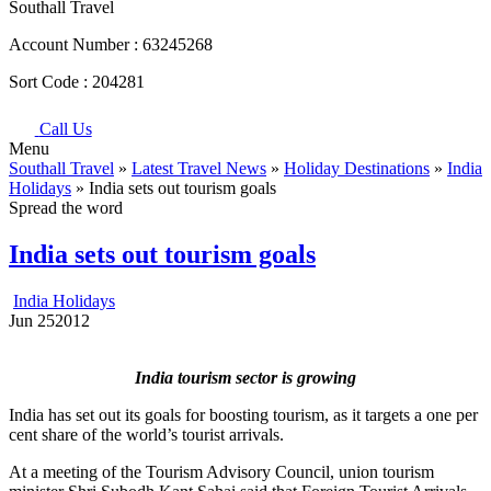
Southall Travel
Account Number :
63245268
Sort Code :
204281
Call Us
Menu
Southall Travel
»
Latest Travel News
»
Holiday Destinations
»
India
Holidays
» India sets out tourism goals
Spread the word
India sets out tourism goals
India Holidays
Jun
25
2012
India tourism sector is growing
India has set out its goals for boosting tourism, as it targets a one per
cent share of the world’s tourist arrivals.
At a meeting of the Tourism Advisory Council, union tourism