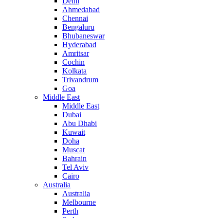
Delhi
Ahmedabad
Chennai
Bengaluru
Bhubaneswar
Hyderabad
Amritsar
Cochin
Kolkata
Trivandrum
Goa
Middle East
Middle East
Dubai
Abu Dhabi
Kuwait
Doha
Muscat
Bahrain
Tel Aviv
Cairo
Australia
Australia
Melbourne
Perth