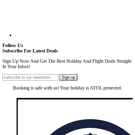
Follow Us
Subscribe For Latest Deals
Sign Up Now And Get The Best Holiday And Flight Deals Straight
In Your Inbox!
Booking is safe with us! Your holiday is ATOL protected.