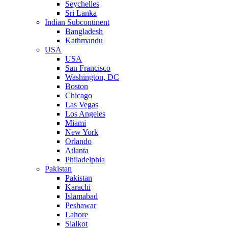
Seychelles
Sri Lanka
Indian Subcontinent
Bangladesh
Kathmandu
USA
USA
San Francisco
Washington, DC
Boston
Chicago
Las Vegas
Los Angeles
Miami
New York
Orlando
Atlanta
Philadelphia
Pakistan
Pakistan
Karachi
Islamabad
Peshawar
Lahore
Sialkot