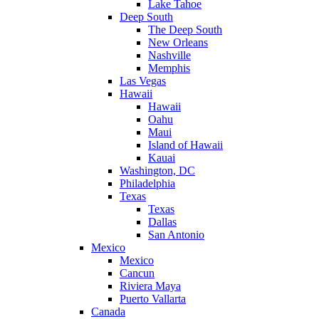
Lake Tahoe
Deep South
The Deep South
New Orleans
Nashville
Memphis
Las Vegas
Hawaii
Hawaii
Oahu
Maui
Island of Hawaii
Kauai
Washington, DC
Philadelphia
Texas
Texas
Dallas
San Antonio
Mexico
Mexico
Cancun
Riviera Maya
Puerto Vallarta
Canada