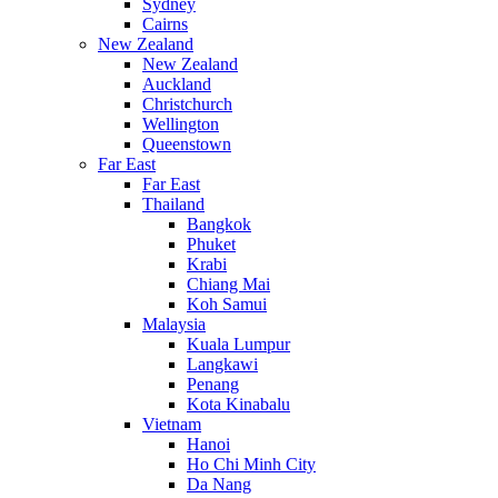
Sydney
Cairns
New Zealand
New Zealand
Auckland
Christchurch
Wellington
Queenstown
Far East
Far East
Thailand
Bangkok
Phuket
Krabi
Chiang Mai
Koh Samui
Malaysia
Kuala Lumpur
Langkawi
Penang
Kota Kinabalu
Vietnam
Hanoi
Ho Chi Minh City
Da Nang