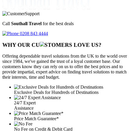
Call
Southall Travel
for the best deals
0208 843 4444
WHY OUR CU
OMERS LOVE US?
Offering dependable travel solutions from the UK to the world over
since 1984, we've gained the trust of a loyal customer base. Our
customers know they can rely on us to offer the best prices and to
provide impartial, expert advice on finding travel solutions to match
their interests, time and budget.
Exclusive Deals for Hundreds of Destinations
24/7 Expert
Assistance
Price Match Guarantee*
No Fee on Credit & Debit Card