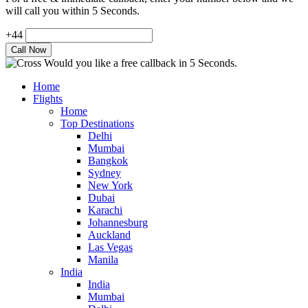
will call you within 5 Seconds.
+44
Would you like a free callback in 5 Seconds.
Home
Flights
Home
Top Destinations
Delhi
Mumbai
Bangkok
Sydney
New York
Dubai
Karachi
Johannesburg
Auckland
Las Vegas
Manila
India
India
Mumbai