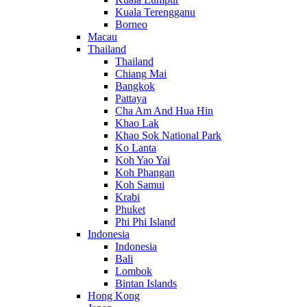
Kuala Terengganu
Borneo
Macau
Thailand
Thailand
Chiang Mai
Bangkok
Pattaya
Cha Am And Hua Hin
Khao Lak
Khao Sok National Park
Ko Lanta
Koh Yao Yai
Koh Phangan
Koh Samui
Krabi
Phuket
Phi Phi Island
Indonesia
Indonesia
Bali
Lombok
Bintan Islands
Hong Kong