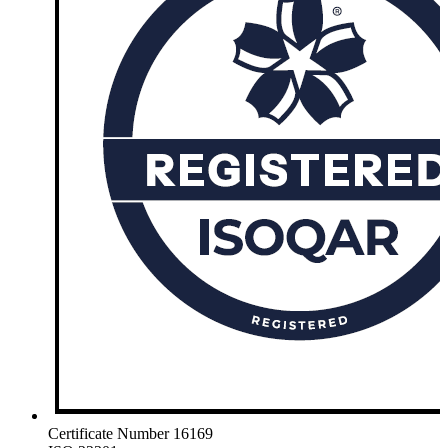
Certificate Number 16169