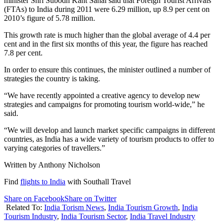
minister Shri Subodh Kant Sahai said that Foreign Tourist Arrivals
(FTAs) to India during 2011 were 6.29 million, up 8.9 per cent on
2010’s figure of 5.78 million.
This growth rate is much higher than the global average of 4.4 per
cent and in the first six months of this year, the figure has reached
7.8 per cent.
In order to ensure this continues, the minister outlined a number of
strategies the country is taking.
“We have recently appointed a creative agency to develop new
strategies and campaigns for promoting tourism world-wide,” he
said.
“We will develop and launch market specific campaigns in different
countries, as India has a wide variety of tourism products to offer to
varying categories of travellers.”
Written by Anthony Nicholson
Find
flights to India
with Southall Travel
Share on Facebook
Share on Twitter
Related To:
India Torism News
,
India Tourism Growth
,
India
Tourism Industry
,
India Tourism Sector
,
India Travel Industry