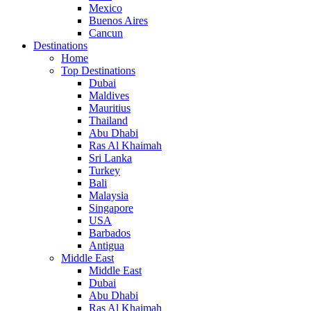
Mexico
Buenos Aires
Cancun
Destinations
Home
Top Destinations
Dubai
Maldives
Mauritius
Thailand
Abu Dhabi
Ras Al Khaimah
Sri Lanka
Turkey
Bali
Malaysia
Singapore
USA
Barbados
Antigua
Middle East
Middle East
Dubai
Abu Dhabi
Ras Al Khaimah