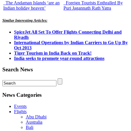
The Andaman Islands ‘are an
Foreign Tourists Enthralled By
Indian holiday heaven’
Puri Jagannath Rath Yatra
Similar Interesting Articles:
SpiceJet All Set To Offer Flights Connecting Delhi and
Riyadh
International Operations by Indian Carriers to Go Up By
Oct 2013
Tiger Tourism in India Back on Track!
India seeks to promote year-round attractions
Search News
News Categories
Events
Flights
Abu Dhabi
Australia
Bali