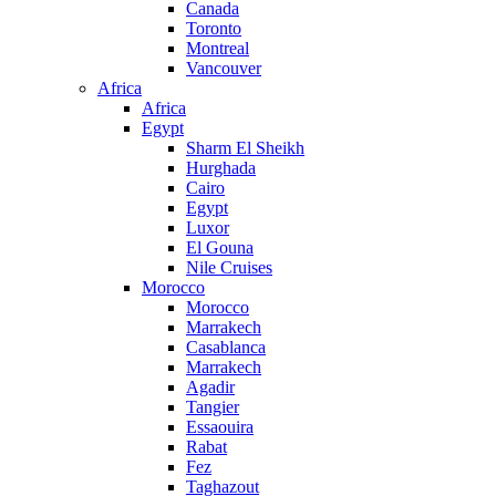
Canada
Toronto
Montreal
Vancouver
Africa
Africa
Egypt
Sharm El Sheikh
Hurghada
Cairo
Egypt
Luxor
El Gouna
Nile Cruises
Morocco
Morocco
Marrakech
Casablanca
Marrakech
Agadir
Tangier
Essaouira
Rabat
Fez
Taghazout