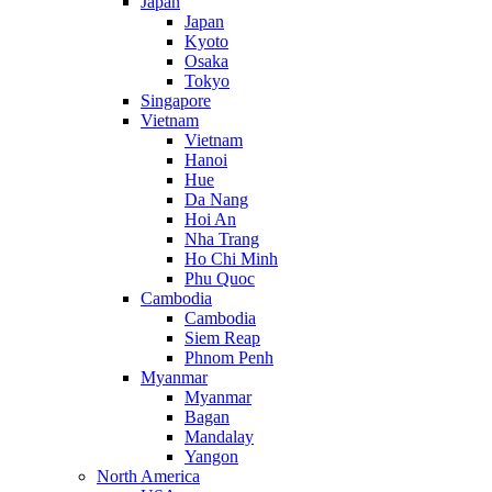
Japan
Japan
Kyoto
Osaka
Tokyo
Singapore
Vietnam
Vietnam
Hanoi
Hue
Da Nang
Hoi An
Nha Trang
Ho Chi Minh
Phu Quoc
Cambodia
Cambodia
Siem Reap
Phnom Penh
Myanmar
Myanmar
Bagan
Mandalay
Yangon
North America