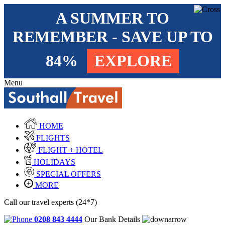
A SUMMER TO
REMEMBER - SAVE UP TO
84%
EXPLORE
Menu
HOME
FLIGHTS
FLIGHT + HOTEL
HOLIDAYS
SPECIAL OFFERS
MORE
Call our travel experts (24*7)
0208 843 4444
Our Bank Details