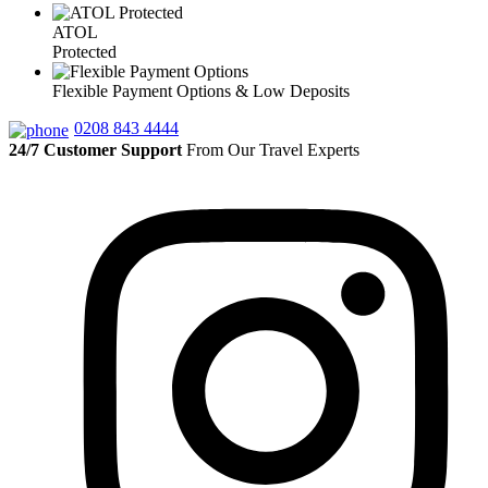
ATOL
Protected
Flexible Payment Options & Low Deposits
0208 843 4444
24/7 Customer Support
From Our Travel Experts