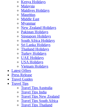
Kenya Holidays
Malaysia
Maldives Holidays
Mauritius
Middle East
Myanmar
New Zealand Holidays
Pakistan Holidays
Singapore Holidays
South Africa Holidays
Sri Lanka Holidays
Thailand Holidays
Turkey Holidays
UAE Holidays
USA Holidays
Vietnam Holidays
Latest Offers
Press Release
Travel Guides
Travel Tips
Travel Tips Australia
Travel Tips India
Travel Tips New Zealand
Travel Tips South Africa
Travel Tips Thailand