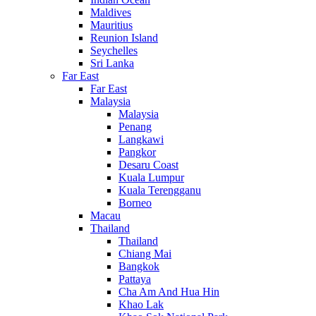
Maldives
Mauritius
Reunion Island
Seychelles
Sri Lanka
Far East
Far East
Malaysia
Malaysia
Penang
Langkawi
Pangkor
Desaru Coast
Kuala Lumpur
Kuala Terengganu
Borneo
Macau
Thailand
Thailand
Chiang Mai
Bangkok
Pattaya
Cha Am And Hua Hin
Khao Lak