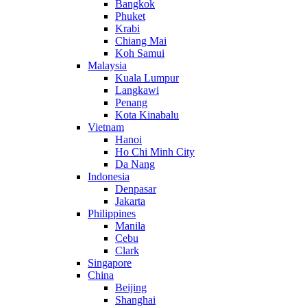
Bangkok
Phuket
Krabi
Chiang Mai
Koh Samui
Malaysia
Kuala Lumpur
Langkawi
Penang
Kota Kinabalu
Vietnam
Hanoi
Ho Chi Minh City
Da Nang
Indonesia
Denpasar
Jakarta
Philippines
Manila
Cebu
Clark
Singapore
China
Beijing
Shanghai