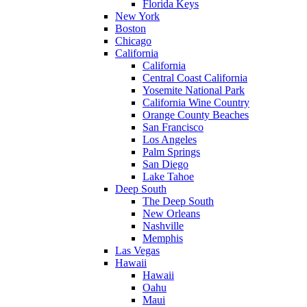
Florida Keys
New York
Boston
Chicago
California
California
Central Coast California
Yosemite National Park
California Wine Country
Orange County Beaches
San Francisco
Los Angeles
Palm Springs
San Diego
Lake Tahoe
Deep South
The Deep South
New Orleans
Nashville
Memphis
Las Vegas
Hawaii
Hawaii
Oahu
Maui