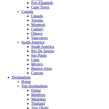
Port Elizabeth
Cape Town
Canada
Canada
Toronto
Montreal
Calgary
Ottawa
Vancouver
South America
South America
Rio De Janeiro
Sao Paulo
Lima
Mexico
Buenos Aires
Cancun
Destinations
Home
Top Destinations
Dubai
Maldives
Mauritius
Thailand
Abu Dhabi