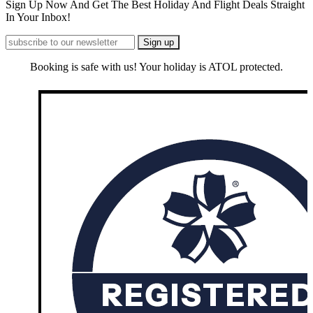
Sign Up Now And Get The Best Holiday And Flight Deals Straight
In Your Inbox!
Booking is safe with us! Your holiday is ATOL protected.