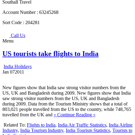
Southall Travel
Account Number :
63245268
Sort Code :
204281
Call Us
Menu
US tourists take flights to India
India Holidays
Jan
07
2011
New figures show that India saw strong visitor numbers from the
US, UK and Bangladesh during 2009. New figures show that India
saw strong visitor numbers from the US, UK and Bangladesh
during 2009. Data from the Tourism Ministry shows that a total of
803,021 people travelled from the US to the country, while 748,765
travelled from the UK and
« Continue Reading »
Related To:
Flights to India
,
India Air Traffic Statistics
,
India Airline
Industry
,
India Tourism Industry
,
India Tourism Statistics
,
Tourists to