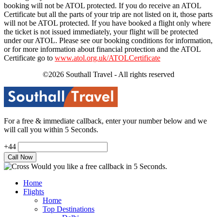
booking will not be ATOL protected. If you do receive an ATOL
Certificate but all the parts of your trip are not listed on it, those parts
will not be ATOL protected. If you have booked a flight only where
the ticket is not issued immediately, your flight will be protected
under our ATOL. Please see our booking conditions for information,
or for more information about financial protection and the ATOL
Certificate go to
www.atol.org.uk/ATOLCertificate
©2026 Southall Travel - All rights reserved
For a free & immediate callback, enter your number below and we
will call you within 5 Seconds.
+44
Would you like a free callback in 5 Seconds.
Home
Flights
Home
Top Destinations