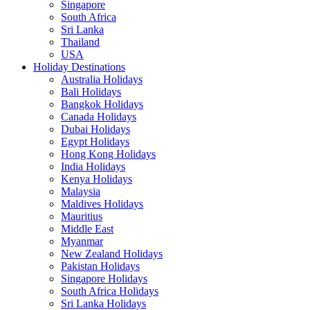
Singapore
South Africa
Sri Lanka
Thailand
USA
Holiday Destinations
Australia Holidays
Bali Holidays
Bangkok Holidays
Canada Holidays
Dubai Holidays
Egypt Holidays
Hong Kong Holidays
India Holidays
Kenya Holidays
Malaysia
Maldives Holidays
Mauritius
Middle East
Myanmar
New Zealand Holidays
Pakistan Holidays
Singapore Holidays
South Africa Holidays
Sri Lanka Holidays