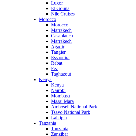
Luxor
El Gouna
Nile Cruises
Morocco
Morocco
Marrakech
Casablanca
Marrakech
Agadir
Tangier
Essaouira
Rabat
Fez
Taghazout
Kenya
Kenya
Nairobi
Mombasa
Masai Mara
Amboseli National Park
Tsavo National Park
Laikipia
Tanzania
Tanzania
Zanzibar