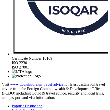
Certificate Number 16169
ISO 22301
ISO 27001
Visit
www.gov.uk/foreign-travel-advice
for latest destination travel
advice from the Foreign Commonwealth & Development Office
(FCDO) including Covid19 travel advice, security and local laws,
and passport and visa information.
Popular Destination