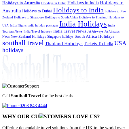
Holidays to
Holidays in India
Holidays in Australia
Holidays in Dubai
Holidays to India
Australia
Holidays to Dubai
holidays to New
Holidays to Thailand
Holidays to
Zealand
Holidays to Singapore
Holidays to South Africa
India Holidays
India
USA
India Flights
india holiday packages
India Travel News
Tourism News
Jet Airways
India Travel Industry
Jet Airways
South Africa Holidays
New Zealand Holidays
Singapore holidays
News
southall travel
USA
Thailand Holidays
Tickets To India
holidays
Call
Southall Travel
for the best deals
0208 843 4444
WHY OUR CU
OMERS LOVE US?
Offering dependable travel solutions from the UK to the world over