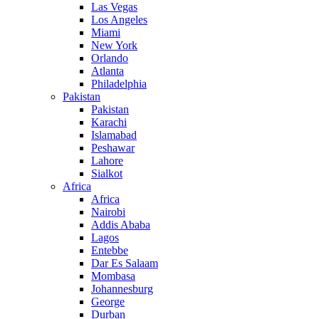
Las Vegas
Los Angeles
Miami
New York
Orlando
Atlanta
Philadelphia
Pakistan
Pakistan
Karachi
Islamabad
Peshawar
Lahore
Sialkot
Africa
Africa
Nairobi
Addis Ababa
Lagos
Entebbe
Dar Es Salaam
Mombasa
Johannesburg
George
Durban