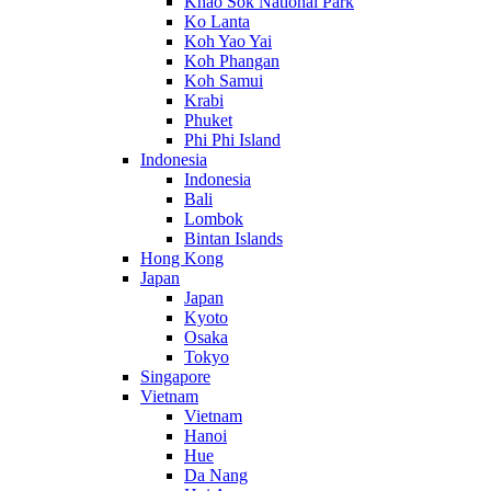
Khao Sok National Park
Ko Lanta
Koh Yao Yai
Koh Phangan
Koh Samui
Krabi
Phuket
Phi Phi Island
Indonesia
Indonesia
Bali
Lombok
Bintan Islands
Hong Kong
Japan
Japan
Kyoto
Osaka
Tokyo
Singapore
Vietnam
Vietnam
Hanoi
Hue
Da Nang