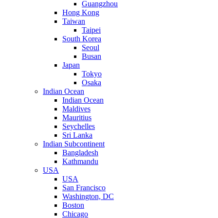
Guangzhou
Hong Kong
Taiwan
Taipei
South Korea
Seoul
Busan
Japan
Tokyo
Osaka
Indian Ocean
Indian Ocean
Maldives
Mauritius
Seychelles
Sri Lanka
Indian Subcontinent
Bangladesh
Kathmandu
USA
USA
San Francisco
Washington, DC
Boston
Chicago