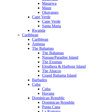
Masarwa
Maun
Okavango
Cape Verde
Cape Verde
Santa Maria
Rwanda
Caribbean
Caribbean
Antigua
The Bahamas
The Bahamas
Nassau/Paradise Island
The Exumas
Eleuthera & Harbour Island
The Abacos
Grand Bahama Island
Barbados
Cuba
Cuba
Havana
Dominican Republic
Dominican Republic
Punta Cana
La Romana