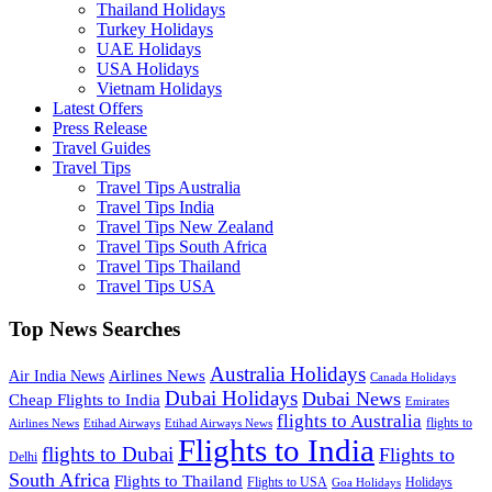
Thailand Holidays
Turkey Holidays
UAE Holidays
USA Holidays
Vietnam Holidays
Latest Offers
Press Release
Travel Guides
Travel Tips
Travel Tips Australia
Travel Tips India
Travel Tips New Zealand
Travel Tips South Africa
Travel Tips Thailand
Travel Tips USA
Top News Searches
Australia Holidays
Airlines News
Air India News
Canada Holidays
Dubai Holidays
Dubai News
Cheap Flights to India
Emirates
flights to Australia
flights to
Airlines News
Etihad Airways
Etihad Airways News
Flights to India
flights to Dubai
Flights to
Delhi
South Africa
Flights to Thailand
Flights to USA
Holidays
Goa Holidays