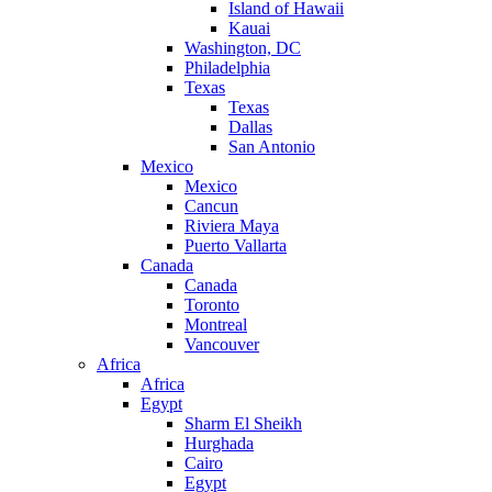
Island of Hawaii
Kauai
Washington, DC
Philadelphia
Texas
Texas
Dallas
San Antonio
Mexico
Mexico
Cancun
Riviera Maya
Puerto Vallarta
Canada
Canada
Toronto
Montreal
Vancouver
Africa
Africa
Egypt
Sharm El Sheikh
Hurghada
Cairo
Egypt