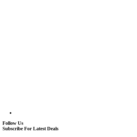
Follow Us
Subscribe For Latest Deals