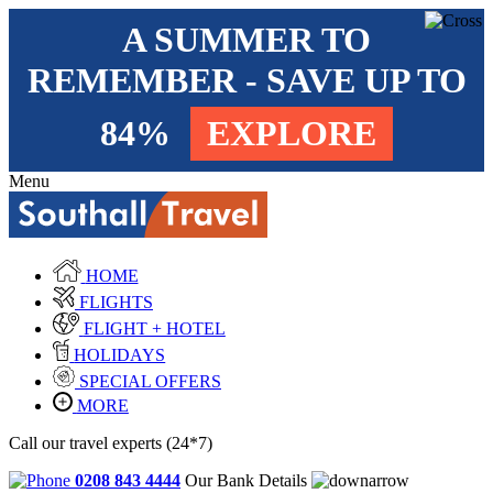
A SUMMER TO
REMEMBER - SAVE UP TO
84%
EXPLORE
Menu
HOME
FLIGHTS
FLIGHT + HOTEL
HOLIDAYS
SPECIAL OFFERS
MORE
Call our travel experts (24*7)
0208 843 4444
Our Bank Details