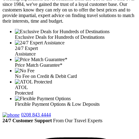
since 1984, we've gained the trust of a loyal customer base. Our
customers know they can rely on us to offer the best prices and to
provide impartial, expert advice on finding travel solutions to match
their interests, time and budget.
Exclusive Deals for Hundreds of Destinations
24/7 Expert
Assistance
Price Match Guarantee*
No Fee on Credit & Debit Card
ATOL
Protected
Flexible Payment Options & Low Deposits
0208 843 4444
24/7 Customer Support
From Our Travel Experts