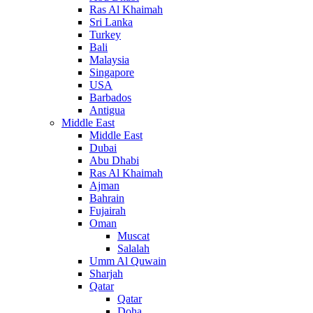
Ras Al Khaimah
Sri Lanka
Turkey
Bali
Malaysia
Singapore
USA
Barbados
Antigua
Middle East
Middle East
Dubai
Abu Dhabi
Ras Al Khaimah
Ajman
Bahrain
Fujairah
Oman
Muscat
Salalah
Umm Al Quwain
Sharjah
Qatar
Qatar
Doha