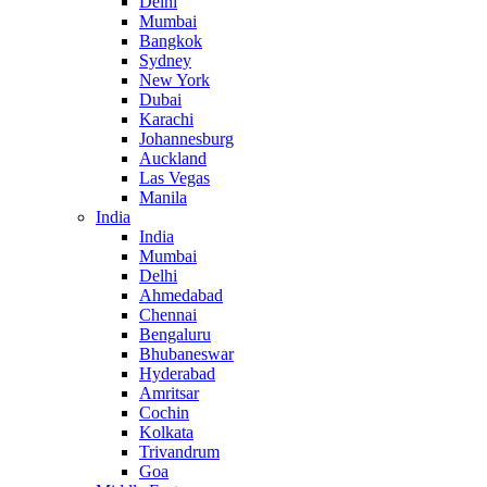
Delhi
Mumbai
Bangkok
Sydney
New York
Dubai
Karachi
Johannesburg
Auckland
Las Vegas
Manila
India
India
Mumbai
Delhi
Ahmedabad
Chennai
Bengaluru
Bhubaneswar
Hyderabad
Amritsar
Cochin
Kolkata
Trivandrum
Goa