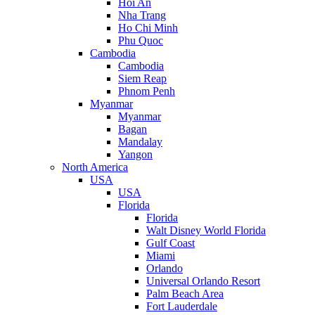
Hoi An
Nha Trang
Ho Chi Minh
Phu Quoc
Cambodia
Cambodia
Siem Reap
Phnom Penh
Myanmar
Myanmar
Bagan
Mandalay
Yangon
North America
USA
USA
Florida
Florida
Walt Disney World Florida
Gulf Coast
Miami
Orlando
Universal Orlando Resort
Palm Beach Area
Fort Lauderdale