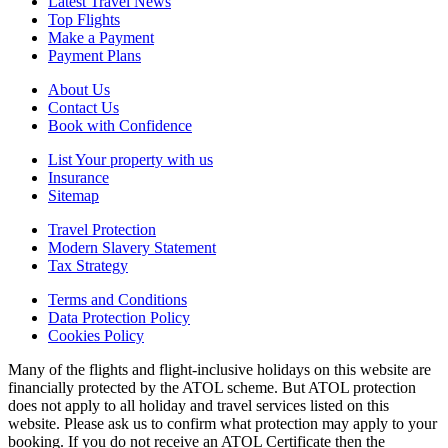
Latest Travel News
Top Flights
Make a Payment
Payment Plans
About Us
Contact Us
Book with Confidence
List Your property with us
Insurance
Sitemap
Travel Protection
Modern Slavery Statement
Tax Strategy
Terms and Conditions
Data Protection Policy
Cookies Policy
Many of the flights and flight-inclusive holidays on this website are
financially protected by the ATOL scheme. But ATOL protection
does not apply to all holiday and travel services listed on this
website. Please ask us to confirm what protection may apply to your
booking. If you do not receive an ATOL Certificate then the