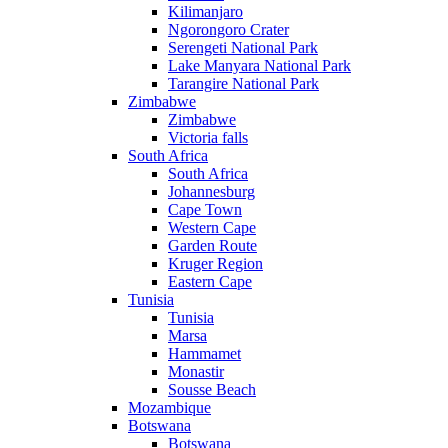
Kilimanjaro
Ngorongoro Crater
Serengeti National Park
Lake Manyara National Park
Tarangire National Park
Zimbabwe
Zimbabwe
Victoria falls
South Africa
South Africa
Johannesburg
Cape Town
Western Cape
Garden Route
Kruger Region
Eastern Cape
Tunisia
Tunisia
Marsa
Hammamet
Monastir
Sousse Beach
Mozambique
Botswana
Botswana