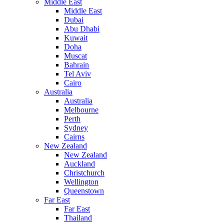
Middle East
Middle East
Dubai
Abu Dhabi
Kuwait
Doha
Muscat
Bahrain
Tel Aviv
Cairo
Australia
Australia
Melbourne
Perth
Sydney
Cairns
New Zealand
New Zealand
Auckland
Christchurch
Wellington
Queenstown
Far East
Far East
Thailand