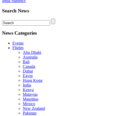
India Statistics
Search News
News Categories
Events
Flights
Abu Dhabi
Australia
Bali
Canada
Dubai
Egypt
Hong Kong
India
Kenya
Malaysia
Mauritius
Mexico
New Zealand
Pakistan