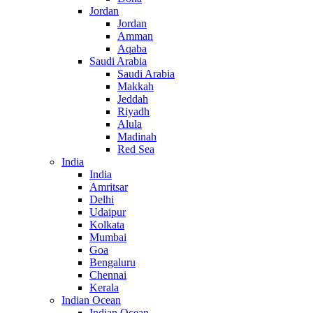
Jordan
Jordan
Amman
Aqaba
Saudi Arabia
Saudi Arabia
Makkah
Jeddah
Riyadh
Alula
Madinah
Red Sea
India
India
Amritsar
Delhi
Udaipur
Kolkata
Mumbai
Goa
Bengaluru
Chennai
Kerala
Indian Ocean
Indian Ocean