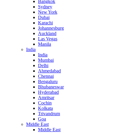
Bangkok
Sydney
New York
Dubai
Karachi
Johannesburg
Auckland
Las Vegas
Manila
India
India
Mumbai
Delhi
Ahmedabad
Chennai
Bengaluru
Bhubaneswar
Hyderabad
Amritsar
Cochin
Kolkata
Trivandrum
Goa
Middle East
Middle East