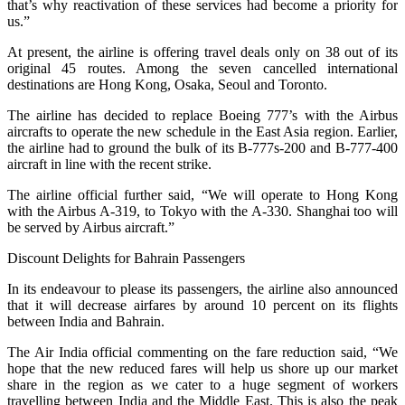
that’s why reactivation of these services had become a priority for
us.”
At present, the airline is offering travel deals only on 38 out of its
original 45 routes. Among the seven cancelled international
destinations are Hong Kong, Osaka, Seoul and Toronto.
The airline has decided to replace Boeing 777’s with the Airbus
aircrafts to operate the new schedule in the East Asia region. Earlier,
the airline had to ground the bulk of its B-777s-200 and B-777-400
aircraft in line with the recent strike.
The airline official further said, “We will operate to Hong Kong
with the Airbus A-319, to Tokyo with the A-330. Shanghai too will
be served by Airbus aircraft.”
Discount Delights for Bahrain Passengers
In its endeavour to please its passengers, the airline also announced
that it will decrease airfares by around 10 percent on its flights
between India and Bahrain.
The Air India official commenting on the fare reduction said, “We
hope that the new reduced fares will help us shore up our market
share in the region as we cater to a huge segment of workers
travelling between India and the Middle East. This is also the peak