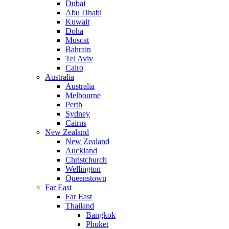
Dubai
Abu Dhabi
Kuwait
Doha
Muscat
Bahrain
Tel Aviv
Cairo
Australia
Australia
Melbourne
Perth
Sydney
Cairns
New Zealand
New Zealand
Auckland
Christchurch
Wellington
Queenstown
Far East
Far East
Thailand
Bangkok
Phuket