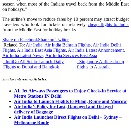
season when most of the Indians travel back from the Middle East
on holidays.”
The airline’s move to reduce fares by 10 percent may attract budget
travellers who look for tickets on relatively
cheap flights to India
from the Middle East for holiday breaks.
Share on Facebook
Share on Twitter
Related To:
Air India
,
Air India Bahrain Flights
,
Air India Delhi
Flights
,
Air India East Asia Flights
,
Air India Latest Annoncement
,
Air India Latest News
,
Air India Services East Asia
IndiGo All Set to Launch Daily
Singapore Airlines to up
Flights to Dubai and Bangkok
flights to Australia
Similar Interesting Articles:
AI, Jet Airways Passengers to Enjoy Check-In Service at
Metro Stations IN Delhi
Air India to Launch Flights to Milan, Rome and Moscow
Air India’s Policy for Lost, Damaged and Delayed
delivery of Baggage
Air India Launches Direct Flights on Delhi – Sydney –
Melbourne Route