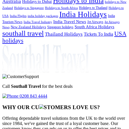
Holidays to India
Australia
Holidays to Dubai
holidays to New
Holidays to Thailand
Holidays to
Zealand
Holidays to Singapore
Holidays to South Africa
India Holidays
India
USA
India Flights
india holiday packages
India Travel News
Tourism News
Jet Airways
India Travel Industry
Jet Airways
South Africa Holidays
New Zealand Holidays
Singapore holidays
News
southall travel
USA
Thailand Holidays
Tickets To India
holidays
Call
Southall Travel
for the best deals
0208 843 4444
WHY OUR CU
OMERS LOVE US?
Offering dependable travel solutions from the UK to the world over
since 1984, we've gained the trust of a loyal customer base. Our
customers know they can rely on us to offer the best prices and to