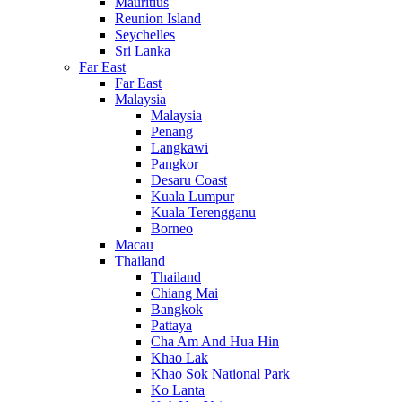
Mauritius
Reunion Island
Seychelles
Sri Lanka
Far East
Far East
Malaysia
Malaysia
Penang
Langkawi
Pangkor
Desaru Coast
Kuala Lumpur
Kuala Terengganu
Borneo
Macau
Thailand
Thailand
Chiang Mai
Bangkok
Pattaya
Cha Am And Hua Hin
Khao Lak
Khao Sok National Park
Ko Lanta