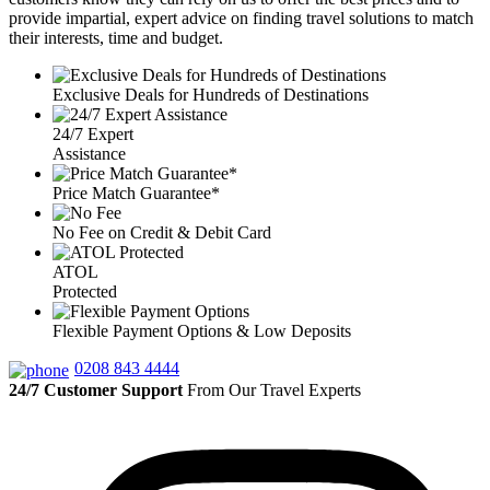
provide impartial, expert advice on finding travel solutions to match
their interests, time and budget.
Exclusive Deals for Hundreds of Destinations
24/7 Expert
Assistance
Price Match Guarantee*
No Fee on Credit & Debit Card
ATOL
Protected
Flexible Payment Options & Low Deposits
0208 843 4444
24/7 Customer Support
From Our Travel Experts