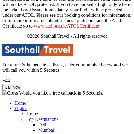
will not be ATOL protected. If you have booked a flight only where
the ticket is not issued immediately, your flight will be protected
under our ATOL. Please see our booking conditions for information,
or for more information about financial protection and the ATOL
Certificate go to
www.atol.org.uk/ATOLCertificate
©2026 Southall Travel - All rights reserved
For a free & immediate callback, enter your number below and we
will call you within 5 Seconds.
+44
Would you like a free callback in 5 Seconds.
Home
Flights
Home
Top Destinations
Delhi
Mumbai