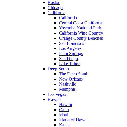
Boston
Chicago
California
California
Central Coast California
Yosemite National Park
California Wine Country
Orange County Beaches
San Francisco
Los Angeles
Palm Springs
San Diego
Lake Tahoe
Deep South
The Deep South
New Orleans
Nashville
Memphis
Las Vegas
Hawaii
Hawaii
Oahu
Maui
Island of Hawaii
Kauai