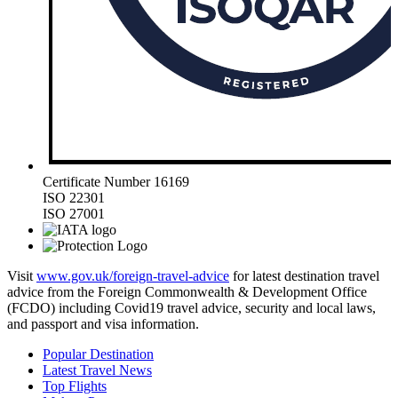
Certificate Number 16169
ISO 22301
ISO 27001
Visit
www.gov.uk/foreign-travel-advice
for latest destination travel
advice from the Foreign Commonwealth & Development Office
(FCDO) including Covid19 travel advice, security and local laws,
and passport and visa information.
Popular Destination
Latest Travel News
Top Flights