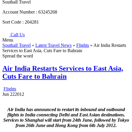
Southall Travel
Account Number :
63245268
Sort Code :
204281
Call Us
Menu
Southall Travel
»
Latest Travel News
»
Flights
» Air India Restarts
Services to East Asia, Cuts Fare to Bahrain
Spread the word
Air India Restarts Services to East Asia,
Cuts Fare to Bahrain
Flights
Jun
22
2012
Air India has announced to restart its inbound and outbound
flights to India connecting Delhi and East Asian destinations.
Services to Shanghai will start from 24th June, followed by Tokyo
from 26th June and Hong Kong from 6th July 2012.