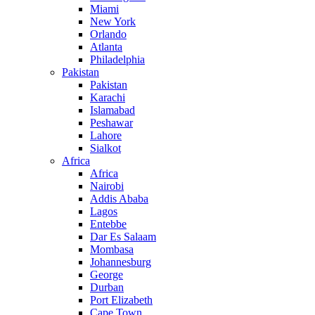
Miami
New York
Orlando
Atlanta
Philadelphia
Pakistan
Pakistan
Karachi
Islamabad
Peshawar
Lahore
Sialkot
Africa
Africa
Nairobi
Addis Ababa
Lagos
Entebbe
Dar Es Salaam
Mombasa
Johannesburg
George
Durban
Port Elizabeth
Cape Town