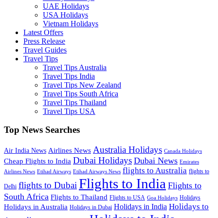
UAE Holidays
USA Holidays
Vietnam Holidays
Latest Offers
Press Release
Travel Guides
Travel Tips
Travel Tips Australia
Travel Tips India
Travel Tips New Zealand
Travel Tips South Africa
Travel Tips Thailand
Travel Tips USA
Top News Searches
Australia Holidays
Airlines News
Air India News
Canada Holidays
Dubai Holidays
Dubai News
Cheap Flights to India
Emirates
flights to Australia
flights to
Airlines News
Etihad Airways
Etihad Airways News
Flights to India
flights to Dubai
Flights to
Delhi
South Africa
Flights to Thailand
Flights to USA
Holidays
Goa Holidays
Holidays to
Holidays in India
Holidays in Australia
Holidays in Dubai