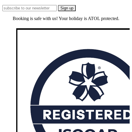
Booking is safe with us! Your holiday is ATOL protected.