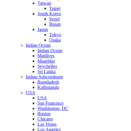
Taiwan
Taipei
South Korea
Seoul
Busan
Japan
Tokyo
Osaka
Indian Ocean
Indian Ocean
Maldives
Mauritius
Seychelles
Sri Lanka
Indian Subcontinent
Bangladesh
Kathmandu
USA
USA
San Francisco
Washington, DC
Boston
Chicago
Las Vegas
Los Angeles