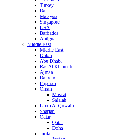
Turkey
Bali
Malaysia
Singapore
USA
Barbados
Antigua
Middle East
Middle East
Dubai
Abu Dhabi
Ras Al Khaimah
Ajman
Bahrain
Fujairah
Oman
Muscat
Salalah
Umm Al Quwain
Sharjah
Qatar
Qatar
Doha
Jordan