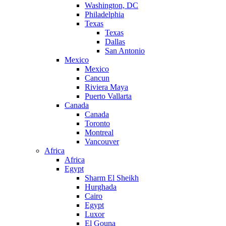
Washington, DC
Philadelphia
Texas
Texas
Dallas
San Antonio
Mexico
Mexico
Cancun
Riviera Maya
Puerto Vallarta
Canada
Canada
Toronto
Montreal
Vancouver
Africa
Africa
Egypt
Sharm El Sheikh
Hurghada
Cairo
Egypt
Luxor
El Gouna