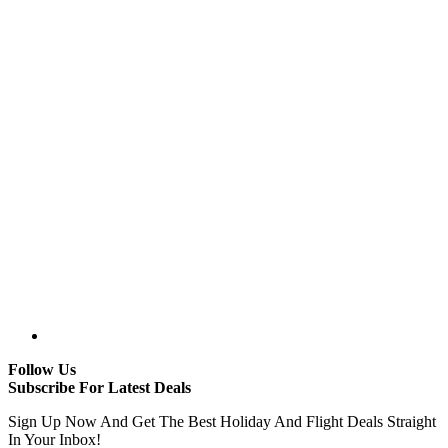
Follow Us
Subscribe For Latest Deals
Sign Up Now And Get The Best Holiday And Flight Deals Straight
In Your Inbox!