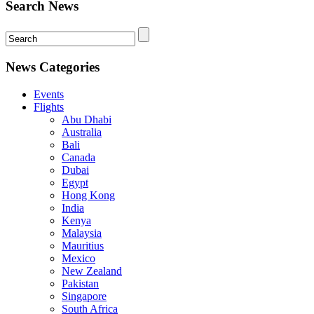
Search News
News Categories
Events
Flights
Abu Dhabi
Australia
Bali
Canada
Dubai
Egypt
Hong Kong
India
Kenya
Malaysia
Mauritius
Mexico
New Zealand
Pakistan
Singapore
South Africa