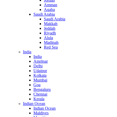
Jordan
Amman
Aqaba
Saudi Arabia
Saudi Arabia
Makkah
Jeddah
Riyadh
Alula
Madinah
Red Sea
India
India
Amritsar
Delhi
Udaipur
Kolkata
Mumbai
Goa
Bengaluru
Chennai
Kerala
Indian Ocean
Indian Ocean
Maldives