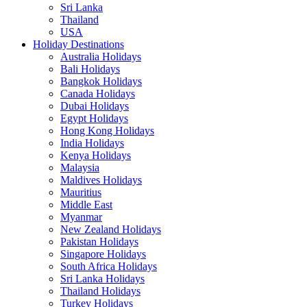
Sri Lanka
Thailand
USA
Holiday Destinations
Australia Holidays
Bali Holidays
Bangkok Holidays
Canada Holidays
Dubai Holidays
Egypt Holidays
Hong Kong Holidays
India Holidays
Kenya Holidays
Malaysia
Maldives Holidays
Mauritius
Middle East
Myanmar
New Zealand Holidays
Pakistan Holidays
Singapore Holidays
South Africa Holidays
Sri Lanka Holidays
Thailand Holidays
Turkey Holidays