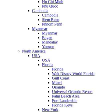
Ho Chi Minh
Phu Quoc
Cambodia
Cambodia
Siem Reap
Phnom Penh
Myanmar
Myanmar
Bagan
Mandalay
Yangon
North America
USA
USA
Florida
Florida
Walt Disney World Florida
Gulf Coast
Miami
Orlando
Universal Orlando Resort
Palm Beach Area
Fort Lauderdale
Florida Keys
New York