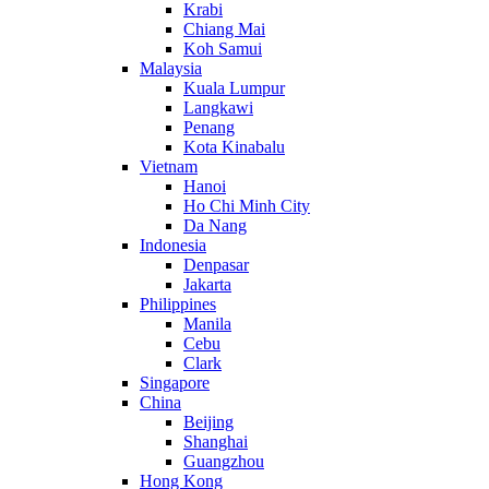
Krabi
Chiang Mai
Koh Samui
Malaysia
Kuala Lumpur
Langkawi
Penang
Kota Kinabalu
Vietnam
Hanoi
Ho Chi Minh City
Da Nang
Indonesia
Denpasar
Jakarta
Philippines
Manila
Cebu
Clark
Singapore
China
Beijing
Shanghai
Guangzhou
Hong Kong