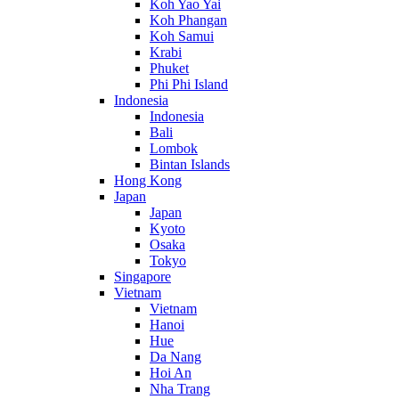
Koh Yao Yai
Koh Phangan
Koh Samui
Krabi
Phuket
Phi Phi Island
Indonesia
Indonesia
Bali
Lombok
Bintan Islands
Hong Kong
Japan
Japan
Kyoto
Osaka
Tokyo
Singapore
Vietnam
Vietnam
Hanoi
Hue
Da Nang
Hoi An
Nha Trang