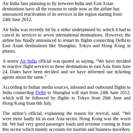
Air India fans planning to fly between India and East Asian
destinations have all the reasons to smile now as the airline has
announced reactivation of its services in the region starting from
24th June 2012.
Air India was recently hit by a strike underpinned by which it had to
cancel its services to seven international destinations. However, the
airline has finally announced to restart its flights connecting Delhi to
East Asian destinations like Shanghai, Tokyo and Hong Kong in
phases.
A senior
Air India
official was quoted as saying, “We have decided
to reactive flight services to these destinations in east Asia from June
24. Dates have been decided and we have informed our ticketing
agents about the same.”
According to Indian media sources, inbound and outbound flights to
India connecting
Delhi
to Shanghai will start from 24th June 2012,
which will be followed by flights to Tokyo from 26th June and
Hong Kong from 6th July.
The airline’s official, explaining the reason for revival, said, “We
were most badly hit in east Asia sector. Hong Kong was the worst
hit. We had very good passenger loads and revenue coming in from
this sector which mainly accounts for tourists and business travellers,