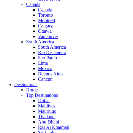
Canada
Canada
Toronto
Montreal
Calgary
Ottawa
Vancouver
South America
South America
Rio De Janeiro
Sao Paulo
Lima
Mexico
Buenos Aires
Cancun
Destinations
Home
Top Destinations
Dubai
Maldives
Mauritius
Thailand
Abu Dhabi
Ras Al Khaimah
Sri Lanka