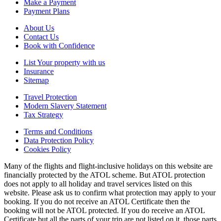
Make a Payment
Payment Plans
About Us
Contact Us
Book with Confidence
List Your property with us
Insurance
Sitemap
Travel Protection
Modern Slavery Statement
Tax Strategy
Terms and Conditions
Data Protection Policy
Cookies Policy
Many of the flights and flight-inclusive holidays on this website are
financially protected by the ATOL scheme. But ATOL protection
does not apply to all holiday and travel services listed on this
website. Please ask us to confirm what protection may apply to your
booking. If you do not receive an ATOL Certificate then the
booking will not be ATOL protected. If you do receive an ATOL
Certificate but all the parts of your trip are not listed on it, those parts