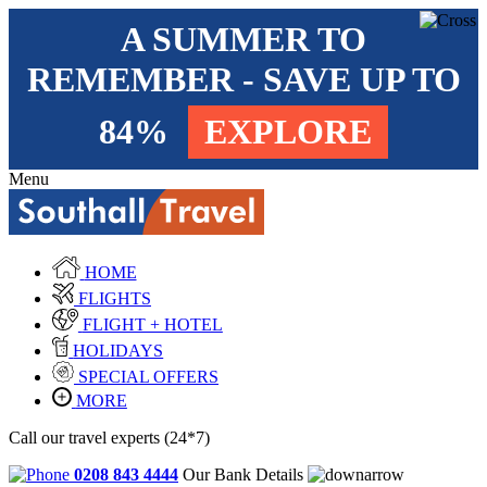
A SUMMER TO
REMEMBER - SAVE UP TO
84%
EXPLORE
Menu
HOME
FLIGHTS
FLIGHT + HOTEL
HOLIDAYS
SPECIAL OFFERS
MORE
Call our travel experts (24*7)
0208 843 4444
Our Bank Details