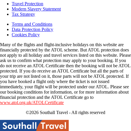
Travel Protection
Modern Slavery Statement
Tax Strategy
Terms and Conditions
Data Protection Policy
Cookies Policy
Many of the flights and flight-inclusive holidays on this website are
financially protected by the ATOL scheme. But ATOL protection does
not apply to all holiday and travel services listed on this website. Please
ask us to confirm what protection may apply to your booking. If you
do not receive an ATOL Certificate then the booking will not be ATOL
protected. If you do receive an ATOL Certificate but all the parts of
your trip are not listed on it, those parts will not be ATOL protected. If
you have booked a flight only where the ticket is not issued
immediately, your flight will be protected under our ATOL. Please see
our booking conditions for information, or for more information about
financial protection and the ATOL Certificate go to
www.atol.org.uk/ATOLCertificate
©2026 Southall Travel - All rights reserved