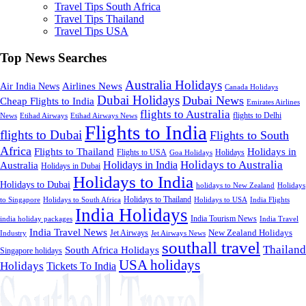
Travel Tips South Africa
Travel Tips Thailand
Travel Tips USA
Top News Searches
Australia Holidays
Airlines News
Air India News
Canada Holidays
Dubai Holidays
Dubai News
Cheap Flights to India
Emirates Airlines
flights to Australia
flights to Delhi
News
Etihad Airways
Etihad Airways News
Flights to India
flights to Dubai
Flights to South
Africa
Flights to Thailand
Holidays in
Flights to USA
Holidays
Goa Holidays
Holidays to Australia
Holidays in India
Australia
Holidays in Dubai
Holidays to India
Holidays to Dubai
holidays to New Zealand
Holidays
Holidays to Thailand
Holidays to USA
to Singapore
Holidays to South Africa
India Flights
India Holidays
India Tourism News
India Travel
india holiday packages
India Travel News
Jet Airways
New Zealand Holidays
Industry
Jet Airways News
southall travel
Thailand
South Africa Holidays
Singapore holidays
USA holidays
Holidays
Tickets To India