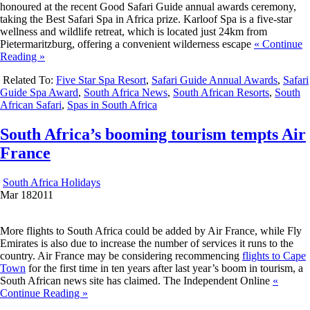
honoured at the recent Good Safari Guide annual awards ceremony,
taking the Best Safari Spa in Africa prize. Karloof Spa is a five-star
wellness and wildlife retreat, which is located just 24km from
Pietermaritzburg, offering a convenient wilderness escape
« Continue
Reading »
Related To:
Five Star Spa Resort
,
Safari Guide Annual Awards
,
Safari
Guide Spa Award
,
South Africa News
,
South African Resorts
,
South
African Safari
,
Spas in South Africa
South Africa’s booming tourism tempts Air
France
South Africa Holidays
Mar
18
2011
More flights to South Africa could be added by Air France, while Fly
Emirates is also due to increase the number of services it runs to the
country. Air France may be considering recommencing
flights to Cape
Town
for the first time in ten years after last year’s boom in tourism, a
South African news site has claimed. The Independent Online
«
Continue Reading »