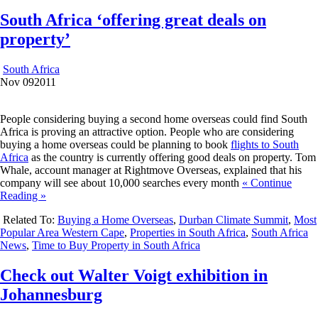
South Africa ‘offering great deals on
property’
South Africa
Nov
09
2011
People considering buying a second home overseas could find South
Africa is proving an attractive option. People who are considering
buying a home overseas could be planning to book
flights to South
Africa
as the country is currently offering good deals on property. Tom
Whale, account manager at Rightmove Overseas, explained that his
company will see about 10,000 searches every month
« Continue
Reading »
Related To:
Buying a Home Overseas
,
Durban Climate Summit
,
Most
Popular Area Western Cape
,
Properties in South Africa
,
South Africa
News
,
Time to Buy Property in South Africa
Check out Walter Voigt exhibition in
Johannesburg