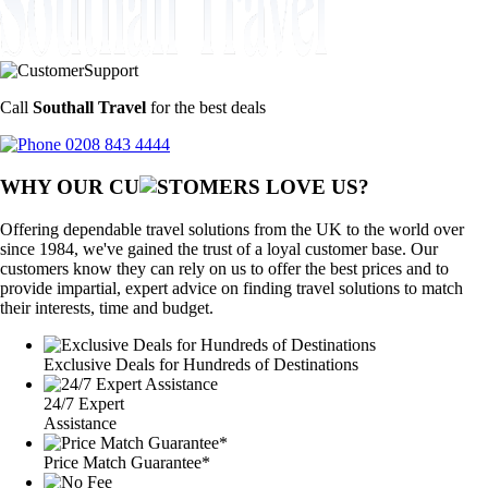
Call
Southall Travel
for the best deals
0208 843 4444
WHY OUR CU
OMERS LOVE US?
Offering dependable travel solutions from the UK to the world over
since 1984, we've gained the trust of a loyal customer base. Our
customers know they can rely on us to offer the best prices and to
provide impartial, expert advice on finding travel solutions to match
their interests, time and budget.
Exclusive Deals for Hundreds of Destinations
24/7 Expert
Assistance
Price Match Guarantee*