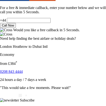
For a free & immediate callback, enter your number below and we will
call you within 5 Seconds.
+44
Would you like a free callback in 5 Seconds.
Need help finding the best airfare or holiday deals?
London Heathrow to Dubai Intl
Economy
*
from
£384
0208 843 4444
24 hours a day / 7 days a week
"This would take a few moments. Please wait!"