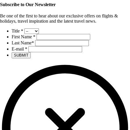
Subscribe to Our Newsletter
Be one of the first to hear about our exclusive offers on flights &
holidays, travel inspiration and the latest travel news.
Title
*
First Name
*
Last Name
*
E-mail
*