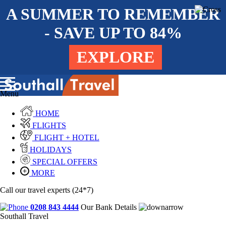
A SUMMER TO REMEMBER
- SAVE UP TO 84%
EXPLORE
Menu
HOME
FLIGHTS
FLIGHT + HOTEL
HOLIDAYS
SPECIAL OFFERS
MORE
Call our travel experts (24*7)
0208 843 4444
Our Bank Details
Southall Travel