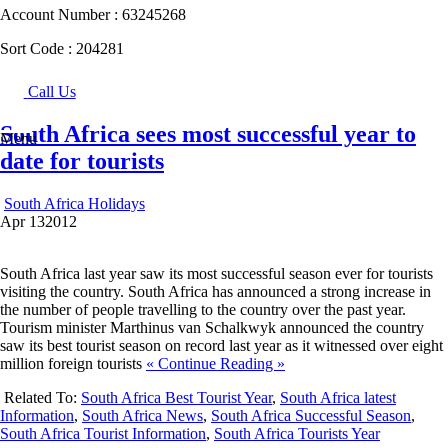
Account Number :
63245268
Sort Code :
204281
Call Us
South Africa sees most successful year to
Menu
date for tourists
South Africa Holidays
Apr
13
2012
South Africa last year saw its most successful season ever for tourists
visiting the country. South Africa has announced a strong increase in
the number of people travelling to the country over the past year.
Tourism minister Marthinus van Schalkwyk announced the country
saw its best tourist season on record last year as it witnessed over eight
million foreign tourists
« Continue Reading »
Related To:
South Africa Best Tourist Year
,
South Africa latest
Information
,
South Africa News
,
South Africa Successful Season
,
South Africa Tourist Information
,
South Africa Tourists Year