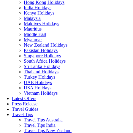
Hong Kong Holidays
India Holidays
Kenya Holidays
Malaysia
Maldives Holidays
Mauritius
Middle East
Myanmar
New Zealand Holidays
Pakistan Holidays
Singapore Holidays
South Africa Holidays
Sri Lanka Holidays
Thailand Holidays
Turkey Holidays
UAE Holidays
USA Holidays
Vietnam Holidays
Latest Offers
Press Release
Travel Guides
Travel Tips
Travel Tips Australia
Travel Tips India
Travel Tips New Zealand