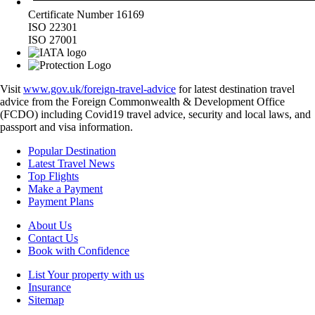
Certificate Number 16169
ISO 22301
ISO 27001
Visit
www.gov.uk/foreign-travel-advice
for latest destination travel
advice from the Foreign Commonwealth & Development Office
(FCDO) including Covid19 travel advice, security and local laws, and
passport and visa information.
Popular Destination
Latest Travel News
Top Flights
Make a Payment
Payment Plans
About Us
Contact Us
Book with Confidence
List Your property with us
Insurance
Sitemap