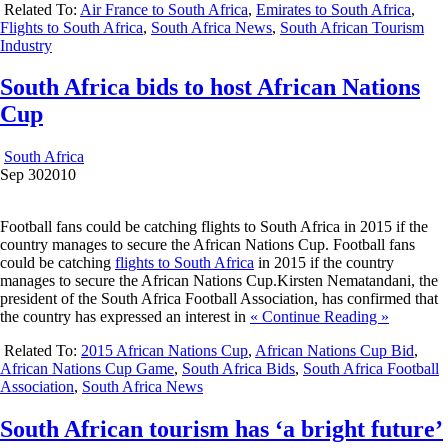
Related To:
Air France to South Africa
,
Emirates to South Africa
,
Flights to South Africa
,
South Africa News
,
South African Tourism
Industry
South Africa bids to host African Nations
Cup
South Africa
Sep
30
2010
Football fans could be catching flights to South Africa in 2015 if the
country manages to secure the African Nations Cup. Football fans
could be catching
flights to South Africa
in 2015 if the country
manages to secure the African Nations Cup.Kirsten Nematandani, the
president of the South Africa Football Association, has confirmed that
the country has expressed an interest in
« Continue Reading »
Related To:
2015 African Nations Cup
,
African Nations Cup Bid
,
African Nations Cup Game
,
South Africa Bids
,
South Africa Football
Association
,
South Africa News
South African tourism has ‘a bright future’