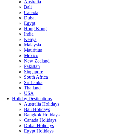
Australia
Bali
Canada
Dubai
Egypt
Hong Kong
India
Kenya
Malaysia
Mauritius
Mexico
New Zealand
Pakistan
Singapore
South Africa
Sri Lanka
Thailand
USA
Holiday Destinations
Australia Holidays
Bali Holidays
Bangkok Holidays
Canada Holidays
Dubai Holidays
Egypt Holidays