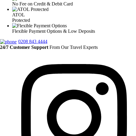
No Fee on Credit & Debit Card
ATOL
Protected
Flexible Payment Options & Low Deposits
0208 843 4444
24/7 Customer Support
From Our Travel Experts