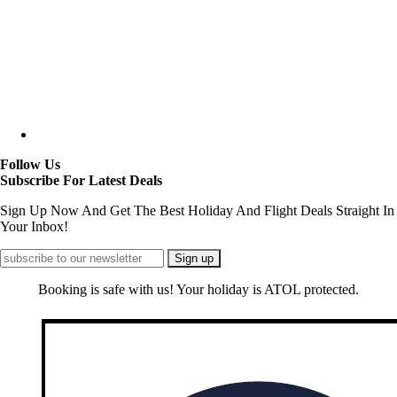
Follow Us
Subscribe For Latest Deals
Sign Up Now And Get The Best Holiday And Flight Deals Straight In
Your Inbox!
Booking is safe with us! Your holiday is ATOL protected.