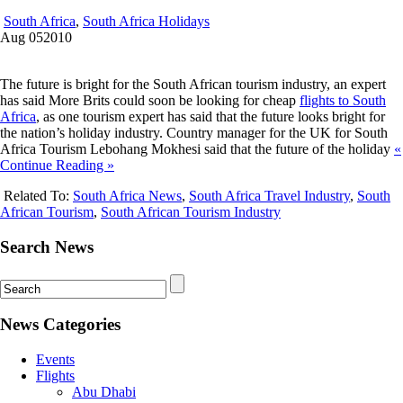
South Africa
,
South Africa Holidays
Aug
05
2010
The future is bright for the South African tourism industry, an expert
has said More Brits could soon be looking for cheap
flights to South
Africa
, as one tourism expert has said that the future looks bright for
the nation’s holiday industry. Country manager for the UK for South
Africa Tourism Lebohang Mokhesi said that the future of the holiday
«
Continue Reading »
Related To:
South Africa News
,
South Africa Travel Industry
,
South
African Tourism
,
South African Tourism Industry
Search News
News Categories
Events
Flights
Abu Dhabi