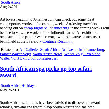
South Africa
Aug
04
2011
Art lovers heading to Johannesburg can check out some great
contemporary works in the coming weeks. Art-loving travellers
heading out on
cheap flights to Johannesburg
in the coming weeks will
be able to view the works of one influential artist. An exhibition
dedicated to the painter Walter Voigt, who is a native of the city, is
being held at the Everard
« Continue Reading »
Related To:
Art Galleries South Africa
,
Art Lovers in Johannesburg
,
Painter Walter Voigt
,
South Africa News
,
Walter Voigt Exhibition
,
Walter Voigt Exhibition Johannesburg
South African spa picks up top safari
award
South Africa Holidays
May
26
2011
South African safari fans have been advised to discover an award-
winning five-star spa resort. A top South African spa has been