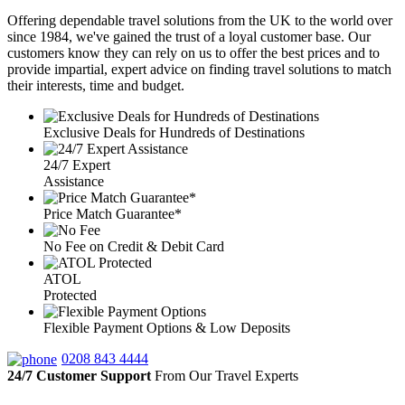
Offering dependable travel solutions from the UK to the world over
since 1984, we've gained the trust of a loyal customer base. Our
customers know they can rely on us to offer the best prices and to
provide impartial, expert advice on finding travel solutions to match
their interests, time and budget.
Exclusive Deals for Hundreds of Destinations
24/7 Expert
Assistance
Price Match Guarantee*
No Fee on Credit & Debit Card
ATOL
Protected
Flexible Payment Options & Low Deposits
0208 843 4444
24/7 Customer Support
From Our Travel Experts