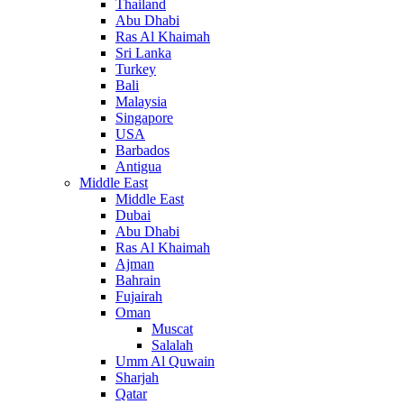
Thailand
Abu Dhabi
Ras Al Khaimah
Sri Lanka
Turkey
Bali
Malaysia
Singapore
USA
Barbados
Antigua
Middle East
Middle East
Dubai
Abu Dhabi
Ras Al Khaimah
Ajman
Bahrain
Fujairah
Oman
Muscat
Salalah
Umm Al Quwain
Sharjah
Qatar