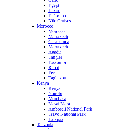
Cairo
Egypt
Luxor
El Gouna
Nile Cruises
Morocco
Morocco
Marrakech
Casablanca
Marrakech
Agadir
Tangier
Essaouira
Rabat
Fez
Taghazout
Kenya
Kenya
Nairobi
Mombasa
Masai Mara
Amboseli National Park
Tsavo National Park
Laikipia
Tanzania