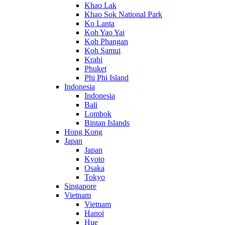
Khao Lak
Khao Sok National Park
Ko Lanta
Koh Yao Yai
Koh Phangan
Koh Samui
Krabi
Phuket
Phi Phi Island
Indonesia
Indonesia
Bali
Lombok
Bintan Islands
Hong Kong
Japan
Japan
Kyoto
Osaka
Tokyo
Singapore
Vietnam
Vietnam
Hanoi
Hue