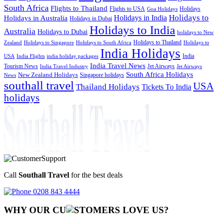
South Africa
Flights to Thailand
Flights to USA
Holidays
Goa Holidays
Holidays to
Holidays in India
Holidays in Australia
Holidays in Dubai
Holidays to India
Australia
Holidays to Dubai
holidays to New
Holidays to Thailand
Holidays to
Zealand
Holidays to Singapore
Holidays to South Africa
India Holidays
India
USA
India Flights
india holiday packages
India Travel News
Tourism News
Jet Airways
India Travel Industry
Jet Airways
South Africa Holidays
New Zealand Holidays
Singapore holidays
News
southall travel
USA
Thailand Holidays
Tickets To India
holidays
Call
Southall Travel
for the best deals
0208 843 4444
WHY OUR CU
OMERS LOVE US?