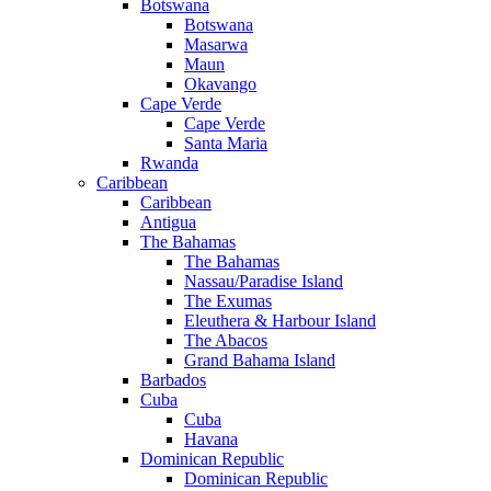
Botswana
Botswana
Masarwa
Maun
Okavango
Cape Verde
Cape Verde
Santa Maria
Rwanda
Caribbean
Caribbean
Antigua
The Bahamas
The Bahamas
Nassau/Paradise Island
The Exumas
Eleuthera & Harbour Island
The Abacos
Grand Bahama Island
Barbados
Cuba
Cuba
Havana
Dominican Republic
Dominican Republic