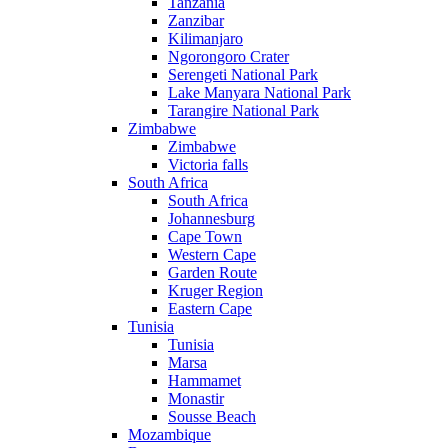
Tanzania
Zanzibar
Kilimanjaro
Ngorongoro Crater
Serengeti National Park
Lake Manyara National Park
Tarangire National Park
Zimbabwe
Zimbabwe
Victoria falls
South Africa
South Africa
Johannesburg
Cape Town
Western Cape
Garden Route
Kruger Region
Eastern Cape
Tunisia
Tunisia
Marsa
Hammamet
Monastir
Sousse Beach
Mozambique