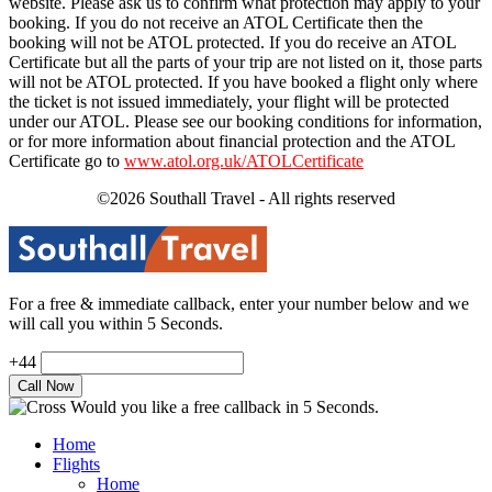
website. Please ask us to confirm what protection may apply to your
booking. If you do not receive an ATOL Certificate then the
booking will not be ATOL protected. If you do receive an ATOL
Certificate but all the parts of your trip are not listed on it, those parts
will not be ATOL protected. If you have booked a flight only where
the ticket is not issued immediately, your flight will be protected
under our ATOL. Please see our booking conditions for information,
or for more information about financial protection and the ATOL
Certificate go to
www.atol.org.uk/ATOLCertificate
©2026 Southall Travel - All rights reserved
For a free & immediate callback, enter your number below and we
will call you within 5 Seconds.
+44
Would you like a free callback in 5 Seconds.
Home
Flights
Home