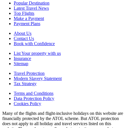
Popular Destination
Latest Travel News
Top Flights
Make a Payment
Payment Plans
About Us
Contact Us
Book with Confidence
List Your property with us
Insurance
Sitemap
Travel Protection
Modern Slavery Statement
Tax Strategy
Terms and Conditions
Data Protection Policy
Cookies Policy
Many of the flights and flight-inclusive holidays on this website are
financially protected by the ATOL scheme. But ATOL protection
does not apply to all holiday and travel services listed on this