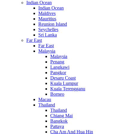
Indian Ocean
Indian Ocean
Maldives
Mauritius
Reunion Island
Seychelles
Sri Lanka
Far East
Far East
Malaysia
Malaysia
Penang
Langkawi
Pangkor
Desaru Coast
Kuala Lumpur
Kuala Terengganu
Borneo
Macau
Thailand
Thailand
Chiang Mai
Bangkok
Pattaya
Cha Am And Hua Hin