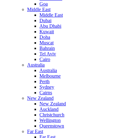
Goa
Middle East
Middle East
Dubai
Abu Dhabi
Kuwait
Doha
Muscat
Bahrain
Tel Aviv
Cairo
Australia
Australia
Melbourne
Perth
Sydney
Cairns
New Zealand
New Zealand
Auckland
Christchurch
Wellington
Queenstown
Far East
Far East