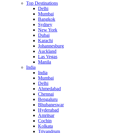
Top Destinations
Delhi
Mumbai
Bangkok
Sydney
New York
Dubai
Karachi
Johannesburg
Auckland
Las Vegas
Manila
India
India
Mumbai
Delhi
Ahmedabad
Chennai
Bengaluru
Bhubaneswar
Hyderabad
Amritsar
Cochin
Kolkata
Trivandrum