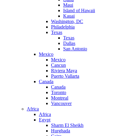
Maui
Island of Hawaii
Kauai
Washington, DC
Philadelphia
Texas
Texas
Dallas
San Antonio
Mexico
Mexico
Cancun
Riviera Maya
Puerto Vallarta
Canada
Canada
Toronto
Montreal
Vancouver
Africa
Africa
Egypt
Sharm El Sheikh
Hurghada