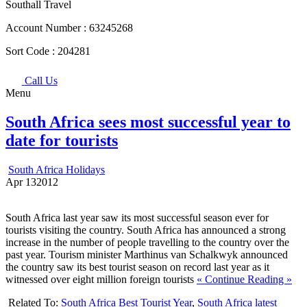
Southall Travel
Account Number :
63245268
Sort Code :
204281
Call Us
Menu
South Africa sees most successful year to
date for tourists
South Africa Holidays
Apr
13
2012
South Africa last year saw its most successful season ever for
tourists visiting the country. South Africa has announced a strong
increase in the number of people travelling to the country over the
past year. Tourism minister Marthinus van Schalkwyk announced
the country saw its best tourist season on record last year as it
witnessed over eight million foreign tourists
« Continue Reading »
Related To:
South Africa Best Tourist Year
,
South Africa latest