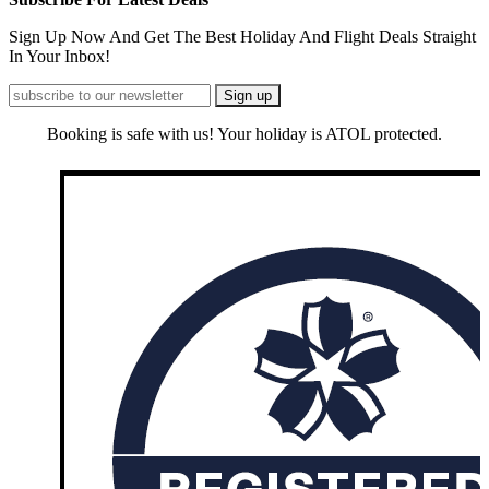
Sign Up Now And Get The Best Holiday And Flight Deals Straight
In Your Inbox!
Booking is safe with us! Your holiday is ATOL protected.