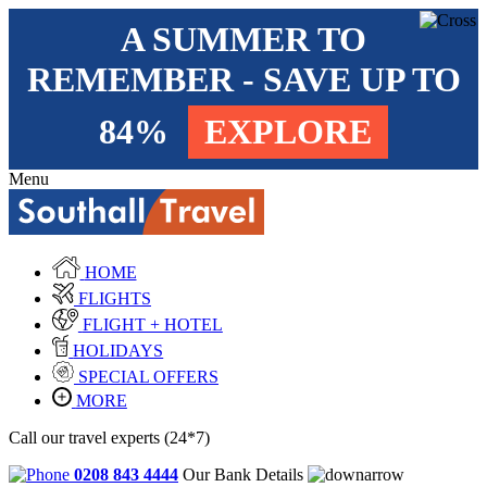
A SUMMER TO
REMEMBER - SAVE UP TO
84%
EXPLORE
Menu
HOME
FLIGHTS
FLIGHT + HOTEL
HOLIDAYS
SPECIAL OFFERS
MORE
Call our travel experts (24*7)
0208 843 4444
Our Bank Details