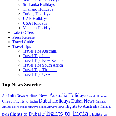
Sri Lanka Holidays
Thailand Holidays
Turkey Holidays
UAE Holidays
USA Holidays
Vietnam Holidays
Latest Offers
Press Release
Travel Guides
Travel Tips
Travel Tips Australia
Travel Tips India
Travel Tips New Zealand
Travel Tips South Africa
Travel Tips Thailand
Travel Tips USA
Top News Searches
Australia Holidays
Airlines News
Air India News
Canada Holidays
Dubai Holidays
Dubai News
Cheap Flights to India
Emirates
flights to Australia
flights to
Airlines News
Etihad Airways
Etihad Airways News
Flights to India
flights to Dubai
Flights to
Delhi