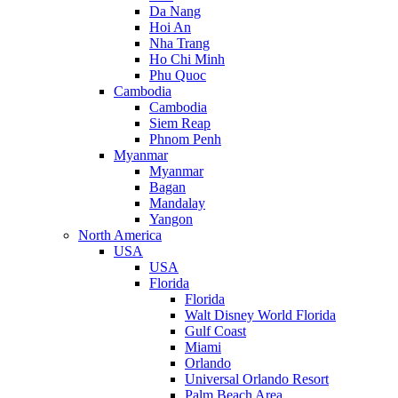
Da Nang
Hoi An
Nha Trang
Ho Chi Minh
Phu Quoc
Cambodia
Cambodia
Siem Reap
Phnom Penh
Myanmar
Myanmar
Bagan
Mandalay
Yangon
North America
USA
USA
Florida
Florida
Walt Disney World Florida
Gulf Coast
Miami
Orlando
Universal Orlando Resort
Palm Beach Area