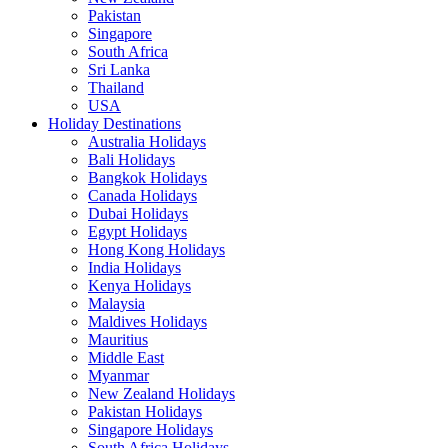
Pakistan
Singapore
South Africa
Sri Lanka
Thailand
USA
Holiday Destinations
Australia Holidays
Bali Holidays
Bangkok Holidays
Canada Holidays
Dubai Holidays
Egypt Holidays
Hong Kong Holidays
India Holidays
Kenya Holidays
Malaysia
Maldives Holidays
Mauritius
Middle East
Myanmar
New Zealand Holidays
Pakistan Holidays
Singapore Holidays
South Africa Holidays