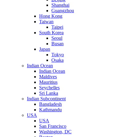
Shanghai
Guangzhou
Hong Kong
Taiwan
Taipei
South Korea
Seoul
Busan
Japan
Tokyo
Osaka
Indian Ocean
Indian Ocean
Maldives
Mauritius
Seychelles
Sri Lanka
Indian Subcontinent
Bangladesh
Kathmandu
USA
USA
San Francisco
Washington, DC