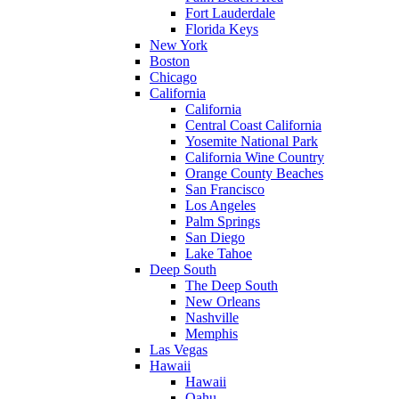
Fort Lauderdale
Florida Keys
New York
Boston
Chicago
California
California
Central Coast California
Yosemite National Park
California Wine Country
Orange County Beaches
San Francisco
Los Angeles
Palm Springs
San Diego
Lake Tahoe
Deep South
The Deep South
New Orleans
Nashville
Memphis
Las Vegas
Hawaii
Hawaii
Oahu