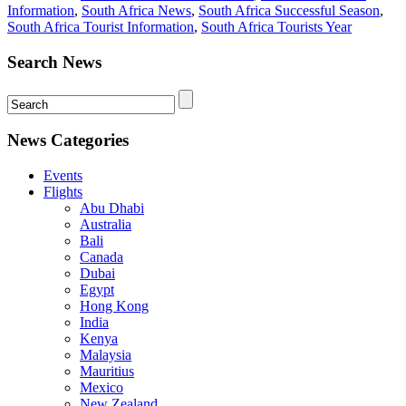
Information
,
South Africa News
,
South Africa Successful Season
,
South Africa Tourist Information
,
South Africa Tourists Year
Search News
News Categories
Events
Flights
Abu Dhabi
Australia
Bali
Canada
Dubai
Egypt
Hong Kong
India
Kenya
Malaysia
Mauritius
Mexico
New Zealand