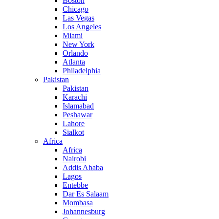
Boston
Chicago
Las Vegas
Los Angeles
Miami
New York
Orlando
Atlanta
Philadelphia
Pakistan
Pakistan
Karachi
Islamabad
Peshawar
Lahore
Sialkot
Africa
Africa
Nairobi
Addis Ababa
Lagos
Entebbe
Dar Es Salaam
Mombasa
Johannesburg