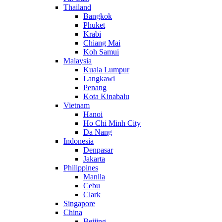
Thailand
Bangkok
Phuket
Krabi
Chiang Mai
Koh Samui
Malaysia
Kuala Lumpur
Langkawi
Penang
Kota Kinabalu
Vietnam
Hanoi
Ho Chi Minh City
Da Nang
Indonesia
Denpasar
Jakarta
Philippines
Manila
Cebu
Clark
Singapore
China
Beijing