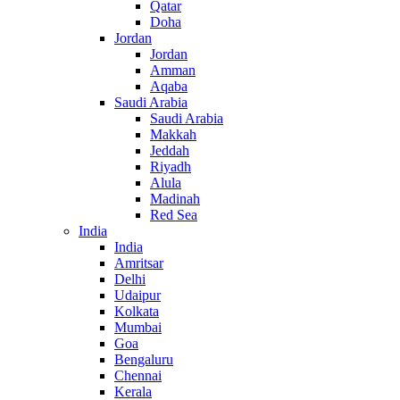
Qatar
Doha
Jordan
Jordan
Amman
Aqaba
Saudi Arabia
Saudi Arabia
Makkah
Jeddah
Riyadh
Alula
Madinah
Red Sea
India
India
Amritsar
Delhi
Udaipur
Kolkata
Mumbai
Goa
Bengaluru
Chennai
Kerala