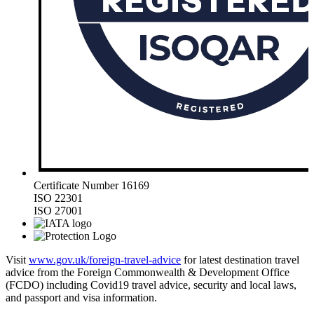
Certificate Number 16169
ISO 22301
ISO 27001
Visit
www.gov.uk/foreign-travel-advice
for latest destination travel
advice from the Foreign Commonwealth & Development Office
(FCDO) including Covid19 travel advice, security and local laws,
and passport and visa information.