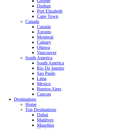
George
Durban
Port Elizabeth
Cape Town
Canada
Canada
Toronto
Montreal
Calgary
Ottawa
Vancouver
South America
South America
Rio De Janeiro
Sao Paulo
Lima
Mexico
Buenos Aires
Cancun
Destinations
Home
Top Destinations
Dubai
Maldives
Mauritius