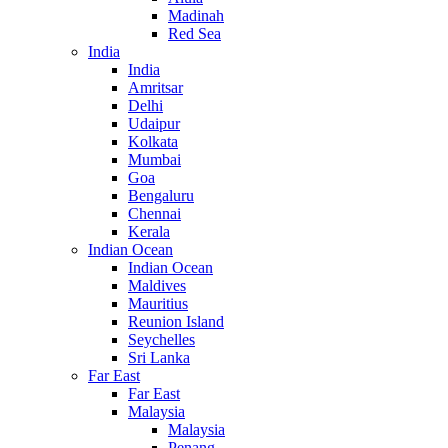
Madinah
Red Sea
India
India
Amritsar
Delhi
Udaipur
Kolkata
Mumbai
Goa
Bengaluru
Chennai
Kerala
Indian Ocean
Indian Ocean
Maldives
Mauritius
Reunion Island
Seychelles
Sri Lanka
Far East
Far East
Malaysia
Malaysia
Penang