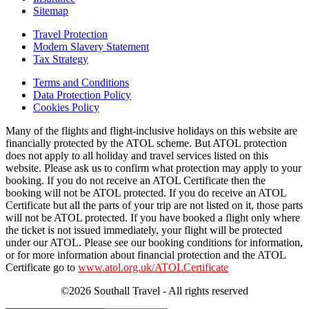
Sitemap
Travel Protection
Modern Slavery Statement
Tax Strategy
Terms and Conditions
Data Protection Policy
Cookies Policy
Many of the flights and flight-inclusive holidays on this website are
financially protected by the ATOL scheme. But ATOL protection
does not apply to all holiday and travel services listed on this
website. Please ask us to confirm what protection may apply to your
booking. If you do not receive an ATOL Certificate then the
booking will not be ATOL protected. If you do receive an ATOL
Certificate but all the parts of your trip are not listed on it, those parts
will not be ATOL protected. If you have booked a flight only where
the ticket is not issued immediately, your flight will be protected
under our ATOL. Please see our booking conditions for information,
or for more information about financial protection and the ATOL
Certificate go to
www.atol.org.uk/ATOLCertificate
©2026 Southall Travel - All rights reserved