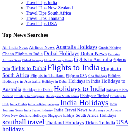
Travel Tips India
Travel Tips New Zealand
Travel Tips South Africa
Travel Tips Thailand
Travel Tips USA
Top News Searches
Australia Holidays
Airlines News
Air India News
Canada Holidays
Dubai Holidays
Dubai News
Cheap Flights to India
Emirates
flights to Australia
flights to
Airlines News
Etihad Airways
Etihad Airways News
Flights to India
flights to Dubai
Flights to
Delhi
South Africa
Flights to Thailand
Flights to USA
Holidays
Goa Holidays
Holidays to
Holidays in India
Holidays in Australia
Holidays in Dubai
Holidays to India
Australia
Holidays to Dubai
holidays to New
Holidays to Thailand
Holidays to
Zealand
Holidays to Singapore
Holidays to South Africa
India Holidays
India
USA
India Flights
india holiday packages
India Travel News
Tourism News
Jet Airways
India Travel Industry
Jet Airways
South Africa Holidays
New Zealand Holidays
Singapore holidays
News
southall travel
USA
Thailand Holidays
Tickets To India
holidays