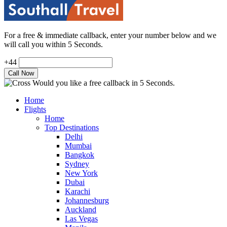
For a free & immediate callback, enter your number below and we
will call you within 5 Seconds.
+44
Would you like a free callback in 5 Seconds.
Home
Flights
Home
Top Destinations
Delhi
Mumbai
Bangkok
Sydney
New York
Dubai
Karachi
Johannesburg
Auckland
Las Vegas