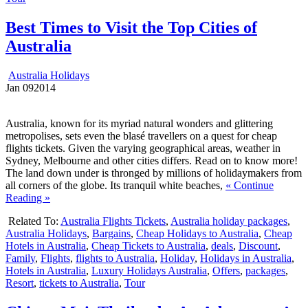
Best Times to Visit the Top Cities of
Australia
Australia Holidays
Jan
09
2014
Australia, known for its myriad natural wonders and glittering
metropolises, sets even the blasé travellers on a quest for cheap
flights tickets. Given the varying geographical areas, weather in
Sydney, Melbourne and other cities differs. Read on to know more!
The land down under is thronged by millions of holidaymakers from
all corners of the globe. Its tranquil white beaches,
« Continue
Reading »
Related To:
Australia Flights Tickets
,
Australia holiday packages
,
Australia Holidays
,
Bargains
,
Cheap Holidays to Australia
,
Cheap
Hotels in Australia
,
Cheap Tickets to Australia
,
deals
,
Discount
,
Family
,
Flights
,
flights to Australia
,
Holiday
,
Holidays in Australia
,
Hotels in Australia
,
Luxury Holidays Australia
,
Offers
,
packages
,
Resort
,
tickets to Australia
,
Tour