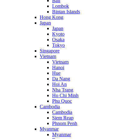
Bali
Lombok
Bintan Islands
Hong Kong
Japan
Japan
Kyoto
Osaka
Tokyo
Singapore
Vietnam
Vietnam
Hanoi
Hue
Da Nang
Hoi An
Nha Trang
Ho Chi Minh
Phu Quoc
Cambodia
Cambodia
Siem Reap
Phnom Penh
Myanmar
Myanmar