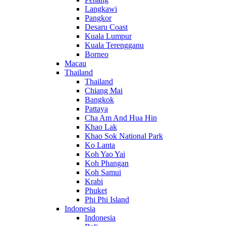
Langkawi
Pangkor
Desaru Coast
Kuala Lumpur
Kuala Terengganu
Borneo
Macau
Thailand
Thailand
Chiang Mai
Bangkok
Pattaya
Cha Am And Hua Hin
Khao Lak
Khao Sok National Park
Ko Lanta
Koh Yao Yai
Koh Phangan
Koh Samui
Krabi
Phuket
Phi Phi Island
Indonesia
Indonesia