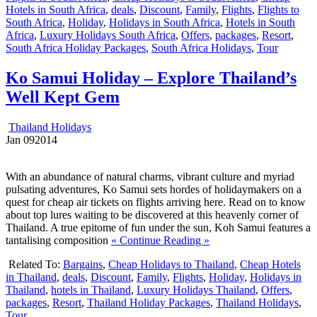
Hotels in South Africa
,
deals
,
Discount
,
Family
,
Flights
,
Flights to
South Africa
,
Holiday
,
Holidays in South Africa
,
Hotels in South
Africa
,
Luxury Holidays South Africa
,
Offers
,
packages
,
Resort
,
South Africa Holiday Packages
,
South Africa Holidays
,
Tour
Ko Samui Holiday – Explore Thailand’s
Well Kept Gem
Thailand Holidays
Jan
09
2014
With an abundance of natural charms, vibrant culture and myriad
pulsating adventures, Ko Samui sets hordes of holidaymakers on a
quest for cheap air tickets on flights arriving here. Read on to know
about top lures waiting to be discovered at this heavenly corner of
Thailand. A true epitome of fun under the sun, Koh Samui features a
tantalising composition
« Continue Reading »
Related To:
Bargains
,
Cheap Holidays to Thailand
,
Cheap Hotels
in Thailand
,
deals
,
Discount
,
Family
,
Flights
,
Holiday
,
Holidays in
Thailand
,
hotels in Thailand
,
Luxury Holidays Thailand
,
Offers
,
packages
,
Resort
,
Thailand Holiday Packages
,
Thailand Holidays
,
Tour