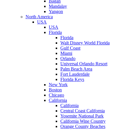
Bagan
Mandalay
Yangon
North America
USA
USA
Florida
Florida
Walt Disney World Florida
Gulf Coast
Miami
Orlando
Universal Orlando Resort
Palm Beach Area
Fort Lauderdale
Florida Keys
New York
Boston
Chicago
California
California
Central Coast California
Yosemite National Park
California Wine Country
Orange County Beaches