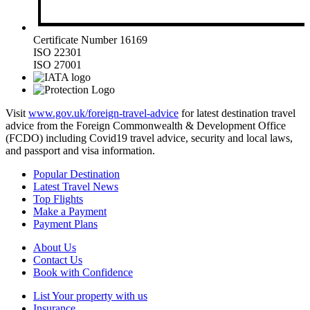
Certificate Number 16169
ISO 22301
ISO 27001
Visit
www.gov.uk/foreign-travel-advice
for latest destination travel
advice from the Foreign Commonwealth & Development Office
(FCDO) including Covid19 travel advice, security and local laws,
and passport and visa information.
Popular Destination
Latest Travel News
Top Flights
Make a Payment
Payment Plans
About Us
Contact Us
Book with Confidence
List Your property with us
Insurance