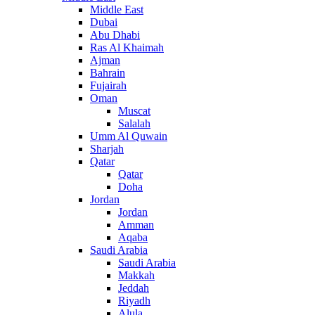
Middle East
Dubai
Abu Dhabi
Ras Al Khaimah
Ajman
Bahrain
Fujairah
Oman
Muscat
Salalah
Umm Al Quwain
Sharjah
Qatar
Qatar
Doha
Jordan
Jordan
Amman
Aqaba
Saudi Arabia
Saudi Arabia
Makkah
Jeddah
Riyadh
Alula