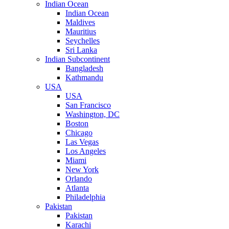
Indian Ocean
Indian Ocean
Maldives
Mauritius
Seychelles
Sri Lanka
Indian Subcontinent
Bangladesh
Kathmandu
USA
USA
San Francisco
Washington, DC
Boston
Chicago
Las Vegas
Los Angeles
Miami
New York
Orlando
Atlanta
Philadelphia
Pakistan
Pakistan
Karachi