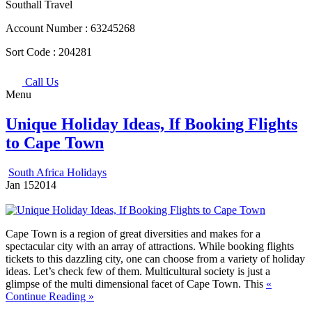
Southall Travel
Account Number :
63245268
Sort Code :
204281
Call Us
Menu
Unique Holiday Ideas, If Booking Flights
to Cape Town
South Africa Holidays
Jan
15
2014
Cape Town is a region of great diversities and makes for a
spectacular city with an array of attractions. While booking flights
tickets to this dazzling city, one can choose from a variety of holiday
ideas. Let’s check few of them.
Multicultural society is just a
glimpse of the multi dimensional facet of Cape Town. This
«
Continue Reading »