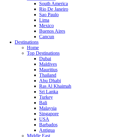
South America
Rio De Janeiro
Sao Paulo
Lima
Mexico
Buenos Aires
Cancun
Destinations
Home
Top Destinations
Dubai
Maldives
Mauritius
Thailand
Abu Dhabi
Ras Al Khaimah
Sri Lanka
Turkey
Bali
Malaysia
Singapore
USA
Barbados
Antigua
Middle East