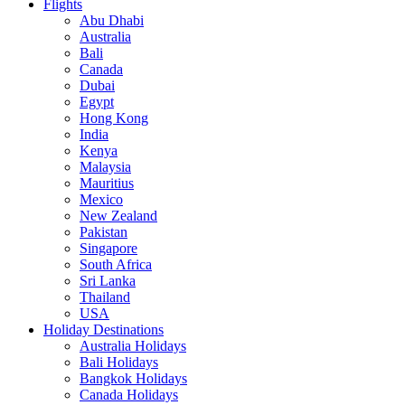
Flights
Abu Dhabi
Australia
Bali
Canada
Dubai
Egypt
Hong Kong
India
Kenya
Malaysia
Mauritius
Mexico
New Zealand
Pakistan
Singapore
South Africa
Sri Lanka
Thailand
USA
Holiday Destinations
Australia Holidays
Bali Holidays
Bangkok Holidays
Canada Holidays