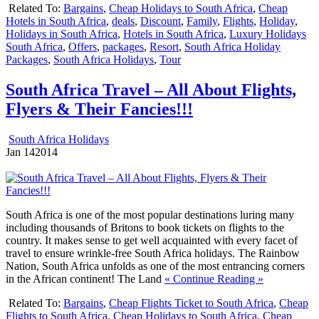
Related To:
Bargains
,
Cheap Holidays to South Africa
,
Cheap
Hotels in South Africa
,
deals
,
Discount
,
Family
,
Flights
,
Holiday
,
Holidays in South Africa
,
Hotels in South Africa
,
Luxury Holidays
South Africa
,
Offers
,
packages
,
Resort
,
South Africa Holiday
Packages
,
South Africa Holidays
,
Tour
South Africa Travel – All About Flights,
Flyers & Their Fancies!!!
South Africa Holidays
Jan
14
2014
South Africa is one of the most popular destinations luring many
including thousands of Britons to book tickets on flights to the
country. It makes sense to get well acquainted with every facet of
travel to ensure wrinkle-free South Africa holidays. The Rainbow
Nation, South Africa unfolds as one of the most entrancing corners
in the African continent! The Land
« Continue Reading »
Related To:
Bargains
,
Cheap Flights Ticket to South Africa
,
Cheap
Flights to South Africa
,
Cheap Holidays to South Africa
,
Cheap