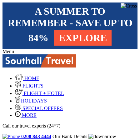
A SUMMER TO
REMEMBER - SAVE UP TO
84%
EXPLORE
Menu
HOME
FLIGHTS
FLIGHT + HOTEL
HOLIDAYS
SPECIAL OFFERS
MORE
Call our travel experts (24*7)
0208 843 4444
Our Bank Details