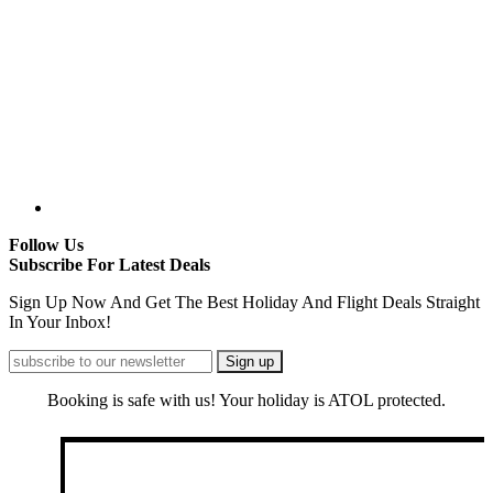
Follow Us
Subscribe For Latest Deals
Sign Up Now And Get The Best Holiday And Flight Deals Straight
In Your Inbox!
Booking is safe with us! Your holiday is ATOL protected.