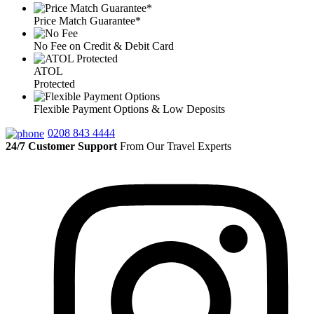
Price Match Guarantee*
No Fee on Credit & Debit Card
ATOL
Protected
Flexible Payment Options & Low Deposits
0208 843 4444
24/7 Customer Support
From Our Travel Experts