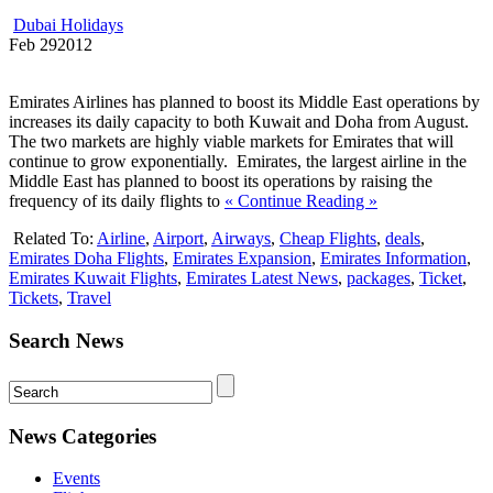
Dubai Holidays
Feb
29
2012
Emirates Airlines has planned to boost its Middle East operations by
increases its daily capacity to both Kuwait and Doha from August.
The two markets are highly viable markets for Emirates that will
continue to grow exponentially. Emirates, the largest airline in the
Middle East has planned to boost its operations by raising the
frequency of its daily flights to
« Continue Reading »
Related To:
Airline
,
Airport
,
Airways
,
Cheap Flights
,
deals
,
Emirates Doha Flights
,
Emirates Expansion
,
Emirates Information
,
Emirates Kuwait Flights
,
Emirates Latest News
,
packages
,
Ticket
,
Tickets
,
Travel
Search News
News Categories
Events