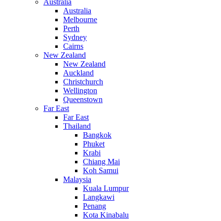
Australia
Australia
Melbourne
Perth
Sydney
Cairns
New Zealand
New Zealand
Auckland
Christchurch
Wellington
Queenstown
Far East
Far East
Thailand
Bangkok
Phuket
Krabi
Chiang Mai
Koh Samui
Malaysia
Kuala Lumpur
Langkawi
Penang
Kota Kinabalu