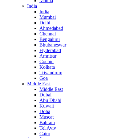
Manila
India
India
Mumbai
Delhi
Ahmedabad
Chennai
Bengaluru
Bhubaneswar
Hyderabad
Amritsar
Cochin
Kolkata
Trivandrum
Goa
Middle East
Middle East
Dubai
Abu Dhabi
Kuwait
Doha
Muscat
Bahrain
Tel Aviv
Cairo