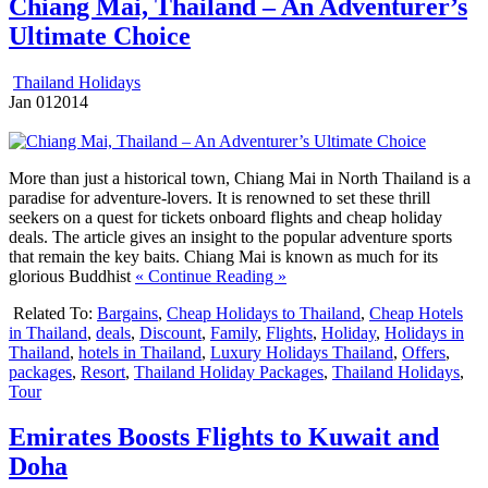
Chiang Mai, Thailand – An Adventurer’s
Ultimate Choice
Thailand Holidays
Jan
01
2014
More than just a historical town, Chiang Mai in North Thailand is a
paradise for adventure-lovers. It is renowned to set these thrill
seekers on a quest for tickets onboard flights and cheap holiday
deals. The article gives an insight to the popular adventure sports
that remain the key baits. Chiang Mai is known as much for its
glorious Buddhist
« Continue Reading »
Related To:
Bargains
,
Cheap Holidays to Thailand
,
Cheap Hotels
in Thailand
,
deals
,
Discount
,
Family
,
Flights
,
Holiday
,
Holidays in
Thailand
,
hotels in Thailand
,
Luxury Holidays Thailand
,
Offers
,
packages
,
Resort
,
Thailand Holiday Packages
,
Thailand Holidays
,
Tour
Emirates Boosts Flights to Kuwait and
Doha