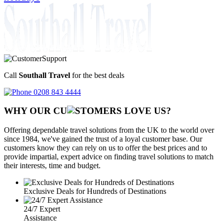
Call
Southall Travel
for the best deals
0208 843 4444
WHY OUR CU
OMERS LOVE US?
Offering dependable travel solutions from the UK to the world over
since 1984, we've gained the trust of a loyal customer base. Our
customers know they can rely on us to offer the best prices and to
provide impartial, expert advice on finding travel solutions to match
their interests, time and budget.
Exclusive Deals for Hundreds of Destinations
24/7 Expert
Assistance