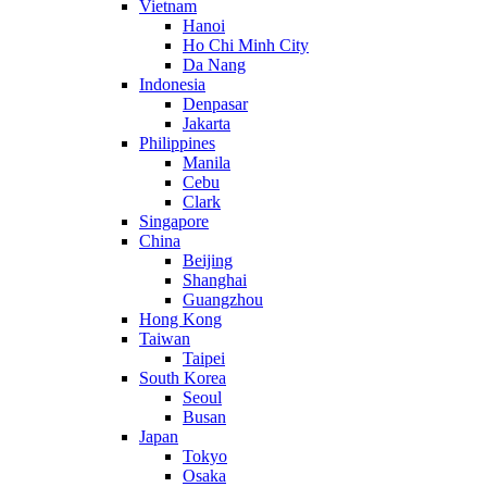
Vietnam
Hanoi
Ho Chi Minh City
Da Nang
Indonesia
Denpasar
Jakarta
Philippines
Manila
Cebu
Clark
Singapore
China
Beijing
Shanghai
Guangzhou
Hong Kong
Taiwan
Taipei
South Korea
Seoul
Busan
Japan
Tokyo
Osaka