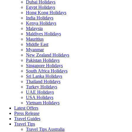
Dubai Holidays
Egypt Holidays
Hong Kong Holidays
India Holidays
Kenya Holidays
Malaysia
Maldives Holidays
Mauritius
Middle East
Myanmar
New Zealand Holidays
Pakistan Holidays
Singapore Holidays
South Africa Holidays
Sri Lanka Holidays
Thailand Holidays
Turkey Holidays
UAE Holidays
USA Holidays
Vietnam Holidays
Latest Offers
Press Release
Travel Guides
Travel Tips
Travel Tips Australia