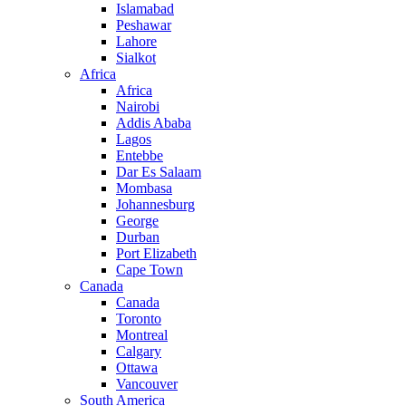
Islamabad
Peshawar
Lahore
Sialkot
Africa
Africa
Nairobi
Addis Ababa
Lagos
Entebbe
Dar Es Salaam
Mombasa
Johannesburg
George
Durban
Port Elizabeth
Cape Town
Canada
Canada
Toronto
Montreal
Calgary
Ottawa
Vancouver
South America