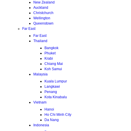
New Zealand
Auckland
Christchurch
Wellington
Queenstown
Far East
Far East
Thailand
Bangkok
Phuket
Krabi
Chiang Mai
Koh Samui
Malaysia
Kuala Lumpur
Langkawi
Penang
Kota Kinabalu
Vietnam
Hanoi
Ho Chi Minh City
Da Nang
Indonesia