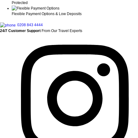
Protected
Flexible Payment Options & Low Deposits
0208 843 4444
24/7 Customer Support
From Our Travel Experts