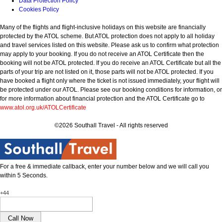
Data Protection Policy
Cookies Policy
Many of the flights and flight-inclusive holidays on this website are financially
protected by the ATOL scheme. But ATOL protection does not apply to all holiday
and travel services listed on this website. Please ask us to confirm what protection
may apply to your booking. If you do not receive an ATOL Certificate then the
booking will not be ATOL protected. If you do receive an ATOL Certificate but all the
parts of your trip are not listed on it, those parts will not be ATOL protected. If you
have booked a flight only where the ticket is not issued immediately, your flight will
be protected under our ATOL. Please see our booking conditions for information, or
for more information about financial protection and the ATOL Certificate go to
www.atol.org.uk/ATOLCertificate
©2026 Southall Travel - All rights reserved
For a free & immediate callback, enter your number below and we will call you
within 5 Seconds.
+44