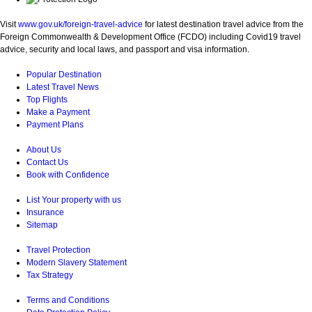
Visit
www.gov.uk/foreign-travel-advice
for latest destination travel advice from the
Foreign Commonwealth & Development Office (FCDO) including Covid19 travel
advice, security and local laws, and passport and visa information.
Popular Destination
Latest Travel News
Top Flights
Make a Payment
Payment Plans
About Us
Contact Us
Book with Confidence
List Your property with us
Insurance
Sitemap
Travel Protection
Modern Slavery Statement
Tax Strategy
Terms and Conditions