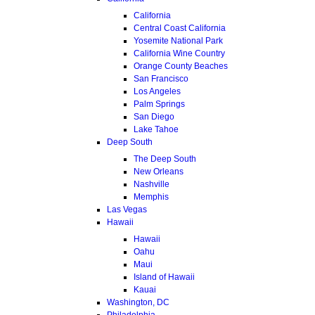
California
Central Coast California
Yosemite National Park
California Wine Country
Orange County Beaches
San Francisco
Los Angeles
Palm Springs
San Diego
Lake Tahoe
Deep South
The Deep South
New Orleans
Nashville
Memphis
Las Vegas
Hawaii
Hawaii
Oahu
Maui
Island of Hawaii
Kauai
Washington, DC
Philadelphia