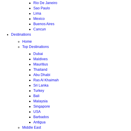
Rio De Janeiro
Sao Paulo
Lima
Mexico
Buenos Aires
Cancun
Destinations
Home
Top Destinations
Dubai
Maldives
Mauritius
Thailand
Abu Dhabi
Ras Al Khaimah
Sri Lanka
Turkey
Bali
Malaysia
Singapore
USA
Barbados
Antigua
Middle East