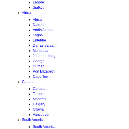
Lahore
Sialkot
Africa
Africa
Nairobi
Addis Ababa
Lagos
Entebbe
Dar Es Salaam
Mombasa
Johannesburg
George
Durban
Port Elizabeth
Cape Town
Canada
Canada
Toronto
Montreal
Calgary
Ottawa
Vancouver
South America
South America