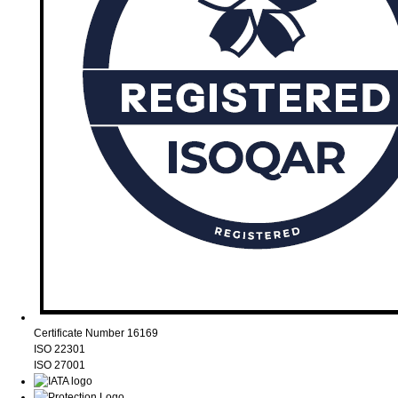
Certificate Number 16169
ISO 22301
ISO 27001