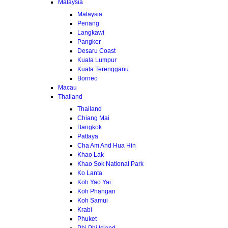
Malaysia
Malaysia
Penang
Langkawi
Pangkor
Desaru Coast
Kuala Lumpur
Kuala Terengganu
Borneo
Macau
Thailand
Thailand
Chiang Mai
Bangkok
Pattaya
Cha Am And Hua Hin
Khao Lak
Khao Sok National Park
Ko Lanta
Koh Yao Yai
Koh Phangan
Koh Samui
Krabi
Phuket
Phi Phi Island