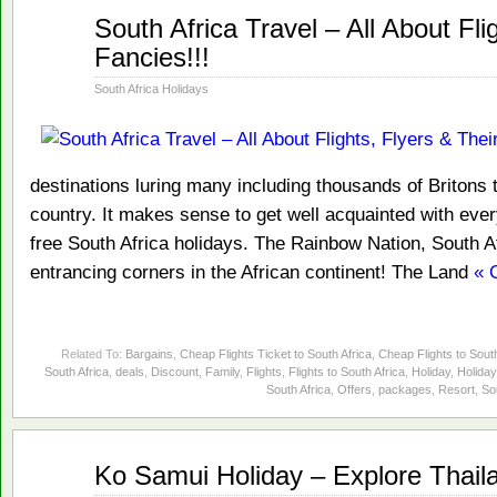
Jan
South Africa Travel – All About Fli
14
Fancies!!!
2014
South Africa Holidays
destinations luring many including thousands of Britons t
country. It makes sense to get well acquainted with every
free South Africa holidays. The Rainbow Nation, South A
entrancing corners in the African continent! The Land
« 
Related To:
Bargains
,
Cheap Flights Ticket to South Africa
,
Cheap Flights to South
South Africa
,
deals
,
Discount
,
Family
,
Flights
,
Flights to South Africa
,
Holiday
,
Holiday
South Africa
,
Offers
,
packages
,
Resort
,
So
Jan
Ko Samui Holiday – Explore Thail
09