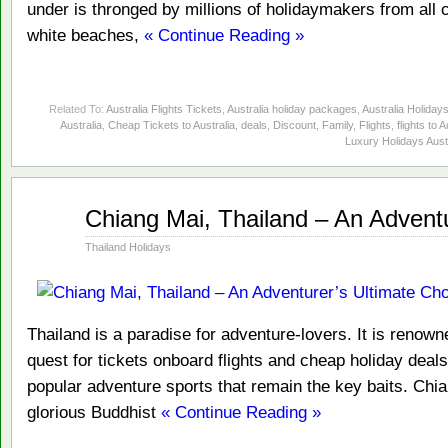
under is thronged by millions of holidaymakers from all co
white beaches,
« Continue Reading »
Related To:
Australia Flights Tickets
,
Australia holiday packages
,
Australia Holiday
Australia
,
Cheap Tickets to Australia
,
deals
,
Discount
,
Family
,
Flights
,
flights to A
Luxury Holidays Aust
Jan
Chiang Mai, Thailand – An Adventu
01
2014
Thailand Holidays
Thailand is a paradise for adventure-lovers. It is renowne
quest for tickets onboard flights and cheap holiday deals.
popular adventure sports that remain the key baits. Chi
glorious Buddhist
« Continue Reading »