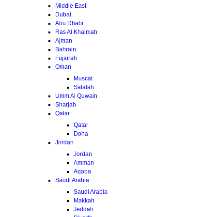
Middle East
Dubai
Abu Dhabi
Ras Al Khaimah
Ajman
Bahrain
Fujairah
Oman
Muscat
Salalah
Umm Al Quwain
Sharjah
Qatar
Qatar
Doha
Jordan
Jordan
Amman
Aqaba
Saudi Arabia
Saudi Arabia
Makkah
Jeddah