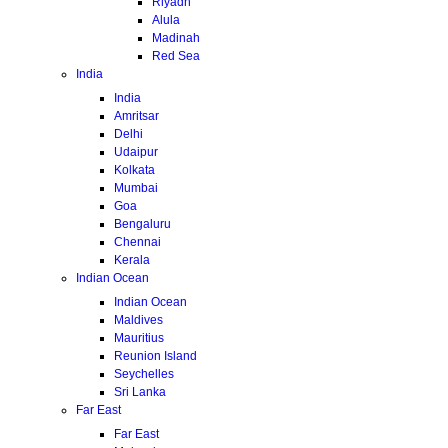
Riyadh
Alula
Madinah
Red Sea
India
India
Amritsar
Delhi
Udaipur
Kolkata
Mumbai
Goa
Bengaluru
Chennai
Kerala
Indian Ocean
Indian Ocean
Maldives
Mauritius
Reunion Island
Seychelles
Sri Lanka
Far East
Far East