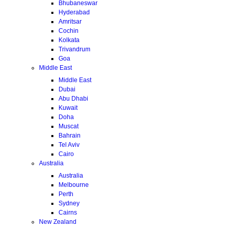
Bhubaneswar
Hyderabad
Amritsar
Cochin
Kolkata
Trivandrum
Goa
Middle East
Middle East
Dubai
Abu Dhabi
Kuwait
Doha
Muscat
Bahrain
Tel Aviv
Cairo
Australia
Australia
Melbourne
Perth
Sydney
Cairns
New Zealand