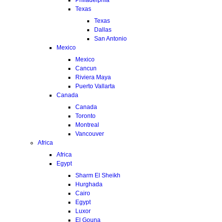
Texas
Texas
Dallas
San Antonio
Mexico
Mexico
Cancun
Riviera Maya
Puerto Vallarta
Canada
Canada
Toronto
Montreal
Vancouver
Africa
Africa
Egypt
Sharm El Sheikh
Hurghada
Cairo
Egypt
Luxor
El Gouna