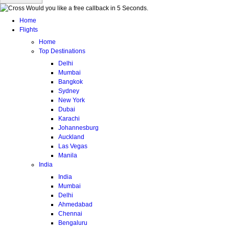
Would you like a free callback in 5 Seconds.
Home
Flights
Home
Top Destinations
Delhi
Mumbai
Bangkok
Sydney
New York
Dubai
Karachi
Johannesburg
Auckland
Las Vegas
Manila
India
India
Mumbai
Delhi
Ahmedabad
Chennai
Bengaluru