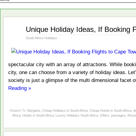
Jan
Unique Holiday Ideas, If Booking 
15
2014
South Africa Holidays
spectacular city with an array of attractions. While bookin
city, one can choose from a variety of holiday ideas. Le
society is just a glimpse of the multi dimensional facet
Reading »
Related To:
Bargains
,
Cheap Holidays to South Africa
,
Cheap Hotels in South Africa
,
d
Africa
,
Hotels in South Africa
,
Luxury Holidays South Africa
,
Offers
,
packages
,
Resor