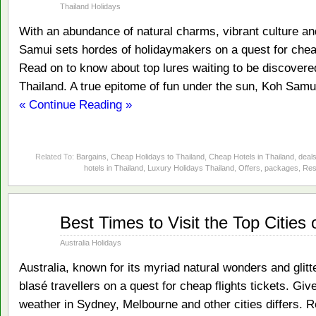
2014
Thailand Holidays
With an abundance of natural charms, vibrant culture a
Samui sets hordes of holidaymakers on a quest for cheap 
Read on to know about top lures waiting to be discovered
Thailand. A true epitome of fun under the sun, Koh Samui
« Continue Reading »
Related To:
Bargains
,
Cheap Holidays to Thailand
,
Cheap Hotels in Thailand
,
deal
hotels in Thailand
,
Luxury Holidays Thailand
,
Offers
,
packages
,
Res
Jan
Best Times to Visit the Top Cities 
09
2014
Australia Holidays
Australia, known for its myriad natural wonders and glit
blasé travellers on a quest for cheap flights tickets. Gi
weather in Sydney, Melbourne and other cities differs.