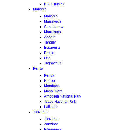
Nile Cruises
Morocco
Morocco
Marrakech
Casablanca
Marrakech
Agadir
Tangier
Essaouira
Rabat
Fez
Taghazout
Kenya
Kenya
Nairobi
Mombasa
Masai Mara
Amboseli National Park
Tsavo National Park
Laikipia
Tanzania
Tanzania
Zanzibar
Kilimanjaro