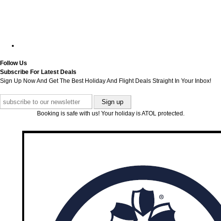
Follow Us
Subscribe For Latest Deals
Sign Up Now And Get The Best Holiday And Flight Deals Straight In Your Inbox!
Booking is safe with us! Your holiday is ATOL protected.