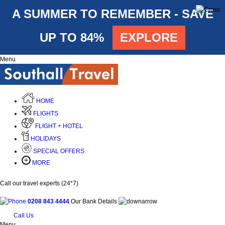
A SUMMER TO REMEMBER - SAVE
UP TO 84%
EXPLORE
Menu
HOME
FLIGHTS
FLIGHT + HOTEL
HOLIDAYS
SPECIAL OFFERS
MORE
Call our travel experts (24*7)
0208 843 4444
Our Bank Details
Call Us
Menu