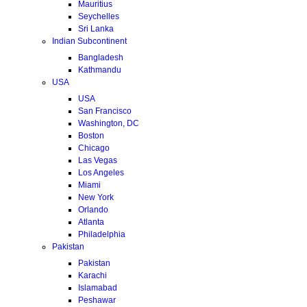
Mauritius
Seychelles
Sri Lanka
Indian Subcontinent
Bangladesh
Kathmandu
USA
USA
San Francisco
Washington, DC
Boston
Chicago
Las Vegas
Los Angeles
Miami
New York
Orlando
Atlanta
Philadelphia
Pakistan
Pakistan
Karachi
Islamabad
Peshawar