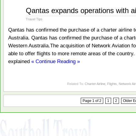
Dec
Qantas expands operations with ai
17
2010
Travel Tips
Qantas has confirmed the purchase of a charter airline 
Australia. Qantas has confirmed the purchase of a charte
Western Australia.The acquisition of Network Aviation for
able to offer flights to more remote areas of the country
explained
« Continue Reading »
Related To:
Charter Airline
,
Flights
,
Network Air
Page 1 of 2
1
2
Older E