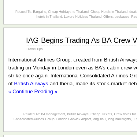
Related To:
Bargains
,
Cheap Holidays to Thailand
,
Cheap Hotels in Thailand
,
deal
hotels in Thailand
,
Luxury Holidays Thailand
,
Offers
,
packages
,
Res
Jan
IAG Begins Trading As BA Crew Vo
24
2011
Travel Tips
International Airlines Group, created from British Airways 
trading on Monday in London even as BA’s cabin crew vo
strike once again. International Consolidated Airlines G
of
British Airways
and Iberia, made its stock-market deb
« Continue Reading »
Related To:
BA management
,
British Airways
,
Cheap Tickets
,
Crew Votes for 
Consolidated Airlines Group
,
London Gatwick Airport
,
long-haul
,
long-haul flights
,
Lu