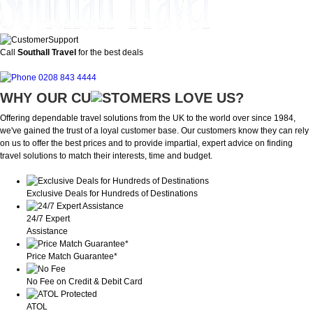
Call
Southall Travel
for the best deals
0208 843 4444
WHY OUR CU
OMERS LOVE US?
Offering dependable travel solutions from the UK to the world over since 1984,
we've gained the trust of a loyal customer base. Our customers know they can rely
on us to offer the best prices and to provide impartial, expert advice on finding
travel solutions to match their interests, time and budget.
Exclusive Deals for Hundreds of Destinations
24/7 Expert
Assistance
Price Match Guarantee*
No Fee on Credit & Debit Card
ATOL