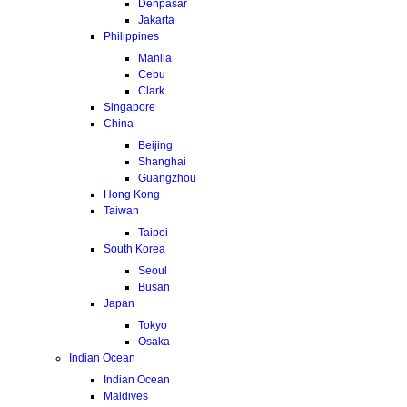
Denpasar
Jakarta
Philippines
Manila
Cebu
Clark
Singapore
China
Beijing
Shanghai
Guangzhou
Hong Kong
Taiwan
Taipei
South Korea
Seoul
Busan
Japan
Tokyo
Osaka
Indian Ocean
Indian Ocean
Maldives