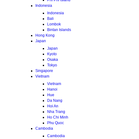
Indonesia
Indonesia
Bali
Lombok
Bintan Islands
Hong Kong
Japan
Japan
Kyoto
Osaka
Tokyo
Singapore
Vietnam
Vietnam
Hanoi
Hue
Da Nang
Hoi An
Nha Trang
Ho Chi Minh
Phu Quoc
Cambodia
Cambodia