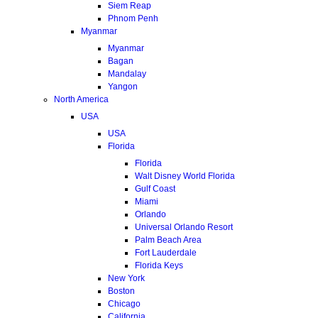
Siem Reap
Phnom Penh
Myanmar
Myanmar
Bagan
Mandalay
Yangon
North America
USA
USA
Florida
Florida
Walt Disney World Florida
Gulf Coast
Miami
Orlando
Universal Orlando Resort
Palm Beach Area
Fort Lauderdale
Florida Keys
New York
Boston
Chicago
California