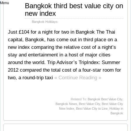
Menu
Jun
Bangkok third best value city on
15
new index
2012
Bangkok Holidays
Just £104 for a night for two in Bangkok The Thai
capital, Bangkok, has come out in third place on a
new index comparing the relative cost of a night’s
stay and entertainment in a host of major cities
around the world. Trip Advisor’s TripIndex: Summer
2012 compared the total cost of a four-star room for
two, a round-trip taxi
« Continue Reading »
Related To:
Bangkok Best Value City
,
Bangkok News
,
Best Value City
,
Best Value City
New Index
,
Best Value City to Live
,
Holiday in
Bangkok