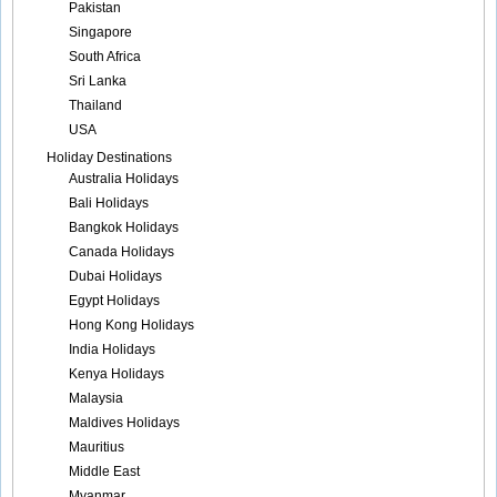
Pakistan
Singapore
South Africa
Sri Lanka
Thailand
USA
Holiday Destinations
Australia Holidays
Bali Holidays
Bangkok Holidays
Canada Holidays
Dubai Holidays
Egypt Holidays
Hong Kong Holidays
India Holidays
Kenya Holidays
Malaysia
Maldives Holidays
Mauritius
Middle East
Myanmar