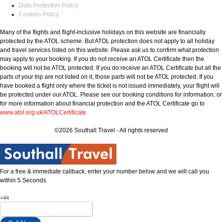
Data Protection Policy
Cookies Policy
Many of the flights and flight-inclusive holidays on this website are financially
protected by the ATOL scheme. But ATOL protection does not apply to all holiday
and travel services listed on this website. Please ask us to confirm what protection
may apply to your booking. If you do not receive an ATOL Certificate then the
booking will not be ATOL protected. If you do receive an ATOL Certificate but all the
parts of your trip are not listed on it, those parts will not be ATOL protected. If you
have booked a flight only where the ticket is not issued immediately, your flight will
be protected under our ATOL. Please see our booking conditions for information, or
for more information about financial protection and the ATOL Certificate go to
www.atol.org.uk/ATOLCertificate
©2026 Southall Travel - All rights reserved
For a free & immediate callback, enter your number below and we will call you
within 5 Seconds.
+44