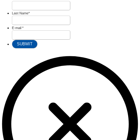
Last Name
*
E-mail
*