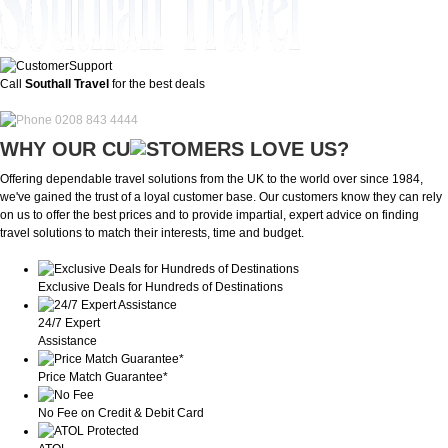
Call
Southall Travel
for the best deals
0208 843 4444
WHY OUR CU
OMERS LOVE US?
Offering dependable travel solutions from the UK to the world over since 1984,
we've gained the trust of a loyal customer base. Our customers know they can rely
on us to offer the best prices and to provide impartial, expert advice on finding
travel solutions to match their interests, time and budget.
Exclusive Deals for Hundreds of Destinations
24/7 Expert
Assistance
Price Match Guarantee*
No Fee on Credit & Debit Card