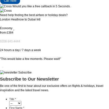
Would you like a free callback in 5 Seconds.
Need help finding the best airfare or holiday deals?
London Heathrow to Dubai Intl
Economy
*
from
£384
0208 843 4444
24 hours a day / 7 days a week
"This would take a few moments. Please wait!"
Subscribe to Our Newsletter
Be one of the first to hear about our exclusive offers on flights & holidays, travel
inspiration and the latest travel news.
Title
*
First Name
*