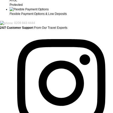
ATOL
Protected
Flexible Payment Options & Low Deposits
0208 843 4444
24/7 Customer Support
From Our Travel Experts