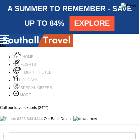
A SUMMER TO REMEMBER - SAVE
UP TO 84%
EXPLORE
Menu
HOME
FLIGHTS
FLIGHT + HOTEL
HOLIDAYS
SPECIAL OFFERS
MORE
Call our travel experts (24*7)
0208 843 4444
Our Bank Details
Call Us