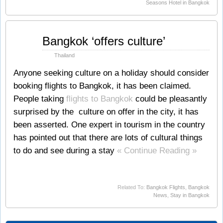
Seasons Hotel in Bangkok
Feb
Bangkok ‘offers culture’
05
2010
Thailand
Anyone seeking culture on a holiday should consider
booking flights to Bangkok, it has been claimed.
People taking
flights to Bangkok
could be pleasantly
surprised by the culture on offer in the city, it has
been asserted. One expert in tourism in the country
has pointed out that there are lots of cultural things
to do and see during a stay
« Continue Reading »
Related To:
Bangkok Flights
,
Bangkok
News
,
Stay in Bangkok