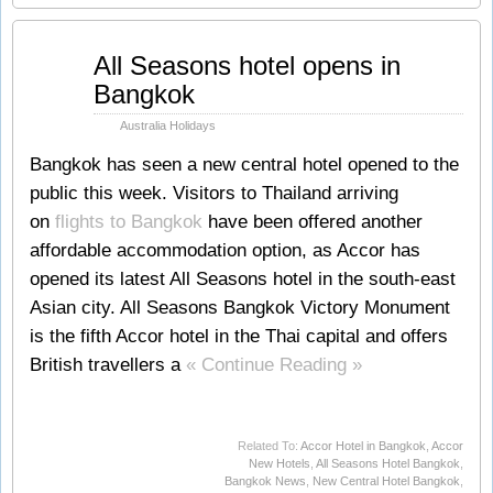
May
All Seasons hotel opens in
25
Bangkok
2011
Australia Holidays
Bangkok has seen a new central hotel opened to the
public this week. Visitors to Thailand arriving
on
flights to Bangkok
have been offered another
affordable accommodation option, as Accor has
opened its latest All Seasons hotel in the south-east
Asian city. All Seasons Bangkok Victory Monument
is the fifth Accor hotel in the Thai capital and offers
British travellers a
« Continue Reading »
Related To:
Accor Hotel in Bangkok
,
Accor
New Hotels
,
All Seasons Hotel Bangkok
,
Bangkok News
,
New Central Hotel Bangkok
,