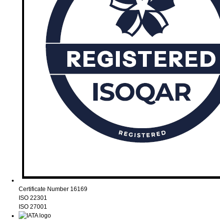
Certificate Number 16169
ISO 22301
ISO 27001