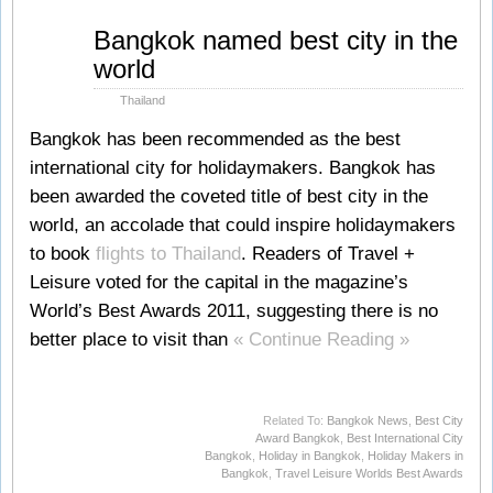
Jul
Bangkok named best city in the
12
world
2011
Thailand
Bangkok has been recommended as the best
international city for holidaymakers. Bangkok has
been awarded the coveted title of best city in the
world, an accolade that could inspire holidaymakers
to book
flights to Thailand
. Readers of Travel +
Leisure voted for the capital in the magazine’s
World’s Best Awards 2011, suggesting there is no
better place to visit than
« Continue Reading »
Related To:
Bangkok News
,
Best City
Award Bangkok
,
Best International City
Bangkok
,
Holiday in Bangkok
,
Holiday Makers in
Bangkok
,
Travel Leisure Worlds Best Awards