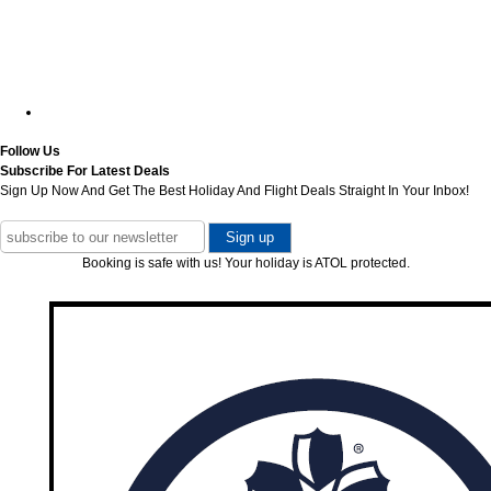
Follow Us
Subscribe For Latest Deals
Sign Up Now And Get The Best Holiday And Flight Deals Straight In Your Inbox!
Booking is safe with us! Your holiday is ATOL protected.