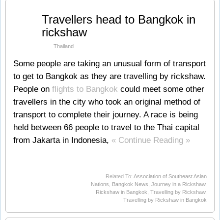
Oct
Travellers head to Bangkok in
18
rickshaw
2011
Thailand
Some people are taking an unusual form of transport
to get to Bangkok as they are travelling by rickshaw.
People on
flights to Bangkok
could meet some other
travellers in the city who took an original method of
transport to complete their journey. A race is being
held between 66 people to travel to the Thai capital
from Jakarta in Indonesia,
« Continue Reading »
Related To:
Association of Southeast Asian
Nations
,
Bangkok News
,
Journey in a Rickshaw
,
Rickshaw in Bangkok
,
Travelling by Rickshaw
,
Travelling by Rickshaw in Bangkok