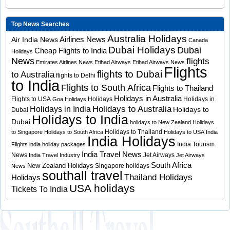
Top News Searches
Australia Holidays
Airlines News
Air India News
Canada
Dubai Holidays
Dubai
Cheap Flights to India
Holidays
News
flights
Emirates Airlines News
Etihad Airways
Etihad Airways News
Flights
flights to Dubai
to Australia
flights to Delhi
to India
Flights to South Africa
Flights to Thailand
Holidays in Australia
Flights to USA
Holidays
Holidays in
Goa Holidays
Holidays to Australia
Holidays in India
Holidays to
Dubai
Holidays to India
Dubai
holidays to New Zealand
Holidays
Holidays to Thailand
to Singapore
Holidays to South Africa
Holidays to USA
India
India Holidays
India Tourism
Flights
india holiday packages
India Travel News
News
Jet Airways
India Travel Industry
Jet Airways
South Africa
New Zealand Holidays
Singapore holidays
News
southall travel
Thailand Holidays
Holidays
USA holidays
Tickets To India