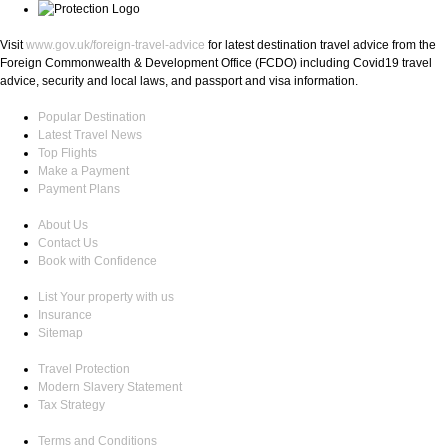
Visit
www.gov.uk/foreign-travel-advice
for latest destination travel advice from the
Foreign Commonwealth & Development Office (FCDO) including Covid19 travel
advice, security and local laws, and passport and visa information.
Popular Destination
Latest Travel News
Top Flights
Make a Payment
Payment Plans
About Us
Contact Us
Book with Confidence
List Your property with us
Insurance
Sitemap
Travel Protection
Modern Slavery Statement
Tax Strategy
Terms and Conditions