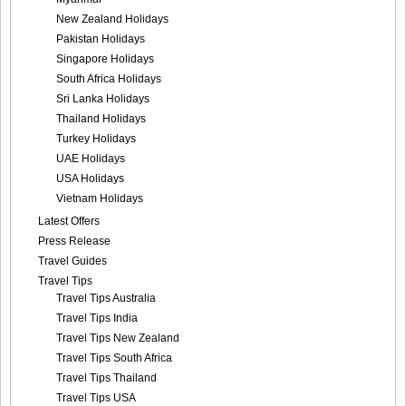
New Zealand Holidays
Pakistan Holidays
Singapore Holidays
South Africa Holidays
Sri Lanka Holidays
Thailand Holidays
Turkey Holidays
UAE Holidays
USA Holidays
Vietnam Holidays
Latest Offers
Press Release
Travel Guides
Travel Tips
Travel Tips Australia
Travel Tips India
Travel Tips New Zealand
Travel Tips South Africa
Travel Tips Thailand
Travel Tips USA