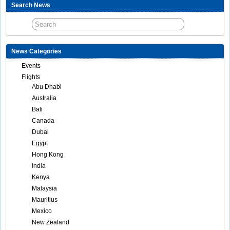
Search News
News Categories
Events
Flights
Abu Dhabi
Australia
Bali
Canada
Dubai
Egypt
Hong Kong
India
Kenya
Malaysia
Mauritius
Mexico
New Zealand