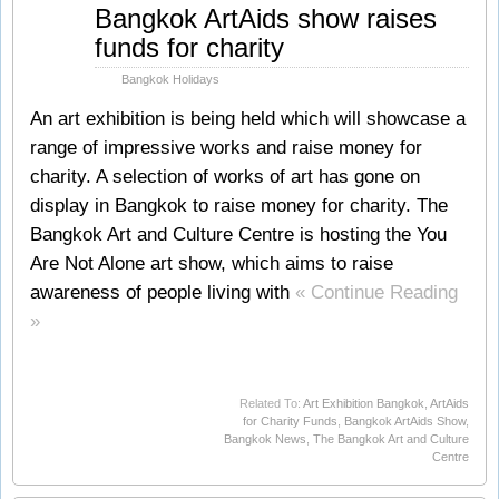
Mar
Bangkok ArtAids show raises
21
funds for charity
2012
Bangkok Holidays
An art exhibition is being held which will showcase a
range of impressive works and raise money for
charity. A selection of works of art has gone on
display in Bangkok to raise money for charity. The
Bangkok Art and Culture Centre is hosting the You
Are Not Alone art show, which aims to raise
awareness of people living with
« Continue Reading
»
Related To:
Art Exhibition Bangkok
,
ArtAids
for Charity Funds
,
Bangkok ArtAids Show
,
Bangkok News
,
The Bangkok Art and Culture
Centre