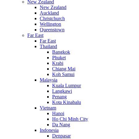
New Zealand
New Zealand
Auckland
Christchurch
Wellington
Queenstown
Far East
Far East
Thailand
Bangkok
Phuket
Krabi
Chiang Mai
Koh Samui
Malaysia
Kuala Lumpur
Langkawi
Penang
Kota Kinabalu
Vietnam
Hanoi
Ho Chi Minh City
Da Nang
Indonesia
Denpasar