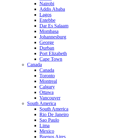
Nairobi
Addis Ababa
Lagos
Entebbe
Dar Es Salaam
Mombasa
Johannesburg
George
Durban
Port Elizabeth
Cape Town
Canada
Canada
Toronto
Montreal
Calgary
Ottawa
Vancouver
South America
South America
Rio De Janeiro
Sao Paulo
Lima
Mexico
Buenos Aires