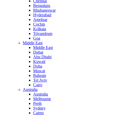
Chennai
Bengaluru
Bhubaneswar
Hyderabad
Amritsar
Cochin
Kolkata
Trivandrum
Goa
Middle East
Middle East
Dubai
Abu Dhabi
Kuwait
Doha
Muscat
Bahrain
Tel Aviv
Cairo
Australia
Australia
Melbourne
Perth
Sydney
Cairns