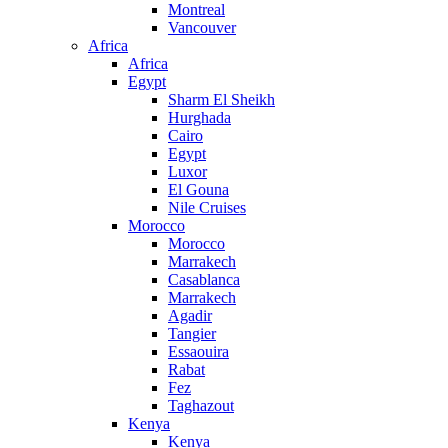
Montreal
Vancouver
Africa
Africa
Egypt
Sharm El Sheikh
Hurghada
Cairo
Egypt
Luxor
El Gouna
Nile Cruises
Morocco
Morocco
Marrakech
Casablanca
Marrakech
Agadir
Tangier
Essaouira
Rabat
Fez
Taghazout
Kenya
Kenya