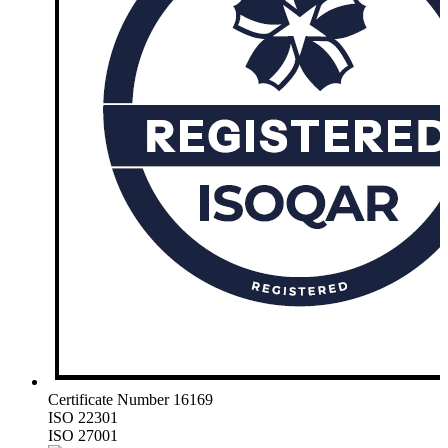
Certificate Number 16169
ISO 22301
ISO 27001