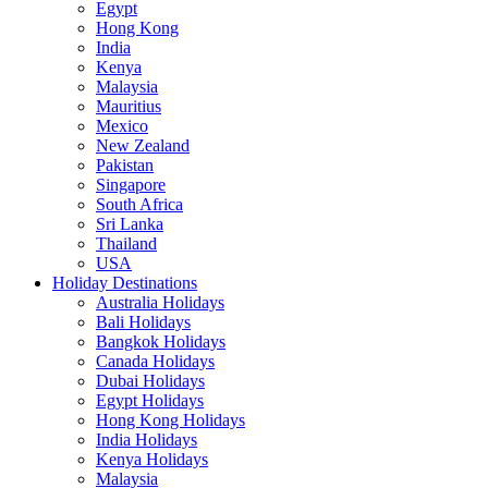
Egypt
Hong Kong
India
Kenya
Malaysia
Mauritius
Mexico
New Zealand
Pakistan
Singapore
South Africa
Sri Lanka
Thailand
USA
Holiday Destinations
Australia Holidays
Bali Holidays
Bangkok Holidays
Canada Holidays
Dubai Holidays
Egypt Holidays
Hong Kong Holidays
India Holidays
Kenya Holidays
Malaysia