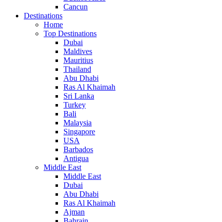
Cancun
Destinations
Home
Top Destinations
Dubai
Maldives
Mauritius
Thailand
Abu Dhabi
Ras Al Khaimah
Sri Lanka
Turkey
Bali
Malaysia
Singapore
USA
Barbados
Antigua
Middle East
Middle East
Dubai
Abu Dhabi
Ras Al Khaimah
Ajman
Bahrain