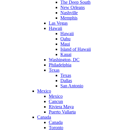
The Deep South
New Orleans
Nashville
Memphis
Las Vegas
Hawaii
Hawaii
Oahu
Maui
Island of Hawaii
Kauai
Washington, DC
Philadelphia
Texas
Texas
Dallas
San Antonio
Mexico
Mexico
Cancun
Riviera Maya
Puerto Vallarta
Canada
Canada
Toronto