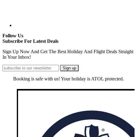
Follow Us
Subscribe For Latest Deals
Sign Up Now And Get The Best Holiday And Flight Deals Straight
In Your Inbox!
Booking is safe with us! Your holiday is ATOL protected.