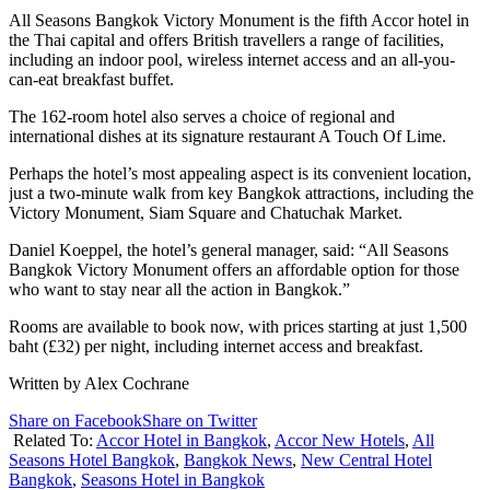
All Seasons Bangkok Victory Monument is the fifth Accor hotel in
the Thai capital and offers British travellers a range of facilities,
including an indoor pool, wireless internet access and an all-you-
can-eat breakfast buffet.
The 162-room hotel also serves a choice of regional and
international dishes at its signature restaurant A Touch Of Lime.
Perhaps the hotel’s most appealing aspect is its convenient location,
just a two-minute walk from key Bangkok attractions, including the
Victory Monument, Siam Square and Chatuchak Market.
Daniel Koeppel, the hotel’s general manager, said: “All Seasons
Bangkok Victory Monument offers an affordable option for those
who want to stay near all the action in Bangkok.”
Rooms are available to book now, with prices starting at just 1,500
baht (£32) per night, including internet access and breakfast.
Written by Alex Cochrane
Share on Facebook
Share on Twitter
Related To:
Accor Hotel in Bangkok
,
Accor New Hotels
,
All
Seasons Hotel Bangkok
,
Bangkok News
,
New Central Hotel
Bangkok
,
Seasons Hotel in Bangkok