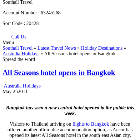
Southall Travel
Account Number :
63245268
Sort Code :
204281
Call Us
Menu
Southall Travel
»
Latest Travel News
»
Holiday Destinations
»
Australia Holidays
» All Seasons hotel opens in Bangkok
Spread the word
All Seasons hotel opens in Bangkok
Australia Holidays
May
25
2011
Bangkok has seen a new central hotel opened to the public this
week.
Visitors to Thailand arriving on
flights to Bangkok
have been
offered another affordable accommodation option, as Accor has
opened its latest All Seasons hotel in the south-east Asian city.