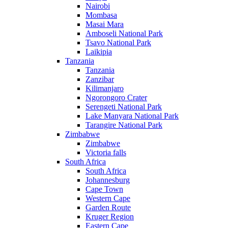
Nairobi
Mombasa
Masai Mara
Amboseli National Park
Tsavo National Park
Laikipia
Tanzania
Tanzania
Zanzibar
Kilimanjaro
Ngorongoro Crater
Serengeti National Park
Lake Manyara National Park
Tarangire National Park
Zimbabwe
Zimbabwe
Victoria falls
South Africa
South Africa
Johannesburg
Cape Town
Western Cape
Garden Route
Kruger Region
Eastern Cape