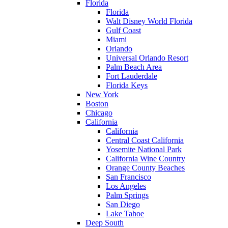
Florida
Florida
Walt Disney World Florida
Gulf Coast
Miami
Orlando
Universal Orlando Resort
Palm Beach Area
Fort Lauderdale
Florida Keys
New York
Boston
Chicago
California
California
Central Coast California
Yosemite National Park
California Wine Country
Orange County Beaches
San Francisco
Los Angeles
Palm Springs
San Diego
Lake Tahoe
Deep South