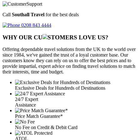
Call
Southall Travel
for the best deals
0208 843 4444
WHY OUR CU
OMERS LOVE US?
Offering dependable travel solutions from the UK to the world over
since 1984, we've gained the trust of a loyal customer base. Our
customers know they can rely on us to offer the best prices and to
provide impartial, expert advice on finding travel solutions to match
their interests, time and budget.
Exclusive Deals for Hundreds of Destinations
24/7 Expert
Assistance
Price Match Guarantee*
No Fee on Credit & Debit Card
ATOL