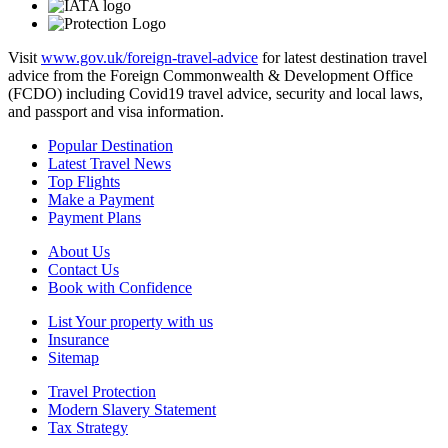
Visit
www.gov.uk/foreign-travel-advice
for latest destination travel
advice from the Foreign Commonwealth & Development Office
(FCDO) including Covid19 travel advice, security and local laws,
and passport and visa information.
Popular Destination
Latest Travel News
Top Flights
Make a Payment
Payment Plans
About Us
Contact Us
Book with Confidence
List Your property with us
Insurance
Sitemap
Travel Protection
Modern Slavery Statement
Tax Strategy