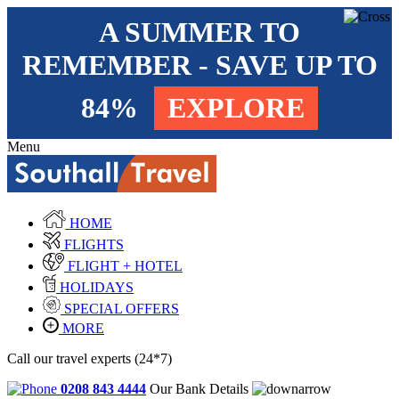
A SUMMER TO
REMEMBER - SAVE UP TO
84%
EXPLORE
Menu
HOME
FLIGHTS
FLIGHT + HOTEL
HOLIDAYS
SPECIAL OFFERS
MORE
Call our travel experts (24*7)
0208 843 4444
Our Bank Details