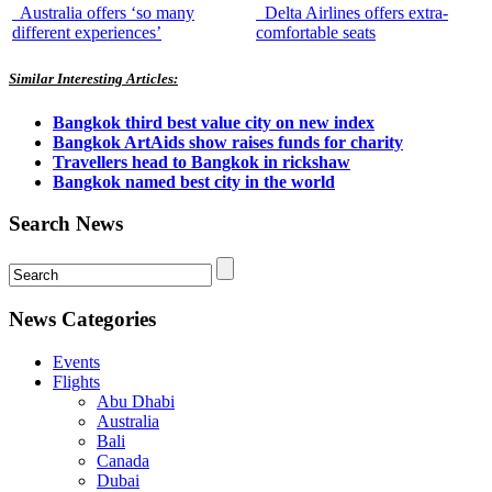
Australia offers ‘so many
Delta Airlines offers extra-
different experiences’
comfortable seats
Similar Interesting Articles:
Bangkok third best value city on new index
Bangkok ArtAids show raises funds for charity
Travellers head to Bangkok in rickshaw
Bangkok named best city in the world
Search News
News Categories
Events
Flights
Abu Dhabi
Australia
Bali
Canada
Dubai