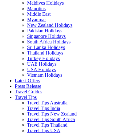
Maldives Holidays
Mauritius
Middle East
Myanmar
New Zealand Holidays
Pakistan Holidays
Singapore Holidays
South Africa Holidays
Sri Lanka Holidays
Thailand Holidays
Turkey Holidays
UAE Holidays
USA Holidays
Vietnam Holidays
Latest Offers
Press Release
Travel Guides
Travel Tips
Travel Tips Australia
Travel Tips India
Travel Tips New Zealand
Travel Tips South Africa
Travel Tips Thailand
Travel Tips USA