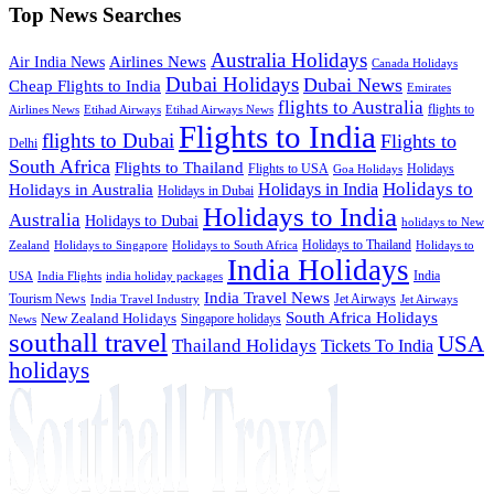
Top News Searches
Australia Holidays
Airlines News
Air India News
Canada Holidays
Dubai Holidays
Dubai News
Cheap Flights to India
Emirates
flights to Australia
flights to
Airlines News
Etihad Airways
Etihad Airways News
Flights to India
flights to Dubai
Flights to
Delhi
South Africa
Flights to Thailand
Flights to USA
Holidays
Goa Holidays
Holidays to
Holidays in India
Holidays in Australia
Holidays in Dubai
Holidays to India
Australia
Holidays to Dubai
holidays to New
Holidays to Thailand
Holidays to
Zealand
Holidays to Singapore
Holidays to South Africa
India Holidays
India
USA
India Flights
india holiday packages
India Travel News
Tourism News
Jet Airways
India Travel Industry
Jet Airways
South Africa Holidays
New Zealand Holidays
Singapore holidays
News
southall travel
USA
Thailand Holidays
Tickets To India
holidays