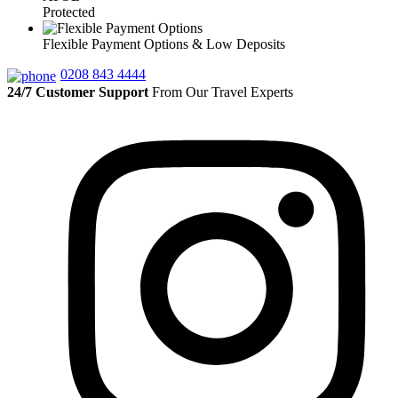
Protected
Flexible Payment Options & Low Deposits
0208 843 4444
24/7 Customer Support
From Our Travel Experts