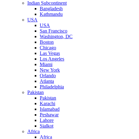
Indian Subcontinent
Bangladesh
Kathmandu
USA
USA
San Francisco
Washington, DC
Boston
Chicago
Las Vegas
Los Angeles
Miami
New York
Orlando
Atlanta
Philadelphia
Pakistan
Pakistan
Karachi
Islamabad
Peshawar
Lahore
Sialkot
Africa
Africa