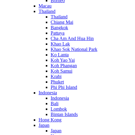
Borneo
Macau
Thailand
Thailand
Chiang Mai
Bangkok
Pattaya
Cha Am And Hua Hin
Khao Lak
Khao Sok National Park
Ko Lanta
Koh Yao Yai
Koh Phangan
Koh Samui
Krabi
Phuket
Phi Phi Island
Indonesia
Indonesia
Bali
Lombok
Bintan Islands
Hong Kong
Japan
Japan