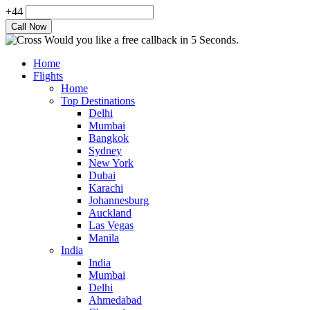
+44
Would you like a free callback in 5 Seconds.
Home
Flights
Home
Top Destinations
Delhi
Mumbai
Bangkok
Sydney
New York
Dubai
Karachi
Johannesburg
Auckland
Las Vegas
Manila
India
India
Mumbai
Delhi
Ahmedabad