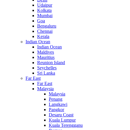
Udaipur
Kolkata
Mumbai
Goa
Bengaluru
Chennai
Kerala
Indian Ocean
Indian Ocean
Maldives
Mauritius
Reunion Island
Seychelles
Sri Lanka
Far East
Far East
Malaysia
Malaysia
Penang
Langkawi
Pangkor
Desaru Coast
Kuala Lumpur
Kuala Terengganu