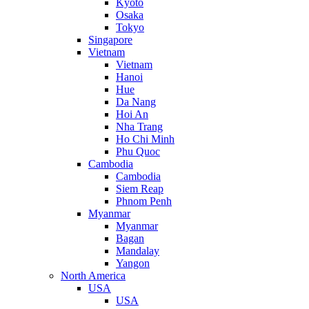
Kyoto
Osaka
Tokyo
Singapore
Vietnam
Vietnam
Hanoi
Hue
Da Nang
Hoi An
Nha Trang
Ho Chi Minh
Phu Quoc
Cambodia
Cambodia
Siem Reap
Phnom Penh
Myanmar
Myanmar
Bagan
Mandalay
Yangon
North America
USA
USA