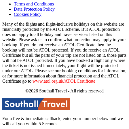
Terms and Conditions
Data Protection Policy
Cookies Policy
Many of the flights and flight-inclusive holidays on this website are
financially protected by the ATOL scheme. But ATOL protection
does not apply to all holiday and travel services listed on this
website. Please ask us to confirm what protection may apply to your
booking. If you do not receive an ATOL Certificate then the
booking will not be ATOL protected. If you do receive an ATOL
Certificate but all the parts of your trip are not listed on it, those parts
will not be ATOL protected. If you have booked a flight only where
the ticket is not issued immediately, your flight will be protected
under our ATOL. Please see our booking conditions for information,
or for more information about financial protection and the ATOL
Certificate go to
www.atol.org.uk/ATOLCertificate
©2026 Southall Travel - All rights reserved
For a free & immediate callback, enter your number below and we
will call you within 5 Seconds.