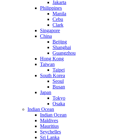
Jakarta
Philippines
Manila
Cebu
Clark
Singapore
China
Beijing
Shanghai
Guangzhou
Hong Kong
Taiwan
Taipei
South Korea
Seoul
Busan
Japan
Tokyo
Osaka
Indian Ocean
Indian Ocean
Maldives
Mauritius
Seychelles
Sri Lanka