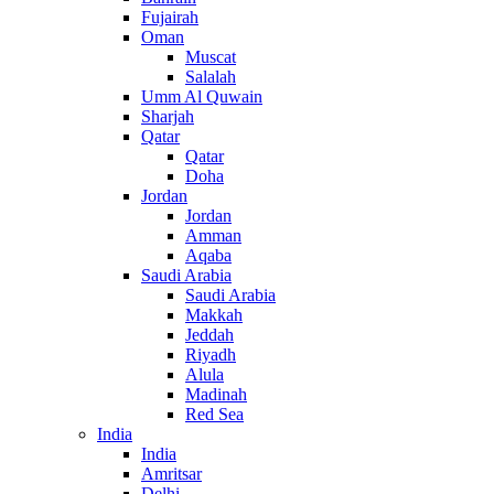
Fujairah
Oman
Muscat
Salalah
Umm Al Quwain
Sharjah
Qatar
Qatar
Doha
Jordan
Jordan
Amman
Aqaba
Saudi Arabia
Saudi Arabia
Makkah
Jeddah
Riyadh
Alula
Madinah
Red Sea
India
India
Amritsar
Delhi