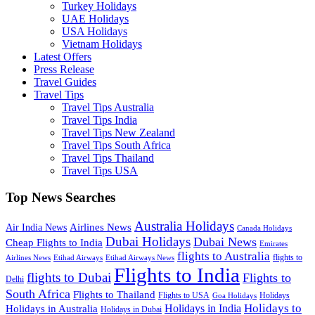
Turkey Holidays
UAE Holidays
USA Holidays
Vietnam Holidays
Latest Offers
Press Release
Travel Guides
Travel Tips
Travel Tips Australia
Travel Tips India
Travel Tips New Zealand
Travel Tips South Africa
Travel Tips Thailand
Travel Tips USA
Top News Searches
Australia Holidays
Airlines News
Air India News
Canada Holidays
Dubai Holidays
Dubai News
Cheap Flights to India
Emirates
flights to Australia
flights to
Airlines News
Etihad Airways
Etihad Airways News
Flights to India
flights to Dubai
Flights to
Delhi
South Africa
Flights to Thailand
Flights to USA
Holidays
Goa Holidays
Holidays to
Holidays in India
Holidays in Australia
Holidays in Dubai