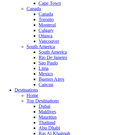
Cape Town
Canada
Canada
Toronto
Montreal
Calgary
Ottawa
Vancouver
South America
South America
Rio De Janeiro
Sao Paulo
Lima
Mexico
Buenos Aires
Cancun
Destinations
Home
Top Destinations
Dubai
Maldives
Mauritius
Thailand
Abu Dhabi
Ras Al Khaimah