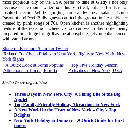
most populous city of the USA prefer to dine at Glady’s not only
because of the mouth-watering culinary retreat, but also for its retro-
inspired decor. While gorging on sandwiches, salads, Lamb
Pastrami and Pork Belly, guests can feel the groove in the ambience
created by punk songs of 70s. Open kitchen is another highlighting
feature of the restaurant where visitors can watch their order being
prepared on a huge fire grill as the atmosphere gets an enhancement
with varied aromas.
Share on Facebook
Share on Twitter
Related To:
Cheap Flights to New York
,
flights to New York
,
New
York flights
A Quick Look at Some Popular
Top Five Holiday Season
Attractions in Tampa, Florida
Activities in New York, USA
Similar Interesting Articles:
Three Days in New York City: A Filling Bite of the Big
Apple!
Top Family-Friendly Holiday Attractions in New York
A New World in the Heart of New York – City’s Top
Delights
New York Holiday in January – A Quick Guide for First-
timers