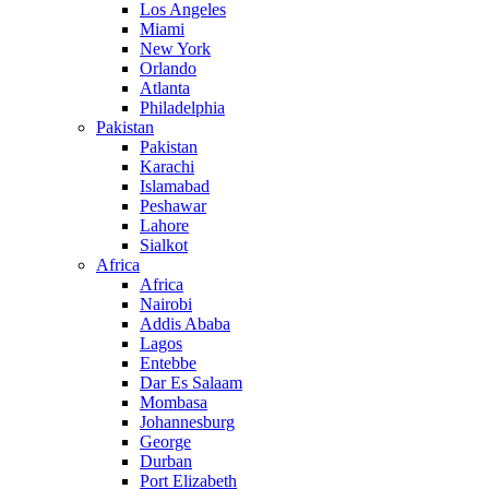
Los Angeles
Miami
New York
Orlando
Atlanta
Philadelphia
Pakistan
Pakistan
Karachi
Islamabad
Peshawar
Lahore
Sialkot
Africa
Africa
Nairobi
Addis Ababa
Lagos
Entebbe
Dar Es Salaam
Mombasa
Johannesburg
George
Durban
Port Elizabeth