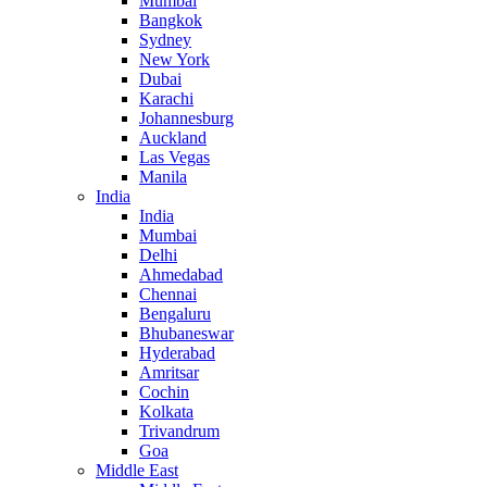
Mumbai
Bangkok
Sydney
New York
Dubai
Karachi
Johannesburg
Auckland
Las Vegas
Manila
India
India
Mumbai
Delhi
Ahmedabad
Chennai
Bengaluru
Bhubaneswar
Hyderabad
Amritsar
Cochin
Kolkata
Trivandrum
Goa
Middle East