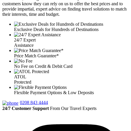
customers know they can rely on us to offer the best prices and to
provide impartial, expert advice on finding travel solutions to match
their interests, time and budget.
Exclusive Deals for Hundreds of Destinations
24/7 Expert
Assistance
Price Match Guarantee*
No Fee on Credit & Debit Card
ATOL
Protected
Flexible Payment Options & Low Deposits
0208 843 4444
24/7 Customer Support
From Our Travel Experts