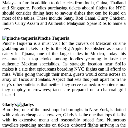
Malaysian fare in addition to delicacies from India, China, Thailand
and Singapore. Foodies purchasing tickets aboard flights for NYC
should consider dining here to savour dishes that can be found on
most of the tables. These include Satay, Roti Canai, Curry Chicken,
Indian Curry Assam and Authentic Malaysian Spare Ribs to name a
few.
Pinche Taqueria
Pinche Taqueria is a must visit for the cravers of Mexican cuisine
grabbing air tickets to fly to the Big Apple. Established as a small
eatery in Tijuana, one of the largest cities in Mexico, today this
restaurant is a top choice among foodies yearning to taste the
authentic Mexican specialities. Its strategic location near SoHo
makes it a site that epicureans boarding NYC flights can ill afford to
miss. While going through their menu, guests would come across an
array of Tacos and Salads. Aspect that sets this joint apart from the
city’s other outlets is that neither they serve canned/frozen items nor
they employ microwaves; tacos are prepared on a charcoal grill
instead.
Glady’s
Brooklyn, one of the most popular boroughs in New York, is dotted
with various cheap eats however, Glady’s is the one that tops this list
with its extensive menu and reasonably priced fare. Numerous
travellers spending monies on tickets onboard flights arriving in the