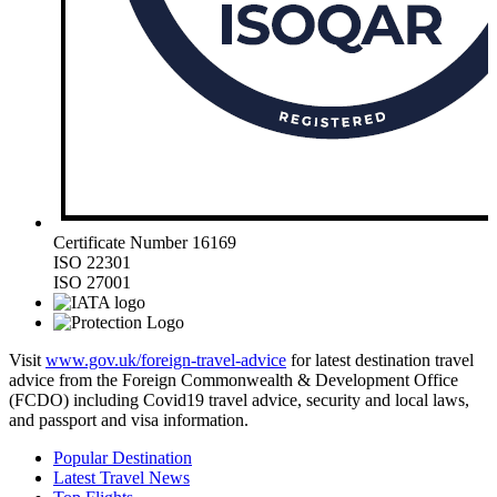
Certificate Number 16169
ISO 22301
ISO 27001
Visit
www.gov.uk/foreign-travel-advice
for latest destination travel
advice from the Foreign Commonwealth & Development Office
(FCDO) including Covid19 travel advice, security and local laws,
and passport and visa information.
Popular Destination
Latest Travel News