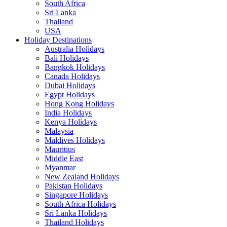
South Africa
Sri Lanka
Thailand
USA
Holiday Destinations
Australia Holidays
Bali Holidays
Bangkok Holidays
Canada Holidays
Dubai Holidays
Egypt Holidays
Hong Kong Holidays
India Holidays
Kenya Holidays
Malaysia
Maldives Holidays
Mauritius
Middle East
Myanmar
New Zealand Holidays
Pakistan Holidays
Singapore Holidays
South Africa Holidays
Sri Lanka Holidays
Thailand Holidays