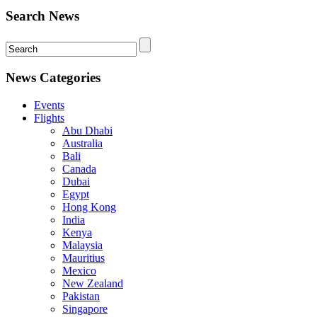
Search News
News Categories
Events
Flights
Abu Dhabi
Australia
Bali
Canada
Dubai
Egypt
Hong Kong
India
Kenya
Malaysia
Mauritius
Mexico
New Zealand
Pakistan
Singapore