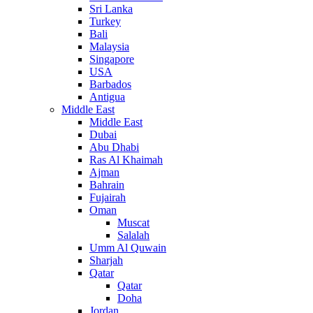
Sri Lanka
Turkey
Bali
Malaysia
Singapore
USA
Barbados
Antigua
Middle East
Middle East
Dubai
Abu Dhabi
Ras Al Khaimah
Ajman
Bahrain
Fujairah
Oman
Muscat
Salalah
Umm Al Quwain
Sharjah
Qatar
Qatar
Doha
Jordan