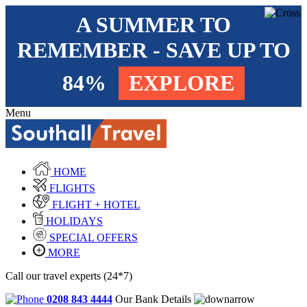
A SUMMER TO
REMEMBER - SAVE UP TO
84%
EXPLORE
Menu
HOME
FLIGHTS
FLIGHT + HOTEL
HOLIDAYS
SPECIAL OFFERS
MORE
Call our travel experts (24*7)
0208 843 4444
Our Bank Details