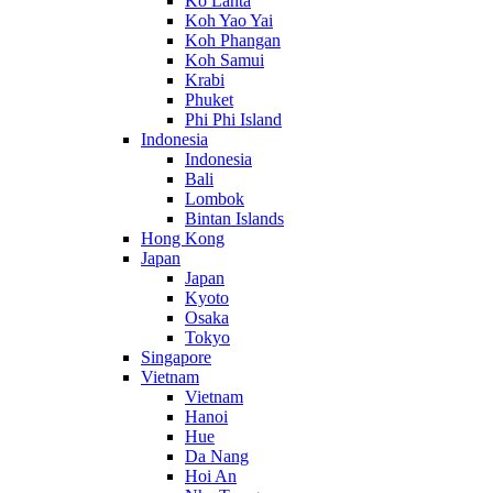
Ko Lanta
Koh Yao Yai
Koh Phangan
Koh Samui
Krabi
Phuket
Phi Phi Island
Indonesia
Indonesia
Bali
Lombok
Bintan Islands
Hong Kong
Japan
Japan
Kyoto
Osaka
Tokyo
Singapore
Vietnam
Vietnam
Hanoi
Hue
Da Nang
Hoi An