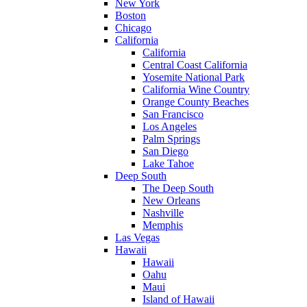
New York
Boston
Chicago
California
California
Central Coast California
Yosemite National Park
California Wine Country
Orange County Beaches
San Francisco
Los Angeles
Palm Springs
San Diego
Lake Tahoe
Deep South
The Deep South
New Orleans
Nashville
Memphis
Las Vegas
Hawaii
Hawaii
Oahu
Maui
Island of Hawaii