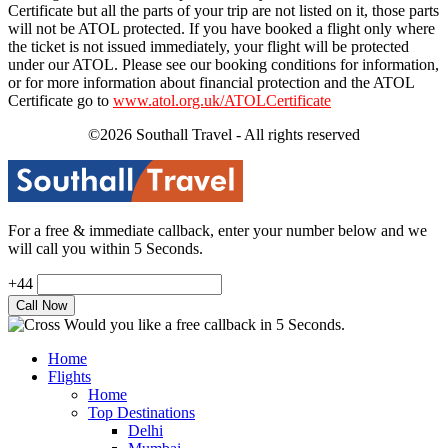
Certificate but all the parts of your trip are not listed on it, those parts
will not be ATOL protected. If you have booked a flight only where
the ticket is not issued immediately, your flight will be protected
under our ATOL. Please see our booking conditions for information,
or for more information about financial protection and the ATOL
Certificate go to
www.atol.org.uk/ATOLCertificate
©2026 Southall Travel - All rights reserved
For a free & immediate callback, enter your number below and we
will call you within 5 Seconds.
+44
Would you like a free callback in 5 Seconds.
Home
Flights
Home
Top Destinations
Delhi