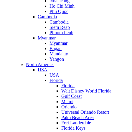
Nha Trang
Ho Chi Minh
Phu Quoc
Cambodia
Cambodia
Siem Reap
Phnom Penh
Myanmar
Myanmar
Bagan
Mandalay
Yangon
North America
USA
USA
Florida
Florida
Walt Disney World Florida
Gulf Coast
Miami
Orlando
Universal Orlando Resort
Palm Beach Area
Fort Lauderdale
Florida Keys