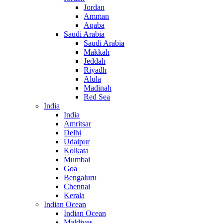
Jordan
Amman
Aqaba
Saudi Arabia
Saudi Arabia
Makkah
Jeddah
Riyadh
Alula
Madinah
Red Sea
India
India
Amritsar
Delhi
Udaipur
Kolkata
Mumbai
Goa
Bengaluru
Chennai
Kerala
Indian Ocean
Indian Ocean
Maldives