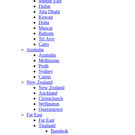
Middle East
Dubai
Abu Dhabi
Kuwait
Doha
Muscat
Bahrain
Tel Aviv
Cairo
Australia
Australia
Melbourne
Perth
Sydney
Cairns
New Zealand
New Zealand
Auckland
Christchurch
Wellington
Queenstown
Far East
Far East
Thailand
Bangkok