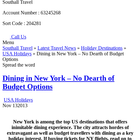
Southall Travel
Account Number :
63245268
Sort Code :
204281
Call Us
Menu
Southall Travel
»
Latest Travel News
»
Holiday Destinations
»
USA Holidays
» Dining in New York – No Dearth of Budget
Options
Spread the word
Dining in New York – No Dearth of
Budget Options
USA Holidays
Nov
13
2013
New York is among the top US destinations that offers
inimitable dining experience. The city attracts hordes of
extravagant as well as budget travellers with dining as a key
holiday interest. If buying tickets for NY flights, read on to