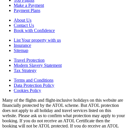
Top Flights
Make a Payment
Payment Plans
About Us
Contact Us
Book with Confidence
List Your property with us
Insurance
Sitemap
Travel Protection
Modern Slavery Statement
Tax Strategy
Terms and Conditions
Data Protection Policy
Cookies Policy
Many of the flights and flight-inclusive holidays on this website are
financially protected by the ATOL scheme. But ATOL protection
does not apply to all holiday and travel services listed on this
website. Please ask us to confirm what protection may apply to your
booking. If you do not receive an ATOL Certificate then the
booking will not be ATOL protected. If you do receive an ATOL