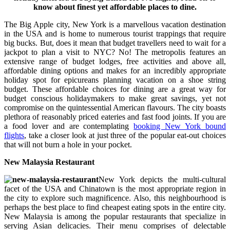
know about finest yet affordable places to dine.
The Big Apple city, New York is a marvellous vacation destination
in the USA and is home to numerous tourist trappings that require
big bucks. But, does it mean that budget travellers need to wait for a
jackpot to plan a visit to NYC? No! The metropolis features an
extensive range of budget lodges, free activities and above all,
affordable dining options and makes for an incredibly appropriate
holiday spot for epicureans planning vacation on a shoe string
budget. These affordable choices for dining are a great way for
budget conscious holidaymakers to make great savings, yet not
compromise on the quintessential American flavours. The city boasts
plethora of reasonably priced eateries and fast food joints. If you are
a food lover and are contemplating
booking New York bound
flights
, take a closer look at just three of the popular eat-out choices
that will not burn a hole in your pocket.
New Malaysia Restaurant
New York depicts the multi-cultural
facet of the USA and Chinatown is the most appropriate region in
the city to explore such magnificence. Also, this neighbourhood is
perhaps the best place to find cheapest eating spots in the entire city.
New Malaysia is among the popular restaurants that specialize in
serving Asian delicacies. Their menu comprises of delectable