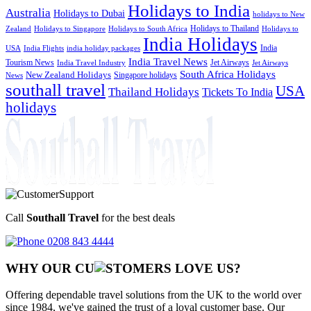
Holidays to India
Australia
Holidays to Dubai
holidays to New
Holidays to Thailand
Holidays to
Zealand
Holidays to Singapore
Holidays to South Africa
India Holidays
India
USA
India Flights
india holiday packages
India Travel News
Tourism News
Jet Airways
India Travel Industry
Jet Airways
South Africa Holidays
New Zealand Holidays
Singapore holidays
News
southall travel
USA
Thailand Holidays
Tickets To India
holidays
Call
Southall Travel
for the best deals
0208 843 4444
WHY OUR CU
OMERS LOVE US?
Offering dependable travel solutions from the UK to the world over
since 1984, we've gained the trust of a loyal customer base. Our