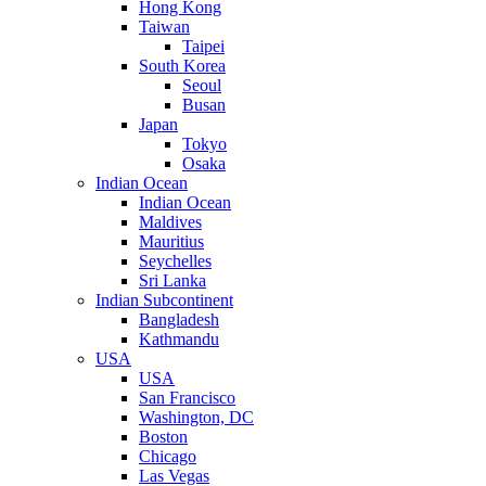
Hong Kong
Taiwan
Taipei
South Korea
Seoul
Busan
Japan
Tokyo
Osaka
Indian Ocean
Indian Ocean
Maldives
Mauritius
Seychelles
Sri Lanka
Indian Subcontinent
Bangladesh
Kathmandu
USA
USA
San Francisco
Washington, DC
Boston
Chicago
Las Vegas