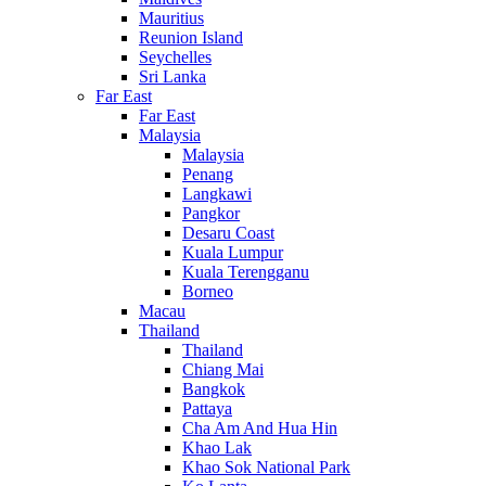
Mauritius
Reunion Island
Seychelles
Sri Lanka
Far East
Far East
Malaysia
Malaysia
Penang
Langkawi
Pangkor
Desaru Coast
Kuala Lumpur
Kuala Terengganu
Borneo
Macau
Thailand
Thailand
Chiang Mai
Bangkok
Pattaya
Cha Am And Hua Hin
Khao Lak
Khao Sok National Park