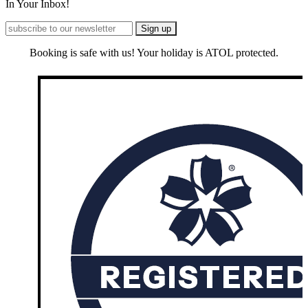
In Your Inbox!
Booking is safe with us! Your holiday is ATOL protected.