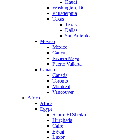
Kauai
Washington, DC
Philadelphia
Texas
Texas
Dallas
San Antonio
Mexico
Mexico
Cancun
Riviera Maya
Puerto Vallarta
Canada
Canada
Toronto
Montreal
Vancouver
Africa
Africa
Egypt
Sharm El Sheikh
Hurghada
Cairo
Egypt
Luxor