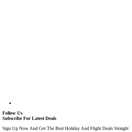
Follow Us
Subscribe For Latest Deals
Sign Up Now And Get The Best Holiday And Flight Deals Straight