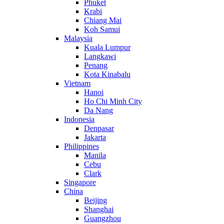
Phuket
Krabi
Chiang Mai
Koh Samui
Malaysia
Kuala Lumpur
Langkawi
Penang
Kota Kinabalu
Vietnam
Hanoi
Ho Chi Minh City
Da Nang
Indonesia
Denpasar
Jakarta
Philippines
Manila
Cebu
Clark
Singapore
China
Beijing
Shanghai
Guangzhou