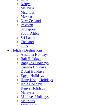
Kenya
Malaysia
Mauritius
Mexico
New Zealand
Pakistan
Singapore
South Africa
Sri Lanka
Thailand
USA
Holiday Destinations
Australia Holidays
Bali Holidays
Bangkok Holidays
Canada Holidays
Dubai Holidays
Egypt Holidays
Hong Kong Holidays
India Holidays
Kenya Holidays
Malaysia
Maldives Holidays
Mauritius