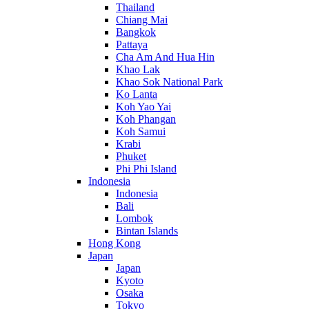
Thailand
Chiang Mai
Bangkok
Pattaya
Cha Am And Hua Hin
Khao Lak
Khao Sok National Park
Ko Lanta
Koh Yao Yai
Koh Phangan
Koh Samui
Krabi
Phuket
Phi Phi Island
Indonesia
Indonesia
Bali
Lombok
Bintan Islands
Hong Kong
Japan
Japan
Kyoto
Osaka
Tokyo