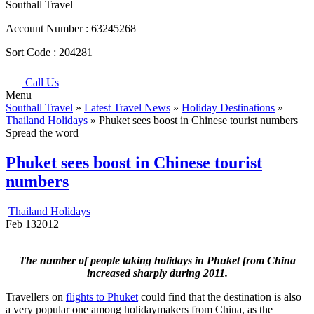
Southall Travel
Account Number :
63245268
Sort Code :
204281
Call Us
Menu
Southall Travel
»
Latest Travel News
»
Holiday Destinations
»
Thailand Holidays
» Phuket sees boost in Chinese tourist numbers
Spread the word
Phuket sees boost in Chinese tourist
numbers
Thailand Holidays
Feb
13
2012
The number of people taking holidays in Phuket from China
increased sharply during 2011.
Travellers on
flights to Phuket
could find that the destination is also
a very popular one among holidaymakers from China, as the