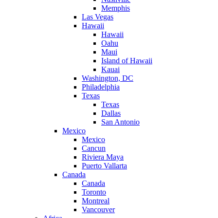
Memphis
Las Vegas
Hawaii
Hawaii
Oahu
Maui
Island of Hawaii
Kauai
Washington, DC
Philadelphia
Texas
Texas
Dallas
San Antonio
Mexico
Mexico
Cancun
Riviera Maya
Puerto Vallarta
Canada
Canada
Toronto
Montreal
Vancouver