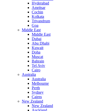
Hyderabad
Amritsar
Cochin
Kolkata
Trivandrum
Goa
Middle East
Middle East
Dubai
Abu Dhabi
Kuwait
Doha
Muscat
Bahrain
Tel Aviv
Cairo
Australia
Australia
Melbourne
Perth
Sydney
Cairns
New Zealand
New Zealand
Auckland