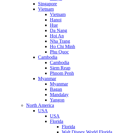
Singapore
Vietnam
Vietnam
Hanoi
Hue
Da Nang
Hoi An
Nha Trang
Ho Chi Minh
Phu Quoc
Cambodia
Cambodia
Siem Reap
Phnom Penh
Myanmar
Myanmar
Bagan
Mandalay
Yangon
North America
USA
USA
Florida
Florida
Walt Disney World Florida