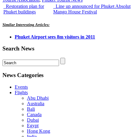
Restoration plan for
Line up announced for Phuket Absolut
Phuket buildings
Mango House Festival
Similar Interesting Articles:
Phuket Airport sees 8m visitors in 2011
Search News
News Categories
Events
Flights
Abu Dhabi
Australia
Bali
Canada
Dubai
Egypt
Hong Kong
India