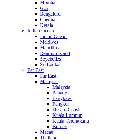
Mumbai
Goa
Bengaluru
Chennai
Kerala
Indian Ocean
Indian Ocean
Maldives
Mauritius
Reunion Island
Seychelles
Sri Lanka
Far East
Far East
Malaysia
Malaysia
Penang
Langkawi
Pangkor
Desaru Coast
Kuala Lumpur
Kuala Terengganu
Borneo
Macau
Thailand