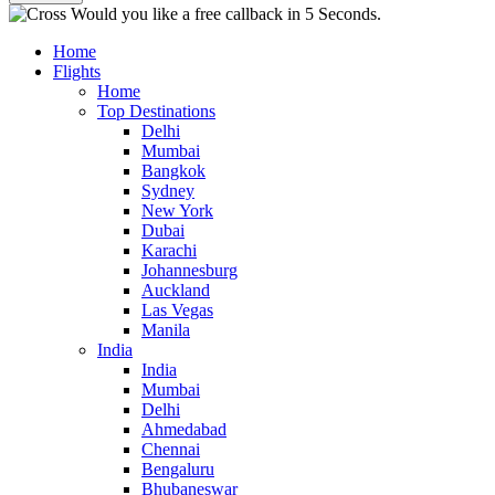
Would you like a free callback in 5 Seconds.
Home
Flights
Home
Top Destinations
Delhi
Mumbai
Bangkok
Sydney
New York
Dubai
Karachi
Johannesburg
Auckland
Las Vegas
Manila
India
India
Mumbai
Delhi
Ahmedabad
Chennai
Bengaluru
Bhubaneswar