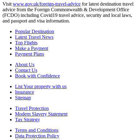
Visit
www.gov.uk/foreign-travel-advice
for latest destination travel
advice from the Foreign Commonwealth & Development Office
(FCDO) including Covid19 travel advice, security and local laws,
and passport and visa information.
Popular Destination
Latest Travel News
Top Flights
Make a Payment
Payment Plans
About Us
Contact Us
Book with Confidence
List Your property with us
Insurance
Sitemap
Travel Protection
Modern Slavery Statement
Tax Strategy
Terms and Conditions
Data Protection Policy