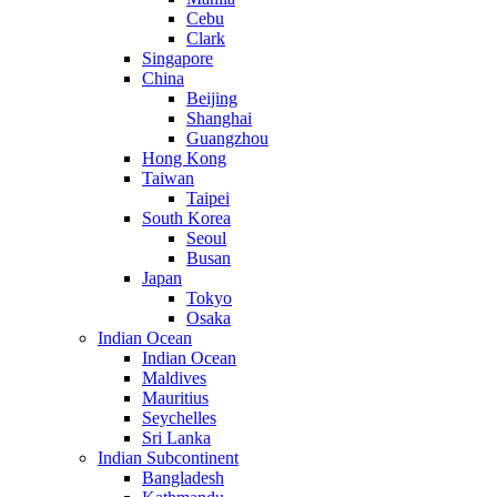
Cebu
Clark
Singapore
China
Beijing
Shanghai
Guangzhou
Hong Kong
Taiwan
Taipei
South Korea
Seoul
Busan
Japan
Tokyo
Osaka
Indian Ocean
Indian Ocean
Maldives
Mauritius
Seychelles
Sri Lanka
Indian Subcontinent
Bangladesh