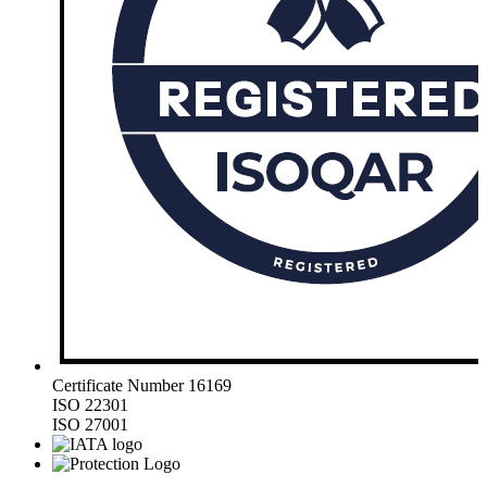
Certificate Number 16169
ISO 22301
ISO 27001