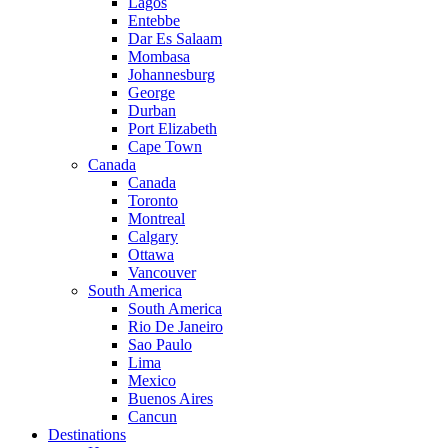
Lagos
Entebbe
Dar Es Salaam
Mombasa
Johannesburg
George
Durban
Port Elizabeth
Cape Town
Canada
Canada
Toronto
Montreal
Calgary
Ottawa
Vancouver
South America
South America
Rio De Janeiro
Sao Paulo
Lima
Mexico
Buenos Aires
Cancun
Destinations