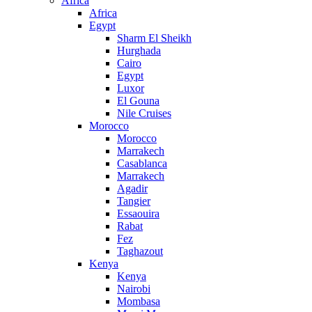
Africa
Africa
Egypt
Sharm El Sheikh
Hurghada
Cairo
Egypt
Luxor
El Gouna
Nile Cruises
Morocco
Morocco
Marrakech
Casablanca
Marrakech
Agadir
Tangier
Essaouira
Rabat
Fez
Taghazout
Kenya
Kenya
Nairobi
Mombasa