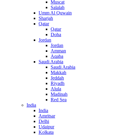
Muscat
Salalah
Umm Al Quwain
Sharjah
Qatar
Qatar
Doha
Jordan
Jordan
Amman
Aqaba
Saudi Arabia
Saudi Arabia
Makkah
Jeddah
Riyadh
Alula
Madinah
Red Sea
India
India
Amritsar
Delhi
Udaipur
Kolkata