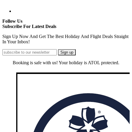
Follow Us
Subscribe For Latest Deals
Sign Up Now And Get The Best Holiday And Flight Deals Straight
In Your Inbox!
Booking is safe with us! Your holiday is ATOL protected.