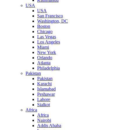
Kathmandu
USA
USA
San Francisco
Washington, DC
Boston
Chicago
Las Vegas
Los Angeles
Miami
New York
Orlando
Atlanta
Philadelphia
Pakistan
Pakistan
Karachi
Islamabad
Peshawar
Lahore
Sialkot
Africa
Africa
Nairobi
Addis Ababa