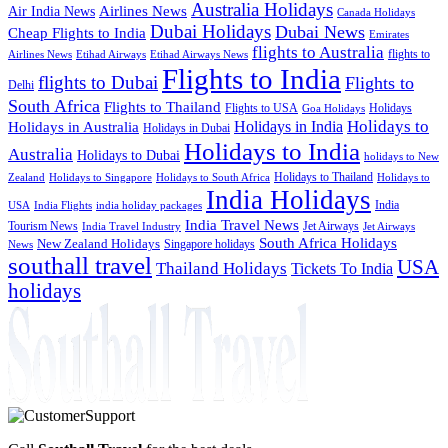
Australia Holidays
Airlines News
Air India News
Canada Holidays
Dubai Holidays
Dubai News
Cheap Flights to India
Emirates
flights to Australia
flights to
Airlines News
Etihad Airways
Etihad Airways News
Flights to India
flights to Dubai
Flights to
Delhi
South Africa
Flights to Thailand
Flights to USA
Holidays
Goa Holidays
Holidays to
Holidays in India
Holidays in Australia
Holidays in Dubai
Holidays to India
Australia
Holidays to Dubai
holidays to New
Holidays to Thailand
Holidays to
Zealand
Holidays to Singapore
Holidays to South Africa
India Holidays
India
USA
India Flights
india holiday packages
India Travel News
Tourism News
Jet Airways
India Travel Industry
Jet Airways
South Africa Holidays
New Zealand Holidays
Singapore holidays
News
southall travel
USA
Thailand Holidays
Tickets To India
holidays