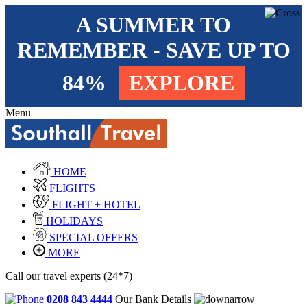
A SUMMER TO
REMEMBER - SAVE UP TO
84%
EXPLORE
Menu
HOME
FLIGHTS
FLIGHT + HOTEL
HOLIDAYS
SPECIAL OFFERS
MORE
Call our travel experts (24*7)
0208 843 4444
Our Bank Details