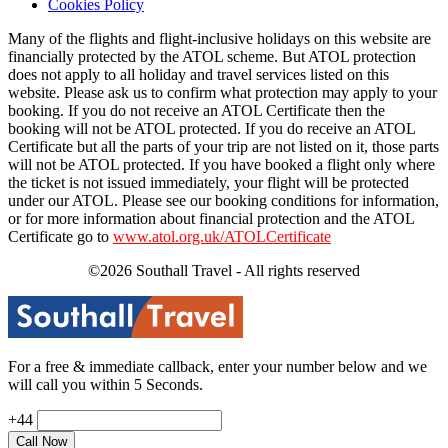
Cookies Policy
Many of the flights and flight-inclusive holidays on this website are
financially protected by the ATOL scheme. But ATOL protection
does not apply to all holiday and travel services listed on this
website. Please ask us to confirm what protection may apply to your
booking. If you do not receive an ATOL Certificate then the
booking will not be ATOL protected. If you do receive an ATOL
Certificate but all the parts of your trip are not listed on it, those parts
will not be ATOL protected. If you have booked a flight only where
the ticket is not issued immediately, your flight will be protected
under our ATOL. Please see our booking conditions for information,
or for more information about financial protection and the ATOL
Certificate go to
www.atol.org.uk/ATOLCertificate
©2026 Southall Travel - All rights reserved
For a free & immediate callback, enter your number below and we
will call you within 5 Seconds.
+44