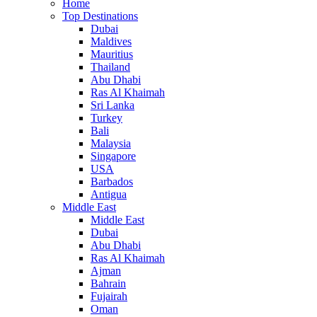
Home
Top Destinations
Dubai
Maldives
Mauritius
Thailand
Abu Dhabi
Ras Al Khaimah
Sri Lanka
Turkey
Bali
Malaysia
Singapore
USA
Barbados
Antigua
Middle East
Middle East
Dubai
Abu Dhabi
Ras Al Khaimah
Ajman
Bahrain
Fujairah
Oman