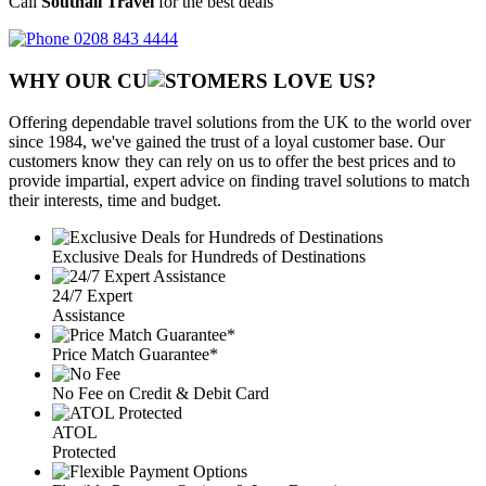
Call
Southall Travel
for the best deals
0208 843 4444
WHY OUR CU
OMERS LOVE US?
Offering dependable travel solutions from the UK to the world over
since 1984, we've gained the trust of a loyal customer base. Our
customers know they can rely on us to offer the best prices and to
provide impartial, expert advice on finding travel solutions to match
their interests, time and budget.
Exclusive Deals for Hundreds of Destinations
24/7 Expert
Assistance
Price Match Guarantee*
No Fee on Credit & Debit Card
ATOL
Protected