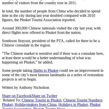
number of visitors from the country rose in 2011.
In total, the number of people from China who decided to spend
time in the city during last year doubled compared with 2010
figures, the Phuket Tourist Association reported.
Around 300,000 Chinese nationals visited the city last year, with
direct flights now offered to Phuket from the nation.
Somboon Jirayoot, president of the PTA, called for there to be a
Chinese consulate in the region.
”The Chinese market is sensitive and if there was a consulate here,
at least there would be a better understanding of what was
happening on Phuket,” he added.
Some people taking
flights to Phuket
could see an improvement in
some of the city’s most famous landmarks as a series of restoration
projects is set to begin.
Written by Anthony Nicholson
Share on Facebook
Share on Twitter
Related To:
Chinese Tourist in Phuket
,
Chinese Tourist Numbers
Phuket
,
Holidaymakers from China
,
Holidays in Phuket
,
Phuket
Tourist Association
,
Phuket Tourist News