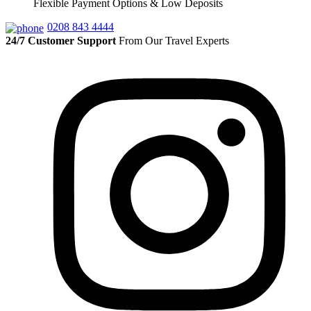
Flexible Payment Options & Low Deposits
0208 843 4444
24/7 Customer Support
From Our Travel Experts