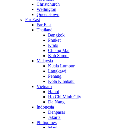
Christchurch
Wellington
Queenstown
Far East
Far East
Thailand
Bangkok
Phuket
Krabi
Chiang Mai
Koh Samui
Malaysia
Kuala Lumpur
Langkawi
Penang
Kota Kinabalu
Vietnam
Hanoi
Ho Chi Minh City
Da Nang
Indonesia
Denpasar
Jakarta
Philippines
Manila