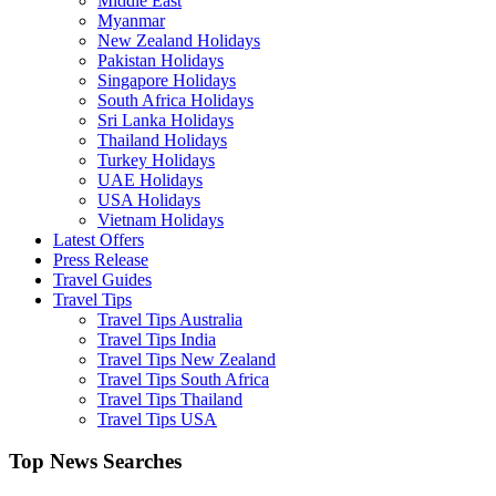
Middle East
Myanmar
New Zealand Holidays
Pakistan Holidays
Singapore Holidays
South Africa Holidays
Sri Lanka Holidays
Thailand Holidays
Turkey Holidays
UAE Holidays
USA Holidays
Vietnam Holidays
Latest Offers
Press Release
Travel Guides
Travel Tips
Travel Tips Australia
Travel Tips India
Travel Tips New Zealand
Travel Tips South Africa
Travel Tips Thailand
Travel Tips USA
Top News Searches