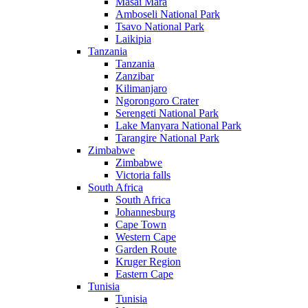
Masai Mara
Amboseli National Park
Tsavo National Park
Laikipia
Tanzania
Tanzania
Zanzibar
Kilimanjaro
Ngorongoro Crater
Serengeti National Park
Lake Manyara National Park
Tarangire National Park
Zimbabwe
Zimbabwe
Victoria falls
South Africa
South Africa
Johannesburg
Cape Town
Western Cape
Garden Route
Kruger Region
Eastern Cape
Tunisia
Tunisia