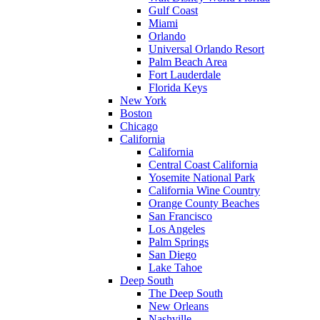
Gulf Coast
Miami
Orlando
Universal Orlando Resort
Palm Beach Area
Fort Lauderdale
Florida Keys
New York
Boston
Chicago
California
California
Central Coast California
Yosemite National Park
California Wine Country
Orange County Beaches
San Francisco
Los Angeles
Palm Springs
San Diego
Lake Tahoe
Deep South
The Deep South
New Orleans
Nashville