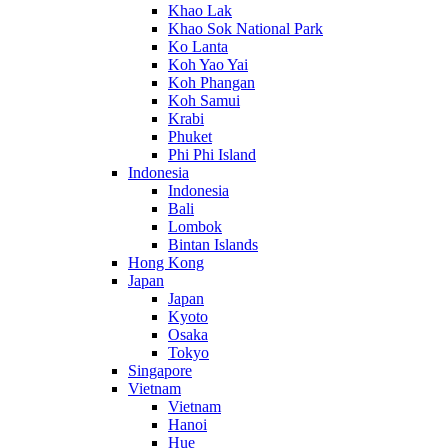
Khao Lak
Khao Sok National Park
Ko Lanta
Koh Yao Yai
Koh Phangan
Koh Samui
Krabi
Phuket
Phi Phi Island
Indonesia
Indonesia
Bali
Lombok
Bintan Islands
Hong Kong
Japan
Japan
Kyoto
Osaka
Tokyo
Singapore
Vietnam
Vietnam
Hanoi
Hue