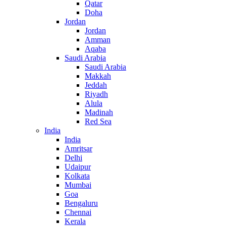
Qatar
Doha
Jordan
Jordan
Amman
Aqaba
Saudi Arabia
Saudi Arabia
Makkah
Jeddah
Riyadh
Alula
Madinah
Red Sea
India
India
Amritsar
Delhi
Udaipur
Kolkata
Mumbai
Goa
Bengaluru
Chennai
Kerala