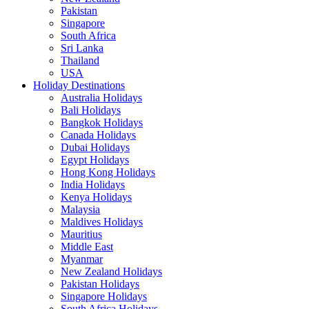
Pakistan
Singapore
South Africa
Sri Lanka
Thailand
USA
Holiday Destinations
Australia Holidays
Bali Holidays
Bangkok Holidays
Canada Holidays
Dubai Holidays
Egypt Holidays
Hong Kong Holidays
India Holidays
Kenya Holidays
Malaysia
Maldives Holidays
Mauritius
Middle East
Myanmar
New Zealand Holidays
Pakistan Holidays
Singapore Holidays
South Africa Holidays