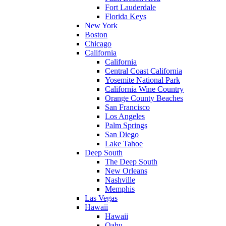
Fort Lauderdale
Florida Keys
New York
Boston
Chicago
California
California
Central Coast California
Yosemite National Park
California Wine Country
Orange County Beaches
San Francisco
Los Angeles
Palm Springs
San Diego
Lake Tahoe
Deep South
The Deep South
New Orleans
Nashville
Memphis
Las Vegas
Hawaii
Hawaii
Oahu