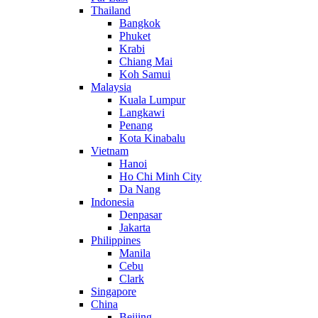
Thailand
Bangkok
Phuket
Krabi
Chiang Mai
Koh Samui
Malaysia
Kuala Lumpur
Langkawi
Penang
Kota Kinabalu
Vietnam
Hanoi
Ho Chi Minh City
Da Nang
Indonesia
Denpasar
Jakarta
Philippines
Manila
Cebu
Clark
Singapore
China
Beijing