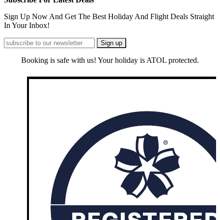
Sign Up Now And Get The Best Holiday And Flight Deals Straight
In Your Inbox!
Booking is safe with us! Your holiday is ATOL protected.