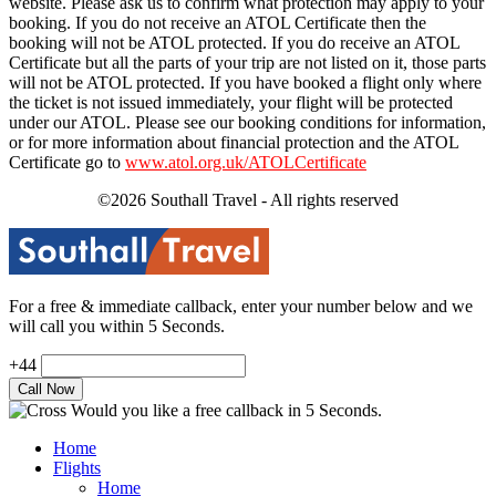
website. Please ask us to confirm what protection may apply to your
booking. If you do not receive an ATOL Certificate then the
booking will not be ATOL protected. If you do receive an ATOL
Certificate but all the parts of your trip are not listed on it, those parts
will not be ATOL protected. If you have booked a flight only where
the ticket is not issued immediately, your flight will be protected
under our ATOL. Please see our booking conditions for information,
or for more information about financial protection and the ATOL
Certificate go to
www.atol.org.uk/ATOLCertificate
©2026 Southall Travel - All rights reserved
For a free & immediate callback, enter your number below and we
will call you within 5 Seconds.
+44
Would you like a free callback in 5 Seconds.
Home
Flights
Home