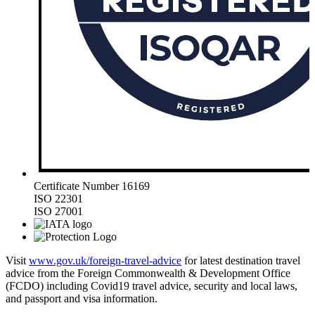
Certificate Number 16169
ISO 22301
ISO 27001
Visit
www.gov.uk/foreign-travel-advice
for latest destination travel
advice from the Foreign Commonwealth & Development Office
(FCDO) including Covid19 travel advice, security and local laws,
and passport and visa information.