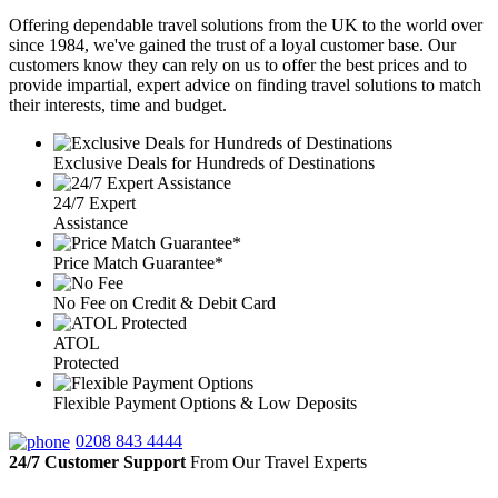
Offering dependable travel solutions from the UK to the world over
since 1984, we've gained the trust of a loyal customer base. Our
customers know they can rely on us to offer the best prices and to
provide impartial, expert advice on finding travel solutions to match
their interests, time and budget.
Exclusive Deals for Hundreds of Destinations
24/7 Expert
Assistance
Price Match Guarantee*
No Fee on Credit & Debit Card
ATOL
Protected
Flexible Payment Options & Low Deposits
0208 843 4444
24/7 Customer Support
From Our Travel Experts