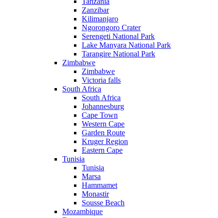
Tanzania
Zanzibar
Kilimanjaro
Ngorongoro Crater
Serengeti National Park
Lake Manyara National Park
Tarangire National Park
Zimbabwe
Zimbabwe
Victoria falls
South Africa
South Africa
Johannesburg
Cape Town
Western Cape
Garden Route
Kruger Region
Eastern Cape
Tunisia
Tunisia
Marsa
Hammamet
Monastir
Sousse Beach
Mozambique