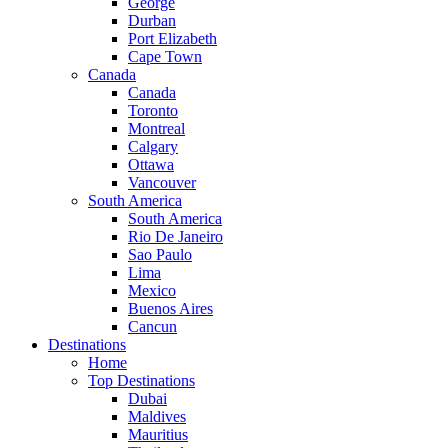
George
Durban
Port Elizabeth
Cape Town
Canada
Canada
Toronto
Montreal
Calgary
Ottawa
Vancouver
South America
South America
Rio De Janeiro
Sao Paulo
Lima
Mexico
Buenos Aires
Cancun
Destinations
Home
Top Destinations
Dubai
Maldives
Mauritius