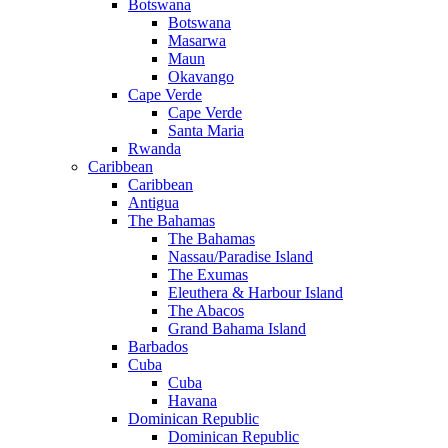
Botswana
Botswana
Masarwa
Maun
Okavango
Cape Verde
Cape Verde
Santa Maria
Rwanda
Caribbean
Caribbean
Antigua
The Bahamas
The Bahamas
Nassau/Paradise Island
The Exumas
Eleuthera & Harbour Island
The Abacos
Grand Bahama Island
Barbados
Cuba
Cuba
Havana
Dominican Republic
Dominican Republic