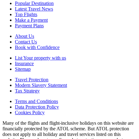
Popular Destination
Latest Travel News
Top Flights
Make a Payment
Payment Plans
About Us
Contact Us
Book with Confidence
List Your property with us
Insurance
Sitemap
Travel Protection
Modern Slavery Statement
Tax Strategy
Terms and Conditions
Data Protection Policy
Cookies Policy
Many of the flights and flight-inclusive holidays on this website are
financially protected by the ATOL scheme. But ATOL protection
does not apply to all holiday and travel services listed on this