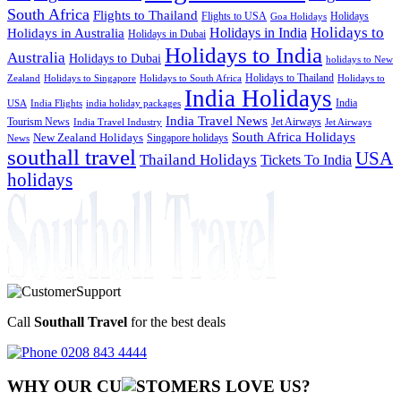
South Africa
Flights to Thailand
Flights to USA
Holidays
Goa Holidays
Holidays to
Holidays in India
Holidays in Australia
Holidays in Dubai
Holidays to India
Australia
Holidays to Dubai
holidays to New
Holidays to Thailand
Holidays to
Zealand
Holidays to Singapore
Holidays to South Africa
India Holidays
India
USA
India Flights
india holiday packages
India Travel News
Tourism News
Jet Airways
India Travel Industry
Jet Airways
South Africa Holidays
New Zealand Holidays
Singapore holidays
News
southall travel
USA
Thailand Holidays
Tickets To India
holidays
Call
Southall Travel
for the best deals
0208 843 4444
WHY OUR CU
OMERS LOVE US?