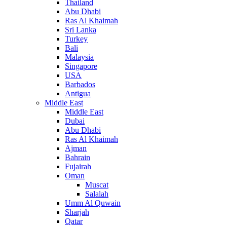
Thailand
Abu Dhabi
Ras Al Khaimah
Sri Lanka
Turkey
Bali
Malaysia
Singapore
USA
Barbados
Antigua
Middle East
Middle East
Dubai
Abu Dhabi
Ras Al Khaimah
Ajman
Bahrain
Fujairah
Oman
Muscat
Salalah
Umm Al Quwain
Sharjah
Qatar