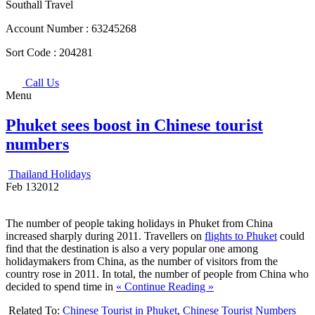
Southall Travel
Account Number :
63245268
Sort Code :
204281
Call Us
Menu
Phuket sees boost in Chinese tourist
numbers
Thailand Holidays
Feb
13
2012
The number of people taking holidays in Phuket from China
increased sharply during 2011. Travellers on
flights to Phuket
could
find that the destination is also a very popular one among
holidaymakers from China, as the number of visitors from the
country rose in 2011. In total, the number of people from China who
decided to spend time in
« Continue Reading »
Related To:
Chinese Tourist in Phuket
,
Chinese Tourist Numbers