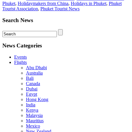
Phuket
,
Holidaymakers from China
,
Holidays in Phuket
,
Phuket
Tourist Association
,
Phuket Tourist News
Search News
News Categories
Events
Flights
Abu Dhabi
Australia
Bali
Canada
Dubai
Egypt
Hong Kong
India
Kenya
Malaysia
Mauritius
Mexico
New Zealand