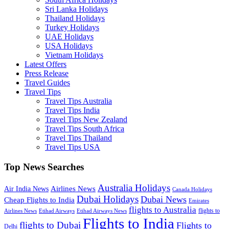
Sri Lanka Holidays
Thailand Holidays
Turkey Holidays
UAE Holidays
USA Holidays
Vietnam Holidays
Latest Offers
Press Release
Travel Guides
Travel Tips
Travel Tips Australia
Travel Tips India
Travel Tips New Zealand
Travel Tips South Africa
Travel Tips Thailand
Travel Tips USA
Top News Searches
Australia Holidays
Airlines News
Air India News
Canada Holidays
Dubai Holidays
Dubai News
Cheap Flights to India
Emirates
flights to Australia
flights to
Airlines News
Etihad Airways
Etihad Airways News
Flights to India
flights to Dubai
Flights to
Delhi