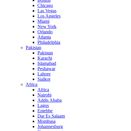
Boston
Chicago
Las Vegas
Los Angeles
Miami
New York
Orlando
Atlanta
Philadelphia
Pakistan
Pakistan
Karachi
Islamabad
Peshawar
Lahore
Sialkot
Africa
Africa
Nairobi
Addis Ababa
Lagos
Entebbe
Dar Es Salaam
Mombasa
Johannesburg