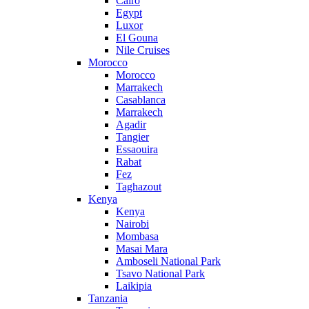
Cairo
Egypt
Luxor
El Gouna
Nile Cruises
Morocco
Morocco
Marrakech
Casablanca
Marrakech
Agadir
Tangier
Essaouira
Rabat
Fez
Taghazout
Kenya
Kenya
Nairobi
Mombasa
Masai Mara
Amboseli National Park
Tsavo National Park
Laikipia
Tanzania