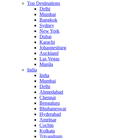
Top Destinations
Delhi
Mumbai
Bangkok
Sydney
New York
Dubai
Karachi
Johannesburg
Auckland
Las Vegas
Manila
India
India
Mumbai
Delhi
Ahmedabad
Chennai
Bengaluru
Bhubaneswar
Hyderabad
Amritsar
Cochin
Kolkata
Trivandrum