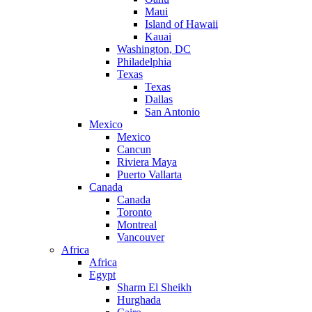
Maui
Island of Hawaii
Kauai
Washington, DC
Philadelphia
Texas
Texas
Dallas
San Antonio
Mexico
Mexico
Cancun
Riviera Maya
Puerto Vallarta
Canada
Canada
Toronto
Montreal
Vancouver
Africa
Africa
Egypt
Sharm El Sheikh
Hurghada