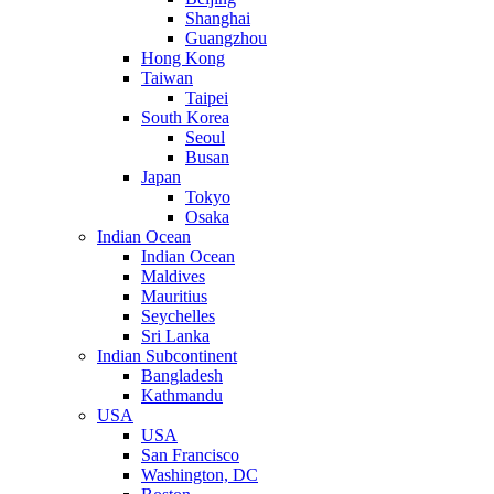
Shanghai
Guangzhou
Hong Kong
Taiwan
Taipei
South Korea
Seoul
Busan
Japan
Tokyo
Osaka
Indian Ocean
Indian Ocean
Maldives
Mauritius
Seychelles
Sri Lanka
Indian Subcontinent
Bangladesh
Kathmandu
USA
USA
San Francisco
Washington, DC