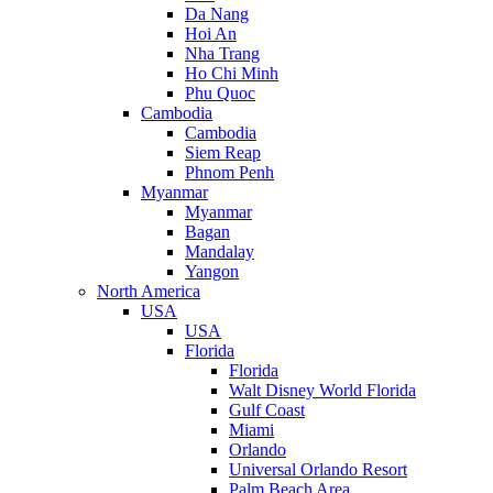
Da Nang
Hoi An
Nha Trang
Ho Chi Minh
Phu Quoc
Cambodia
Cambodia
Siem Reap
Phnom Penh
Myanmar
Myanmar
Bagan
Mandalay
Yangon
North America
USA
USA
Florida
Florida
Walt Disney World Florida
Gulf Coast
Miami
Orlando
Universal Orlando Resort
Palm Beach Area