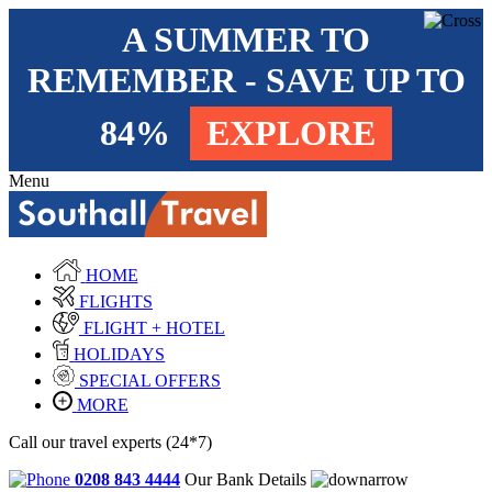
A SUMMER TO
REMEMBER - SAVE UP TO
84%
EXPLORE
Menu
HOME
FLIGHTS
FLIGHT + HOTEL
HOLIDAYS
SPECIAL OFFERS
MORE
Call our travel experts (24*7)
0208 843 4444
Our Bank Details