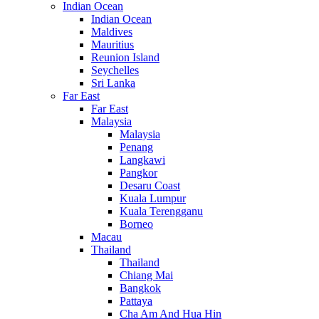
Indian Ocean
Indian Ocean
Maldives
Mauritius
Reunion Island
Seychelles
Sri Lanka
Far East
Far East
Malaysia
Malaysia
Penang
Langkawi
Pangkor
Desaru Coast
Kuala Lumpur
Kuala Terengganu
Borneo
Macau
Thailand
Thailand
Chiang Mai
Bangkok
Pattaya
Cha Am And Hua Hin