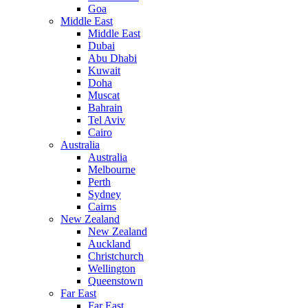
Goa
Middle East
Middle East
Dubai
Abu Dhabi
Kuwait
Doha
Muscat
Bahrain
Tel Aviv
Cairo
Australia
Australia
Melbourne
Perth
Sydney
Cairns
New Zealand
New Zealand
Auckland
Christchurch
Wellington
Queenstown
Far East
Far East