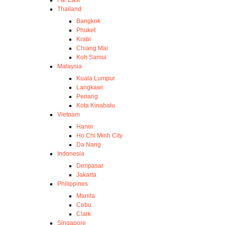
Thailand
Bangkok
Phuket
Krabi
Chiang Mai
Koh Samui
Malaysia
Kuala Lumpur
Langkawi
Penang
Kota Kinabalu
Vietnam
Hanoi
Ho Chi Minh City
Da Nang
Indonesia
Denpasar
Jakarta
Philippines
Manila
Cebu
Clark
Singapore