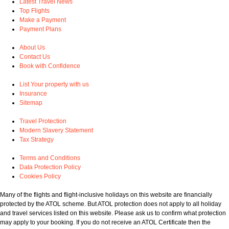
Latest Travel News
Top Flights
Make a Payment
Payment Plans
About Us
Contact Us
Book with Confidence
List Your property with us
Insurance
Sitemap
Travel Protection
Modern Slavery Statement
Tax Strategy
Terms and Conditions
Data Protection Policy
Cookies Policy
Many of the flights and flight-inclusive holidays on this website are financially
protected by the ATOL scheme. But ATOL protection does not apply to all holiday
and travel services listed on this website. Please ask us to confirm what protection
may apply to your booking. If you do not receive an ATOL Certificate then the