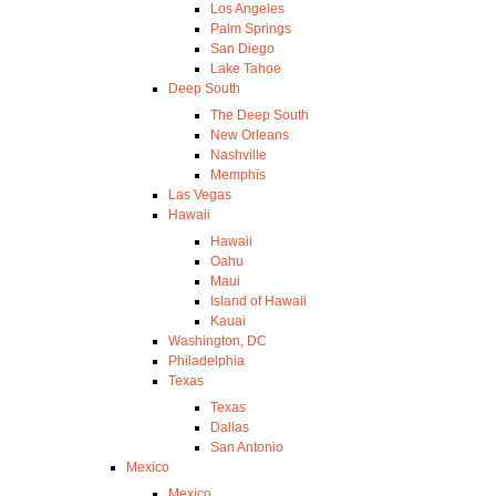
Los Angeles
Palm Springs
San Diego
Lake Tahoe
Deep South
The Deep South
New Orleans
Nashville
Memphis
Las Vegas
Hawaii
Hawaii
Oahu
Maui
Island of Hawaii
Kauai
Washington, DC
Philadelphia
Texas
Texas
Dallas
San Antonio
Mexico
Mexico