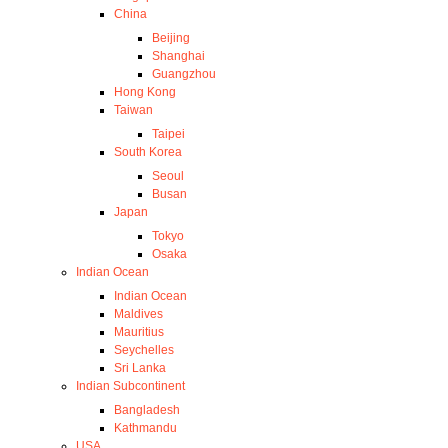
China
Beijing
Shanghai
Guangzhou
Hong Kong
Taiwan
Taipei
South Korea
Seoul
Busan
Japan
Tokyo
Osaka
Indian Ocean
Indian Ocean
Maldives
Mauritius
Seychelles
Sri Lanka
Indian Subcontinent
Bangladesh
Kathmandu
USA