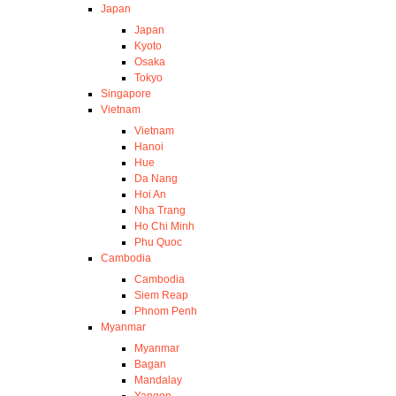
Japan
Japan
Kyoto
Osaka
Tokyo
Singapore
Vietnam
Vietnam
Hanoi
Hue
Da Nang
Hoi An
Nha Trang
Ho Chi Minh
Phu Quoc
Cambodia
Cambodia
Siem Reap
Phnom Penh
Myanmar
Myanmar
Bagan
Mandalay
Yangon