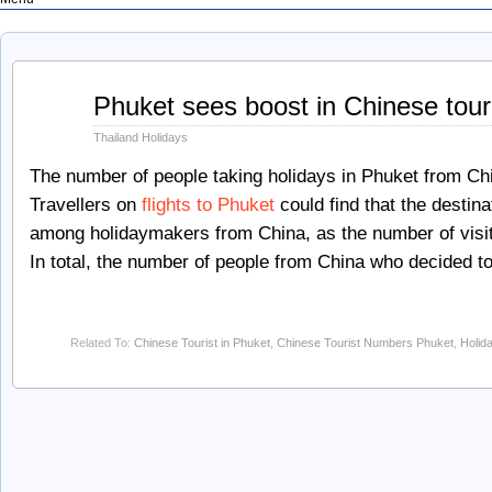
Feb
Phuket sees boost in Chinese tou
13
2012
Thailand Holidays
The number of people taking holidays in Phuket from Ch
Travellers on
flights to Phuket
could find that the destina
among holidaymakers from China, as the number of visit
In total, the number of people from China who decided t
Related To:
Chinese Tourist in Phuket
,
Chinese Tourist Numbers Phuket
,
Holid