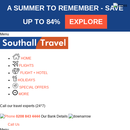
A SUMMER TO REMEMBER - SAVE
UP TO 84%
EXPLORE
Menu
HOME
FLIGHTS
FLIGHT + HOTEL
HOLIDAYS
SPECIAL OFFERS
MORE
Call our travel experts (24*7)
0208 843 4444
Our Bank Details
Call Us
Menu