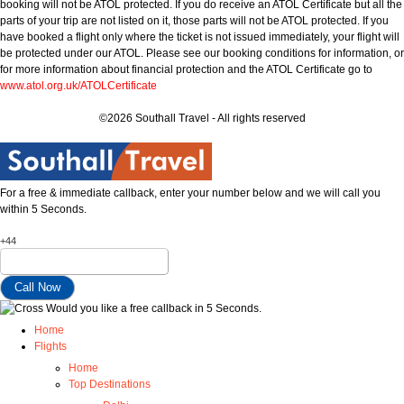
booking will not be ATOL protected. If you do receive an ATOL Certificate but all the
parts of your trip are not listed on it, those parts will not be ATOL protected. If you
have booked a flight only where the ticket is not issued immediately, your flight will
be protected under our ATOL. Please see our booking conditions for information, or
for more information about financial protection and the ATOL Certificate go to
www.atol.org.uk/ATOLCertificate
©2026 Southall Travel - All rights reserved
For a free & immediate callback, enter your number below and we will call you
within 5 Seconds.
+44
Would you like a free callback in 5 Seconds.
Home
Flights
Home
Top Destinations