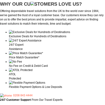
WHY OUR CU
OMERS LOVE US?
Offering dependable travel solutions from the UK to the world over since 1984,
we've gained the trust of a loyal customer base. Our customers know they can rely
on us to offer the best prices and to provide impartial, expert advice on finding
travel solutions to match their interests, time and budget.
Exclusive Deals for Hundreds of Destinations
24/7 Expert
Assistance
Price Match Guarantee*
No Fee on Credit & Debit Card
ATOL
Protected
Flexible Payment Options & Low Deposits
0208 843 4444
24/7 Customer Support
From Our Travel Experts