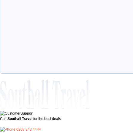
Call
Southall Travel
for the best deals
0208 843 4444