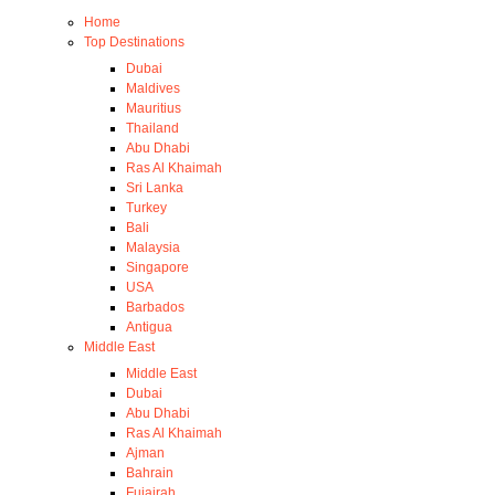
Home
Top Destinations
Dubai
Maldives
Mauritius
Thailand
Abu Dhabi
Ras Al Khaimah
Sri Lanka
Turkey
Bali
Malaysia
Singapore
USA
Barbados
Antigua
Middle East
Middle East
Dubai
Abu Dhabi
Ras Al Khaimah
Ajman
Bahrain
Fujairah