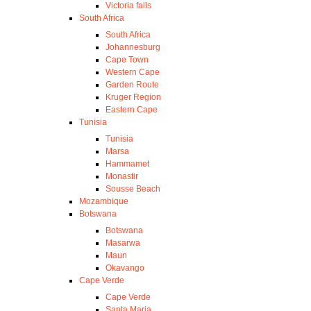
Victoria falls
South Africa
South Africa
Johannesburg
Cape Town
Western Cape
Garden Route
Kruger Region
Eastern Cape
Tunisia
Tunisia
Marsa
Hammamet
Monastir
Sousse Beach
Mozambique
Botswana
Botswana
Masarwa
Maun
Okavango
Cape Verde
Cape Verde
Santa Maria