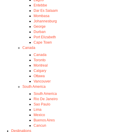
Entebbe
Dar Es Salaam
Mombasa
Johannesburg
George
Durban
Port Elizabeth
Cape Town
Canada
Canada
Toronto
Montreal
Calgary
Ottawa
Vancouver
South America
South America
Rio De Janeiro
Sao Paulo
Lima
Mexico
Buenos Aires
Cancun
Destinations