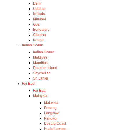
Delhi
Udaipur
Kolkata
Mumbai
Goa
Bengaluru
Chennai
Kerala
Indian Ocean
Indian Ocean
Maldives
Mauritius
Reunion Island
Seychelles
Sri Lanka
Far East
Far East
Malaysia
Malaysia
Penang
Langkawi
Pangkor
Desaru Coast
Kuala Lumpur