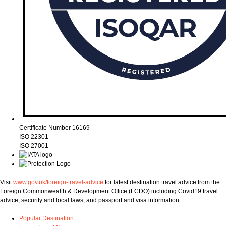
Certificate Number 16169
ISO 22301
ISO 27001
Visit
www.gov.uk/foreign-travel-advice
for latest destination travel advice from the
Foreign Commonwealth & Development Office (FCDO) including Covid19 travel
advice, security and local laws, and passport and visa information.
Popular Destination