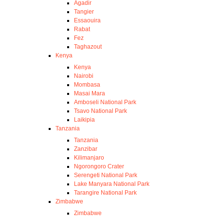
Agadir
Tangier
Essaouira
Rabat
Fez
Taghazout
Kenya
Kenya
Nairobi
Mombasa
Masai Mara
Amboseli National Park
Tsavo National Park
Laikipia
Tanzania
Tanzania
Zanzibar
Kilimanjaro
Ngorongoro Crater
Serengeti National Park
Lake Manyara National Park
Tarangire National Park
Zimbabwe
Zimbabwe