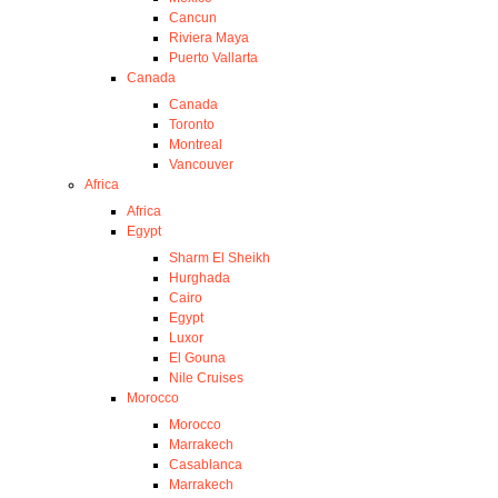
Cancun
Riviera Maya
Puerto Vallarta
Canada
Canada
Toronto
Montreal
Vancouver
Africa
Africa
Egypt
Sharm El Sheikh
Hurghada
Cairo
Egypt
Luxor
El Gouna
Nile Cruises
Morocco
Morocco
Marrakech
Casablanca
Marrakech