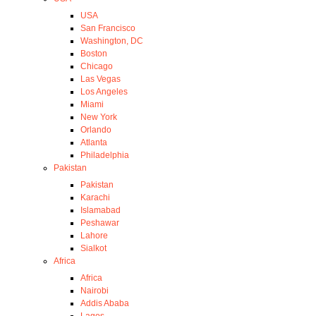
USA
San Francisco
Washington, DC
Boston
Chicago
Las Vegas
Los Angeles
Miami
New York
Orlando
Atlanta
Philadelphia
Pakistan
Pakistan
Karachi
Islamabad
Peshawar
Lahore
Sialkot
Africa
Africa
Nairobi
Addis Ababa
Lagos