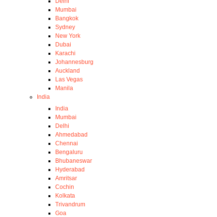
Delhi
Mumbai
Bangkok
Sydney
New York
Dubai
Karachi
Johannesburg
Auckland
Las Vegas
Manila
India
India
Mumbai
Delhi
Ahmedabad
Chennai
Bengaluru
Bhubaneswar
Hyderabad
Amritsar
Cochin
Kolkata
Trivandrum
Goa