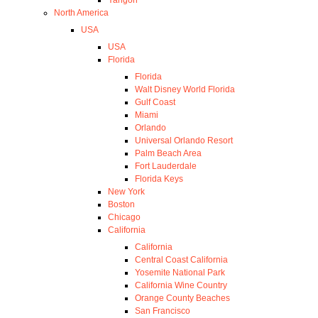
North America
USA
USA
Florida
Florida
Walt Disney World Florida
Gulf Coast
Miami
Orlando
Universal Orlando Resort
Palm Beach Area
Fort Lauderdale
Florida Keys
New York
Boston
Chicago
California
California
Central Coast California
Yosemite National Park
California Wine Country
Orange County Beaches
San Francisco