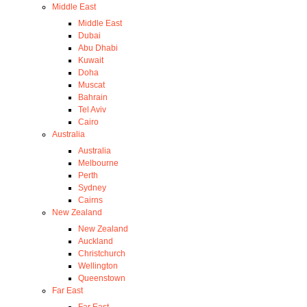
Middle East
Middle East
Dubai
Abu Dhabi
Kuwait
Doha
Muscat
Bahrain
Tel Aviv
Cairo
Australia
Australia
Melbourne
Perth
Sydney
Cairns
New Zealand
New Zealand
Auckland
Christchurch
Wellington
Queenstown
Far East
Far East