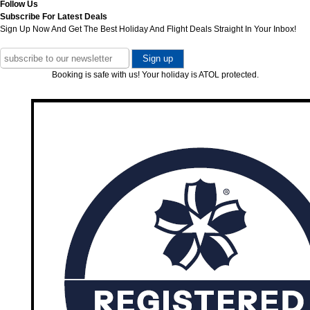
Follow Us
Subscribe For Latest Deals
Sign Up Now And Get The Best Holiday And Flight Deals Straight In Your Inbox!
Booking is safe with us! Your holiday is ATOL protected.