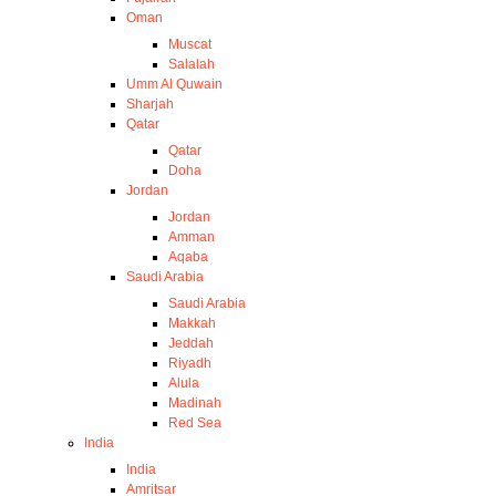
Oman
Muscat
Salalah
Umm Al Quwain
Sharjah
Qatar
Qatar
Doha
Jordan
Jordan
Amman
Aqaba
Saudi Arabia
Saudi Arabia
Makkah
Jeddah
Riyadh
Alula
Madinah
Red Sea
India
India
Amritsar