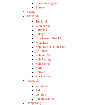
Kuala Terengganu
Borneo
Macau
Thailand
Thailand
Chiang Mai
Bangkok
Pattaya
Cha Am And Hua Hin
Khao Lak
Khao Sok National Park
Ko Lanta
Koh Yao Yai
Koh Phangan
Koh Samui
Krabi
Phuket
Phi Phi Island
Indonesia
Indonesia
Bali
Lombok
Bintan Islands
Hong Kong