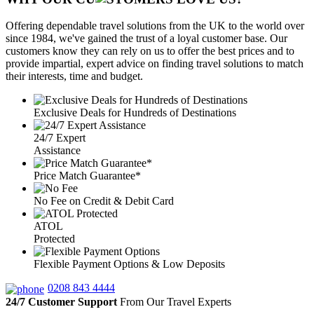
Offering dependable travel solutions from the UK to the world over
since 1984, we've gained the trust of a loyal customer base. Our
customers know they can rely on us to offer the best prices and to
provide impartial, expert advice on finding travel solutions to match
their interests, time and budget.
Exclusive Deals for Hundreds of Destinations
24/7 Expert
Assistance
Price Match Guarantee*
No Fee on Credit & Debit Card
ATOL
Protected
Flexible Payment Options & Low Deposits
0208 843 4444
24/7 Customer Support
From Our Travel Experts