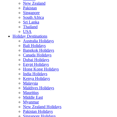
New Zealand
Pakistan
Singapore
South Africa
Sri Lanka
Thailand
USA
Holiday Destinations
Australia Holidays
Bali Holidays
Bangkok Holidays
Canada Holidays
Dubai Holidays
Egypt Holidays
Hong Kong Holidays
India Holidays
Kenya Holidays
Malaysia
Maldives Holidays
Mauritius
Middle East
Myanmar
New Zealand Holidays
Pakistan Holidays
Singapore Holidays