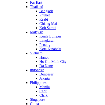
Far East
Thailand
Bangkok
Phuket
Krabi
Chiang Mai
Koh Samui
Malaysia
Kuala Lumpur
Langkawi
Penang
Kota Kinabalu
Vietnam
Hanoi
Ho Chi Minh City
Da Nang
Indonesia
Denpasar
Jakarta
Philippines
Manila
Cebu
Clark
Singapore
China