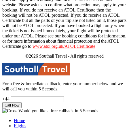
website. Please ask us to confirm what protection may apply to your
booking. If you do not receive an ATOL Certificate then the
booking will not be ATOL protected. If you do receive an ATOL
Certificate but all the parts of your trip are not listed on it, those parts
will not be ATOL protected. If you have booked a flight only where
the ticket is not issued immediately, your flight will be protected
under our ATOL. Please see our booking conditions for information,
or for more information about financial protection and the ATOL
Certificate go to
www.atol.org.uk/ATOLCertificate
©2026 Southall Travel - All rights reserved
For a free & immediate callback, enter your number below and we
will call you within 5 Seconds.
+44
Would you like a free callback in 5 Seconds.
Home
Flights