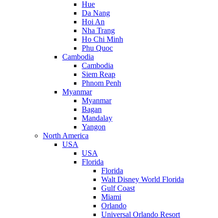
Hue
Da Nang
Hoi An
Nha Trang
Ho Chi Minh
Phu Quoc
Cambodia
Cambodia
Siem Reap
Phnom Penh
Myanmar
Myanmar
Bagan
Mandalay
Yangon
North America
USA
USA
Florida
Florida
Walt Disney World Florida
Gulf Coast
Miami
Orlando
Universal Orlando Resort