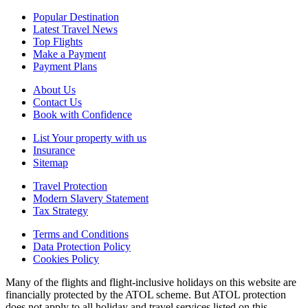
Popular Destination
Latest Travel News
Top Flights
Make a Payment
Payment Plans
About Us
Contact Us
Book with Confidence
List Your property with us
Insurance
Sitemap
Travel Protection
Modern Slavery Statement
Tax Strategy
Terms and Conditions
Data Protection Policy
Cookies Policy
Many of the flights and flight-inclusive holidays on this website are
financially protected by the ATOL scheme. But ATOL protection
does not apply to all holiday and travel services listed on this