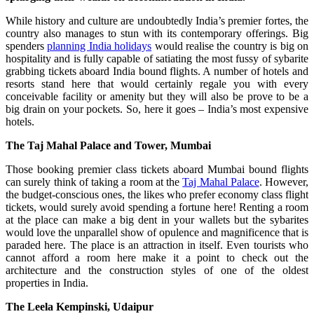
While history and culture are undoubtedly India’s premier fortes, the
country also manages to stun with its contemporary offerings. Big
spenders
planning India holidays
would realise the country is big on
hospitality and is fully capable of satiating the most fussy of sybarite
grabbing tickets aboard India bound flights. A number of hotels and
resorts stand here that would certainly regale you with every
conceivable facility or amenity but they will also be prove to be a
big drain on your pockets. So, here it goes – India’s most expensive
hotels.
The Taj Mahal Palace and Tower, Mumbai
Those booking premier class tickets aboard Mumbai bound flights
can surely think of taking a room at the
Taj Mahal Palace
. However,
the budget-conscious ones, the likes who prefer economy class flight
tickets, would surely avoid spending a fortune here! Renting a room
at the place can make a big dent in your wallets but the sybarites
would love the unparallel show of opulence and magnificence that is
paraded here. The place is an attraction in itself. Even tourists who
cannot afford a room here make it a point to check out the
architecture and the construction styles of one of the oldest
properties in India.
The Leela Kempinski, Udaipur