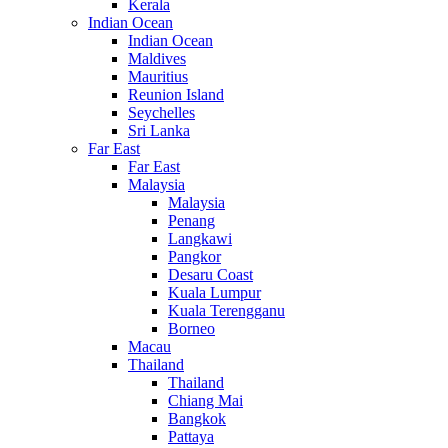
Kerala
Indian Ocean
Indian Ocean
Maldives
Mauritius
Reunion Island
Seychelles
Sri Lanka
Far East
Far East
Malaysia
Malaysia
Penang
Langkawi
Pangkor
Desaru Coast
Kuala Lumpur
Kuala Terengganu
Borneo
Macau
Thailand
Thailand
Chiang Mai
Bangkok
Pattaya