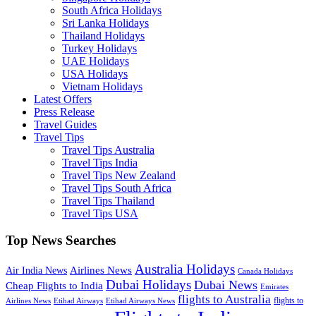
South Africa Holidays
Sri Lanka Holidays
Thailand Holidays
Turkey Holidays
UAE Holidays
USA Holidays
Vietnam Holidays
Latest Offers
Press Release
Travel Guides
Travel Tips
Travel Tips Australia
Travel Tips India
Travel Tips New Zealand
Travel Tips South Africa
Travel Tips Thailand
Travel Tips USA
Top News Searches
Australia Holidays
Airlines News
Air India News
Canada Holidays
Dubai Holidays
Dubai News
Cheap Flights to India
Emirates
flights to Australia
flights to
Airlines News
Etihad Airways
Etihad Airways News