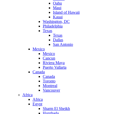
Oahu
Maui
Island of Hawaii
Kauai
Washington, DC
Philadelphia
Texas
Texas
Dallas
San Antonio
Mexico
Mexico
Cancun
Riviera Maya
Puerto Vallarta
Canada
Canada
Toronto
Montreal
Vancouver
Africa
Africa
Egypt
Sharm El Sheikh
Hurghada