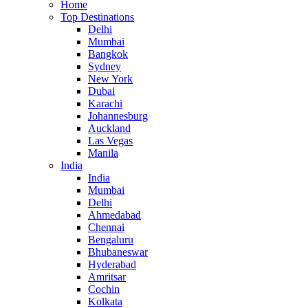
Home
Top Destinations
Delhi
Mumbai
Bangkok
Sydney
New York
Dubai
Karachi
Johannesburg
Auckland
Las Vegas
Manila
India
India
Mumbai
Delhi
Ahmedabad
Chennai
Bengaluru
Bhubaneswar
Hyderabad
Amritsar
Cochin
Kolkata