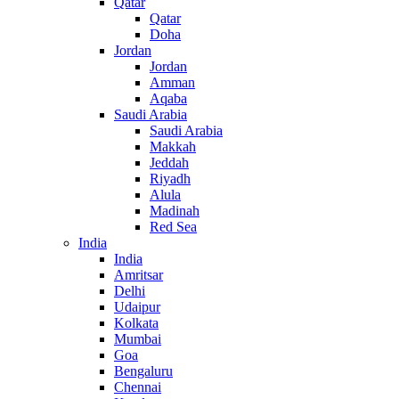
Qatar
Qatar
Doha
Jordan
Jordan
Amman
Aqaba
Saudi Arabia
Saudi Arabia
Makkah
Jeddah
Riyadh
Alula
Madinah
Red Sea
India
India
Amritsar
Delhi
Udaipur
Kolkata
Mumbai
Goa
Bengaluru
Chennai