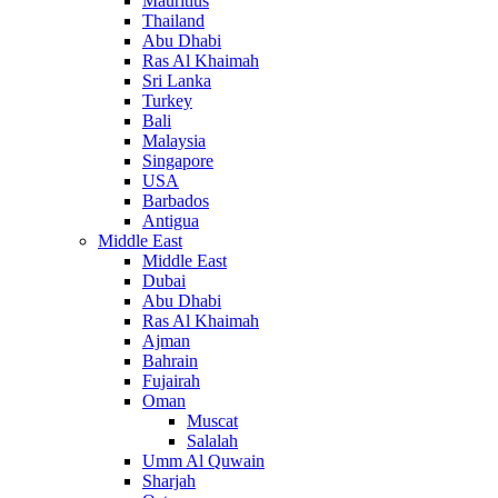
Mauritius
Thailand
Abu Dhabi
Ras Al Khaimah
Sri Lanka
Turkey
Bali
Malaysia
Singapore
USA
Barbados
Antigua
Middle East
Middle East
Dubai
Abu Dhabi
Ras Al Khaimah
Ajman
Bahrain
Fujairah
Oman
Muscat
Salalah
Umm Al Quwain
Sharjah