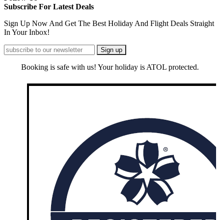
Subscribe For Latest Deals
Sign Up Now And Get The Best Holiday And Flight Deals Straight
In Your Inbox!
Booking is safe with us! Your holiday is ATOL protected.