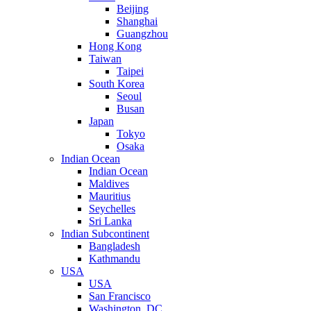
Beijing
Shanghai
Guangzhou
Hong Kong
Taiwan
Taipei
South Korea
Seoul
Busan
Japan
Tokyo
Osaka
Indian Ocean
Indian Ocean
Maldives
Mauritius
Seychelles
Sri Lanka
Indian Subcontinent
Bangladesh
Kathmandu
USA
USA
San Francisco
Washington, DC