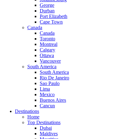
George
Durban
Port Elizabeth
Cape Town
Canada
Canada
Toronto
Montreal
Calgary
Ottawa
Vancouver
South America
South America
Rio De Janeiro
Sao Paulo
Lima
Mexico
Buenos Aires
Cancun
Destinations
Home
Top Destinations
Dubai
Maldives