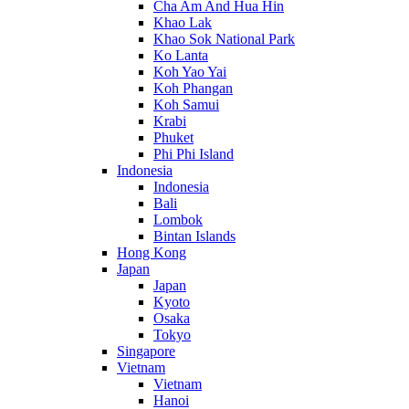
Cha Am And Hua Hin
Khao Lak
Khao Sok National Park
Ko Lanta
Koh Yao Yai
Koh Phangan
Koh Samui
Krabi
Phuket
Phi Phi Island
Indonesia
Indonesia
Bali
Lombok
Bintan Islands
Hong Kong
Japan
Japan
Kyoto
Osaka
Tokyo
Singapore
Vietnam
Vietnam
Hanoi