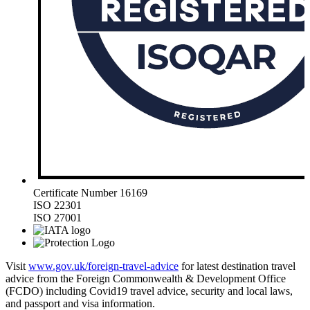
Certificate Number 16169
ISO 22301
ISO 27001
Visit
www.gov.uk/foreign-travel-advice
for latest destination travel
advice from the Foreign Commonwealth & Development Office
(FCDO) including Covid19 travel advice, security and local laws,
and passport and visa information.