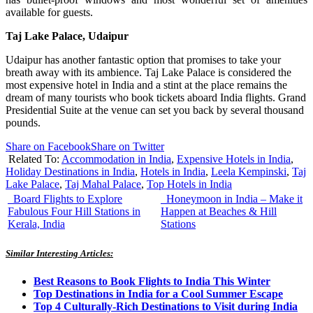
available for guests.
Taj
Lake Palace, Udaipur
Udaipur
has another fantastic option that promises to take your
breath away with its ambience. Taj Lake Palace is considered the
most expensive hotel in India and a stint at the place remains the
dream of many tourists who book tickets aboard India flights. Grand
Presidential Suite at the venue can set you back by several thousand
pounds.
Share on Facebook
Share on Twitter
Related To:
Accommodation in India
,
Expensive Hotels in India
,
Holiday Destinations in India
,
Hotels in India
,
Leela Kempinski
,
Taj
Lake Palace
,
Taj Mahal Palace
,
Top Hotels in India
Board Flights to Explore
Honeymoon in India – Make it
Fabulous Four Hill Stations in
Happen at Beaches & Hill
Kerala, India
Stations
Similar Interesting Articles:
Best Reasons to Book Flights to India This Winter
Top Destinations in India for a Cool Summer Escape
Top 4 Culturally-Rich Destinations to Visit during India