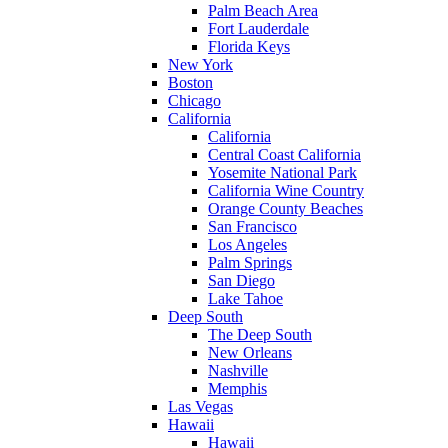
Palm Beach Area
Fort Lauderdale
Florida Keys
New York
Boston
Chicago
California
California
Central Coast California
Yosemite National Park
California Wine Country
Orange County Beaches
San Francisco
Los Angeles
Palm Springs
San Diego
Lake Tahoe
Deep South
The Deep South
New Orleans
Nashville
Memphis
Las Vegas
Hawaii
Hawaii