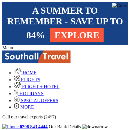
A SUMMER TO
REMEMBER - SAVE UP TO
84%
EXPLORE
Menu
HOME
FLIGHTS
FLIGHT + HOTEL
HOLIDAYS
SPECIAL OFFERS
MORE
Call our travel experts (24*7)
0208 843 4444
Our Bank Details