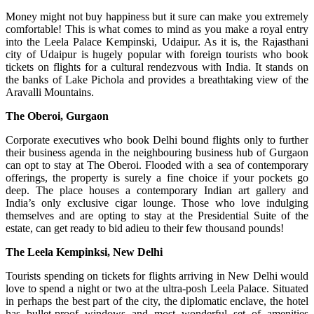
Money might not buy happiness but it sure can make you extremely
comfortable! This is what comes to mind as you make a royal entry
into the Leela Palace Kempinski, Udaipur. As it is, the Rajasthani
city of Udaipur is hugely popular with foreign tourists who book
tickets on flights for a cultural rendezvous with India. It stands on
the banks of Lake Pichola and provides a breathtaking view of the
Aravalli Mountains.
The Oberoi, Gurgaon
Corporate executives who book Delhi bound flights only to further
their business agenda in the neighbouring business hub of Gurgaon
can opt to stay at The Oberoi. Flooded with a sea of contemporary
offerings, the property is surely a fine choice if your pockets go
deep. The place houses a contemporary Indian art gallery and
India’s only exclusive cigar lounge. Those who love indulging
themselves and are opting to stay at the Presidential Suite of the
estate, can get ready to bid adieu to their few thousand pounds!
The Leela Kempinksi, New Delhi
Tourists spending on tickets for flights arriving in New Delhi would
love to spend a night or two at the ultra-posh Leela Palace. Situated
in perhaps the best part of the city, the diplomatic enclave, the hotel
has bullet-proof windows and most wonderful set of amenities