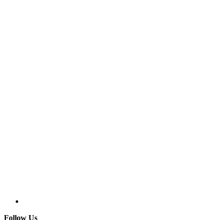
Follow Us