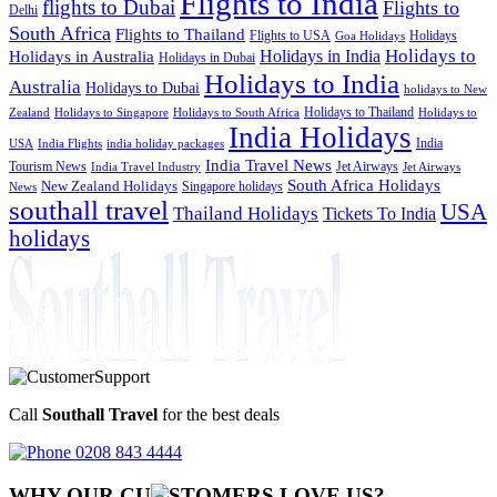
Flights to India
flights to Dubai
Flights to
Delhi
South Africa
Flights to Thailand
Flights to USA
Holidays
Goa Holidays
Holidays to
Holidays in India
Holidays in Australia
Holidays in Dubai
Holidays to India
Australia
Holidays to Dubai
holidays to New
Holidays to Thailand
Holidays to
Zealand
Holidays to Singapore
Holidays to South Africa
India Holidays
India
USA
India Flights
india holiday packages
India Travel News
Tourism News
Jet Airways
India Travel Industry
Jet Airways
South Africa Holidays
New Zealand Holidays
Singapore holidays
News
southall travel
USA
Thailand Holidays
Tickets To India
holidays
Call
Southall Travel
for the best deals
0208 843 4444
WHY OUR CU
OMERS LOVE US?