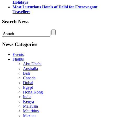
Holidays
Most Luxurious Hotels of Delhi for Extravagant
Travellers
Search News
News Categories
Events
Flights
Abu Dhabi
Australia
Bali
Canada
Dubai
Egypt
Hong Kong
India
Kenya
Malaysia
Mauritius
Mexico