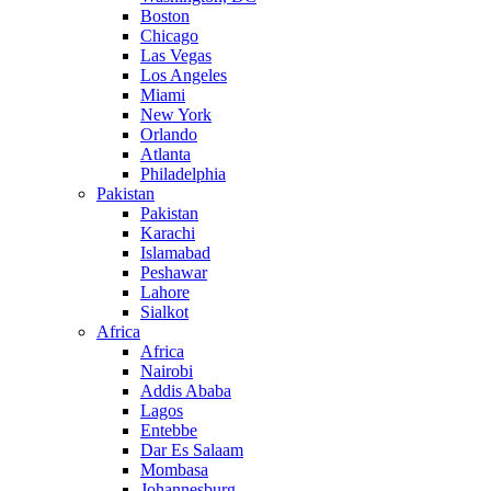
Boston
Chicago
Las Vegas
Los Angeles
Miami
New York
Orlando
Atlanta
Philadelphia
Pakistan
Pakistan
Karachi
Islamabad
Peshawar
Lahore
Sialkot
Africa
Africa
Nairobi
Addis Ababa
Lagos
Entebbe
Dar Es Salaam
Mombasa
Johannesburg