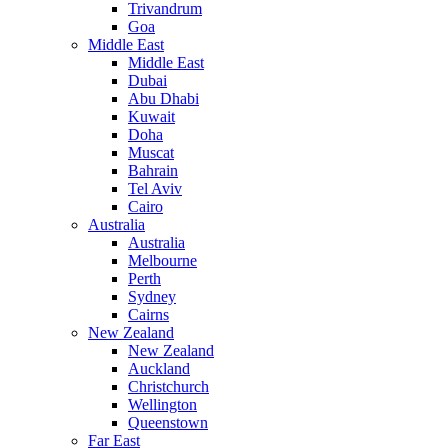
Trivandrum
Goa
Middle East
Middle East
Dubai
Abu Dhabi
Kuwait
Doha
Muscat
Bahrain
Tel Aviv
Cairo
Australia
Australia
Melbourne
Perth
Sydney
Cairns
New Zealand
New Zealand
Auckland
Christchurch
Wellington
Queenstown
Far East