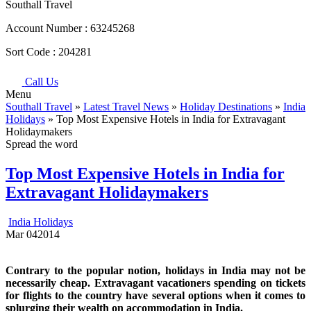
Southall Travel
Account Number :
63245268
Sort Code :
204281
Call Us
Menu
Southall Travel
»
Latest Travel News
»
Holiday Destinations
»
India
Holidays
» Top Most Expensive Hotels in India for Extravagant
Holidaymakers
Spread the word
Top Most Expensive Hotels in India for
Extravagant Holidaymakers
India Holidays
Mar
04
2014
Contrary to the popular notion, holidays in India may not be
necessarily cheap. Extravagant vacationers spending on tickets
for flights to the country have several options when it comes to
splurging their wealth on accommodation in India.