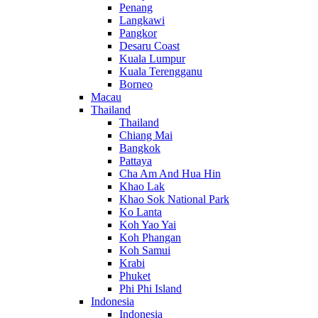
Penang
Langkawi
Pangkor
Desaru Coast
Kuala Lumpur
Kuala Terengganu
Borneo
Macau
Thailand
Thailand
Chiang Mai
Bangkok
Pattaya
Cha Am And Hua Hin
Khao Lak
Khao Sok National Park
Ko Lanta
Koh Yao Yai
Koh Phangan
Koh Samui
Krabi
Phuket
Phi Phi Island
Indonesia
Indonesia