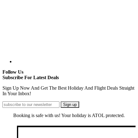
Follow Us
Subscribe For Latest Deals
Sign Up Now And Get The Best Holiday And Flight Deals Straight
In Your Inbox!
Booking is safe with us! Your holiday is ATOL protected.