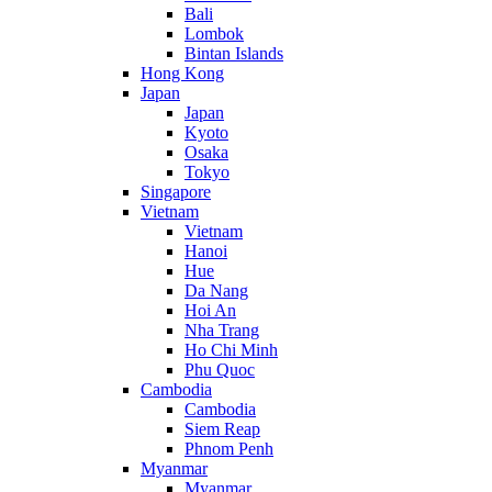
Bali
Lombok
Bintan Islands
Hong Kong
Japan
Japan
Kyoto
Osaka
Tokyo
Singapore
Vietnam
Vietnam
Hanoi
Hue
Da Nang
Hoi An
Nha Trang
Ho Chi Minh
Phu Quoc
Cambodia
Cambodia
Siem Reap
Phnom Penh
Myanmar
Myanmar