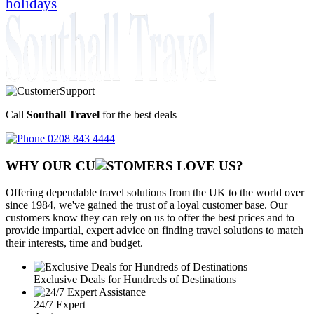
holidays
Call
Southall Travel
for the best deals
0208 843 4444
WHY OUR CU
OMERS LOVE US?
Offering dependable travel solutions from the UK to the world over
since 1984, we've gained the trust of a loyal customer base. Our
customers know they can rely on us to offer the best prices and to
provide impartial, expert advice on finding travel solutions to match
their interests, time and budget.
Exclusive Deals for Hundreds of Destinations
24/7 Expert