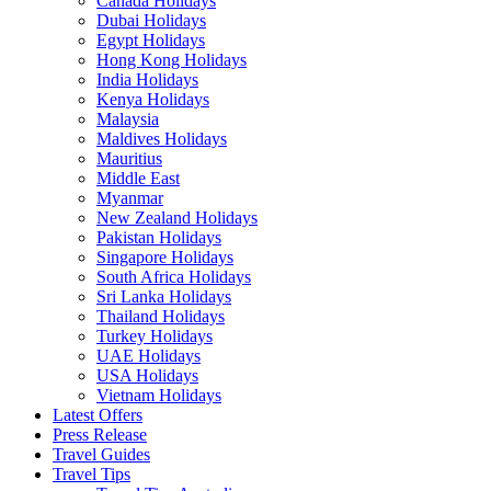
Canada Holidays
Dubai Holidays
Egypt Holidays
Hong Kong Holidays
India Holidays
Kenya Holidays
Malaysia
Maldives Holidays
Mauritius
Middle East
Myanmar
New Zealand Holidays
Pakistan Holidays
Singapore Holidays
South Africa Holidays
Sri Lanka Holidays
Thailand Holidays
Turkey Holidays
UAE Holidays
USA Holidays
Vietnam Holidays
Latest Offers
Press Release
Travel Guides
Travel Tips