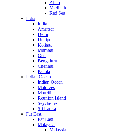
Alula
Madinah
Red Sea
India
India
Amritsar
Delhi
Udaipur
Kolkata
Mumbai
Goa
Bengaluru
Chennai
Kerala
Indian Ocean
Indian Ocean
Maldives
Mauritius
Reunion Island
Seychelles
Sri Lanka
Far East
Far East
Malaysia
Malaysia