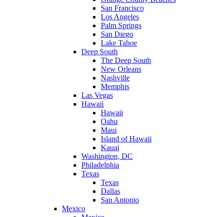
San Francisco
Los Angeles
Palm Springs
San Diego
Lake Tahoe
Deep South
The Deep South
New Orleans
Nashville
Memphis
Las Vegas
Hawaii
Hawaii
Oahu
Maui
Island of Hawaii
Kauai
Washington, DC
Philadelphia
Texas
Texas
Dallas
San Antonio
Mexico