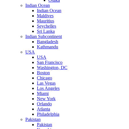
Osaka
Indian Ocean
Indian Ocean
Maldives
Mauritius
Seychelles
Sri Lanka
Indian Subcontinent
Bangladesh
Kathmandu
USA
USA
San Francisco
Washington, DC
Boston
Chicago
Las Vegas
Los Angeles
Miami
New York
Orlando
Atlanta
Philadelphia
Pakistan
Pakistan