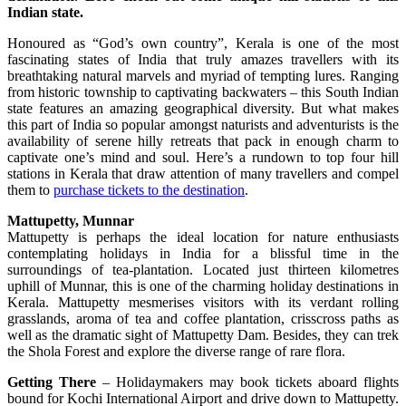
Indian state.
Honoured as “God’s own country”, Kerala is one of the most
fascinating states of India that truly amazes travellers with its
breathtaking natural marvels and myriad of tempting lures. Ranging
from historic township to captivating backwaters – this South Indian
state features an amazing geographical diversity. But what makes
this part of India so popular amongst naturists and adventurists is the
availability of serene hilly retreats that pack in enough charm to
captivate one’s mind and soul. Here’s a rundown to top four hill
stations in Kerala that draw attention of many travellers and compel
them to
purchase tickets to the destination
.
Mattupetty, Munnar
Mattupetty is perhaps the ideal location for nature enthusiasts
contemplating holidays in India for a blissful time in the
surroundings of tea-plantation. Located just thirteen kilometres
uphill of Munnar, this is one of the charming holiday destinations in
Kerala. Mattupetty mesmerises visitors with its verdant rolling
grasslands, aroma of tea and coffee plantation, crisscross paths as
well as the dramatic sight of Mattupetty Dam. Besides, they can trek
the Shola Forest and explore the diverse range of rare flora.
Getting There
– Holidaymakers may book tickets aboard flights
bound for Kochi International Airport and drive down to Mattupetty.