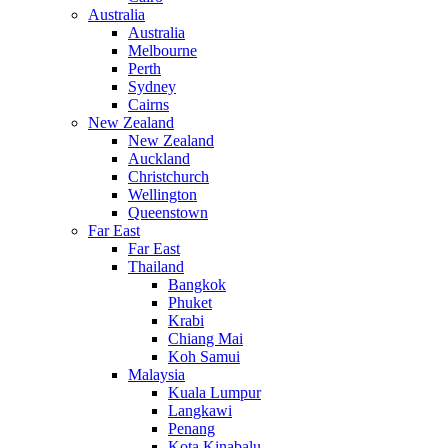
Australia
Australia
Melbourne
Perth
Sydney
Cairns
New Zealand
New Zealand
Auckland
Christchurch
Wellington
Queenstown
Far East
Far East
Thailand
Bangkok
Phuket
Krabi
Chiang Mai
Koh Samui
Malaysia
Kuala Lumpur
Langkawi
Penang
Kota Kinabalu