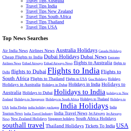
Travel Tips Australia
Travel Tips India
Travel Tips New Zealand
Travel Tips South Africa
Travel Tips Thailand
Travel Tips USA
Top News Searches
Australia Holidays
Airlines News
Air India News
Canada Holidays
Dubai Holidays
Dubai News
Cheap Flights to India
Emirates
flights to Australia
flights to
Airlines News
Etihad Airways
Etihad Airways News
Flights to India
flights to Dubai
Flights to
Delhi
South Africa
Flights to Thailand
Flights to USA
Holidays
Goa Holidays
Holidays to
Holidays in India
Holidays in Australia
Holidays in Dubai
Holidays to India
Australia
Holidays to Dubai
holidays to New
Holidays to Thailand
Holidays to
Zealand
Holidays to Singapore
Holidays to South Africa
India Holidays
India
USA
India Flights
india holiday packages
India Travel News
Tourism News
Jet Airways
India Travel Industry
Jet Airways
South Africa Holidays
New Zealand Holidays
Singapore holidays
News
southall travel
USA
Thailand Holidays
Tickets To India