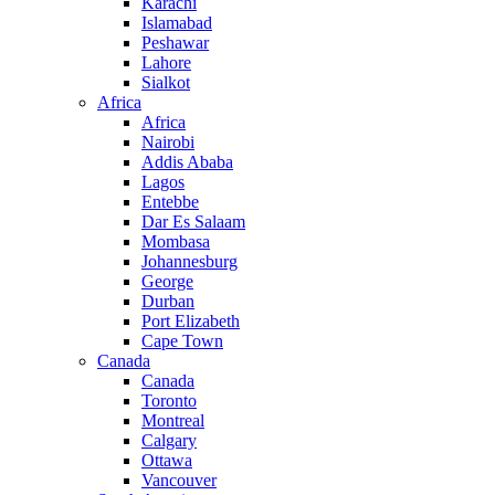
Karachi
Islamabad
Peshawar
Lahore
Sialkot
Africa
Africa
Nairobi
Addis Ababa
Lagos
Entebbe
Dar Es Salaam
Mombasa
Johannesburg
George
Durban
Port Elizabeth
Cape Town
Canada
Canada
Toronto
Montreal
Calgary
Ottawa
Vancouver