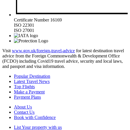
Certificate Number 16169
ISO 22301
ISO 27001
Visit
www.gov.uk/foreign-travel-advice
for latest destination travel
advice from the Foreign Commonwealth & Development Office
(FCDO) including Covid19 travel advice, security and local laws,
and passport and visa information.
Popular Destination
Latest Travel News
Top Flights
Make a Payment
Payment Plans
About Us
Contact Us
Book with Confidence
List Your property with us