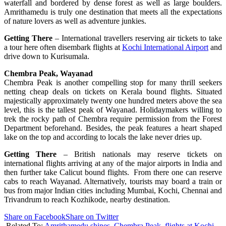
waterfall and bordered by dense forest as well as large boulders.
Amrithamedu is truly one destination that meets all the expectations
of nature lovers as well as adventure junkies.
Getting There
– International travellers reserving air tickets to take
a tour here often disembark flights at
Kochi International Airport
and
drive down to Kurisumala.
Chembra Peak, Wayanad
Chembra Peak is another compelling stop for many thrill seekers
netting cheap deals on tickets on Kerala bound flights. Situated
majestically approximately twenty one hundred meters above the sea
level, this is the tallest peak of Wayanad. Holidaymakers willing to
trek the rocky path of Chembra require permission from the Forest
Department beforehand. Besides, the peak features a heart shaped
lake on the top and according to locals the lake never dries up.
Getting There
– British nationals may reserve tickets on
international flights arriving at any of the major airports in India and
then further take Calicut bound flights. From there one can reserve
cabs to reach Wayanad. Alternatively, tourists may board a train or
bus from major Indian cities including Mumbai, Kochi, Chennai and
Trivandrum to reach Kozhikode, nearby destination.
Share on Facebook
Share on Twitter
Related To:
Amrithamedu shines
,
Chembra Peak
,
flights at Kochi
,