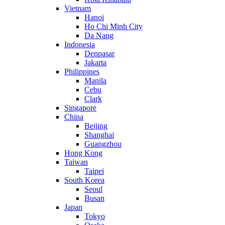
Vietnam
Hanoi
Ho Chi Minh City
Da Nang
Indonesia
Denpasar
Jakarta
Philippines
Manila
Cebu
Clark
Singapore
China
Beijing
Shanghai
Guangzhou
Hong Kong
Taiwan
Taipei
South Korea
Seoul
Busan
Japan
Tokyo