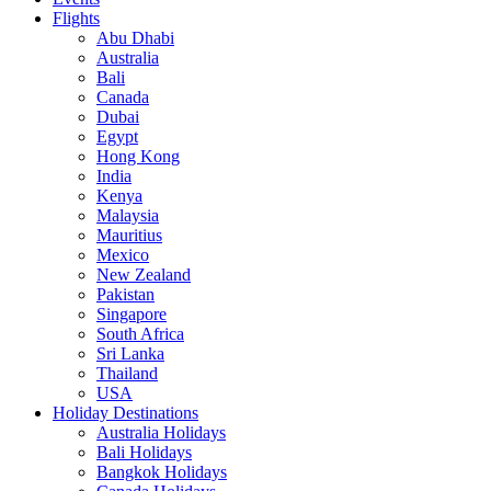
Flights
Abu Dhabi
Australia
Bali
Canada
Dubai
Egypt
Hong Kong
India
Kenya
Malaysia
Mauritius
Mexico
New Zealand
Pakistan
Singapore
South Africa
Sri Lanka
Thailand
USA
Holiday Destinations
Australia Holidays
Bali Holidays
Bangkok Holidays