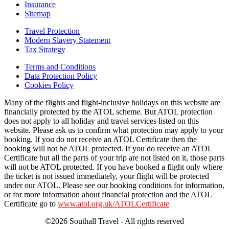
Insurance
Sitemap
Travel Protection
Modern Slavery Statement
Tax Strategy
Terms and Conditions
Data Protection Policy
Cookies Policy
Many of the flights and flight-inclusive holidays on this website are
financially protected by the ATOL scheme. But ATOL protection
does not apply to all holiday and travel services listed on this
website. Please ask us to confirm what protection may apply to your
booking. If you do not receive an ATOL Certificate then the
booking will not be ATOL protected. If you do receive an ATOL
Certificate but all the parts of your trip are not listed on it, those parts
will not be ATOL protected. If you have booked a flight only where
the ticket is not issued immediately, your flight will be protected
under our ATOL. Please see our booking conditions for information,
or for more information about financial protection and the ATOL
Certificate go to
www.atol.org.uk/ATOLCertificate
©2026 Southall Travel - All rights reserved