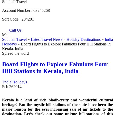
Southall Travel
Account Number :
63245268
Sort Code :
204281
Call Us
Menu
Southall Travel
»
Latest Travel News
»
Holiday Destinations
»
India
Holidays
» Board Flights to Explore Fabulous Four Hill Stations in
Kerala, India
Spread the word
Board Flights to Explore Fabulous Four
Hill Stations in Kerala, India
India Holidays
Feb
26
2014
Kerala is a land of rich biodiversity and wonderful cultural
heritage! But the mystic hill stations of the state have been the
major reason for the ever-increasing sale of air tickets to the
destination. Let’s check out some unique hill stations of this