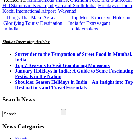
Hill Stations in Kerala
,
hilly area of South India
,
Holidays in India
,
Kochi International Airport
,
Wayanad
Things That Make Agra a
Top Most Expensive Hotels in
Glorifying Tourist Destination
India for Extravagant
in India
Holidaymakers
Similar Interesting Articles:
Surrender to the Temptation of Street Food in Mumbai,
India
Top 7 Reasons to Visit Goa during Monsoons
January Holidays in India: A Guide to Some Fascinating
Festivals in the Nation
Shoulder Season Holidays in India – An Insight into Top
Destinations and Travel Essentials
Search News
News Categories
Events