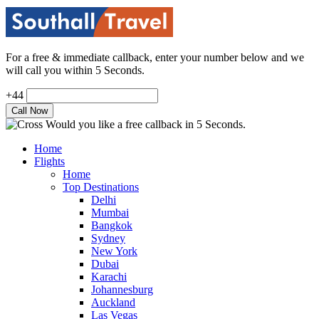
For a free & immediate callback, enter your number below and we
will call you within 5 Seconds.
+44
Would you like a free callback in 5 Seconds.
Home
Flights
Home
Top Destinations
Delhi
Mumbai
Bangkok
Sydney
New York
Dubai
Karachi
Johannesburg
Auckland
Las Vegas