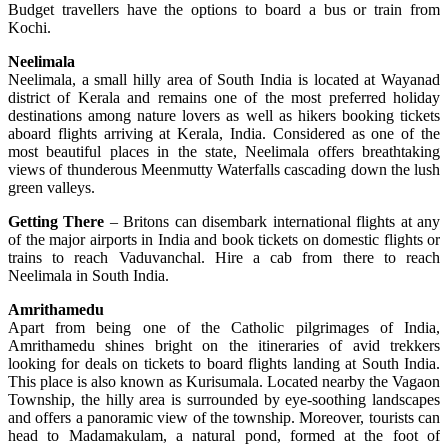
Budget travellers have the options to board a bus or train from
Kochi.
Neelimala
Neelimala, a small hilly area of South India is located at Wayanad
district of Kerala and remains one of the most preferred holiday
destinations among nature lovers as well as hikers booking tickets
aboard flights arriving at Kerala, India. Considered as one of the
most beautiful places in the state, Neelimala offers breathtaking
views of thunderous Meenmutty Waterfalls cascading down the lush
green valleys.
Getting There
– Britons can disembark international flights at any
of the major airports in India and book tickets on domestic flights or
trains to reach Vaduvanchal. Hire a cab from there to reach
Neelimala in South India.
Amrithamedu
Apart from being one of the Catholic pilgrimages of India,
Amrithamedu shines bright on the itineraries of avid trekkers
looking for deals on tickets to board flights landing at South India.
This place is also known as Kurisumala. Located nearby the Vagaon
Township, the hilly area is surrounded by eye-soothing landscapes
and offers a panoramic view of the township. Moreover, tourists can
head to Madamakulam, a natural pond, formed at the foot of