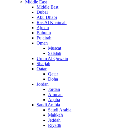
Middle East
Middle East
Dubai
Abu Dhabi
Ras Al Khaimah
Ajman
Bahrain
Fujairah
Oman
Muscat
Salalah
Umm Al Quwain
Sharjah
Qatar
Qatar
Doha
Jordan
Jordan
Amman
Aqaba
Saudi Arabia
Saudi Arabia
Makkah
Jeddah
Riyadh