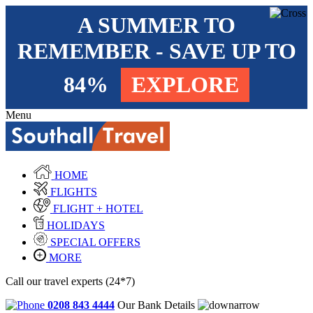
A SUMMER TO
REMEMBER - SAVE UP TO
84%
EXPLORE
Menu
HOME
FLIGHTS
FLIGHT + HOTEL
HOLIDAYS
SPECIAL OFFERS
MORE
Call our travel experts (24*7)
0208 843 4444
Our Bank Details