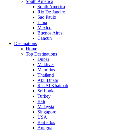
South America
South America
Rio De Janeiro
Sao Paulo
Lima
Mexico
Buenos Aires
Cancun
Destinations
Home
Top Destinations
Dubai
Maldives
Mauritius
Thailand
Abu Dhabi
Ras Al Khaimah
Sri Lanka
Turkey
Bali
Malaysia
Singapore
USA
Barbados
Antigua