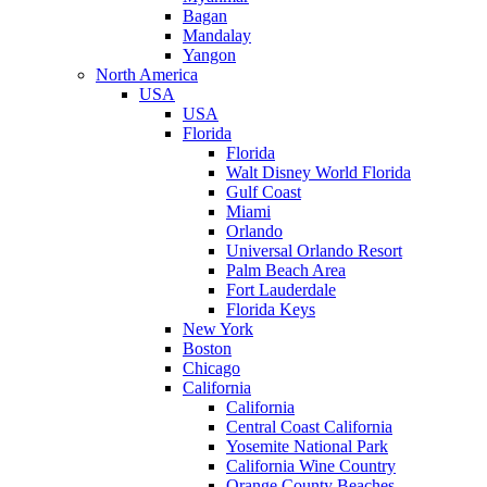
Bagan
Mandalay
Yangon
North America
USA
USA
Florida
Florida
Walt Disney World Florida
Gulf Coast
Miami
Orlando
Universal Orlando Resort
Palm Beach Area
Fort Lauderdale
Florida Keys
New York
Boston
Chicago
California
California
Central Coast California
Yosemite National Park
California Wine Country
Orange County Beaches