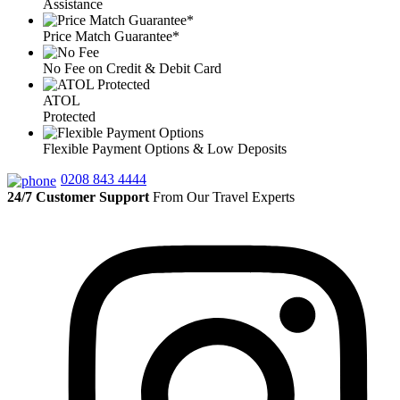
Assistance
Price Match Guarantee*
No Fee on Credit & Debit Card
ATOL
Protected
Flexible Payment Options & Low Deposits
0208 843 4444
24/7 Customer Support
From Our Travel Experts