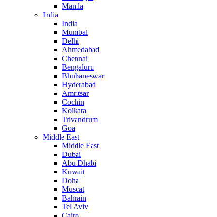
Manila
India
India
Mumbai
Delhi
Ahmedabad
Chennai
Bengaluru
Bhubaneswar
Hyderabad
Amritsar
Cochin
Kolkata
Trivandrum
Goa
Middle East
Middle East
Dubai
Abu Dhabi
Kuwait
Doha
Muscat
Bahrain
Tel Aviv
Cairo