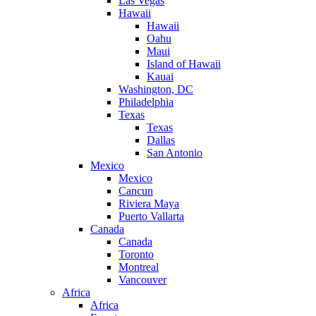
Las Vegas
Hawaii
Hawaii
Oahu
Maui
Island of Hawaii
Kauai
Washington, DC
Philadelphia
Texas
Texas
Dallas
San Antonio
Mexico
Mexico
Cancun
Riviera Maya
Puerto Vallarta
Canada
Canada
Toronto
Montreal
Vancouver
Africa
Africa