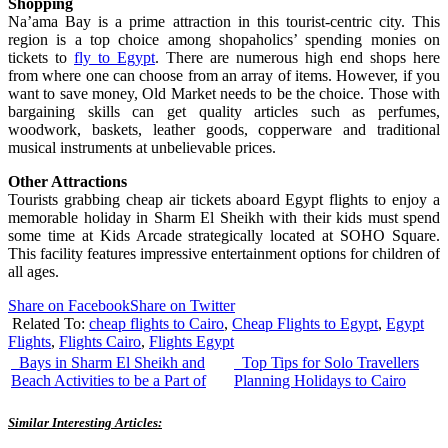
Shopping
Na’ama Bay is a prime attraction in this tourist-centric city. This
region is a top choice among shopaholics’ spending monies on
tickets to
fly to Egypt
. There are numerous high end shops here
from where one can choose from an array of items. However, if you
want to save money, Old Market needs to be the choice. Those with
bargaining skills can get quality articles such as perfumes,
woodwork, baskets, leather goods, copperware and traditional
musical instruments at unbelievable prices.
Other Attractions
Tourists grabbing cheap air tickets aboard Egypt flights to enjoy a
memorable holiday in Sharm El Sheikh with their kids must spend
some time at Kids Arcade strategically located at SOHO Square.
This facility features impressive entertainment options for children of
all ages.
Share on Facebook
Share on Twitter
Related To:
cheap flights to Cairo
,
Cheap Flights to Egypt
,
Egypt
Flights
,
Flights Cairo
,
Flights Egypt
Bays in Sharm El Sheikh and
Top Tips for Solo Travellers
Beach Activities to be a Part of
Planning Holidays to Cairo
Similar Interesting Articles: