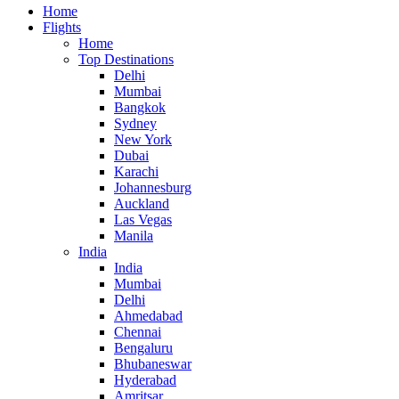
Home
Flights
Home
Top Destinations
Delhi
Mumbai
Bangkok
Sydney
New York
Dubai
Karachi
Johannesburg
Auckland
Las Vegas
Manila
India
India
Mumbai
Delhi
Ahmedabad
Chennai
Bengaluru
Bhubaneswar
Hyderabad
Amritsar