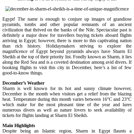
Egypt! The name is enough to conjure up images of grandiose
pyramids, tombs and other popular remnants of an ancient
civilization that thrived on the banks of the Nile. Spectacular past is
definitely a major draw for travellers buying tickets aboard flights
arriving in Egypt; however, there is more to this captivating nation
than rich history. Holidaymakers striving to explore the
magnificence of Egypt beyond pyramids always have Sharm El
Sheikh at the top of their priority list. Fondly known as Sharm, it lies
along the Red Sea and is a coveted destination among avid divers. If
booking flights to visit this city in December, here’s a list of few
good-to-know things.
December’s Weather
Sharm is well known for its hot and sunny climate however,
December is the month when visitors get a relief from the blazing
heat. Temperature during this month varies between 16°C and 23°C
which make for the most pleasant time of the year and lures
numerous divers as well as nature lovers to seek availability of
tickets for flights landing at Sharm El Sheikh.
Main Highlights
Despite being an Islamic region, Sharm in Egypt flaunts a