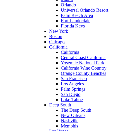
Orlando
Universal Orlando Resort
Palm Beach Area
Fort Lauderdale
Florida Keys
New York
Boston
Chicago
California
California
Central Coast California
Yosemite National Park
California Wine Country
Orange County Beaches
San Francisco
Los Angeles
Palm Springs
San Diego
Lake Tahoe
Deep South
The Deep South
New Orleans
Nashville
Memphis