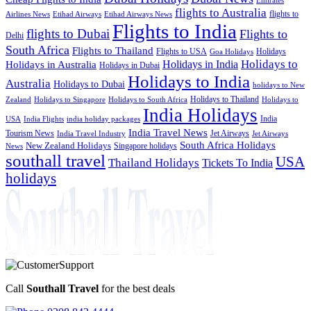
flights to Australia
flights to
Airlines News
Etihad Airways
Etihad Airways News
Flights to India
flights to Dubai
Flights to
Delhi
South Africa
Flights to Thailand
Flights to USA
Holidays
Goa Holidays
Holidays to
Holidays in India
Holidays in Australia
Holidays in Dubai
Holidays to India
Australia
Holidays to Dubai
holidays to New
Holidays to Thailand
Holidays to
Zealand
Holidays to Singapore
Holidays to South Africa
India Holidays
India
USA
India Flights
india holiday packages
India Travel News
Tourism News
Jet Airways
India Travel Industry
Jet Airways
South Africa Holidays
New Zealand Holidays
Singapore holidays
News
southall travel
USA
Thailand Holidays
Tickets To India
holidays
Call
Southall Travel
for the best deals