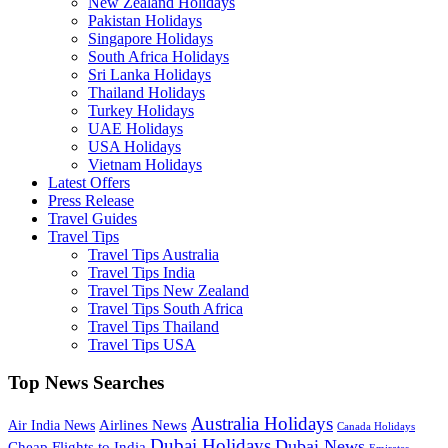
New Zealand Holidays
Pakistan Holidays
Singapore Holidays
South Africa Holidays
Sri Lanka Holidays
Thailand Holidays
Turkey Holidays
UAE Holidays
USA Holidays
Vietnam Holidays
Latest Offers
Press Release
Travel Guides
Travel Tips
Travel Tips Australia
Travel Tips India
Travel Tips New Zealand
Travel Tips South Africa
Travel Tips Thailand
Travel Tips USA
Top News Searches
Australia Holidays
Airlines News
Air India News
Canada Holidays
Dubai Holidays
Dubai News
Cheap Flights to India
Emirates