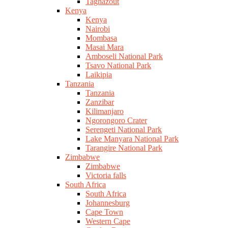
Taghazout
Kenya
Kenya
Nairobi
Mombasa
Masai Mara
Amboseli National Park
Tsavo National Park
Laikipia
Tanzania
Tanzania
Zanzibar
Kilimanjaro
Ngorongoro Crater
Serengeti National Park
Lake Manyara National Park
Tarangire National Park
Zimbabwe
Zimbabwe
Victoria falls
South Africa
South Africa
Johannesburg
Cape Town
Western Cape