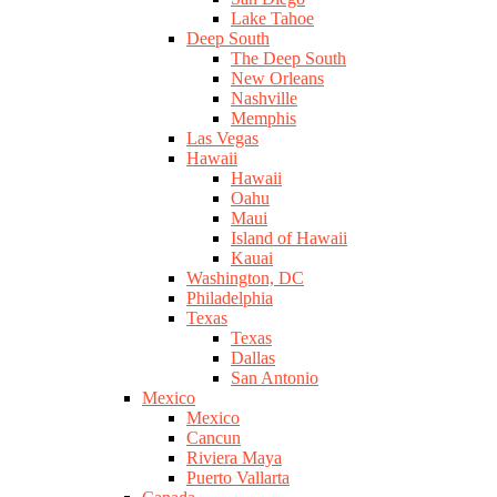
Lake Tahoe
Deep South
The Deep South
New Orleans
Nashville
Memphis
Las Vegas
Hawaii
Hawaii
Oahu
Maui
Island of Hawaii
Kauai
Washington, DC
Philadelphia
Texas
Texas
Dallas
San Antonio
Mexico
Mexico
Cancun
Riviera Maya
Puerto Vallarta