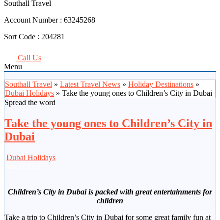
Southall Travel
Account Number :
63245268
Sort Code :
204281
Call Us
Menu
Southall Travel
»
Latest Travel News
»
Holiday Destinations
»
Dubai Holidays
» Take the young ones to Children’s City in Dubai
Spread the word
Take the young ones to Children’s City in
Dubai
Dubai Holidays
Jun
28
2012
Children’s City in Dubai is packed with great entertainments for
children
Take a trip to Children’s City in Dubai for some great family fun at