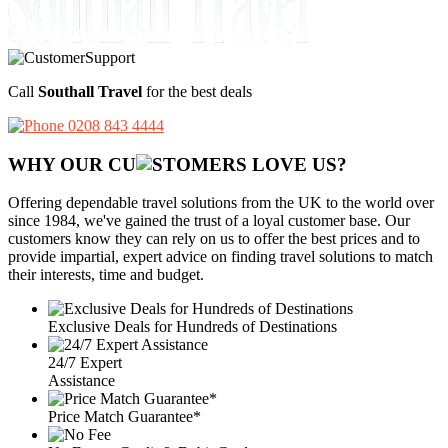
Call
Southall Travel
for the best deals
0208 843 4444
WHY OUR CU
OMERS LOVE US?
Offering dependable travel solutions from the UK to the world over
since 1984, we've gained the trust of a loyal customer base. Our
customers know they can rely on us to offer the best prices and to
provide impartial, expert advice on finding travel solutions to match
their interests, time and budget.
Exclusive Deals for Hundreds of Destinations
24/7 Expert
Assistance
Price Match Guarantee*