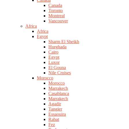
Canada
Canada
Toronto
Montreal
Vancouver
Africa
Africa
Egypt
Sharm El Sheikh
Hurghada
Cairo
Egypt
Luxor
El Gouna
Nile Cruises
Morocco
Morocco
Marrakech
Casablanca
Marrakech
Agadir
Tangier
Essaouira
Rabat
Fez