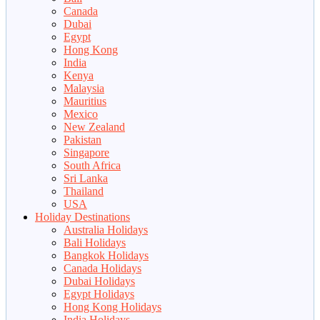
Canada
Dubai
Egypt
Hong Kong
India
Kenya
Malaysia
Mauritius
Mexico
New Zealand
Pakistan
Singapore
South Africa
Sri Lanka
Thailand
USA
Holiday Destinations
Australia Holidays
Bali Holidays
Bangkok Holidays
Canada Holidays
Dubai Holidays
Egypt Holidays
Hong Kong Holidays
India Holidays