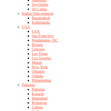
Mauritius
Seychelles
Sri Lanka
Indian Subcontinent
Bangladesh
Kathmandu
USA
USA
San Francisco
Washington, DC
Boston
Chicago
Las Vegas
Los Angeles
Miami
New York
Orlando
Atlanta
Philadelphia
Pakistan
Pakistan
Karachi
Islamabad
Peshawar
Lahore