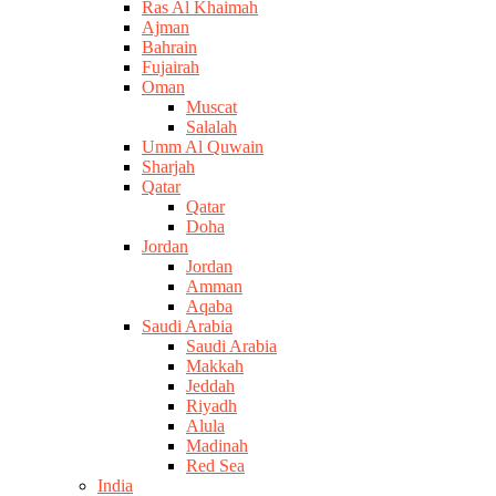
Ras Al Khaimah
Ajman
Bahrain
Fujairah
Oman
Muscat
Salalah
Umm Al Quwain
Sharjah
Qatar
Qatar
Doha
Jordan
Jordan
Amman
Aqaba
Saudi Arabia
Saudi Arabia
Makkah
Jeddah
Riyadh
Alula
Madinah
Red Sea
India