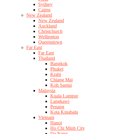
Sydney
Cairns
New Zealand
New Zealand
Auckland
Christchurch
Wellington
Queenstown
Far East
Far East
Thailand
Bangkok
Phuket
Krabi
Chiang Mai
Koh Samui
Malaysia
Kuala Lumpur
Langkawi
Penang
Kota Kinabalu
Vietnam
Hanoi
Ho Chi Minh City
Da Nang