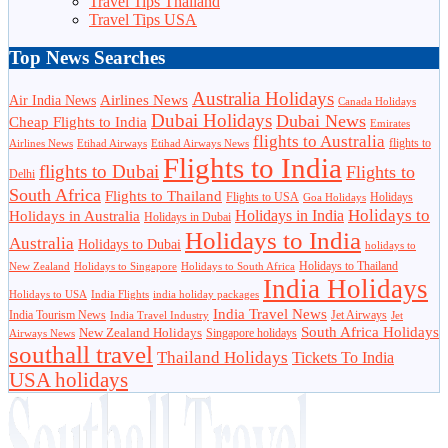
Travel Tips Thailand
Travel Tips USA
Top News Searches
Australia Holidays
Airlines News
Air India News
Canada Holidays
Dubai Holidays
Dubai News
Cheap Flights to India
Emirates
flights to Australia
flights to
Airlines News
Etihad Airways
Etihad Airways News
Flights to India
flights to Dubai
Flights to
Delhi
South Africa
Flights to Thailand
Flights to USA
Holidays
Goa Holidays
Holidays to
Holidays in India
Holidays in Australia
Holidays in Dubai
Holidays to India
Australia
Holidays to Dubai
holidays to
Holidays to Thailand
New Zealand
Holidays to Singapore
Holidays to South Africa
India Holidays
Holidays to USA
India Flights
india holiday packages
India Travel News
India Tourism News
Jet Airways
India Travel Industry
Jet
South Africa Holidays
New Zealand Holidays
Singapore holidays
Airways News
southall travel
Thailand Holidays
Tickets To India
USA holidays