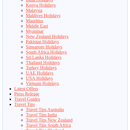
Kenya Holidays
Malaysia
Maldives Holidays
Mauritius
Middle East
Myanmar
New Zealand Holidays
Pakistan Holidays
Singapore Holidays
South Africa Holidays
Sri Lanka Holidays
Thailand Holidays
Turkey Holidays
UAE Holidays
USA Holidays
Vietnam Holidays
Latest Offers
Press Release
Travel Guides
Travel Tips
Travel Tips Australia
Travel Tips India
Travel Tips New Zealand
Travel Tips South Africa