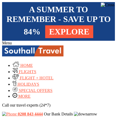
A SUMMER TO
REMEMBER - SAVE UP TO
84%
EXPLORE
Menu
HOME
FLIGHTS
FLIGHT + HOTEL
HOLIDAYS
SPECIAL OFFERS
MORE
Call our travel experts (24*7)
0208 843 4444
Our Bank Details