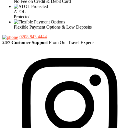
No Fee on Credit & Debit Card
ATOL
Protected
Flexible Payment Options & Low Deposits
0208 843 4444
24/7 Customer Support
From Our Travel Experts