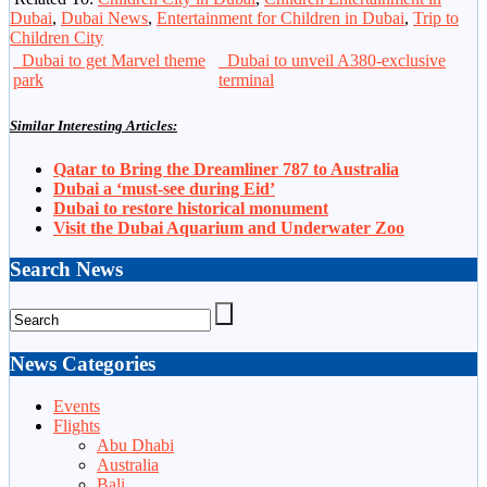
Dubai
,
Dubai News
,
Entertainment for Children in Dubai
,
Trip to
Children City
Dubai to get Marvel theme
Dubai to unveil A380-exclusive
park
terminal
Similar Interesting Articles:
Qatar to Bring the Dreamliner 787 to Australia
Dubai a ‘must-see during Eid’
Dubai to restore historical monument
Visit the Dubai Aquarium and Underwater Zoo
Search News
News Categories
Events
Flights
Abu Dhabi
Australia
Bali