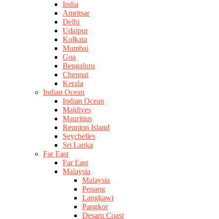
India
Amritsar
Delhi
Udaipur
Kolkata
Mumbai
Goa
Bengaluru
Chennai
Kerala
Indian Ocean
Indian Ocean
Maldives
Mauritius
Reunion Island
Seychelles
Sri Lanka
Far East
Far East
Malaysia
Malaysia
Penang
Langkawi
Pangkor
Desaru Coast