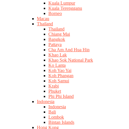
Kuala Lumpur
Kuala Terengganu
Borneo
Macau
Thailand
Thailand
Chiang Mai
Bangkok
Pattaya
Cha Am And Hua Hin
Khao Lak
Khao Sok National Park
Ko Lanta
Koh Yao Yai
Koh Phangan
Koh Samui
Krabi
Phuket
Phi Phi Island
Indonesia
Indonesia
Bali
Lombok
Bintan Islands
Hong Kong