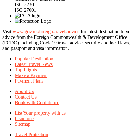
ISO 22301
ISO 27001
Visit
www.gov.uk/foreign-travel-advice
for latest destination travel
advice from the Foreign Commonwealth & Development Office
(FCDO) including Covid19 travel advice, security and local laws,
and passport and visa information.
Popular Destination
Latest Travel News
Top Flights
Make a Payment
Payment Plans
About Us
Contact Us
Book with Confidence
List Your property with us
Insurance
Sitemap
Travel Protection