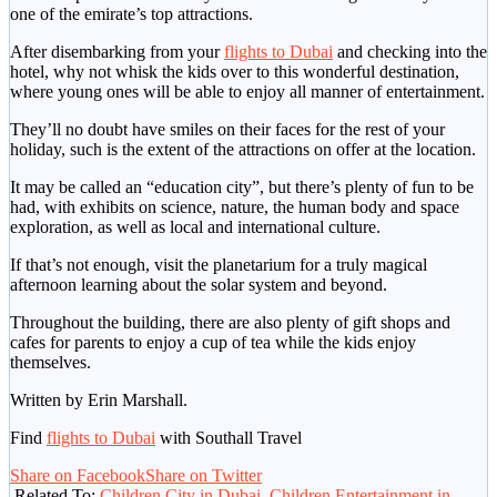
one of the emirate’s top attractions.
After disembarking from your
flights to Dubai
and checking into the
hotel, why not whisk the kids over to this wonderful destination,
where young ones will be able to enjoy all manner of entertainment.
They’ll no doubt have smiles on their faces for the rest of your
holiday, such is the extent of the attractions on offer at the location.
It may be called an “education city”, but there’s plenty of fun to be
had, with exhibits on science, nature, the human body and space
exploration, as well as local and international culture.
If that’s not enough, visit the planetarium for a truly magical
afternoon learning about the solar system and beyond.
Throughout the building, there are also plenty of gift shops and
cafes for parents to enjoy a cup of tea while the kids enjoy
themselves.
Written by Erin Marshall.
Find
flights to Dubai
with Southall Travel
Share on Facebook
Share on Twitter
Related To:
Children City in Dubai
,
Children Entertainment in