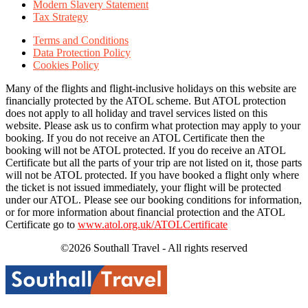
Modern Slavery Statement
Tax Strategy
Terms and Conditions
Data Protection Policy
Cookies Policy
Many of the flights and flight-inclusive holidays on this website are
financially protected by the ATOL scheme. But ATOL protection
does not apply to all holiday and travel services listed on this
website. Please ask us to confirm what protection may apply to your
booking. If you do not receive an ATOL Certificate then the
booking will not be ATOL protected. If you do receive an ATOL
Certificate but all the parts of your trip are not listed on it, those parts
will not be ATOL protected. If you have booked a flight only where
the ticket is not issued immediately, your flight will be protected
under our ATOL. Please see our booking conditions for information,
or for more information about financial protection and the ATOL
Certificate go to
www.atol.org.uk/ATOLCertificate
©2026 Southall Travel - All rights reserved