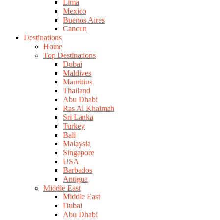
Lima
Mexico
Buenos Aires
Cancun
Destinations
Home
Top Destinations
Dubai
Maldives
Mauritius
Thailand
Abu Dhabi
Ras Al Khaimah
Sri Lanka
Turkey
Bali
Malaysia
Singapore
USA
Barbados
Antigua
Middle East
Middle East
Dubai
Abu Dhabi