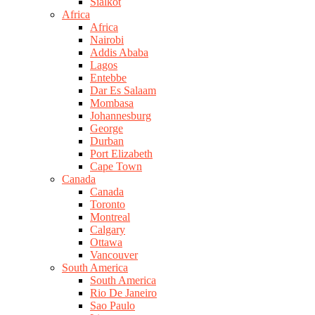
Sialkot
Africa
Africa
Nairobi
Addis Ababa
Lagos
Entebbe
Dar Es Salaam
Mombasa
Johannesburg
George
Durban
Port Elizabeth
Cape Town
Canada
Canada
Toronto
Montreal
Calgary
Ottawa
Vancouver
South America
South America
Rio De Janeiro
Sao Paulo