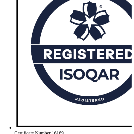
Certificate Number 16169