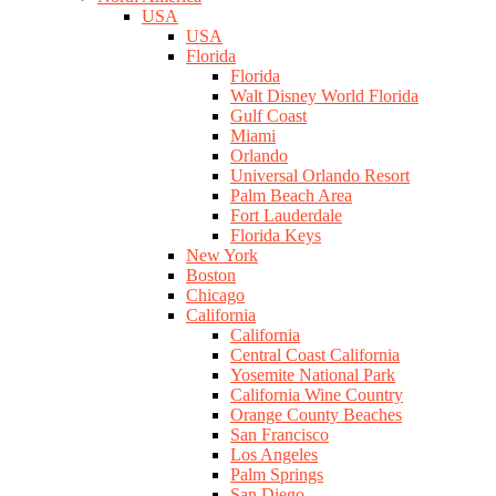
USA
USA
Florida
Florida
Walt Disney World Florida
Gulf Coast
Miami
Orlando
Universal Orlando Resort
Palm Beach Area
Fort Lauderdale
Florida Keys
New York
Boston
Chicago
California
California
Central Coast California
Yosemite National Park
California Wine Country
Orange County Beaches
San Francisco
Los Angeles
Palm Springs
San Diego