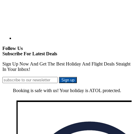
Follow Us
Subscribe For Latest Deals
Sign Up Now And Get The Best Holiday And Flight Deals Straight
In Your Inbox!
Booking is safe with us! Your holiday is ATOL protected.