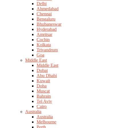
Delhi
Ahmedabad
Chennai
Bengaluru
Bhubaneswar
Hyderabad
Amritsar
Cochin
Kolkata
Trivandrum
Goa
Middle East
Middle East
Dubai
Abu Dhabi
Kuwait
Doha
Muscat
Bahrain
Tel Aviv
Cairo
Australia
Australia
Melbourne
Perth