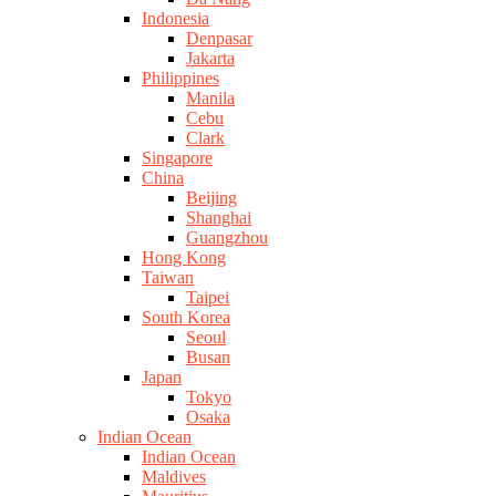
Indonesia
Denpasar
Jakarta
Philippines
Manila
Cebu
Clark
Singapore
China
Beijing
Shanghai
Guangzhou
Hong Kong
Taiwan
Taipei
South Korea
Seoul
Busan
Japan
Tokyo
Osaka
Indian Ocean
Indian Ocean
Maldives