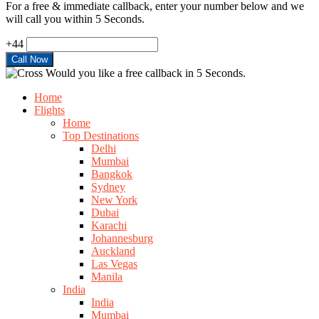
For a free & immediate callback, enter your number below and we
will call you within 5 Seconds.
+44
Would you like a free callback in 5 Seconds.
Home
Flights
Home
Top Destinations
Delhi
Mumbai
Bangkok
Sydney
New York
Dubai
Karachi
Johannesburg
Auckland
Las Vegas
Manila
India
India
Mumbai