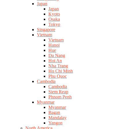
Japan
Japan
Kyoto
Osaka
Tokyo
Singapore
Vietnam
Vietnam
Hanoi
Hue
Da Nang
Hoi An
Nha Trang
Ho Chi Minh
Phu Quoc
Cambodia
Cambodia
Siem Reap
Phnom Penh
Myanmar
Myanmar
Bagan
Mandalay
Yangon
North America