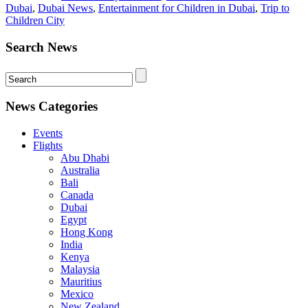
Dubai
,
Dubai News
,
Entertainment for Children in Dubai
,
Trip to
Children City
Search News
News Categories
Events
Flights
Abu Dhabi
Australia
Bali
Canada
Dubai
Egypt
Hong Kong
India
Kenya
Malaysia
Mauritius
Mexico
New Zealand