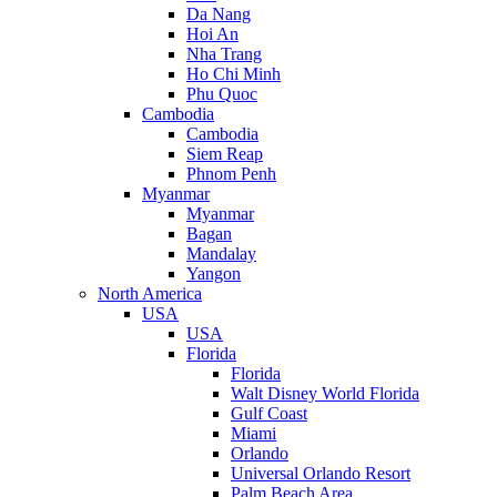
Da Nang
Hoi An
Nha Trang
Ho Chi Minh
Phu Quoc
Cambodia
Cambodia
Siem Reap
Phnom Penh
Myanmar
Myanmar
Bagan
Mandalay
Yangon
North America
USA
USA
Florida
Florida
Walt Disney World Florida
Gulf Coast
Miami
Orlando
Universal Orlando Resort
Palm Beach Area