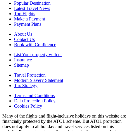
Popular Destination
Latest Travel News
Top Flights
Make a Payment
Payment Plans
About Us
Contact Us
Book with Confidence
List Your property with us
Insurance
Sitemap
Travel Protection
Modern Slavery Statement
Tax Strategy
Terms and Conditions
Data Protection Policy
Cookies Policy
Many of the flights and flight-inclusive holidays on this website are
financially protected by the ATOL scheme. But ATOL protection
does not apply to all holiday and travel services listed on this