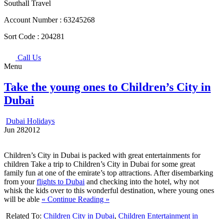
Southall Travel
Account Number :
63245268
Sort Code :
204281
Call Us
Menu
Take the young ones to Children’s City in
Dubai
Dubai Holidays
Jun
28
2012
Children’s City in Dubai is packed with great entertainments for
children Take a trip to Children’s City in Dubai for some great
family fun at one of the emirate’s top attractions. After disembarking
from your
flights to Dubai
and checking into the hotel, why not
whisk the kids over to this wonderful destination, where young ones
will be able
« Continue Reading »
Related To:
Children City in Dubai
,
Children Entertainment in