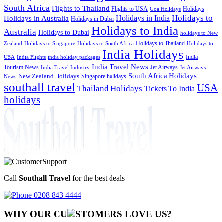
South Africa
Flights to Thailand
Flights to USA
Holidays
Goa Holidays
Holidays to
Holidays in India
Holidays in Australia
Holidays in Dubai
Holidays to India
Australia
Holidays to Dubai
holidays to New
Holidays to Thailand
Holidays to
Zealand
Holidays to Singapore
Holidays to South Africa
India Holidays
India
USA
India Flights
india holiday packages
India Travel News
Tourism News
Jet Airways
India Travel Industry
Jet Airways
South Africa Holidays
New Zealand Holidays
Singapore holidays
News
southall travel
USA
Thailand Holidays
Tickets To India
holidays
Call
Southall Travel
for the best deals
0208 843 4444
WHY OUR CU
OMERS LOVE US?