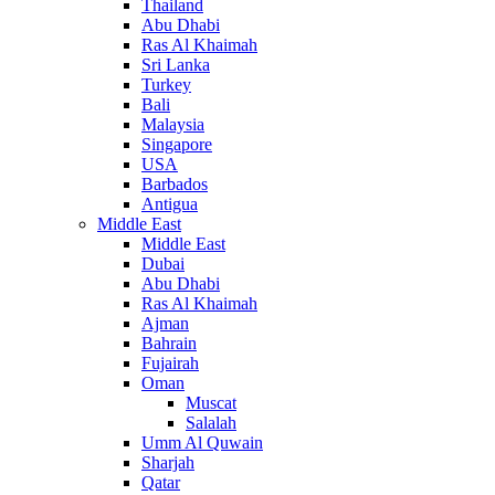
Thailand
Abu Dhabi
Ras Al Khaimah
Sri Lanka
Turkey
Bali
Malaysia
Singapore
USA
Barbados
Antigua
Middle East
Middle East
Dubai
Abu Dhabi
Ras Al Khaimah
Ajman
Bahrain
Fujairah
Oman
Muscat
Salalah
Umm Al Quwain
Sharjah
Qatar