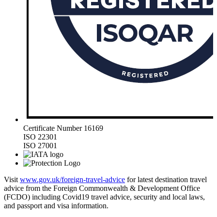
Certificate Number 16169
ISO 22301
ISO 27001
Visit
www.gov.uk/foreign-travel-advice
for latest destination travel
advice from the Foreign Commonwealth & Development Office
(FCDO) including Covid19 travel advice, security and local laws,
and passport and visa information.