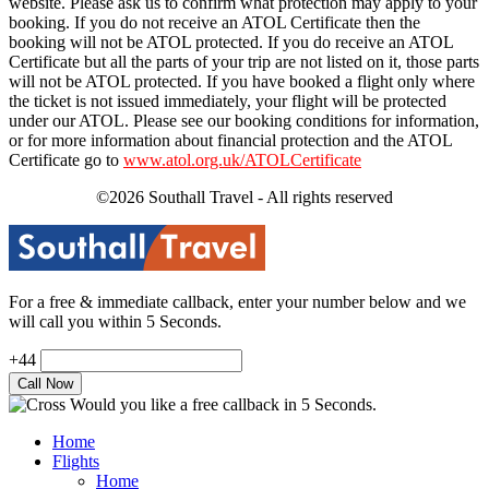
website. Please ask us to confirm what protection may apply to your
booking. If you do not receive an ATOL Certificate then the
booking will not be ATOL protected. If you do receive an ATOL
Certificate but all the parts of your trip are not listed on it, those parts
will not be ATOL protected. If you have booked a flight only where
the ticket is not issued immediately, your flight will be protected
under our ATOL. Please see our booking conditions for information,
or for more information about financial protection and the ATOL
Certificate go to
www.atol.org.uk/ATOLCertificate
©2026 Southall Travel - All rights reserved
For a free & immediate callback, enter your number below and we
will call you within 5 Seconds.
+44
Would you like a free callback in 5 Seconds.
Home
Flights
Home