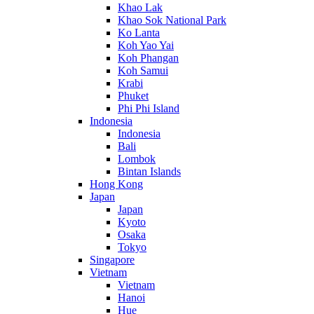
Khao Lak
Khao Sok National Park
Ko Lanta
Koh Yao Yai
Koh Phangan
Koh Samui
Krabi
Phuket
Phi Phi Island
Indonesia
Indonesia
Bali
Lombok
Bintan Islands
Hong Kong
Japan
Japan
Kyoto
Osaka
Tokyo
Singapore
Vietnam
Vietnam
Hanoi
Hue