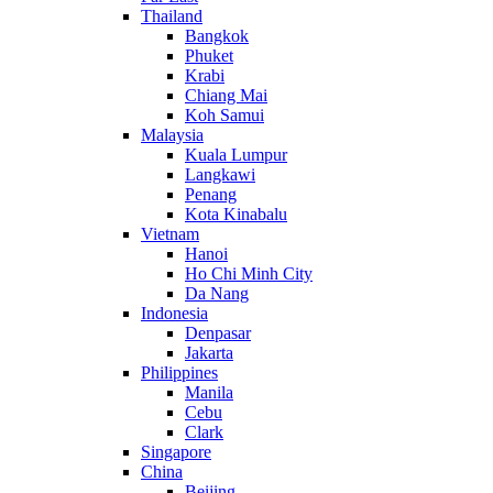
Thailand
Bangkok
Phuket
Krabi
Chiang Mai
Koh Samui
Malaysia
Kuala Lumpur
Langkawi
Penang
Kota Kinabalu
Vietnam
Hanoi
Ho Chi Minh City
Da Nang
Indonesia
Denpasar
Jakarta
Philippines
Manila
Cebu
Clark
Singapore
China
Beijing