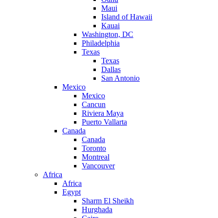
Maui
Island of Hawaii
Kauai
Washington, DC
Philadelphia
Texas
Texas
Dallas
San Antonio
Mexico
Mexico
Cancun
Riviera Maya
Puerto Vallarta
Canada
Canada
Toronto
Montreal
Vancouver
Africa
Africa
Egypt
Sharm El Sheikh
Hurghada