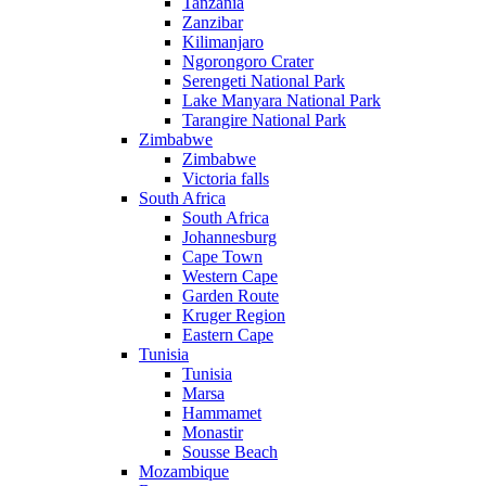
Tanzania
Zanzibar
Kilimanjaro
Ngorongoro Crater
Serengeti National Park
Lake Manyara National Park
Tarangire National Park
Zimbabwe
Zimbabwe
Victoria falls
South Africa
South Africa
Johannesburg
Cape Town
Western Cape
Garden Route
Kruger Region
Eastern Cape
Tunisia
Tunisia
Marsa
Hammamet
Monastir
Sousse Beach
Mozambique