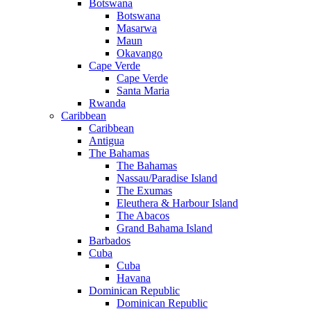
Botswana
Botswana
Masarwa
Maun
Okavango
Cape Verde
Cape Verde
Santa Maria
Rwanda
Caribbean
Caribbean
Antigua
The Bahamas
The Bahamas
Nassau/Paradise Island
The Exumas
Eleuthera & Harbour Island
The Abacos
Grand Bahama Island
Barbados
Cuba
Cuba
Havana
Dominican Republic
Dominican Republic