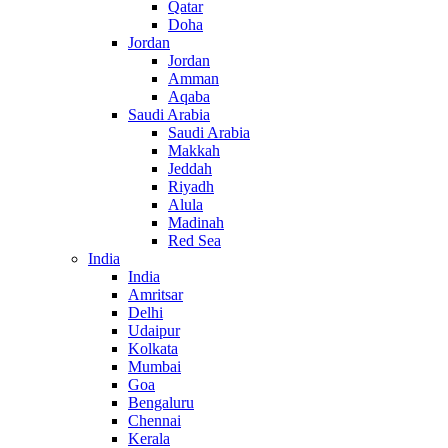
Qatar
Doha
Jordan
Jordan
Amman
Aqaba
Saudi Arabia
Saudi Arabia
Makkah
Jeddah
Riyadh
Alula
Madinah
Red Sea
India
India
Amritsar
Delhi
Udaipur
Kolkata
Mumbai
Goa
Bengaluru
Chennai
Kerala