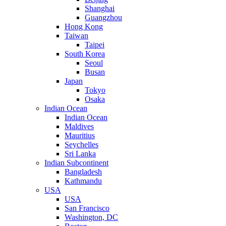
Shanghai
Guangzhou
Hong Kong
Taiwan
Taipei
South Korea
Seoul
Busan
Japan
Tokyo
Osaka
Indian Ocean
Indian Ocean
Maldives
Mauritius
Seychelles
Sri Lanka
Indian Subcontinent
Bangladesh
Kathmandu
USA
USA
San Francisco
Washington, DC