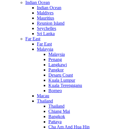
Indian Ocean
Indian Ocean
Maldives
Mauritius
Reunion Island
Seychelles
Sri Lanka
Far East
Far East
Malaysia
Malaysia
Penang
Langkawi
Pangkor
Desaru Coast
Kuala Lumpur
Kuala Terengganu
Borneo
Macau
Thailand
Thailand
Chiang Mai
Bangkok
Pattaya
Cha Am And Hua Hin