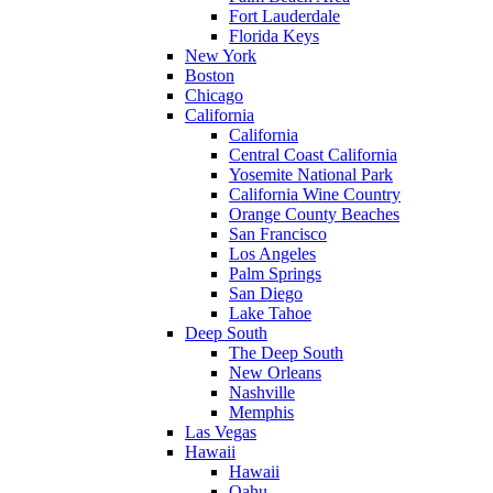
Fort Lauderdale
Florida Keys
New York
Boston
Chicago
California
California
Central Coast California
Yosemite National Park
California Wine Country
Orange County Beaches
San Francisco
Los Angeles
Palm Springs
San Diego
Lake Tahoe
Deep South
The Deep South
New Orleans
Nashville
Memphis
Las Vegas
Hawaii
Hawaii
Oahu