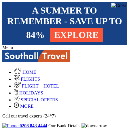
A SUMMER TO
REMEMBER - SAVE UP TO
84%
EXPLORE
Menu
HOME
FLIGHTS
FLIGHT + HOTEL
HOLIDAYS
SPECIAL OFFERS
MORE
Call our travel experts (24*7)
0208 843 4444
Our Bank Details