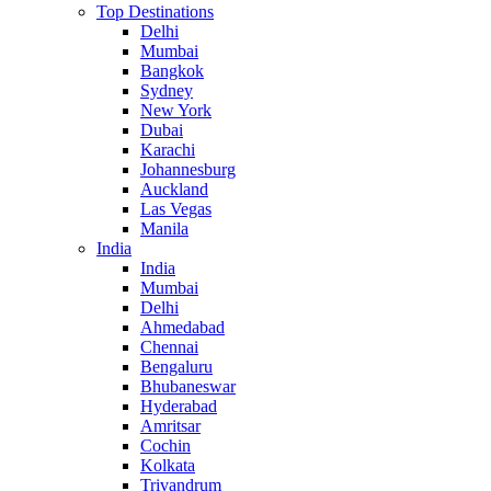
Top Destinations
Delhi
Mumbai
Bangkok
Sydney
New York
Dubai
Karachi
Johannesburg
Auckland
Las Vegas
Manila
India
India
Mumbai
Delhi
Ahmedabad
Chennai
Bengaluru
Bhubaneswar
Hyderabad
Amritsar
Cochin
Kolkata
Trivandrum