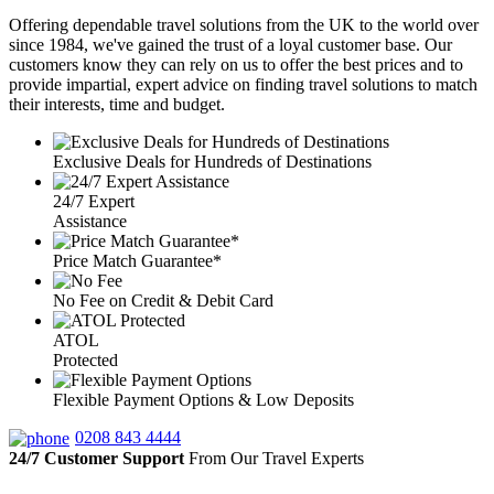
Offering dependable travel solutions from the UK to the world over
since 1984, we've gained the trust of a loyal customer base. Our
customers know they can rely on us to offer the best prices and to
provide impartial, expert advice on finding travel solutions to match
their interests, time and budget.
Exclusive Deals for Hundreds of Destinations
24/7 Expert
Assistance
Price Match Guarantee*
No Fee on Credit & Debit Card
ATOL
Protected
Flexible Payment Options & Low Deposits
0208 843 4444
24/7 Customer Support
From Our Travel Experts