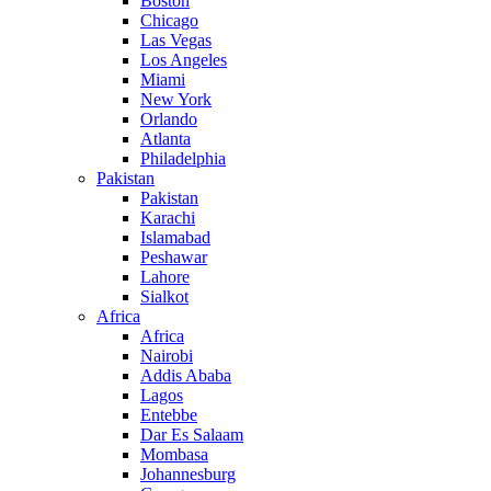
Boston
Chicago
Las Vegas
Los Angeles
Miami
New York
Orlando
Atlanta
Philadelphia
Pakistan
Pakistan
Karachi
Islamabad
Peshawar
Lahore
Sialkot
Africa
Africa
Nairobi
Addis Ababa
Lagos
Entebbe
Dar Es Salaam
Mombasa
Johannesburg