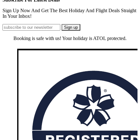
Sign Up Now And Get The Best Holiday And Flight Deals Straight
In Your Inbox!
Booking is safe with us! Your holiday is ATOL protected.