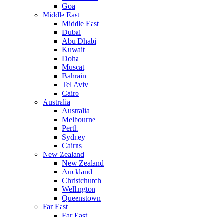
Goa
Middle East
Middle East
Dubai
Abu Dhabi
Kuwait
Doha
Muscat
Bahrain
Tel Aviv
Cairo
Australia
Australia
Melbourne
Perth
Sydney
Cairns
New Zealand
New Zealand
Auckland
Christchurch
Wellington
Queenstown
Far East
Far East