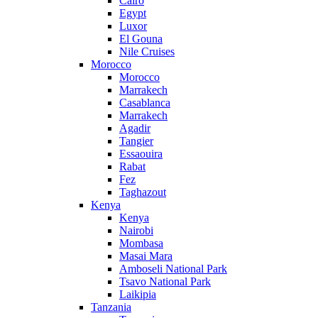
Cairo
Egypt
Luxor
El Gouna
Nile Cruises
Morocco
Morocco
Marrakech
Casablanca
Marrakech
Agadir
Tangier
Essaouira
Rabat
Fez
Taghazout
Kenya
Kenya
Nairobi
Mombasa
Masai Mara
Amboseli National Park
Tsavo National Park
Laikipia
Tanzania