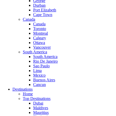
George
Durban
Port Elizabeth
Cape Town
Canada
Canada
Toronto
Montreal
Calgary
Ottawa
Vancouver
South America
South America
Rio De Janeiro
Sao Paulo
Lima
Mexico
Buenos Aires
Cancun
Destinations
Home
Top Destinations
Dubai
Maldives
Mauritius