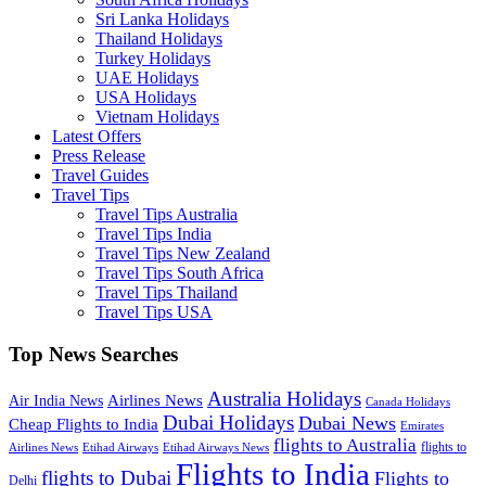
Sri Lanka Holidays
Thailand Holidays
Turkey Holidays
UAE Holidays
USA Holidays
Vietnam Holidays
Latest Offers
Press Release
Travel Guides
Travel Tips
Travel Tips Australia
Travel Tips India
Travel Tips New Zealand
Travel Tips South Africa
Travel Tips Thailand
Travel Tips USA
Top News Searches
Australia Holidays
Airlines News
Air India News
Canada Holidays
Dubai Holidays
Dubai News
Cheap Flights to India
Emirates
flights to Australia
flights to
Airlines News
Etihad Airways
Etihad Airways News
Flights to India
flights to Dubai
Flights to
Delhi