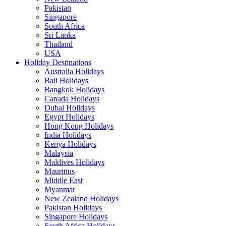
Pakistan
Singapore
South Africa
Sri Lanka
Thailand
USA
Holiday Destinations
Australia Holidays
Bali Holidays
Bangkok Holidays
Canada Holidays
Dubai Holidays
Egypt Holidays
Hong Kong Holidays
India Holidays
Kenya Holidays
Malaysia
Maldives Holidays
Mauritius
Middle East
Myanmar
New Zealand Holidays
Pakistan Holidays
Singapore Holidays
South Africa Holidays