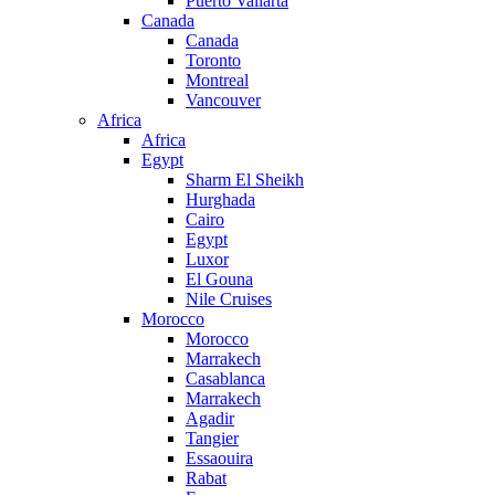
Puerto Vallarta
Canada
Canada
Toronto
Montreal
Vancouver
Africa
Africa
Egypt
Sharm El Sheikh
Hurghada
Cairo
Egypt
Luxor
El Gouna
Nile Cruises
Morocco
Morocco
Marrakech
Casablanca
Marrakech
Agadir
Tangier
Essaouira
Rabat