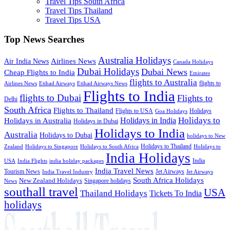
Travel Tips South Africa
Travel Tips Thailand
Travel Tips USA
Top News Searches
Australia Holidays
Airlines News
Air India News
Canada Holidays
Dubai Holidays
Dubai News
Cheap Flights to India
Emirates
flights to Australia
flights to
Airlines News
Etihad Airways
Etihad Airways News
Flights to India
flights to Dubai
Flights to
Delhi
South Africa
Flights to Thailand
Flights to USA
Holidays
Goa Holidays
Holidays to
Holidays in India
Holidays in Australia
Holidays in Dubai
Holidays to India
Australia
Holidays to Dubai
holidays to New
Holidays to Thailand
Holidays to
Zealand
Holidays to Singapore
Holidays to South Africa
India Holidays
India
USA
India Flights
india holiday packages
India Travel News
Tourism News
Jet Airways
India Travel Industry
Jet Airways
South Africa Holidays
New Zealand Holidays
Singapore holidays
News
southall travel
USA
Thailand Holidays
Tickets To India
holidays