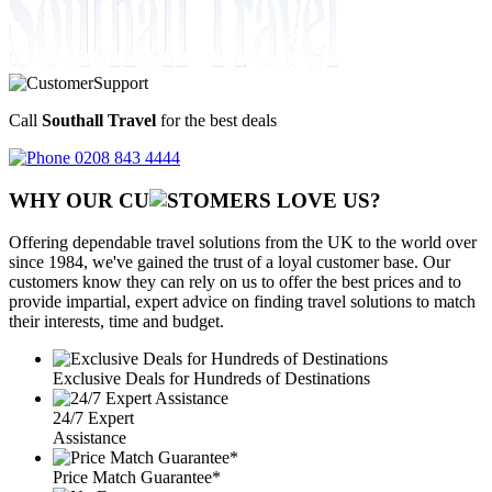
Call
Southall Travel
for the best deals
0208 843 4444
WHY OUR CU
OMERS LOVE US?
Offering dependable travel solutions from the UK to the world over
since 1984, we've gained the trust of a loyal customer base. Our
customers know they can rely on us to offer the best prices and to
provide impartial, expert advice on finding travel solutions to match
their interests, time and budget.
Exclusive Deals for Hundreds of Destinations
24/7 Expert
Assistance
Price Match Guarantee*