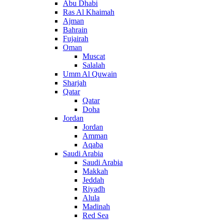
Abu Dhabi
Ras Al Khaimah
Ajman
Bahrain
Fujairah
Oman
Muscat
Salalah
Umm Al Quwain
Sharjah
Qatar
Qatar
Doha
Jordan
Jordan
Amman
Aqaba
Saudi Arabia
Saudi Arabia
Makkah
Jeddah
Riyadh
Alula
Madinah
Red Sea