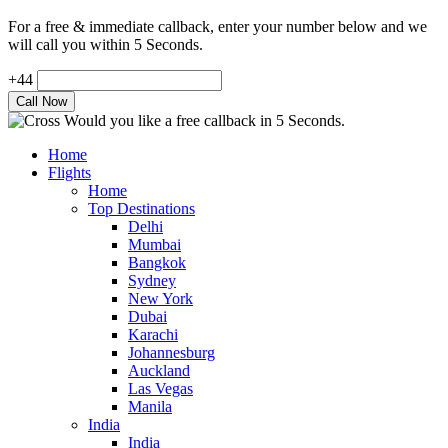
For a free & immediate callback, enter your number below and we
will call you within 5 Seconds.
+44
Would you like a free callback in 5 Seconds.
Home
Flights
Home
Top Destinations
Delhi
Mumbai
Bangkok
Sydney
New York
Dubai
Karachi
Johannesburg
Auckland
Las Vegas
Manila
India
India