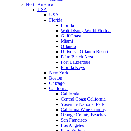
North America
USA
USA
Florida
Florida
Walt Disney World Florida
Gulf Coast
Miami
Orlando
Universal Orlando Resort
Palm Beach Area
Fort Lauderdale
Florida Keys
New York
Boston
Chicago
California
California
Central Coast California
Yosemite National Park
California Wine Country
Orange County Beaches
San Francisco
Los Angeles
Palm Springs