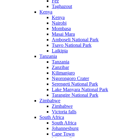
Fez
Taghazout
Kenya
Kenya
Nairobi
Mombasa
Masai Mara
Amboseli National Park
Tsavo National Park
Laikipia
Tanzania
Tanzania
Zanzibar
Kilimanjaro
Ngorongoro Crater
Serengeti National Park
Lake Manyara National Park
Tarangire National Park
Zimbabwe
Zimbabwe
Victoria falls
South Africa
South Africa
Johannesburg
Cape Town