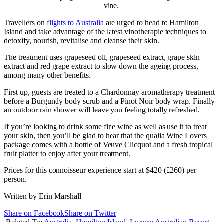
vine.
Travellers on
flights to Australia
are urged to head to Hamilton
Island and take advantage of the latest vinotherapie techniques to
detoxify, nourish, revitalise and cleanse their skin.
The treatment uses grapeseed oil, grapeseed extract, grape skin
extract and red grape extract to slow down the ageing process,
among many other benefits.
First up, guests are treated to a Chardonnay aromatherapy treatment
before a Burgundy body scrub and a Pinot Noir body wrap. Finally
an outdoor rain shower will leave you feeling totally refreshed.
If you’re looking to drink some fine wine as well as use it to treat
your skin, then you’ll be glad to hear that the qualia Wine Lovers
package comes with a bottle of Veuve Clicquot and a fresh tropical
fruit platter to enjoy after your treatment.
Prices for this connoisseur experience start at $420 (£260) per
person.
Written by Erin Marshall
Share on Facebook
Share on Twitter
Related To:
Australia
,
Hamilton Island
,
Luxury Australian Resort
,