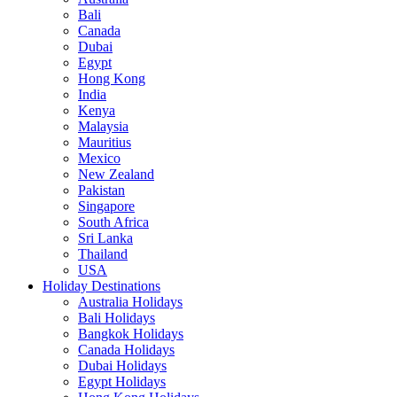
Bali
Canada
Dubai
Egypt
Hong Kong
India
Kenya
Malaysia
Mauritius
Mexico
New Zealand
Pakistan
Singapore
South Africa
Sri Lanka
Thailand
USA
Holiday Destinations
Australia Holidays
Bali Holidays
Bangkok Holidays
Canada Holidays
Dubai Holidays
Egypt Holidays