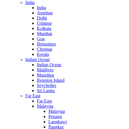
India
India
Amritsar
Delhi
Udaipur
Kolkata
Mumbai
Goa
Bengaluru
Chennai
Kerala
Indian Ocean
Indian Ocean
Maldives
Mauritius
Reunion Island
Seychelles
Sri Lanka
Far East
Far East
Malaysia
Malaysia
Penang
Langkawi
Pangkor