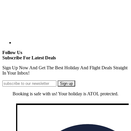
Follow Us
Subscribe For Latest Deals
Sign Up Now And Get The Best Holiday And Flight Deals Straight
In Your Inbox!
Booking is safe with us! Your holiday is ATOL protected.