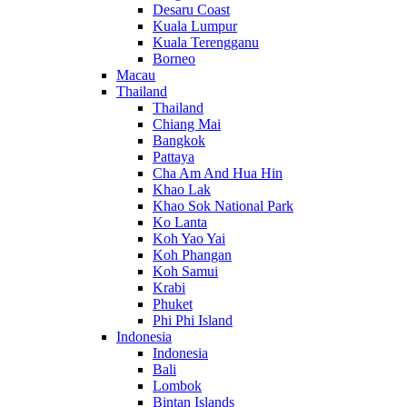
Desaru Coast
Kuala Lumpur
Kuala Terengganu
Borneo
Macau
Thailand
Thailand
Chiang Mai
Bangkok
Pattaya
Cha Am And Hua Hin
Khao Lak
Khao Sok National Park
Ko Lanta
Koh Yao Yai
Koh Phangan
Koh Samui
Krabi
Phuket
Phi Phi Island
Indonesia
Indonesia
Bali
Lombok
Bintan Islands