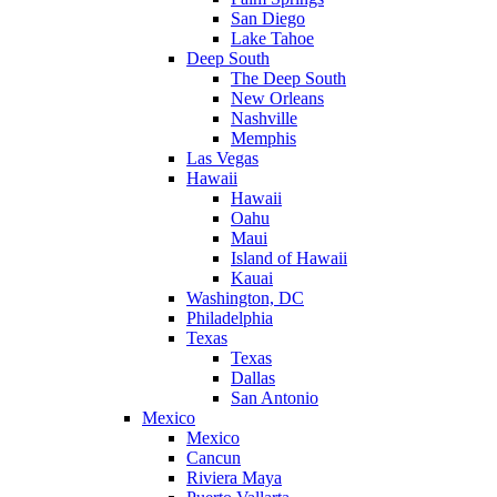
San Diego
Lake Tahoe
Deep South
The Deep South
New Orleans
Nashville
Memphis
Las Vegas
Hawaii
Hawaii
Oahu
Maui
Island of Hawaii
Kauai
Washington, DC
Philadelphia
Texas
Texas
Dallas
San Antonio
Mexico
Mexico
Cancun
Riviera Maya