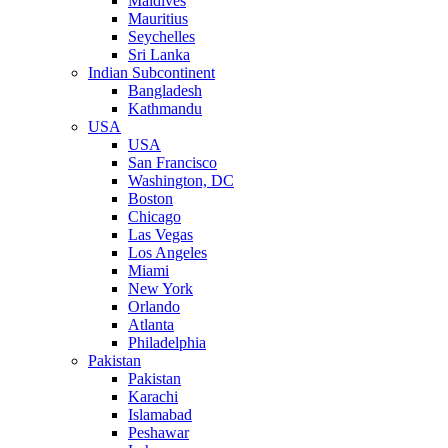
Maldives
Mauritius
Seychelles
Sri Lanka
Indian Subcontinent
Bangladesh
Kathmandu
USA
USA
San Francisco
Washington, DC
Boston
Chicago
Las Vegas
Los Angeles
Miami
New York
Orlando
Atlanta
Philadelphia
Pakistan
Pakistan
Karachi
Islamabad
Peshawar