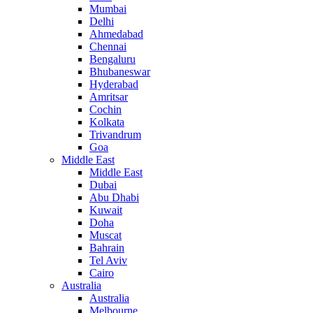
Mumbai
Delhi
Ahmedabad
Chennai
Bengaluru
Bhubaneswar
Hyderabad
Amritsar
Cochin
Kolkata
Trivandrum
Goa
Middle East
Middle East
Dubai
Abu Dhabi
Kuwait
Doha
Muscat
Bahrain
Tel Aviv
Cairo
Australia
Australia
Melbourne