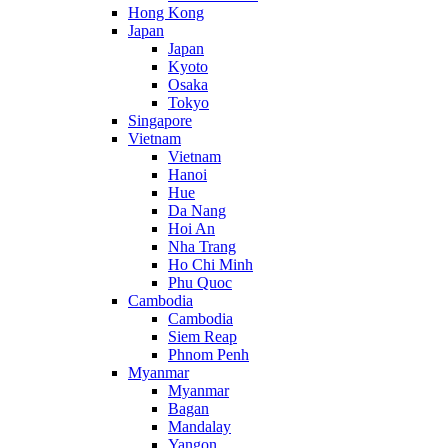
Hong Kong
Japan
Japan
Kyoto
Osaka
Tokyo
Singapore
Vietnam
Vietnam
Hanoi
Hue
Da Nang
Hoi An
Nha Trang
Ho Chi Minh
Phu Quoc
Cambodia
Cambodia
Siem Reap
Phnom Penh
Myanmar
Myanmar
Bagan
Mandalay
Yangon