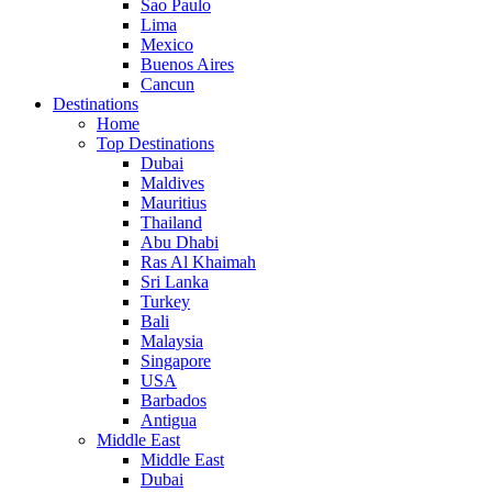
Sao Paulo
Lima
Mexico
Buenos Aires
Cancun
Destinations
Home
Top Destinations
Dubai
Maldives
Mauritius
Thailand
Abu Dhabi
Ras Al Khaimah
Sri Lanka
Turkey
Bali
Malaysia
Singapore
USA
Barbados
Antigua
Middle East
Middle East
Dubai