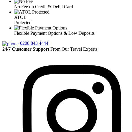
No Fee on Credit & Debit Card
ATOL
Protected
Flexible Payment Options & Low Deposits
0208 843 4444
24/7 Customer Support
From Our Travel Experts