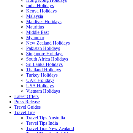
Hong Kong Holidays
India Holidays
Kenya Holidays
Malaysia
Maldives Holidays
Mauritius
Middle East
Myanmar
New Zealand Holidays
Pakistan Holidays
Singapore Holidays
South Africa Holidays
Sri Lanka Holidays
Thailand Holidays
Turkey Holidays
UAE Holidays
USA Holidays
Vietnam Holidays
Latest Offers
Press Release
Travel Guides
Travel Tips
Travel Tips Australia
Travel Tips India
Travel Tips New Zealand