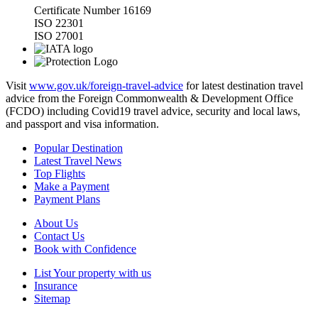
Certificate Number 16169
ISO 22301
ISO 27001
Visit
www.gov.uk/foreign-travel-advice
for latest destination travel
advice from the Foreign Commonwealth & Development Office
(FCDO) including Covid19 travel advice, security and local laws,
and passport and visa information.
Popular Destination
Latest Travel News
Top Flights
Make a Payment
Payment Plans
About Us
Contact Us
Book with Confidence
List Your property with us
Insurance
Sitemap