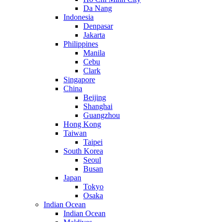
Da Nang
Indonesia
Denpasar
Jakarta
Philippines
Manila
Cebu
Clark
Singapore
China
Beijing
Shanghai
Guangzhou
Hong Kong
Taiwan
Taipei
South Korea
Seoul
Busan
Japan
Tokyo
Osaka
Indian Ocean
Indian Ocean