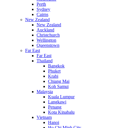
Perth
Sydney
Cairns
New Zealand
New Zealand
Auckland
Christchurch
Wellington
Queenstown
Far East
Far East
Thailand
Bangkok
Phuket
Krabi
Chiang Mai
Koh Samui
Malaysia
Kuala Lumpur
Langkawi
Penang
Kota Kinabalu
Vietnam
Hanoi
Ho Chi Minh City