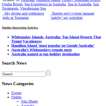
Qualia Resort
,
Spa Experience in Australia
,
Spa in Australia
,
Spa
Treatments
,
Vinotherapie Spa
Sky diving and wilderness
Barrier reef cyclone damage
treks in Tasmania
‘patchy’ say scientists
Similar Interesting Articles:
Whitsunday Islands, Australia: Top Island Resorts That
Tempt Vacationers
Hamilton Island ‘most popular on Google Australia’
Australia’s Whitsundays remain open
Australia named as top holiday destination
Search News
News Categories
Events
Flights
Abu Dhabi
Australia