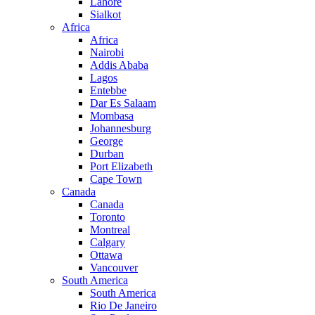
Lahore
Sialkot
Africa
Africa
Nairobi
Addis Ababa
Lagos
Entebbe
Dar Es Salaam
Mombasa
Johannesburg
George
Durban
Port Elizabeth
Cape Town
Canada
Canada
Toronto
Montreal
Calgary
Ottawa
Vancouver
South America
South America
Rio De Janeiro