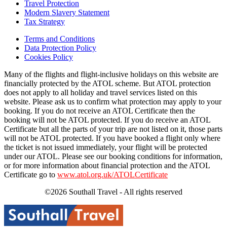
Travel Protection
Modern Slavery Statement
Tax Strategy
Terms and Conditions
Data Protection Policy
Cookies Policy
Many of the flights and flight-inclusive holidays on this website are
financially protected by the ATOL scheme. But ATOL protection
does not apply to all holiday and travel services listed on this
website. Please ask us to confirm what protection may apply to your
booking. If you do not receive an ATOL Certificate then the
booking will not be ATOL protected. If you do receive an ATOL
Certificate but all the parts of your trip are not listed on it, those parts
will not be ATOL protected. If you have booked a flight only where
the ticket is not issued immediately, your flight will be protected
under our ATOL. Please see our booking conditions for information,
or for more information about financial protection and the ATOL
Certificate go to
www.atol.org.uk/ATOLCertificate
©2026 Southall Travel - All rights reserved