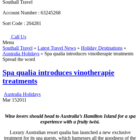
Southall Travel
Account Number :
63245268
Sort Code :
204281
Call Us
Menu
Southall Travel
»
Latest Travel News
»
Holiday Destinations
»
Australia Holidays
» Spa qualia introduces vinotherapie treatments
Spread the word
Spa qualia introduces vinotherapie
treatments
Australia Holidays
Mar
15
2011
Wine lovers should head to Australia’s Hamilton Island for a spa
experience with a fruity twist.
Luxury Australian resort qualia has launched a new exclusive
treatment for its spa guests, which harnesses all the goodness of the