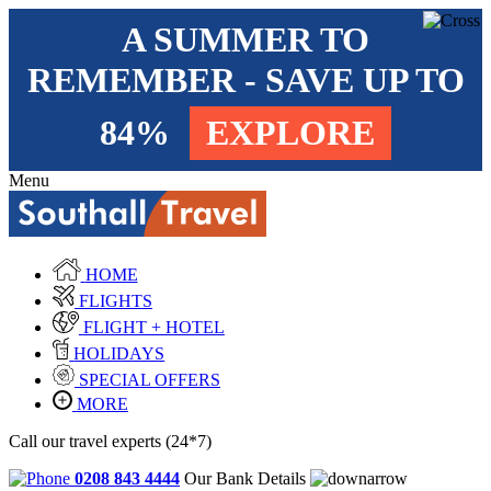
A SUMMER TO
REMEMBER - SAVE UP TO
84%
EXPLORE
Menu
HOME
FLIGHTS
FLIGHT + HOTEL
HOLIDAYS
SPECIAL OFFERS
MORE
Call our travel experts (24*7)
0208 843 4444
Our Bank Details