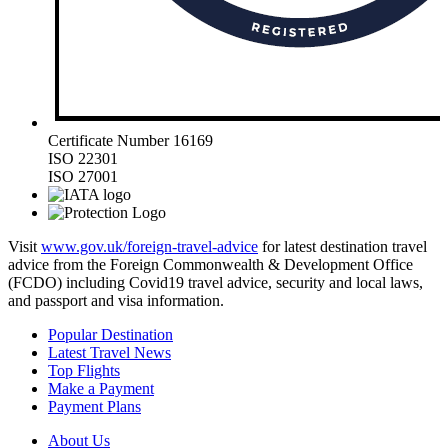
Certificate Number 16169
ISO 22301
ISO 27001
Visit
www.gov.uk/foreign-travel-advice
for latest destination travel
advice from the Foreign Commonwealth & Development Office
(FCDO) including Covid19 travel advice, security and local laws,
and passport and visa information.
Popular Destination
Latest Travel News
Top Flights
Make a Payment
Payment Plans
About Us