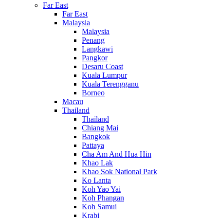
Far East
Far East
Malaysia
Malaysia
Penang
Langkawi
Pangkor
Desaru Coast
Kuala Lumpur
Kuala Terengganu
Borneo
Macau
Thailand
Thailand
Chiang Mai
Bangkok
Pattaya
Cha Am And Hua Hin
Khao Lak
Khao Sok National Park
Ko Lanta
Koh Yao Yai
Koh Phangan
Koh Samui
Krabi