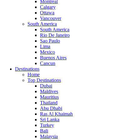
Montreal
Calgary
Ottawa
Vancouver
South America
South America
Rio De Janeiro
Sao Paulo
Lima
Mexico
Buenos Aires
Cancun
Destinations
Home
Top Destinations
Dubai
Maldives
Mauritius
Thailand
Abu Dhabi
Ras Al Khaimah
Sri Lanka
Turkey
Bali
Malaysia