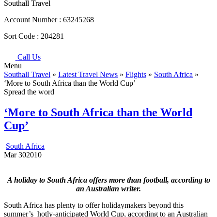
Southall Travel
Account Number :
63245268
Sort Code :
204281
Call Us
Menu
Southall Travel
»
Latest Travel News
»
Flights
»
South Africa
»
‘More to South Africa than the World Cup’
Spread the word
‘More to South Africa than the World
Cup’
South Africa
Mar
30
2010
A holiday to South Africa offers more than football, according to
an Australian writer.
South Africa has plenty to offer holidaymakers beyond this
summer’s hotly-anticipated World Cup, according to an Australian