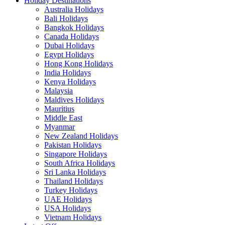
Holiday Destinations
Australia Holidays
Bali Holidays
Bangkok Holidays
Canada Holidays
Dubai Holidays
Egypt Holidays
Hong Kong Holidays
India Holidays
Kenya Holidays
Malaysia
Maldives Holidays
Mauritius
Middle East
Myanmar
New Zealand Holidays
Pakistan Holidays
Singapore Holidays
South Africa Holidays
Sri Lanka Holidays
Thailand Holidays
Turkey Holidays
UAE Holidays
USA Holidays
Vietnam Holidays