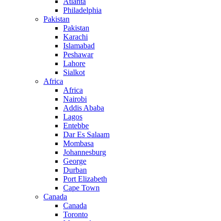
Atlanta
Philadelphia
Pakistan
Pakistan
Karachi
Islamabad
Peshawar
Lahore
Sialkot
Africa
Africa
Nairobi
Addis Ababa
Lagos
Entebbe
Dar Es Salaam
Mombasa
Johannesburg
George
Durban
Port Elizabeth
Cape Town
Canada
Canada
Toronto