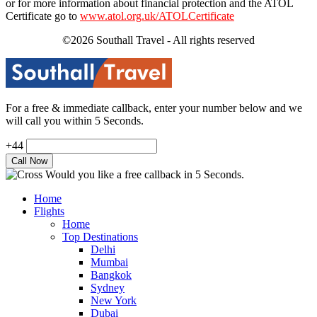
or for more information about financial protection and the ATOL
Certificate go to
www.atol.org.uk/ATOLCertificate
©2026 Southall Travel - All rights reserved
For a free & immediate callback, enter your number below and we
will call you within 5 Seconds.
+44
Would you like a free callback in 5 Seconds.
Home
Flights
Home
Top Destinations
Delhi
Mumbai
Bangkok
Sydney
New York
Dubai