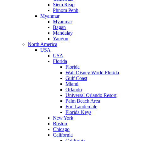
Siem Reap
Phnom Penh
Myanmar
Myanmar
Bagan
Mandalay
Yangon
North America
USA
USA
Florida
Florida
Walt Disney World Florida
Gulf Coast
Miami
Orlando
Universal Orlando Resort
Palm Beach Area
Fort Lauderdale
Florida Keys
New York
Boston
Chicago
California
California