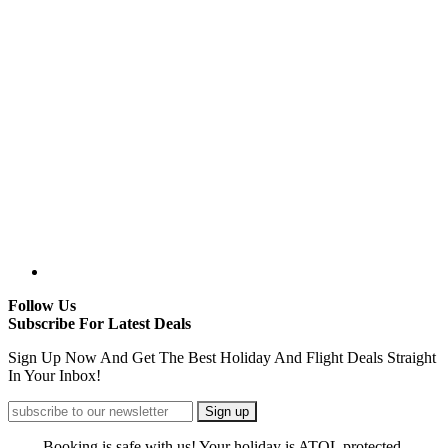
Follow Us
Subscribe For Latest Deals
Sign Up Now And Get The Best Holiday And Flight Deals Straight
In Your Inbox!
Booking is safe with us! Your holiday is ATOL protected.