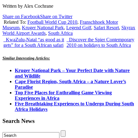
Written by Alex Cochrane
Share on Facebook
Share on Twitter
Related To:
Football World Cup 2010
,
Franschhoek Motor
Museum
,
Kruger National Park
,
Legend Golf
,
Safari Resort
,
Skyrax
World Airport Awards
,
South Africa
KwaZulu-Natal “as good as it
Discover the Spier Contemporary
gets” for a South African safari
2010 on holidays to South Africa
Similar Interesting Articles:
Kruger National Park – Your Perfect Date with Nature
and Wildlife
Cape Florist Region, South Africa – a Nature Lover’s
Paradise
Top Five Places for Enthralling Game Viewing
Experiences in Africa
Five Breathtaking Experiences to Undergo During South
Africa Holidays
Search News