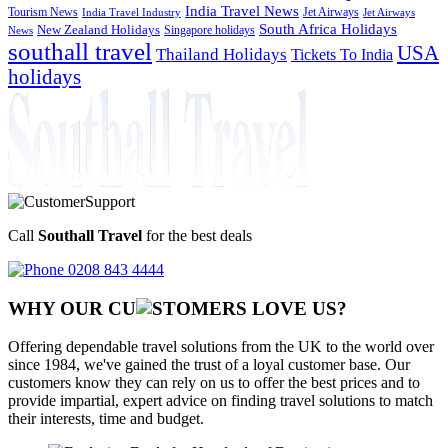
India Travel News
Tourism News
Jet Airways
India Travel Industry
Jet Airways
South Africa Holidays
New Zealand Holidays
Singapore holidays
News
southall travel
USA
Thailand Holidays
Tickets To India
holidays
Call
Southall Travel
for the best deals
0208 843 4444
WHY OUR CU
OMERS LOVE US?
Offering dependable travel solutions from the UK to the world over
since 1984, we've gained the trust of a loyal customer base. Our
customers know they can rely on us to offer the best prices and to
provide impartial, expert advice on finding travel solutions to match
their interests, time and budget.