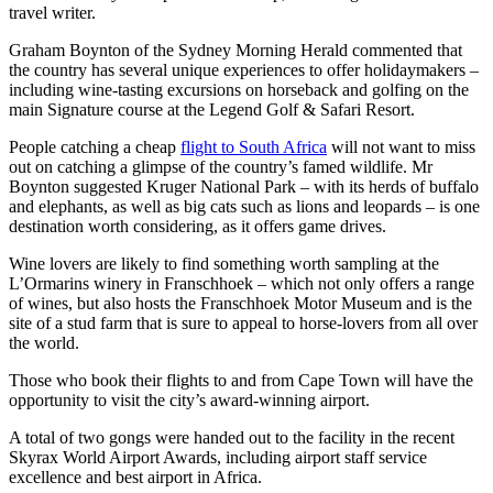
travel writer.
Graham Boynton of the Sydney Morning Herald commented that
the country has several unique experiences to offer holidaymakers –
including wine-tasting excursions on horseback and golfing on the
main Signature course at the Legend Golf & Safari Resort.
People catching a cheap
flight to South Africa
will not want to miss
out on catching a glimpse of the country’s famed wildlife. Mr
Boynton suggested Kruger National Park – with its herds of buffalo
and elephants, as well as big cats such as lions and leopards – is one
destination worth considering, as it offers game drives.
Wine lovers are likely to find something worth sampling at the
L’Ormarins winery in Franschhoek – which not only offers a range
of wines, but also hosts the Franschhoek Motor Museum and is the
site of a stud farm that is sure to appeal to horse-lovers from all over
the world.
Those who book their flights to and from Cape Town will have the
opportunity to visit the city’s award-winning airport.
A total of two gongs were handed out to the facility in the recent
Skyrax World Airport Awards, including airport staff service
excellence and best airport in Africa.