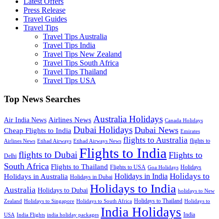
Latest Offers
Press Release
Travel Guides
Travel Tips
Travel Tips Australia
Travel Tips India
Travel Tips New Zealand
Travel Tips South Africa
Travel Tips Thailand
Travel Tips USA
Top News Searches
Australia Holidays
Airlines News
Air India News
Canada Holidays
Dubai Holidays
Dubai News
Cheap Flights to India
Emirates
flights to Australia
flights to
Airlines News
Etihad Airways
Etihad Airways News
Flights to India
flights to Dubai
Flights to
Delhi
South Africa
Flights to Thailand
Flights to USA
Holidays
Goa Holidays
Holidays to
Holidays in India
Holidays in Australia
Holidays in Dubai
Holidays to India
Australia
Holidays to Dubai
holidays to New
Holidays to Thailand
Holidays to
Zealand
Holidays to Singapore
Holidays to South Africa
India Holidays
India
USA
India Flights
india holiday packages