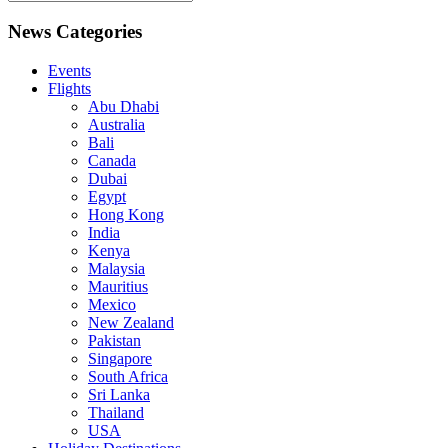
News Categories
Events
Flights
Abu Dhabi
Australia
Bali
Canada
Dubai
Egypt
Hong Kong
India
Kenya
Malaysia
Mauritius
Mexico
New Zealand
Pakistan
Singapore
South Africa
Sri Lanka
Thailand
USA