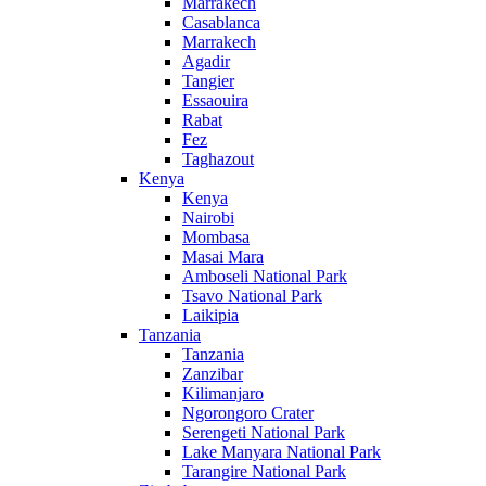
Marrakech
Casablanca
Marrakech
Agadir
Tangier
Essaouira
Rabat
Fez
Taghazout
Kenya
Kenya
Nairobi
Mombasa
Masai Mara
Amboseli National Park
Tsavo National Park
Laikipia
Tanzania
Tanzania
Zanzibar
Kilimanjaro
Ngorongoro Crater
Serengeti National Park
Lake Manyara National Park
Tarangire National Park