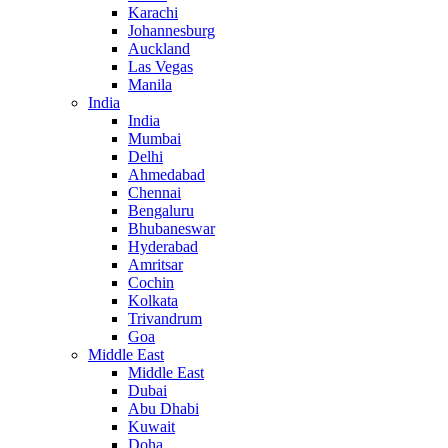
Karachi
Johannesburg
Auckland
Las Vegas
Manila
India
India
Mumbai
Delhi
Ahmedabad
Chennai
Bengaluru
Bhubaneswar
Hyderabad
Amritsar
Cochin
Kolkata
Trivandrum
Goa
Middle East
Middle East
Dubai
Abu Dhabi
Kuwait
Doha