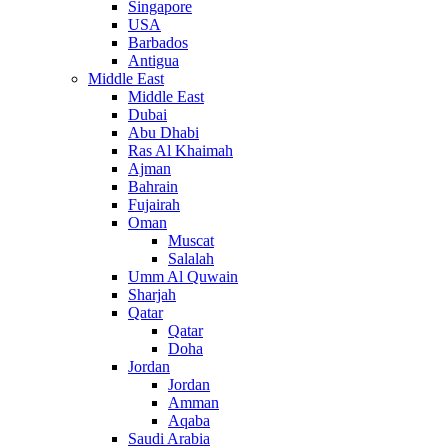
Singapore
USA
Barbados
Antigua
Middle East
Middle East
Dubai
Abu Dhabi
Ras Al Khaimah
Ajman
Bahrain
Fujairah
Oman
Muscat
Salalah
Umm Al Quwain
Sharjah
Qatar
Qatar
Doha
Jordan
Jordan
Amman
Aqaba
Saudi Arabia