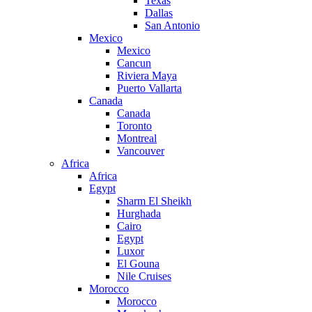
Texas
Dallas
San Antonio
Mexico
Mexico
Cancun
Riviera Maya
Puerto Vallarta
Canada
Canada
Toronto
Montreal
Vancouver
Africa
Africa
Egypt
Sharm El Sheikh
Hurghada
Cairo
Egypt
Luxor
El Gouna
Nile Cruises
Morocco
Morocco