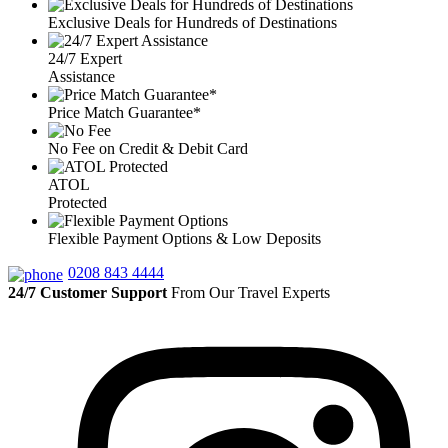
Exclusive Deals for Hundreds of Destinations
24/7 Expert
Assistance
Price Match Guarantee*
No Fee on Credit & Debit Card
ATOL
Protected
Flexible Payment Options & Low Deposits
0208 843 4444
24/7 Customer Support
From Our Travel Experts