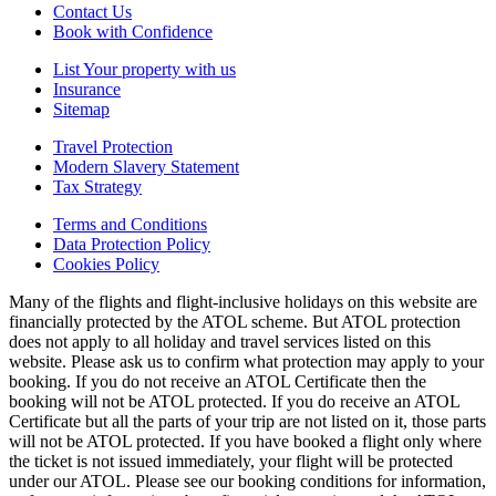
Contact Us
Book with Confidence
List Your property with us
Insurance
Sitemap
Travel Protection
Modern Slavery Statement
Tax Strategy
Terms and Conditions
Data Protection Policy
Cookies Policy
Many of the flights and flight-inclusive holidays on this website are
financially protected by the ATOL scheme. But ATOL protection
does not apply to all holiday and travel services listed on this
website. Please ask us to confirm what protection may apply to your
booking. If you do not receive an ATOL Certificate then the
booking will not be ATOL protected. If you do receive an ATOL
Certificate but all the parts of your trip are not listed on it, those parts
will not be ATOL protected. If you have booked a flight only where
the ticket is not issued immediately, your flight will be protected
under our ATOL. Please see our booking conditions for information,