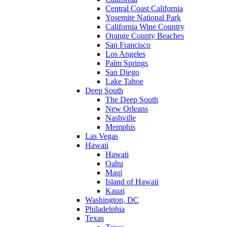
Central Coast California
Yosemite National Park
California Wine Country
Orange County Beaches
San Francisco
Los Angeles
Palm Springs
San Diego
Lake Tahoe
Deep South
The Deep South
New Orleans
Nashville
Memphis
Las Vegas
Hawaii
Hawaii
Oahu
Maui
Island of Hawaii
Kauai
Washington, DC
Philadelphia
Texas