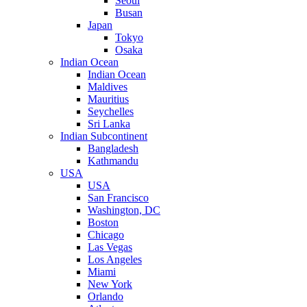
Seoul
Busan
Japan
Tokyo
Osaka
Indian Ocean
Indian Ocean
Maldives
Mauritius
Seychelles
Sri Lanka
Indian Subcontinent
Bangladesh
Kathmandu
USA
USA
San Francisco
Washington, DC
Boston
Chicago
Las Vegas
Los Angeles
Miami
New York
Orlando