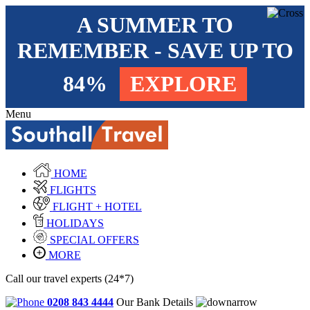
A SUMMER TO
REMEMBER - SAVE UP TO
84%
EXPLORE
Menu
HOME
FLIGHTS
FLIGHT + HOTEL
HOLIDAYS
SPECIAL OFFERS
MORE
Call our travel experts (24*7)
0208 843 4444
Our Bank Details