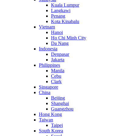
Kuala Lumpur
Langkawi
Penang
Kota Kinabalu
Vietnam
Hanoi
Ho Chi Minh City
Da Nang
Indonesia
Denpasar
Jakarta
Philippines
Manila
Cebu
Clark
Singapore
China
Beijing
Shanghai
Guangzhou
Hong Kong
Taiwan
Taipei
South Korea