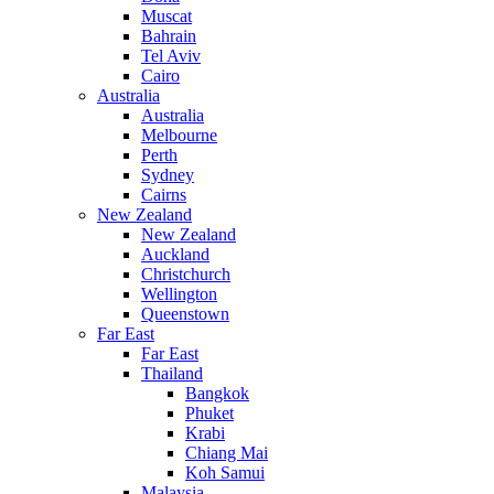
Muscat
Bahrain
Tel Aviv
Cairo
Australia
Australia
Melbourne
Perth
Sydney
Cairns
New Zealand
New Zealand
Auckland
Christchurch
Wellington
Queenstown
Far East
Far East
Thailand
Bangkok
Phuket
Krabi
Chiang Mai
Koh Samui
Malaysia