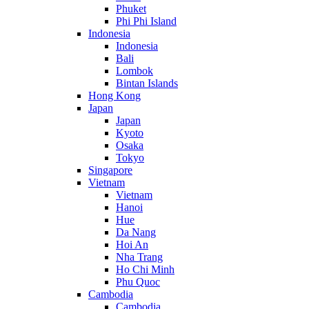
Phuket
Phi Phi Island
Indonesia
Indonesia
Bali
Lombok
Bintan Islands
Hong Kong
Japan
Japan
Kyoto
Osaka
Tokyo
Singapore
Vietnam
Vietnam
Hanoi
Hue
Da Nang
Hoi An
Nha Trang
Ho Chi Minh
Phu Quoc
Cambodia
Cambodia