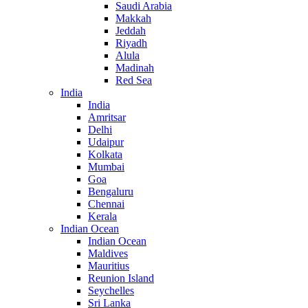
Saudi Arabia
Makkah
Jeddah
Riyadh
Alula
Madinah
Red Sea
India
India
Amritsar
Delhi
Udaipur
Kolkata
Mumbai
Goa
Bengaluru
Chennai
Kerala
Indian Ocean
Indian Ocean
Maldives
Mauritius
Reunion Island
Seychelles
Sri Lanka