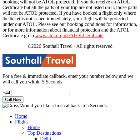
booking will not be ATOL protected. If you do receive an ATOL
Certificate but all the parts of your trip are not listed on it, those parts
will not be ATOL protected. If you have booked a flight only where
the ticket is not issued immediately, your flight will be protected
under our ATOL. Please see our booking conditions for information,
or for more information about financial protection and the ATOL
Certificate go to
www.atol.org.uk/ATOLCertificate
©2026 Southall Travel - All rights reserved
For a free & immediate callback, enter your number below and we
will call you within 5 Seconds.
+44
Would you like a free callback in 5 Seconds.
Home
Flights
Home
Top Destinations
Delhi