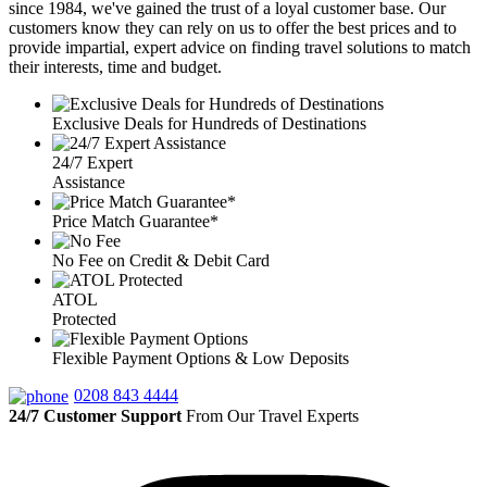
since 1984, we've gained the trust of a loyal customer base. Our
customers know they can rely on us to offer the best prices and to
provide impartial, expert advice on finding travel solutions to match
their interests, time and budget.
Exclusive Deals for Hundreds of Destinations
24/7 Expert
Assistance
Price Match Guarantee*
No Fee on Credit & Debit Card
ATOL
Protected
Flexible Payment Options & Low Deposits
0208 843 4444
24/7 Customer Support
From Our Travel Experts