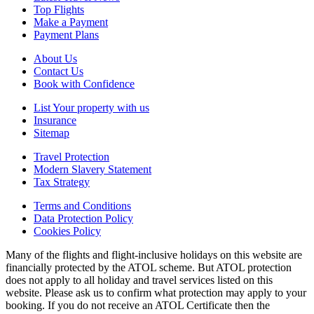
Top Flights
Make a Payment
Payment Plans
About Us
Contact Us
Book with Confidence
List Your property with us
Insurance
Sitemap
Travel Protection
Modern Slavery Statement
Tax Strategy
Terms and Conditions
Data Protection Policy
Cookies Policy
Many of the flights and flight-inclusive holidays on this website are
financially protected by the ATOL scheme. But ATOL protection
does not apply to all holiday and travel services listed on this
website. Please ask us to confirm what protection may apply to your
booking. If you do not receive an ATOL Certificate then the