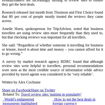
Holidaymakers are increasingly turning to review sites to ensure
they get the best deals.
Research released last month from Thomson and First Choice found
that 80 per cent of people mostly trusted the reviews they came
across.
Amelie Hurst, spokesperson for TripAdvisor, noted that business
travellers are using review sites more frequently than they used to,
but that checking reviews was important for all travellers.
She said: “Regardless of whether someone is travelling for business
or leisure, travel is about time and money – you cannot afford for it
to go wrong.”
A survey by market research agency BDRC found that although
review sites were helpful to travellers, personal recommendations
were seen as the most credible source of information while advice
provided by travel agents was considered to be ‘very reliable’.
Written by Alex Cochrane
Share on Facebook
Share on Twitter
Related To:
Travel review sites 'gaining in popularity'
World’s endangered
How to get the best deals in
monuments highlighted
foreign currency