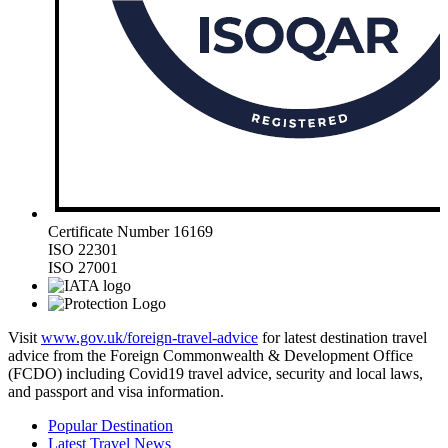
Certificate Number 16169
ISO 22301
ISO 27001
Visit
www.gov.uk/foreign-travel-advice
for latest destination travel
advice from the Foreign Commonwealth & Development Office
(FCDO) including Covid19 travel advice, security and local laws,
and passport and visa information.
Popular Destination
Latest Travel News