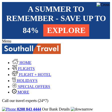
A SUMMER TO
REMEMBER - SAVE UP TO
84%
EXPLORE
Menu
HOME
FLIGHTS
FLIGHT + HOTEL
HOLIDAYS
SPECIAL OFFERS
MORE
Call our travel experts (24*7)
0208 843 4444
Our Bank Details