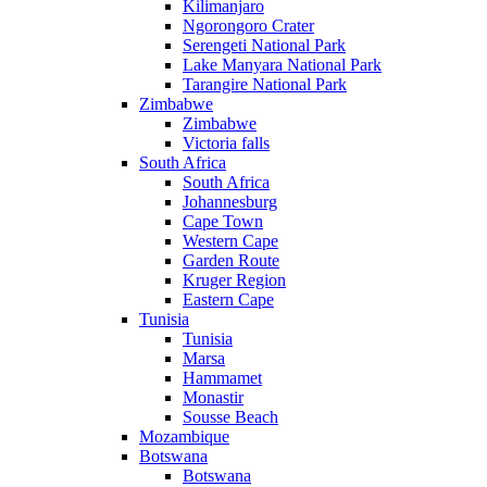
Kilimanjaro
Ngorongoro Crater
Serengeti National Park
Lake Manyara National Park
Tarangire National Park
Zimbabwe
Zimbabwe
Victoria falls
South Africa
South Africa
Johannesburg
Cape Town
Western Cape
Garden Route
Kruger Region
Eastern Cape
Tunisia
Tunisia
Marsa
Hammamet
Monastir
Sousse Beach
Mozambique
Botswana
Botswana