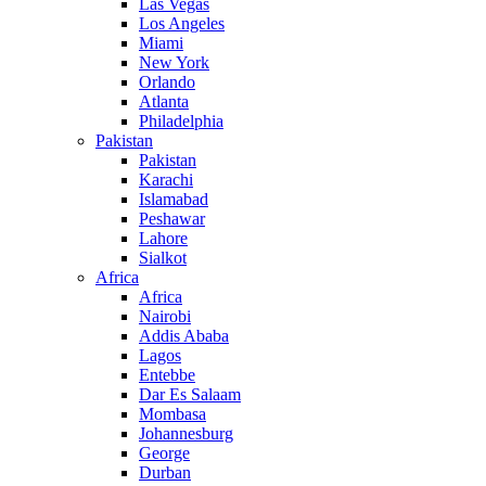
Las Vegas
Los Angeles
Miami
New York
Orlando
Atlanta
Philadelphia
Pakistan
Pakistan
Karachi
Islamabad
Peshawar
Lahore
Sialkot
Africa
Africa
Nairobi
Addis Ababa
Lagos
Entebbe
Dar Es Salaam
Mombasa
Johannesburg
George
Durban