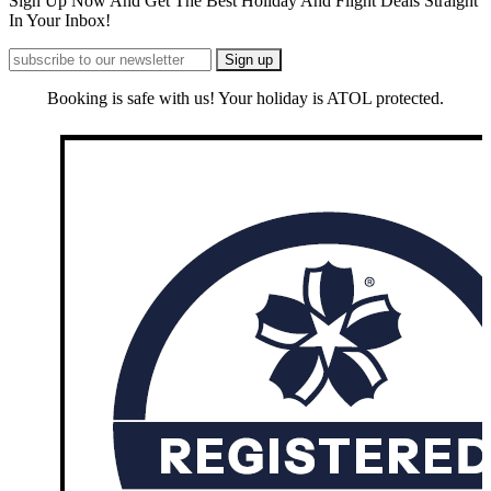
Sign Up Now And Get The Best Holiday And Flight Deals Straight
In Your Inbox!
Booking is safe with us! Your holiday is ATOL protected.