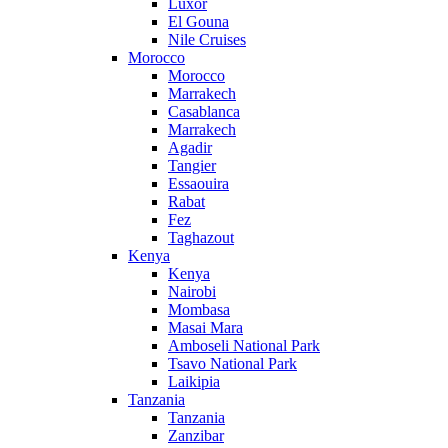
Luxor
El Gouna
Nile Cruises
Morocco
Morocco
Marrakech
Casablanca
Marrakech
Agadir
Tangier
Essaouira
Rabat
Fez
Taghazout
Kenya
Kenya
Nairobi
Mombasa
Masai Mara
Amboseli National Park
Tsavo National Park
Laikipia
Tanzania
Tanzania
Zanzibar