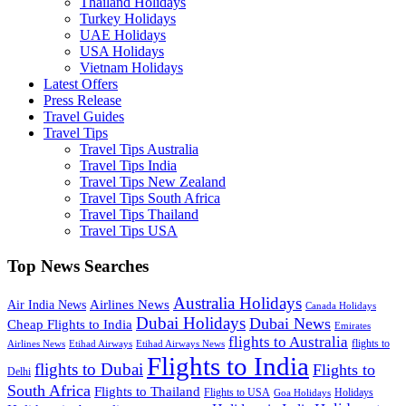
Thailand Holidays
Turkey Holidays
UAE Holidays
USA Holidays
Vietnam Holidays
Latest Offers
Press Release
Travel Guides
Travel Tips
Travel Tips Australia
Travel Tips India
Travel Tips New Zealand
Travel Tips South Africa
Travel Tips Thailand
Travel Tips USA
Top News Searches
Australia Holidays
Airlines News
Air India News
Canada Holidays
Dubai Holidays
Dubai News
Cheap Flights to India
Emirates
flights to Australia
flights to
Airlines News
Etihad Airways
Etihad Airways News
Flights to India
flights to Dubai
Flights to
Delhi
South Africa
Flights to Thailand
Flights to USA
Holidays
Goa Holidays