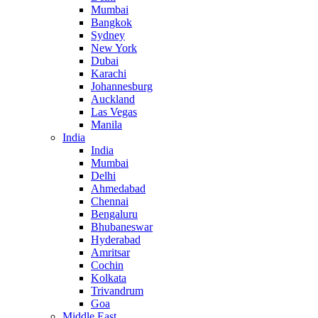
Mumbai
Bangkok
Sydney
New York
Dubai
Karachi
Johannesburg
Auckland
Las Vegas
Manila
India
India
Mumbai
Delhi
Ahmedabad
Chennai
Bengaluru
Bhubaneswar
Hyderabad
Amritsar
Cochin
Kolkata
Trivandrum
Goa
Middle East