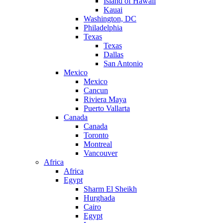
Island of Hawaii
Kauai
Washington, DC
Philadelphia
Texas
Texas
Dallas
San Antonio
Mexico
Mexico
Cancun
Riviera Maya
Puerto Vallarta
Canada
Canada
Toronto
Montreal
Vancouver
Africa
Africa
Egypt
Sharm El Sheikh
Hurghada
Cairo
Egypt