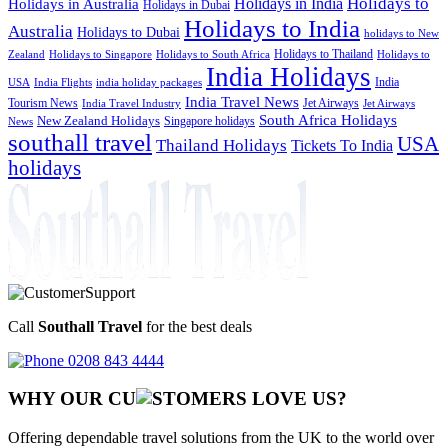
Holidays to
Holidays in India
Holidays in Australia
Holidays in Dubai
Holidays to India
Australia
Holidays to Dubai
holidays to New
Holidays to Thailand
Holidays to
Zealand
Holidays to Singapore
Holidays to South Africa
India Holidays
India
USA
India Flights
india holiday packages
India Travel News
Tourism News
Jet Airways
India Travel Industry
Jet Airways
South Africa Holidays
New Zealand Holidays
Singapore holidays
News
southall travel
USA
Thailand Holidays
Tickets To India
holidays
Call
Southall Travel
for the best deals
0208 843 4444
WHY OUR CU
OMERS LOVE US?
Offering dependable travel solutions from the UK to the world over