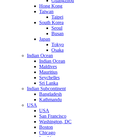
Guangzhou
Hong Kong
Taiwan
Taipei
South Korea
Seoul
Busan
Japan
Tokyo
Osaka
Indian Ocean
Indian Ocean
Maldives
Mauritius
Seychelles
Sri Lanka
Indian Subcontinent
Bangladesh
Kathmandu
USA
USA
San Francisco
Washington, DC
Boston
Chicago