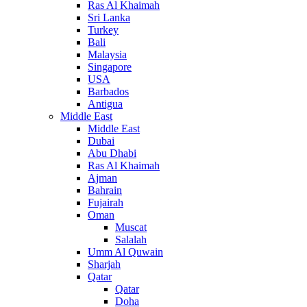
Ras Al Khaimah
Sri Lanka
Turkey
Bali
Malaysia
Singapore
USA
Barbados
Antigua
Middle East
Middle East
Dubai
Abu Dhabi
Ras Al Khaimah
Ajman
Bahrain
Fujairah
Oman
Muscat
Salalah
Umm Al Quwain
Sharjah
Qatar
Qatar
Doha