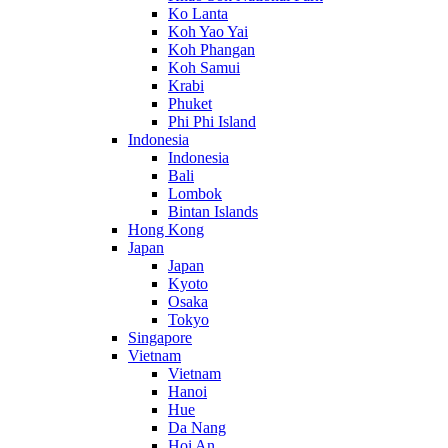
Ko Lanta
Koh Yao Yai
Koh Phangan
Koh Samui
Krabi
Phuket
Phi Phi Island
Indonesia
Indonesia
Bali
Lombok
Bintan Islands
Hong Kong
Japan
Japan
Kyoto
Osaka
Tokyo
Singapore
Vietnam
Vietnam
Hanoi
Hue
Da Nang
Hoi An