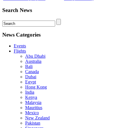
Search News
News Categories
Events
Flights
Abu Dhabi
Australia
Bali
Canada
Dubai
Egypt
Hong Kong
India
Kenya
Malaysia
Mauritius
Mexico
New Zealand
Pakistan