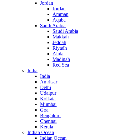
Jordan
Jordan
Amman
Aqaba
Saudi Arabia
Saudi Arabia
Makkah
Jeddah
Riyadh
Alula
Madinah
Red Sea
India
India
Amritsar
Delhi
Udaipur
Kolkata
Mumbai
Goa
Bengaluru
Chennai
Kerala
Indian Ocean
Indian Ocean