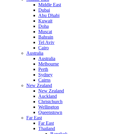
Middle East
Dubai
Abu Dhabi
Kuwait
Doha
Muscat
Bahrain
Tel Aviv
Cairo
Australia
Australia
Melbourne
Perth
Sydney
Cairns
New Zealand
New Zealand
Auckland
Christchurch
Wellington
Queenstown
Far East
Far East
Thailand
Bangkok