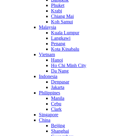
Phuket
Krabi
Chiang Mai
Koh Samui
Malaysia
Kuala Lumpur
Langkawi
Penang
Kota Kinabalu
Vietnam
Hanoi
Ho Chi Minh City
Da Nang
Indonesia
Denpasar
Jakarta
Philippines
Manila
Cebu
Clark
Singapore
China
Beijing
Shanghai