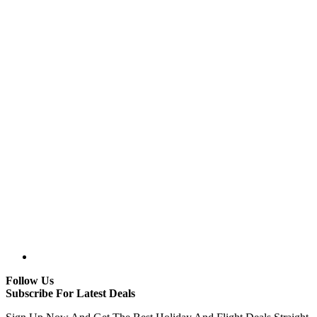
Follow Us
Subscribe For Latest Deals