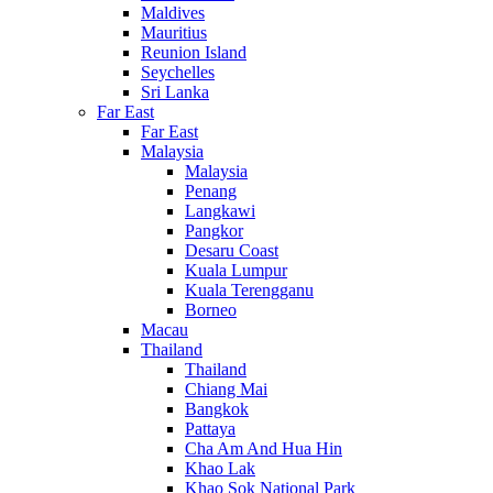
Maldives
Mauritius
Reunion Island
Seychelles
Sri Lanka
Far East
Far East
Malaysia
Malaysia
Penang
Langkawi
Pangkor
Desaru Coast
Kuala Lumpur
Kuala Terengganu
Borneo
Macau
Thailand
Thailand
Chiang Mai
Bangkok
Pattaya
Cha Am And Hua Hin
Khao Lak
Khao Sok National Park