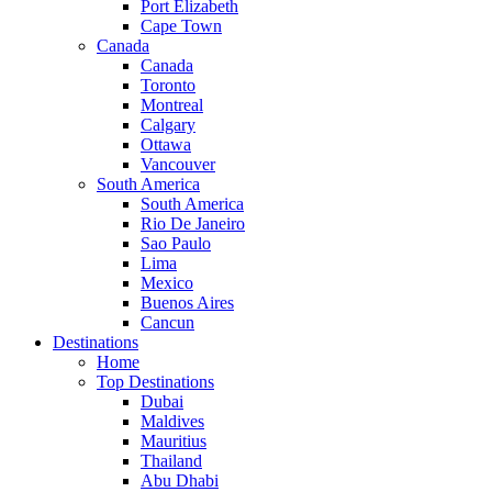
Port Elizabeth
Cape Town
Canada
Canada
Toronto
Montreal
Calgary
Ottawa
Vancouver
South America
South America
Rio De Janeiro
Sao Paulo
Lima
Mexico
Buenos Aires
Cancun
Destinations
Home
Top Destinations
Dubai
Maldives
Mauritius
Thailand
Abu Dhabi