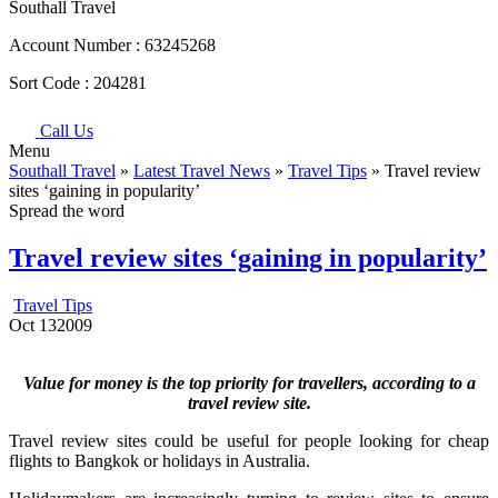
Southall Travel
Account Number :
63245268
Sort Code :
204281
Call Us
Menu
Southall Travel
»
Latest Travel News
»
Travel Tips
» Travel review
sites ‘gaining in popularity’
Spread the word
Travel review sites ‘gaining in popularity’
Travel Tips
Oct
13
2009
Value for money is the top priority for travellers, according to a
travel review site.
Travel review sites could be useful for people looking for cheap
flights to Bangkok or holidays in Australia.