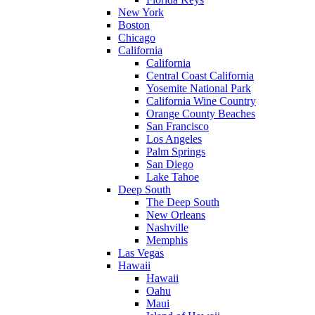
New York
Boston
Chicago
California
California
Central Coast California
Yosemite National Park
California Wine Country
Orange County Beaches
San Francisco
Los Angeles
Palm Springs
San Diego
Lake Tahoe
Deep South
The Deep South
New Orleans
Nashville
Memphis
Las Vegas
Hawaii
Hawaii
Oahu
Maui