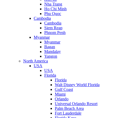
Nha Trang
Ho Chi Minh
Phu Quoc
Cambodia
Cambodia
Siem Reap
Phnom Penh
Myanmar
Myanmar
Bagan
Mandalay
Yangon
North America
USA
USA
Florida
Florida
Walt Disney World Florida
Gulf Coast
Miami
Orlando
Universal Orlando Resort
Palm Beach Area
Fort Lauderdale
Florida Keys