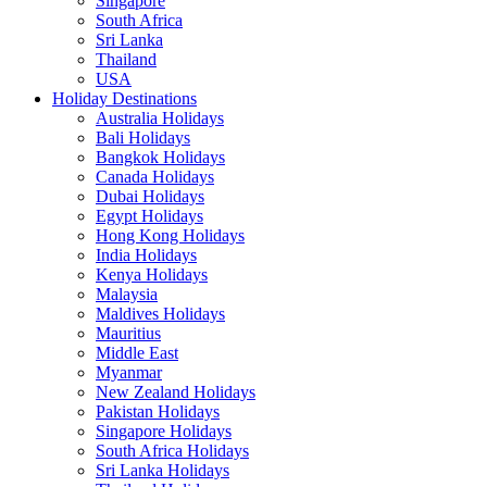
Singapore
South Africa
Sri Lanka
Thailand
USA
Holiday Destinations
Australia Holidays
Bali Holidays
Bangkok Holidays
Canada Holidays
Dubai Holidays
Egypt Holidays
Hong Kong Holidays
India Holidays
Kenya Holidays
Malaysia
Maldives Holidays
Mauritius
Middle East
Myanmar
New Zealand Holidays
Pakistan Holidays
Singapore Holidays
South Africa Holidays
Sri Lanka Holidays