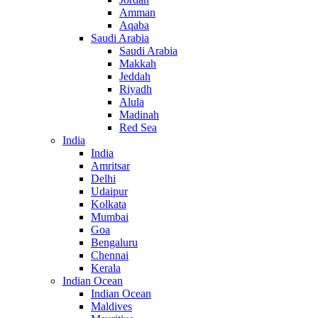
Amman
Aqaba
Saudi Arabia
Saudi Arabia
Makkah
Jeddah
Riyadh
Alula
Madinah
Red Sea
India
India
Amritsar
Delhi
Udaipur
Kolkata
Mumbai
Goa
Bengaluru
Chennai
Kerala
Indian Ocean
Indian Ocean
Maldives