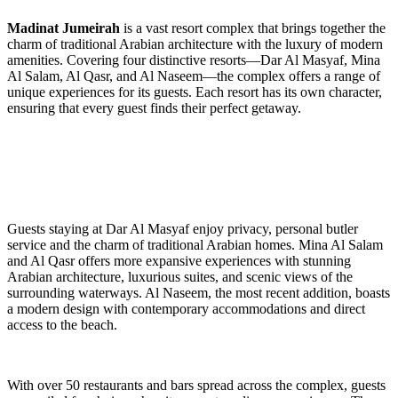
Madinat Jumeirah
is a vast resort complex that brings together the
charm of traditional Arabian architecture with the luxury of modern
amenities. Covering four distinctive resorts—Dar Al Masyaf, Mina
Al Salam, Al Qasr, and Al Naseem—the complex offers a range of
unique experiences for its guests. Each resort has its own character,
ensuring that every guest finds their perfect getaway.
Guests staying at Dar Al Masyaf enjoy privacy, personal butler
service and the charm of traditional Arabian homes. Mina Al Salam
and Al Qasr offers more expansive experiences with stunning
Arabian architecture, luxurious suites, and scenic views of the
surrounding waterways. Al Naseem, the most recent addition, boasts
a modern design with contemporary accommodations and direct
access to the beach.
With over 50 restaurants and bars spread across the complex, guests