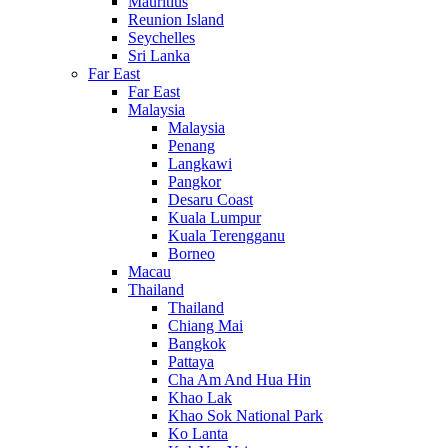
Mauritius
Reunion Island
Seychelles
Sri Lanka
Far East
Far East
Malaysia
Malaysia
Penang
Langkawi
Pangkor
Desaru Coast
Kuala Lumpur
Kuala Terengganu
Borneo
Macau
Thailand
Thailand
Chiang Mai
Bangkok
Pattaya
Cha Am And Hua Hin
Khao Lak
Khao Sok National Park
Ko Lanta