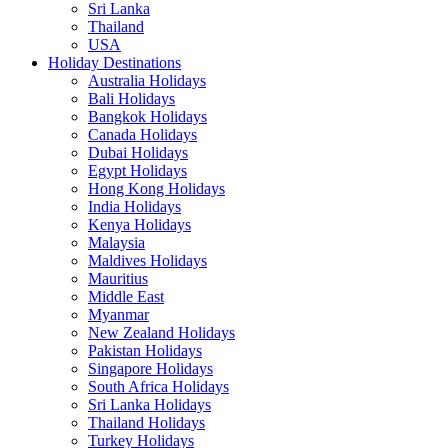
Sri Lanka
Thailand
USA
Holiday Destinations
Australia Holidays
Bali Holidays
Bangkok Holidays
Canada Holidays
Dubai Holidays
Egypt Holidays
Hong Kong Holidays
India Holidays
Kenya Holidays
Malaysia
Maldives Holidays
Mauritius
Middle East
Myanmar
New Zealand Holidays
Pakistan Holidays
Singapore Holidays
South Africa Holidays
Sri Lanka Holidays
Thailand Holidays
Turkey Holidays