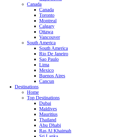
Canada
Canada
Toronto
Montreal
Calgary
Ottawa
Vancouver
South America
South America
Rio De Janeiro
Sao Paulo
Lima
Mexico
Buenos Aires
Cancun
Destinations
Home
Top Destinations
Dubai
Maldives
Mauritius
Thailand
Abu Dhabi
Ras Al Khaimah
Sri Lanka