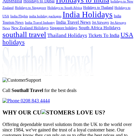
Australia
Holidays to Dubai
holidays to New
Holidays to Thailand
Holidays to
Zealand
Holidays to Singapore
Holidays to South Africa
India Holidays
India
USA
India Flights
india holiday packages
India Travel News
Tourism News
Jet Airways
India Travel Industry
Jet Airways
South Africa Holidays
New Zealand Holidays
Singapore holidays
News
southall travel
USA
Thailand Holidays
Tickets To India
holidays
Call
Southall Travel
for the best deals
0208 843 4444
WHY OUR CU
OMERS LOVE US?
Offering dependable travel solutions from the UK to the world over
since 1984, we've gained the trust of a loyal customer base. Our
customers know they can rely on us to offer the best prices and to