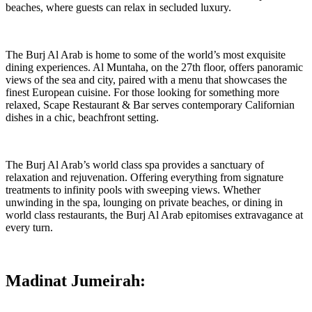
beaches, where guests can relax in secluded luxury.
The Burj Al Arab is home to some of the world’s most exquisite
dining experiences. Al Muntaha, on the 27th floor, offers panoramic
views of the sea and city, paired with a menu that showcases the
finest European cuisine. For those looking for something more
relaxed, Scape Restaurant & Bar serves contemporary Californian
dishes in a chic, beachfront setting.
The Burj Al Arab’s world class spa provides a sanctuary of
relaxation and rejuvenation. Offering everything from signature
treatments to infinity pools with sweeping views. Whether
unwinding in the spa, lounging on private beaches, or dining in
world class restaurants, the Burj Al Arab epitomises extravagance at
every turn.
Madinat Jumeirah: