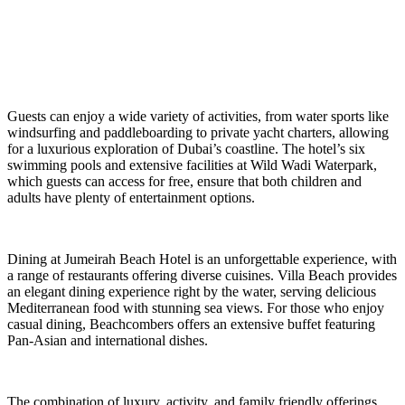
Guests can enjoy a wide variety of activities, from water sports like
windsurfing and paddleboarding to private yacht charters, allowing
for a luxurious exploration of Dubai’s coastline. The hotel’s six
swimming pools and extensive facilities at Wild Wadi Waterpark,
which guests can access for free, ensure that both children and
adults have plenty of entertainment options.
Dining at Jumeirah Beach Hotel is an unforgettable experience, with
a range of restaurants offering diverse cuisines. Villa Beach provides
an elegant dining experience right by the water, serving delicious
Mediterranean food with stunning sea views. For those who enjoy
casual dining, Beachcombers offers an extensive buffet featuring
Pan-Asian and international dishes.
The combination of luxury, activity, and family friendly offerings