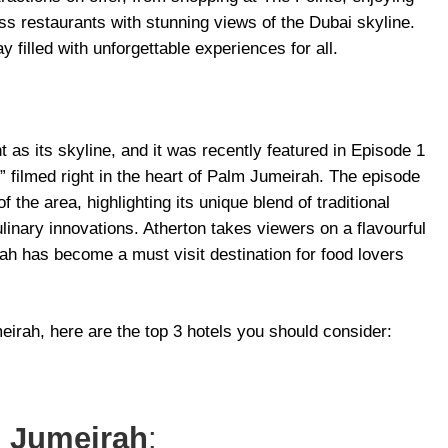
ass restaurants with stunning views of the Dubai skyline.
 filled with unforgettable experiences for all.
t as its skyline, and it was recently featured in Episode 1
” filmed right in the heart of Palm Jumeirah. The episode
 the area, highlighting its unique blend of traditional
linary innovations. Atherton takes viewers on a flavourful
h has become a must visit destination for food lovers
meirah, here are the top 3 hotels you should consider:
m Jumeirah
: