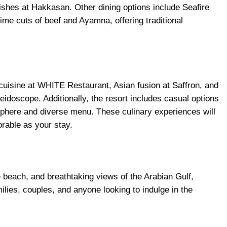
hes at Hakkasan. Other dining options include Seafire
ime cuts of beef and Ayamna, offering traditional
cuisine at WHITE Restaurant, Asian fusion at Saffron, and
leidoscope. Additionally, the resort includes casual options
sphere and diverse menu. These culinary experiences will
rable as your stay.
e beach, and breathtaking views of the Arabian Gulf,
milies, couples, and anyone looking to indulge in the