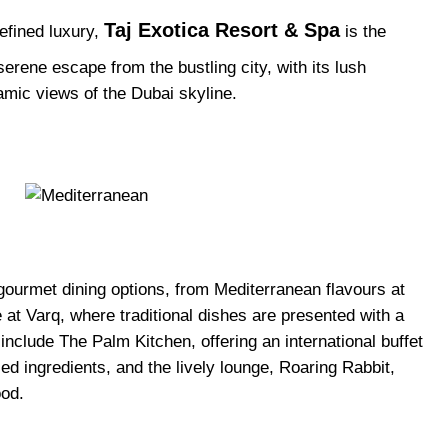
Taj Exotica Resort & Spa
refined luxury,
is the
 serene escape from the bustling city, with its lush
mic views of the Dubai skyline.
 gourmet dining options, from Mediterranean flavours at
e at Varq, where traditional dishes are presented with a
nclude The Palm Kitchen, offering an international buffet
ced ingredients, and the lively lounge, Roaring Rabbit,
ood.