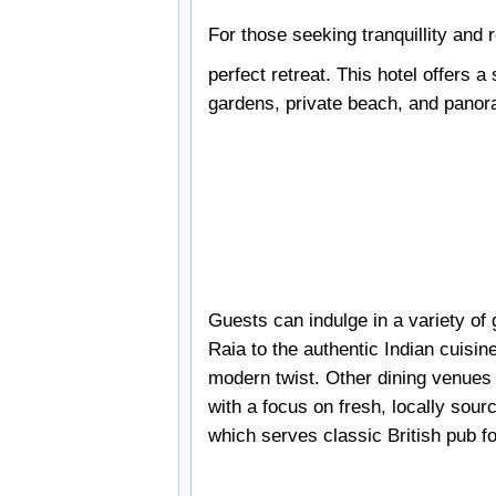
For those seeking tranquillity and 
perfect retreat. This hotel offers a
gardens, private beach, and panora
Guests can indulge in a variety of
Raia to the authentic Indian cuisin
modern twist. Other dining venues i
with a focus on fresh, locally sour
which serves classic British pub f