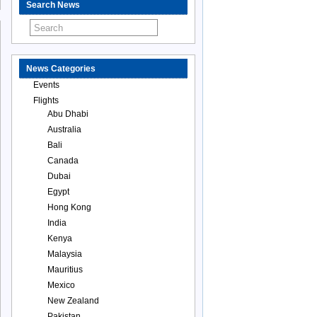
Search News
News Categories
Events
Flights
Abu Dhabi
Australia
Bali
Canada
Dubai
Egypt
Hong Kong
India
Kenya
Malaysia
Mauritius
Mexico
New Zealand
Pakistan