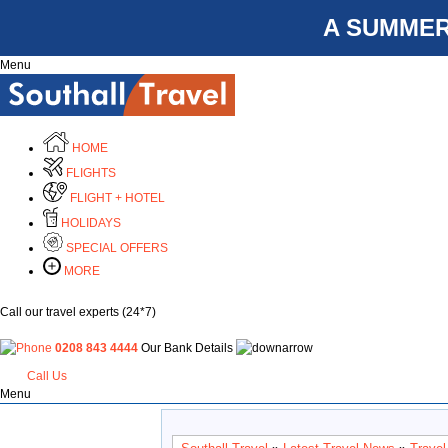
A SUMMER
Menu
HOME
FLIGHTS
FLIGHT + HOTEL
HOLIDAYS
SPECIAL OFFERS
MORE
Call our travel experts (24*7)
0208 843 4444
Our Bank Details
Call Us
Menu