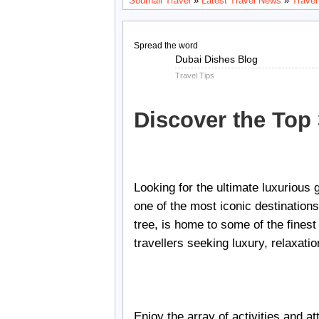
Southall Travel
»
Latest Travel News
»
Travel
Spread the word
Aug
Dubai Dishes Blog
22
Travel Tips
2024
Discover the Top
Looking for the ultimate luxurious
one of the most iconic destination
tree, is home to some of the fines
travellers seeking luxury, relaxati
Enjoy the array of activities and a