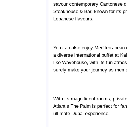
savour contemporary Cantonese dis
Steakhouse & Bar, known for its pr
Lebanese flavours.
You can also enjoy Mediterranean 
a diverse international buffet at Ka
like Wavehouse, with its fun atmo
surely make your journey as memo
With its magnificent rooms, privat
Atlantis The Palm is perfect for fa
ultimate Dubai experience.