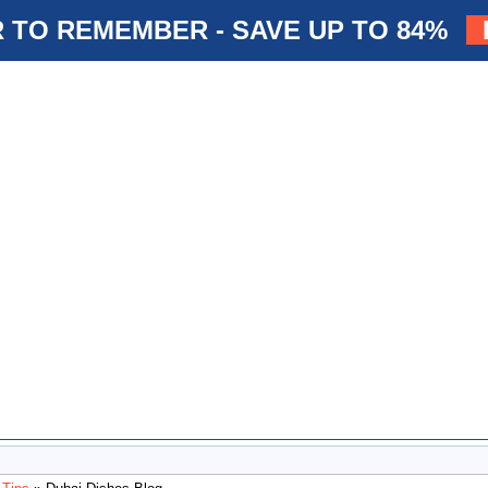
 TO REMEMBER - SAVE UP TO 84%