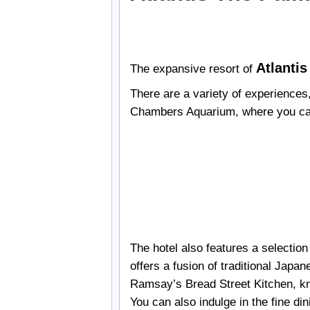
Atlanti
The expansive resort of
There are a variety of experiences
Chambers Aquarium, where you can e
The hotel also features a selectio
offers a fusion of traditional Japa
Ramsay’s Bread Street Kitchen, kn
You can also indulge in the fine di