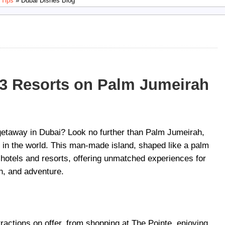
 Tips
» Dubai Dishes Blog
 3 Resorts on Palm Jumeirah
 getaway in Dubai? Look no further than Palm Jumeirah,
s in the world. This man-made island, shaped like a palm
t hotels and resorts, offering unmatched experiences for
on, and adventure.
ttractions on offer, from shopping at The Pointe, enjoying