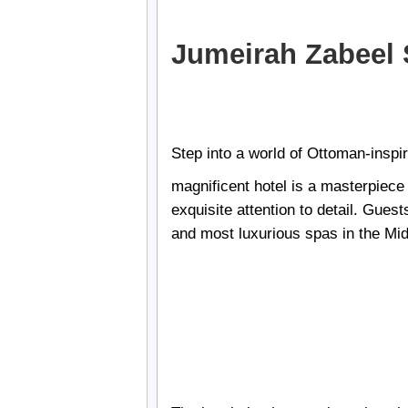
Jumeirah Zabeel 
Step into a world of Ottoman-inspi
magnificent hotel is a masterpiece o
exquisite attention to detail. Gues
and most luxurious spas in the Mid