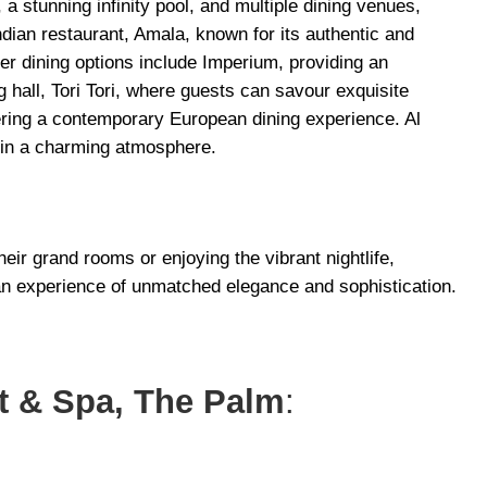
 a stunning infinity pool, and multiple dining venues,
Indian restaurant, Amala, known for its authentic and
her dining options include Imperium, providing an
ng hall, Tori Tori, where guests can savour exquisite
ering a contemporary European dining experience. Al
in a charming atmosphere.
heir grand rooms or enjoying the vibrant nightlife,
n experience of unmatched elegance and sophistication.
rt & Spa, The Palm
: