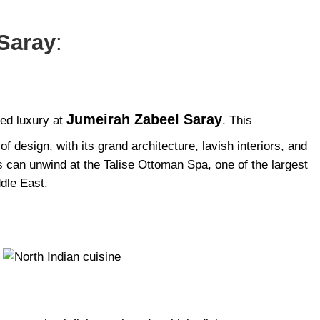
Saray
:
Jumeirah Zabeel Saray
red luxury at
. This
f design, with its grand architecture, lavish interiors, and
ts can unwind at the Talise Ottoman Spa, one of the largest
dle East.