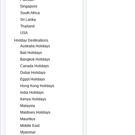
Singapore
South Africa
Sri Lanka
Thailand
USA
Holiday Destinations
Australia Holidays
Bali Holidays
Bangkok Holidays
Canada Holidays
Dubai Holidays
Egypt Holidays
Hong Kong Holidays
India Holidays
Kenya Holidays
Malaysia
Maldives Holidays
Mauritius
Middle East
Myanmar