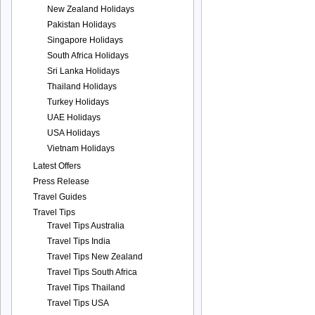
New Zealand Holidays
Pakistan Holidays
Singapore Holidays
South Africa Holidays
Sri Lanka Holidays
Thailand Holidays
Turkey Holidays
UAE Holidays
USA Holidays
Vietnam Holidays
Latest Offers
Press Release
Travel Guides
Travel Tips
Travel Tips Australia
Travel Tips India
Travel Tips New Zealand
Travel Tips South Africa
Travel Tips Thailand
Travel Tips USA