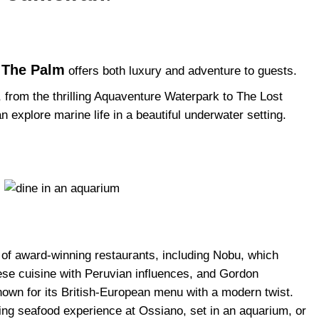
s The Palm
offers both luxury and adventure to guests.
, from the thrilling Aquaventure Waterpark to The Lost
xplore marine life in a beautiful underwater setting.
n of award-winning restaurants, including Nobu, which
nese cuisine with Peruvian influences, and Gordon
own for its British-European menu with a modern twist.
ning seafood experience at Ossiano, set in an aquarium, or