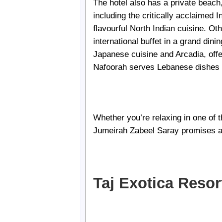
The hotel also has a private beach,
including the critically acclaimed 
flavourful North Indian cuisine. Ot
international buffet in a grand dini
Japanese cuisine and Arcadia, off
Nafoorah serves Lebanese dishes 
Whether you’re relaxing in one of t
Jumeirah Zabeel Saray promises a
Taj Exotica Reso