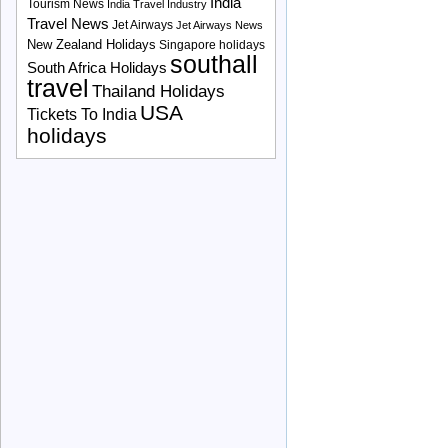
India
Tourism News
India Travel Industry
Travel News
Jet Airways
Jet Airways News
New Zealand Holidays
Singapore holidays
southall
South Africa Holidays
travel
Thailand Holidays
USA
Tickets To India
holidays