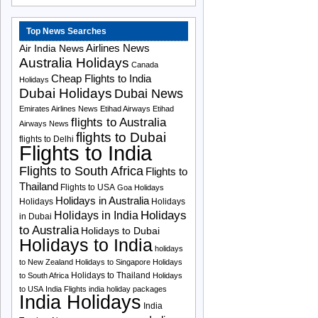
Top News Searches
Airlines News
Air India News
Australia Holidays
Canada
Cheap Flights to India
Holidays
Dubai Holidays
Dubai News
Emirates Airlines News
Etihad Airways
Etihad
flights to Australia
Airways News
flights to Dubai
flights to Delhi
Flights to India
Flights to South Africa
Flights to
Thailand
Flights to USA
Goa Holidays
Holidays in Australia
Holidays
Holidays
Holidays
Holidays in India
in Dubai
to Australia
Holidays to Dubai
Holidays to India
holidays
to New Zealand
Holidays to Singapore
Holidays
Holidays to Thailand
to South Africa
Holidays
to USA
India Flights
india holiday packages
India Holidays
India