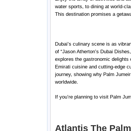
water sports, to dining at world-cl
This destination promises a getaway
Dubai’s culinary scene is as vibran
of “Jason Atherton’s Dubai Dishes,
explores the gastronomic delights of
Emirati cuisine and cutting-edge cu
journey, showing why Palm Jumeira
worldwide.
If you’re planning to visit Palm Ju
Atlantis The Pal