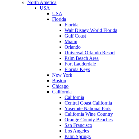
North America
USA
USA
Florida
Florida
Walt Disney World Florida
Gulf Coast
Miami
Orlando
Universal Orlando Resort
Palm Beach Area
Fort Lauderdale
Florida Keys
New York
Boston
Chicago
California
California
Central Coast California
Yosemite National Park
California Wine Country
Orange County Beaches
San Francisco
Los Angeles
Palm Springs