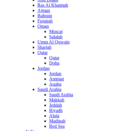
Ras Al Khaimah
Ajman
Bahrain
Fujairah
Oman
Muscat
Salalah
Umm Al Quwain
Sharjah
Qatar
Qatar
Doha
Jordan
Jordan
Amman
Aqaba
Saudi Arabia
Saudi Arabia
Makkah
Jeddah
Riyadh
Alula
Madinah
Red Sea