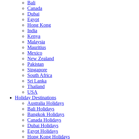
Bali
Canada
Dubai
Egypt
Hong Kong
India
Kenya
Malaysia
Mauritius
Mexico
New Zealand
Pakistan
Singapore
South Africa
Sri Lanka
Thailand
USA
Holiday Destinations
Australia Holidays
Bali Holidays
Bangkok Holidays
Canada Holidays
Dubai Holidays
Egypt Holidays
Hong Kong Holidays