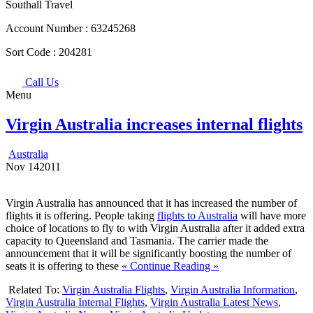
Southall Travel
Account Number :
63245268
Sort Code :
204281
Call Us
Menu
Virgin Australia increases internal flights
Australia
Nov
14
2011
Virgin Australia has announced that it has increased the number of
flights it is offering. People taking
flights to Australia
will have more
choice of locations to fly to with Virgin Australia after it added extra
capacity to Queensland and Tasmania. The carrier made the
announcement that it will be significantly boosting the number of
seats it is offering to these
« Continue Reading »
Related To:
Virgin Australia Flights
,
Virgin Australia Information
,
Virgin Australia Internal Flights
,
Virgin Australia Latest News
,