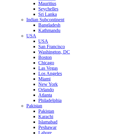
Mauritius
Seychelles
Sri Lanka
Indian Subcontinent
Bangladesh
Kathmandu
USA
USA
San Francisco
Washington, DC
Boston
Chicago
Las Vegas
Los Angeles
Miami
New York
Orlando
Atlanta
Philadelphia
Pakistan
Pakistan
Karachi
Islamabad
Peshawar
Lahore