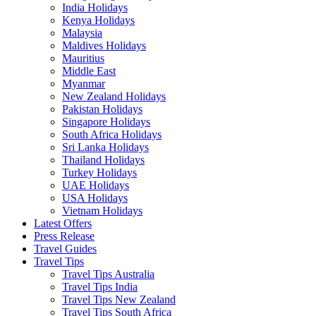
India Holidays
Kenya Holidays
Malaysia
Maldives Holidays
Mauritius
Middle East
Myanmar
New Zealand Holidays
Pakistan Holidays
Singapore Holidays
South Africa Holidays
Sri Lanka Holidays
Thailand Holidays
Turkey Holidays
UAE Holidays
USA Holidays
Vietnam Holidays
Latest Offers
Press Release
Travel Guides
Travel Tips
Travel Tips Australia
Travel Tips India
Travel Tips New Zealand
Travel Tips South Africa