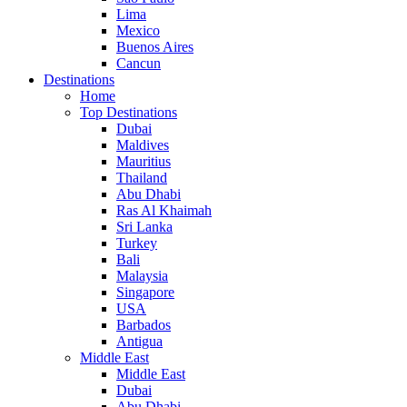
Lima
Mexico
Buenos Aires
Cancun
Destinations
Home
Top Destinations
Dubai
Maldives
Mauritius
Thailand
Abu Dhabi
Ras Al Khaimah
Sri Lanka
Turkey
Bali
Malaysia
Singapore
USA
Barbados
Antigua
Middle East
Middle East
Dubai
Abu Dhabi