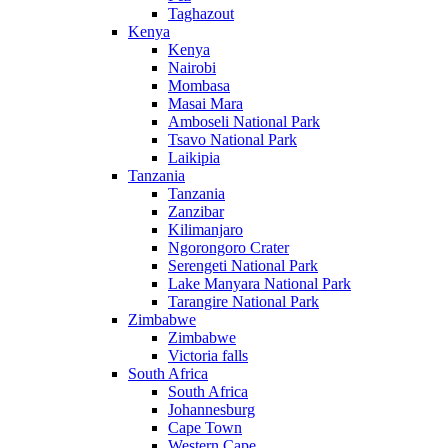
Taghazout
Kenya
Kenya
Nairobi
Mombasa
Masai Mara
Amboseli National Park
Tsavo National Park
Laikipia
Tanzania
Tanzania
Zanzibar
Kilimanjaro
Ngorongoro Crater
Serengeti National Park
Lake Manyara National Park
Tarangire National Park
Zimbabwe
Zimbabwe
Victoria falls
South Africa
South Africa
Johannesburg
Cape Town
Western Cape