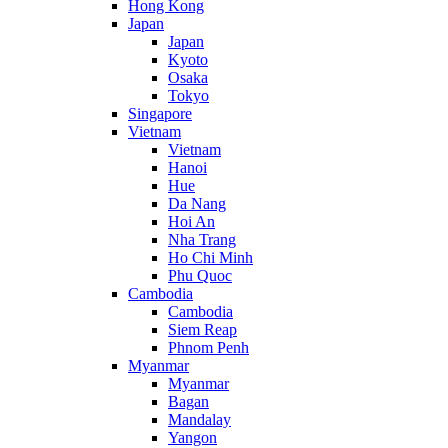
Hong Kong
Japan
Japan
Kyoto
Osaka
Tokyo
Singapore
Vietnam
Vietnam
Hanoi
Hue
Da Nang
Hoi An
Nha Trang
Ho Chi Minh
Phu Quoc
Cambodia
Cambodia
Siem Reap
Phnom Penh
Myanmar
Myanmar
Bagan
Mandalay
Yangon