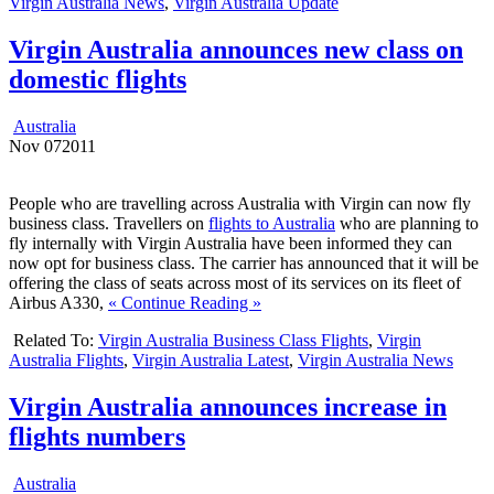
Virgin Australia News
,
Virgin Australia Update
Virgin Australia announces new class on
domestic flights
Australia
Nov
07
2011
People who are travelling across Australia with Virgin can now fly
business class. Travellers on
flights to Australia
who are planning to
fly internally with Virgin Australia have been informed they can
now opt for business class. The carrier has announced that it will be
offering the class of seats across most of its services on its fleet of
Airbus A330,
« Continue Reading »
Related To:
Virgin Australia Business Class Flights
,
Virgin
Australia Flights
,
Virgin Australia Latest
,
Virgin Australia News
Virgin Australia announces increase in
flights numbers
Australia