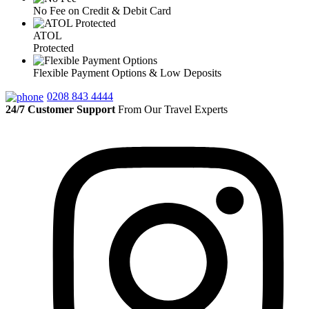
No Fee on Credit & Debit Card
ATOL
Protected
Flexible Payment Options & Low Deposits
0208 843 4444
24/7 Customer Support
From Our Travel Experts