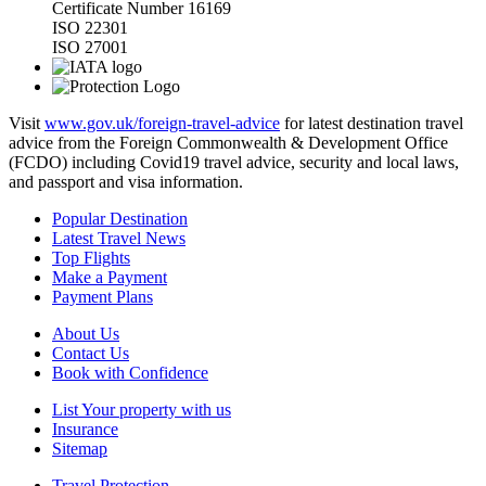
Certificate Number 16169
ISO 22301
ISO 27001
Visit
www.gov.uk/foreign-travel-advice
for latest destination travel
advice from the Foreign Commonwealth & Development Office
(FCDO) including Covid19 travel advice, security and local laws,
and passport and visa information.
Popular Destination
Latest Travel News
Top Flights
Make a Payment
Payment Plans
About Us
Contact Us
Book with Confidence
List Your property with us
Insurance
Sitemap
Travel Protection