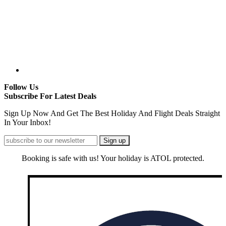
Follow Us
Subscribe For Latest Deals
Sign Up Now And Get The Best Holiday And Flight Deals Straight
In Your Inbox!
Booking is safe with us! Your holiday is ATOL protected.