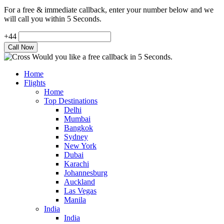
For a free & immediate callback, enter your number below and we
will call you within 5 Seconds.
+44
Would you like a free callback in 5 Seconds.
Home
Flights
Home
Top Destinations
Delhi
Mumbai
Bangkok
Sydney
New York
Dubai
Karachi
Johannesburg
Auckland
Las Vegas
Manila
India
India