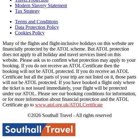
Modern Slavery Statement
Tax Strategy
Terms and Conditions
Data Protection Policy
Cookies Policy
Many of the flights and flight-inclusive holidays on this website are
financially protected by the ATOL scheme. But ATOL protection
does not apply to all holiday and travel services listed on this
website. Please ask us to confirm what protection may apply to your
booking. If you do not receive an ATOL Certificate then the
booking will not be ATOL protected. If you do receive an ATOL
Certificate but all the parts of your trip are not listed on it, those parts
will not be ATOL protected. If you have booked a flight only where
the ticket is not issued immediately, your flight will be protected
under our ATOL. Please see our booking conditions for information,
or for more information about financial protection and the ATOL
Certificate go to
www.atol.org.uk/ATOLCertificate
©2026 Southall Travel - All rights reserved