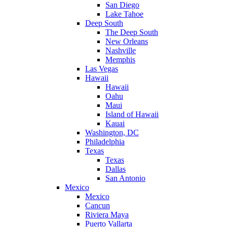
San Diego
Lake Tahoe
Deep South
The Deep South
New Orleans
Nashville
Memphis
Las Vegas
Hawaii
Hawaii
Oahu
Maui
Island of Hawaii
Kauai
Washington, DC
Philadelphia
Texas
Texas
Dallas
San Antonio
Mexico
Mexico
Cancun
Riviera Maya
Puerto Vallarta