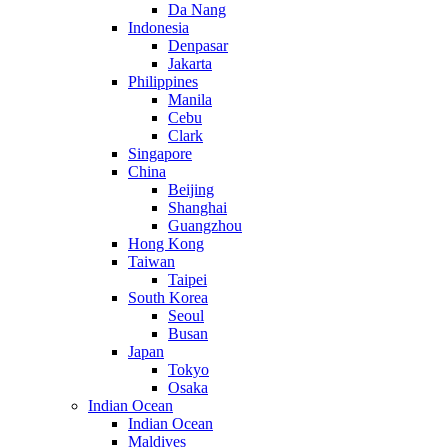
Da Nang
Indonesia
Denpasar
Jakarta
Philippines
Manila
Cebu
Clark
Singapore
China
Beijing
Shanghai
Guangzhou
Hong Kong
Taiwan
Taipei
South Korea
Seoul
Busan
Japan
Tokyo
Osaka
Indian Ocean
Indian Ocean
Maldives