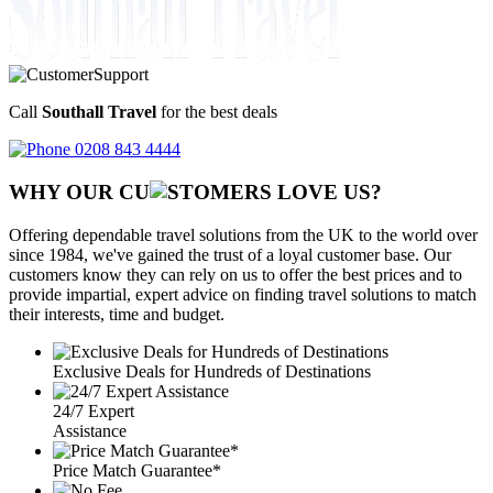
Call
Southall Travel
for the best deals
0208 843 4444
WHY OUR CU
OMERS LOVE US?
Offering dependable travel solutions from the UK to the world over
since 1984, we've gained the trust of a loyal customer base. Our
customers know they can rely on us to offer the best prices and to
provide impartial, expert advice on finding travel solutions to match
their interests, time and budget.
Exclusive Deals for Hundreds of Destinations
24/7 Expert
Assistance
Price Match Guarantee*