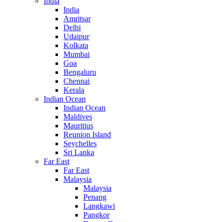
India
India
Amritsar
Delhi
Udaipur
Kolkata
Mumbai
Goa
Bengaluru
Chennai
Kerala
Indian Ocean
Indian Ocean
Maldives
Mauritius
Reunion Island
Seychelles
Sri Lanka
Far East
Far East
Malaysia
Malaysia
Penang
Langkawi
Pangkor