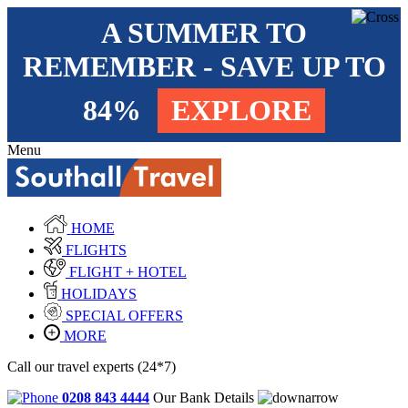
A SUMMER TO
REMEMBER - SAVE UP TO
84%
EXPLORE
Menu
HOME
FLIGHTS
FLIGHT + HOTEL
HOLIDAYS
SPECIAL OFFERS
MORE
Call our travel experts (24*7)
0208 843 4444
Our Bank Details