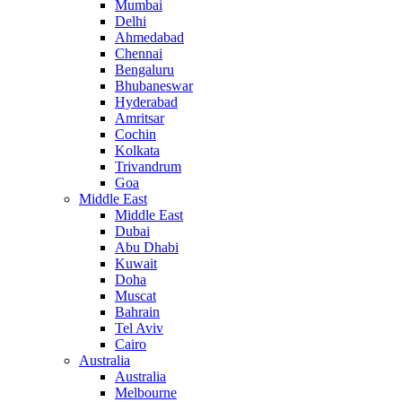
Mumbai
Delhi
Ahmedabad
Chennai
Bengaluru
Bhubaneswar
Hyderabad
Amritsar
Cochin
Kolkata
Trivandrum
Goa
Middle East
Middle East
Dubai
Abu Dhabi
Kuwait
Doha
Muscat
Bahrain
Tel Aviv
Cairo
Australia
Australia
Melbourne