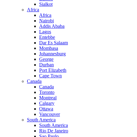
Sialkot
Africa
Africa
Nairobi
Addis Ababa
Lagos
Entebbe
Dar Es Salaam
Mombasa
Johannesburg
George
Durban
Port Elizabeth
Cape Town
Canada
Canada
Toronto
Montreal
Calgary
Ottawa
Vancouver
South America
South America
Rio De Janeiro
Sao Paulo