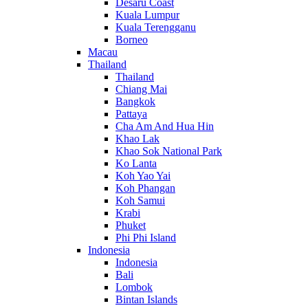
Desaru Coast
Kuala Lumpur
Kuala Terengganu
Borneo
Macau
Thailand
Thailand
Chiang Mai
Bangkok
Pattaya
Cha Am And Hua Hin
Khao Lak
Khao Sok National Park
Ko Lanta
Koh Yao Yai
Koh Phangan
Koh Samui
Krabi
Phuket
Phi Phi Island
Indonesia
Indonesia
Bali
Lombok
Bintan Islands