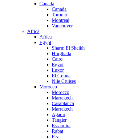
Canada
Canada
Toronto
Montreal
Vancouver
Africa
Africa
Egypt
Sharm El Sheikh
Hurghada
Cairo
Egypt
Luxor
El Gouna
Nile Cruises
Morocco
Morocco
Marrakech
Casablanca
Marrakech
Agadir
Tangier
Essaouira
Rabat
Fez