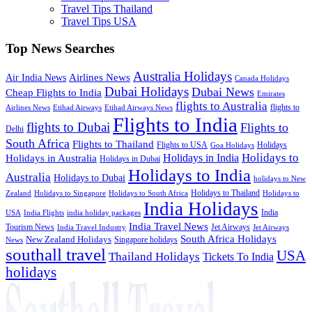
Travel Tips Thailand
Travel Tips USA
Top News Searches
Australia Holidays
Airlines News
Air India News
Canada Holidays
Dubai Holidays
Dubai News
Cheap Flights to India
Emirates
flights to Australia
flights to
Airlines News
Etihad Airways
Etihad Airways News
Flights to India
flights to Dubai
Flights to
Delhi
South Africa
Flights to Thailand
Flights to USA
Holidays
Goa Holidays
Holidays to
Holidays in India
Holidays in Australia
Holidays in Dubai
Holidays to India
Australia
Holidays to Dubai
holidays to New
Holidays to Thailand
Holidays to
Zealand
Holidays to Singapore
Holidays to South Africa
India Holidays
India
USA
India Flights
india holiday packages
India Travel News
Tourism News
Jet Airways
India Travel Industry
Jet Airways
South Africa Holidays
New Zealand Holidays
Singapore holidays
News
southall travel
USA
Thailand Holidays
Tickets To India
holidays