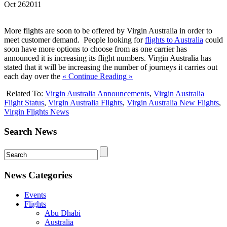
Oct
26
2011
More flights are soon to be offered by Virgin Australia in order to
meet customer demand. People looking for
flights to Australia
could
soon have more options to choose from as one carrier has
announced it is increasing its flight numbers. Virgin Australia has
stated that it will be increasing the number of journeys it carries out
each day over the
« Continue Reading »
Related To:
Virgin Australia Announcements
,
Virgin Australia
Flight Status
,
Virgin Australia Flights
,
Virgin Australia New Flights
,
Virgin Flights News
Search News
News Categories
Events
Flights
Abu Dhabi
Australia