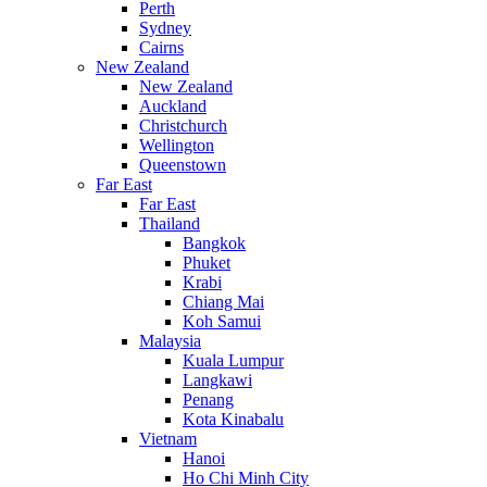
Perth
Sydney
Cairns
New Zealand
New Zealand
Auckland
Christchurch
Wellington
Queenstown
Far East
Far East
Thailand
Bangkok
Phuket
Krabi
Chiang Mai
Koh Samui
Malaysia
Kuala Lumpur
Langkawi
Penang
Kota Kinabalu
Vietnam
Hanoi
Ho Chi Minh City