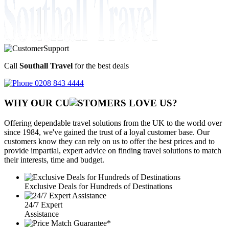
Call
Southall Travel
for the best deals
0208 843 4444
WHY OUR CU
OMERS LOVE US?
Offering dependable travel solutions from the UK to the world over
since 1984, we've gained the trust of a loyal customer base. Our
customers know they can rely on us to offer the best prices and to
provide impartial, expert advice on finding travel solutions to match
their interests, time and budget.
Exclusive Deals for Hundreds of Destinations
24/7 Expert
Assistance