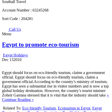
Southall Travel
Account Number :
63245268
Sort Code :
204281
Call Us
Menu
Egypt to promote eco-tourism
Egypt Holidays
Dec
13
2010
Egypt should focus on eco-friendly tourism, claims a government
official. Egypt should focus on eco-friendly tourism, claims a
government official.According to the country’s ministry of tourism,
Egypt has seen a substantial rise in visitor numbers and is now a top
global holiday destination. However, the country’s tourist minister
Zoheir Garrana stressed that it is vital that the industry should take
«
Continue Reading »
Related To:
Eco friendly Tourism
,
Ecotourism in Egypt
,
Egypt