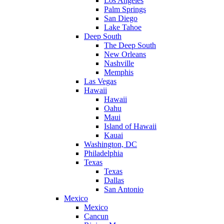
Los Angeles
Palm Springs
San Diego
Lake Tahoe
Deep South
The Deep South
New Orleans
Nashville
Memphis
Las Vegas
Hawaii
Hawaii
Oahu
Maui
Island of Hawaii
Kauai
Washington, DC
Philadelphia
Texas
Texas
Dallas
San Antonio
Mexico
Mexico
Cancun