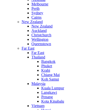
Melbourne
Perth
Sydney
Cairns
New Zealand
New Zealand
Auckland
Christchurch
Wellington
Queenstown
Far East
Far East
Thailand
Bangkok
Phuket
Krabi
Chiang Mai
Koh Samui
Malaysia
Kuala Lumpur
Langkawi
Penang
Kota Kinabalu
Vietnam