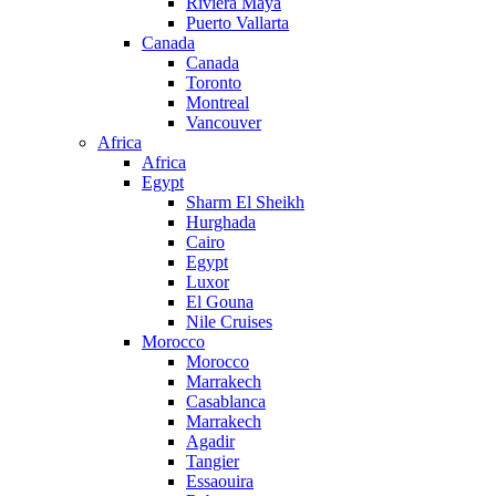
Riviera Maya
Puerto Vallarta
Canada
Canada
Toronto
Montreal
Vancouver
Africa
Africa
Egypt
Sharm El Sheikh
Hurghada
Cairo
Egypt
Luxor
El Gouna
Nile Cruises
Morocco
Morocco
Marrakech
Casablanca
Marrakech
Agadir
Tangier
Essaouira