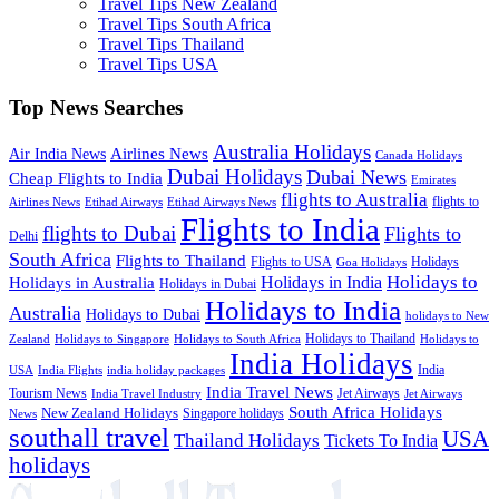
Travel Tips New Zealand
Travel Tips South Africa
Travel Tips Thailand
Travel Tips USA
Top News Searches
Australia Holidays
Airlines News
Air India News
Canada Holidays
Dubai Holidays
Dubai News
Cheap Flights to India
Emirates
flights to Australia
flights to
Airlines News
Etihad Airways
Etihad Airways News
Flights to India
flights to Dubai
Flights to
Delhi
South Africa
Flights to Thailand
Flights to USA
Holidays
Goa Holidays
Holidays to
Holidays in India
Holidays in Australia
Holidays in Dubai
Holidays to India
Australia
Holidays to Dubai
holidays to New
Holidays to Thailand
Holidays to
Zealand
Holidays to Singapore
Holidays to South Africa
India Holidays
India
USA
India Flights
india holiday packages
India Travel News
Tourism News
Jet Airways
India Travel Industry
Jet Airways
South Africa Holidays
New Zealand Holidays
Singapore holidays
News
southall travel
USA
Thailand Holidays
Tickets To India
holidays