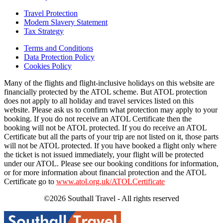
Travel Protection
Modern Slavery Statement
Tax Strategy
Terms and Conditions
Data Protection Policy
Cookies Policy
Many of the flights and flight-inclusive holidays on this website are
financially protected by the ATOL scheme. But ATOL protection
does not apply to all holiday and travel services listed on this
website. Please ask us to confirm what protection may apply to your
booking. If you do not receive an ATOL Certificate then the
booking will not be ATOL protected. If you do receive an ATOL
Certificate but all the parts of your trip are not listed on it, those parts
will not be ATOL protected. If you have booked a flight only where
the ticket is not issued immediately, your flight will be protected
under our ATOL. Please see our booking conditions for information,
or for more information about financial protection and the ATOL
Certificate go to
www.atol.org.uk/ATOLCertificate
©2026 Southall Travel - All rights reserved