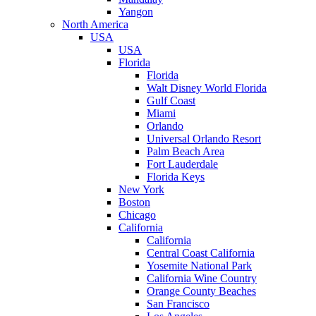
Yangon
North America
USA
USA
Florida
Florida
Walt Disney World Florida
Gulf Coast
Miami
Orlando
Universal Orlando Resort
Palm Beach Area
Fort Lauderdale
Florida Keys
New York
Boston
Chicago
California
California
Central Coast California
Yosemite National Park
California Wine Country
Orange County Beaches
San Francisco