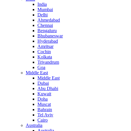
India
Mumbai
Delhi
Ahmedabad
Chennai
Bengaluru
Bhubaneswar
Hyderabad
Amritsar
Cochin
Kolkata
Trivandrum
Goa
Middle East
Middle East
Dubai
Abu Dhabi
Kuwait
Doha
Muscat
Bahrain
Tel Aviv
Cairo
Australia
Australia