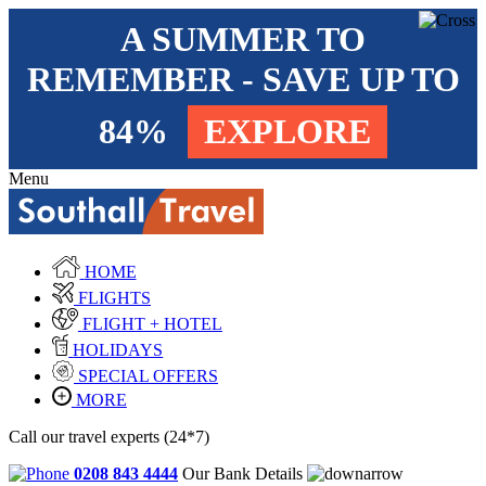
A SUMMER TO
REMEMBER - SAVE UP TO
84%
EXPLORE
Menu
HOME
FLIGHTS
FLIGHT + HOTEL
HOLIDAYS
SPECIAL OFFERS
MORE
Call our travel experts (24*7)
0208 843 4444
Our Bank Details