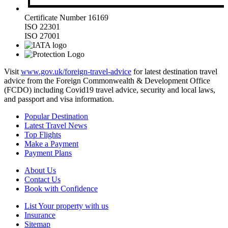
Certificate Number 16169
ISO 22301
ISO 27001
Visit
www.gov.uk/foreign-travel-advice
for latest destination travel
advice from the Foreign Commonwealth & Development Office
(FCDO) including Covid19 travel advice, security and local laws,
and passport and visa information.
Popular Destination
Latest Travel News
Top Flights
Make a Payment
Payment Plans
About Us
Contact Us
Book with Confidence
List Your property with us
Insurance
Sitemap