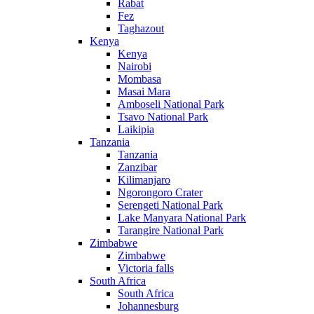
Rabat
Fez
Taghazout
Kenya
Kenya
Nairobi
Mombasa
Masai Mara
Amboseli National Park
Tsavo National Park
Laikipia
Tanzania
Tanzania
Zanzibar
Kilimanjaro
Ngorongoro Crater
Serengeti National Park
Lake Manyara National Park
Tarangire National Park
Zimbabwe
Zimbabwe
Victoria falls
South Africa
South Africa
Johannesburg