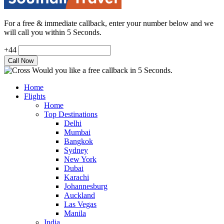
For a free & immediate callback, enter your number below and we
will call you within 5 Seconds.
+44
Would you like a free callback in 5 Seconds.
Home
Flights
Home
Top Destinations
Delhi
Mumbai
Bangkok
Sydney
New York
Dubai
Karachi
Johannesburg
Auckland
Las Vegas
Manila
India