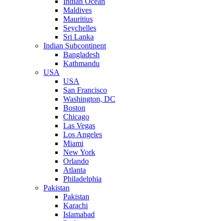
Indian Ocean
Maldives
Mauritius
Seychelles
Sri Lanka
Indian Subcontinent
Bangladesh
Kathmandu
USA
USA
San Francisco
Washington, DC
Boston
Chicago
Las Vegas
Los Angeles
Miami
New York
Orlando
Atlanta
Philadelphia
Pakistan
Pakistan
Karachi
Islamabad