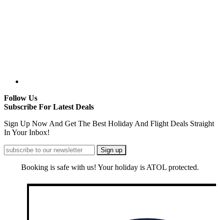
Follow Us
Subscribe For Latest Deals
Sign Up Now And Get The Best Holiday And Flight Deals Straight
In Your Inbox!
Booking is safe with us! Your holiday is ATOL protected.