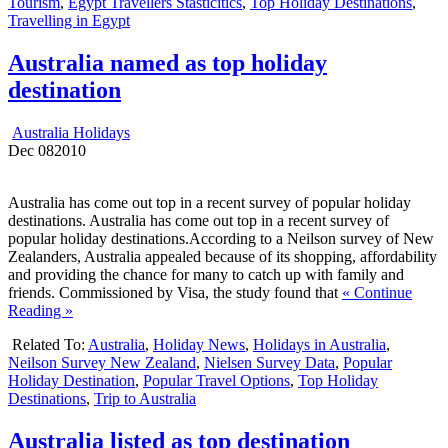
Tourism
,
Egypt Travellers Stasticitics
,
Top Holiday Destinations
,
Travelling in Egypt
Australia named as top holiday
destination
Australia Holidays
Dec
08
2010
Australia has come out top in a recent survey of popular holiday
destinations. Australia has come out top in a recent survey of
popular holiday destinations.According to a Neilson survey of New
Zealanders, Australia appealed because of its shopping, affordability
and providing the chance for many to catch up with family and
friends. Commissioned by Visa, the study found that
« Continue
Reading »
Related To:
Australia
,
Holiday News
,
Holidays in Australia
,
Neilson Survey New Zealand
,
Nielsen Survey Data
,
Popular
Holiday Destination
,
Popular Travel Options
,
Top Holiday
Destinations
,
Trip to Australia
Australia listed as top destination