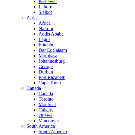
Peshawar
Lahore
Sialkot
Africa
Africa
Nairobi
Addis Ababa
Lagos
Entebbe
Dar Es Salaam
Mombasa
Johannesburg
George
Durban
Port Elizabeth
Cape Town
Canada
Canada
Toronto
Montreal
Calgary
Ottawa
Vancouver
South America
South America