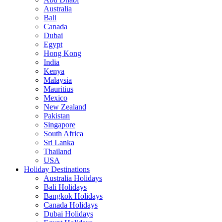
Australia
Bali
Canada
Dubai
Egypt
Hong Kong
India
Kenya
Malaysia
Mauritius
Mexico
New Zealand
Pakistan
Singapore
South Africa
Sri Lanka
Thailand
USA
Holiday Destinations
Australia Holidays
Bali Holidays
Bangkok Holidays
Canada Holidays
Dubai Holidays