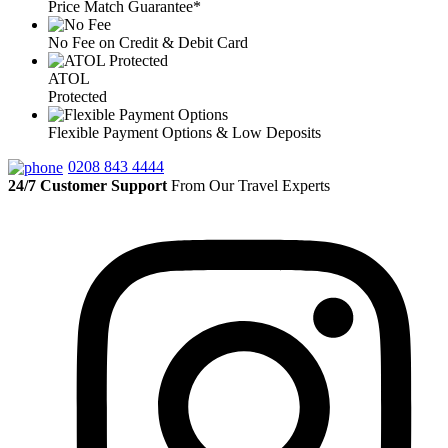
Price Match Guarantee*
No Fee on Credit & Debit Card
ATOL
Protected
Flexible Payment Options & Low Deposits
0208 843 4444
24/7 Customer Support
From Our Travel Experts