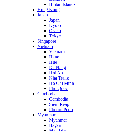
Bintan Islands
Hong Kong
Japan
Japan
Kyoto
Osaka
Tokyo
Singapore
Vietnam
Vietnam
Hanoi
Hue
Da Nang
Hoi An
Nha Trang
Ho Chi Minh
Phu Quoc
Cambodia
Cambodia
Siem Reap
Phnom Penh
Myanmar
Myanmar
Bagan
Mandalay