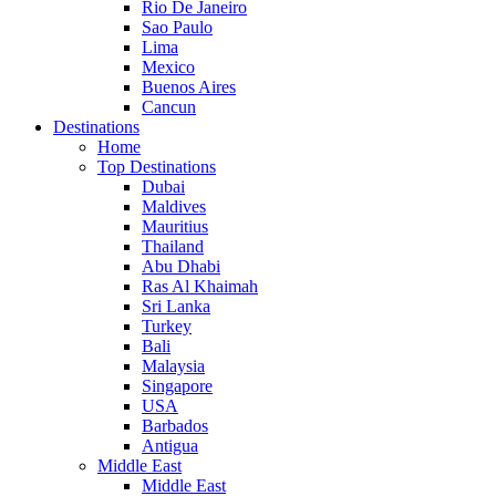
Rio De Janeiro
Sao Paulo
Lima
Mexico
Buenos Aires
Cancun
Destinations
Home
Top Destinations
Dubai
Maldives
Mauritius
Thailand
Abu Dhabi
Ras Al Khaimah
Sri Lanka
Turkey
Bali
Malaysia
Singapore
USA
Barbados
Antigua
Middle East
Middle East