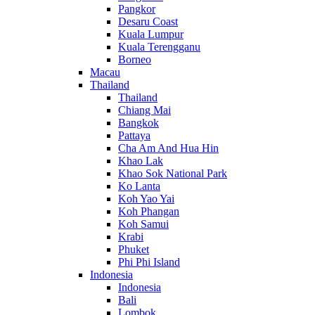
Pangkor
Desaru Coast
Kuala Lumpur
Kuala Terengganu
Borneo
Macau
Thailand
Thailand
Chiang Mai
Bangkok
Pattaya
Cha Am And Hua Hin
Khao Lak
Khao Sok National Park
Ko Lanta
Koh Yao Yai
Koh Phangan
Koh Samui
Krabi
Phuket
Phi Phi Island
Indonesia
Indonesia
Bali
Lombok