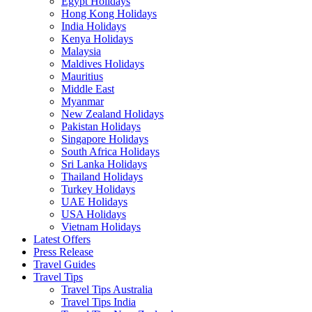
Egypt Holidays
Hong Kong Holidays
India Holidays
Kenya Holidays
Malaysia
Maldives Holidays
Mauritius
Middle East
Myanmar
New Zealand Holidays
Pakistan Holidays
Singapore Holidays
South Africa Holidays
Sri Lanka Holidays
Thailand Holidays
Turkey Holidays
UAE Holidays
USA Holidays
Vietnam Holidays
Latest Offers
Press Release
Travel Guides
Travel Tips
Travel Tips Australia
Travel Tips India