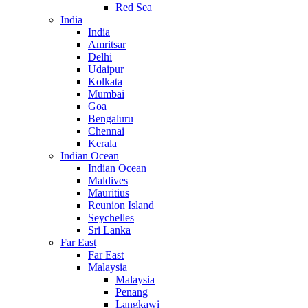
Red Sea
India
India
Amritsar
Delhi
Udaipur
Kolkata
Mumbai
Goa
Bengaluru
Chennai
Kerala
Indian Ocean
Indian Ocean
Maldives
Mauritius
Reunion Island
Seychelles
Sri Lanka
Far East
Far East
Malaysia
Malaysia
Penang
Langkawi