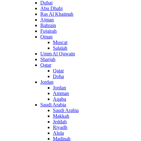
Dubai
Abu Dhabi
Ras Al Khaimah
Ajman
Bahrain
Fujairah
Oman
Muscat
Salalah
Umm Al Quwain
Sharjah
Qatar
Qatar
Doha
Jordan
Jordan
Amman
Aqaba
Saudi Arabia
Saudi Arabia
Makkah
Jeddah
Riyadh
Alula
Madinah