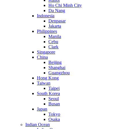
Hanoi
Ho Chi Minh City
Da Nang
Indonesia
Denpasar
Jakarta
Philippines
Manila
Cebu
Clark
Singapore
China
Beijing
Shanghai
Guangzhou
Hong Kong
Taiwan
Taipei
South Korea
Seoul
Busan
Japan
Tokyo
Osaka
Indian Ocean