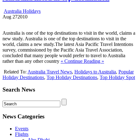
Australia Holidays
Aug
27
2010
Australia is one of the top destinations to visit in the world, claims a
new study. Australia is one of the top destinations to visit in the
world, claims a new study.The latest Asia Pacific Travel Intentions
survey, commissioned by the Pacific Asia Travel Association,
concluded that many people would prefer to travel to Australia
rather than any other country
« Continue Reading »
Related To:
Australia Travel News
,
Holidays to Australia
,
Popular
Holiday Destinations
,
Top Holiday Destinations
,
Top Holiday Spot
Search News
News Categories
Events
Flights
Abu Dhabi