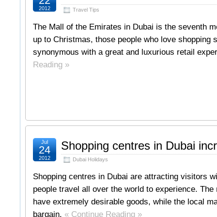
22
2012
Travel Tips
The Mall of the Emirates in Dubai is the seventh mo
up to Christmas, those people who love shopping 
synonymous with a great and luxurious retail exp
Reading »
Jul
Shopping centres in Dubai inc
24
2012
Dubai Holidays
Shopping centres in Dubai are attracting visitors 
people travel all over the world to experience. The
have extremely desirable goods, while the local ma
bargain.
« Continue Reading »