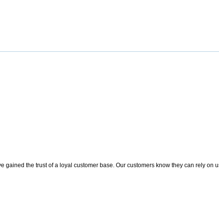
 gained the trust of a loyal customer base. Our customers know they can rely on us t