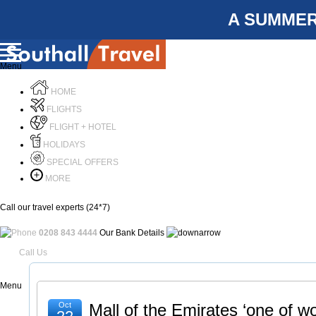
A SUMMER
Menu
HOME
FLIGHTS
FLIGHT + HOTEL
HOLIDAYS
SPECIAL OFFERS
MORE
Call our travel experts (24*7)
0208 843 4444
Our Bank Details
Call Us
Menu
Oct
Mall of the Emirates ‘one of wo