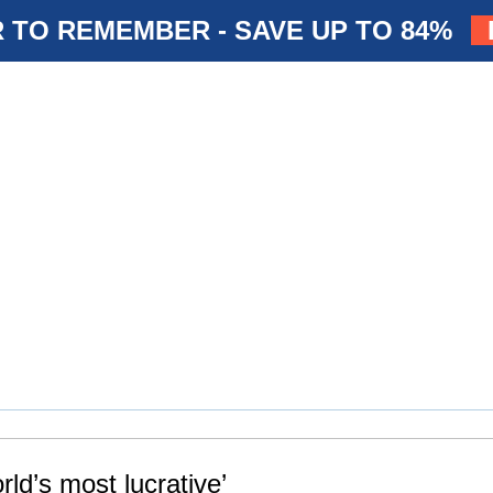
 TO REMEMBER - SAVE UP TO 84%
rld’s most lucrative’