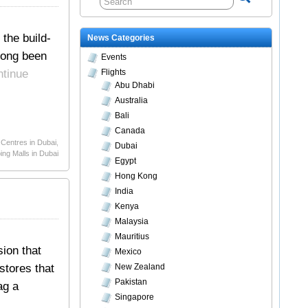
 the build-
News Categories
long been
Events
ntinue
Flights
Abu Dhabi
Australia
Bali
Canada
Centres in Dubai
,
Dubai
ng Malls in Dubai
Egypt
Hong Kong
India
Kenya
Malaysia
Mauritius
sion that
Mexico
stores that
New Zealand
Pakistan
ag a
Singapore