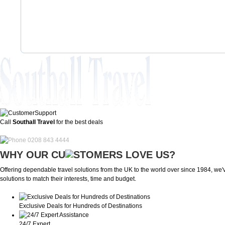
Call
Southall Travel
for the best deals
0208 843 4444
WHY OUR CU
OMERS LOVE US?
Offering dependable travel solutions from the UK to the world over since 1984, we've
solutions to match their interests, time and budget.
Exclusive Deals for Hundreds of Destinations
24/7 Expert