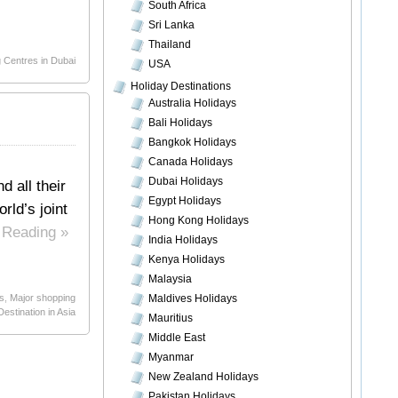
South Africa
Sri Lanka
Thailand
 Centres in Dubai
USA
Holiday Destinations
Australia Holidays
Bali Holidays
Bangkok Holidays
Canada Holidays
Dubai Holidays
d all their
Egypt Holidays
rld’s joint
Hong Kong Holidays
 Reading »
India Holidays
Kenya Holidays
Malaysia
s
,
Major shopping
Maldives Holidays
estination in Asia
Mauritius
Middle East
Myanmar
New Zealand Holidays
Pakistan Holidays