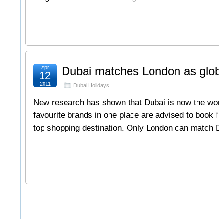
Apr
Dubai matches London as globa
12
2011
Dubai Holidays
New research has shown that Dubai is now the world’
favourite brands in one place are advised to book
f
top shopping destination. Only London can match D