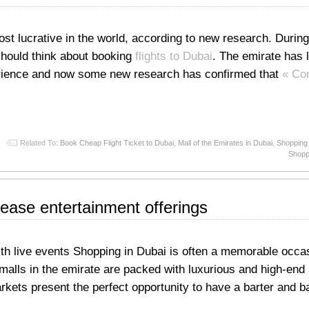
st lucrative in the world, according to new research. During
should think about booking
flights to Dubai
. The emirate has 
erience and now some new research has confirmed that
« Co
Related To:
Book Cheap Flight Ticket to Dubai
,
Mall of the Emirates in Dubai
,
Shopping 
Shoppi
rease entertainment offerings
with live events Shopping in Dubai is often a memorable occa
 malls in the emirate are packed with luxurious and high-end 
rkets present the perfect opportunity to have a barter and b