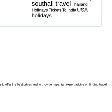
southall travel
Thailand
USA
Holidays
Tickets To India
holidays
o offer the best prices and to provide impartial, expert advice on finding travel