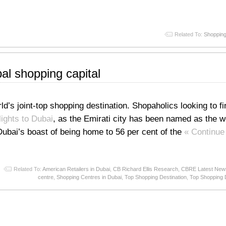
Related To:
Shopping
l shopping capital
s joint-top shopping destination. Shopaholics looking to fin
lights to Dubai
, as the Emirati city has been named as the wo
ubai’s boast of being home to 56 per cent of the
« Continue
Related To:
American Retailers in Dubai
,
CB Richard Ellis Research
,
CBRE Latest New
centre
,
Shopping Centres in Dubai
,
Top Shopping Destination
,
Top Shopping D