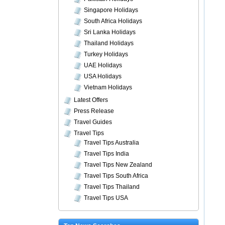
Singapore Holidays
South Africa Holidays
Sri Lanka Holidays
Thailand Holidays
Turkey Holidays
UAE Holidays
USA Holidays
Vietnam Holidays
Latest Offers
Press Release
Travel Guides
Travel Tips
Travel Tips Australia
Travel Tips India
Travel Tips New Zealand
Travel Tips South Africa
Travel Tips Thailand
Travel Tips USA