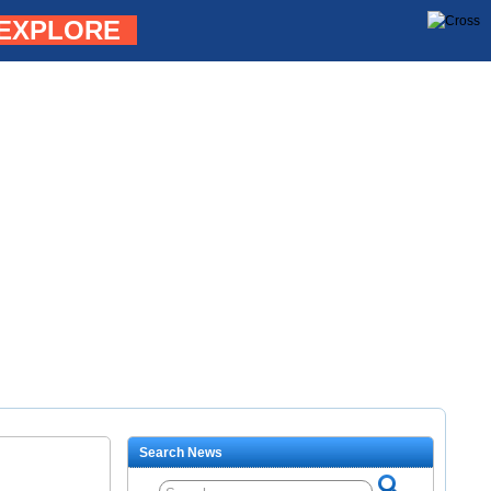
EXPLORE
Search News