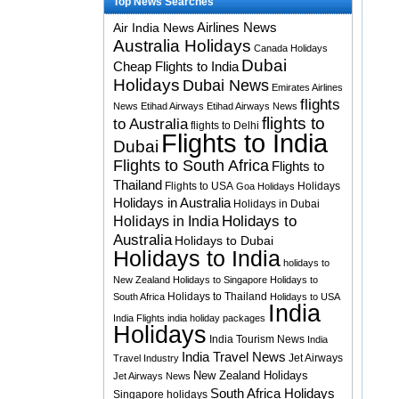
Top News Searches
Airlines News
Air India News
Australia Holidays
Canada Holidays
Dubai
Cheap Flights to India
Holidays
Dubai News
Emirates Airlines
flights
News
Etihad Airways
Etihad Airways News
flights to
to Australia
flights to Delhi
Flights to India
Dubai
Flights to South Africa
Flights to
Thailand
Flights to USA
Holidays
Goa Holidays
Holidays in Australia
Holidays in Dubai
Holidays to
Holidays in India
Australia
Holidays to Dubai
Holidays to India
holidays to
New Zealand
Holidays to Singapore
Holidays to
Holidays to Thailand
South Africa
Holidays to USA
India
India Flights
india holiday packages
Holidays
India Tourism News
India
India Travel News
Jet Airways
Travel Industry
New Zealand Holidays
Jet Airways News
South Africa Holidays
Singapore holidays