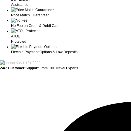
Assistance
Price Match Guarantee*
No Fee on Credit & Debit Card
ATOL
Protected
Flexible Payment Options & Low Deposits
0208 843 4444
24/7 Customer Support
From Our Travel Experts