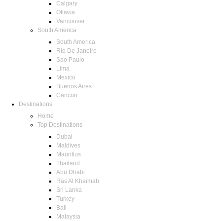
Calgary
Ottawa
Vancouver
South America
South America
Rio De Janeiro
Sao Paulo
Lima
Mexico
Buenos Aires
Cancun
Destinations
Home
Top Destinations
Dubai
Maldives
Mauritius
Thailand
Abu Dhabi
Ras Al Khaimah
Sri Lanka
Turkey
Bali
Malaysia