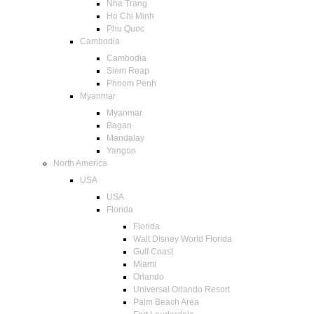
Nha Trang
Ho Chi Minh
Phu Quoc
Cambodia
Cambodia
Siem Reap
Phnom Penh
Myanmar
Myanmar
Bagan
Mandalay
Yangon
North America
USA
USA
Florida
Florida
Walt Disney World Florida
Gulf Coast
Miami
Orlando
Universal Orlando Resort
Palm Beach Area