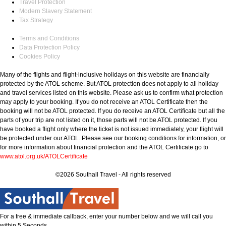
Travel Protection
Modern Slavery Statement
Tax Strategy
Terms and Conditions
Data Protection Policy
Cookies Policy
Many of the flights and flight-inclusive holidays on this website are financially
protected by the ATOL scheme. But ATOL protection does not apply to all holiday
and travel services listed on this website. Please ask us to confirm what protection
may apply to your booking. If you do not receive an ATOL Certificate then the
booking will not be ATOL protected. If you do receive an ATOL Certificate but all the
parts of your trip are not listed on it, those parts will not be ATOL protected. If you
have booked a flight only where the ticket is not issued immediately, your flight will
be protected under our ATOL. Please see our booking conditions for information, or
for more information about financial protection and the ATOL Certificate go to
www.atol.org.uk/ATOLCertificate
©2026 Southall Travel - All rights reserved
For a free & immediate callback, enter your number below and we will call you
within 5 Seconds.