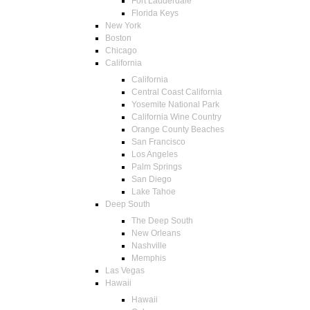
Fort Lauderdale
Florida Keys
New York
Boston
Chicago
California
California
Central Coast California
Yosemite National Park
California Wine Country
Orange County Beaches
San Francisco
Los Angeles
Palm Springs
San Diego
Lake Tahoe
Deep South
The Deep South
New Orleans
Nashville
Memphis
Las Vegas
Hawaii
Hawaii