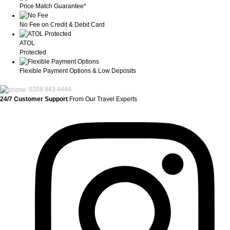
Price Match Guarantee*
No Fee on Credit & Debit Card
ATOL
Protected
Flexible Payment Options & Low Deposits
0208 843 4444
24/7 Customer Support
From Our Travel Experts