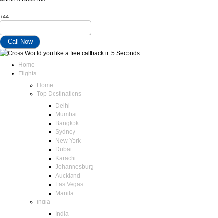
+44
Would you like a free callback in 5 Seconds.
Home
Flights
Home
Top Destinations
Delhi
Mumbai
Bangkok
Sydney
New York
Dubai
Karachi
Johannesburg
Auckland
Las Vegas
Manila
India
India