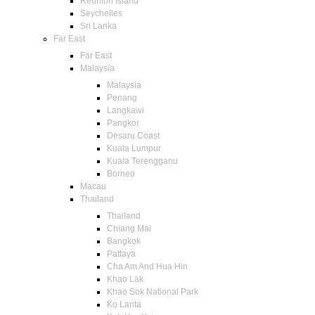
Reunion Island
Seychelles
Sri Lanka
Far East
Far East
Malaysia
Malaysia
Penang
Langkawi
Pangkor
Desaru Coast
Kuala Lumpur
Kuala Terengganu
Borneo
Macau
Thailand
Thailand
Chiang Mai
Bangkok
Pattaya
Cha Am And Hua Hin
Khao Lak
Khao Sok National Park
Ko Lanta