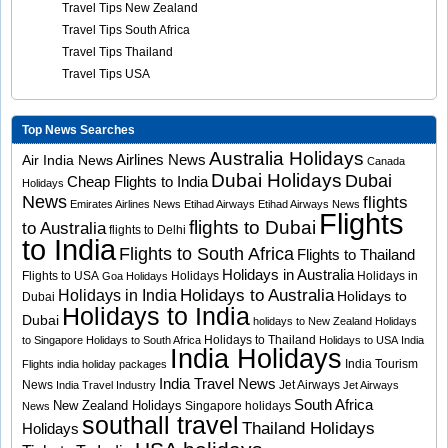
Travel Tips New Zealand
Travel Tips South Africa
Travel Tips Thailand
Travel Tips USA
Top News Searches
Australia Holidays
Airlines News
Air India News
Canada
Dubai Holidays
Dubai
Cheap Flights to India
Holidays
News
flights
Emirates Airlines News
Etihad Airways
Etihad Airways News
Flights
flights to Dubai
to Australia
flights to Delhi
to India
Flights to South Africa
Flights to Thailand
Holidays in Australia
Flights to USA
Holidays
Holidays in
Goa Holidays
Holidays to Australia
Holidays in India
Holidays to
Dubai
Holidays to India
Dubai
holidays to New Zealand
Holidays
Holidays to Thailand
to Singapore
Holidays to South Africa
Holidays to USA
India
India Holidays
India Tourism
Flights
india holiday packages
India Travel News
News
Jet Airways
India Travel Industry
Jet Airways
South Africa
New Zealand Holidays
Singapore holidays
News
southall travel
Thailand Holidays
Holidays