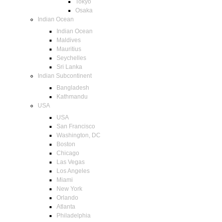
Tokyo
Osaka
Indian Ocean
Indian Ocean
Maldives
Mauritius
Seychelles
Sri Lanka
Indian Subcontinent
Bangladesh
Kathmandu
USA
USA
San Francisco
Washington, DC
Boston
Chicago
Las Vegas
Los Angeles
Miami
New York
Orlando
Atlanta
Philadelphia