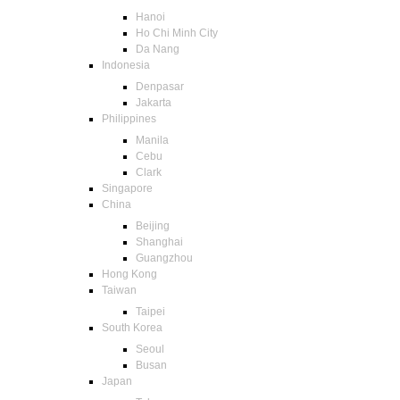
Hanoi
Ho Chi Minh City
Da Nang
Indonesia
Denpasar
Jakarta
Philippines
Manila
Cebu
Clark
Singapore
China
Beijing
Shanghai
Guangzhou
Hong Kong
Taiwan
Taipei
South Korea
Seoul
Busan
Japan