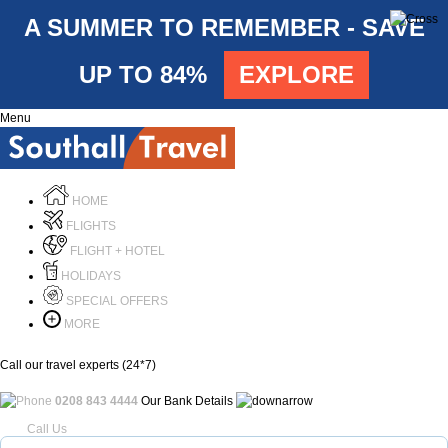
A SUMMER TO REMEMBER - SAVE
UP TO 84%
EXPLORE
Menu
HOME
FLIGHTS
FLIGHT + HOTEL
HOLIDAYS
SPECIAL OFFERS
MORE
Call our travel experts (24*7)
0208 843 4444
Our Bank Details
Call Us
Menu