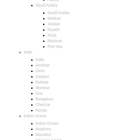
Saudi Arabia
Saudi Arabia
Makkah
Jeddah
Riyadh
Alula
Madinah
Red Sea
India
India
Amritsar
Delhi
Udaipur
Kolkata
Mumbai
Goa
Bengaluru
Chennai
Kerala
Indian Ocean
Indian Ocean
Maldives
Mauritius