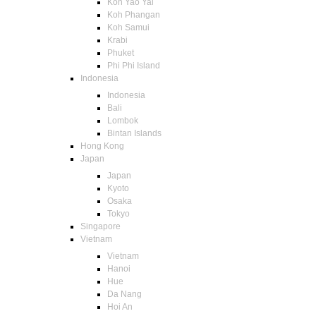
Koh Yao Yai
Koh Phangan
Koh Samui
Krabi
Phuket
Phi Phi Island
Indonesia
Indonesia
Bali
Lombok
Bintan Islands
Hong Kong
Japan
Japan
Kyoto
Osaka
Tokyo
Singapore
Vietnam
Vietnam
Hanoi
Hue
Da Nang
Hoi An