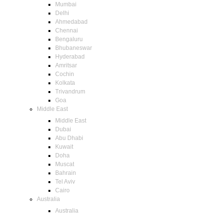
Mumbai
Delhi
Ahmedabad
Chennai
Bengaluru
Bhubaneswar
Hyderabad
Amritsar
Cochin
Kolkata
Trivandrum
Goa
Middle East
Middle East
Dubai
Abu Dhabi
Kuwait
Doha
Muscat
Bahrain
Tel Aviv
Cairo
Australia
Australia