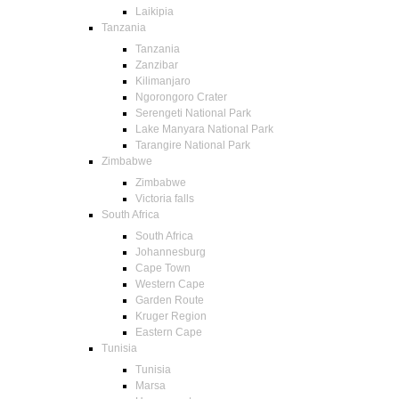
Laikipia
Tanzania
Tanzania
Zanzibar
Kilimanjaro
Ngorongoro Crater
Serengeti National Park
Lake Manyara National Park
Tarangire National Park
Zimbabwe
Zimbabwe
Victoria falls
South Africa
South Africa
Johannesburg
Cape Town
Western Cape
Garden Route
Kruger Region
Eastern Cape
Tunisia
Tunisia
Marsa