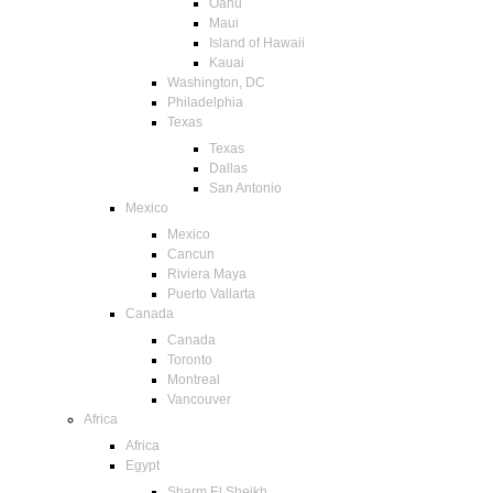
Oahu
Maui
Island of Hawaii
Kauai
Washington, DC
Philadelphia
Texas
Texas
Dallas
San Antonio
Mexico
Mexico
Cancun
Riviera Maya
Puerto Vallarta
Canada
Canada
Toronto
Montreal
Vancouver
Africa
Africa
Egypt
Sharm El Sheikh