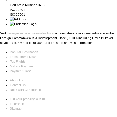
Certificate Number 16169
ISO 22301
ISO 27001
Visit
www.gov.uk/foreign-travel-advice
for latest destination travel advice from the
Foreign Commonwealth & Development Office (FCDO) including Covid19 travel
advice, security and local laws, and passport and visa information.
Popular Destination
Latest Travel News
Top Flights
Make a Payment
Payment Plans
About Us
Contact Us
Book with Confidence
List Your property with us
Insurance
Sitemap