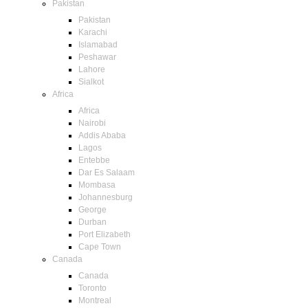
Pakistan
Pakistan
Karachi
Islamabad
Peshawar
Lahore
Sialkot
Africa
Africa
Nairobi
Addis Ababa
Lagos
Entebbe
Dar Es Salaam
Mombasa
Johannesburg
George
Durban
Port Elizabeth
Cape Town
Canada
Canada
Toronto
Montreal