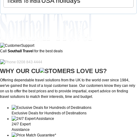
USA holidays
Tickets To India
Call
Southall Travel
for the best deals
0208 843 4444
WHY OUR CU
OMERS LOVE US?
Offering dependable travel solutions from the UK to the world over since 1984,
we've gained the trust of a loyal customer base. Our customers know they can rely
on us to offer the best prices and to provide impartial, expert advice on finding
travel solutions to match their interests, time and budget.
Exclusive Deals for Hundreds of Destinations
24/7 Expert
Assistance