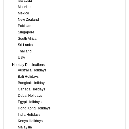
Malaysia
Mauritius
Mexico
New Zealand
Pakistan
Singapore
South Africa
Sri Lanka
Thailand
USA
Holiday Destinations
Australia Holidays
Bali Holidays
Bangkok Holidays
Canada Holidays
Dubai Holidays
Egypt Holidays
Hong Kong Holidays
India Holidays
Kenya Holidays
Malaysia