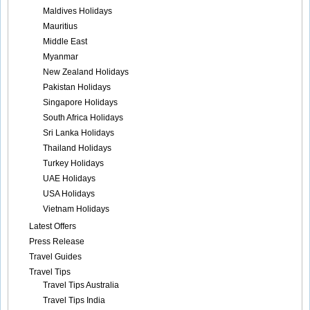
Maldives Holidays
Mauritius
Middle East
Myanmar
New Zealand Holidays
Pakistan Holidays
Singapore Holidays
South Africa Holidays
Sri Lanka Holidays
Thailand Holidays
Turkey Holidays
UAE Holidays
USA Holidays
Vietnam Holidays
Latest Offers
Press Release
Travel Guides
Travel Tips
Travel Tips Australia
Travel Tips India