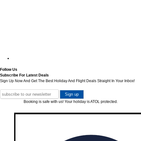
Follow Us
Subscribe For Latest Deals
Sign Up Now And Get The Best Holiday And Flight Deals Straight In Your Inbox!
Booking is safe with us! Your holiday is ATOL protected.