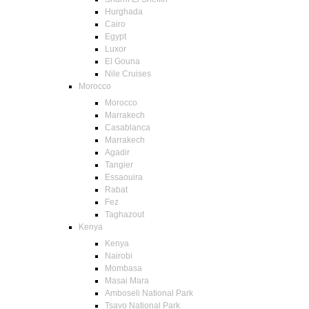
Hurghada
Cairo
Egypt
Luxor
El Gouna
Nile Cruises
Morocco
Morocco
Marrakech
Casablanca
Marrakech
Agadir
Tangier
Essaouira
Rabat
Fez
Taghazout
Kenya
Kenya
Nairobi
Mombasa
Masai Mara
Amboseli National Park
Tsavo National Park