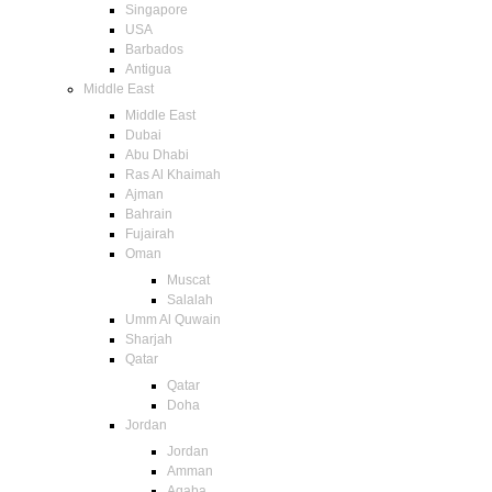
Singapore
USA
Barbados
Antigua
Middle East
Middle East
Dubai
Abu Dhabi
Ras Al Khaimah
Ajman
Bahrain
Fujairah
Oman
Muscat
Salalah
Umm Al Quwain
Sharjah
Qatar
Qatar
Doha
Jordan
Jordan
Amman
Aqaba