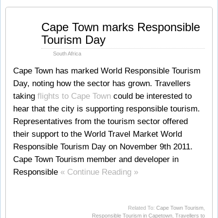
Nov
Cape Town marks Responsible
12
Tourism Day
2011
South Africa
Cape Town has marked World Responsible Tourism
Day, noting how the sector has grown. Travellers
taking
flights to Cape Town
could be interested to
hear that the city is supporting responsible tourism.
Representatives from the tourism sector offered
their support to the World Travel Market World
Responsible Tourism Day on November 9th 2011.
Cape Town Tourism member and developer in
Responsible
« Continue Reading »
Related To:
Cape Town Tourism
,
Responsible Tourism in Capetown
,
Travellers to