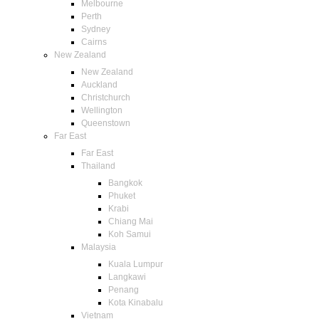
Melbourne
Perth
Sydney
Cairns
New Zealand
New Zealand
Auckland
Christchurch
Wellington
Queenstown
Far East
Far East
Thailand
Bangkok
Phuket
Krabi
Chiang Mai
Koh Samui
Malaysia
Kuala Lumpur
Langkawi
Penang
Kota Kinabalu
Vietnam