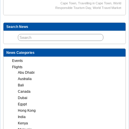
Cape Town
,
Travelling in Cape Town
,
World
Responsible Tourism Day
,
World Travel Market
Search News
News Categories
Events
Flights
Abu Dhabi
Australia
Bali
Canada
Dubai
Egypt
Hong Kong
India
Kenya