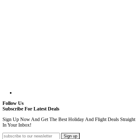
Follow Us
Subscribe For Latest Deals
Sign Up Now And Get The Best Holiday And Flight Deals Straight
In Your Inbox!