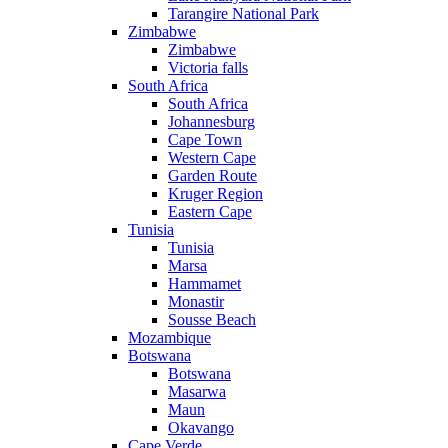
Tarangire National Park
Zimbabwe
Zimbabwe
Victoria falls
South Africa
South Africa
Johannesburg
Cape Town
Western Cape
Garden Route
Kruger Region
Eastern Cape
Tunisia
Tunisia
Marsa
Hammamet
Monastir
Sousse Beach
Mozambique
Botswana
Botswana
Masarwa
Maun
Okavango
Cape Verde