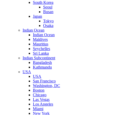
South Korea
Seoul
Busan
Japan
Tokyo
Osaka
Indian Ocean
Indian Ocean
Maldives
Mauritius
Seychelles
Sri Lanka
Indian Subcontinent
Bangladesh
Kathmandu
USA
USA
San Francisco
Washington, DC
Boston
Chicago
Las Vegas
Los Angeles
Miami
New York