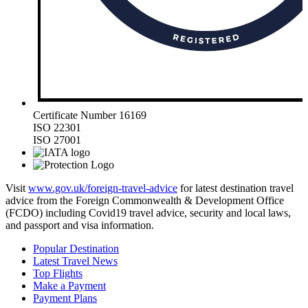
Certificate Number 16169
ISO 22301
ISO 27001
Visit
www.gov.uk/foreign-travel-advice
for latest destination travel
advice from the Foreign Commonwealth & Development Office
(FCDO) including Covid19 travel advice, security and local laws,
and passport and visa information.
Popular Destination
Latest Travel News
Top Flights
Make a Payment
Payment Plans