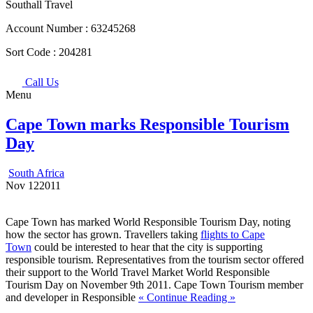
Southall Travel
Account Number :
63245268
Sort Code :
204281
Call Us
Menu
Cape Town marks Responsible Tourism
Day
South Africa
Nov
12
2011
Cape Town has marked World Responsible Tourism Day, noting
how the sector has grown. Travellers taking
flights to Cape
Town
could be interested to hear that the city is supporting
responsible tourism. Representatives from the tourism sector offered
their support to the World Travel Market World Responsible
Tourism Day on November 9th 2011. Cape Town Tourism member
and developer in Responsible
« Continue Reading »