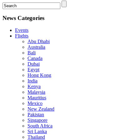
News Categories
Events
Flights
Abu Dhabi
Australia
Bali
Canada
Dubai
Egypt
Hong Kong
India
Kenya
Malaysia
Mauritius
Mexico
New Zealand
Pakistan
Singapore
South Africa
Sri Lanka
Thailand