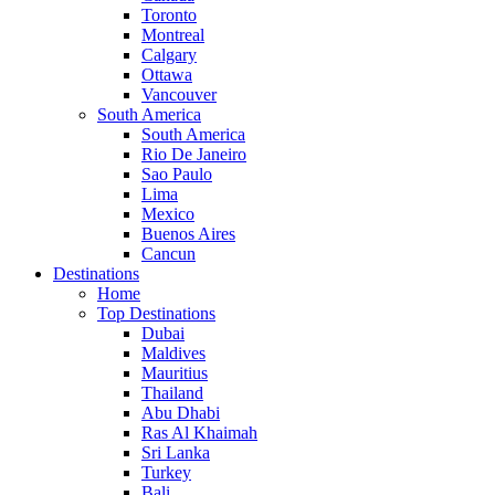
Toronto
Montreal
Calgary
Ottawa
Vancouver
South America
South America
Rio De Janeiro
Sao Paulo
Lima
Mexico
Buenos Aires
Cancun
Destinations
Home
Top Destinations
Dubai
Maldives
Mauritius
Thailand
Abu Dhabi
Ras Al Khaimah
Sri Lanka
Turkey
Bali