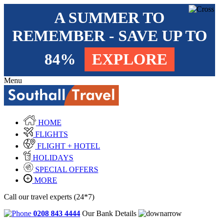
A SUMMER TO
REMEMBER - SAVE UP TO
84%
EXPLORE
Menu
HOME
FLIGHTS
FLIGHT + HOTEL
HOLIDAYS
SPECIAL OFFERS
MORE
Call our travel experts (24*7)
0208 843 4444
Our Bank Details