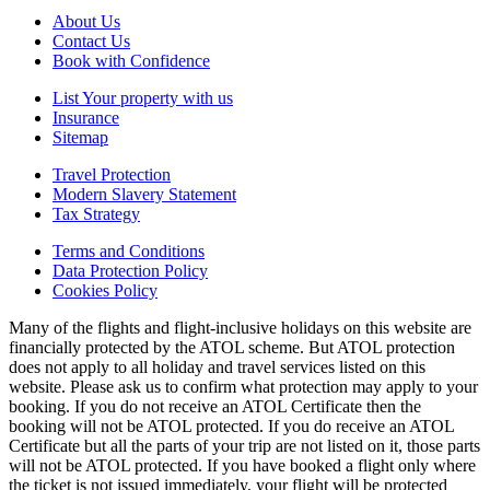
About Us
Contact Us
Book with Confidence
List Your property with us
Insurance
Sitemap
Travel Protection
Modern Slavery Statement
Tax Strategy
Terms and Conditions
Data Protection Policy
Cookies Policy
Many of the flights and flight-inclusive holidays on this website are
financially protected by the ATOL scheme. But ATOL protection
does not apply to all holiday and travel services listed on this
website. Please ask us to confirm what protection may apply to your
booking. If you do not receive an ATOL Certificate then the
booking will not be ATOL protected. If you do receive an ATOL
Certificate but all the parts of your trip are not listed on it, those parts
will not be ATOL protected. If you have booked a flight only where
the ticket is not issued immediately, your flight will be protected