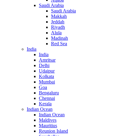
Saudi Arabia
Saudi Arabia
Makkah
Jeddah
Riyadh
Alula
Madinah
Red Sea
India
India
Amritsar
Delhi
Udaipur
Kolkata
Mumbai
Goa
Bengaluru
Chennai
Kerala
Indian Ocean
Indian Ocean
Maldives
Mauritius
Reunion Island