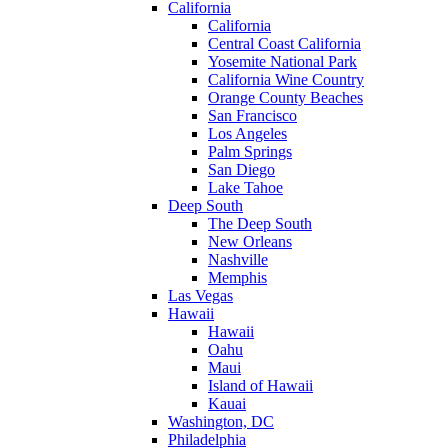
California
California
Central Coast California
Yosemite National Park
California Wine Country
Orange County Beaches
San Francisco
Los Angeles
Palm Springs
San Diego
Lake Tahoe
Deep South
The Deep South
New Orleans
Nashville
Memphis
Las Vegas
Hawaii
Hawaii
Oahu
Maui
Island of Hawaii
Kauai
Washington, DC
Philadelphia