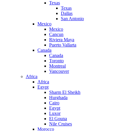
Texas
Texas
Dallas
San Antonio
Mexico
Mexico
Cancun
Riviera Maya
Puerto Vallarta
Canada
Canada
Toronto
Montreal
Vancouver
Africa
Africa
Egypt
Sharm El Sheikh
Hurghada
Cairo
Egypt
Luxor
El Gouna
Nile Cruises
Morocco