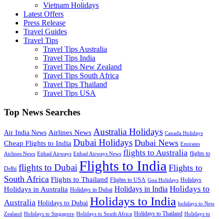
Vietnam Holidays
Latest Offers
Press Release
Travel Guides
Travel Tips
Travel Tips Australia
Travel Tips India
Travel Tips New Zealand
Travel Tips South Africa
Travel Tips Thailand
Travel Tips USA
Top News Searches
Australia Holidays
Airlines News
Air India News
Canada Holidays
Dubai Holidays
Dubai News
Cheap Flights to India
Emirates
flights to Australia
flights to
Airlines News
Etihad Airways
Etihad Airways News
Flights to India
flights to Dubai
Flights to
Delhi
South Africa
Flights to Thailand
Flights to USA
Holidays
Goa Holidays
Holidays to
Holidays in India
Holidays in Australia
Holidays in Dubai
Holidays to India
Australia
Holidays to Dubai
holidays to New
Holidays to Thailand
Holidays to
Zealand
Holidays to Singapore
Holidays to South Africa