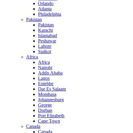
Orlando
Atlanta
Philadelphia
Pakistan
Pakistan
Karachi
Islamabad
Peshawar
Lahore
Sialkot
Africa
Africa
Nairobi
Addis Ababa
Lagos
Entebbe
Dar Es Salaam
Mombasa
Johannesburg
George
Durban
Port Elizabeth
Cape Town
Canada
Canada