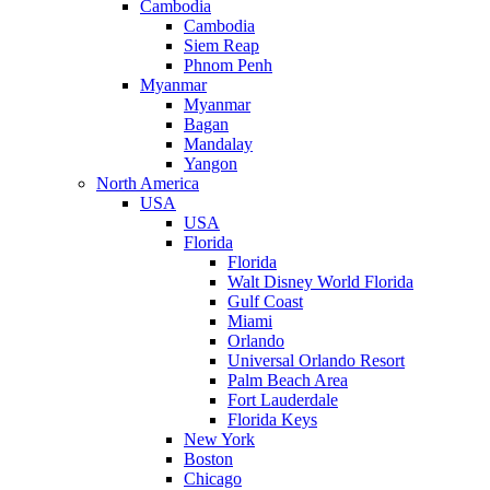
Cambodia
Cambodia
Siem Reap
Phnom Penh
Myanmar
Myanmar
Bagan
Mandalay
Yangon
North America
USA
USA
Florida
Florida
Walt Disney World Florida
Gulf Coast
Miami
Orlando
Universal Orlando Resort
Palm Beach Area
Fort Lauderdale
Florida Keys
New York
Boston
Chicago