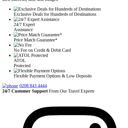
Exclusive Deals for Hundreds of Destinations
24/7 Expert
Assistance
Price Match Guarantee*
No Fee on Credit & Debit Card
ATOL
Protected
Flexible Payment Options & Low Deposits
0208 843 4444
24/7 Customer Support
From Our Travel Experts