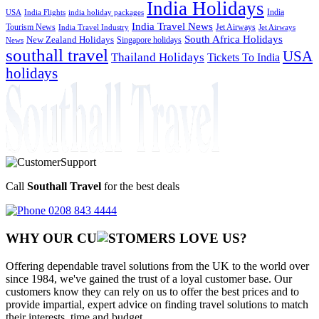
India Holidays
India
USA
India Flights
india holiday packages
India Travel News
Tourism News
Jet Airways
India Travel Industry
Jet Airways
South Africa Holidays
New Zealand Holidays
Singapore holidays
News
southall travel
USA
Thailand Holidays
Tickets To India
holidays
Call
Southall Travel
for the best deals
0208 843 4444
WHY OUR CU
OMERS LOVE US?
Offering dependable travel solutions from the UK to the world over
since 1984, we've gained the trust of a loyal customer base. Our
customers know they can rely on us to offer the best prices and to
provide impartial, expert advice on finding travel solutions to match
their interests, time and budget.