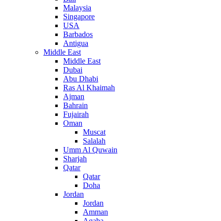
Malaysia
Singapore
USA
Barbados
Antigua
Middle East
Middle East
Dubai
Abu Dhabi
Ras Al Khaimah
Ajman
Bahrain
Fujairah
Oman
Muscat
Salalah
Umm Al Quwain
Sharjah
Qatar
Qatar
Doha
Jordan
Jordan
Amman
Aqaba