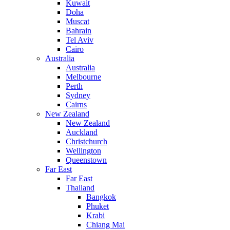
Kuwait
Doha
Muscat
Bahrain
Tel Aviv
Cairo
Australia
Australia
Melbourne
Perth
Sydney
Cairns
New Zealand
New Zealand
Auckland
Christchurch
Wellington
Queenstown
Far East
Far East
Thailand
Bangkok
Phuket
Krabi
Chiang Mai