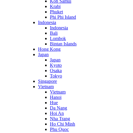
Koh Samui
Krabi
Phuket
Phi Phi Island
Indonesia
Indonesia
Bali
Lombok
Bintan Islands
Hong Kong
Japan
Japan
Kyoto
Osaka
Tokyo
Singapore
Vietnam
Vietnam
Hanoi
Hue
Da Nang
Hoi An
Nha Trang
Ho Chi Minh
Phu Quoc