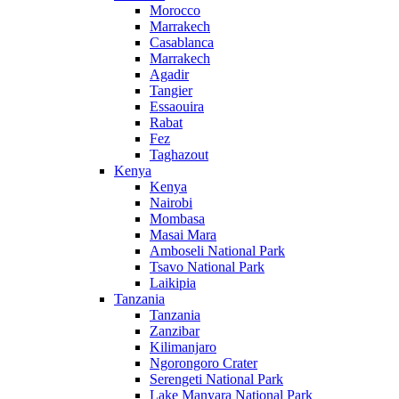
Morocco
Marrakech
Casablanca
Marrakech
Agadir
Tangier
Essaouira
Rabat
Fez
Taghazout
Kenya
Kenya
Nairobi
Mombasa
Masai Mara
Amboseli National Park
Tsavo National Park
Laikipia
Tanzania
Tanzania
Zanzibar
Kilimanjaro
Ngorongoro Crater
Serengeti National Park
Lake Manyara National Park