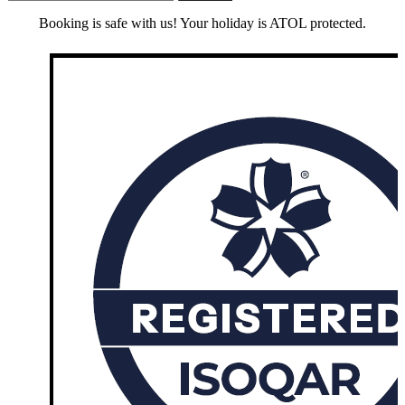
Booking is safe with us! Your holiday is ATOL protected.