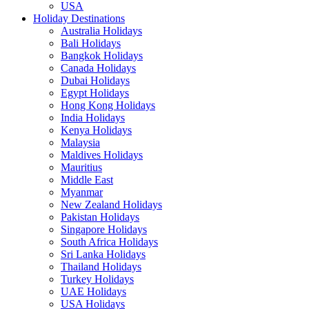
USA
Holiday Destinations
Australia Holidays
Bali Holidays
Bangkok Holidays
Canada Holidays
Dubai Holidays
Egypt Holidays
Hong Kong Holidays
India Holidays
Kenya Holidays
Malaysia
Maldives Holidays
Mauritius
Middle East
Myanmar
New Zealand Holidays
Pakistan Holidays
Singapore Holidays
South Africa Holidays
Sri Lanka Holidays
Thailand Holidays
Turkey Holidays
UAE Holidays
USA Holidays