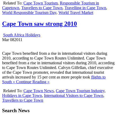
Related To:
Cape Town Tourism
,
Responsible Tourism in
Capetown
,
Travellers to Cape Town
,
Travelling in Cape Town
,
World Responsible Tourism Day
,
World Travel Market
Cape Town saw strong 2010
South Africa Holidays
Mar
08
2011
Cape Town benefited from a rise in international visitors during
2010, according to Cape Town Routes Unlimited. Cape Town
benefited from a rise in international visitors during 2010, according
to Cape Town Routes Unlimited. Calvyn Gilfellan, chief executive
of the Cape Town promoter, revealed that international tourist
arrivals increased by 15 per cent as more people took
flights to
South
« Continue Reading »
Related To:
Cape Town News
,
Cape Town Tourism Industry
,
Holidays in Cape Town
,
International Visitors to Cape Town
,
Travellers to Cape Town
Search News