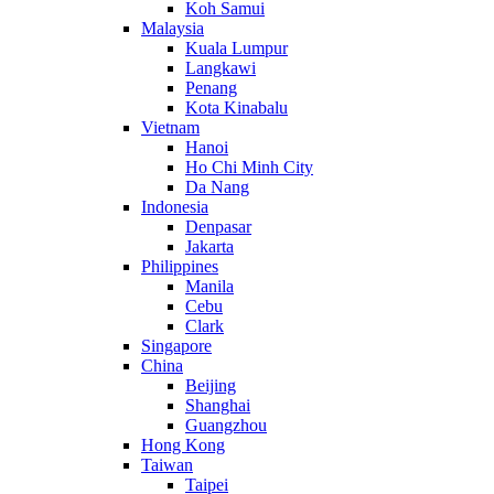
Koh Samui
Malaysia
Kuala Lumpur
Langkawi
Penang
Kota Kinabalu
Vietnam
Hanoi
Ho Chi Minh City
Da Nang
Indonesia
Denpasar
Jakarta
Philippines
Manila
Cebu
Clark
Singapore
China
Beijing
Shanghai
Guangzhou
Hong Kong
Taiwan
Taipei