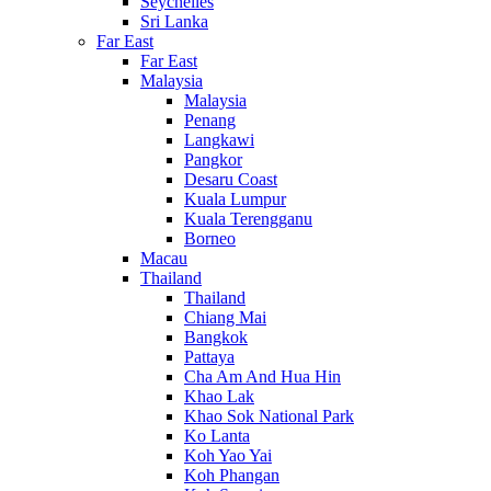
Seychelles
Sri Lanka
Far East
Far East
Malaysia
Malaysia
Penang
Langkawi
Pangkor
Desaru Coast
Kuala Lumpur
Kuala Terengganu
Borneo
Macau
Thailand
Thailand
Chiang Mai
Bangkok
Pattaya
Cha Am And Hua Hin
Khao Lak
Khao Sok National Park
Ko Lanta
Koh Yao Yai
Koh Phangan