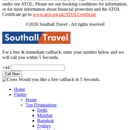
under our ATOL. Please see our booking conditions for information,
or for more information about financial protection and the ATOL
Certificate go to
www.atol.org.uk/ATOLCertificate
©2026 Southall Travel - All rights reserved
For a free & immediate callback, enter your number below and we
will call you within 5 Seconds.
+44
Would you like a free callback in 5 Seconds.
Home
Flights
Home
Top Destinations
Delhi
Mumbai
Bangkok
Sydney