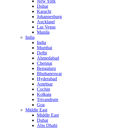
New York
Dubai
Karachi
Johannesburg
Auckland
Las Vegas
Manila
India
India
Mumbai
Delhi
Ahmedabad
Chennai
Bengaluru
Bhubaneswar
Hyderabad
Amritsar
Cochin
Kolkata
Trivandrum
Goa
Middle East
Middle East
Dubai
Abu Dhabi