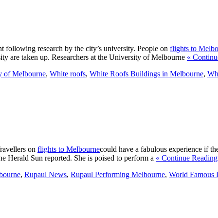
t following research by the city’s university. People on
flights to Melb
rsity are taken up. Researchers at the University of Melbourne
« Continu
y of Melbourne
,
White roofs
,
White Roofs Buildings in Melbourne
,
Whi
Travellers on
flights to Melbourne
could have a fabulous experience if th
the Herald Sun reported. She is poised to perform a
« Continue Reading
bourne
,
Rupaul News
,
Rupaul Performing Melbourne
,
World Famous 