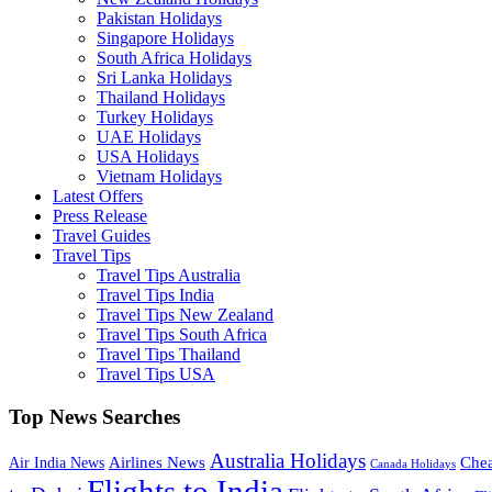
Pakistan Holidays
Singapore Holidays
South Africa Holidays
Sri Lanka Holidays
Thailand Holidays
Turkey Holidays
UAE Holidays
USA Holidays
Vietnam Holidays
Latest Offers
Press Release
Travel Guides
Travel Tips
Travel Tips Australia
Travel Tips India
Travel Tips New Zealand
Travel Tips South Africa
Travel Tips Thailand
Travel Tips USA
Top News Searches
Australia Holidays
Chea
Airlines News
Air India News
Canada Holidays
Flights to India