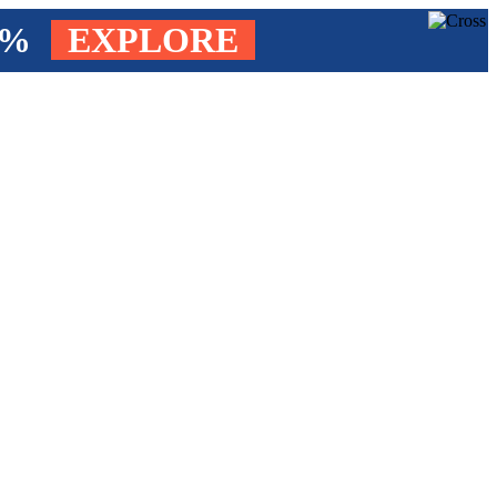
4%
EXPLORE