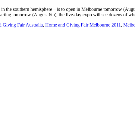
in the southern hemisphere – is to open in Melbourne tomorrow (Augus
arting tomorrow (August 6th), the five-day expo will see dozens of wh
Giving Fair Australia
,
Home and Giving Fair Melbourne 2011
,
Melbo