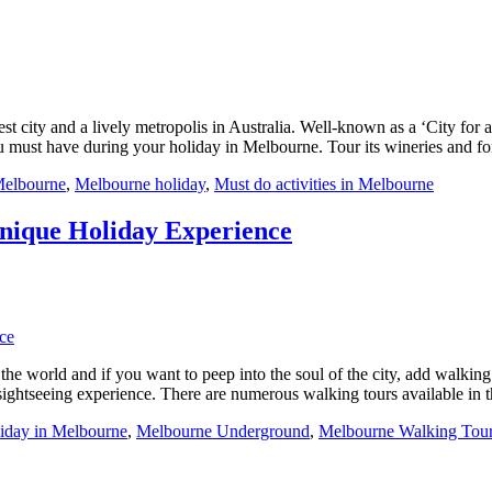
gest city and a lively metropolis in Australia. Well-known as a ‘City for
u must have during your holiday in Melbourne. Tour its wineries and fo
Melbourne
,
Melbourne holiday
,
Must do activities in Melbourne
Unique Holiday Experience
he world and if you want to peep into the soul of the city, add walking t
ightseeing experience. There are numerous walking tours available in th
iday in Melbourne
,
Melbourne Underground
,
Melbourne Walking Tou