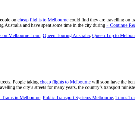
People on
cheap flights to Melbourne
could find they are travelling on tr
ing Australia and have spent some time in the city during
« Continue Re
e on Melbourne Tram
,
Queen Touring Australia
,
Queen Trip to Melbou
treets. People taking
cheap flights to Melbourne
will soon have the bene
ravelling the city’s streets for many years, the country’s transport minis
 Trams in Melbourne
,
Public Transport Systems Melbourne
,
Trams Tra