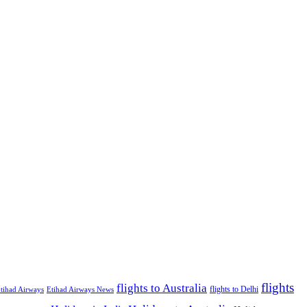
flights
flights to Australia
flights to Delhi
tihad Airways
Etihad Airways News