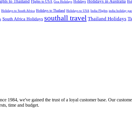
ights to Thailand
Holidays in Australia
Flights to USA
Holidays
Hol
Goa Holidays
Holidays to Thailand
Holidays to USA
Holidays to South Africa
India Flights
india holiday pa
southall travel
Thailand Holidays
South Africa Holidays
Ti
s
nce 1984, we've gained the trust of a loyal customer base. Our customer
rests, time and budget.