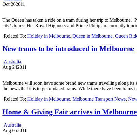
Oct
26
2011
The Queen has taken a ride on a tram during her trip to Melbourne. 
city’s trams. Her Royal Highness and Prince Philip are currently tour
Related To:
Holiday in Melbourne
,
Queen in Melbourne
,
Queen Rid
New trams to be introduced in Melbourne
Australia
Aug
24
2011
Melbourne will soon have some brand new trams travelling along its s
the news that it is to get updated trams. While there have been trams t
Related To:
Holiday in Melbourne
,
Melbourne Transport News
,
New
Home & Giving Fair arrives in Melbourne
Australia
Aug
05
2011