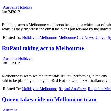
Australia Holidays
Jan
24
2012
Buildings across Melbourne could soon be getting a white coat of pain
white as they fly across the city if the plans put forward by the unive
Related To:
Holiday in Melbourne
,
Melbourne City News
,
Universit
RuPaul taking act to Melbourne
Australia Holidays
Jan
11
2012
Melbourne is set to see the inimitable RuPaul performing in the city. 
said to be planning to bring her Red Hot show to the Australian city, 
Related To:
Holiday in Melbourne
,
Rupaul Art Show
,
Rupaul in Mel
Queen takes ride on Melbourne tram
Australia