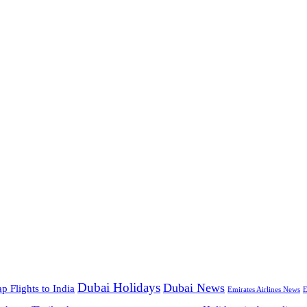
Dubai Holidays
Dubai News
p Flights to India
Emirates Airlines News
E