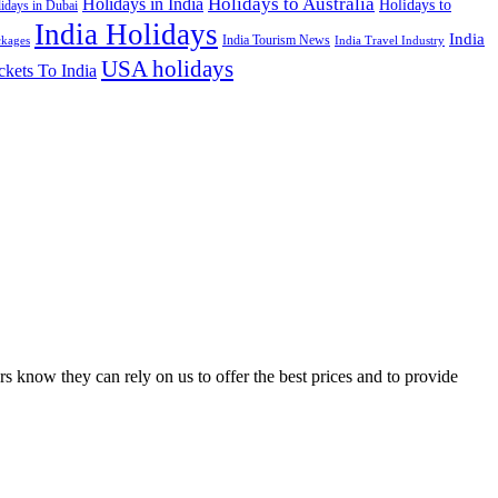
Holidays to Australia
Holidays in India
Holidays to
idays in Dubai
India Holidays
India
India Tourism News
India Travel Industry
ckages
USA holidays
ckets To India
s know they can rely on us to offer the best prices and to provide