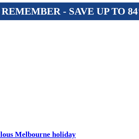
 REMEMBER - SAVE UP TO 8
ellous Melbourne holiday