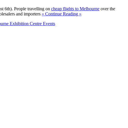
t 6th). People travelling on
cheap flights to Melbourne
over the
olesalers and importers
« Continue Reading »
urne Exhibition Centre Events