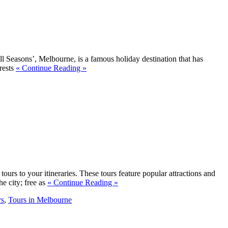
 all Seasons’, Melbourne, is a famous holiday destination that has
rests
« Continue Reading »
ours to your itineraries. These tours feature popular attractions and
e city; free as
« Continue Reading »
rs
,
Tours in Melbourne