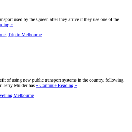
ansport used by the Queen after they arrive if they use one of the
ading »
rne
,
Trip to Melbourne
fit of using new public transport systems in the country, following
ter Terry Mulder has
« Continue Reading »
velling Melbourne