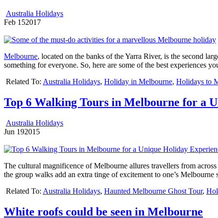
Australia Holidays
Feb
15
2017
Melbourne
, located on the banks of the Yarra River, is the second lar
something for everyone. So, here are some of the best experiences yo
Related To:
Australia Holidays
,
Holiday in Melbourne
,
Holidays to 
Top 6 Walking Tours in Melbourne for a 
Australia Holidays
Jun
19
2015
The cultural magnificence of Melbourne allures travellers from across t
the group walks add an extra tinge of excitement to one’s Melbourne s
Related To:
Australia Holidays
,
Haunted Melbourne Ghost Tour
,
Hol
White roofs could be seen in Melbourne