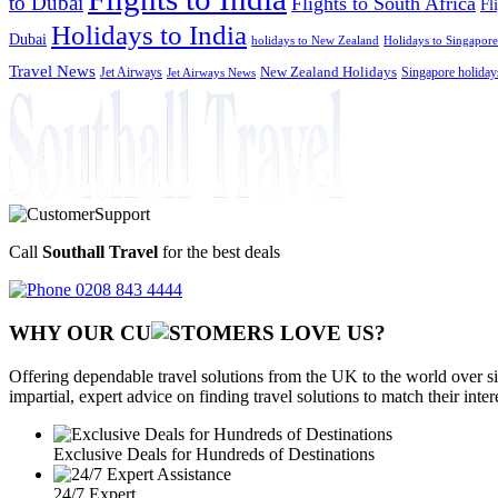
to Dubai
Flights to South Africa
Fl
Holidays to India
Dubai
holidays to New Zealand
Holidays to Singapore
Travel News
Jet Airways
New Zealand Holidays
Singapore holiday
Jet Airways News
Call
Southall Travel
for the best deals
0208 843 4444
WHY OUR CU
OMERS LOVE US?
Offering dependable travel solutions from the UK to the world over si
impartial, expert advice on finding travel solutions to match their inte
Exclusive Deals for Hundreds of Destinations
24/7 Expert