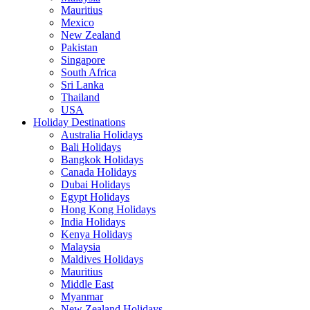
Mauritius
Mexico
New Zealand
Pakistan
Singapore
South Africa
Sri Lanka
Thailand
USA
Holiday Destinations
Australia Holidays
Bali Holidays
Bangkok Holidays
Canada Holidays
Dubai Holidays
Egypt Holidays
Hong Kong Holidays
India Holidays
Kenya Holidays
Malaysia
Maldives Holidays
Mauritius
Middle East
Myanmar
New Zealand Holidays