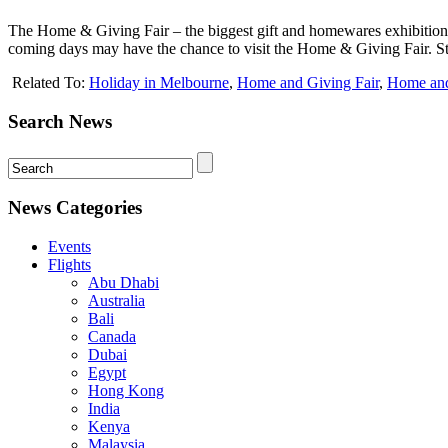
The Home & Giving Fair – the biggest gift and homewares exhibition 
coming days may have the chance to visit the Home & Giving Fair. St
Related To:
Holiday in Melbourne
,
Home and Giving Fair
,
Home and 
Search News
News Categories
Events
Flights
Abu Dhabi
Australia
Bali
Canada
Dubai
Egypt
Hong Kong
India
Kenya
Malaysia