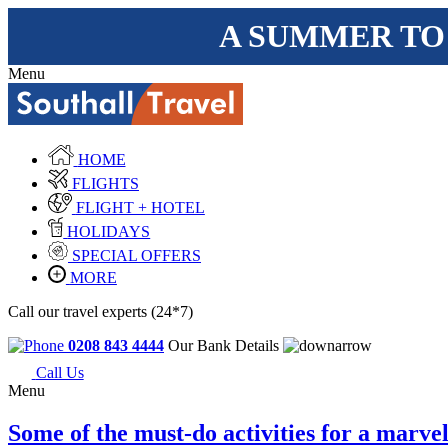
A SUMMER TO
Menu
HOME
FLIGHTS
FLIGHT + HOTEL
HOLIDAYS
SPECIAL OFFERS
MORE
Call our travel experts (24*7)
0208 843 4444
Our Bank Details
Call Us
Menu
Some of the must-do activities for a marv