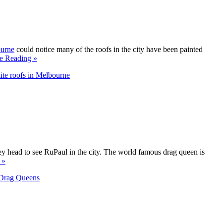
ourne
could notice many of the roofs in the city have been painted
e Reading »
te roofs in Melbourne
ey head to see RuPaul in the city. The world famous drag queen is
 »
Drag Queens