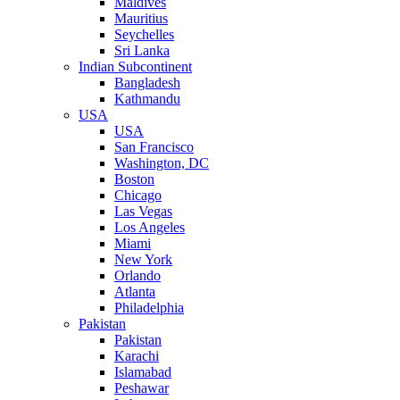
Maldives
Mauritius
Seychelles
Sri Lanka
Indian Subcontinent
Bangladesh
Kathmandu
USA
USA
San Francisco
Washington, DC
Boston
Chicago
Las Vegas
Los Angeles
Miami
New York
Orlando
Atlanta
Philadelphia
Pakistan
Pakistan
Karachi
Islamabad
Peshawar