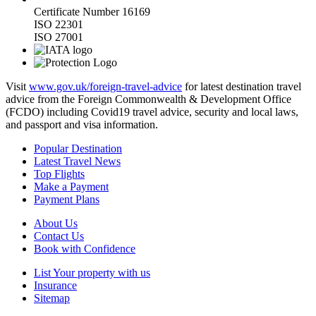
Certificate Number 16169
ISO 22301
ISO 27001
Visit
www.gov.uk/foreign-travel-advice
for latest destination travel
advice from the Foreign Commonwealth & Development Office
(FCDO) including Covid19 travel advice, security and local laws,
and passport and visa information.
Popular Destination
Latest Travel News
Top Flights
Make a Payment
Payment Plans
About Us
Contact Us
Book with Confidence
List Your property with us
Insurance
Sitemap