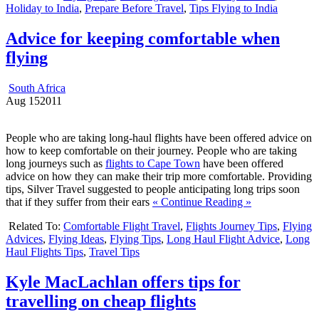
Holiday to India
,
Prepare Before Travel
,
Tips Flying to India
Advice for keeping comfortable when
flying
South Africa
Aug
15
2011
People who are taking long-haul flights have been offered advice on
how to keep comfortable on their journey. People who are taking
long journeys such as
flights to Cape Town
have been offered
advice on how they can make their trip more comfortable. Providing
tips, Silver Travel suggested to people anticipating long trips soon
that if they suffer from their ears
« Continue Reading »
Related To:
Comfortable Flight Travel
,
Flights Journey Tips
,
Flying
Advices
,
Flying Ideas
,
Flying Tips
,
Long Haul Flight Advice
,
Long
Haul Flights Tips
,
Travel Tips
Kyle MacLachlan offers tips for
travelling on cheap flights