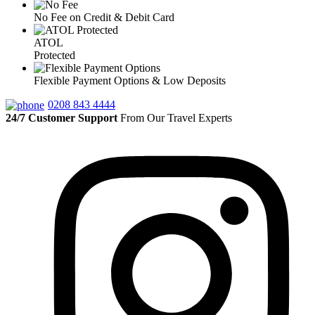
No Fee on Credit & Debit Card
ATOL
Protected
Flexible Payment Options & Low Deposits
0208 843 4444
24/7 Customer Support
From Our Travel Experts