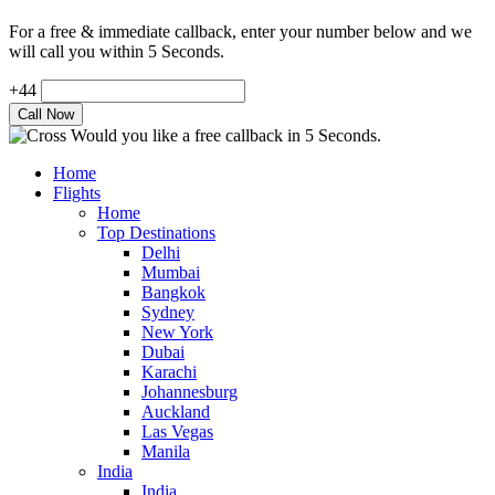
For a free & immediate callback, enter your number below and we
will call you within 5 Seconds.
+44
Would you like a free callback in 5 Seconds.
Home
Flights
Home
Top Destinations
Delhi
Mumbai
Bangkok
Sydney
New York
Dubai
Karachi
Johannesburg
Auckland
Las Vegas
Manila
India
India