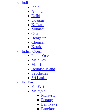
India
India
Amritsar
Delhi
Udaipur
Kolkata
Mumbai
Goa
Bengaluru
Chennai
Kerala
Indian Ocean
Indian Ocean
Maldives
Mauritius
Reunion Island
Seychelles
Sri Lanka
Far East
Far East
Malaysia
Malaysia
Penang
Langkawi
Pangkor