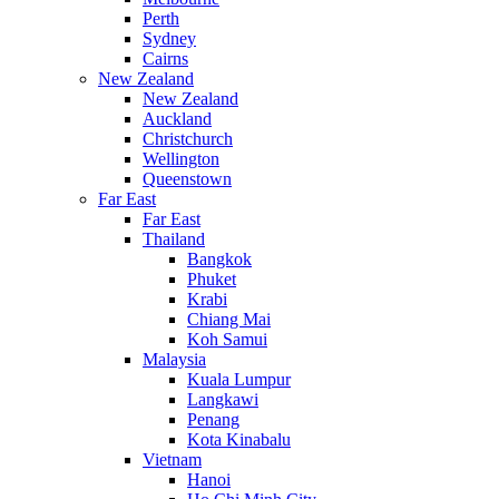
Perth
Sydney
Cairns
New Zealand
New Zealand
Auckland
Christchurch
Wellington
Queenstown
Far East
Far East
Thailand
Bangkok
Phuket
Krabi
Chiang Mai
Koh Samui
Malaysia
Kuala Lumpur
Langkawi
Penang
Kota Kinabalu
Vietnam
Hanoi