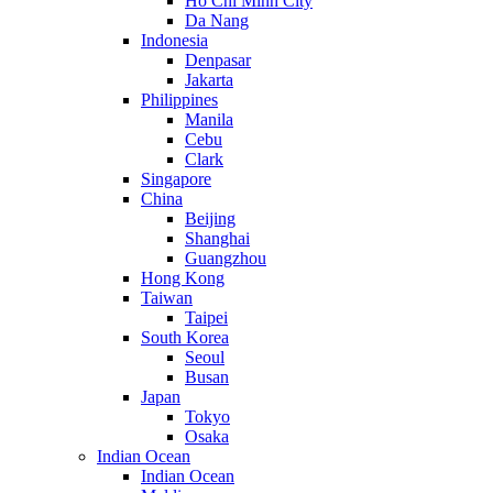
Ho Chi Minh City
Da Nang
Indonesia
Denpasar
Jakarta
Philippines
Manila
Cebu
Clark
Singapore
China
Beijing
Shanghai
Guangzhou
Hong Kong
Taiwan
Taipei
South Korea
Seoul
Busan
Japan
Tokyo
Osaka
Indian Ocean
Indian Ocean