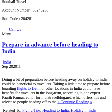
Southall Travel
Account Number :
63245268
Sort Code :
204281
Call Us
Menu
Prepare in advance before heading to
India
India
Sep
20
2011
Doing a bit of preparation before heading away on holiday to India
could be beneficial to travellers. Taking a little time to prepare before
boarding
flights to Delhi
or other locations in India could have
benefits for travellers in the long-term, according to one expert.
Paarth Kumar, editor for Indiatravelblog.net, which offers tips and
advice to people heading off to the
« Continue Reading »
Related To:
Flying Tips
,
Heading to India
,
Holiday in India
,