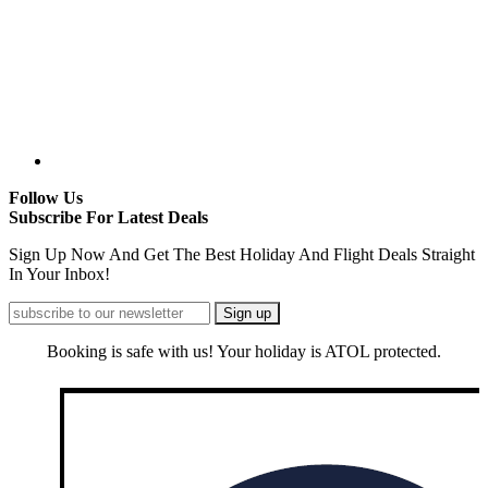
Follow Us
Subscribe For Latest Deals
Sign Up Now And Get The Best Holiday And Flight Deals Straight
In Your Inbox!
Booking is safe with us! Your holiday is ATOL protected.