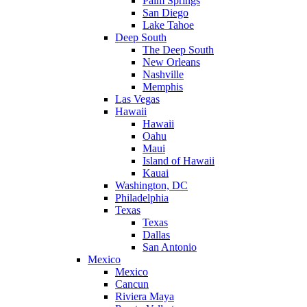
Palm Springs
San Diego
Lake Tahoe
Deep South
The Deep South
New Orleans
Nashville
Memphis
Las Vegas
Hawaii
Hawaii
Oahu
Maui
Island of Hawaii
Kauai
Washington, DC
Philadelphia
Texas
Texas
Dallas
San Antonio
Mexico
Mexico
Cancun
Riviera Maya