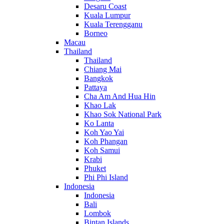
Desaru Coast
Kuala Lumpur
Kuala Terengganu
Borneo
Macau
Thailand
Thailand
Chiang Mai
Bangkok
Pattaya
Cha Am And Hua Hin
Khao Lak
Khao Sok National Park
Ko Lanta
Koh Yao Yai
Koh Phangan
Koh Samui
Krabi
Phuket
Phi Phi Island
Indonesia
Indonesia
Bali
Lombok
Bintan Islands