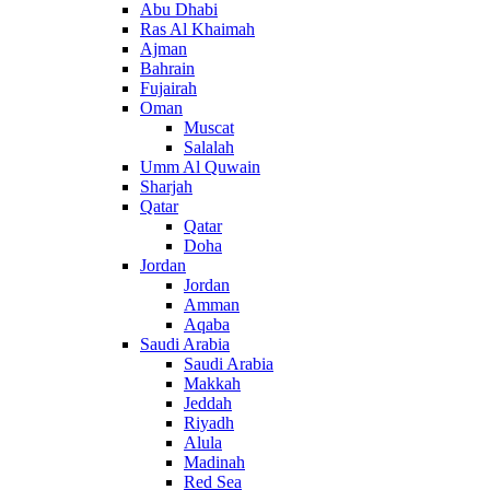
Abu Dhabi
Ras Al Khaimah
Ajman
Bahrain
Fujairah
Oman
Muscat
Salalah
Umm Al Quwain
Sharjah
Qatar
Qatar
Doha
Jordan
Jordan
Amman
Aqaba
Saudi Arabia
Saudi Arabia
Makkah
Jeddah
Riyadh
Alula
Madinah
Red Sea