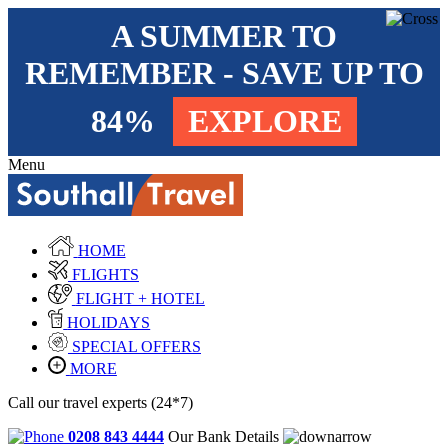
A SUMMER TO
REMEMBER - SAVE UP TO
84%
EXPLORE
Menu
HOME
FLIGHTS
FLIGHT + HOTEL
HOLIDAYS
SPECIAL OFFERS
MORE
Call our travel experts (24*7)
0208 843 4444
Our Bank Details