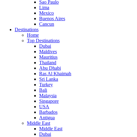
Sao Paulo
Lima
Mexico
Buenos Aires
Cancun
Destinations
Home
Top Destinations
Dubai
Maldives
Mauritius
Thailand
Abu Dhabi
Ras Al Khaimah
Sri Lanka
Turkey
Bali
Malaysia
Singapore
USA
Barbados
Antigua
Middle East
Middle East
Dubai