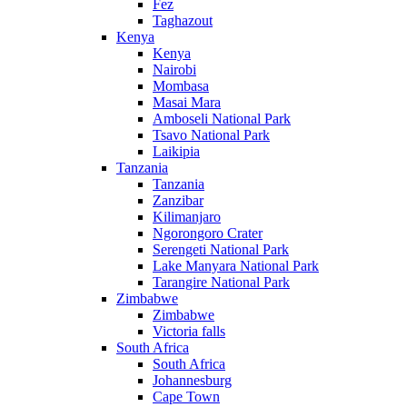
Fez
Taghazout
Kenya
Kenya
Nairobi
Mombasa
Masai Mara
Amboseli National Park
Tsavo National Park
Laikipia
Tanzania
Tanzania
Zanzibar
Kilimanjaro
Ngorongoro Crater
Serengeti National Park
Lake Manyara National Park
Tarangire National Park
Zimbabwe
Zimbabwe
Victoria falls
South Africa
South Africa
Johannesburg
Cape Town