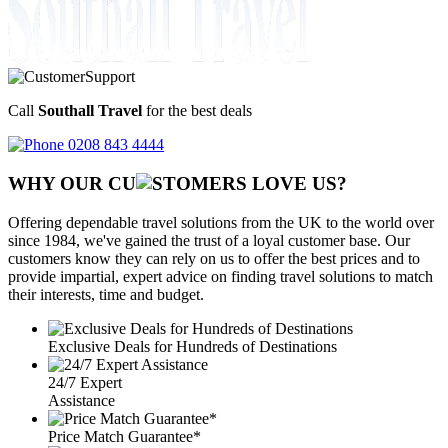
Call
Southall Travel
for the best deals
0208 843 4444
WHY OUR CU
OMERS LOVE US?
Offering dependable travel solutions from the UK to the world over
since 1984, we've gained the trust of a loyal customer base. Our
customers know they can rely on us to offer the best prices and to
provide impartial, expert advice on finding travel solutions to match
their interests, time and budget.
Exclusive Deals for Hundreds of Destinations
24/7 Expert
Assistance
Price Match Guarantee*