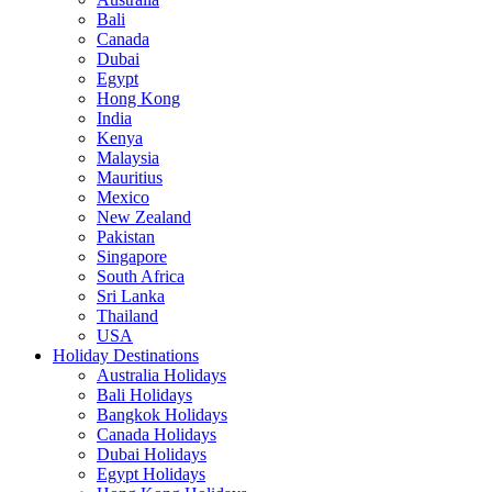
Bali
Canada
Dubai
Egypt
Hong Kong
India
Kenya
Malaysia
Mauritius
Mexico
New Zealand
Pakistan
Singapore
South Africa
Sri Lanka
Thailand
USA
Holiday Destinations
Australia Holidays
Bali Holidays
Bangkok Holidays
Canada Holidays
Dubai Holidays
Egypt Holidays