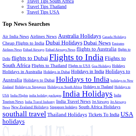
Travel Tips South Africa
Travel Tips Thailand
Travel Tips USA
Top News Searches
Australia Holidays
Airlines News
Air India News
Canada Holidays
Dubai Holidays
Dubai News
Cheap Flights to India
Emirates
flights to Australia
flights to
Airlines News
Etihad Airways
Etihad Airways News
Flights to India
flights to Dubai
Flights to
Delhi
South Africa
Flights to Thailand
Flights to USA
Holidays
Goa Holidays
Holidays to
Holidays in India
Holidays in Australia
Holidays in Dubai
Holidays to India
Australia
Holidays to Dubai
holidays to New
Holidays to Thailand
Holidays to
Zealand
Holidays to Singapore
Holidays to South Africa
India Holidays
India
USA
India Flights
india holiday packages
India Travel News
Tourism News
Jet Airways
India Travel Industry
Jet Airways
South Africa Holidays
New Zealand Holidays
Singapore holidays
News
southall travel
USA
Thailand Holidays
Tickets To India
holidays