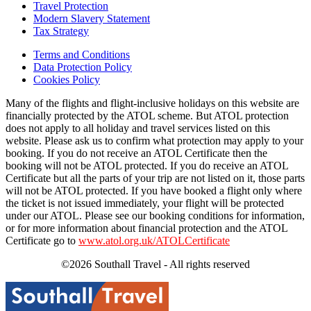
Travel Protection
Modern Slavery Statement
Tax Strategy
Terms and Conditions
Data Protection Policy
Cookies Policy
Many of the flights and flight-inclusive holidays on this website are
financially protected by the ATOL scheme. But ATOL protection
does not apply to all holiday and travel services listed on this
website. Please ask us to confirm what protection may apply to your
booking. If you do not receive an ATOL Certificate then the
booking will not be ATOL protected. If you do receive an ATOL
Certificate but all the parts of your trip are not listed on it, those parts
will not be ATOL protected. If you have booked a flight only where
the ticket is not issued immediately, your flight will be protected
under our ATOL. Please see our booking conditions for information,
or for more information about financial protection and the ATOL
Certificate go to
www.atol.org.uk/ATOLCertificate
©2026 Southall Travel - All rights reserved