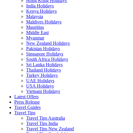
Hong Kong Holidays
India Holidays
Kenya Holidays
Malaysia
Maldives Holidays
Mauritius
Middle East
Myanmar
New Zealand Holidays
Pakistan Holidays
Singapore Holidays
South Africa Holidays
Sri Lanka Holidays
Thailand Holidays
Turkey Holidays
UAE Holidays
USA Holidays
Vietnam Holidays
Latest Offers
Press Release
Travel Guides
Travel Tips
Travel Tips Australia
Travel Tips India
Travel Tips New Zealand