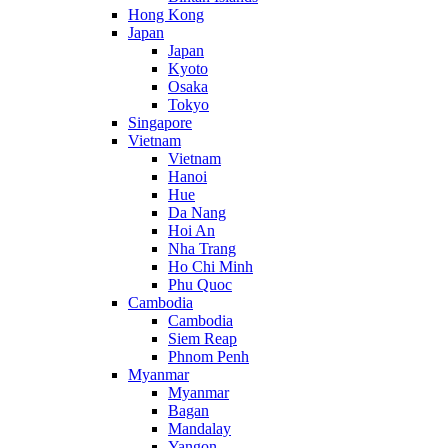
Hong Kong
Japan
Japan
Kyoto
Osaka
Tokyo
Singapore
Vietnam
Vietnam
Hanoi
Hue
Da Nang
Hoi An
Nha Trang
Ho Chi Minh
Phu Quoc
Cambodia
Cambodia
Siem Reap
Phnom Penh
Myanmar
Myanmar
Bagan
Mandalay
Yangon