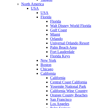
North America
USA
USA
Florida
Florida
Walt Disney World Florida
Gulf Coast
Miami
Orlando
Universal Orlando Resort
Palm Beach Area
Fort Lauderdale
Florida Keys
New York
Boston
Chicago
California
California
Central Coast California
Yosemite National Park
California Wine Country
Orange County Beaches
San Francisco
Los Angeles