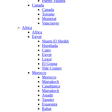
Puerto Vallarta
Canada
Canada
Toronto
Montreal
Vancouver
Africa
Africa
Egypt
Sharm El Sheikh
Hurghada
Cairo
Egypt
Luxor
El Gouna
Nile Cruises
Morocco
Morocco
Marrakech
Casablanca
Marrakech
Agadir
Tangier
Essaouira
Rabat