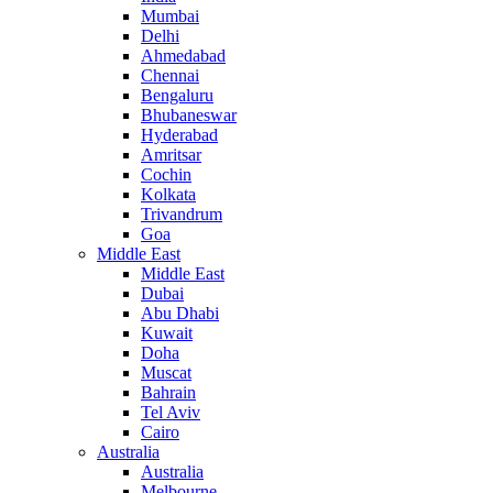
Mumbai
Delhi
Ahmedabad
Chennai
Bengaluru
Bhubaneswar
Hyderabad
Amritsar
Cochin
Kolkata
Trivandrum
Goa
Middle East
Middle East
Dubai
Abu Dhabi
Kuwait
Doha
Muscat
Bahrain
Tel Aviv
Cairo
Australia
Australia
Melbourne