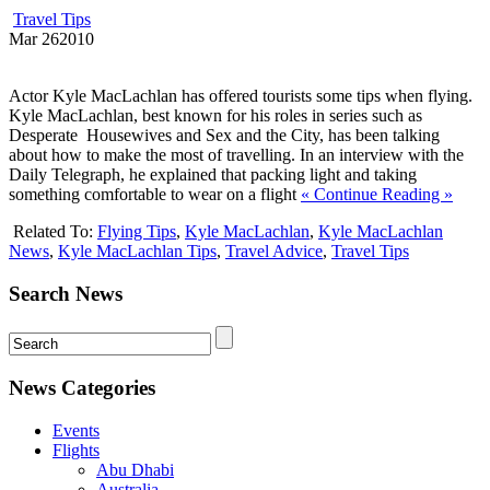
Travel Tips
Mar
26
2010
Actor Kyle MacLachlan has offered tourists some tips when flying.
Kyle MacLachlan, best known for his roles in series such as
Desperate Housewives and Sex and the City, has been talking
about how to make the most of travelling. In an interview with the
Daily Telegraph, he explained that packing light and taking
something comfortable to wear on a flight
« Continue Reading »
Related To:
Flying Tips
,
Kyle MacLachlan
,
Kyle MacLachlan
News
,
Kyle MacLachlan Tips
,
Travel Advice
,
Travel Tips
Search News
News Categories
Events
Flights
Abu Dhabi
Australia