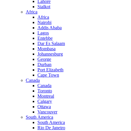
Lahore
Sialkot
Africa
Africa
Nairobi
Addis Ababa
Lagos
Entebbe
Dar Es Salaam
Mombasa
Johannesburg
George
Durban
Port Elizabeth
Cape Town
Canada
Canada
Toronto
Montreal
Calgary
Ottawa
Vancouver
South America
South America
Rio De Janeiro