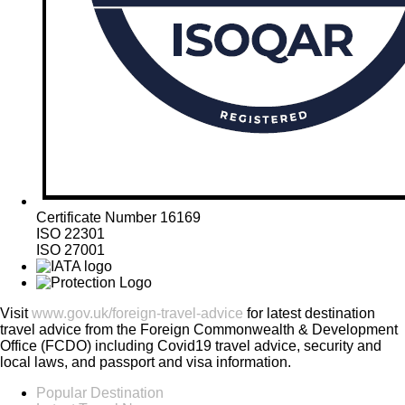
Certificate Number 16169
ISO 22301
ISO 27001
Visit
www.gov.uk/foreign-travel-advice
for latest destination
travel advice from the Foreign Commonwealth & Development
Office (FCDO) including Covid19 travel advice, security and
local laws, and passport and visa information.
Popular Destination