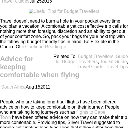
Travel Guides
Jul
25
2016
Travel doesn’t need to burn a hole in your pocket every time
you plan a vacation. A comfortable yet cost effective trip calls for
nothing more than foresight, discretion and an ability to get out
of your comfort zone. So, pack your bags for your next trip with
the following budget-friendly tips in mind. Be Flexible in the
Choice Of
« Continue Reading »
Related To:
Budget Travellers
,
Guide
Advice for
for Budget Travellers
,
Toursit Guide
,
keeping
Travel Guide
,
Travel Tips
comfortable when flying
South Africa
Aug
15
2011
People who are taking long-haul flights have been offered
advice on how to keep comfortable on their journey. People
who are taking long journeys such as
flights to Cape
Town
have been offered advice on how they can make their trip
more comfortable. Providing tips, Silver Travel suggested to
people anticipating long trips soon that if they suffer from their