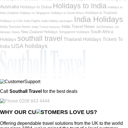
Holidays to India
Australia
Holidays to Dubai
holidays to
Holidays to Thailand
New Zealand
Holidays to Singapore
Holidays to South Africa
India Holidays
Holidays to USA
India Flights
india holiday packages
India Travel News
India Tourism News
Jet Airways
India Travel Industry
Jet
South Africa
New Zealand Holidays
Singapore holidays
Airways News
southall travel
Thailand Holidays
Holidays
Tickets To
USA holidays
India
Call
Southall Travel
for the best deals
0208 843 4444
WHY OUR CU
OMERS LOVE US?
Offering dependable travel solutions from the UK to the world