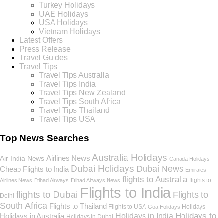
Turkey Holidays
UAE Holidays
USA Holidays
Vietnam Holidays
Latest Offers
Press Release
Travel Guides
Travel Tips
Travel Tips Australia
Travel Tips India
Travel Tips New Zealand
Travel Tips South Africa
Travel Tips Thailand
Travel Tips USA
Top News Searches
Australia Holidays
Airlines News
Air India News
Canada Holidays
Dubai Holidays
Dubai News
Cheap Flights to India
Emirates
flights to Australia
flights to
Airlines News
Etihad Airways
Etihad Airways News
Flights to India
flights to Dubai
Flights to
Delhi
South Africa
Flights to Thailand
Flights to USA
Holidays
Goa Holidays
Holidays to
Holidays in India
Holidays in Australia
Holidays in Dubai