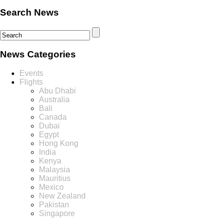
Search News
News Categories
Events
Flights
Abu Dhabi
Australia
Bali
Canada
Dubai
Egypt
Hong Kong
India
Kenya
Malaysia
Mauritius
Mexico
New Zealand
Pakistan
Singapore