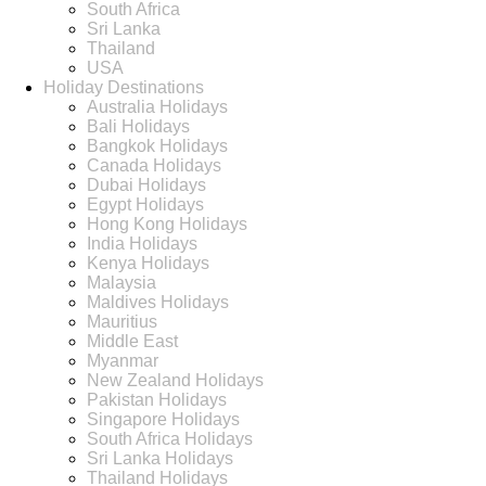
South Africa
Sri Lanka
Thailand
USA
Holiday Destinations
Australia Holidays
Bali Holidays
Bangkok Holidays
Canada Holidays
Dubai Holidays
Egypt Holidays
Hong Kong Holidays
India Holidays
Kenya Holidays
Malaysia
Maldives Holidays
Mauritius
Middle East
Myanmar
New Zealand Holidays
Pakistan Holidays
Singapore Holidays
South Africa Holidays
Sri Lanka Holidays
Thailand Holidays