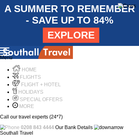
A SUMMER TO REMEMBER
- SAVE UP TO 84%
EXPLORE
Menu
HOME
FLIGHTS
FLIGHT + HOTEL
HOLIDAYS
SPECIAL OFFERS
MORE
Call our travel experts (24*7)
0208 843 4444
Our Bank Details
Southall Travel