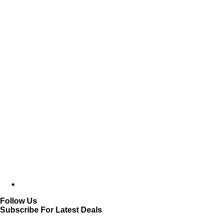
Follow Us
Subscribe For Latest Deals