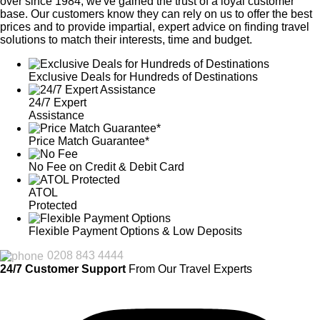
over since 1984, we've gained the trust of a loyal customer
base. Our customers know they can rely on us to offer the best
prices and to provide impartial, expert advice on finding travel
solutions to match their interests, time and budget.
Exclusive Deals for Hundreds of Destinations
24/7 Expert
Assistance
Price Match Guarantee*
No Fee on Credit & Debit Card
ATOL
Protected
Flexible Payment Options & Low Deposits
0208 843 4444
24/7 Customer Support
From Our Travel Experts