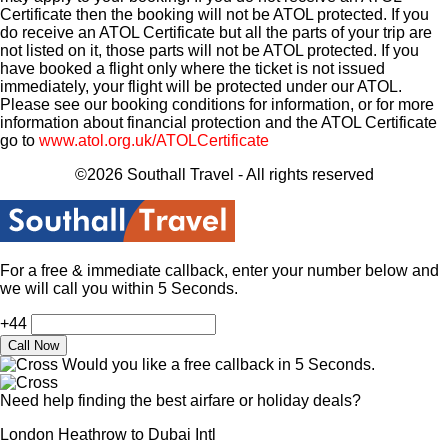
Certificate then the booking will not be ATOL protected. If you
do receive an ATOL Certificate but all the parts of your trip are
not listed on it, those parts will not be ATOL protected. If you
have booked a flight only where the ticket is not issued
immediately, your flight will be protected under our ATOL.
Please see our booking conditions for information, or for more
information about financial protection and the ATOL Certificate
go to
www.atol.org.uk/ATOLCertificate
©2026 Southall Travel - All rights reserved
For a free & immediate callback, enter your number below and
we will call you within 5 Seconds.
+44
Would you like a free callback in 5 Seconds.
Need help finding the best airfare or holiday deals?
London Heathrow to Dubai Intl