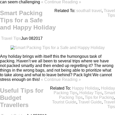
can seem challenging
« Continue Reading »
Related To:
southall travel
,
Travel
Smart Packing
Tips
Tips for a Safe
and Happy Holiday
Travel Tips
Jun
08
2017
Any holiday brings with itself this the humongous task of
packing. Haven’t we all been to several trips where we have
not packed smartly and then ended up regretting it? The wrong
things in the wrong bags, and not being able to prioritize what
to take along and what to leave behind? Pack light We cannot
stress enough on this!
« Continue Reading »
Related To:
Happy Holiday
,
Holiday
Useful Tips for
Packing Tips
,
Holiday Tips
,
Smart
Budget
Packing Tips
,
Tips for Packing
,
Tourist Guide
,
Travel Guide
,
Travel
Travellers
Tips