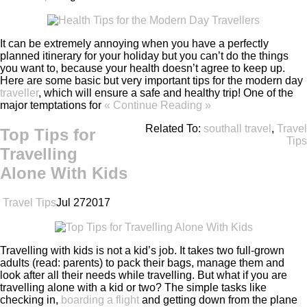
It can be extremely annoying when you have a perfectly
planned itinerary for your holiday but you can’t do the things
you want to, because your health doesn’t agree to keep up.
Here are some basic but very important tips for the modern day
traveller
, which will ensure a safe and healthy trip! One of the
major temptations for
« Continue Reading »
Related To:
southall travel
,
Travel
Top Tips for
Tips
Travelling
Alone With Kids
Travel Tips
Jul
27
2017
Travelling with kids is not a kid’s job. It takes two full-grown
adults (read: parents) to pack their bags, manage them and
look after all their needs while travelling. But what if you are
travelling alone with a kid or two? The simple tasks like
checking in,
boarding a flight
and getting down from the plane