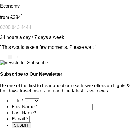
Economy
*
from
£384
0208 843 4444
24 hours a day / 7 days a week
"This would take a few moments. Please wait!"
Subscribe to Our Newsletter
Be one of the first to hear about our exclusive offers on flights &
holidays, travel inspiration and the latest travel news.
Title
*
First Name
*
Last Name
*
E-mail
*