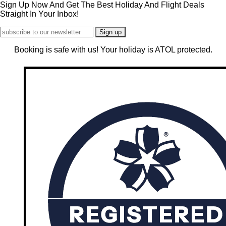
Sign Up Now And Get The Best Holiday And Flight Deals
Straight In Your Inbox!
Booking is safe with us! Your holiday is ATOL protected.