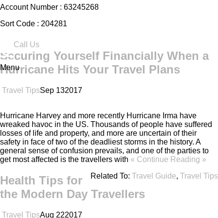
Account Number :
63245268
Sort Code :
204281
Call Us
Securing Yourself Financially When a
Hurricane Hits Your Travel Plans
Menu
Travel Tips
Sep
13
2017
Hurricane Harvey and more recently Hurricane Irma have
wreaked havoc in the US. Thousands of people have suffered
losses of life and property, and more are uncertain of their
safety in face of two of the deadliest storms in the history. A
general sense of confusion prevails, and one of the parties to
get most affected is the travellers with
« Continue Reading »
Related To:
Travel Guide
,
Travel Tips
Health Tips for
the Modern Day Travellers
Travel Tips
Aug
22
2017