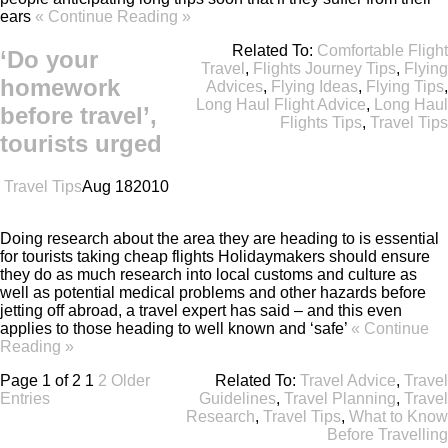
ears
« Continue Reading »
Related To:
Comfortable Flight
‘Do your
Travel
,
Flights Journey Tips
,
Flying
homework
Advices
,
Flying Ideas
,
Flying Tips
,
Long Haul Flight Advice
,
Long Haul
before travel’,
Flights Tips
,
Travel Tips
tourists urged
Travel Tips
Aug
18
2010
Doing research about the area they are heading to is essential
for tourists taking cheap flights Holidaymakers should ensure
they do as much research into local customs and culture as
well as potential medical problems and other hazards before
jetting off abroad, a travel expert has said – and this even
applies to those heading to well known and ‘safe’
« Continue
Reading »
Page 1 of 2
1
2
Older
Related To:
Travel Advice
,
Travel
Entries
Guidelines
,
Travel Planning
,
Travel
Research
,
Travel Tips
,
What to Know
Before Travelling