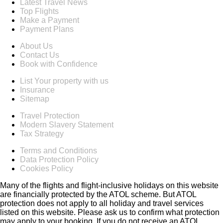
Latest Travel News
Top Flights
Make a Payment
Payment Plans
About Us
Contact Us
Book with Confidence
List Your property with us
Insurance
Sitemap
Travel Protection
Modern Slavery Statement
Tax Strategy
Terms and Conditions
Data Protection Policy
Cookies Policy
Many of the flights and flight-inclusive holidays on this website
are financially protected by the ATOL scheme. But ATOL
protection does not apply to all holiday and travel services
listed on this website. Please ask us to confirm what protection
may apply to your booking. If you do not receive an ATOL