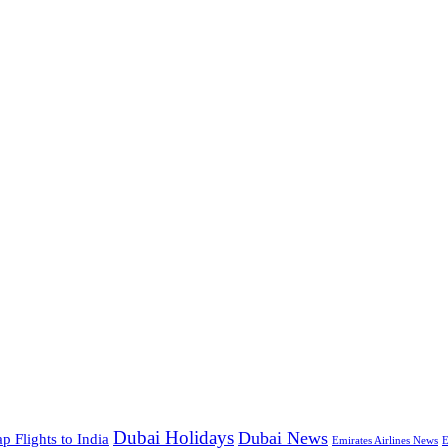
Dubai Holidays
Dubai News
p Flights to India
Emirates Airlines News
E