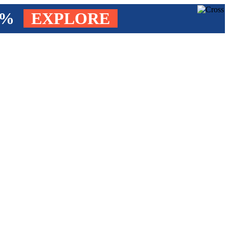
4%
EXPLORE