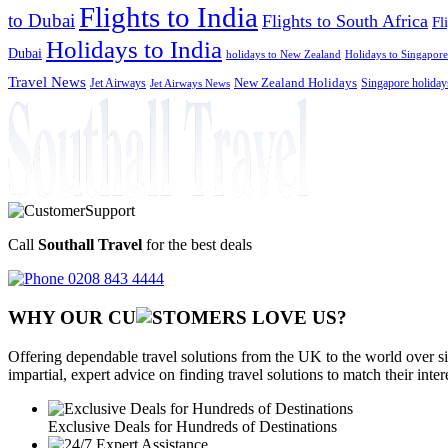
Flights to India
to Dubai
Flights to South Africa
Fl
Holidays to India
Dubai
holidays to New Zealand
Holidays to Singapore
Travel News
Jet Airways
New Zealand Holidays
Singapore holiday
Jet Airways News
Call
Southall Travel
for the best deals
0208 843 4444
WHY OUR CU
OMERS LOVE US?
Offering dependable travel solutions from the UK to the world over si
impartial, expert advice on finding travel solutions to match their inte
Exclusive Deals for Hundreds of Destinations