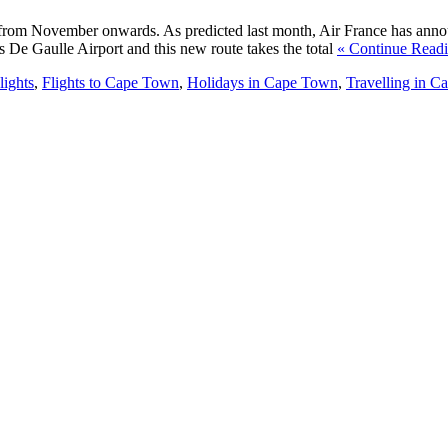
n from November onwards. As predicted last month, Air France has anno
s De Gaulle Airport and this new route takes the total
« Continue Read
lights
,
Flights to Cape Town
,
Holidays in Cape Town
,
Travelling in 