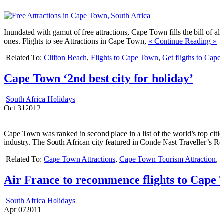
Inundated with gamut of free attractions, Cape Town fills the bill of a
ones.
Flights to see Attractions in Cape Town,
« Continue Reading »
Related To:
Clifton Beach
,
Flights to Cape Town
,
Get fligths to Cap
Cape Town ‘2nd best city for holiday’
South Africa Holidays
Oct
31
2012
Cape Town was ranked in second place in a list of the world’s top cit
industry. The South African city featured in Conde Nast Traveller’s 
Related To:
Cape Town Attractions
,
Cape Town Tourism Attraction
,
Air France to recommence flights to Cape
South Africa Holidays
Apr
07
2011