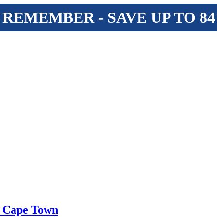
 REMEMBER - SAVE UP TO 8
f Cape Town