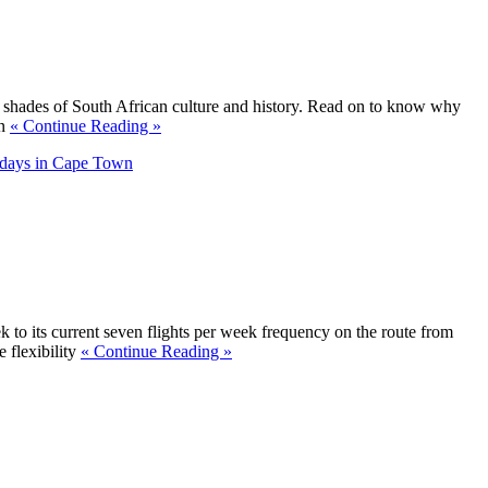
 shades of South African culture and history. Read on to know why
an
« Continue Reading »
days in Cape Town
k to its current seven flights per week frequency on the route from
 flexibility
« Continue Reading »