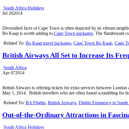
South Africa Holidays
Jul
26
2014
Diversified facet of Cape Town is often depicted by its vibrant nei
Bo Kaap is worth adding to
Cape Town packages
. The flamboyant cu
Related To:
Bo Kaap travel packages
,
Cape Town Bo Kaap
,
Cape T
British Airways All Set to Increase Its Fre
South Africa
Apr
07
2014
British Airways is offering tickets for extra services between London 
May 1, 2014. British travellers who are often found scrambling for ti
Related To:
BA Flights
,
British Airways
,
Flights Frequency to South
Out-of-the-Ordinary Attractions in Fasci
South Africa Holidays