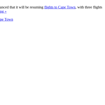
unced that it will be resuming
flights to Cape Town
, with three flights
ing »
Cape Town