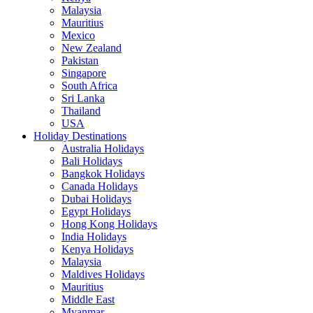
Malaysia
Mauritius
Mexico
New Zealand
Pakistan
Singapore
South Africa
Sri Lanka
Thailand
USA
Holiday Destinations
Australia Holidays
Bali Holidays
Bangkok Holidays
Canada Holidays
Dubai Holidays
Egypt Holidays
Hong Kong Holidays
India Holidays
Kenya Holidays
Malaysia
Maldives Holidays
Mauritius
Middle East
Myanmar