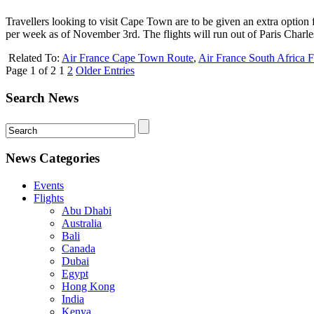
Travellers looking to visit Cape Town are to be given an extra optio
per week as of November 3rd. The flights will run out of Paris Charle
Related To:
Air France Cape Town Route
,
Air France South Africa F
Page 1 of 2
1
2
Older Entries
Search News
News Categories
Events
Flights
Abu Dhabi
Australia
Bali
Canada
Dubai
Egypt
Hong Kong
India
Kenya