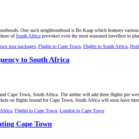
ghbourhoods. One such neighbourhood is Bo Kaap which features various
lture of
South Africa
provokes even the most seasoned travellers to pl
own tour packages
,
Flights to Cape Town
,
Flights to South Africa
,
Holi
quency to South Africa
and Cape Town, South Africa. The airline will add three flights per wee
ckets on flights bound for Cape Town, South Africa will soon have more
 Africa
,
Flights to Cape Town
,
London to Cape Town
nating Cape Town