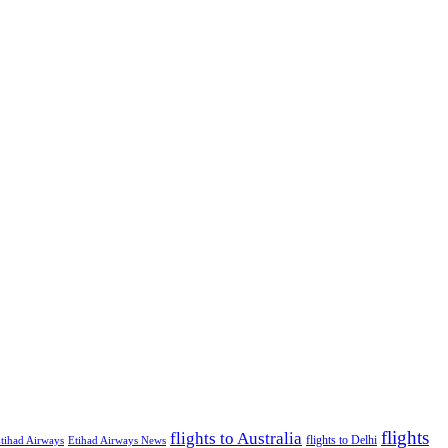
flights
flights to Australia
flights to Delhi
tihad Airways
Etihad Airways News