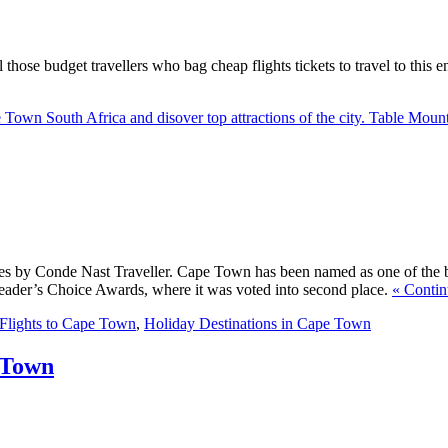
ll those budget travellers who bag cheap flights tickets to travel to thi
e Town South Africa and disover top attractions of the city. Table Moun
ies by Conde Nast Traveller. Cape Town has been named as one of the bes
Reader’s Choice Awards, where it was voted into second place.
« Contin
Flights to Cape Town
,
Holiday Destinations in Cape Town
 Town