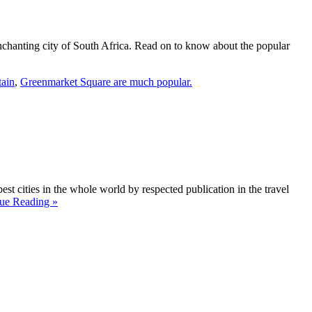
s enchanting city of South Africa. Read on to know about the popular
tain
,
Greenmarket Square are much popular.
t cities in the whole world by respected publication in the travel
ue Reading »