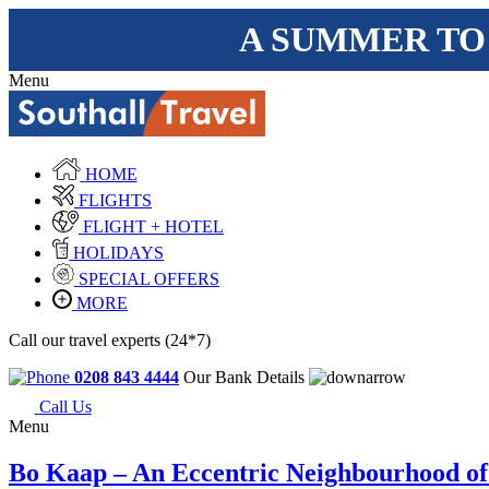
A SUMMER TO
Menu
HOME
FLIGHTS
FLIGHT + HOTEL
HOLIDAYS
SPECIAL OFFERS
MORE
Call our travel experts (24*7)
0208 843 4444
Our Bank Details
Call Us
Menu
Bo Kaap – An Eccentric Neighbourhood o