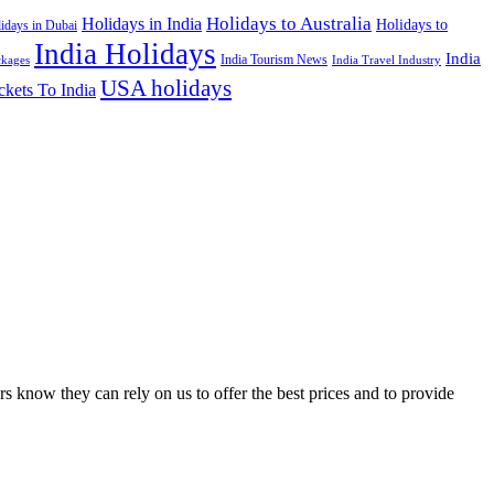
Holidays to Australia
Holidays in India
Holidays to
idays in Dubai
India Holidays
India
India Tourism News
India Travel Industry
ckages
USA holidays
ckets To India
s know they can rely on us to offer the best prices and to provide