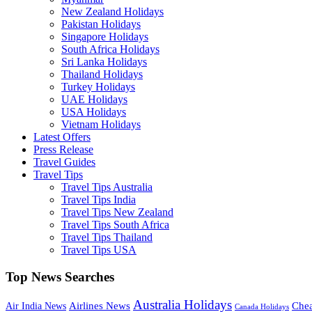
New Zealand Holidays
Pakistan Holidays
Singapore Holidays
South Africa Holidays
Sri Lanka Holidays
Thailand Holidays
Turkey Holidays
UAE Holidays
USA Holidays
Vietnam Holidays
Latest Offers
Press Release
Travel Guides
Travel Tips
Travel Tips Australia
Travel Tips India
Travel Tips New Zealand
Travel Tips South Africa
Travel Tips Thailand
Travel Tips USA
Top News Searches
Australia Holidays
Chea
Airlines News
Air India News
Canada Holidays