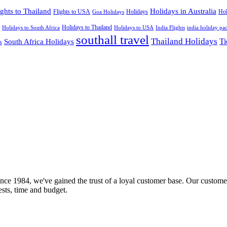
ights to Thailand
Holidays in Australia
Flights to USA
Holidays
Hol
Goa Holidays
Holidays to Thailand
Holidays to USA
Holidays to South Africa
India Flights
india holiday pa
southall travel
Thailand Holidays
South Africa Holidays
Ti
s
nce 1984, we've gained the trust of a loyal customer base. Our customer
rests, time and budget.