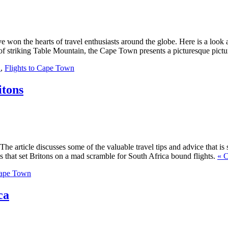
won the hearts of travel enthusiasts around the globe. Here is a look at 
 of striking Table Mountain, the Cape Town presents a picturesque pictur
n
,
Flights to Cape Town
itons
 article discusses some of the valuable travel tips and advice that is s
 that set Britons on a mad scramble for South Africa bound flights.
« C
Cape Town
ca