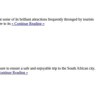
some of its brilliant attractions frequently thronged by tourists
e to its
« Continue Reading »
ure to ensure a safe and enjoyable trip to the South African city.
ontinue Reading »