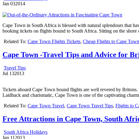
Jan
03
2014
Cape Town in South Africa is blessed with natural splendours that have 
booking tickets on flights bound to South Africa. Sitting on the shore
Related To:
Cape Town Flights Tickets
,
Cheap Flights to Cape Tow
Cape Town -Travel Tips and Advice for Br
Travel Tips
Jul
13
2013
Tickets aboard Cape Town bound flights are well revered by Britons. The
Laidback and charismatic, Cape Town is one of the captivating charms
Related To:
Cape Town Travel
,
Cape Town Travel Tips
,
Flights to 
Free Attractions in Cape Town, South Afri
South Africa Holidays
Jan
11
2013