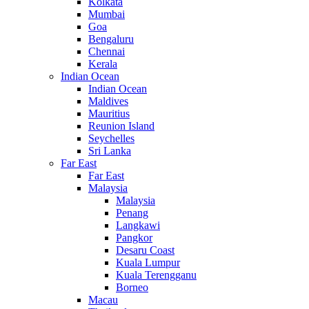
Kolkata
Mumbai
Goa
Bengaluru
Chennai
Kerala
Indian Ocean
Indian Ocean
Maldives
Mauritius
Reunion Island
Seychelles
Sri Lanka
Far East
Far East
Malaysia
Malaysia
Penang
Langkawi
Pangkor
Desaru Coast
Kuala Lumpur
Kuala Terengganu
Borneo
Macau