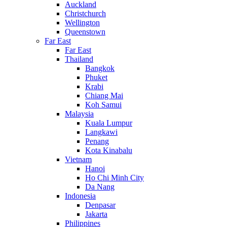
Auckland
Christchurch
Wellington
Queenstown
Far East
Far East
Thailand
Bangkok
Phuket
Krabi
Chiang Mai
Koh Samui
Malaysia
Kuala Lumpur
Langkawi
Penang
Kota Kinabalu
Vietnam
Hanoi
Ho Chi Minh City
Da Nang
Indonesia
Denpasar
Jakarta
Philippines