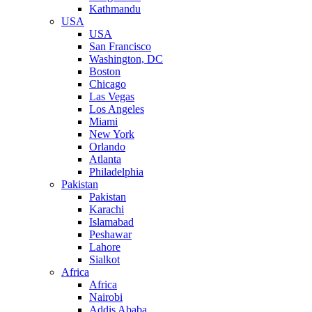
Kathmandu
USA
USA
San Francisco
Washington, DC
Boston
Chicago
Las Vegas
Los Angeles
Miami
New York
Orlando
Atlanta
Philadelphia
Pakistan
Pakistan
Karachi
Islamabad
Peshawar
Lahore
Sialkot
Africa
Africa
Nairobi
Addis Ababa