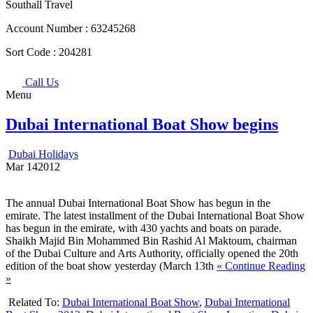
Southall Travel
Account Number :
63245268
Sort Code :
204281
Call Us
Menu
Dubai International Boat Show begins
Dubai Holidays
Mar
14
2012
The annual Dubai International Boat Show has begun in the
emirate. The latest installment of the Dubai International Boat Show
has begun in the emirate, with 430 yachts and boats on parade.
Shaikh Majid Bin Mohammed Bin Rashid Al Maktoum, chairman
of the Dubai Culture and Arts Authority, officially opened the 20th
edition of the boat show yesterday (March 13th
« Continue Reading
»
Related To:
Dubai International Boat Show
,
Dubai International