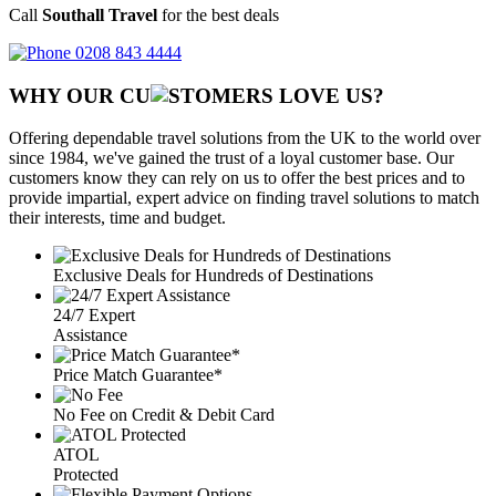
Call
Southall Travel
for the best deals
0208 843 4444
WHY OUR CU
OMERS LOVE US?
Offering dependable travel solutions from the UK to the world over
since 1984, we've gained the trust of a loyal customer base. Our
customers know they can rely on us to offer the best prices and to
provide impartial, expert advice on finding travel solutions to match
their interests, time and budget.
Exclusive Deals for Hundreds of Destinations
24/7 Expert
Assistance
Price Match Guarantee*
No Fee on Credit & Debit Card
ATOL
Protected