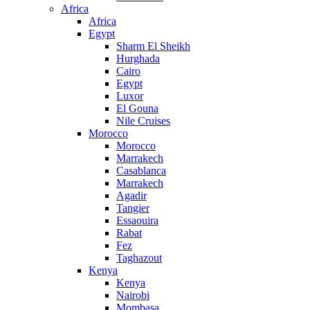
Africa
Africa
Egypt
Sharm El Sheikh
Hurghada
Cairo
Egypt
Luxor
El Gouna
Nile Cruises
Morocco
Morocco
Marrakech
Casablanca
Marrakech
Agadir
Tangier
Essaouira
Rabat
Fez
Taghazout
Kenya
Kenya
Nairobi
Mombasa