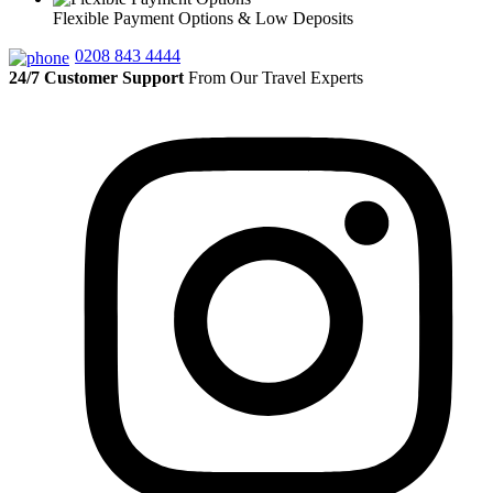
Flexible Payment Options & Low Deposits
0208 843 4444
24/7 Customer Support
From Our Travel Experts