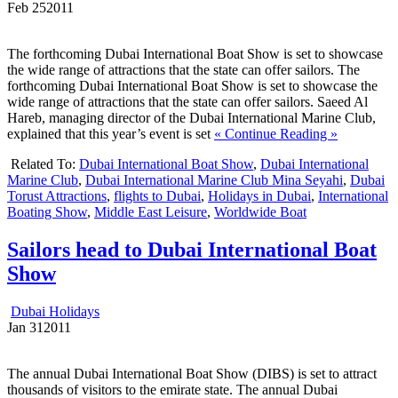
Feb
25
2011
The forthcoming Dubai International Boat Show is set to showcase
the wide range of attractions that the state can offer sailors. The
forthcoming Dubai International Boat Show is set to showcase the
wide range of attractions that the state can offer sailors. Saeed Al
Hareb, managing director of the Dubai International Marine Club,
explained that this year’s event is set
« Continue Reading »
Related To:
Dubai International Boat Show
,
Dubai International
Marine Club
,
Dubai International Marine Club Mina Seyahi
,
Dubai
Torust Attractions
,
flights to Dubai
,
Holidays in Dubai
,
International
Boating Show
,
Middle East Leisure
,
Worldwide Boat
Sailors head to Dubai International Boat
Show
Dubai Holidays
Jan
31
2011
The annual Dubai International Boat Show (DIBS) is set to attract
thousands of visitors to the emirate state. The annual Dubai