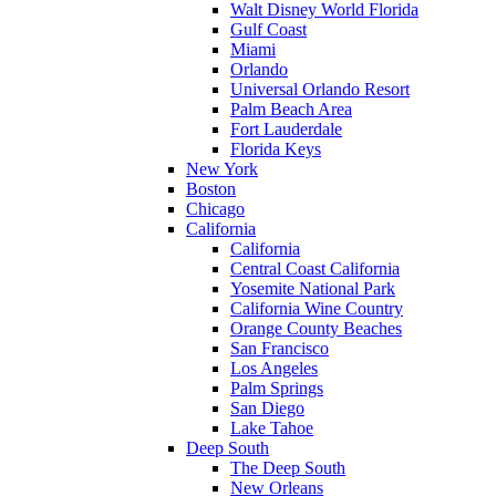
Walt Disney World Florida
Gulf Coast
Miami
Orlando
Universal Orlando Resort
Palm Beach Area
Fort Lauderdale
Florida Keys
New York
Boston
Chicago
California
California
Central Coast California
Yosemite National Park
California Wine Country
Orange County Beaches
San Francisco
Los Angeles
Palm Springs
San Diego
Lake Tahoe
Deep South
The Deep South
New Orleans