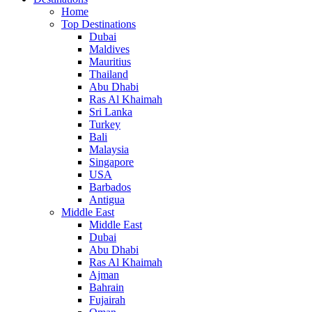
Home
Top Destinations
Dubai
Maldives
Mauritius
Thailand
Abu Dhabi
Ras Al Khaimah
Sri Lanka
Turkey
Bali
Malaysia
Singapore
USA
Barbados
Antigua
Middle East
Middle East
Dubai
Abu Dhabi
Ras Al Khaimah
Ajman
Bahrain
Fujairah