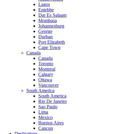
Lagos
Entebbe
Dar Es Salaam
Mombasa
Johannesburg
George
Durban
Port Elizabeth
Cape Town
Canada
Canada
Toronto
Montreal
Calgary
Ottawa
Vancouver
South America
South America
Rio De Janeiro
Sao Paulo
Lima
Mexico
Buenos Aires
Cancun
Destinations