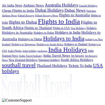
Australia Holidays
Airlines News
Air India News
Canada Holidays
Dubai Holidays
Dubai News
Cheap Flights to India
Emirates
flights to Australia
flights to
Airlines News
Etihad Airways
Etihad Airways News
Flights to India
flights to Dubai
Flights to
Delhi
South Africa
Flights to Thailand
Flights to USA
Holidays
Goa Holidays
Holidays to
Holidays in India
Holidays in Australia
Holidays in Dubai
Holidays to India
Australia
Holidays to Dubai
holidays to New
Holidays to Thailand
Holidays to
Zealand
Holidays to Singapore
Holidays to South Africa
India Holidays
India
USA
India Flights
india holiday packages
India Travel News
Tourism News
Jet Airways
India Travel Industry
Jet Airways
South Africa Holidays
New Zealand Holidays
Singapore holidays
News
southall travel
USA
Thailand Holidays
Tickets To India
holidays