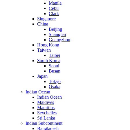
Manila
Cebu
Clark
Singapore
China
Beijing
Shanghai
Guangzhou
Hong Kong
Taiwan
Taipei
South Korea
Seoul
Busan
Japan
Tokyo
Osaka
Indian Ocean
Indian Ocean
Maldives
Mauritius
Seychelles
Sri Lanka
Indian Subcontinent
Bangladesh