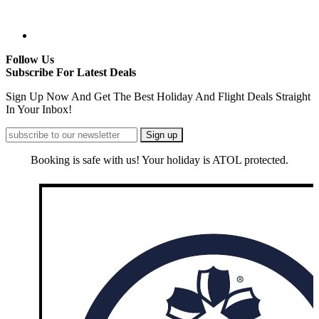
Follow Us
Subscribe For Latest Deals
Sign Up Now And Get The Best Holiday And Flight Deals Straight
In Your Inbox!
Booking is safe with us! Your holiday is ATOL protected.