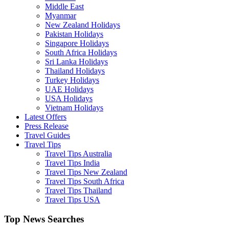
Middle East
Myanmar
New Zealand Holidays
Pakistan Holidays
Singapore Holidays
South Africa Holidays
Sri Lanka Holidays
Thailand Holidays
Turkey Holidays
UAE Holidays
USA Holidays
Vietnam Holidays
Latest Offers
Press Release
Travel Guides
Travel Tips
Travel Tips Australia
Travel Tips India
Travel Tips New Zealand
Travel Tips South Africa
Travel Tips Thailand
Travel Tips USA
Top News Searches