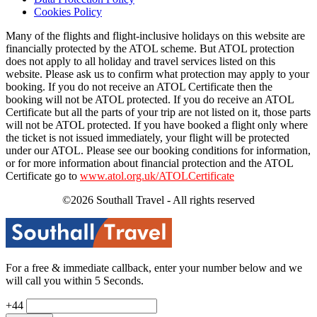
Cookies Policy
Many of the flights and flight-inclusive holidays on this website are
financially protected by the ATOL scheme. But ATOL protection
does not apply to all holiday and travel services listed on this
website. Please ask us to confirm what protection may apply to your
booking. If you do not receive an ATOL Certificate then the
booking will not be ATOL protected. If you do receive an ATOL
Certificate but all the parts of your trip are not listed on it, those parts
will not be ATOL protected. If you have booked a flight only where
the ticket is not issued immediately, your flight will be protected
under our ATOL. Please see our booking conditions for information,
or for more information about financial protection and the ATOL
Certificate go to
www.atol.org.uk/ATOLCertificate
©2026 Southall Travel - All rights reserved
For a free & immediate callback, enter your number below and we
will call you within 5 Seconds.
+44