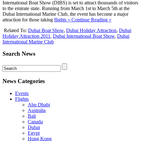
International Boat Show (DIBS) is set to attract thousands of visitors
to the emirate state. Running from March 1st to March 5th at the
Dubai International Marine Club, the event has become a major
attraction for those taking
flights
« Continue Reading »
Related To:
Dubai Boat Show
,
Dubai Holiday Attraction
,
Dubai
Holiday Attraction 2011
,
Dubai International Boat Show
,
Dubai
International Marine Club
Search News
News Categories
Events
Flights
Abu Dhabi
Australia
Bali
Canada
Dubai
Egypt
Hong Kong