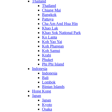
Thailand
Thailand
Chiang Mai
Bangkok
Pattaya
Cha Am And Hua Hin
Khao Lak
Khao Sok National Park
Ko Lanta
Koh Yao Yai
Koh Phangan
Koh Samui
Krabi
Phuket
Phi Phi Island
Indonesia
Indonesia
Bali
Lombok
Bintan Islands
Hong Kong
Japan
Japan
Kyoto
Osaka