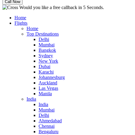
Would you like a free callback in 5 Seconds.
Home
Flights
Home
Top Destinations
Delhi
Mumbai
Bangkok
Sydney
New York
Dubai
Karachi
Johannesburg
Auckland
Las Vegas
Manila
India
India
Mumbai
Delhi
Ahmedabad
Chennai
Bengaluru