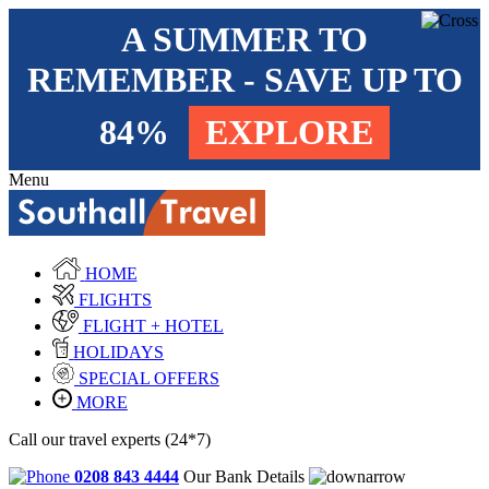
A SUMMER TO
REMEMBER - SAVE UP TO
84%
EXPLORE
Menu
HOME
FLIGHTS
FLIGHT + HOTEL
HOLIDAYS
SPECIAL OFFERS
MORE
Call our travel experts (24*7)
0208 843 4444
Our Bank Details