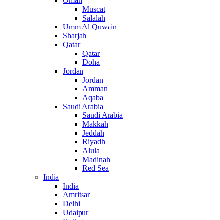
Oman
Muscat
Salalah
Umm Al Quwain
Sharjah
Qatar
Qatar
Doha
Jordan
Jordan
Amman
Aqaba
Saudi Arabia
Saudi Arabia
Makkah
Jeddah
Riyadh
Alula
Madinah
Red Sea
India
India
Amritsar
Delhi
Udaipur