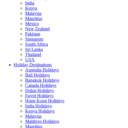
India
Kenya
Malaysia
Mauritius
Mexico
New Zealand
Pakistan
Singapore
South Africa
Sri Lanka
Thailand
USA
Holiday Destinations
Australia Holidays
Bali Holidays
Bangkok Holidays
Canada Holidays
Dubai Holidays
Egypt Holidays
Hong Kong Holidays
India Holidays
Kenya Holidays
Malaysia
Maldives Holidays
Mauritius