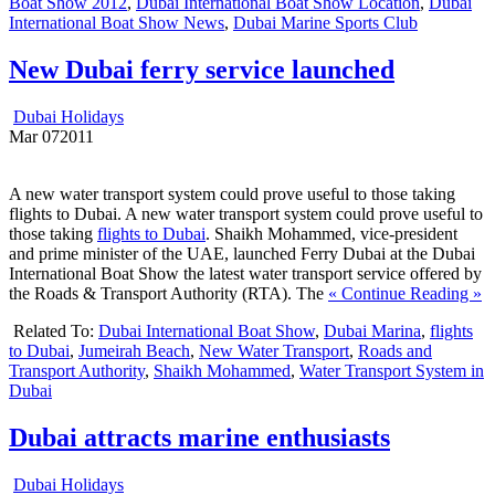
Boat Show 2012
,
Dubai International Boat Show Location
,
Dubai
International Boat Show News
,
Dubai Marine Sports Club
New Dubai ferry service launched
Dubai Holidays
Mar
07
2011
A new water transport system could prove useful to those taking
flights to Dubai. A new water transport system could prove useful to
those taking
flights to Dubai
. Shaikh Mohammed, vice-president
and prime minister of the UAE, launched Ferry Dubai at the Dubai
International Boat Show the latest water transport service offered by
the Roads & Transport Authority (RTA). The
« Continue Reading »
Related To:
Dubai International Boat Show
,
Dubai Marina
,
flights
to Dubai
,
Jumeirah Beach
,
New Water Transport
,
Roads and
Transport Authority
,
Shaikh Mohammed
,
Water Transport System in
Dubai
Dubai attracts marine enthusiasts
Dubai Holidays