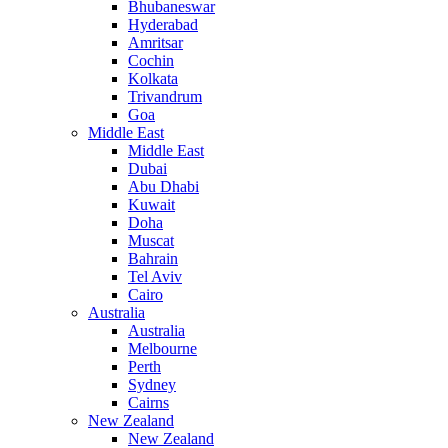
Bhubaneswar
Hyderabad
Amritsar
Cochin
Kolkata
Trivandrum
Goa
Middle East
Middle East
Dubai
Abu Dhabi
Kuwait
Doha
Muscat
Bahrain
Tel Aviv
Cairo
Australia
Australia
Melbourne
Perth
Sydney
Cairns
New Zealand
New Zealand