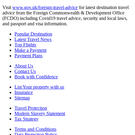
Visit
www.gov.uk/foreign-travel-advice
for latest destination travel
advice from the Foreign Commonwealth & Development Office
(FCDO) including Covid19 travel advice, security and local laws,
and passport and visa information.
Popular Destination
Latest Travel News
Top Flights
Make a Payment
Payment Plans
About Us
Contact Us
Book with Confidence
List Your property with us
Insurance
Sitemap
Travel Protection
Modern Slavery Statement
Tax Strategy
Terms and Conditions
Data Protection Policy