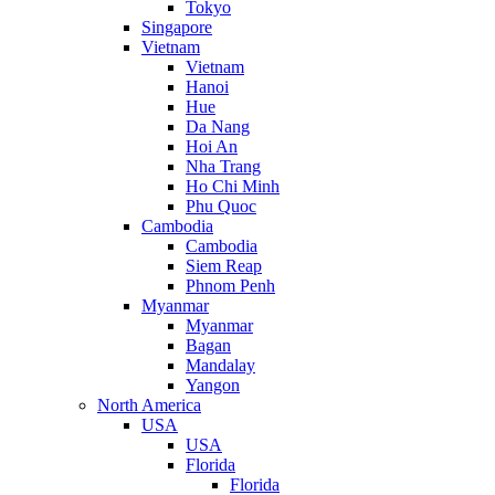
Tokyo
Singapore
Vietnam
Vietnam
Hanoi
Hue
Da Nang
Hoi An
Nha Trang
Ho Chi Minh
Phu Quoc
Cambodia
Cambodia
Siem Reap
Phnom Penh
Myanmar
Myanmar
Bagan
Mandalay
Yangon
North America
USA
USA
Florida
Florida