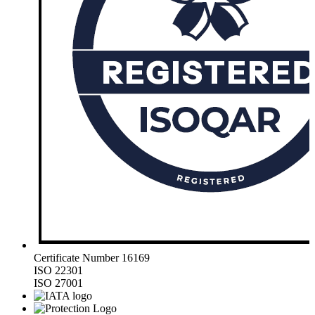
Certificate Number 16169
ISO 22301
ISO 27001