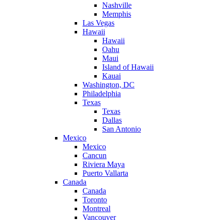
Nashville
Memphis
Las Vegas
Hawaii
Hawaii
Oahu
Maui
Island of Hawaii
Kauai
Washington, DC
Philadelphia
Texas
Texas
Dallas
San Antonio
Mexico
Mexico
Cancun
Riviera Maya
Puerto Vallarta
Canada
Canada
Toronto
Montreal
Vancouver