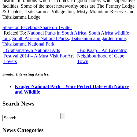
dearth of options when it comes to good hotels with superlative
facilities. Some of the most noteworthy ones are The Fernery Lodge
& Chalets, Tsitsikamma Village Inn, Misty Mountain Reserve and
Tsitsikamma Lodge.
Share on Facebook
Share on Twitter
Related To:
National Parks in South Africa
,
South Africa wildlife
tour
,
South African National Parks
,
Tsitsikamma in garden route
,
Tsitsikamma National Park
Grahamstown National Arts
Bo Kaap – An Eccentric
Festival 2014 – A Must Visit For Art
Neighbourhood of Cape
Lovers
Town
Similar Interesting Articles:
Kruger National Park – Your Perfect Date with Nature
and Wildlife
Search News
News Categories