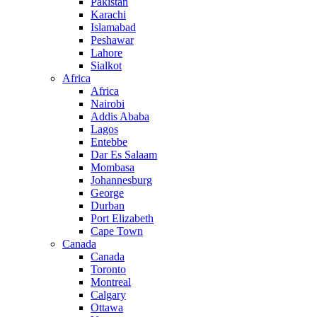
Pakistan
Karachi
Islamabad
Peshawar
Lahore
Sialkot
Africa
Africa
Nairobi
Addis Ababa
Lagos
Entebbe
Dar Es Salaam
Mombasa
Johannesburg
George
Durban
Port Elizabeth
Cape Town
Canada
Canada
Toronto
Montreal
Calgary
Ottawa