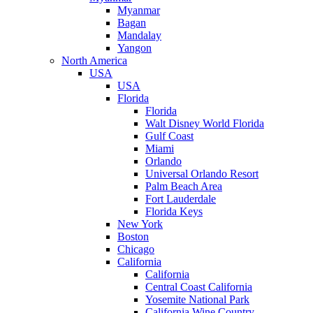
Myanmar
Bagan
Mandalay
Yangon
North America
USA
USA
Florida
Florida
Walt Disney World Florida
Gulf Coast
Miami
Orlando
Universal Orlando Resort
Palm Beach Area
Fort Lauderdale
Florida Keys
New York
Boston
Chicago
California
California
Central Coast California
Yosemite National Park
California Wine Country