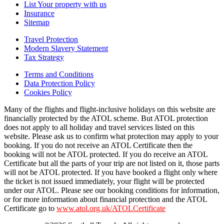
List Your property with us
Insurance
Sitemap
Travel Protection
Modern Slavery Statement
Tax Strategy
Terms and Conditions
Data Protection Policy
Cookies Policy
Many of the flights and flight-inclusive holidays on this website are
financially protected by the ATOL scheme. But ATOL protection
does not apply to all holiday and travel services listed on this
website. Please ask us to confirm what protection may apply to your
booking. If you do not receive an ATOL Certificate then the
booking will not be ATOL protected. If you do receive an ATOL
Certificate but all the parts of your trip are not listed on it, those parts
will not be ATOL protected. If you have booked a flight only where
the ticket is not issued immediately, your flight will be protected
under our ATOL. Please see our booking conditions for information,
or for more information about financial protection and the ATOL
Certificate go to
www.atol.org.uk/ATOLCertificate