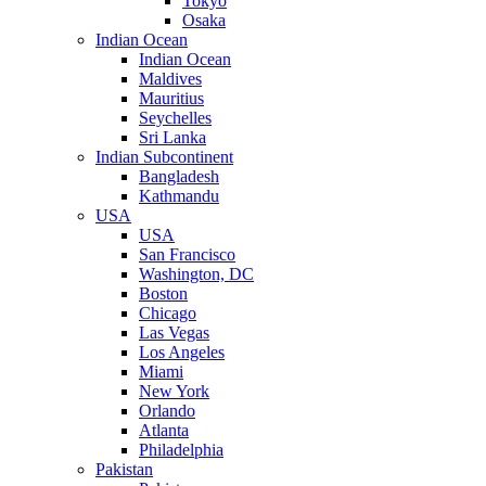
Tokyo
Osaka
Indian Ocean
Indian Ocean
Maldives
Mauritius
Seychelles
Sri Lanka
Indian Subcontinent
Bangladesh
Kathmandu
USA
USA
San Francisco
Washington, DC
Boston
Chicago
Las Vegas
Los Angeles
Miami
New York
Orlando
Atlanta
Philadelphia
Pakistan