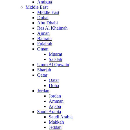
Antigua
Middle East
Middle East
Dubai
Abu Dhabi
Ras Al Khaimah
Ajman
Bahrain
Fujairah
Oman
Muscat
Salalah
Umm Al Quwain
Sharjah
Qatar
Qatar
Doha
Jordan
Jordan
Amman
Aqaba
Saudi Arabia
Saudi Arabia
Makkah
Jeddah