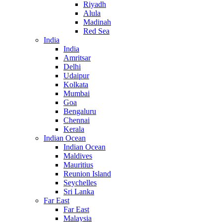
Riyadh
Alula
Madinah
Red Sea
India
India
Amritsar
Delhi
Udaipur
Kolkata
Mumbai
Goa
Bengaluru
Chennai
Kerala
Indian Ocean
Indian Ocean
Maldives
Mauritius
Reunion Island
Seychelles
Sri Lanka
Far East
Far East
Malaysia