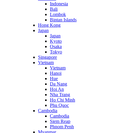
Indonesia
Bali
Lombok
Bintan Islands
Hong Kong
Japan
Japan
Kyoto
Osaka
Tokyo
Singapore
Vietnam
Vietnam
Hanoi
Hue
Da Nang
Hoi An
Nha Trang
Ho Chi Minh
Phu Quoc
Cambodia
Cambodia
Siem Reap
Phnom Penh
Myanmar