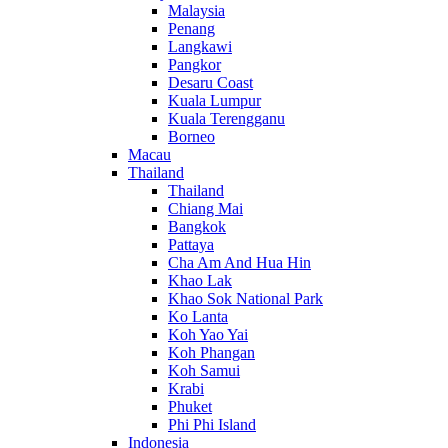
Malaysia
Penang
Langkawi
Pangkor
Desaru Coast
Kuala Lumpur
Kuala Terengganu
Borneo
Macau
Thailand
Thailand
Chiang Mai
Bangkok
Pattaya
Cha Am And Hua Hin
Khao Lak
Khao Sok National Park
Ko Lanta
Koh Yao Yai
Koh Phangan
Koh Samui
Krabi
Phuket
Phi Phi Island
Indonesia