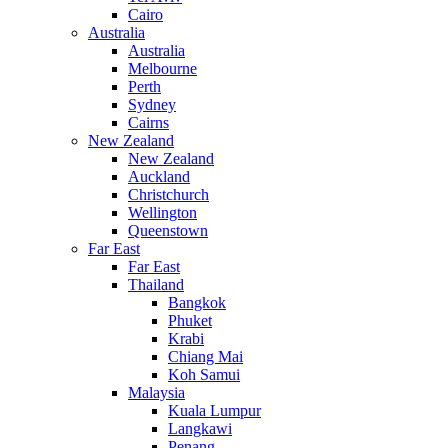
Cairo
Australia
Australia
Melbourne
Perth
Sydney
Cairns
New Zealand
New Zealand
Auckland
Christchurch
Wellington
Queenstown
Far East
Far East
Thailand
Bangkok
Phuket
Krabi
Chiang Mai
Koh Samui
Malaysia
Kuala Lumpur
Langkawi
Penang