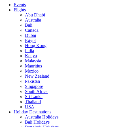
Events
Flights
Abu Dhabi
Australia
Bali
Canada
Dubai
Egypt
Hong Kong
India
Kenya
Malaysia
Mauritius
Mexico
New Zealand
Pakistan
Singapore
South Africa
Sri Lanka
Thailand
USA
Holiday Destinations
Australia Holidays
Bali Holidays