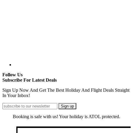
Follow Us
Subscribe For Latest Deals
Sign Up Now And Get The Best Holiday And Flight Deals Straight
In Your Inbox!
Booking is safe with us! Your holiday is ATOL protected.