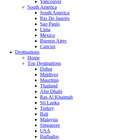
Vancouver
South America
South America
Rio De Janeiro
Sao Paulo
Lima
Mexico
Buenos Aires
Cancun
Destinations
Home
Top Destinations
Dubai
Maldives
Mauritius
Thailand
Abu Dhabi
Ras Al Khaimah
Sri Lanka
Turkey
Bali
Malaysia
Singapore
USA
Barbados