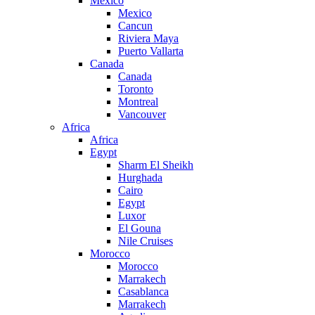
Mexico
Mexico
Cancun
Riviera Maya
Puerto Vallarta
Canada
Canada
Toronto
Montreal
Vancouver
Africa
Africa
Egypt
Sharm El Sheikh
Hurghada
Cairo
Egypt
Luxor
El Gouna
Nile Cruises
Morocco
Morocco
Marrakech
Casablanca
Marrakech