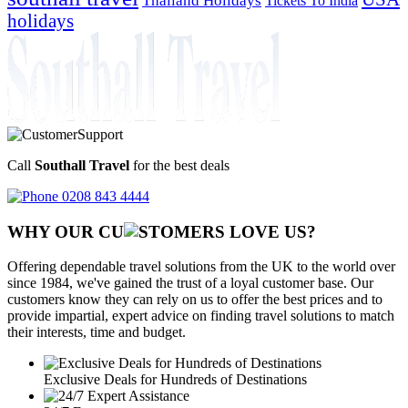
Tickets To India
holidays
Call
Southall Travel
for the best deals
0208 843 4444
WHY OUR CU
OMERS LOVE US?
Offering dependable travel solutions from the UK to the world over
since 1984, we've gained the trust of a loyal customer base. Our
customers know they can rely on us to offer the best prices and to
provide impartial, expert advice on finding travel solutions to match
their interests, time and budget.
Exclusive Deals for Hundreds of Destinations