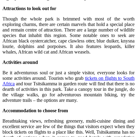
Attractions to look out for
Though the whole park is brimmed with most of the worth
exploring charms, there are certain marvels that hold a special place
and remain centre of attraction. There are a large number of wildlife
species that inhabit this region. Some notable ones to seek are
African black oystercatcher, cape clawless otter, blue duiker, knysna
lourie, dolphins and porpoises. It also features leopards, killer
whales, African wild cat and African weasels.
Activities around
Be it adventurous soul or just a simple visitor, everyone looks for
some activities around. Tourists who grab
tickets on flights to South
Africa
and tour Tsitsikamma in garden route will find that there is no
dearth of activities in this park. Take a canopy tour in the jungle, do
the village walks, go for adventurous mountain biking, try the
adventure trails – the options are many.
Accommodation to choose from
Breathtaking views, refreshing greenery, multi-cuisine dining and
excellent service are few of the things that visitors expect when they
block tickets on flights to a place like this. Well, Tsitsikamma has no