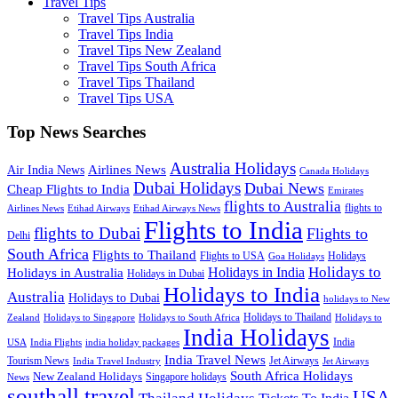
Travel Tips
Travel Tips Australia
Travel Tips India
Travel Tips New Zealand
Travel Tips South Africa
Travel Tips Thailand
Travel Tips USA
Top News Searches
Australia Holidays
Airlines News
Air India News
Canada Holidays
Dubai Holidays
Dubai News
Cheap Flights to India
Emirates
flights to Australia
flights to
Airlines News
Etihad Airways
Etihad Airways News
Flights to India
flights to Dubai
Flights to
Delhi
South Africa
Flights to Thailand
Flights to USA
Holidays
Goa Holidays
Holidays to
Holidays in India
Holidays in Australia
Holidays in Dubai
Holidays to India
Australia
Holidays to Dubai
holidays to New
Holidays to Thailand
Holidays to
Zealand
Holidays to Singapore
Holidays to South Africa
India Holidays
India
USA
India Flights
india holiday packages
India Travel News
Tourism News
Jet Airways
India Travel Industry
Jet Airways
South Africa Holidays
New Zealand Holidays
Singapore holidays
News
southall travel
USA
Thailand Holidays