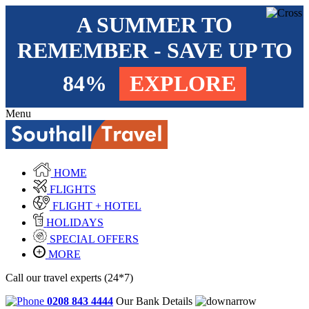
A SUMMER TO
REMEMBER - SAVE UP TO
84%
EXPLORE
Menu
HOME
FLIGHTS
FLIGHT + HOTEL
HOLIDAYS
SPECIAL OFFERS
MORE
Call our travel experts (24*7)
0208 843 4444
Our Bank Details