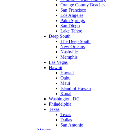
Orange County Beaches
San Francisco
Los Angeles
Palm Springs
San Diego
Lake Tahoe
Deep South
The Deep South
New Orleans
Nashville
Memphis
Las Vegas
Hawaii
Hawaii
Oahu
Maui
Island of Hawaii
Kauai
Washington, DC
Philadelphia
Texas
Texas
Dallas
San Antonio