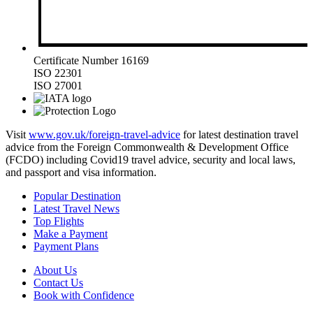
Certificate Number 16169
ISO 22301
ISO 27001
Visit
www.gov.uk/foreign-travel-advice
for latest destination travel
advice from the Foreign Commonwealth & Development Office
(FCDO) including Covid19 travel advice, security and local laws,
and passport and visa information.
Popular Destination
Latest Travel News
Top Flights
Make a Payment
Payment Plans
About Us
Contact Us
Book with Confidence