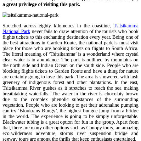
a great privilege of visiting this park.
Stretched across eighty kilometres in the coastline,
Tsitsikamma
National Park
never fails to draw attention of the tourists who book
flights tickets to this enchanting destination every year. Being one of
the best attractions in Garden Route, the national park is must visit
place for those who are booking tickets on flights to South Africa.
The literal meaning of ‘Tsitsikamma’ is a wonderland where crystal
clear water is in abundance. The park is outlined by mountains on
the north side and Indian Ocean on the south side. People who are
blocking flights tickets to Garden Route and have a thing for nature
are certainly going to love this park. The area is showered with lush
greenery of indigenous forest and other plantations. In the east,
Tsitsikamma River gushes as it stretches to reach the sea making
breathtaking waterfalls. The water in the river is chocolaty brown
due to the complex phenolic substances of the surrounding
vegetation. People who are looking to get their adrenaline pumping
can try ‘Bloukrans Bungy’, the highest bungee jump from a bridge
in the world. The experience is going to be simply unforgettable.
Blackwater tubing is a great option for fun in the group. Apart from
that, there are many other options such as Canopy tours, an amazing
eco-wilderness adventure, storms river suspension bridge and
segway tours are among the thrills that keep enthusiasts entertained.