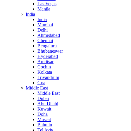
Las Vegas
Manila
India
India
Mumbai
Delhi
Ahmedabad
Chennai
Bengaluru
Bhubaneswar
Hyderabad
Amritsar
Cochin
Kolkata
Trivandrum
Goa
Middle East
Middle East
Dubai
Abu Dhabi
Kuwait
Doha
Muscat
Bahrain
Tel Aviv