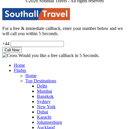
©2026 Southall Travel - All rights reserved
For a free & immediate callback, enter your number below and we
will call you within 5 Seconds.
+44
Would you like a free callback in 5 Seconds.
Home
Flights
Home
Top Destinations
Delhi
Mumbai
Bangkok
Sydney
New York
Dubai
Karachi
Johannesburg
Auckland