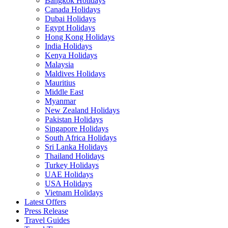
Bangkok Holidays
Canada Holidays
Dubai Holidays
Egypt Holidays
Hong Kong Holidays
India Holidays
Kenya Holidays
Malaysia
Maldives Holidays
Mauritius
Middle East
Myanmar
New Zealand Holidays
Pakistan Holidays
Singapore Holidays
South Africa Holidays
Sri Lanka Holidays
Thailand Holidays
Turkey Holidays
UAE Holidays
USA Holidays
Vietnam Holidays
Latest Offers
Press Release
Travel Guides