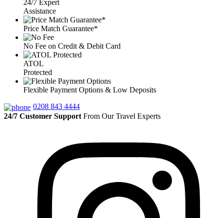
24/7 Expert
Assistance
Price Match Guarantee*
No Fee on Credit & Debit Card
ATOL
Protected
Flexible Payment Options & Low Deposits
0208 843 4444
24/7 Customer Support
From Our Travel Experts