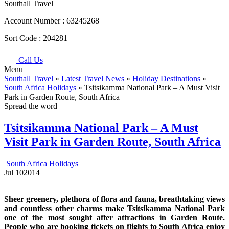
Southall Travel
Account Number :
63245268
Sort Code :
204281
Call Us
Menu
Southall Travel
»
Latest Travel News
»
Holiday Destinations
»
South Africa Holidays
» Tsitsikamma National Park – A Must Visit
Park in Garden Route, South Africa
Spread the word
Tsitsikamma National Park – A Must
Visit Park in Garden Route, South Africa
South Africa Holidays
Jul
10
2014
Sheer greenery, plethora of flora and fauna, breathtaking views
and countless other charms make Tsitsikamma National Park
one of the most sought after attractions in Garden Route.
People who are booking tickets on flights to South Africa enjoy