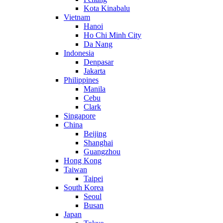
Kota Kinabalu
Vietnam
Hanoi
Ho Chi Minh City
Da Nang
Indonesia
Denpasar
Jakarta
Philippines
Manila
Cebu
Clark
Singapore
China
Beijing
Shanghai
Guangzhou
Hong Kong
Taiwan
Taipei
South Korea
Seoul
Busan
Japan