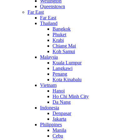
Wellington
Queenstown
Far East
Far East
Thailand
Bangkok
Phuket
Krabi
Chiang Mai
Koh Samui
Malaysia
Kuala Lumpur
Langkawi
Penang
Kota Kinabalu
Vietnam
Hanoi
Ho Chi Minh City
Da Nang
Indonesia
Denpasar
Jakarta
Philippines
Manila
Cebu