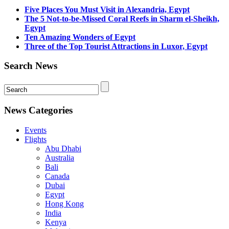
Five Places You Must Visit in Alexandria, Egypt
The 5 Not-to-be-Missed Coral Reefs in Sharm el-Sheikh,
Egypt
Ten Amazing Wonders of Egypt
Three of the Top Tourist Attractions in Luxor, Egypt
Search News
News Categories
Events
Flights
Abu Dhabi
Australia
Bali
Canada
Dubai
Egypt
Hong Kong
India
Kenya