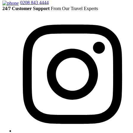
0208 843 4444
24/7 Customer Support
From Our Travel Experts