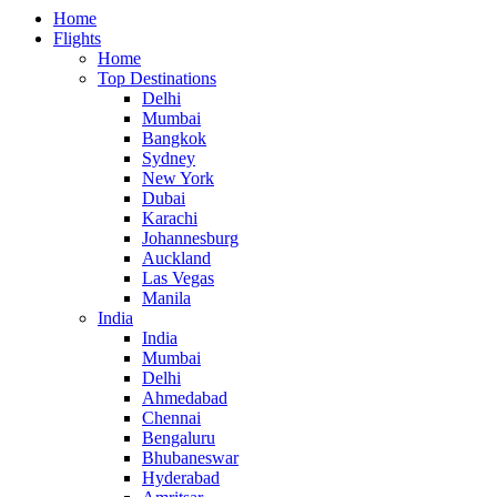
Home
Flights
Home
Top Destinations
Delhi
Mumbai
Bangkok
Sydney
New York
Dubai
Karachi
Johannesburg
Auckland
Las Vegas
Manila
India
India
Mumbai
Delhi
Ahmedabad
Chennai
Bengaluru
Bhubaneswar
Hyderabad