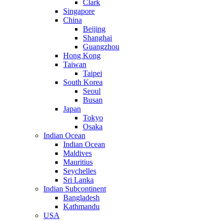
Clark
Singapore
China
Beijing
Shanghai
Guangzhou
Hong Kong
Taiwan
Taipei
South Korea
Seoul
Busan
Japan
Tokyo
Osaka
Indian Ocean
Indian Ocean
Maldives
Mauritius
Seychelles
Sri Lanka
Indian Subcontinent
Bangladesh
Kathmandu
USA