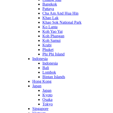
Bangkok
Pattaya
Cha Am And Hua Hin
Khao Lak
Khao Sok National Park
Ko Lanta
Koh Yao Yai
Koh Phangan
Koh Samui
Krabi
Phuket
Phi Phi Island
Indonesia
Indonesia
Bali
Lombok
Bintan Islands
Hong Kong
Japan
Japan
Kyoto
Osaka
Tokyo
Singapore