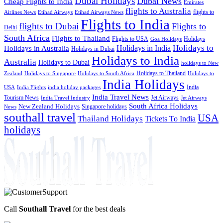
Dubai Holidays
Dubai News
Cheap Flights to India
Emirates
flights to Australia
flights to
Airlines News
Etihad Airways
Etihad Airways News
Flights to India
flights to Dubai
Flights to
Delhi
South Africa
Flights to Thailand
Flights to USA
Holidays
Goa Holidays
Holidays to
Holidays in India
Holidays in Australia
Holidays in Dubai
Holidays to India
Australia
Holidays to Dubai
holidays to New
Holidays to Thailand
Holidays to
Zealand
Holidays to Singapore
Holidays to South Africa
India Holidays
India
USA
India Flights
india holiday packages
India Travel News
Tourism News
Jet Airways
India Travel Industry
Jet Airways
South Africa Holidays
New Zealand Holidays
Singapore holidays
News
southall travel
USA
Thailand Holidays
Tickets To India
holidays
Call
Southall Travel
for the best deals