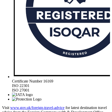
Certificate Number 16169
ISO 22301
ISO 27001
Visit
www.gov.uk/foreign-travel-advice
for latest destination travel