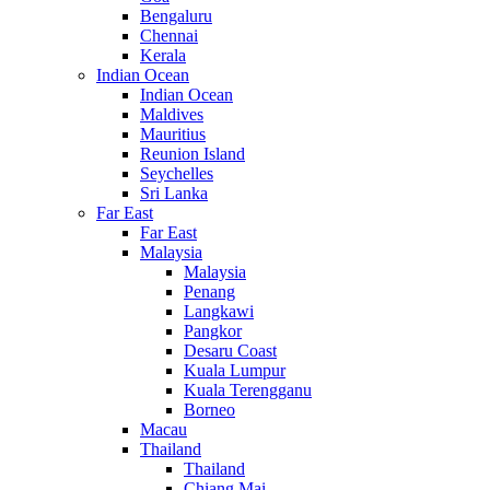
Bengaluru
Chennai
Kerala
Indian Ocean
Indian Ocean
Maldives
Mauritius
Reunion Island
Seychelles
Sri Lanka
Far East
Far East
Malaysia
Malaysia
Penang
Langkawi
Pangkor
Desaru Coast
Kuala Lumpur
Kuala Terengganu
Borneo
Macau
Thailand
Thailand
Chiang Mai