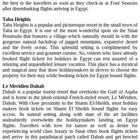
the best to the travellers as soon as they check-in at Four Seasons
after disembarking flights arriving in Egypt.
Taba Heights
Taba Heights is a popular and picturesque resort in the small town of
Taba in Egypt. It is one of the most wonderful spots on the Sinai
Peninsula that features a village which naturally mould in with the
gorgeous natural backdrop of jagged mountains, expansive desert
and the lively ocean. This splendid setting is complimented by
excellent service and gourmet cuisine. So, visitors who have already
booked flight tickets for holidays in Egypt can rest assured of a
relaxing and unparalleled leisure vacation. This place has a mystical
and magical aura that draw holidaymakers in droves to choose the
property for their stay while booking tickets for Egypt bound flights.
Le Meridien Dahab
Dahab is a popular tourist resort that overlooks the Gulf of Aqaba
and is home to the plush oriental French-styled resort, Le Méridien,
Dahab. With close proximity to the Sharm El-Sheikh, most holiday
makers book tickets on Sharm El Sheikh bound flights for easy
access. Its natural setting along with state of the art facilities
undoubtedly overwhelm the holidaymakers landing on Egypt
flights. Travellers with love for nature as well as desire for
experiencing world class luxury in Sinai often book flights tickets
and arrive in this paradisiacal patch called Dahab and get bowled