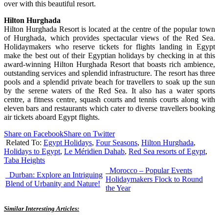
over with this beautiful resort.
Hilton Hurghada
Hilton Hurghada Resort is located at the centre of the popular town
of Hurghada, which provides spectacular views of the Red Sea.
Holidaymakers who reserve tickets for flights landing in Egypt
make the best out of their Egyptian holidays by checking in at this
award-winning Hilton Hurghada Resort that boasts rich ambience,
outstanding services and splendid infrastructure. The resort has three
pools and a splendid private beach for travellers to soak up the sun
by the serene waters of the Red Sea. It also has a water sports
centre, a fitness centre, squash courts and tennis courts along with
eleven bars and restaurants which cater to diverse travellers booking
air tickets aboard Egypt flights.
Share on Facebook
Share on Twitter
Related To:
Egypt Holidays
,
Four Seasons
,
Hilton Hurghada
,
Holidays to Egypt
,
Le Méridien Dahab
,
Red Sea resorts of Egypt
,
Taba Heights
Morocco – Popular Events
Durban: Explore an Intriguing
Holidaymakers Flock to Round
Blend of Urbanity and Nature!
the Year
Similar Interesting Articles: