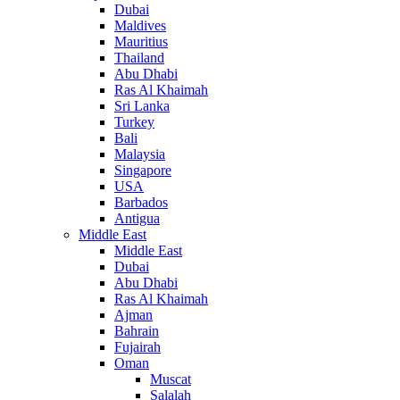
Dubai
Maldives
Mauritius
Thailand
Abu Dhabi
Ras Al Khaimah
Sri Lanka
Turkey
Bali
Malaysia
Singapore
USA
Barbados
Antigua
Middle East
Middle East
Dubai
Abu Dhabi
Ras Al Khaimah
Ajman
Bahrain
Fujairah
Oman
Muscat
Salalah