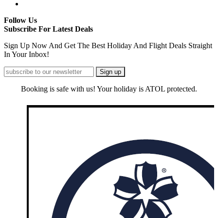
Follow Us
Subscribe For Latest Deals
Sign Up Now And Get The Best Holiday And Flight Deals Straight
In Your Inbox!
Booking is safe with us! Your holiday is ATOL protected.