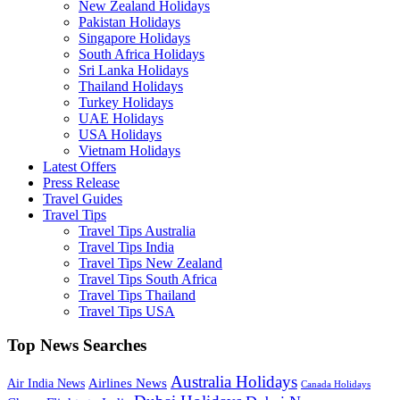
New Zealand Holidays
Pakistan Holidays
Singapore Holidays
South Africa Holidays
Sri Lanka Holidays
Thailand Holidays
Turkey Holidays
UAE Holidays
USA Holidays
Vietnam Holidays
Latest Offers
Press Release
Travel Guides
Travel Tips
Travel Tips Australia
Travel Tips India
Travel Tips New Zealand
Travel Tips South Africa
Travel Tips Thailand
Travel Tips USA
Top News Searches
Australia Holidays
Airlines News
Air India News
Canada Holidays