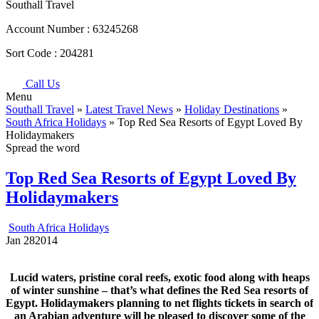
Southall Travel
Account Number :
63245268
Sort Code :
204281
Call Us
Menu
Southall Travel
»
Latest Travel News
»
Holiday Destinations
»
South Africa Holidays
» Top Red Sea Resorts of Egypt Loved By
Holidaymakers
Spread the word
Top Red Sea Resorts of Egypt Loved By
Holidaymakers
South Africa Holidays
Jan
28
2014
Lucid waters, pristine coral reefs, exotic food along with heaps
of winter sunshine – that’s what defines the Red Sea resorts of
Egypt. Holidaymakers planning to net flights tickets in search of
an Arabian adventure will be pleased to discover some of the