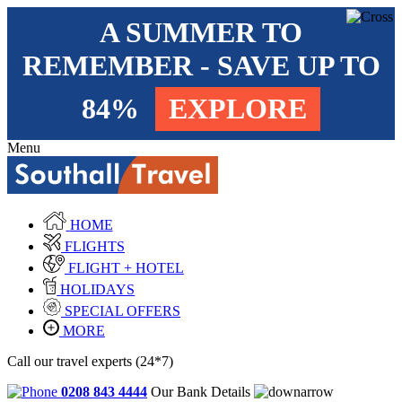
A SUMMER TO
REMEMBER - SAVE UP TO
84%
EXPLORE
Menu
HOME
FLIGHTS
FLIGHT + HOTEL
HOLIDAYS
SPECIAL OFFERS
MORE
Call our travel experts (24*7)
0208 843 4444
Our Bank Details