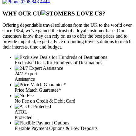
0208 843 4444
WHY OUR CU
OMERS LOVE US?
Offering dependable travel solutions from the UK to the world over
since 1984, we've gained the trust of a loyal customer base. Our
customers know they can rely on us to offer the best prices and to
provide impartial, expert advice on finding travel solutions to match
their interests, time and budget.
Exclusive Deals for Hundreds of Destinations
24/7 Expert
Assistance
Price Match Guarantee*
No Fee on Credit & Debit Card
ATOL
Protected
Flexible Payment Options & Low Deposits