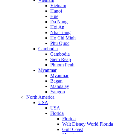
Vietnam
Vietnam
Hanoi
Hue
Da Nang
Hoi An
Nha Trang
Ho Chi Minh
Phu Quoc
Cambodia
Cambodia
Siem Reap
Phnom Penh
Myanmar
Myanmar
Bagan
Mandalay
Yangon
North America
USA
USA
Florida
Florida
Walt Disney World Florida
Gulf Coast