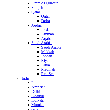
Umm Al Quwain
Sharjah
Qatar
Qatar
Doha
Jordan
Jordan
Amman
Aqaba
Saudi Arabia
Saudi Arabia
Makkah
Jeddah
Riyadh
Alula
Madinah
Red Sea
India
India
Amritsar
Delhi
Udaipur
Kolkata
Mumbai
Goa