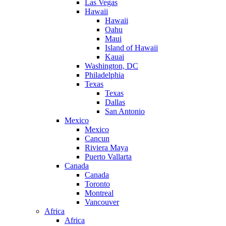
Las Vegas
Hawaii
Hawaii
Oahu
Maui
Island of Hawaii
Kauai
Washington, DC
Philadelphia
Texas
Texas
Dallas
San Antonio
Mexico
Mexico
Cancun
Riviera Maya
Puerto Vallarta
Canada
Canada
Toronto
Montreal
Vancouver
Africa
Africa