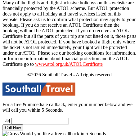
Many of the flights and flight-inclusive holidays on this website are
financially protected by the ATOL scheme. But ATOL protection
does not apply to all holiday and travel services listed on this
website. Please ask us to confirm what protection may apply to your
booking. If you do not receive an ATOL Certificate then the
booking will not be ATOL protected. If you do receive an ATOL
Certificate but all the parts of your trip are not listed on it, those parts
will not be ATOL protected. If you have booked a flight only where
the ticket is not issued immediately, your flight will be protected
under our ATOL. Please see our booking conditions for information,
or for more information about financial protection and the ATOL
Certificate go to
www.atol.org.uk/ATOLCertificate
©2026 Southall Travel - All rights reserved
For a free & immediate callback, enter your number below and we
will call you within 5 Seconds.
+44
Would you like a free callback in 5 Seconds.