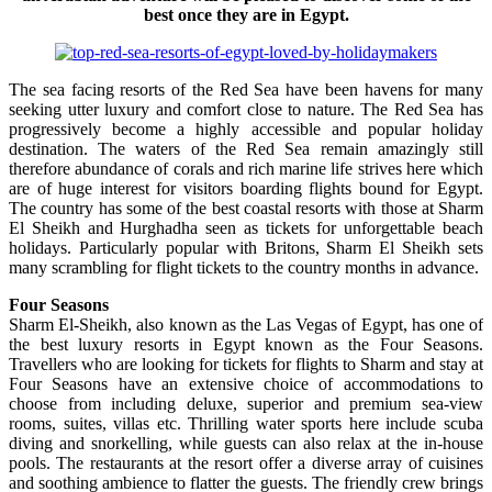
best once they are in Egypt.
The sea facing resorts of the Red Sea have been havens for many
seeking utter luxury and comfort close to nature. The Red Sea has
progressively become a highly accessible and popular holiday
destination. The waters of the Red Sea remain amazingly still
therefore abundance of corals and rich marine life strives here which
are of huge interest for visitors boarding flights bound for Egypt.
The country has some of the best coastal resorts with those at Sharm
El Sheikh and Hurghadha seen as tickets for unforgettable beach
holidays. Particularly popular with Britons, Sharm El Sheikh sets
many scrambling for flight tickets to the country months in advance.
Four Seasons
Sharm El-Sheikh, also known as the Las Vegas of Egypt, has one of
the best luxury resorts in Egypt known as the Four Seasons.
Travellers who are looking for tickets for flights to Sharm and stay at
Four Seasons have an extensive choice of accommodations to
choose from including deluxe, superior and premium sea-view
rooms, suites, villas etc. Thrilling water sports here include scuba
diving and snorkelling, while guests can also relax at the in-house
pools. The restaurants at the resort offer a diverse array of cuisines
and soothing ambience to flatter the guests. The friendly crew brings