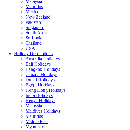
Malaysia
Mauritius
Mexico
New Zealand
Pakistan
Singapore
South Africa
Sri Lanka
Thailand
USA
Holiday Destinations
Australia Holidays
Bali Holidays
Bangkok Holidays
Canada Holidays
Dubai Holidays
Egypt Holidays
Hong Kong Holidays
India Holidays
Kenya Holidays
Malaysia
Maldives Holidays
Mauritius
Middle East
Myanmar