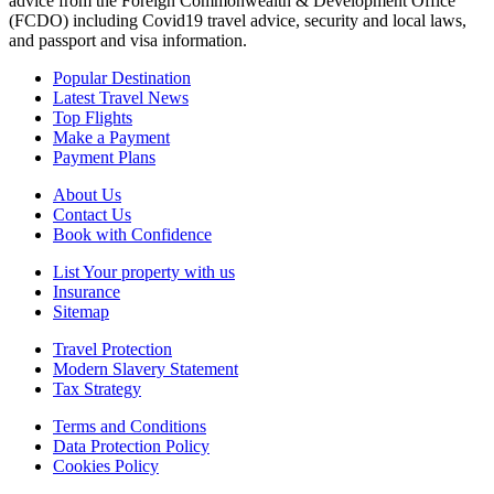
advice from the Foreign Commonwealth & Development Office
(FCDO) including Covid19 travel advice, security and local laws,
and passport and visa information.
Popular Destination
Latest Travel News
Top Flights
Make a Payment
Payment Plans
About Us
Contact Us
Book with Confidence
List Your property with us
Insurance
Sitemap
Travel Protection
Modern Slavery Statement
Tax Strategy
Terms and Conditions
Data Protection Policy
Cookies Policy