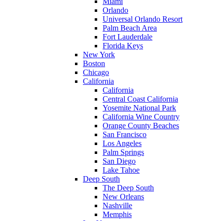
Miami
Orlando
Universal Orlando Resort
Palm Beach Area
Fort Lauderdale
Florida Keys
New York
Boston
Chicago
California
California
Central Coast California
Yosemite National Park
California Wine Country
Orange County Beaches
San Francisco
Los Angeles
Palm Springs
San Diego
Lake Tahoe
Deep South
The Deep South
New Orleans
Nashville
Memphis