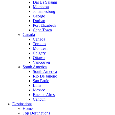
Dar Es Salaam
Mombasa
Johannesburg
George
Durban
Port Elizabeth
Cape Town
Canada
Canada
Toronto
Montreal
Calgary
Ottawa
Vancouver
South America
South America
Rio De Janeiro
Sao Paulo
Lima
Mexico
Buenos Aires
Cancun
Destinations
Home
Top Destinations