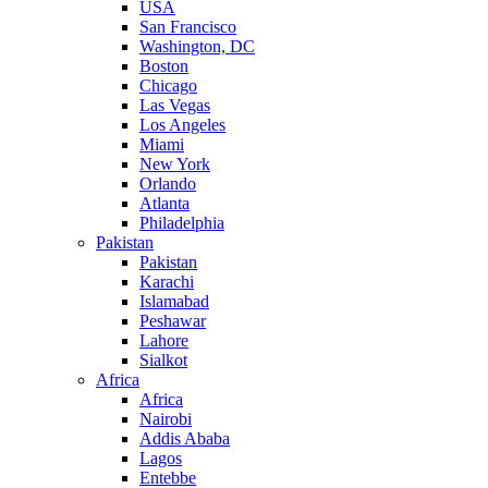
USA
San Francisco
Washington, DC
Boston
Chicago
Las Vegas
Los Angeles
Miami
New York
Orlando
Atlanta
Philadelphia
Pakistan
Pakistan
Karachi
Islamabad
Peshawar
Lahore
Sialkot
Africa
Africa
Nairobi
Addis Ababa
Lagos
Entebbe