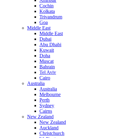
Amritsar
Cochin
Kolkata
Trivandrum
Goa
Middle East
Middle East
Dubai
Abu Dhabi
Kuwait
Doha
Muscat
Bahrain
Tel Aviv
Cairo
Australia
Australia
Melbourne
Perth
Sydney
Cairns
New Zealand
New Zealand
Auckland
Christchurch