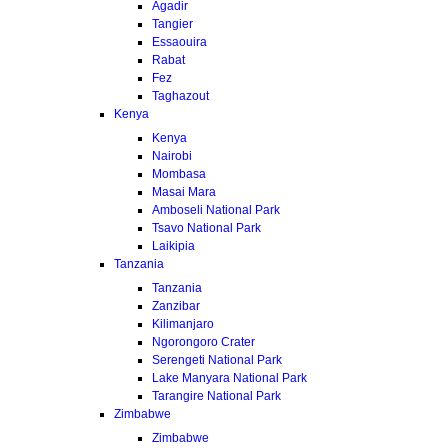
Agadir
Tangier
Essaouira
Rabat
Fez
Taghazout
Kenya
Kenya
Nairobi
Mombasa
Masai Mara
Amboseli National Park
Tsavo National Park
Laikipia
Tanzania
Tanzania
Zanzibar
Kilimanjaro
Ngorongoro Crater
Serengeti National Park
Lake Manyara National Park
Tarangire National Park
Zimbabwe
Zimbabwe