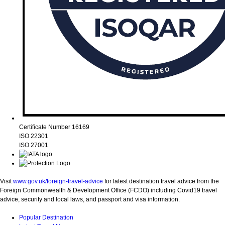
Certificate Number 16169
ISO 22301
ISO 27001
Visit
www.gov.uk/foreign-travel-advice
for latest destination travel advice from the
Foreign Commonwealth & Development Office (FCDO) including Covid19 travel
advice, security and local laws, and passport and visa information.
Popular Destination