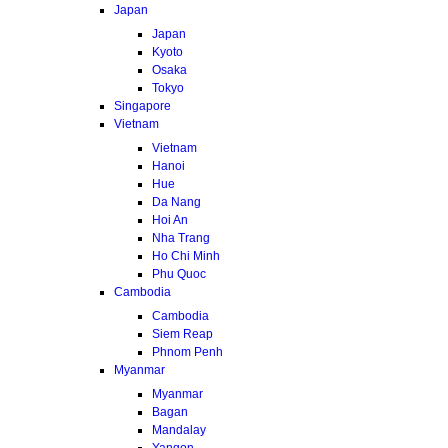
Japan
Japan
Kyoto
Osaka
Tokyo
Singapore
Vietnam
Vietnam
Hanoi
Hue
Da Nang
Hoi An
Nha Trang
Ho Chi Minh
Phu Quoc
Cambodia
Cambodia
Siem Reap
Phnom Penh
Myanmar
Myanmar
Bagan
Mandalay
Yangon