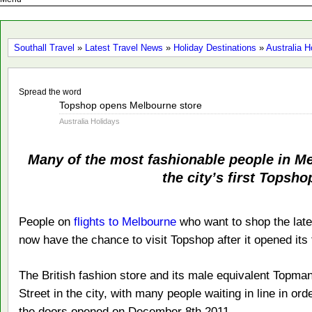
Southall Travel
»
Latest Travel News
»
Holiday Destinations
»
Australia H
Spread the word
Dec
Topshop opens Melbourne store
10
Australia Holidays
2011
Many of the most fashionable people in Me
the city’s first Topsho
People on
flights to Melbourne
who want to shop the lat
now have the chance to visit Topshop after it opened its f
The British fashion store and its male equivalent Topm
Street in the city, with many people waiting in line in ord
the doors opened on December 8th 2011.