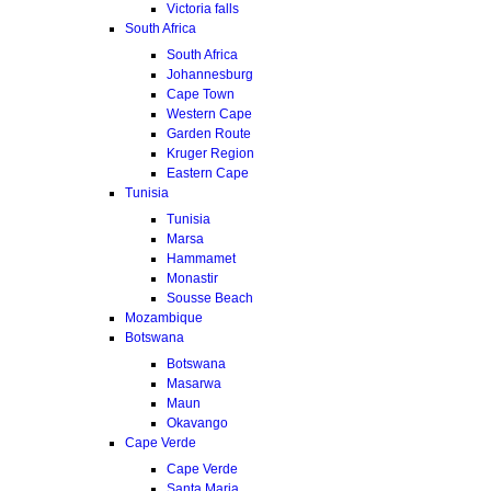
Victoria falls
South Africa
South Africa
Johannesburg
Cape Town
Western Cape
Garden Route
Kruger Region
Eastern Cape
Tunisia
Tunisia
Marsa
Hammamet
Monastir
Sousse Beach
Mozambique
Botswana
Botswana
Masarwa
Maun
Okavango
Cape Verde
Cape Verde
Santa Maria