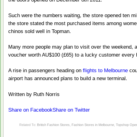
Such were the numbers waiting, the store opened ten min
the store stated the most purchased items among wome
chinos sold well in Topman.
Many more people may plan to visit over the weekend, as
voucher worth AU$100 (£65) to a lucky customer every 
A rise in passengers heading on
flights to Melbourne
coul
airport has announced plans to build a new terminal.
Written by Ruth Norris
Share on Facebook
Share on Twitter
Related To:
British Fashion Stores
,
Fashion Stores in Melbourne
,
Topshop Open