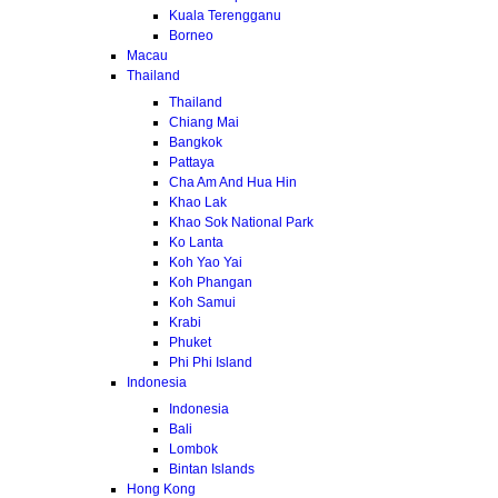
Kuala Terengganu
Borneo
Macau
Thailand
Thailand
Chiang Mai
Bangkok
Pattaya
Cha Am And Hua Hin
Khao Lak
Khao Sok National Park
Ko Lanta
Koh Yao Yai
Koh Phangan
Koh Samui
Krabi
Phuket
Phi Phi Island
Indonesia
Indonesia
Bali
Lombok
Bintan Islands
Hong Kong