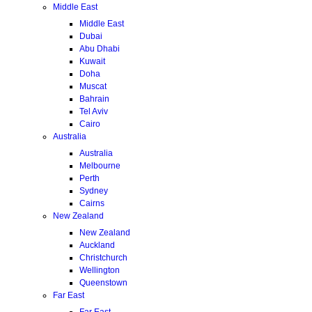
Middle East
Middle East
Dubai
Abu Dhabi
Kuwait
Doha
Muscat
Bahrain
Tel Aviv
Cairo
Australia
Australia
Melbourne
Perth
Sydney
Cairns
New Zealand
New Zealand
Auckland
Christchurch
Wellington
Queenstown
Far East
Far East