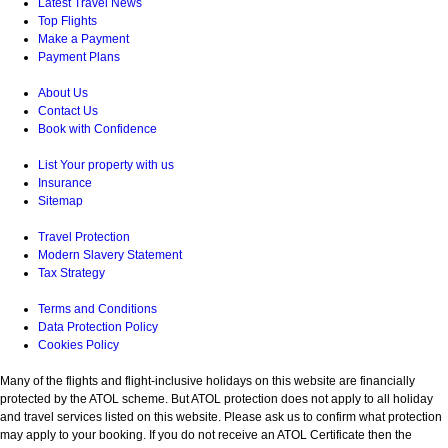
Latest Travel News
Top Flights
Make a Payment
Payment Plans
About Us
Contact Us
Book with Confidence
List Your property with us
Insurance
Sitemap
Travel Protection
Modern Slavery Statement
Tax Strategy
Terms and Conditions
Data Protection Policy
Cookies Policy
Many of the flights and flight-inclusive holidays on this website are financially
protected by the ATOL scheme. But ATOL protection does not apply to all holiday
and travel services listed on this website. Please ask us to confirm what protection
may apply to your booking. If you do not receive an ATOL Certificate then the