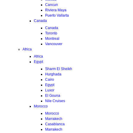
Cancun
Riviera Maya
Puerto Vallarta
Canada
Canada
Toronto
Montreal
Vancouver
Africa
Africa
Egypt
Sharm El Sheikh
Hurghada
Cairo
Egypt
Luxor
El Gouna
Nile Cruises
Morocco
Morocco
Marrakech
Casablanca
Marrakech