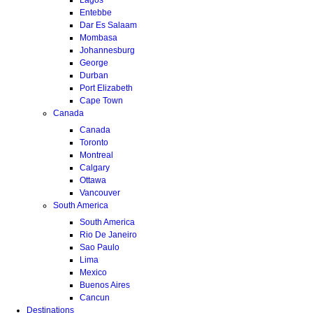
Entebbe
Dar Es Salaam
Mombasa
Johannesburg
George
Durban
Port Elizabeth
Cape Town
Canada
Canada
Toronto
Montreal
Calgary
Ottawa
Vancouver
South America
South America
Rio De Janeiro
Sao Paulo
Lima
Mexico
Buenos Aires
Cancun
Destinations