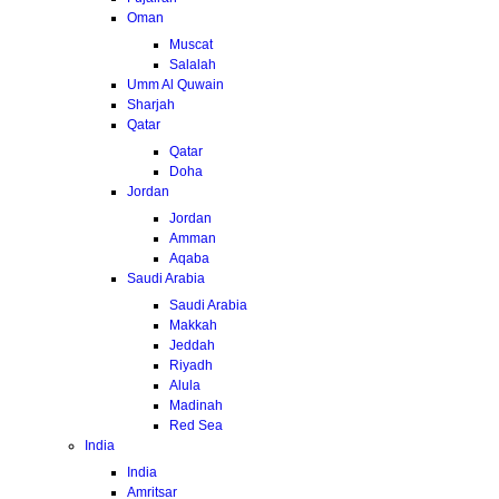
Oman
Muscat
Salalah
Umm Al Quwain
Sharjah
Qatar
Qatar
Doha
Jordan
Jordan
Amman
Aqaba
Saudi Arabia
Saudi Arabia
Makkah
Jeddah
Riyadh
Alula
Madinah
Red Sea
India
India
Amritsar