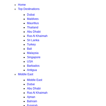
Home
Top Destinations
Dubai
Maldives
Mauritius
Thailand
Abu Dhabi
Ras Al Khaimah
Sri Lanka
Turkey
Bali
Malaysia
Singapore
USA
Barbados
Antigua
Middle East
Middle East
Dubai
Abu Dhabi
Ras Al Khaimah
Ajman
Bahrain
Fujairah