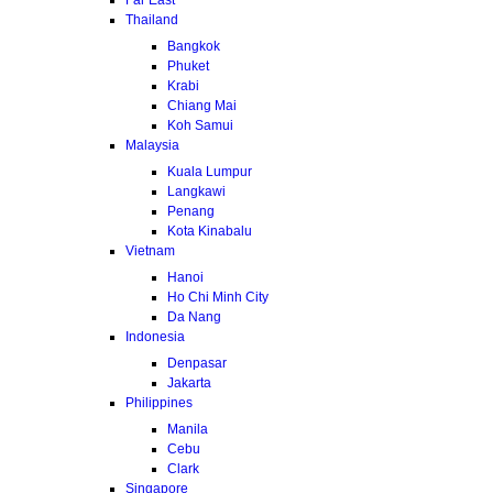
Thailand
Bangkok
Phuket
Krabi
Chiang Mai
Koh Samui
Malaysia
Kuala Lumpur
Langkawi
Penang
Kota Kinabalu
Vietnam
Hanoi
Ho Chi Minh City
Da Nang
Indonesia
Denpasar
Jakarta
Philippines
Manila
Cebu
Clark
Singapore