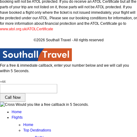
booking will not be ATOL protected. If you do receive an ATOL Certificate but all the
parts of your trip are not listed on it, those parts will not be ATOL protected. If you
have booked a flight only where the ticket is not issued immediately, your flight will
be protected under our ATOL. Please see our booking conditions for information, or
for more information about financial protection and the ATOL Certificate go to
www.atol.org.uk/ATOLCertificate
©2026 Southall Travel - All rights reserved
For a free & immediate callback, enter your number below and we will call you
within 5 Seconds.
+44
Would you like a free callback in 5 Seconds.
Home
Flights
Home
Top Destinations