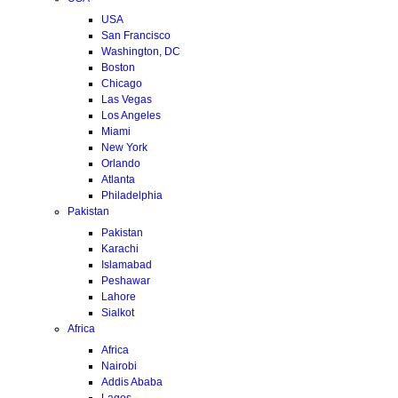
USA
San Francisco
Washington, DC
Boston
Chicago
Las Vegas
Los Angeles
Miami
New York
Orlando
Atlanta
Philadelphia
Pakistan
Pakistan
Karachi
Islamabad
Peshawar
Lahore
Sialkot
Africa
Africa
Nairobi
Addis Ababa
Lagos