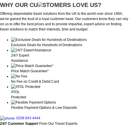
WHY OUR CU
OMERS LOVE US?
Offering dependable travel solutions from the UK to the world over since 1984,
we've gained the trust of a loyal customer base. Our customers know they can rely
on us to offer the best prices and to provide impartial, expert advice on finding
travel solutions to match their interests, time and budget.
Exclusive Deals for Hundreds of Destinations
24/7 Expert
Assistance
Price Match Guarantee*
No Fee on Credit & Debit Card
ATOL
Protected
Flexible Payment Options & Low Deposits
0208 843 4444
24/7 Customer Support
From Our Travel Experts