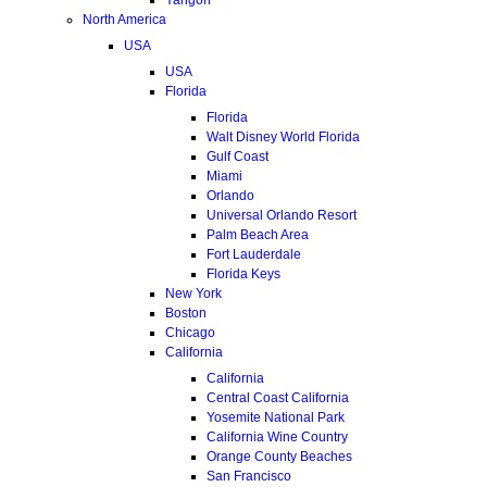
North America
USA
USA
Florida
Florida
Walt Disney World Florida
Gulf Coast
Miami
Orlando
Universal Orlando Resort
Palm Beach Area
Fort Lauderdale
Florida Keys
New York
Boston
Chicago
California
California
Central Coast California
Yosemite National Park
California Wine Country
Orange County Beaches
San Francisco