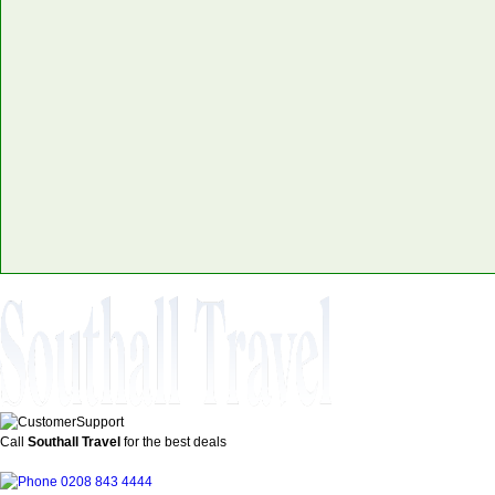
Call
Southall Travel
for the best deals
0208 843 4444