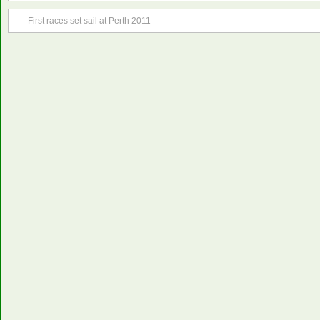
First races set sail at Perth 2011