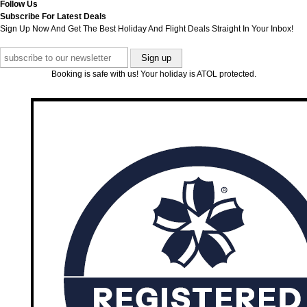
Follow Us
Subscribe For Latest Deals
Sign Up Now And Get The Best Holiday And Flight Deals Straight In Your Inbox!
Booking is safe with us! Your holiday is ATOL protected.