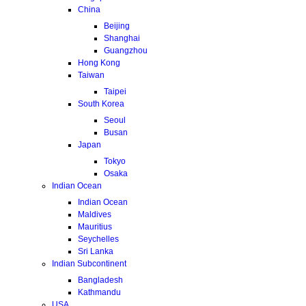
China
Beijing
Shanghai
Guangzhou
Hong Kong
Taiwan
Taipei
South Korea
Seoul
Busan
Japan
Tokyo
Osaka
Indian Ocean
Indian Ocean
Maldives
Mauritius
Seychelles
Sri Lanka
Indian Subcontinent
Bangladesh
Kathmandu
USA