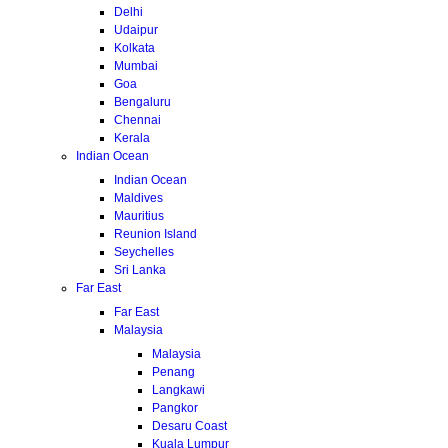
Delhi
Udaipur
Kolkata
Mumbai
Goa
Bengaluru
Chennai
Kerala
Indian Ocean
Indian Ocean
Maldives
Mauritius
Reunion Island
Seychelles
Sri Lanka
Far East
Far East
Malaysia
Malaysia
Penang
Langkawi
Pangkor
Desaru Coast
Kuala Lumpur