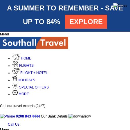
A SUMMER TO REMEMBER - SAVE
UP TO 84%
EXPLORE
Menu
HOME
FLIGHTS
FLIGHT + HOTEL
HOLIDAYS
SPECIAL OFFERS
MORE
Call our travel experts (24*7)
0208 843 4444
Our Bank Details
Call Us
Menu