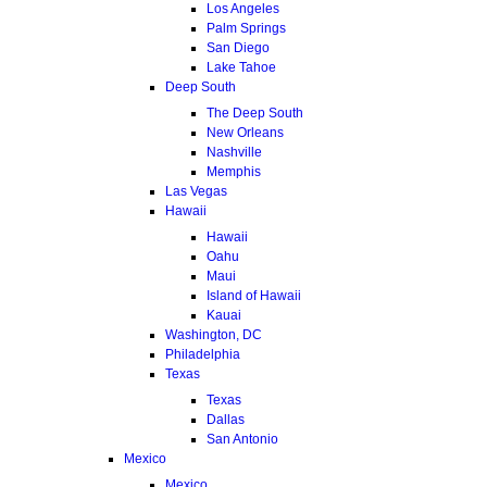
Los Angeles
Palm Springs
San Diego
Lake Tahoe
Deep South
The Deep South
New Orleans
Nashville
Memphis
Las Vegas
Hawaii
Hawaii
Oahu
Maui
Island of Hawaii
Kauai
Washington, DC
Philadelphia
Texas
Texas
Dallas
San Antonio
Mexico
Mexico