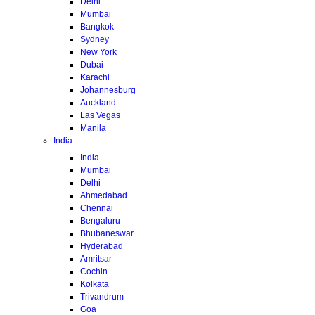
Delhi
Mumbai
Bangkok
Sydney
New York
Dubai
Karachi
Johannesburg
Auckland
Las Vegas
Manila
India
India
Mumbai
Delhi
Ahmedabad
Chennai
Bengaluru
Bhubaneswar
Hyderabad
Amritsar
Cochin
Kolkata
Trivandrum
Goa