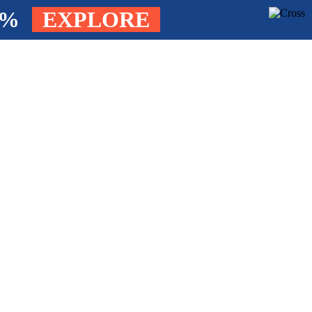
4%
EXPLORE