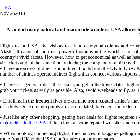
USA
Nov
25
2013
A land of many natural and man-made wonders, USA allures holid
Flights to the USA take visitors to a land of myriad colours and cont
Alaska; this one of the most powerful nations in the world is full o
country’s vivid facets. However, how to get economical as well as hassl
air tickets and, at the same time, reducing the complexity of air travel.
• There are scores of direct and indirect flights from the UK to USA. 
number of airlines operate indirect flights that connect various airports i
• There is a general rule – the closer you get to the travel dates, higher th
grab your tickets as early as possible. Also, avoid weekends to fly, as
• Enrolling in the frequent flyer programme from reputed airline/s may
of tickets. Once enough points are accumulated, travellers can redeem them
• Just like any other shopping, getting best deals for flights requires 
major cities in the USA
. Take a look at some reputed websites and compa
• When booking connecting flights, the chances of baggage getting mispl
route from UK to the USA that features one or more stops.