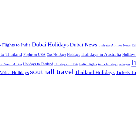
Dubai Holidays
Dubai News
 Flights to India
Emirates Airlines News
Et
 to Thailand
Holidays in Australia
Flights to USA
Holidays
Holidays
Goa Holidays
I
Holidays to Thailand
Holidays to USA
 to South Africa
India Flights
india holiday packages
southall travel
Thailand Holidays
Africa Holidays
Tickets To