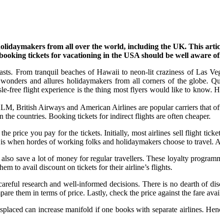
aymakers from all over the world, including the UK. This article p
booking tickets for vacationing in the USA should be well aware of
rasts. From tranquil beaches of Hawaii to neon-lit craziness of Las V
f wonders and allures holidaymakers from all corners of the globe. Qu
e-free flight experience is the thing most flyers would like to know. H
KLM, British Airways and American Airlines are popular carriers that o
n the countries. Booking tickets for indirect flights are often cheaper.
e price you pay for the tickets. Initially, most airlines sell flight tickets
 it is when hordes of working folks and holidaymakers choose to travel. 
 also save a lot of money for regular travellers. These loyalty progra
 to avail discount on tickets for their airline’s flights.
a careful research and well-informed decisions. There is no dearth of di
re them in terms of price. Lastly, check the price against the fare avai
aced can increase manifold if one books with separate airlines. Hence i