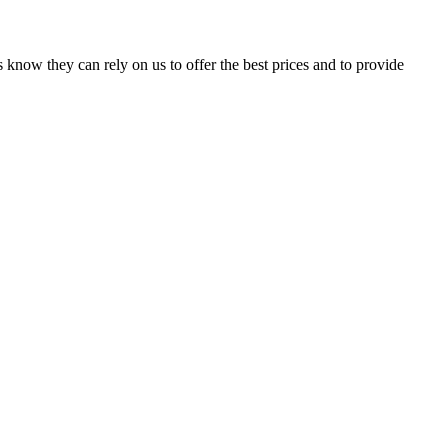
 know they can rely on us to offer the best prices and to provide