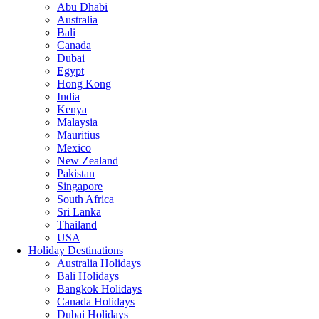
Abu Dhabi
Australia
Bali
Canada
Dubai
Egypt
Hong Kong
India
Kenya
Malaysia
Mauritius
Mexico
New Zealand
Pakistan
Singapore
South Africa
Sri Lanka
Thailand
USA
Holiday Destinations
Australia Holidays
Bali Holidays
Bangkok Holidays
Canada Holidays
Dubai Holidays