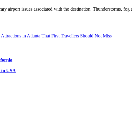
ry airport issues associated with the destination. Thunderstorms, fog a
Attractions in Atlanta That First Travellers Should Not Miss
ifornia
s to USA