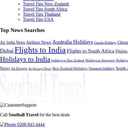
Travel Tips New Zealand
Travel Tips South Africa
Travel Tips Thailand
Travel Tips USA
Top News Searches
Australia Holidays
Cheap
Airlines News
Air India News
Canada Holidays
Flights to India
Dubai
Flights to South Africa
Flights
Holidays to India
holidays to New Zealand
Holidays to Singapore
Holidays
News
South 
Jet Airways
New Zealand Holidays
Singapore holidays
Jet Airways News
Call
Southall Travel
for the best deals
0208 843 4444