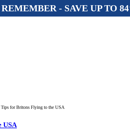
 REMEMBER - SAVE UP TO 8
 Tips for Britons Flying to the USA
he USA