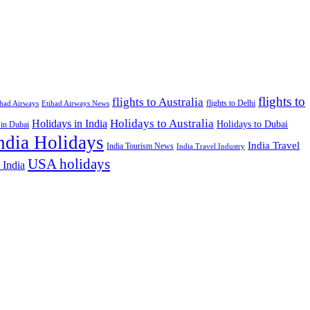
flights to
flights to Australia
flights to Delhi
ihad Airways
Etihad Airways News
Holidays to Australia
Holidays in India
Holidays to Dubai
 in Dubai
ndia Holidays
India Travel
India Tourism News
India Travel Industry
USA holidays
 India