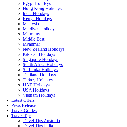
Egypt Holidays
Hong Kong Holidays
India Holidays
Kenya Holidays
Malaysia
Maldives Holidays
Mauritius
Middle East
Myanmar
New Zealand Holidays
Pakistan Holidays
Singapore Holidays
South Africa Holidays
Sri Lanka Holidays
Thailand Holidays
Turkey Holidays
UAE Holidays
USA Holidays
Vietnam Holidays
Latest Offers
Press Release
Travel Guides
Travel Tips
Travel Tips Australia
Travel Tips India