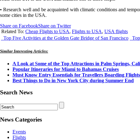
• Research well and be acquainted with climatic conditions and tempora
some cities in the USA.
Share on Facebook
Share on Twitter
Related To:
Cheap Flights to USA
,
Flights to USA
,
USA flights
Top Five Activities at the Golden Gate Bridge of San Francisco
Top 
Similar Interesting Articles:
A Look at Some of the Top Attractions in Palm Springs, Cal
Popular Itineraries for Miami to Bahamas Cruises
Must Know Entry Essentials for Travellers Boarding Flight
Best Things to Do in New York City during Summer End
Search News
News Categories
Events
Flights