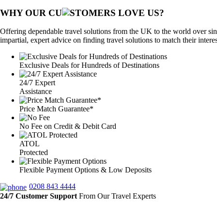
WHY OUR CU
OMERS LOVE US?
Offering dependable travel solutions from the UK to the world over sin
impartial, expert advice on finding travel solutions to match their intere
Exclusive Deals for Hundreds of Destinations
24/7 Expert
Assistance
Price Match Guarantee*
No Fee on Credit & Debit Card
ATOL
Protected
Flexible Payment Options & Low Deposits
0208 843 4444
24/7 Customer Support
From Our Travel Experts