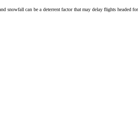
nd snowfall can be a deterrent factor that may delay flights headed for