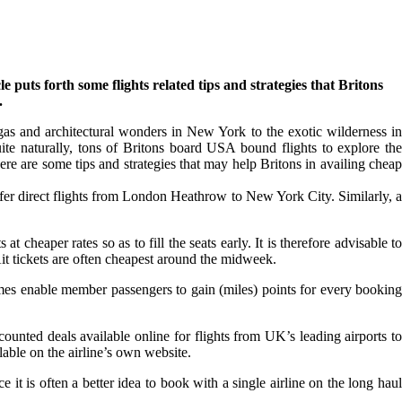
uts forth some flights related tips and strategies that Britons
.
egas and architectural wonders in New York to the exotic wilderness in
ite naturally, tons of Britons board USA bound flights to explore the
ere are some tips and strategies that may help Britons in availing cheap
ffer direct flights from London Heathrow to New York City. Similarly, a
 at cheaper rates so as to fill the seats early. It is therefore advisable to
Ait tickets are often cheapest around the midweek.
mmes enable member passengers to gain (miles) points for every booking
scounted deals available online for flights from UK’s leading airports to
lable on the airline’s own website.
t is often a better idea to book with a single airline on the long haul