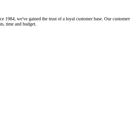
ce 1984, we've gained the trust of a loyal customer base. Our customers
sts, time and budget.