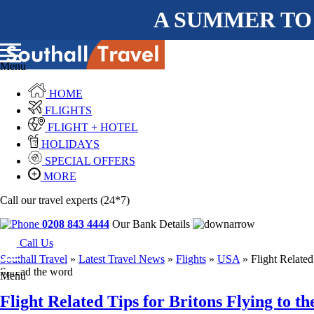
A SUMMER TO
Menu
HOME
FLIGHTS
FLIGHT + HOTEL
HOLIDAYS
SPECIAL OFFERS
MORE
Call our travel experts (24*7)
0208 843 4444
Our Bank Details
Call Us
Southall Travel
»
Latest Travel News
»
Flights
»
USA
» Flight Related
Spread the word
Menu
Flight Related Tips for Britons Flying to t