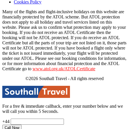
Cookies Policy
Many of the flights and flight-inclusive holidays on this website are
financially protected by the ATOL scheme. But ATOL protection
does not apply to all holiday and travel services listed on this
website. Please ask us to confirm what protection may apply to your
booking. If you do not receive an ATOL Certificate then the
booking will not be ATOL protected. If you do receive an ATOL
Certificate but all the parts of your trip are not listed on it, those parts
will not be ATOL protected. If you have booked a flight only where
the ticket is not issued immediately, your flight will be protected
under our ATOL. Please see our booking conditions for information,
or for more information about financial protection and the ATOL
Certificate go to
www.atol.org.uk/ATOLCertificate
©2026 Southall Travel - All rights reserved
For a free & immediate callback, enter your number below and we
will call you within 5 Seconds.
+44