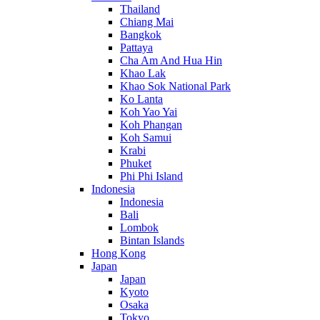
Thailand
Chiang Mai
Bangkok
Pattaya
Cha Am And Hua Hin
Khao Lak
Khao Sok National Park
Ko Lanta
Koh Yao Yai
Koh Phangan
Koh Samui
Krabi
Phuket
Phi Phi Island
Indonesia
Indonesia
Bali
Lombok
Bintan Islands
Hong Kong
Japan
Japan
Kyoto
Osaka
Tokyo