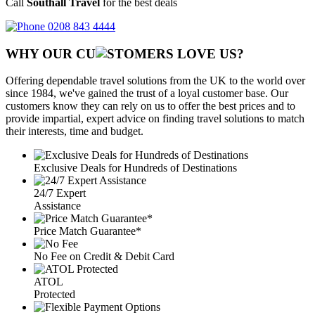
Call
Southall Travel
for the best deals
0208 843 4444
WHY OUR CU
OMERS LOVE US?
Offering dependable travel solutions from the UK to the world over
since 1984, we've gained the trust of a loyal customer base. Our
customers know they can rely on us to offer the best prices and to
provide impartial, expert advice on finding travel solutions to match
their interests, time and budget.
Exclusive Deals for Hundreds of Destinations
24/7 Expert
Assistance
Price Match Guarantee*
No Fee on Credit & Debit Card
ATOL
Protected