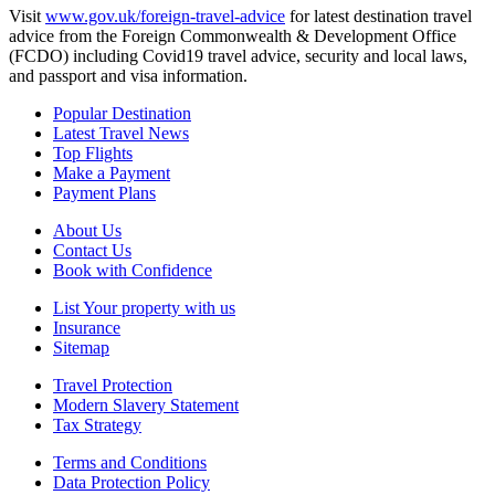
Visit
www.gov.uk/foreign-travel-advice
for latest destination travel
advice from the Foreign Commonwealth & Development Office
(FCDO) including Covid19 travel advice, security and local laws,
and passport and visa information.
Popular Destination
Latest Travel News
Top Flights
Make a Payment
Payment Plans
About Us
Contact Us
Book with Confidence
List Your property with us
Insurance
Sitemap
Travel Protection
Modern Slavery Statement
Tax Strategy
Terms and Conditions
Data Protection Policy