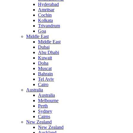
Hyderabad
Amritsar
Cochin
Kolkata
Trivandrum
Goa
Middle East
Middle East
Dubai
Abu Dhabi
Kuwait
Doha
Muscat
Bahrain
Tel Aviv
Cairo
Australia
Australia
Melbourne
Perth
Sydney
Cairns
New Zealand
New Zealand
Auckland