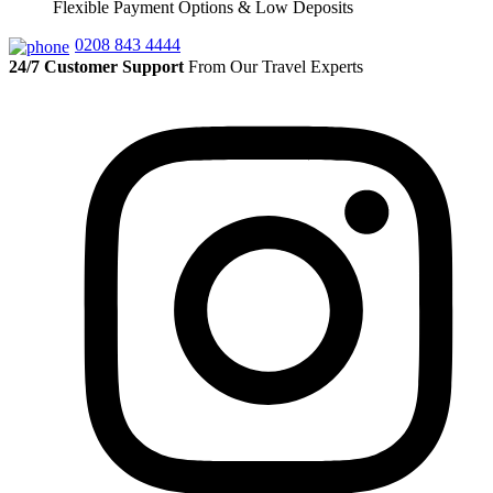
Flexible Payment Options & Low Deposits
0208 843 4444
24/7 Customer Support
From Our Travel Experts