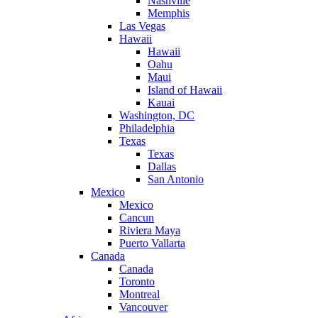
Nashville
Memphis
Las Vegas
Hawaii
Hawaii
Oahu
Maui
Island of Hawaii
Kauai
Washington, DC
Philadelphia
Texas
Texas
Dallas
San Antonio
Mexico
Mexico
Cancun
Riviera Maya
Puerto Vallarta
Canada
Canada
Toronto
Montreal
Vancouver