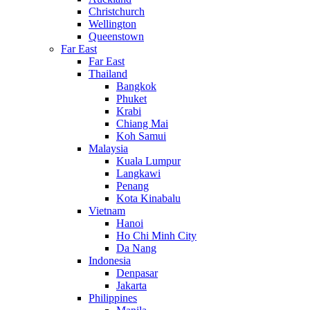
Christchurch
Wellington
Queenstown
Far East
Far East
Thailand
Bangkok
Phuket
Krabi
Chiang Mai
Koh Samui
Malaysia
Kuala Lumpur
Langkawi
Penang
Kota Kinabalu
Vietnam
Hanoi
Ho Chi Minh City
Da Nang
Indonesia
Denpasar
Jakarta
Philippines