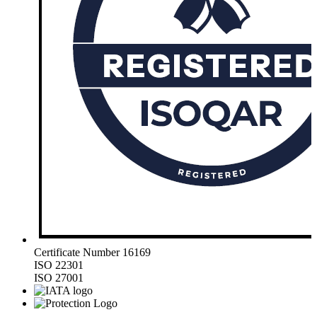
Certificate Number 16169
ISO 22301
ISO 27001