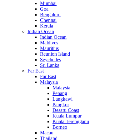
Mumbai
Goa
Bengaluru
Chennai
Kerala
Indian Ocean
Indian Ocean
Maldives
Mauritius
Reunion Island
Seychelles
Sri Lanka
Far East
Far East
Malaysia
Malaysia
Penang
Langkawi
Pangkor
Desaru Coast
Kuala Lumpur
Kuala Terengganu
Borneo
Macau
Thailand