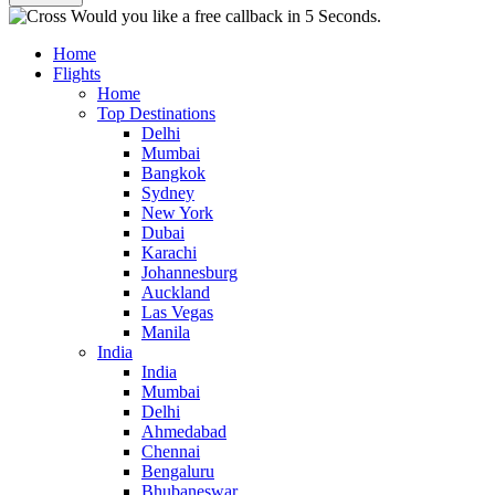
Would you like a free callback in 5 Seconds.
Home
Flights
Home
Top Destinations
Delhi
Mumbai
Bangkok
Sydney
New York
Dubai
Karachi
Johannesburg
Auckland
Las Vegas
Manila
India
India
Mumbai
Delhi
Ahmedabad
Chennai
Bengaluru
Bhubaneswar