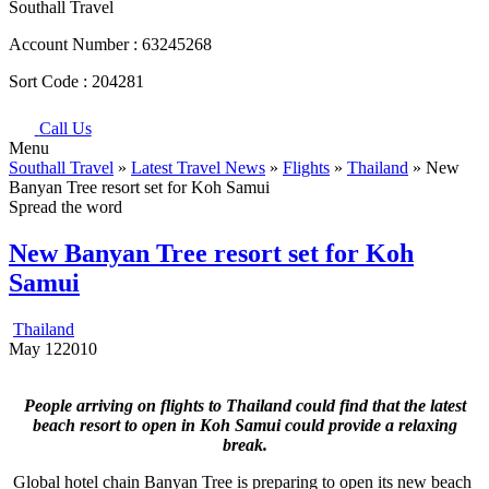
Southall Travel
Account Number :
63245268
Sort Code :
204281
Call Us
Menu
Southall Travel
»
Latest Travel News
»
Flights
»
Thailand
» New
Banyan Tree resort set for Koh Samui
Spread the word
New Banyan Tree resort set for Koh
Samui
Thailand
May
12
2010
People arriving on flights to Thailand could find that the latest
beach resort to open in Koh Samui could provide a relaxing
break.
Global hotel chain Banyan Tree is preparing to open its new beach