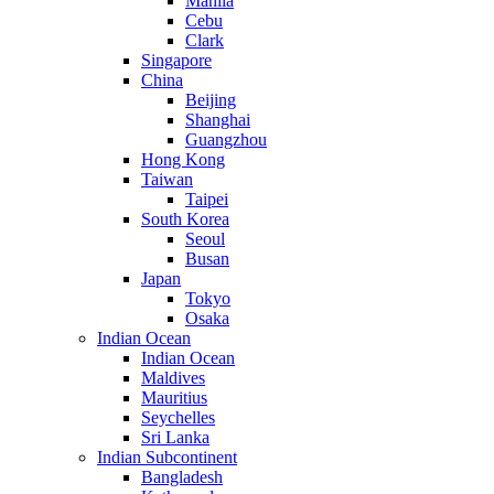
Manila
Cebu
Clark
Singapore
China
Beijing
Shanghai
Guangzhou
Hong Kong
Taiwan
Taipei
South Korea
Seoul
Busan
Japan
Tokyo
Osaka
Indian Ocean
Indian Ocean
Maldives
Mauritius
Seychelles
Sri Lanka
Indian Subcontinent
Bangladesh