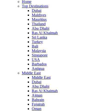
Home
Top Destinations
Dubai
Maldives
Mauritius
Thailand
Abu Dhabi
Ras Al Khaimah
Sri Lanka
Turkey
Bali
Malaysia
Singapore
USA
Barbados
Antigua
Middle East
Middle East
Dubai
Abu Dhabi
Ras Al Khaimah
Ajman
Bahrain
Fujairah
Oman