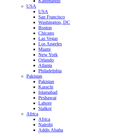
Kathmandu
USA
USA
San Francisco
Washington, DC
Boston
Chicago
Las Vegas
Los Angeles
Miami
New York
Orlando
Atlanta
Philadelphia
Pakistan
Pakistan
Karachi
Islamabad
Peshawar
Lahore
Sialkot
Africa
Africa
Nairobi
Addis Ababa