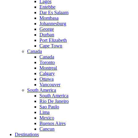
Lagos
Entebbe
Dar Es Salaam
Mombasa
Johannesburg
George
Durban
Port Elizabeth
Cape Town
Canada
Canada
Toronto
Montreal
Calgary
Ottawa
Vancouver
South America
South America
Rio De Janeiro
Sao Paulo
Lima
Mexico
Buenos Aires
Cancun
Destinations