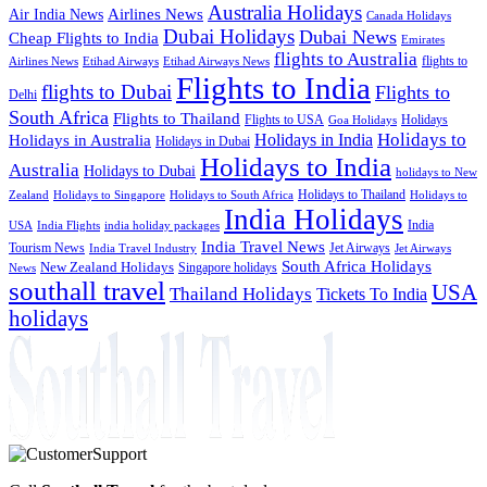
Australia Holidays
Airlines News
Air India News
Canada Holidays
Dubai Holidays
Dubai News
Cheap Flights to India
Emirates
flights to Australia
flights to
Airlines News
Etihad Airways
Etihad Airways News
Flights to India
flights to Dubai
Flights to
Delhi
South Africa
Flights to Thailand
Flights to USA
Holidays
Goa Holidays
Holidays to
Holidays in India
Holidays in Australia
Holidays in Dubai
Holidays to India
Australia
Holidays to Dubai
holidays to New
Holidays to Thailand
Holidays to
Zealand
Holidays to Singapore
Holidays to South Africa
India Holidays
India
USA
India Flights
india holiday packages
India Travel News
Tourism News
Jet Airways
India Travel Industry
Jet Airways
South Africa Holidays
New Zealand Holidays
Singapore holidays
News
southall travel
USA
Thailand Holidays
Tickets To India
holidays