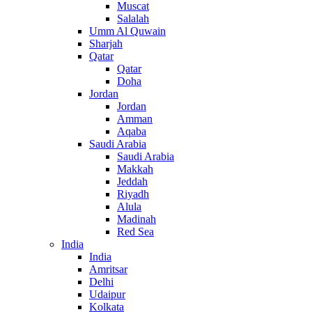
Muscat
Salalah
Umm Al Quwain
Sharjah
Qatar
Qatar
Doha
Jordan
Jordan
Amman
Aqaba
Saudi Arabia
Saudi Arabia
Makkah
Jeddah
Riyadh
Alula
Madinah
Red Sea
India
India
Amritsar
Delhi
Udaipur
Kolkata