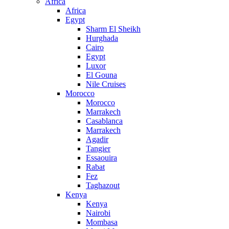
Africa
Africa
Egypt
Sharm El Sheikh
Hurghada
Cairo
Egypt
Luxor
El Gouna
Nile Cruises
Morocco
Morocco
Marrakech
Casablanca
Marrakech
Agadir
Tangier
Essaouira
Rabat
Fez
Taghazout
Kenya
Kenya
Nairobi
Mombasa