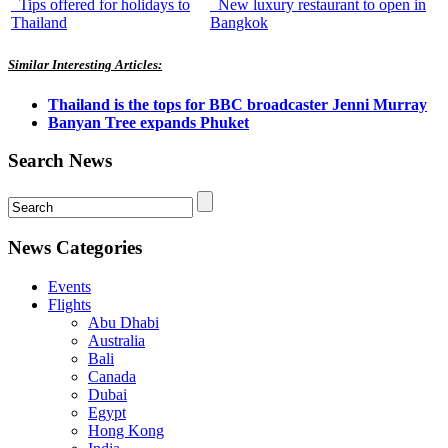
Tips offered for holidays to
New luxury restaurant to open in
Thailand
Bangkok
Similar Interesting Articles:
Thailand is the tops for BBC broadcaster Jenni Murray
Banyan Tree expands Phuket
Search News
News Categories
Events
Flights
Abu Dhabi
Australia
Bali
Canada
Dubai
Egypt
Hong Kong