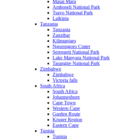
Masai Mara
Amboseli National Park
Tsavo National Park
Laikipia
Tanzania
Tanzania
Zanzibar
Kilimanjaro
Ngorongoro Crater
Serengeti National Park
Lake Manyara National Park
Tarangire National Park
Zimbabwe
Zimbabwe
Victoria falls
South Africa
South Africa
Johannesburg
Cape Town
Western Cape
Garden Route
Kruger Region
Eastern Cape
Tunisia
Tunisia