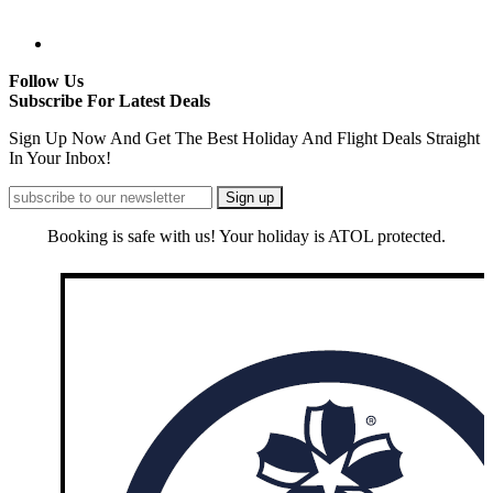
Follow Us
Subscribe For Latest Deals
Sign Up Now And Get The Best Holiday And Flight Deals Straight
In Your Inbox!
Booking is safe with us! Your holiday is ATOL protected.