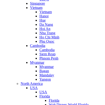
Singapore
Vietnam
Vietnam
Hanoi
Hue
Da Nang
Hoi An
Nha Trang
Ho Chi Minh
Phu Quoc
Cambodia
Cambodia
Siem Reap
Phnom Penh
Myanmar
Myanmar
Bagan
Mandalay
Yangon
North America
USA
USA
Florida
Florida
Walt Disney World Florida