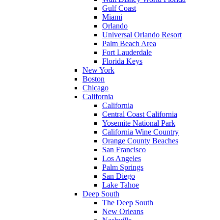
Gulf Coast
Miami
Orlando
Universal Orlando Resort
Palm Beach Area
Fort Lauderdale
Florida Keys
New York
Boston
Chicago
California
California
Central Coast California
Yosemite National Park
California Wine Country
Orange County Beaches
San Francisco
Los Angeles
Palm Springs
San Diego
Lake Tahoe
Deep South
The Deep South
New Orleans