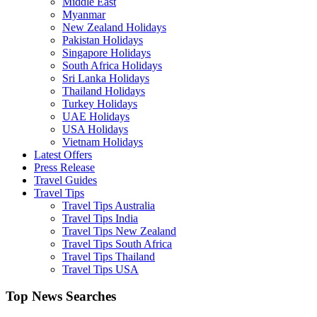
Middle East
Myanmar
New Zealand Holidays
Pakistan Holidays
Singapore Holidays
South Africa Holidays
Sri Lanka Holidays
Thailand Holidays
Turkey Holidays
UAE Holidays
USA Holidays
Vietnam Holidays
Latest Offers
Press Release
Travel Guides
Travel Tips
Travel Tips Australia
Travel Tips India
Travel Tips New Zealand
Travel Tips South Africa
Travel Tips Thailand
Travel Tips USA
Top News Searches