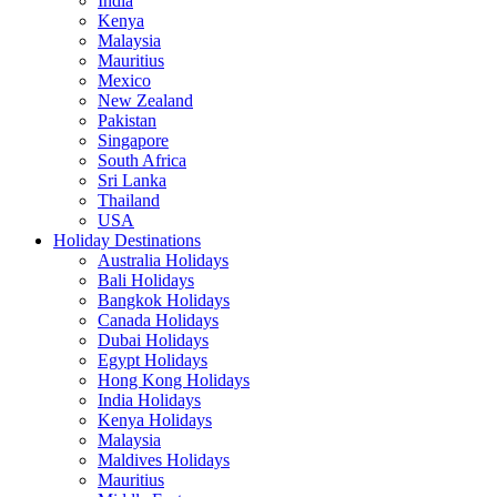
India
Kenya
Malaysia
Mauritius
Mexico
New Zealand
Pakistan
Singapore
South Africa
Sri Lanka
Thailand
USA
Holiday Destinations
Australia Holidays
Bali Holidays
Bangkok Holidays
Canada Holidays
Dubai Holidays
Egypt Holidays
Hong Kong Holidays
India Holidays
Kenya Holidays
Malaysia
Maldives Holidays
Mauritius