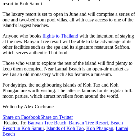
resort in Koh Samui.
The luxury resort is set to open in June and will comprise a series of
one and two-bedroom pool villas, all with easy access to one of the
island’s largest beaches.
Anyone who books
flights to Thailand
with the intention of staying
at the new Banyan Tree resort will be able to take advantage of its
other facilities such as the spa and its signature restaurant Saffron,
which serves authentic Thai food.
Those who want to explore the rest of the island will find plenty to
keep them occupied. Near Lamai Beach is an open-air market as
well as an old monastery which also features a museum.
For daytrips, the neighbouring islands of Koh Tao and Koh
Phangan are worth visiting. The latter is famous for its regular full-
moon parties, which attract revellers from around the world.
Written by Alex Cochrane
Share on Facebook
Share on Twitter
Related To:
Banyan Tree Beach
,
Banyan Tree Resort
,
Beach
Resort in Koh Samui
,
Islands of Koh Tao
,
Koh Phangan
,
Lamai
Beach