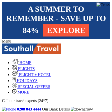
A SUMMER TO
REMEMBER - SAVE UP TO
84%
EXPLORE
Menu
HOME
FLIGHTS
FLIGHT + HOTEL
HOLIDAYS
SPECIAL OFFERS
MORE
Call our travel experts (24*7)
0208 843 4444
Our Bank Details