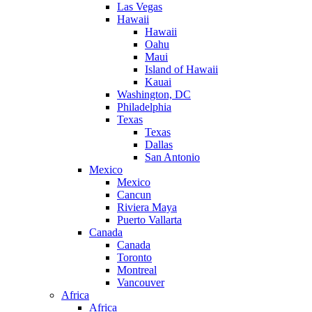
Las Vegas
Hawaii
Hawaii
Oahu
Maui
Island of Hawaii
Kauai
Washington, DC
Philadelphia
Texas
Texas
Dallas
San Antonio
Mexico
Mexico
Cancun
Riviera Maya
Puerto Vallarta
Canada
Canada
Toronto
Montreal
Vancouver
Africa
Africa