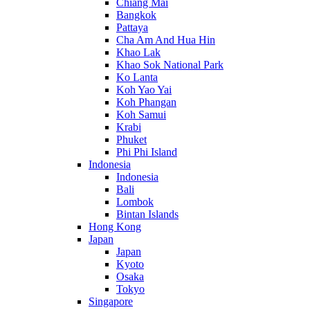
Chiang Mai
Bangkok
Pattaya
Cha Am And Hua Hin
Khao Lak
Khao Sok National Park
Ko Lanta
Koh Yao Yai
Koh Phangan
Koh Samui
Krabi
Phuket
Phi Phi Island
Indonesia
Indonesia
Bali
Lombok
Bintan Islands
Hong Kong
Japan
Japan
Kyoto
Osaka
Tokyo
Singapore