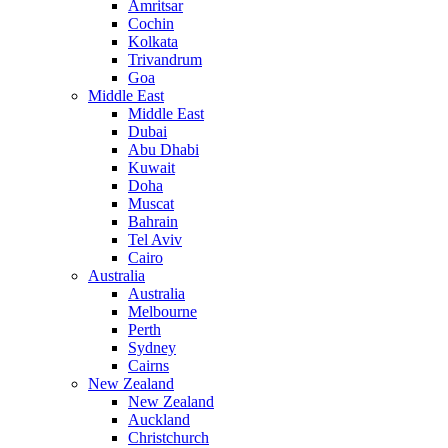
Amritsar
Cochin
Kolkata
Trivandrum
Goa
Middle East
Middle East
Dubai
Abu Dhabi
Kuwait
Doha
Muscat
Bahrain
Tel Aviv
Cairo
Australia
Australia
Melbourne
Perth
Sydney
Cairns
New Zealand
New Zealand
Auckland
Christchurch