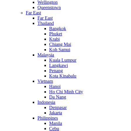
Wellington
Queenstown
Far East
Far East
Thailand
Bangkok
Phuket
Krabi
Chiang Mai
Koh Samui
Malaysia
Kuala Lumpur
Langkawi
Penang
Kota Kinabalu
Vietnam
Hanoi
Ho Chi Minh City
Da Nang
Indonesia
Denpasar
Jakarta
Philippines
Manila
Cebu