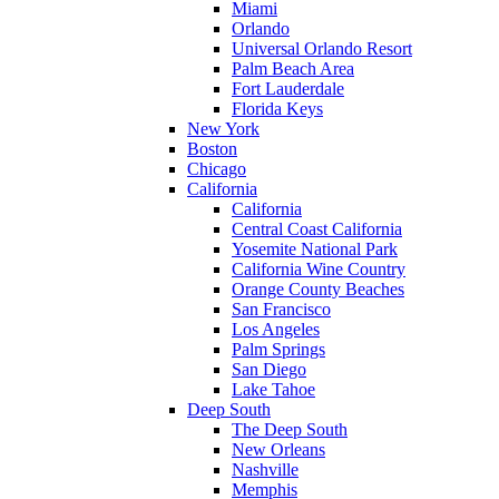
Miami
Orlando
Universal Orlando Resort
Palm Beach Area
Fort Lauderdale
Florida Keys
New York
Boston
Chicago
California
California
Central Coast California
Yosemite National Park
California Wine Country
Orange County Beaches
San Francisco
Los Angeles
Palm Springs
San Diego
Lake Tahoe
Deep South
The Deep South
New Orleans
Nashville
Memphis