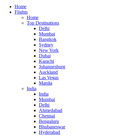
Home
Flights
Home
Top Destinations
Delhi
Mumbai
Bangkok
Sydney
New York
Dubai
Karachi
Johannesburg
Auckland
Las Vegas
Manila
India
India
Mumbai
Delhi
Ahmedabad
Chennai
Bengaluru
Bhubaneswar
Hyderabad