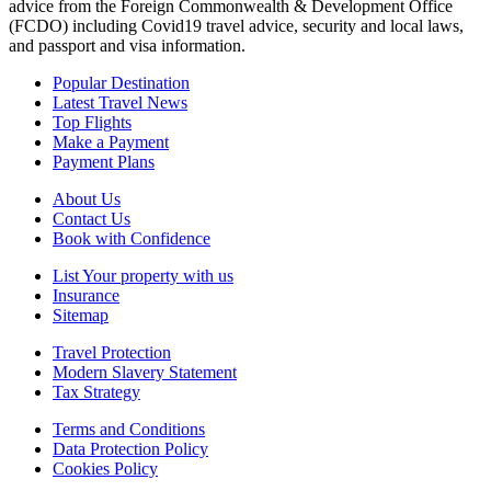
advice from the Foreign Commonwealth & Development Office
(FCDO) including Covid19 travel advice, security and local laws,
and passport and visa information.
Popular Destination
Latest Travel News
Top Flights
Make a Payment
Payment Plans
About Us
Contact Us
Book with Confidence
List Your property with us
Insurance
Sitemap
Travel Protection
Modern Slavery Statement
Tax Strategy
Terms and Conditions
Data Protection Policy
Cookies Policy