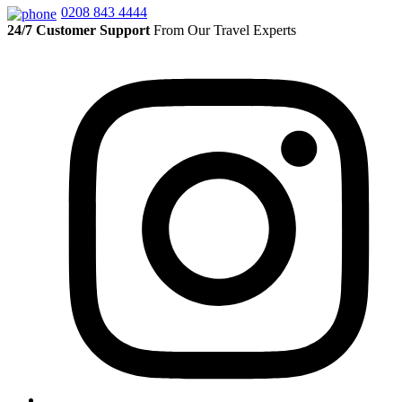
0208 843 4444
24/7 Customer Support
From Our Travel Experts