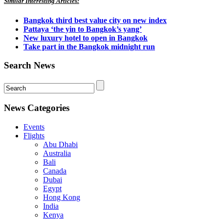
Similar Interesting Articles:
Bangkok third best value city on new index
Pattaya ‘the yin to Bangkok’s yang’
New luxury hotel to open in Bangkok
Take part in the Bangkok midnight run
Search News
News Categories
Events
Flights
Abu Dhabi
Australia
Bali
Canada
Dubai
Egypt
Hong Kong
India
Kenya