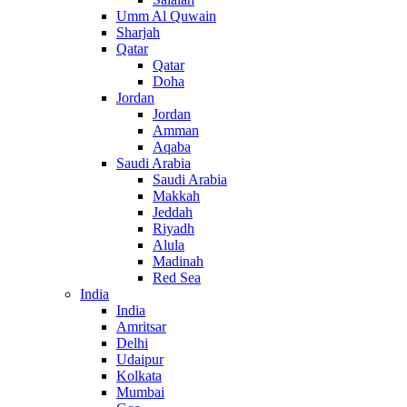
Umm Al Quwain
Sharjah
Qatar
Qatar
Doha
Jordan
Jordan
Amman
Aqaba
Saudi Arabia
Saudi Arabia
Makkah
Jeddah
Riyadh
Alula
Madinah
Red Sea
India
India
Amritsar
Delhi
Udaipur
Kolkata
Mumbai