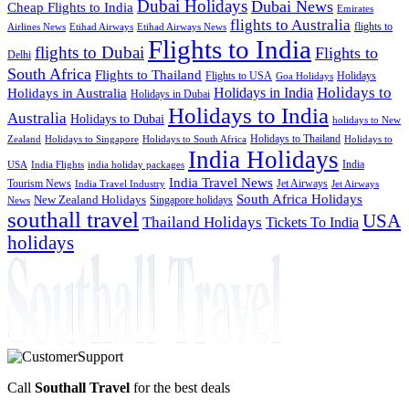
Dubai Holidays
Dubai News
Cheap Flights to India
Emirates
flights to Australia
flights to
Airlines News
Etihad Airways
Etihad Airways News
Flights to India
flights to Dubai
Flights to
Delhi
South Africa
Flights to Thailand
Flights to USA
Holidays
Goa Holidays
Holidays to
Holidays in India
Holidays in Australia
Holidays in Dubai
Holidays to India
Australia
Holidays to Dubai
holidays to New
Holidays to Thailand
Holidays to
Zealand
Holidays to Singapore
Holidays to South Africa
India Holidays
India
USA
India Flights
india holiday packages
India Travel News
Tourism News
Jet Airways
India Travel Industry
Jet Airways
South Africa Holidays
New Zealand Holidays
Singapore holidays
News
southall travel
USA
Thailand Holidays
Tickets To India
holidays
Call
Southall Travel
for the best deals