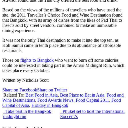
Advisor found that the Thai city offered the best food and drink.
Based on the views of the millions of travellers who have used the
site, the 2011 Traveller’s Choice Food and Wine Destination found
that Bangkok, with its array of dishes from the likes of Pad Thai to
insects sold by street vendors, combined to make an unmissable
dining experience.
It was not the only Thai destination to make it into the top ten, as
Koh Samui came in tenth place due to its abundance of affordable
restaurants.
Those on
flights to Bangkok
who want to burn off some calories
could be interested in taking part in the Amari Midnight Run, which
takes place every October.
Written by Nicholas Scott
Share on Facebook
Share on Twitter
Related To:
Best Food in Asia
,
Best Place to Eat in Asia
,
Food and
Wine Destinations
,
Food Awards News
,
Food Capital 2011
,
Food
Capital of Asia
,
Holiday in Bangkok
Take part in the Bangkok
Phuket set to host the International
midnight run
Soccer 7s