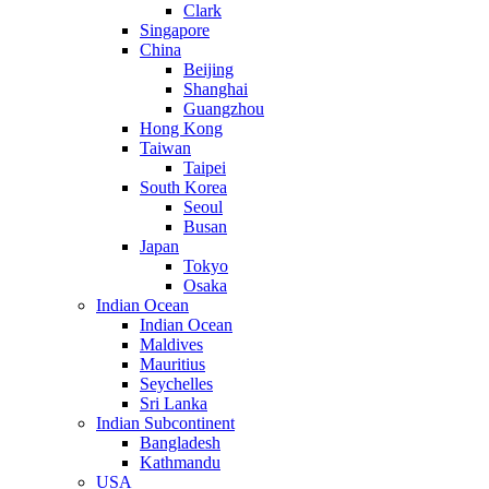
Clark
Singapore
China
Beijing
Shanghai
Guangzhou
Hong Kong
Taiwan
Taipei
South Korea
Seoul
Busan
Japan
Tokyo
Osaka
Indian Ocean
Indian Ocean
Maldives
Mauritius
Seychelles
Sri Lanka
Indian Subcontinent
Bangladesh
Kathmandu
USA