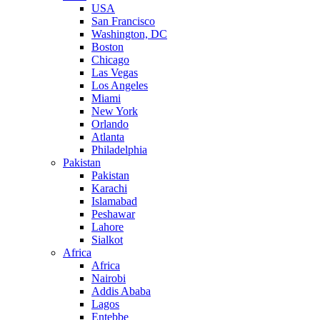
USA
San Francisco
Washington, DC
Boston
Chicago
Las Vegas
Los Angeles
Miami
New York
Orlando
Atlanta
Philadelphia
Pakistan
Pakistan
Karachi
Islamabad
Peshawar
Lahore
Sialkot
Africa
Africa
Nairobi
Addis Ababa
Lagos
Entebbe