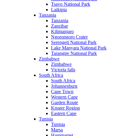
Tsavo National Park
Laikipia
Tanzania
Tanzania
Zanzibar
Kilimanjaro
Ngorongoro Crater
Serengeti National Park
Lake Manyara National Park
Tarangire National Park
Zimbabwe
Zimbabwe
Victoria falls
South Africa
South Africa
Johannesburg
Cape Town
Western Cape
Garden Route
Kruger Region
Eastern Cape
Tunisia
Tunisia
Marsa
Hammamet