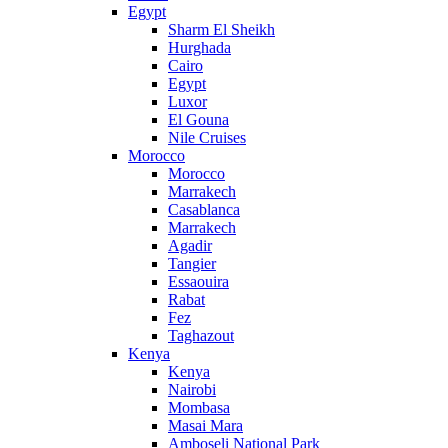
Egypt
Sharm El Sheikh
Hurghada
Cairo
Egypt
Luxor
El Gouna
Nile Cruises
Morocco
Morocco
Marrakech
Casablanca
Marrakech
Agadir
Tangier
Essaouira
Rabat
Fez
Taghazout
Kenya
Kenya
Nairobi
Mombasa
Masai Mara
Amboseli National Park