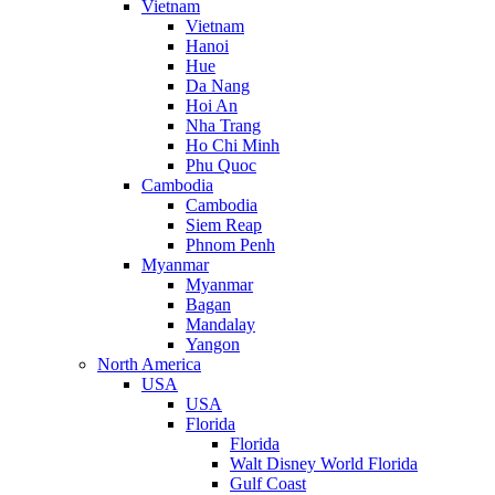
Vietnam
Vietnam
Hanoi
Hue
Da Nang
Hoi An
Nha Trang
Ho Chi Minh
Phu Quoc
Cambodia
Cambodia
Siem Reap
Phnom Penh
Myanmar
Myanmar
Bagan
Mandalay
Yangon
North America
USA
USA
Florida
Florida
Walt Disney World Florida
Gulf Coast