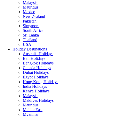
Malaysia
Mauritius
Mexico
New Zealand
Pakistan
Singapore
South Africa
Sri Lanka
Thailand
USA
Holiday Destinations
Australia Holidays
Bali Holidays
Bangkok Holidays
Canada Holidays
Dubai Holidays
Egypt Holidays
Hong Kong Holidays
India Holidays
Kenya Holidays
Malaysia
Maldives Holidays
Mauritius
Middle East
Myanmar