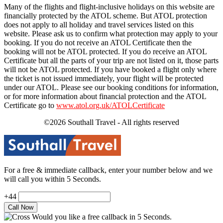
Many of the flights and flight-inclusive holidays on this website are
financially protected by the ATOL scheme. But ATOL protection
does not apply to all holiday and travel services listed on this
website. Please ask us to confirm what protection may apply to your
booking. If you do not receive an ATOL Certificate then the
booking will not be ATOL protected. If you do receive an ATOL
Certificate but all the parts of your trip are not listed on it, those parts
will not be ATOL protected. If you have booked a flight only where
the ticket is not issued immediately, your flight will be protected
under our ATOL. Please see our booking conditions for information,
or for more information about financial protection and the ATOL
Certificate go to
www.atol.org.uk/ATOLCertificate
©2026 Southall Travel - All rights reserved
For a free & immediate callback, enter your number below and we
will call you within 5 Seconds.
+44
Would you like a free callback in 5 Seconds.