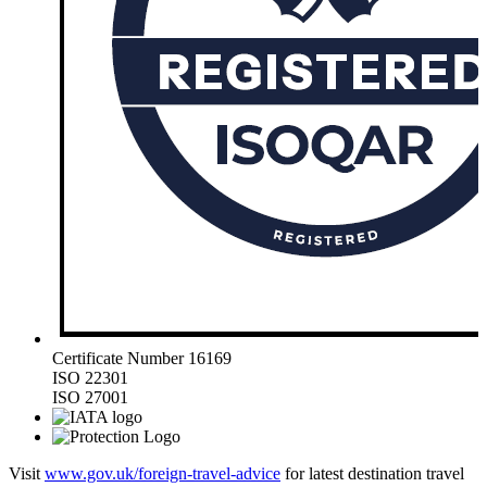
Certificate Number 16169
ISO 22301
ISO 27001
Visit
www.gov.uk/foreign-travel-advice
for latest destination travel