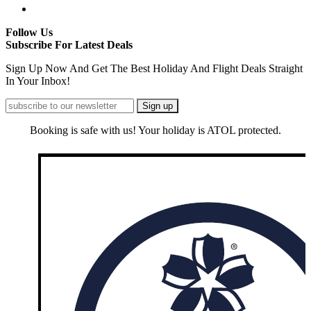
Follow Us
Subscribe For Latest Deals
Sign Up Now And Get The Best Holiday And Flight Deals Straight
In Your Inbox!
Booking is safe with us! Your holiday is ATOL protected.