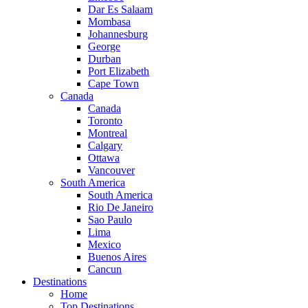
Dar Es Salaam
Mombasa
Johannesburg
George
Durban
Port Elizabeth
Cape Town
Canada
Canada
Toronto
Montreal
Calgary
Ottawa
Vancouver
South America
South America
Rio De Janeiro
Sao Paulo
Lima
Mexico
Buenos Aires
Cancun
Destinations
Home
Top Destinations