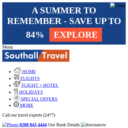
A SUMMER TO
REMEMBER - SAVE UP TO
84%
EXPLORE
Menu
HOME
FLIGHTS
FLIGHT + HOTEL
HOLIDAYS
SPECIAL OFFERS
MORE
Call our travel experts (24*7)
0208 843 4444
Our Bank Details