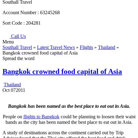
Southall Travel
Account Number :
63245268
Sort Code :
204281
Call Us
Menu
Southall Travel
»
Latest Travel News
»
Flights
»
Thailand
»
Bangkok crowned food capital of Asia
Spread the word
Bangkok crowned food capital of Asia
Thailand
Oct
07
2011
Bangkok has been named as the best place to eat out in Asia.
People on
flights to Bangkok
could be planning to loosen their waist
bands as the city has been named the best place to eat out in Asia.
A study of destinations across the continent carried out by Trip