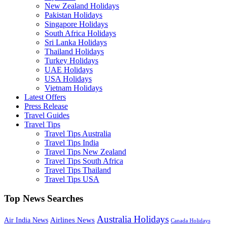
New Zealand Holidays
Pakistan Holidays
Singapore Holidays
South Africa Holidays
Sri Lanka Holidays
Thailand Holidays
Turkey Holidays
UAE Holidays
USA Holidays
Vietnam Holidays
Latest Offers
Press Release
Travel Guides
Travel Tips
Travel Tips Australia
Travel Tips India
Travel Tips New Zealand
Travel Tips South Africa
Travel Tips Thailand
Travel Tips USA
Top News Searches
Australia Holidays
Airlines News
Air India News
Canada Holidays