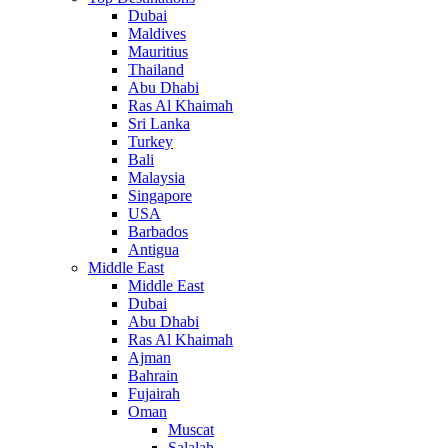
Dubai
Maldives
Mauritius
Thailand
Abu Dhabi
Ras Al Khaimah
Sri Lanka
Turkey
Bali
Malaysia
Singapore
USA
Barbados
Antigua
Middle East
Middle East
Dubai
Abu Dhabi
Ras Al Khaimah
Ajman
Bahrain
Fujairah
Oman
Muscat
Salalah