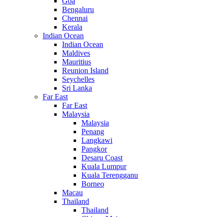
Goa
Bengaluru
Chennai
Kerala
Indian Ocean
Indian Ocean
Maldives
Mauritius
Reunion Island
Seychelles
Sri Lanka
Far East
Far East
Malaysia
Malaysia
Penang
Langkawi
Pangkor
Desaru Coast
Kuala Lumpur
Kuala Terengganu
Borneo
Macau
Thailand
Thailand