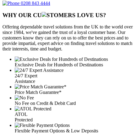
0208 843 4444
WHY OUR CU
OMERS LOVE US?
Offering dependable travel solutions from the UK to the world over
since 1984, we've gained the trust of a loyal customer base. Our
customers know they can rely on us to offer the best prices and to
provide impartial, expert advice on finding travel solutions to match
their interests, time and budget.
Exclusive Deals for Hundreds of Destinations
24/7 Expert
Assistance
Price Match Guarantee*
No Fee on Credit & Debit Card
ATOL
Protected
Flexible Payment Options & Low Deposits