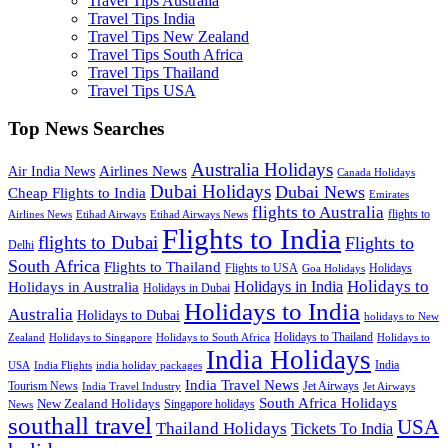
Travel Tips Australia
Travel Tips India
Travel Tips New Zealand
Travel Tips South Africa
Travel Tips Thailand
Travel Tips USA
Top News Searches
Australia Holidays
Airlines News
Air India News
Canada Holidays
Dubai Holidays
Dubai News
Cheap Flights to India
Emirates
flights to Australia
flights to
Airlines News
Etihad Airways
Etihad Airways News
Flights to India
flights to Dubai
Flights to
Delhi
South Africa
Flights to Thailand
Flights to USA
Holidays
Goa Holidays
Holidays to
Holidays in India
Holidays in Australia
Holidays in Dubai
Holidays to India
Australia
Holidays to Dubai
holidays to New
Holidays to Thailand
Holidays to
Zealand
Holidays to Singapore
Holidays to South Africa
India Holidays
India
USA
India Flights
india holiday packages
India Travel News
Tourism News
Jet Airways
India Travel Industry
Jet Airways
South Africa Holidays
New Zealand Holidays
Singapore holidays
News
southall travel
USA
Thailand Holidays
Tickets To India