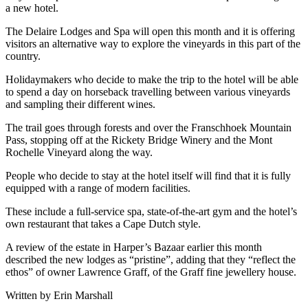
a new hotel.
The Delaire Lodges and Spa will open this month and it is offering
visitors an alternative way to explore the vineyards in this part of the
country.
Holidaymakers who decide to make the trip to the hotel will be able
to spend a day on horseback travelling between various vineyards
and sampling their different wines.
The trail goes through forests and over the Franschhoek Mountain
Pass, stopping off at the Rickety Bridge Winery and the Mont
Rochelle Vineyard along the way.
People who decide to stay at the hotel itself will find that it is fully
equipped with a range of modern facilities.
These include a full-service spa, state-of-the-art gym and the hotel’s
own restaurant that takes a Cape Dutch style.
A review of the estate in Harper’s Bazaar earlier this month
described the new lodges as “pristine”, adding that they “reflect the
ethos” of owner Lawrence Graff, of the Graff fine jewellery house.
Written by Erin Marshall