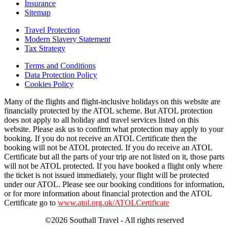
Insurance
Sitemap
Travel Protection
Modern Slavery Statement
Tax Strategy
Terms and Conditions
Data Protection Policy
Cookies Policy
Many of the flights and flight-inclusive holidays on this website are
financially protected by the ATOL scheme. But ATOL protection
does not apply to all holiday and travel services listed on this
website. Please ask us to confirm what protection may apply to your
booking. If you do not receive an ATOL Certificate then the
booking will not be ATOL protected. If you do receive an ATOL
Certificate but all the parts of your trip are not listed on it, those parts
will not be ATOL protected. If you have booked a flight only where
the ticket is not issued immediately, your flight will be protected
under our ATOL. Please see our booking conditions for information,
or for more information about financial protection and the ATOL
Certificate go to
www.atol.org.uk/ATOLCertificate
©2026 Southall Travel - All rights reserved