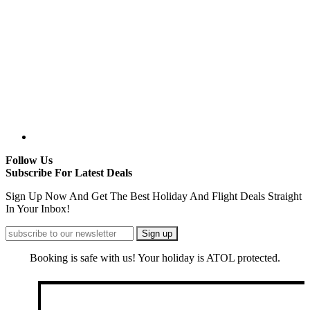
Follow Us
Subscribe For Latest Deals
Sign Up Now And Get The Best Holiday And Flight Deals Straight
In Your Inbox!
Booking is safe with us! Your holiday is ATOL protected.