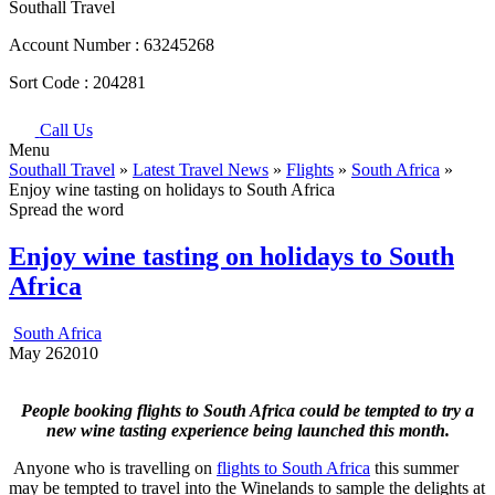
Southall Travel
Account Number :
63245268
Sort Code :
204281
Call Us
Menu
Southall Travel
»
Latest Travel News
»
Flights
»
South Africa
»
Enjoy wine tasting on holidays to South Africa
Spread the word
Enjoy wine tasting on holidays to South
Africa
South Africa
May
26
2010
People booking flights to South Africa could be tempted to try a
new wine tasting experience being launched this month.
Anyone who is travelling on
flights to South Africa
this summer
may be tempted to travel into the Winelands to sample the delights at