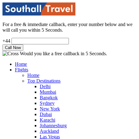
For a free & immediate callback, enter your number below and we
will call you within 5 Seconds.
+44
Would you like a free callback in 5 Seconds.
Home
Flights
Home
Top Destinations
Delhi
Mumbai
Bangkok
Sydney
New York
Dubai
Karachi
Johannesburg
Auckland
Las Vegas