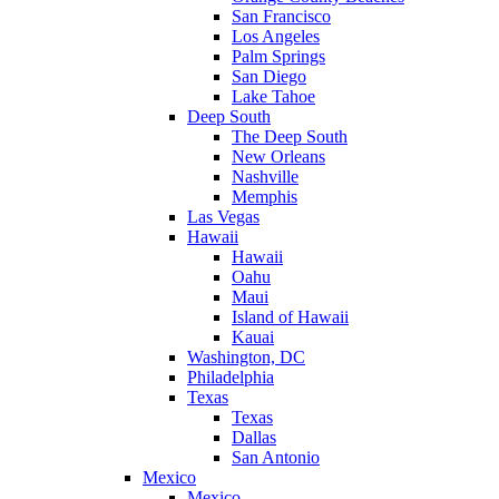
San Francisco
Los Angeles
Palm Springs
San Diego
Lake Tahoe
Deep South
The Deep South
New Orleans
Nashville
Memphis
Las Vegas
Hawaii
Hawaii
Oahu
Maui
Island of Hawaii
Kauai
Washington, DC
Philadelphia
Texas
Texas
Dallas
San Antonio
Mexico
Mexico