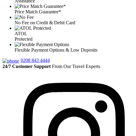
Assistance
Price Match Guarantee*
No Fee on Credit & Debit Card
ATOL
Protected
Flexible Payment Options & Low Deposits
0208 843 4444
24/7 Customer Support
From Our Travel Experts