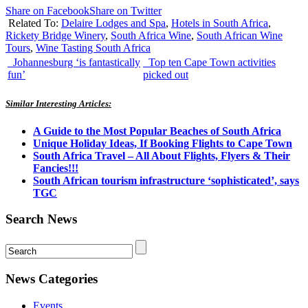
Share on Facebook
Share on Twitter
Related To:
Delaire Lodges and Spa
,
Hotels in South Africa
,
Rickety Bridge Winery
,
South Africa Wine
,
South African Wine
Tours
,
Wine Tasting South Africa
Johannesburg ‘is fantastically
Top ten Cape Town activities
fun’
picked out
Similar Interesting Articles:
A Guide to the Most Popular Beaches of South Africa
Unique Holiday Ideas, If Booking Flights to Cape Town
South Africa Travel – All About Flights, Flyers & Their
Fancies!!!
South African tourism infrastructure ‘sophisticated’, says
TGC
Search News
News Categories
Events