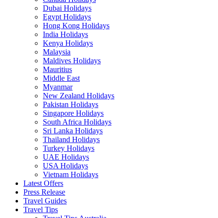
Dubai Holidays
Egypt Holidays
Hong Kong Holidays
India Holidays
Kenya Holidays
Malaysia
Maldives Holidays
Mauritius
Middle East
Myanmar
New Zealand Holidays
Pakistan Holidays
Singapore Holidays
South Africa Holidays
Sri Lanka Holidays
Thailand Holidays
Turkey Holidays
UAE Holidays
USA Holidays
Vietnam Holidays
Latest Offers
Press Release
Travel Guides
Travel Tips