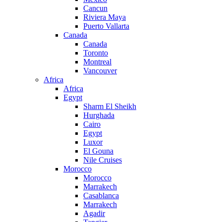
Cancun
Riviera Maya
Puerto Vallarta
Canada
Canada
Toronto
Montreal
Vancouver
Africa
Africa
Egypt
Sharm El Sheikh
Hurghada
Cairo
Egypt
Luxor
El Gouna
Nile Cruises
Morocco
Morocco
Marrakech
Casablanca
Marrakech
Agadir