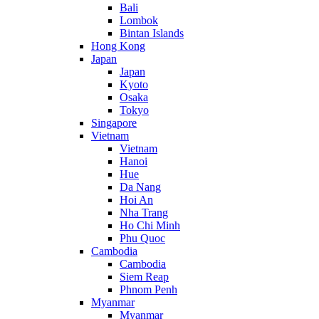
Bali
Lombok
Bintan Islands
Hong Kong
Japan
Japan
Kyoto
Osaka
Tokyo
Singapore
Vietnam
Vietnam
Hanoi
Hue
Da Nang
Hoi An
Nha Trang
Ho Chi Minh
Phu Quoc
Cambodia
Cambodia
Siem Reap
Phnom Penh
Myanmar
Myanmar