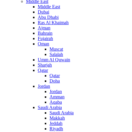
Middle East
Middle East
Dubai
Abu Dhabi
Ras Al Khaimah
Ajman
Bahrain
Fujairah
Oman
Muscat
Salalah
Umm Al Quwain
Sharjah
Qatar
Qatar
Doha
Jordan
Jordan
Amman
Aqaba
Saudi Arabia
Saudi Arabia
Makkah
Jeddah
Riyadh