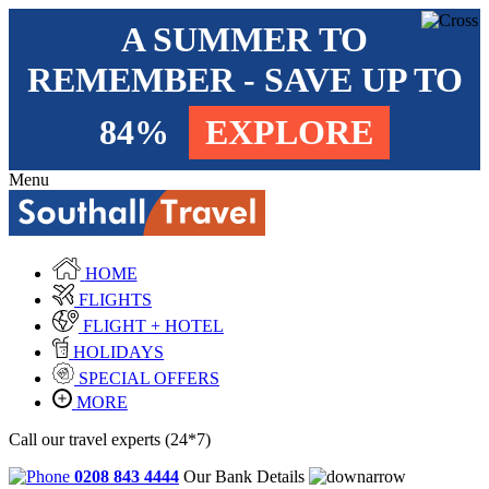
A SUMMER TO
REMEMBER - SAVE UP TO
84%
EXPLORE
Menu
HOME
FLIGHTS
FLIGHT + HOTEL
HOLIDAYS
SPECIAL OFFERS
MORE
Call our travel experts (24*7)
0208 843 4444
Our Bank Details