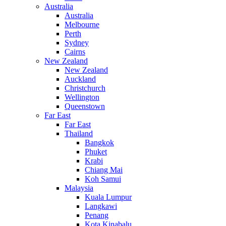
Australia
Australia
Melbourne
Perth
Sydney
Cairns
New Zealand
New Zealand
Auckland
Christchurch
Wellington
Queenstown
Far East
Far East
Thailand
Bangkok
Phuket
Krabi
Chiang Mai
Koh Samui
Malaysia
Kuala Lumpur
Langkawi
Penang
Kota Kinabalu