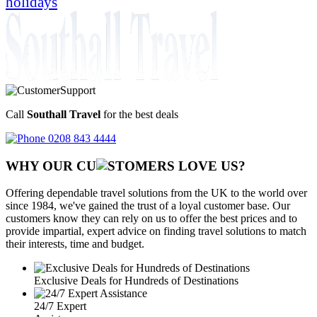
holidays
Call
Southall Travel
for the best deals
0208 843 4444
WHY OUR CU
OMERS LOVE US?
Offering dependable travel solutions from the UK to the world over
since 1984, we've gained the trust of a loyal customer base. Our
customers know they can rely on us to offer the best prices and to
provide impartial, expert advice on finding travel solutions to match
their interests, time and budget.
Exclusive Deals for Hundreds of Destinations
24/7 Expert