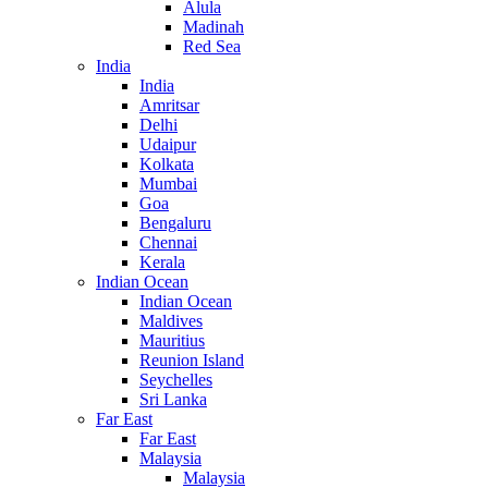
Alula
Madinah
Red Sea
India
India
Amritsar
Delhi
Udaipur
Kolkata
Mumbai
Goa
Bengaluru
Chennai
Kerala
Indian Ocean
Indian Ocean
Maldives
Mauritius
Reunion Island
Seychelles
Sri Lanka
Far East
Far East
Malaysia
Malaysia