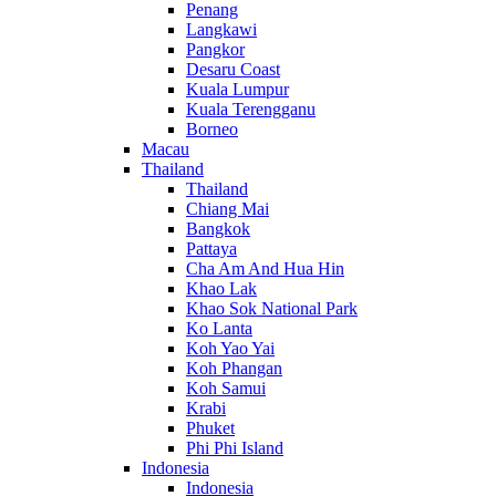
Penang
Langkawi
Pangkor
Desaru Coast
Kuala Lumpur
Kuala Terengganu
Borneo
Macau
Thailand
Thailand
Chiang Mai
Bangkok
Pattaya
Cha Am And Hua Hin
Khao Lak
Khao Sok National Park
Ko Lanta
Koh Yao Yai
Koh Phangan
Koh Samui
Krabi
Phuket
Phi Phi Island
Indonesia
Indonesia