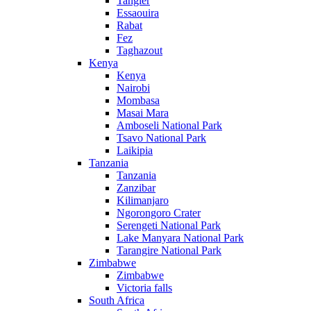
Tangier
Essaouira
Rabat
Fez
Taghazout
Kenya
Kenya
Nairobi
Mombasa
Masai Mara
Amboseli National Park
Tsavo National Park
Laikipia
Tanzania
Tanzania
Zanzibar
Kilimanjaro
Ngorongoro Crater
Serengeti National Park
Lake Manyara National Park
Tarangire National Park
Zimbabwe
Zimbabwe
Victoria falls
South Africa