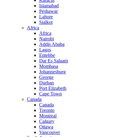
Karachi
Islamabad
Peshawar
Lahore
Sialkot
Africa
Africa
Nairobi
Addis Ababa
Lagos
Entebbe
Dar Es Salaam
Mombasa
Johannesburg
George
Durban
Port Elizabeth
Cape Town
Canada
Canada
Toronto
Montreal
Calgary
Ottawa
Vancouver