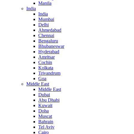
Manila
India
India
Mumbai
Delhi
Ahmedabad
Chennai
Bengaluru
Bhubaneswar
Hyderabad
Amritsar
Cochin
Kolkata
Trivandrum
Goa
Middle East
Middle East
Dubai
Abu Dhabi
Kuwait
Doha
Muscat
Bahrain
Tel Aviv
Cairo