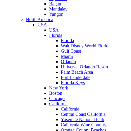
Bagan
Mandalay
Yangon
North America
USA
USA
Florida
Florida
Walt Disney World Florida
Gulf Coast
Miami
Orlando
Universal Orlando Resort
Palm Beach Area
Fort Lauderdale
Florida Keys
New York
Boston
Chicago
California
California
Central Coast California
Yosemite National Park
California Wine Country
Orange County Beaches