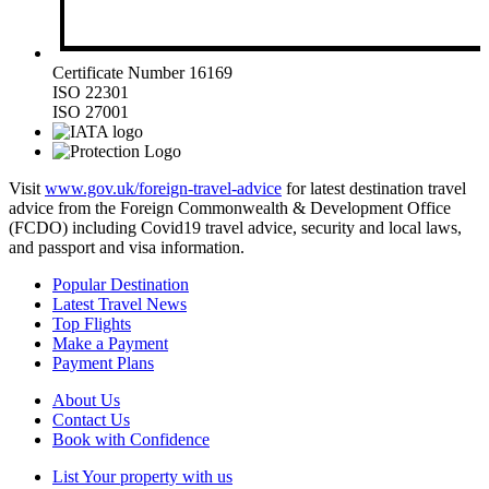
Certificate Number 16169
ISO 22301
ISO 27001
Visit
www.gov.uk/foreign-travel-advice
for latest destination travel
advice from the Foreign Commonwealth & Development Office
(FCDO) including Covid19 travel advice, security and local laws,
and passport and visa information.
Popular Destination
Latest Travel News
Top Flights
Make a Payment
Payment Plans
About Us
Contact Us
Book with Confidence
List Your property with us