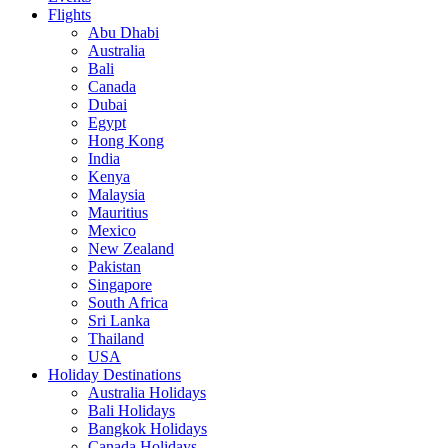
Flights
Abu Dhabi
Australia
Bali
Canada
Dubai
Egypt
Hong Kong
India
Kenya
Malaysia
Mauritius
Mexico
New Zealand
Pakistan
Singapore
South Africa
Sri Lanka
Thailand
USA
Holiday Destinations
Australia Holidays
Bali Holidays
Bangkok Holidays
Canada Holidays