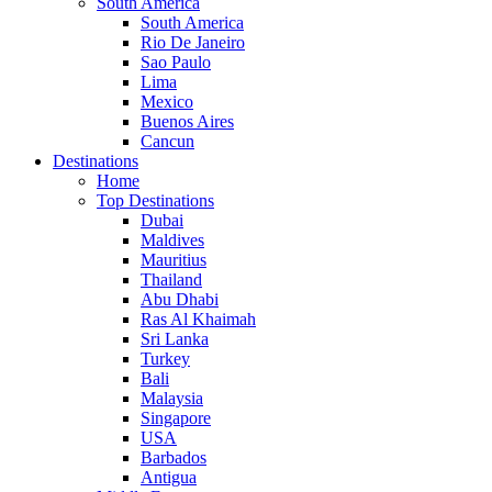
South America
South America
Rio De Janeiro
Sao Paulo
Lima
Mexico
Buenos Aires
Cancun
Destinations
Home
Top Destinations
Dubai
Maldives
Mauritius
Thailand
Abu Dhabi
Ras Al Khaimah
Sri Lanka
Turkey
Bali
Malaysia
Singapore
USA
Barbados
Antigua