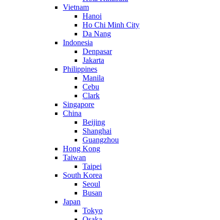
Vietnam
Hanoi
Ho Chi Minh City
Da Nang
Indonesia
Denpasar
Jakarta
Philippines
Manila
Cebu
Clark
Singapore
China
Beijing
Shanghai
Guangzhou
Hong Kong
Taiwan
Taipei
South Korea
Seoul
Busan
Japan
Tokyo
Osaka