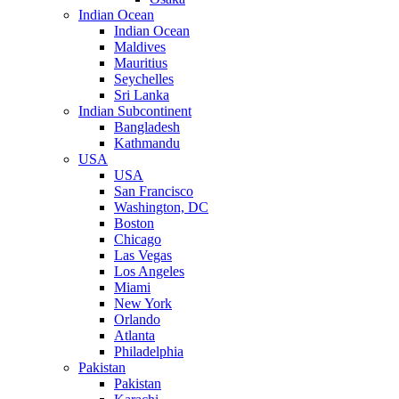
Indian Ocean
Indian Ocean
Maldives
Mauritius
Seychelles
Sri Lanka
Indian Subcontinent
Bangladesh
Kathmandu
USA
USA
San Francisco
Washington, DC
Boston
Chicago
Las Vegas
Los Angeles
Miami
New York
Orlando
Atlanta
Philadelphia
Pakistan
Pakistan