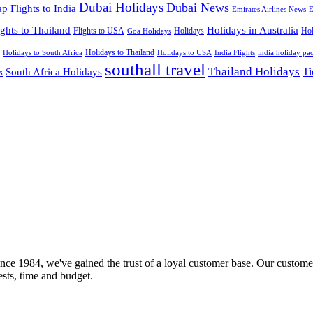
Dubai Holidays
Dubai News
p Flights to India
Emirates Airlines News
E
ights to Thailand
Holidays in Australia
Flights to USA
Holidays
Hol
Goa Holidays
Holidays to Thailand
Holidays to USA
Holidays to South Africa
India Flights
india holiday pa
southall travel
Thailand Holidays
South Africa Holidays
Ti
s
nce 1984, we've gained the trust of a loyal customer base. Our customer
rests, time and budget.