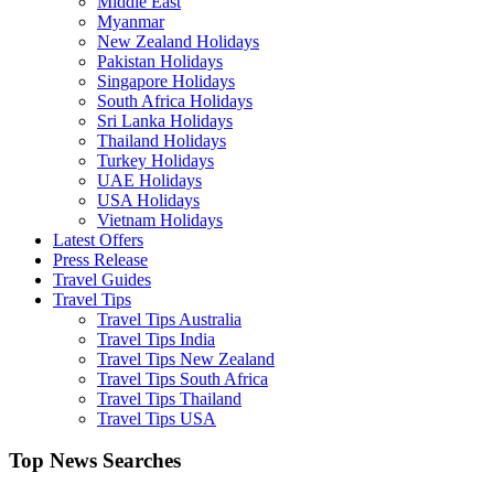
Middle East
Myanmar
New Zealand Holidays
Pakistan Holidays
Singapore Holidays
South Africa Holidays
Sri Lanka Holidays
Thailand Holidays
Turkey Holidays
UAE Holidays
USA Holidays
Vietnam Holidays
Latest Offers
Press Release
Travel Guides
Travel Tips
Travel Tips Australia
Travel Tips India
Travel Tips New Zealand
Travel Tips South Africa
Travel Tips Thailand
Travel Tips USA
Top News Searches