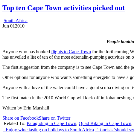
Top ten Cape Town activities picked out
South Africa
Jun
01
2010
People booking
Anyone who has booked
flights to Cape Town
for the forthcoming Wor
has unveiled a list of ten of the most adrenalin-pumping activities on o
The first suggestion from the company is to see Cape Town and the pen
Other options for anyone who wants something energetic to have a go a
Anyone with a love of the water could have a go at scuba diving or rive
The first match in the 2010 World Cup will kick off in Johannesburg
Written by Erin Marshall
Share on Facebook
Share on Twitter
Related To:
Paragliding in Cape Town
,
Quad Biking in Cape Town
,
Enjoy wine tasting on holidays to South Africa
Tourists ‘should see