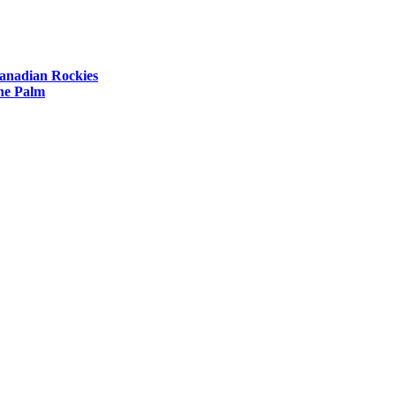
Canadian Rockies
The Palm