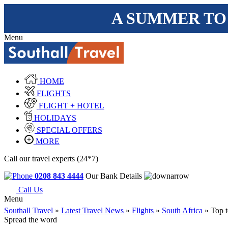
A SUMMER TO
Menu
HOME
FLIGHTS
FLIGHT + HOTEL
HOLIDAYS
SPECIAL OFFERS
MORE
Call our travel experts (24*7)
0208 843 4444
Our Bank Details
Call Us
Menu
Southall Travel
»
Latest Travel News
»
Flights
»
South Africa
» Top t
Spread the word