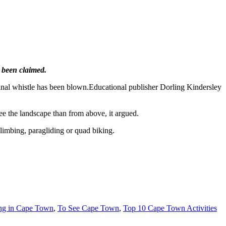
s been claimed.
e final whistle has been blown.Educational publisher Dorling Kindersley
ee the landscape than from above, it argued.
limbing, paragliding or quad biking.
ing in Cape Town
,
To See Cape Town
,
Top 10 Cape Town Activities