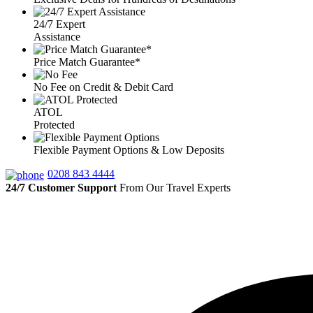
24/7 Expert
Assistance
Price Match Guarantee*
No Fee on Credit & Debit Card
ATOL
Protected
Flexible Payment Options & Low Deposits
0208 843 4444
24/7 Customer Support
From Our Travel Experts