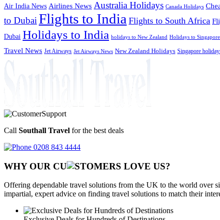
Australia Holidays
Chea
Airlines News
Air India News
Canada Holidays
Flights to India
to Dubai
Flights to South Africa
Fl
Holidays to India
Dubai
holidays to New Zealand
Holidays to Singapore
Travel News
Jet Airways
New Zealand Holidays
Singapore holiday
Jet Airways News
Call
Southall Travel
for the best deals
0208 843 4444
WHY OUR CU
OMERS LOVE US?
Offering dependable travel solutions from the UK to the world over si
impartial, expert advice on finding travel solutions to match their inte
Exclusive Deals for Hundreds of Destinations