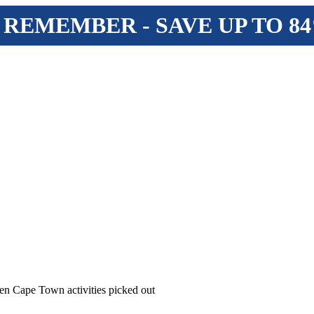
 REMEMBER - SAVE UP TO 8
en Cape Town activities picked out