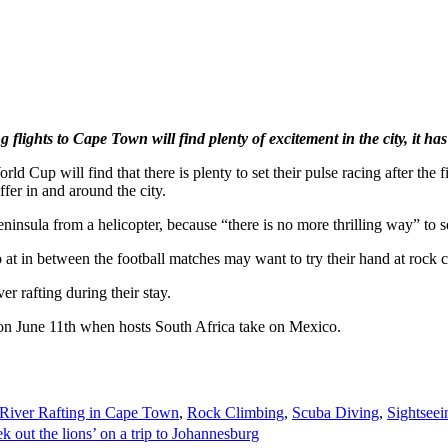
 flights to Cape Town will find plenty of excitement in the city, it ha
ld Cup will find that there is plenty to set their pulse racing after th
ffer in and around the city.
insula from a helicopter, because “there is no more thrilling way” to s
t in between the football matches may want to try their hand at rock c
r rafting during their stay.
 on June 11th when hosts South Africa take on Mexico.
River Rafting in Cape Town
,
Rock Climbing
,
Scuba Diving
,
Sightsee
k out the lions’ on a trip to Johannesburg