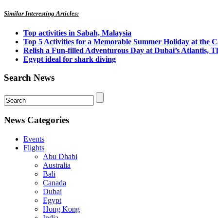
Similar Interesting Articles:
Top activities in Sabah, Malaysia
Top 5 Activities for a Memorable Summer Holiday at the 
Relish a Fun-filled Adventurous Day at Dubai’s Atlantis, 
Egypt ideal for shark diving
Search News
News Categories
Events
Flights
Abu Dhabi
Australia
Bali
Canada
Dubai
Egypt
Hong Kong
India