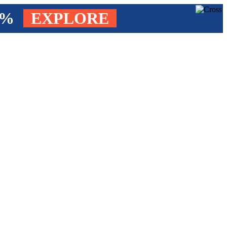
4%
EXPLORE