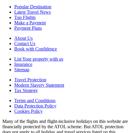
Popular Destination
Latest Travel News
Top Flights
Make a Payment
Payment Plans
About Us
Contact Us
Book with Confidence
List Your property with us
Insurance
Sitemap
Travel Protection
Modern Slavery Statement
Tax Strategy
Terms and Conditions
Data Protection Policy
Cookies Policy
Many of the flights and flight-inclusive holidays on this website are
financially protected by the ATOL scheme. But ATOL protection
does not apply to all holiday and travel services listed on this