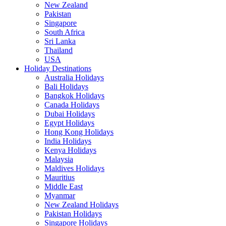
New Zealand
Pakistan
Singapore
South Africa
Sri Lanka
Thailand
USA
Holiday Destinations
Australia Holidays
Bali Holidays
Bangkok Holidays
Canada Holidays
Dubai Holidays
Egypt Holidays
Hong Kong Holidays
India Holidays
Kenya Holidays
Malaysia
Maldives Holidays
Mauritius
Middle East
Myanmar
New Zealand Holidays
Pakistan Holidays
Singapore Holidays