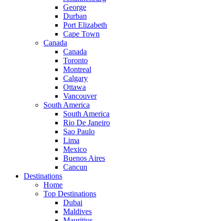
George
Durban
Port Elizabeth
Cape Town
Canada
Canada
Toronto
Montreal
Calgary
Ottawa
Vancouver
South America
South America
Rio De Janeiro
Sao Paulo
Lima
Mexico
Buenos Aires
Cancun
Destinations
Home
Top Destinations
Dubai
Maldives
Mauritius