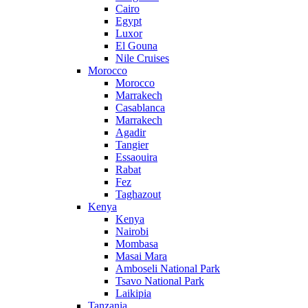
Cairo
Egypt
Luxor
El Gouna
Nile Cruises
Morocco
Morocco
Marrakech
Casablanca
Marrakech
Agadir
Tangier
Essaouira
Rabat
Fez
Taghazout
Kenya
Kenya
Nairobi
Mombasa
Masai Mara
Amboseli National Park
Tsavo National Park
Laikipia
Tanzania