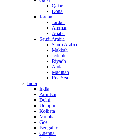
Qatar
Qatar
Doha
Jordan
Jordan
Amman
Aqaba
Saudi Arabia
Saudi Arabia
Makkah
Jeddah
Riyadh
Alula
Madinah
Red Sea
India
India
Amritsar
Delhi
Udaipur
Kolkata
Mumbai
Goa
Bengaluru
Chennai