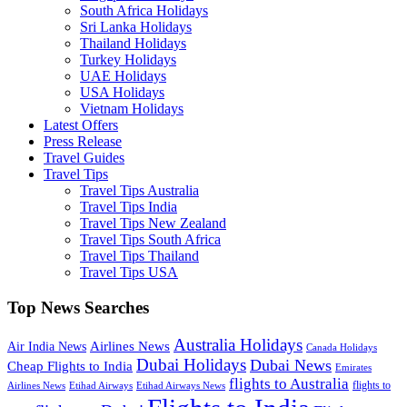
South Africa Holidays
Sri Lanka Holidays
Thailand Holidays
Turkey Holidays
UAE Holidays
USA Holidays
Vietnam Holidays
Latest Offers
Press Release
Travel Guides
Travel Tips
Travel Tips Australia
Travel Tips India
Travel Tips New Zealand
Travel Tips South Africa
Travel Tips Thailand
Travel Tips USA
Top News Searches
Australia Holidays
Airlines News
Air India News
Canada Holidays
Dubai Holidays
Dubai News
Cheap Flights to India
Emirates
flights to Australia
flights to
Airlines News
Etihad Airways
Etihad Airways News