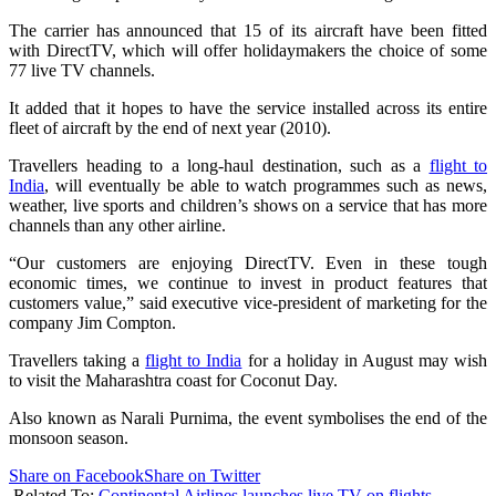
The carrier has announced that 15 of its aircraft have been fitted
with DirectTV, which will offer holidaymakers the choice of some
77 live TV channels.
It added that it hopes to have the service installed across its entire
fleet of aircraft by the end of next year (2010).
Travellers heading to a long-haul destination, such as a
flight to
India
, will eventually be able to watch programmes such as news,
weather, live sports and children’s shows on a service that has more
channels than any other airline.
“Our customers are enjoying DirectTV. Even in these tough
economic times, we continue to invest in product features that
customers value,” said executive vice-president of marketing for the
company Jim Compton.
Travellers taking a
flight to India
for a holiday in August may wish
to visit the Maharashtra coast for Coconut Day.
Also known as Narali Purnima, the event symbolises the end of the
monsoon season.
Share on Facebook
Share on Twitter
Related To:
Continental Airlines launches live TV on flights