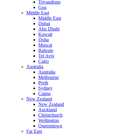
Trivandrum
Goa
Middle East
Middle East
Dubai
Abu Dhabi
Kuwait
Doha
Muscat
Bahrain
Tel Aviv
Cairo
Australia
Australia
Melbourne
Perth
Sydney
Cairns
New Zealand
New Zealand
Auckland
Christchurch
Wellington
Queenstown
Far East