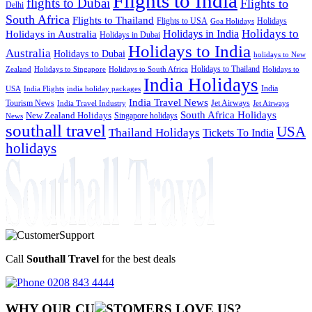
Flights to India
flights to Dubai
Flights to
Delhi
South Africa
Flights to Thailand
Flights to USA
Holidays
Goa Holidays
Holidays to
Holidays in India
Holidays in Australia
Holidays in Dubai
Holidays to India
Australia
Holidays to Dubai
holidays to New
Holidays to Thailand
Holidays to
Zealand
Holidays to Singapore
Holidays to South Africa
India Holidays
India
USA
India Flights
india holiday packages
India Travel News
Tourism News
Jet Airways
India Travel Industry
Jet Airways
South Africa Holidays
New Zealand Holidays
Singapore holidays
News
southall travel
USA
Thailand Holidays
Tickets To India
holidays
Call
Southall Travel
for the best deals
0208 843 4444
WHY OUR CU
OMERS LOVE US?