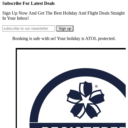
Subscribe For Latest Deals
Sign Up Now And Get The Best Holiday And Flight Deals Straight
In Your Inbox!
Booking is safe with us! Your holiday is ATOL protected.