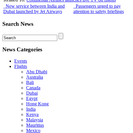
New service between India and
Passengers urged to pay
Dubai launched by Jet Airways
attention to safety briefings
Search News
News Categories
Events
Flights
Abu Dhabi
Australia
Bali
Canada
Dubai
Egypt
Hong Kong
India
Kenya
Malaysia
Mauritius
Mexico