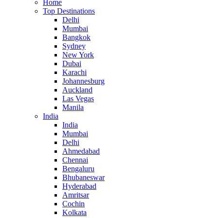
Home
Top Destinations
Delhi
Mumbai
Bangkok
Sydney
New York
Dubai
Karachi
Johannesburg
Auckland
Las Vegas
Manila
India
India
Mumbai
Delhi
Ahmedabad
Chennai
Bengaluru
Bhubaneswar
Hyderabad
Amritsar
Cochin
Kolkata