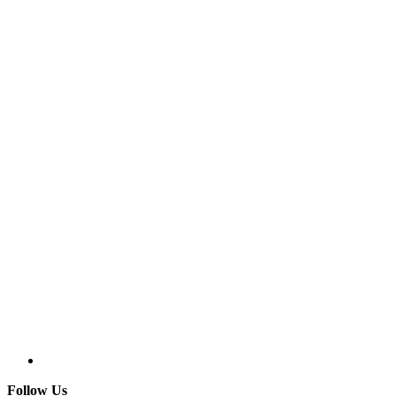
Follow Us