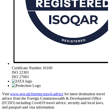
Certificate Number 16169
ISO 22301
ISO 27001
Visit
www.gov.uk/foreign-travel-advice
for latest destination travel
advice from the Foreign Commonwealth & Development Office
(FCDO) including Covid19 travel advice, security and local laws,
and passport and visa information.