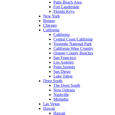
Palm Beach Area
Fort Lauderdale
Florida Keys
New York
Boston
Chicago
California
California
Central Coast California
Yosemite National Park
California Wine Country
Orange County Beaches
San Francisco
Los Angeles
Palm Springs
San Diego
Lake Tahoe
Deep South
The Deep South
New Orleans
Nashville
Memphis
Las Vegas
Hawaii
Hawaii