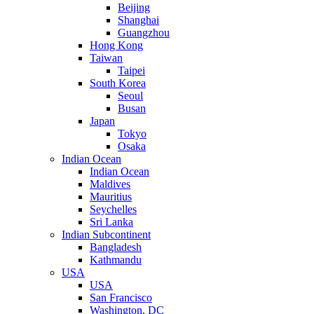
Beijing
Shanghai
Guangzhou
Hong Kong
Taiwan
Taipei
South Korea
Seoul
Busan
Japan
Tokyo
Osaka
Indian Ocean
Indian Ocean
Maldives
Mauritius
Seychelles
Sri Lanka
Indian Subcontinent
Bangladesh
Kathmandu
USA
USA
San Francisco
Washington, DC