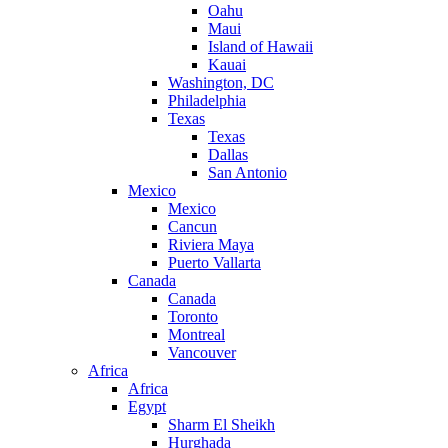
Oahu
Maui
Island of Hawaii
Kauai
Washington, DC
Philadelphia
Texas
Texas
Dallas
San Antonio
Mexico
Mexico
Cancun
Riviera Maya
Puerto Vallarta
Canada
Canada
Toronto
Montreal
Vancouver
Africa
Africa
Egypt
Sharm El Sheikh
Hurghada