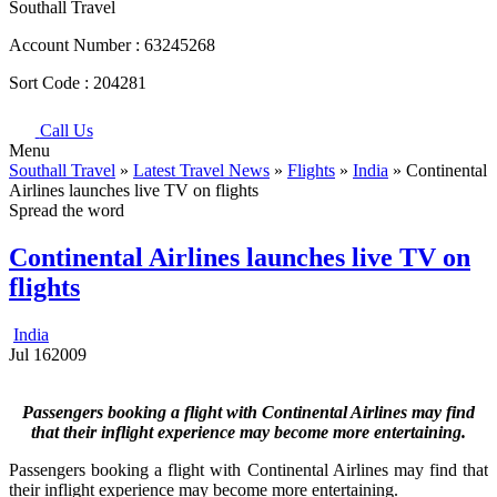
Southall Travel
Account Number :
63245268
Sort Code :
204281
Call Us
Menu
Southall Travel
»
Latest Travel News
»
Flights
»
India
» Continental
Airlines launches live TV on flights
Spread the word
Continental Airlines launches live TV on
flights
India
Jul
16
2009
Passengers booking a flight with Continental Airlines may find
that their inflight experience may become more entertaining.
Passengers booking a flight with Continental Airlines may find that
their inflight experience may become more entertaining.