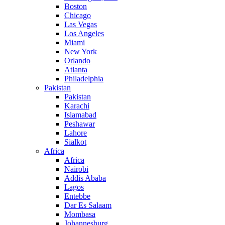
Boston
Chicago
Las Vegas
Los Angeles
Miami
New York
Orlando
Atlanta
Philadelphia
Pakistan
Pakistan
Karachi
Islamabad
Peshawar
Lahore
Sialkot
Africa
Africa
Nairobi
Addis Ababa
Lagos
Entebbe
Dar Es Salaam
Mombasa
Johannesburg