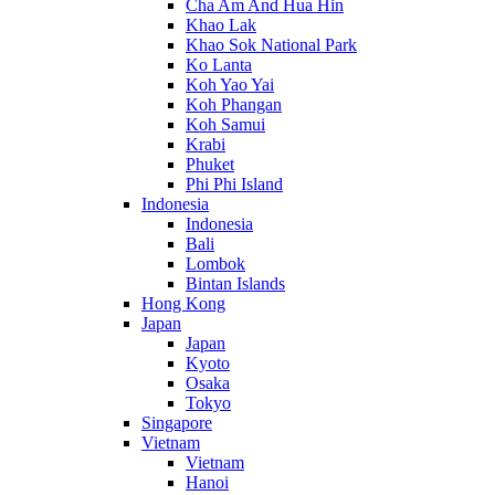
Cha Am And Hua Hin
Khao Lak
Khao Sok National Park
Ko Lanta
Koh Yao Yai
Koh Phangan
Koh Samui
Krabi
Phuket
Phi Phi Island
Indonesia
Indonesia
Bali
Lombok
Bintan Islands
Hong Kong
Japan
Japan
Kyoto
Osaka
Tokyo
Singapore
Vietnam
Vietnam
Hanoi