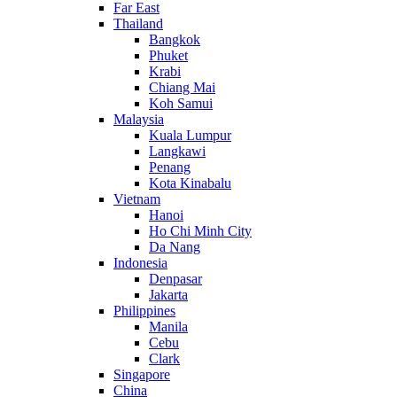
Far East
Thailand
Bangkok
Phuket
Krabi
Chiang Mai
Koh Samui
Malaysia
Kuala Lumpur
Langkawi
Penang
Kota Kinabalu
Vietnam
Hanoi
Ho Chi Minh City
Da Nang
Indonesia
Denpasar
Jakarta
Philippines
Manila
Cebu
Clark
Singapore
China