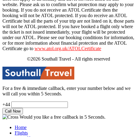
website. Please ask us to confirm what protection may apply to your
booking. If you do not receive an ATOL Certificate then the
booking will not be ATOL protected. If you do receive an ATOL
Certificate but all the parts of your trip are not listed on it, those parts
will not be ATOL protected. If you have booked a flight only where
the ticket is not issued immediately, your flight will be protected
under our ATOL. Please see our booking conditions for information,
or for more information about financial protection and the ATOL
Certificate go to
www.atol.org.uk/ATOLCertificate
©2026 Southall Travel - All rights reserved
For a free & immediate callback, enter your number below and we
will call you within 5 Seconds.
+44
Would you like a free callback in 5 Seconds.
Home
Flights