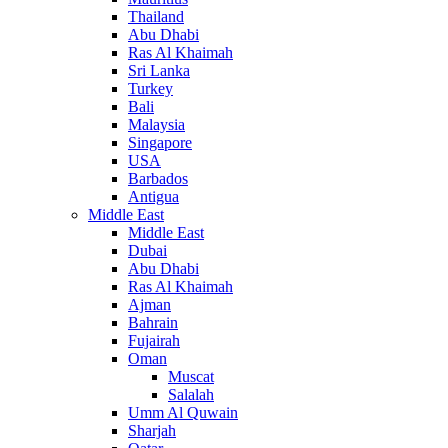
Thailand
Abu Dhabi
Ras Al Khaimah
Sri Lanka
Turkey
Bali
Malaysia
Singapore
USA
Barbados
Antigua
Middle East
Middle East
Dubai
Abu Dhabi
Ras Al Khaimah
Ajman
Bahrain
Fujairah
Oman
Muscat
Salalah
Umm Al Quwain
Sharjah