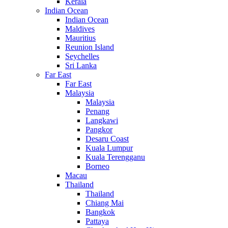
Kerala
Indian Ocean
Indian Ocean
Maldives
Mauritius
Reunion Island
Seychelles
Sri Lanka
Far East
Far East
Malaysia
Malaysia
Penang
Langkawi
Pangkor
Desaru Coast
Kuala Lumpur
Kuala Terengganu
Borneo
Macau
Thailand
Thailand
Chiang Mai
Bangkok
Pattaya