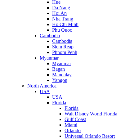
Hue
Da Nang
Hoi An
Nha Trang
Ho Chi Minh
Phu Quoc
Cambodia
Cambodia
Siem Reap
Phnom Penh
Myanmar
Myanmar
Bagan
Mandalay
Yangon
North America
USA
USA
Florida
Florida
Walt Disney World Florida
Gulf Coast
Miami
Orlando
Universal Orlando Resort