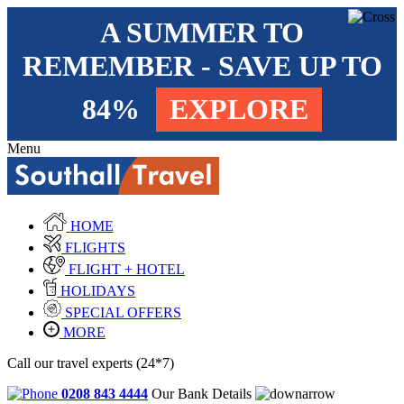
A SUMMER TO
REMEMBER - SAVE UP TO
84%
EXPLORE
Menu
HOME
FLIGHTS
FLIGHT + HOTEL
HOLIDAYS
SPECIAL OFFERS
MORE
Call our travel experts (24*7)
0208 843 4444
Our Bank Details