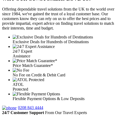
Offering dependable travel solutions from the UK to the world over
since 1984, we've gained the trust of a loyal customer base. Our
customers know they can rely on us to offer the best prices and to
provide impartial, expert advice on finding travel solutions to match
their interests, time and budget.
Exclusive Deals for Hundreds of Destinations
24/7 Expert
Assistance
Price Match Guarantee*
No Fee on Credit & Debit Card
ATOL
Protected
Flexible Payment Options & Low Deposits
0208 843 4444
24/7 Customer Support
From Our Travel Experts