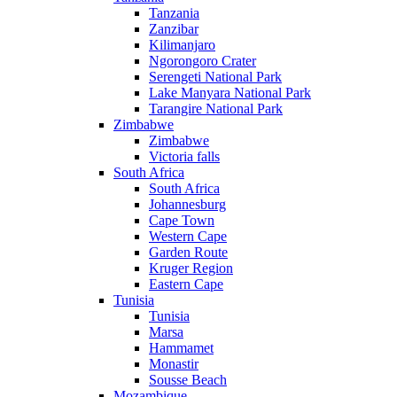
Tanzania
Zanzibar
Kilimanjaro
Ngorongoro Crater
Serengeti National Park
Lake Manyara National Park
Tarangire National Park
Zimbabwe
Zimbabwe
Victoria falls
South Africa
South Africa
Johannesburg
Cape Town
Western Cape
Garden Route
Kruger Region
Eastern Cape
Tunisia
Tunisia
Marsa
Hammamet
Monastir
Sousse Beach
Mozambique