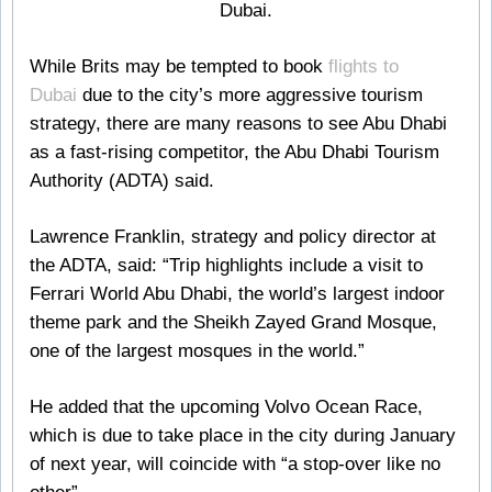
Dubai.
While Brits may be tempted to book
flights to
Dubai
due to the city’s more aggressive tourism
strategy, there are many reasons to see Abu Dhabi
as a fast-rising competitor, the Abu Dhabi Tourism
Authority (ADTA) said.
Lawrence Franklin, strategy and policy director at
the ADTA, said: “Trip highlights include a visit to
Ferrari World Abu Dhabi, the world’s largest indoor
theme park and the Sheikh Zayed Grand Mosque,
one of the largest mosques in the world.”
He added that the upcoming Volvo Ocean Race,
which is due to take place in the city during January
of next year, will coincide with “a stop-over like no