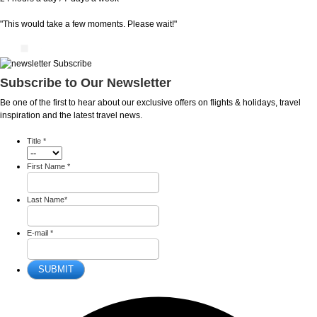
"This would take a few moments. Please wait!"
Subscribe to Our Newsletter
Be one of the first to hear about our exclusive offers on flights & holidays, travel
inspiration and the latest travel news.
Title
*
First Name
*
Last Name
*
E-mail
*