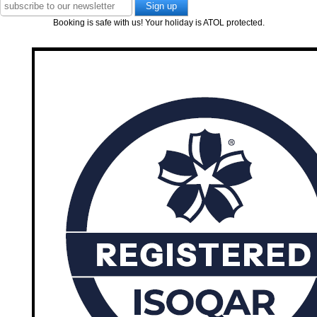
Booking is safe with us! Your holiday is ATOL protected.