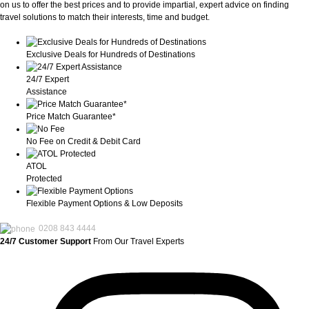
on us to offer the best prices and to provide impartial, expert advice on finding
travel solutions to match their interests, time and budget.
Exclusive Deals for Hundreds of Destinations
24/7 Expert
Assistance
Price Match Guarantee*
No Fee on Credit & Debit Card
ATOL
Protected
Flexible Payment Options & Low Deposits
0208 843 4444
24/7 Customer Support
From Our Travel Experts