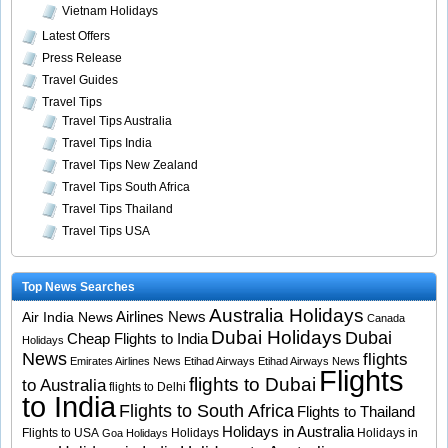
Vietnam Holidays
Latest Offers
Press Release
Travel Guides
Travel Tips
Travel Tips Australia
Travel Tips India
Travel Tips New Zealand
Travel Tips South Africa
Travel Tips Thailand
Travel Tips USA
Top News Searches
Australia Holidays
Airlines News
Air India News
Canada
Dubai Holidays
Dubai
Cheap Flights to India
Holidays
News
flights
Emirates Airlines News
Etihad Airways
Etihad Airways News
Flights
flights to Dubai
to Australia
flights to Delhi
to India
Flights to South Africa
Flights to Thailand
Holidays in Australia
Flights to USA
Holidays
Holidays in
Goa Holidays