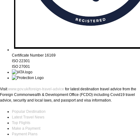
Certificate Number 16169
ISO 22301
ISO 27001
Visit
www.gov.uk/foreign-travel-advice
for latest destination travel advice from the
Foreign Commonwealth & Development Office (FCDO) including Covid19 travel
advice, security and local laws, and passport and visa information.
Popular Destination
Latest Travel News
Top Flights
Make a Payment
Payment Plans