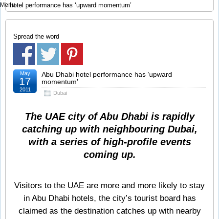
Menu
hotel performance has ‘upward momentum’
Spread the word
May
Abu Dhabi hotel performance has ‘upward
17
momentum’
2011
Dubai
The UAE city of Abu Dhabi is rapidly
catching up with neighbouring Dubai,
with a series of high-profile events
coming up.
Visitors to the UAE are more and more likely to stay
in Abu Dhabi hotels, the city’s tourist board has
claimed as the destination catches up with nearby