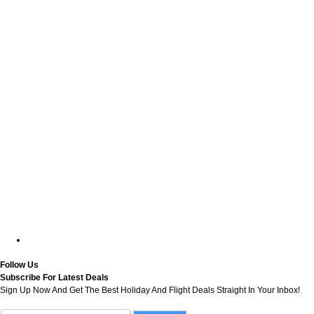
Follow Us
Subscribe For Latest Deals
Sign Up Now And Get The Best Holiday And Flight Deals Straight In Your Inbox!