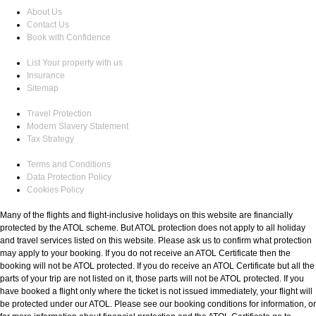
About Us
Contact Us
Book with Confidence
List Your property with us
Insurance
Sitemap
Travel Protection
Modern Slavery Statement
Tax Strategy
Terms and Conditions
Data Protection Policy
Cookies Policy
Many of the flights and flight-inclusive holidays on this website are financially
protected by the ATOL scheme. But ATOL protection does not apply to all holiday
and travel services listed on this website. Please ask us to confirm what protection
may apply to your booking. If you do not receive an ATOL Certificate then the
booking will not be ATOL protected. If you do receive an ATOL Certificate but all the
parts of your trip are not listed on it, those parts will not be ATOL protected. If you
have booked a flight only where the ticket is not issued immediately, your flight will
be protected under our ATOL. Please see our booking conditions for information, or