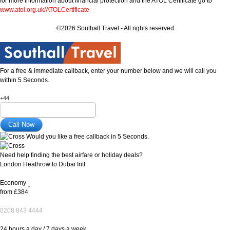
for more information about financial protection and the ATOL Certificate go to
www.atol.org.uk/ATOLCertificate
©2026 Southall Travel - All rights reserved
For a free & immediate callback, enter your number below and we will call you
within 5 Seconds.
+44
Would you like a free callback in 5 Seconds.
Need help finding the best airfare or holiday deals?
London Heathrow to Dubai Intl
Economy
*
from
£384
0208 843 4444
24 hours a day / 7 days a week