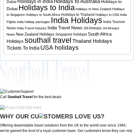
Holidays to Australia
Holidays in India
Holidays to
Dubai
Holidays to India
Dubai
holidays to New Zealand
Holidays
Holidays to Thailand
to Singapore
Holidays to South Africa
Holidays to USA
India
India Holidays
India Tourism
Flights
india holiday packages
India Travel News
News
Jet Airways
India Travel Industry
Jet Airways
South Africa
New Zealand Holidays
Singapore holidays
News
southall travel
Thailand Holidays
Holidays
USA holidays
Tickets To India
Call
Southall Travel
for the best deals
0208 843 4444
WHY OUR CU
OMERS LOVE US?
Offering dependable travel solutions from the UK to the world over since 1984,
we've gained the trust of a loyal customer base. Our customers know they can rely