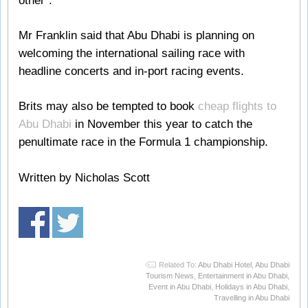
other”.
Mr Franklin said that Abu Dhabi is planning on
welcoming the international sailing race with
headline concerts and in-port racing events.
Brits may also be tempted to book
cheap flights to
Abu Dhabi
in November this year to catch the
penultimate race in the Formula 1 championship.
Written by Nicholas Scott
Related To:
Abu Dhabi Hotel
,
Abu Dhabi
Tourism News
,
Entertainment in Abu Dhabi
,
Event in Abu Dhabi
,
Holidays in Abu Dhabi
,
Travelling in Abu Dhabi