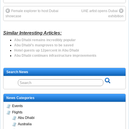
Female explorer to host Dubai
UAE artist opens Dubai
showcase
exhibition
Similar Interesting Articles:
Abu Dhabi remains incredibly popular
Abu Dhabi’s mangroves to be saved
Hotel guests up 12percent in Abu Dhabi
Abu Dhabi continues infrastructure improvements
Search News
News Categories
Events
Flights
Abu Dhabi
Australia