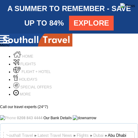
A SUMMER TO REMEMBER - SAVE
UP TO 84%
EXPLORE
Menu
HOME
FLIGHTS
FLIGHT + HOTEL
HOLIDAYS
SPECIAL OFFERS
MORE
Call our travel experts (24*7)
0208 843 4444
Our Bank Details
Call Us
Southall Travel
»
Latest Travel News
»
Flights
»
Dubai
» Abu Dhabi