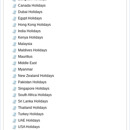
Canada Holidays
Dubai Holidays
Egypt Holidays
Hong Kong Holidays
India Holidays
Kenya Holidays
Malaysia
Maldives Holidays
Mauritius
Middle East
Myanmar
New Zealand Holidays
Pakistan Holidays
Singapore Holidays
South Africa Holidays
Sri Lanka Holidays
Thailand Holidays
Turkey Holidays
UAE Holidays
USA Holidays