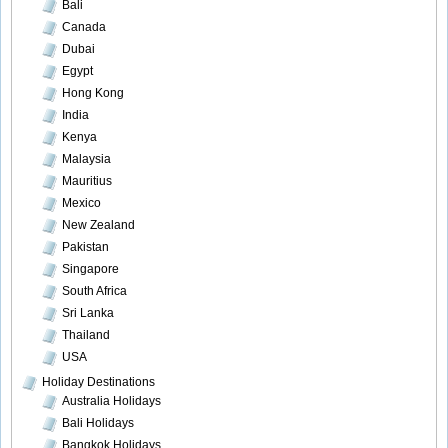
Bali
Canada
Dubai
Egypt
Hong Kong
India
Kenya
Malaysia
Mauritius
Mexico
New Zealand
Pakistan
Singapore
South Africa
Sri Lanka
Thailand
USA
Holiday Destinations
Australia Holidays
Bali Holidays
Bangkok Holidays