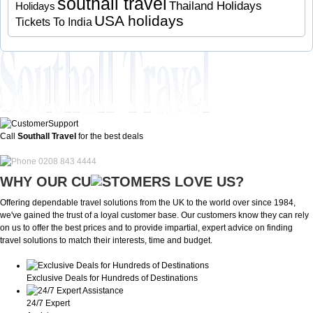
southall travel
Thailand Holidays
Holidays
USA holidays
Tickets To India
Call
Southall Travel
for the best deals
0208 843 4444
WHY OUR CU
OMERS LOVE US?
Offering dependable travel solutions from the UK to the world over since 1984,
we've gained the trust of a loyal customer base. Our customers know they can rely
on us to offer the best prices and to provide impartial, expert advice on finding
travel solutions to match their interests, time and budget.
Exclusive Deals for Hundreds of Destinations
24/7 Expert