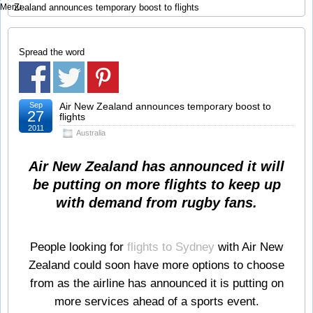
Menu
Zealand announces temporary boost to flights
Spread the word
Sep
Air New Zealand announces temporary boost to
27
flights
2011
Australia
Air New Zealand has announced it will
be putting on more flights to keep up
with demand from rugby fans.
People looking for
flights to Sydney
with Air New
Zealand could soon have more options to choose
from as the airline has announced it is putting on
more services ahead of a sports event.