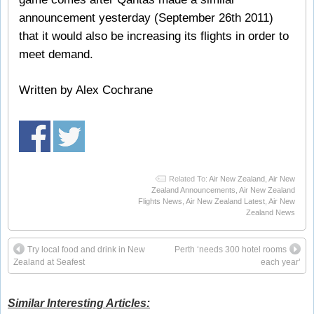
announcement yesterday (September 26th 2011)
that it would also be increasing its flights in order to
meet demand.
Written by Alex Cochrane
Related To:
Air New Zealand
,
Air New
Zealand Announcements
,
Air New Zealand
Flights News
,
Air New Zealand Latest
,
Air New
Zealand News
Try local food and drink in New
Perth ‘needs 300 hotel rooms
Zealand at Seafest
each year’
Similar Interesting Articles: