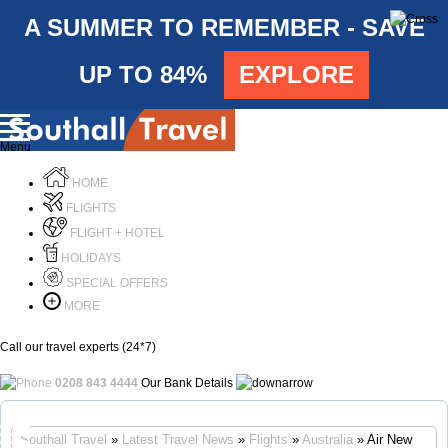
A SUMMER TO REMEMBER - SAVE
UP TO 84%
EXPLORE
Menu
HOME
FLIGHTS
FLIGHT + HOTEL
HOLIDAYS
SPECIAL OFFERS
MORE
Call our travel experts (24*7)
0208 843 4444
Our Bank Details
Call Us
Southall Travel
»
Latest Travel News
»
Flights
»
Australia
» Air New