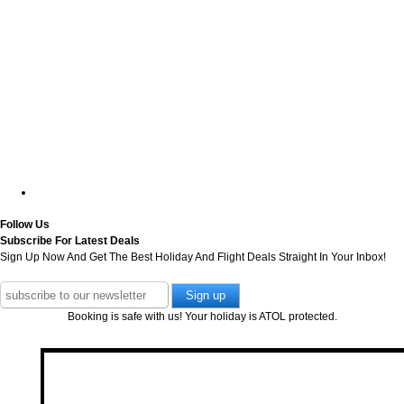
Follow Us
Subscribe For Latest Deals
Sign Up Now And Get The Best Holiday And Flight Deals Straight In Your Inbox!
Booking is safe with us! Your holiday is ATOL protected.