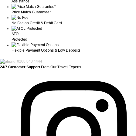
Assistance
Price Match Guarantee*
No Fee on Credit & Debit Card
ATOL
Protected
Flexible Payment Options & Low Deposits
0208 843 4444
24/7 Customer Support
From Our Travel Experts