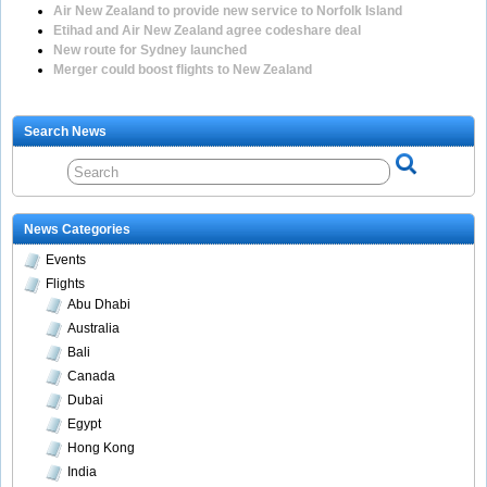
Air New Zealand to provide new service to Norfolk Island
Etihad and Air New Zealand agree codeshare deal
New route for Sydney launched
Merger could boost flights to New Zealand
Search News
News Categories
Events
Flights
Abu Dhabi
Australia
Bali
Canada
Dubai
Egypt
Hong Kong
India