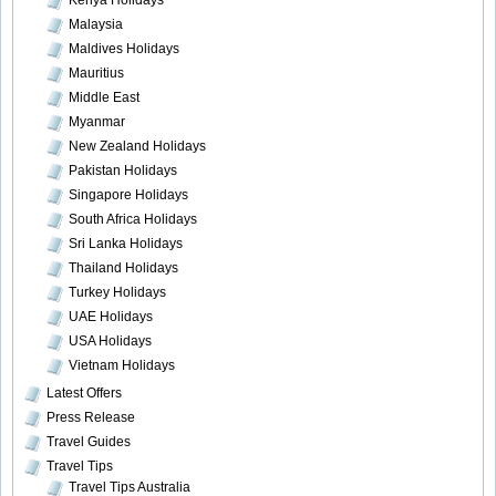
Kenya Holidays
Malaysia
Maldives Holidays
Mauritius
Middle East
Myanmar
New Zealand Holidays
Pakistan Holidays
Singapore Holidays
South Africa Holidays
Sri Lanka Holidays
Thailand Holidays
Turkey Holidays
UAE Holidays
USA Holidays
Vietnam Holidays
Latest Offers
Press Release
Travel Guides
Travel Tips
Travel Tips Australia