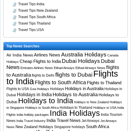
Travel Tips India
Travel Tips New Zealand
Travel Tips South Africa
Travel Tips Thailand
Travel Tips USA
Top News Searches
Australia Holidays
Airlines News
Air India News
Canada
Dubai Holidays
Dubai
Cheap Flights to India
Holidays
News
flights
Emirates Airlines News
Etihad Airways
Etihad Airways News
Flights
flights to Dubai
to Australia
flights to Delhi
to India
Flights to South Africa
Flights to Thailand
Holidays in Australia
Flights to USA
Holidays
Holidays in
Goa Holidays
Holidays to Australia
Holidays in India
Holidays to
Dubai
Holidays to India
Dubai
holidays to New Zealand
Holidays
Holidays to Thailand
to Singapore
Holidays to South Africa
Holidays to USA
India
India Holidays
India Tourism
Flights
india holiday packages
India Travel News
News
Jet Airways
India Travel Industry
Jet Airways
South Africa
New Zealand Holidays
Singapore holidays
News