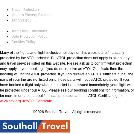
Travel Protection
Modern Slavery Statement
Tax Strategy
Terms and Conditions
Data Protection Policy
Cookies Policy
Many of the flights and flight-inclusive holidays on this website are financially
protected by the ATOL scheme. But ATOL protection does not apply to all holiday
and travel services listed on this website. Please ask us to confirm what protection
may apply to your booking. If you do not receive an ATOL Certificate then the
booking will not be ATOL protected. If you do receive an ATOL Certificate but all the
parts of your trip are not listed on it, those parts will not be ATOL protected. If you
have booked a flight only where the ticket is not issued immediately, your flight will
be protected under our ATOL. Please see our booking conditions for information, or
for more information about financial protection and the ATOL Certificate go to
www.atol.org.uk/ATOLCertificate
©2026 Southall Travel - All rights reserved