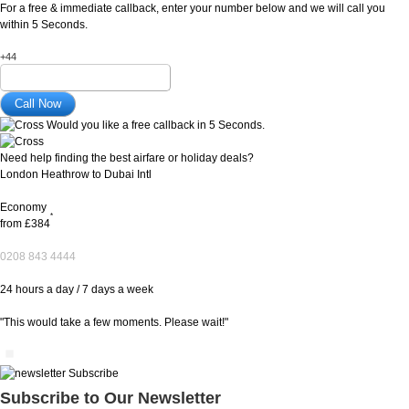
For a free & immediate callback, enter your number below and we will call you
within 5 Seconds.
+44
Would you like a free callback in 5 Seconds.
Need help finding the best airfare or holiday deals?
London Heathrow to Dubai Intl
Economy
*
from
£384
0208 843 4444
24 hours a day / 7 days a week
"This would take a few moments. Please wait!"
Subscribe to Our Newsletter