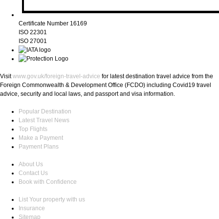
Certificate Number 16169
ISO 22301
ISO 27001
Visit
www.gov.uk/foreign-travel-advice
for latest destination travel advice from the
Foreign Commonwealth & Development Office (FCDO) including Covid19 travel
advice, security and local laws, and passport and visa information.
Popular Destination
Latest Travel News
Top Flights
Make a Payment
Payment Plans
About Us
Contact Us
Book with Confidence
List Your property with us
Insurance
Sitemap