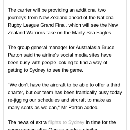
The carrier will be providing an additional two
journeys from New Zealand ahead of the National
Rugby League Grand Final, which will see the New
Zealand Warriors take on the Manly Sea Eagles.
The group general manager for Australasia Bruce
Parton said the airline’s social media sites have
been busy with people looking to find a way of
getting to Sydney to see the game.
“We don’t have the aircraft to be able to offer a third
charter, but our team has been frantically busy today
re-jigging our schedules and aircraft to make as
many seats as we can,” Mr Parton added.
The news of extra
flights to Sydney
in time for the
game comes after Qantas made a similar