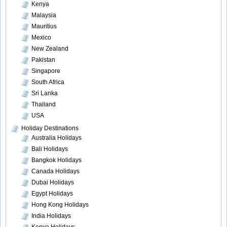
Kenya
Malaysia
Mauritius
Mexico
New Zealand
Pakistan
Singapore
South Africa
Sri Lanka
Thailand
USA
Holiday Destinations
Australia Holidays
Bali Holidays
Bangkok Holidays
Canada Holidays
Dubai Holidays
Egypt Holidays
Hong Kong Holidays
India Holidays