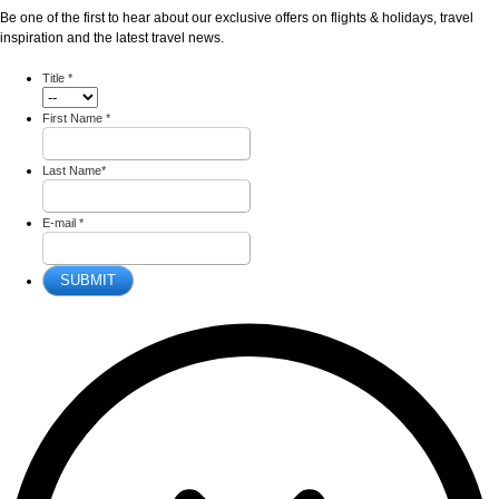
Be one of the first to hear about our exclusive offers on flights & holidays, travel
inspiration and the latest travel news.
Title
*
First Name
*
Last Name
*
E-mail
*