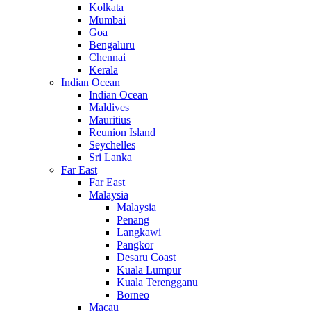
Kolkata
Mumbai
Goa
Bengaluru
Chennai
Kerala
Indian Ocean
Indian Ocean
Maldives
Mauritius
Reunion Island
Seychelles
Sri Lanka
Far East
Far East
Malaysia
Malaysia
Penang
Langkawi
Pangkor
Desaru Coast
Kuala Lumpur
Kuala Terengganu
Borneo
Macau