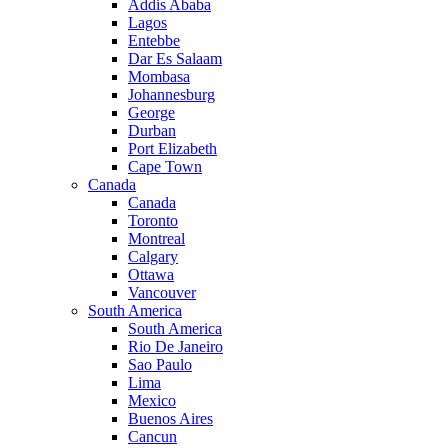
Addis Ababa
Lagos
Entebbe
Dar Es Salaam
Mombasa
Johannesburg
George
Durban
Port Elizabeth
Cape Town
Canada
Canada
Toronto
Montreal
Calgary
Ottawa
Vancouver
South America
South America
Rio De Janeiro
Sao Paulo
Lima
Mexico
Buenos Aires
Cancun