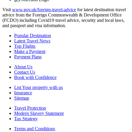
Visit
www.gov.uk/foreign-travel-advice
for latest destination travel
advice from the Foreign Commonwealth & Development Office
(FCDO) including Covid19 travel advice, security and local laws,
and passport and visa information.
Popular Destination
Latest Travel News
Top Flights
Make a Payment
Payment Plans
About Us
Contact Us
Book with Confidence
List Your property with us
Insurance
Sitemap
Travel Protection
Modern Slavery Statement
Tax Strategy
Terms and Conditions