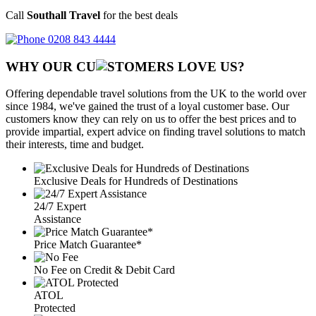
Call
Southall Travel
for the best deals
0208 843 4444
WHY OUR CU
OMERS LOVE US?
Offering dependable travel solutions from the UK to the world over
since 1984, we've gained the trust of a loyal customer base. Our
customers know they can rely on us to offer the best prices and to
provide impartial, expert advice on finding travel solutions to match
their interests, time and budget.
Exclusive Deals for Hundreds of Destinations
24/7 Expert
Assistance
Price Match Guarantee*
No Fee on Credit & Debit Card
ATOL
Protected