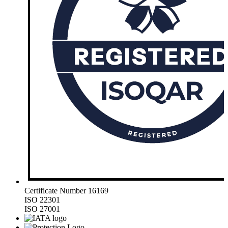
Certificate Number 16169
ISO 22301
ISO 27001