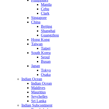
Philippines
Manila
Cebu
Clark
Singapore
China
Beijing
Shanghai
Guangzhou
Hong Kong
Taiwan
Taipei
South Korea
Seoul
Busan
Japan
Tokyo
Osaka
Indian Ocean
Indian Ocean
Maldives
Mauritius
Seychelles
Sri Lanka
Indian Subcontinent