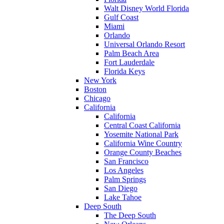
Walt Disney World Florida
Gulf Coast
Miami
Orlando
Universal Orlando Resort
Palm Beach Area
Fort Lauderdale
Florida Keys
New York
Boston
Chicago
California
California
Central Coast California
Yosemite National Park
California Wine Country
Orange County Beaches
San Francisco
Los Angeles
Palm Springs
San Diego
Lake Tahoe
Deep South
The Deep South