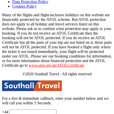
Data Protection Policy
Cookies Policy
Many of the flights and flight-inclusive holidays on this website are
financially protected by the ATOL scheme. But ATOL protection
does not apply to all holiday and travel services listed on this
website. Please ask us to confirm what protection may apply to your
booking. If you do not receive an ATOL Certificate then the
booking will not be ATOL protected. If you do receive an ATOL
Certificate but all the parts of your trip are not listed on it, those parts
will not be ATOL protected. If you have booked a flight only where
the ticket is not issued immediately, your flight will be protected
under our ATOL. Please see our booking conditions for information,
or for more information about financial protection and the ATOL
Certificate go to
www.atol.org.uk/ATOLCertificate
©2026 Southall Travel - All rights reserved
For a free & immediate callback, enter your number below and we
will call you within 5 Seconds.
+44