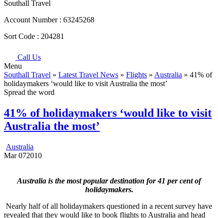
Southall Travel
Account Number :
63245268
Sort Code :
204281
Call Us
Menu
Southall Travel
»
Latest Travel News
»
Flights
»
Australia
» 41% of
holidaymakers ‘would like to visit Australia the most’
Spread the word
41% of holidaymakers ‘would like to visit
Australia the most’
Australia
Mar
07
2010
Australia is the most popular destination for 41 per cent of
holidaymakers.
Nearly half of all holidaymakers questioned in a recent survey have
revealed that they would like to book flights to Australia and head