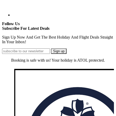
Follow Us
Subscribe For Latest Deals
Sign Up Now And Get The Best Holiday And Flight Deals Straight
In Your Inbox!
Booking is safe with us! Your holiday is ATOL protected.