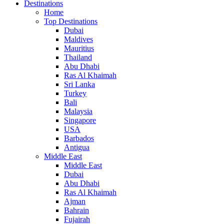
Destinations
Home
Top Destinations
Dubai
Maldives
Mauritius
Thailand
Abu Dhabi
Ras Al Khaimah
Sri Lanka
Turkey
Bali
Malaysia
Singapore
USA
Barbados
Antigua
Middle East
Middle East
Dubai
Abu Dhabi
Ras Al Khaimah
Ajman
Bahrain
Fujairah