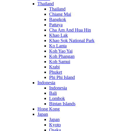
Thailand
Thailand
Chiang Mai
Bangkok
Pattaya
Cha Am And Hua Hin
Khao Lak
Khao Sok National Park
Ko Lanta
Koh Yao Yai
Koh Phangan
Koh Samui
Krabi
Phuket
Phi Phi Island
Indonesia
Indonesia
Bali
Lombok
Bintan Islands
Hong Kong
Japan
Japan
Kyoto
Osaka