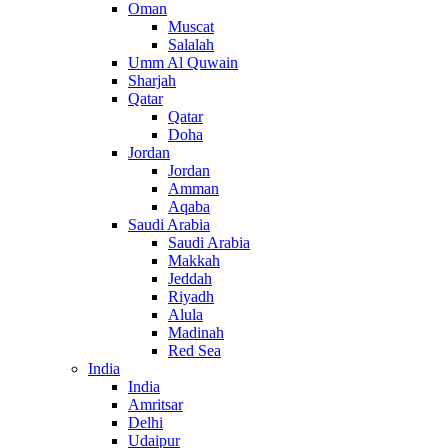
Oman
Muscat
Salalah
Umm Al Quwain
Sharjah
Qatar
Qatar
Doha
Jordan
Jordan
Amman
Aqaba
Saudi Arabia
Saudi Arabia
Makkah
Jeddah
Riyadh
Alula
Madinah
Red Sea
India
India
Amritsar
Delhi
Udaipur