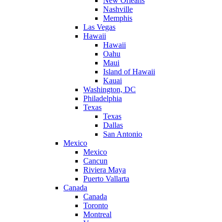
New Orleans
Nashville
Memphis
Las Vegas
Hawaii
Hawaii
Oahu
Maui
Island of Hawaii
Kauai
Washington, DC
Philadelphia
Texas
Texas
Dallas
San Antonio
Mexico
Mexico
Cancun
Riviera Maya
Puerto Vallarta
Canada
Canada
Toronto
Montreal