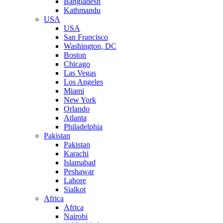
Bangladesh
Kathmandu
USA
USA
San Francisco
Washington, DC
Boston
Chicago
Las Vegas
Los Angeles
Miami
New York
Orlando
Atlanta
Philadelphia
Pakistan
Pakistan
Karachi
Islamabad
Peshawar
Lahore
Sialkot
Africa
Africa
Nairobi