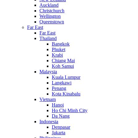
Auckland
Christchurch
Wellington
Queenstown
Far East
Far East
Thailand
Bangkok
Phuket
Krabi
Chiang Mai
Koh Samui
Malaysia
Kuala Lumpur
Langkawi
Penang
Kota Kinabalu
Vietnam
Hanoi
Ho Chi Minh City
Da Nang
Indonesia
Denpasar
Jakarta