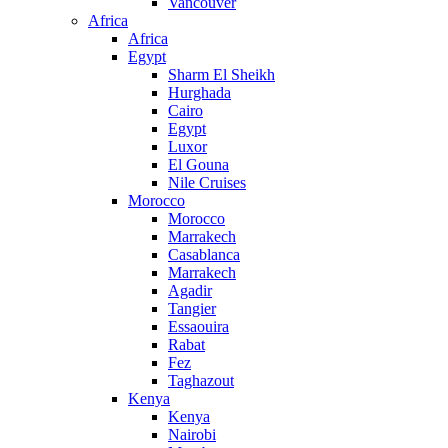
Vancouver
Africa
Africa
Egypt
Sharm El Sheikh
Hurghada
Cairo
Egypt
Luxor
El Gouna
Nile Cruises
Morocco
Morocco
Marrakech
Casablanca
Marrakech
Agadir
Tangier
Essaouira
Rabat
Fez
Taghazout
Kenya
Kenya
Nairobi