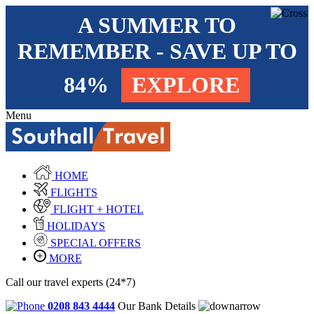
A SUMMER TO
REMEMBER - SAVE UP TO
84%
EXPLORE
Menu
HOME
FLIGHTS
FLIGHT + HOTEL
HOLIDAYS
SPECIAL OFFERS
MORE
Call our travel experts (24*7)
0208 843 4444
Our Bank Details