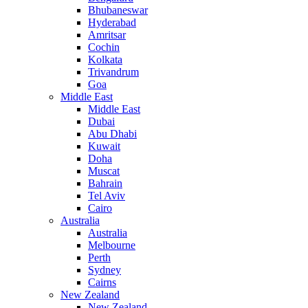
Bhubaneswar
Hyderabad
Amritsar
Cochin
Kolkata
Trivandrum
Goa
Middle East
Middle East
Dubai
Abu Dhabi
Kuwait
Doha
Muscat
Bahrain
Tel Aviv
Cairo
Australia
Australia
Melbourne
Perth
Sydney
Cairns
New Zealand
New Zealand