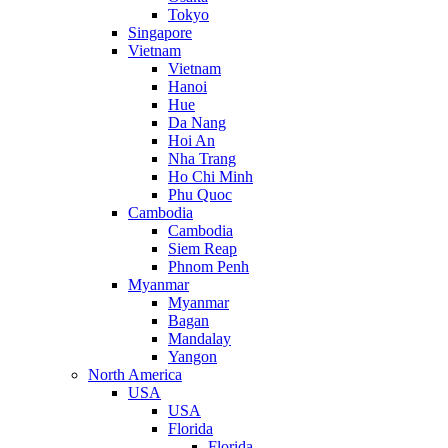
Tokyo
Singapore
Vietnam
Vietnam
Hanoi
Hue
Da Nang
Hoi An
Nha Trang
Ho Chi Minh
Phu Quoc
Cambodia
Cambodia
Siem Reap
Phnom Penh
Myanmar
Myanmar
Bagan
Mandalay
Yangon
North America
USA
USA
Florida
Florida