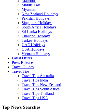
Mauritius
Middle East
Myanmar
New Zealand Holidays
Pakistan Holidays
Singapore Holidays
South Africa Holidays
Sri Lanka Holidays
Thailand Holidays
Turkey Holidays
UAE Holidays
USA Holidays
Vietnam Holidays
Latest Offers
Press Release
Travel Guides
Travel Tips
Travel Tips Australia
Travel Tips India
Travel Tips New Zealand
Travel Tips South Africa
Travel Tips Thailand
Travel Tips USA
Top News Searches