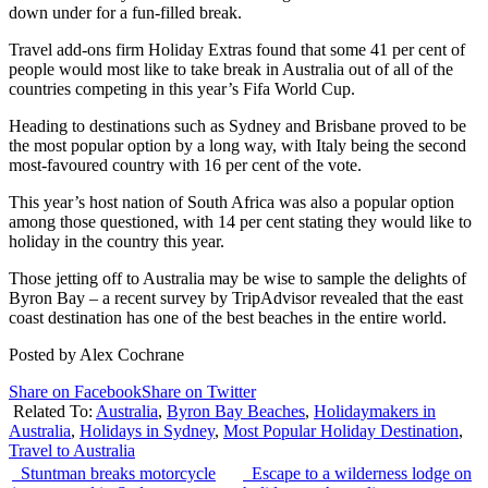
down under for a fun-filled break.
Travel add-ons firm Holiday Extras found that some 41 per cent of
people would most like to take break in Australia out of all of the
countries competing in this year’s Fifa World Cup.
Heading to destinations such as Sydney and Brisbane proved to be
the most popular option by a long way, with Italy being the second
most-favoured country with 16 per cent of the vote.
This year’s host nation of South Africa was also a popular option
among those questioned, with 14 per cent stating they would like to
holiday in the country this year.
Those jetting off to Australia may be wise to sample the delights of
Byron Bay – a recent survey by TripAdvisor revealed that the east
coast destination has one of the best beaches in the entire world.
Posted by Alex Cochrane
Share on Facebook
Share on Twitter
Related To:
Australia
,
Byron Bay Beaches
,
Holidaymakers in
Australia
,
Holidays in Sydney
,
Most Popular Holiday Destination
,
Travel to Australia
Stuntman breaks motorcycle
Escape to a wilderness lodge on