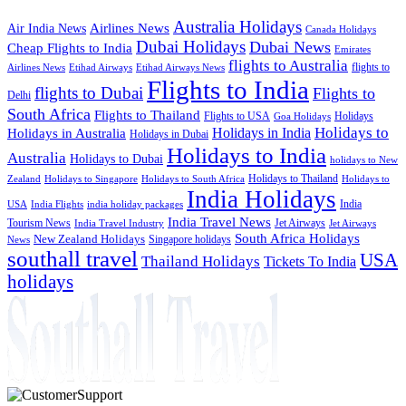
Australia Holidays
Airlines News
Air India News
Canada Holidays
Dubai Holidays
Dubai News
Cheap Flights to India
Emirates
flights to Australia
flights to
Airlines News
Etihad Airways
Etihad Airways News
Flights to India
flights to Dubai
Flights to
Delhi
South Africa
Flights to Thailand
Flights to USA
Holidays
Goa Holidays
Holidays to
Holidays in India
Holidays in Australia
Holidays in Dubai
Holidays to India
Australia
Holidays to Dubai
holidays to New
Holidays to Thailand
Holidays to
Zealand
Holidays to Singapore
Holidays to South Africa
India Holidays
India
USA
India Flights
india holiday packages
India Travel News
Tourism News
Jet Airways
India Travel Industry
Jet Airways
South Africa Holidays
New Zealand Holidays
Singapore holidays
News
southall travel
USA
Thailand Holidays
Tickets To India
holidays