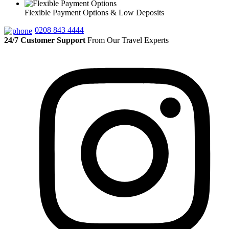
Flexible Payment Options & Low Deposits
0208 843 4444
24/7 Customer Support
From Our Travel Experts