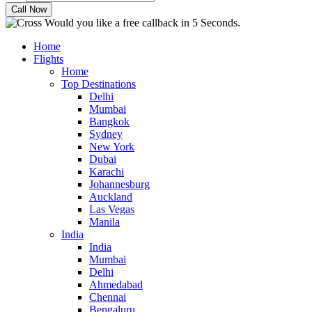
Would you like a free callback in 5 Seconds.
Home
Flights
Home
Top Destinations
Delhi
Mumbai
Bangkok
Sydney
New York
Dubai
Karachi
Johannesburg
Auckland
Las Vegas
Manila
India
India
Mumbai
Delhi
Ahmedabad
Chennai
Bengaluru