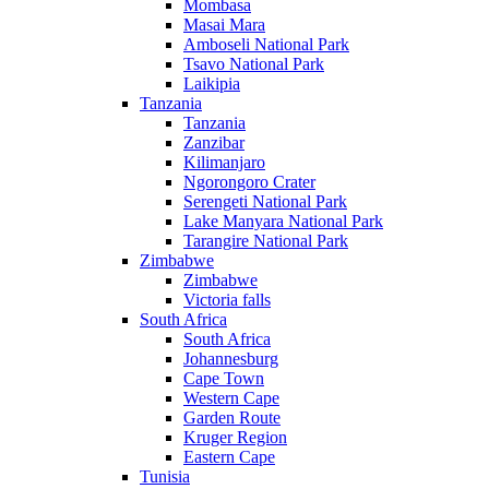
Mombasa
Masai Mara
Amboseli National Park
Tsavo National Park
Laikipia
Tanzania
Tanzania
Zanzibar
Kilimanjaro
Ngorongoro Crater
Serengeti National Park
Lake Manyara National Park
Tarangire National Park
Zimbabwe
Zimbabwe
Victoria falls
South Africa
South Africa
Johannesburg
Cape Town
Western Cape
Garden Route
Kruger Region
Eastern Cape
Tunisia