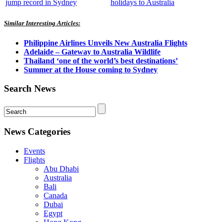
jump record in Sydney
holidays to Australia
Similar Interesting Articles:
Philippine Airlines Unveils New Australia Flights
Adelaide – Gateway to Australia Wildlife
Thailand ‘one of the world’s best destinations’
Summer at the House coming to Sydney
Search News
News Categories
Events
Flights
Abu Dhabi
Australia
Bali
Canada
Dubai
Egypt