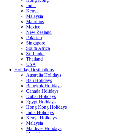
Hong Kong
India
Kenya
Malaysia
Mauritius
Mexico
New Zealand
Pakistan
Singapore
South Africa
Sri Lanka
Thailand
USA
Holiday Destinations
Australia Holidays
Bali Holidays
Bangkok Holidays
Canada Holidays
Dubai Holidays
Egypt Holidays
Hong Kong Holidays
India Holidays
Kenya Holidays
Malaysia
Maldives Holidays