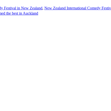
dy Festival in New Zealand
,
New Zealand International Comedy Festiv
ed the best in Auckland