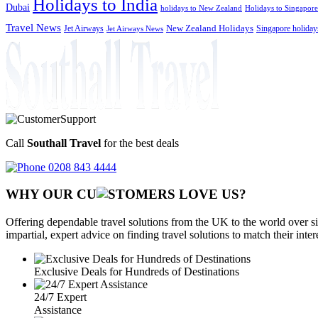
Holidays to India
Dubai
holidays to New Zealand
Holidays to Singapore
Travel News
Jet Airways
New Zealand Holidays
Singapore holiday
Jet Airways News
Call
Southall Travel
for the best deals
0208 843 4444
WHY OUR CU
OMERS LOVE US?
Offering dependable travel solutions from the UK to the world over si
impartial, expert advice on finding travel solutions to match their inte
Exclusive Deals for Hundreds of Destinations
24/7 Expert
Assistance