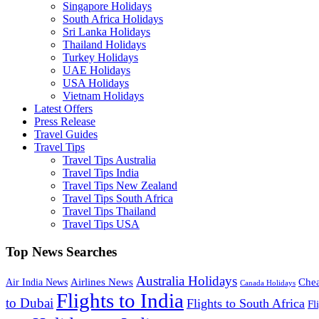
Singapore Holidays
South Africa Holidays
Sri Lanka Holidays
Thailand Holidays
Turkey Holidays
UAE Holidays
USA Holidays
Vietnam Holidays
Latest Offers
Press Release
Travel Guides
Travel Tips
Travel Tips Australia
Travel Tips India
Travel Tips New Zealand
Travel Tips South Africa
Travel Tips Thailand
Travel Tips USA
Top News Searches
Australia Holidays
Chea
Airlines News
Air India News
Canada Holidays
Flights to India
to Dubai
Flights to South Africa
Fl