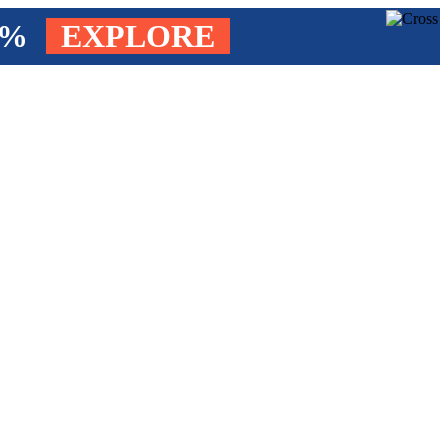
4%
EXPLORE