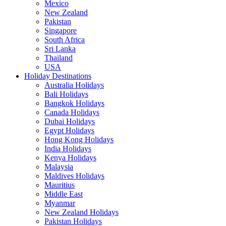
Mexico
New Zealand
Pakistan
Singapore
South Africa
Sri Lanka
Thailand
USA
Holiday Destinations
Australia Holidays
Bali Holidays
Bangkok Holidays
Canada Holidays
Dubai Holidays
Egypt Holidays
Hong Kong Holidays
India Holidays
Kenya Holidays
Malaysia
Maldives Holidays
Mauritius
Middle East
Myanmar
New Zealand Holidays
Pakistan Holidays