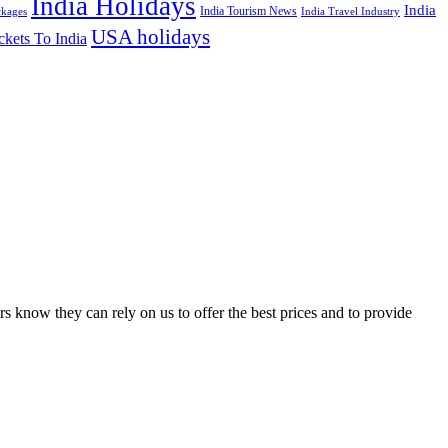
India Holidays
India
India Tourism News
India Travel Industry
ckages
USA holidays
ckets To India
s know they can rely on us to offer the best prices and to provide