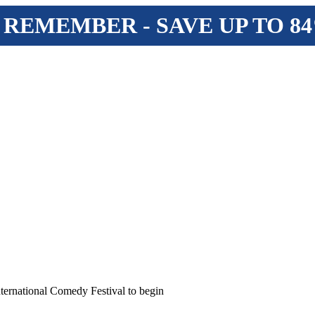
 REMEMBER - SAVE UP TO 8
ernational Comedy Festival to begin