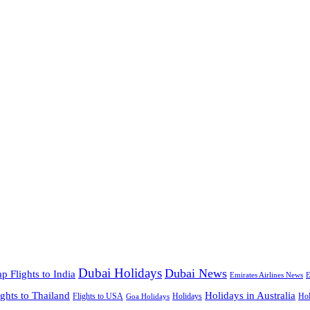
Dubai Holidays
Dubai News
p Flights to India
Emirates Airlines News
E
ights to Thailand
Holidays in Australia
Flights to USA
Holidays
Hol
Goa Holidays