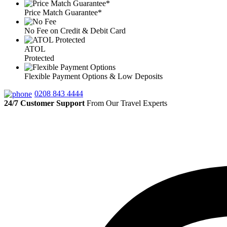
Price Match Guarantee*
No Fee on Credit & Debit Card
ATOL
Protected
Flexible Payment Options & Low Deposits
0208 843 4444
24/7 Customer Support
From Our Travel Experts