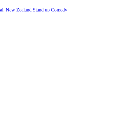
al
,
New Zealand Stand up Comedy