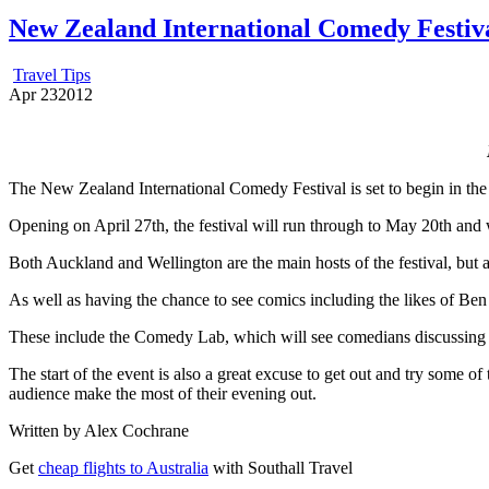
New Zealand International Comedy Festiva
Travel Tips
Apr
23
2012
The New Zealand International Comedy Festival is set to begin in the 
Opening on April 27th, the festival will run through to May 20th and w
Both Auckland and Wellington are the main hosts of the festival, but a
As well as having the chance to see comics including the likes of Be
These include the Comedy Lab, which will see comedians discussing 
The start of the event is also a great excuse to get out and try some of
audience make the most of their evening out.
Written by Alex Cochrane
Get
cheap flights to Australia
with Southall Travel