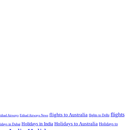
flights
flights to Australia
flights to Delhi
tihad Airways
Etihad Airways News
Holidays to Australia
Holidays in India
Holidays to
idays in Dubai