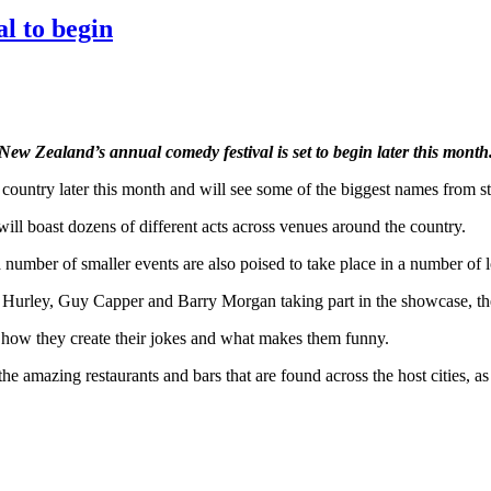
l to begin
New Zealand’s annual comedy festival is set to begin later this month
country later this month and will see some of the biggest names from st
ill boast dozens of different acts across venues around the country.
 number of smaller events are also poised to take place in a number of l
n Hurley, Guy Capper and Barry Morgan taking part in the showcase, th
how they create their jokes and what makes them funny.
 the amazing restaurants and bars that are found across the host cities, 