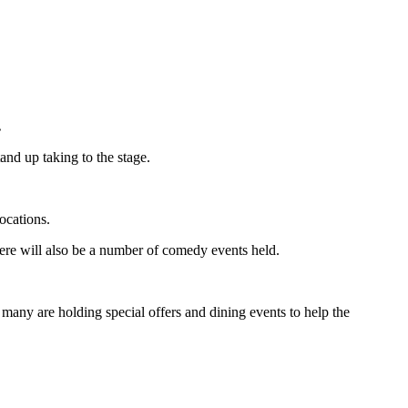
.
and up taking to the stage.
ocations.
ere will also be a number of comedy events held.
as many are holding special offers and dining events to help the