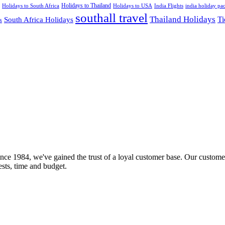
Holidays to Thailand
Holidays to USA
Holidays to South Africa
India Flights
india holiday pa
southall travel
Thailand Holidays
South Africa Holidays
Ti
s
nce 1984, we've gained the trust of a loyal customer base. Our customer
rests, time and budget.