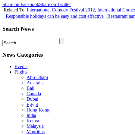
Share on Facebook
Share on Twitter
Related To:
International Comedy Festival 2012
,
International Come
Responsible holidays can be easy and cost effective
Restaurant nam
Search News
News Categories
Events
Flights
Abu Dhabi
Australia
Bali
Canada
Dubai
Egypt
Hong Kong
India
Kenya
Malaysia
Mauritius