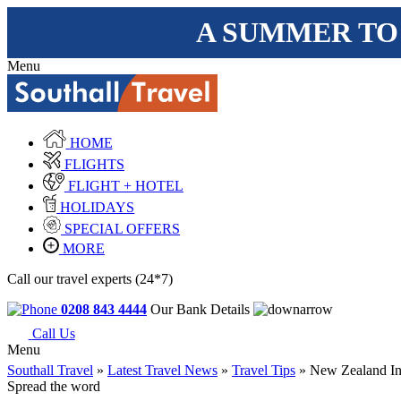
A SUMMER TO
Menu
HOME
FLIGHTS
FLIGHT + HOTEL
HOLIDAYS
SPECIAL OFFERS
MORE
Call our travel experts (24*7)
0208 843 4444
Our Bank Details
Call Us
Menu
Southall Travel
»
Latest Travel News
»
Travel Tips
» New Zealand Int
Spread the word