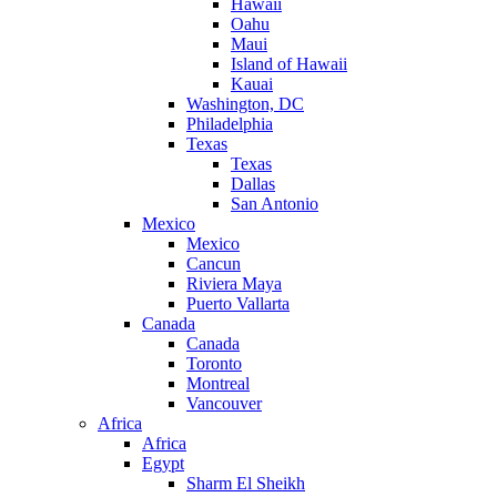
Hawaii
Oahu
Maui
Island of Hawaii
Kauai
Washington, DC
Philadelphia
Texas
Texas
Dallas
San Antonio
Mexico
Mexico
Cancun
Riviera Maya
Puerto Vallarta
Canada
Canada
Toronto
Montreal
Vancouver
Africa
Africa
Egypt
Sharm El Sheikh