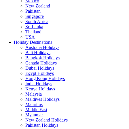
Mexico
New Zealand
Pakistan
Singapore
South Africa
Sri Lanka
Thailand
USA
Holiday Destinations
Australia Holidays
Bali Holidays
Bangkok Holidays
Canada Holidays
Dubai Holidays
Egypt Holidays
Hong Kong Holidays
India Holidays
Kenya Holidays
Malaysia
Maldives Holidays
Mauritius
Middle East
Myanmar
New Zealand Holidays
Pakistan Holidays