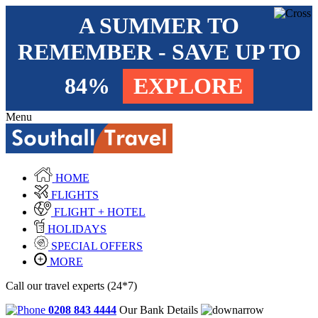
A SUMMER TO
REMEMBER - SAVE UP TO
84%
EXPLORE
Menu
HOME
FLIGHTS
FLIGHT + HOTEL
HOLIDAYS
SPECIAL OFFERS
MORE
Call our travel experts (24*7)
0208 843 4444
Our Bank Details