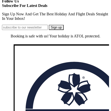
Follow Us
Subscribe For Latest Deals
Sign Up Now And Get The Best Holiday And Flight Deals Straight
In Your Inbox!
Booking is safe with us! Your holiday is ATOL protected.