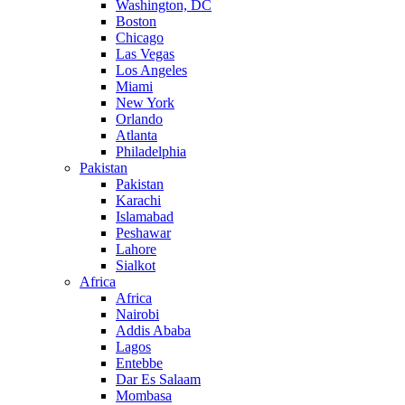
Washington, DC
Boston
Chicago
Las Vegas
Los Angeles
Miami
New York
Orlando
Atlanta
Philadelphia
Pakistan
Pakistan
Karachi
Islamabad
Peshawar
Lahore
Sialkot
Africa
Africa
Nairobi
Addis Ababa
Lagos
Entebbe
Dar Es Salaam
Mombasa