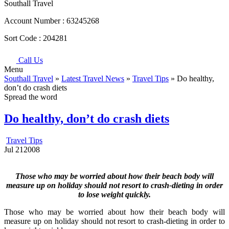
Southall Travel
Account Number :
63245268
Sort Code :
204281
Call Us
Menu
Southall Travel
»
Latest Travel News
»
Travel Tips
» Do healthy,
don’t do crash diets
Spread the word
Do healthy, don’t do crash diets
Travel Tips
Jul
21
2008
Those who may be worried about how their beach body will
measure up on holiday should not resort to crash-dieting in order
to lose weight quickly.
Those who may be worried about how their beach body will
measure up on holiday should not resort to crash-dieting in order to