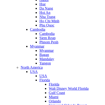
Hue
Da Nang
Hoi An
Nha Trang
Ho Chi Minh
Phu Quoc
Cambodia
Cambodia
Siem Reap
Phnom Penh
Myanmar
Myanmar
Bagan
Mandalay
Yangon
North America
USA
USA
Florida
Florida
Walt Disney World Florida
Gulf Coast
Miami
Orlando