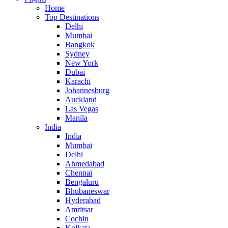
Home
Top Destinations
Delhi
Mumbai
Bangkok
Sydney
New York
Dubai
Karachi
Johannesburg
Auckland
Las Vegas
Manila
India
India
Mumbai
Delhi
Ahmedabad
Chennai
Bengaluru
Bhubaneswar
Hyderabad
Amritsar
Cochin
Kolkata