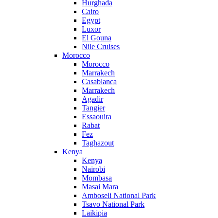
Hurghada
Cairo
Egypt
Luxor
El Gouna
Nile Cruises
Morocco
Morocco
Marrakech
Casablanca
Marrakech
Agadir
Tangier
Essaouira
Rabat
Fez
Taghazout
Kenya
Kenya
Nairobi
Mombasa
Masai Mara
Amboseli National Park
Tsavo National Park
Laikipia