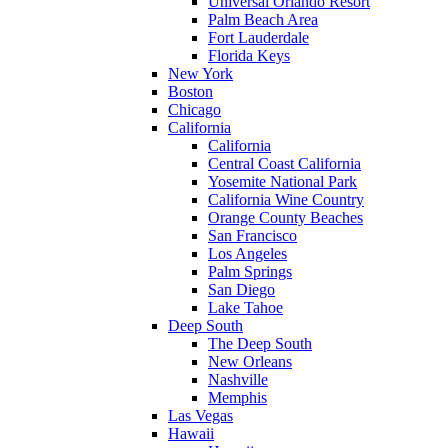
Universal Orlando Resort
Palm Beach Area
Fort Lauderdale
Florida Keys
New York
Boston
Chicago
California
California
Central Coast California
Yosemite National Park
California Wine Country
Orange County Beaches
San Francisco
Los Angeles
Palm Springs
San Diego
Lake Tahoe
Deep South
The Deep South
New Orleans
Nashville
Memphis
Las Vegas
Hawaii