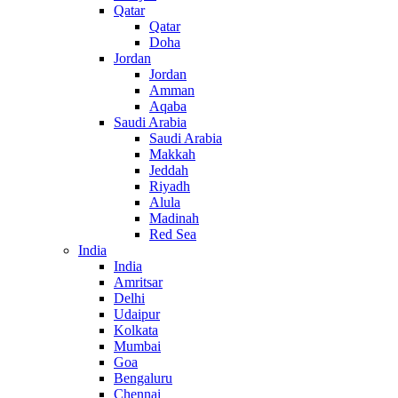
Qatar
Qatar
Doha
Jordan
Jordan
Amman
Aqaba
Saudi Arabia
Saudi Arabia
Makkah
Jeddah
Riyadh
Alula
Madinah
Red Sea
India
India
Amritsar
Delhi
Udaipur
Kolkata
Mumbai
Goa
Bengaluru
Chennai