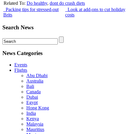
Related To:
Do healthy
,
dont do crash diets
Packing tips for stressed-out
Look at add-ons to cut holiday
Brits
costs
Search News
News Categories
Events
Flights
Abu Dhabi
Australia
Bali
Canada
Dubai
Egypt
Hong Kong
India
Kenya
Malaysia
Mauritius