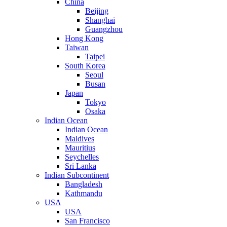
China
Beijing
Shanghai
Guangzhou
Hong Kong
Taiwan
Taipei
South Korea
Seoul
Busan
Japan
Tokyo
Osaka
Indian Ocean
Indian Ocean
Maldives
Mauritius
Seychelles
Sri Lanka
Indian Subcontinent
Bangladesh
Kathmandu
USA
USA
San Francisco