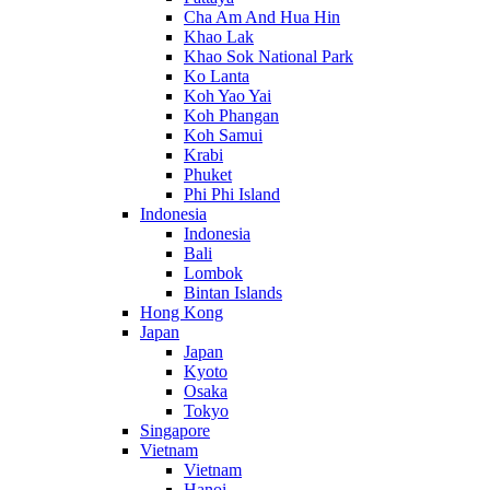
Cha Am And Hua Hin
Khao Lak
Khao Sok National Park
Ko Lanta
Koh Yao Yai
Koh Phangan
Koh Samui
Krabi
Phuket
Phi Phi Island
Indonesia
Indonesia
Bali
Lombok
Bintan Islands
Hong Kong
Japan
Japan
Kyoto
Osaka
Tokyo
Singapore
Vietnam
Vietnam
Hanoi