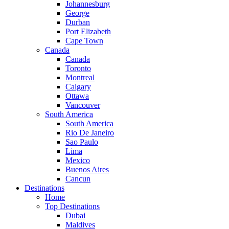
Johannesburg
George
Durban
Port Elizabeth
Cape Town
Canada
Canada
Toronto
Montreal
Calgary
Ottawa
Vancouver
South America
South America
Rio De Janeiro
Sao Paulo
Lima
Mexico
Buenos Aires
Cancun
Destinations
Home
Top Destinations
Dubai
Maldives