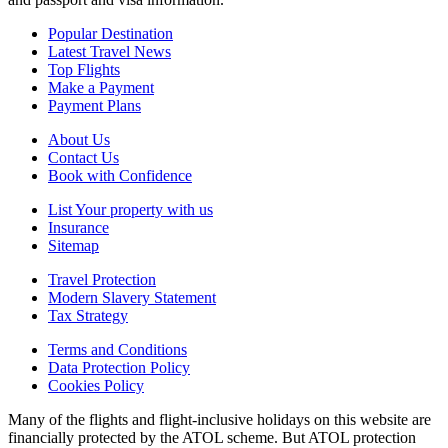
Popular Destination
Latest Travel News
Top Flights
Make a Payment
Payment Plans
About Us
Contact Us
Book with Confidence
List Your property with us
Insurance
Sitemap
Travel Protection
Modern Slavery Statement
Tax Strategy
Terms and Conditions
Data Protection Policy
Cookies Policy
Many of the flights and flight-inclusive holidays on this website are
financially protected by the ATOL scheme. But ATOL protection