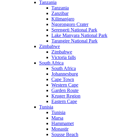
Tanzania
Tanzania
Zanzibar
Kilimanjaro
Ngorongoro Crater
Serengeti National Park
Lake Manyara National Park
Tarangire National Park
Zimbabwe
Zimbabwe
Victoria falls
South Africa
South Africa
Johannesburg
Cape Town
Western Cape
Garden Route
Kruger Region
Eastern Cape
Tunisia
Tunisia
Marsa
Hammamet
Monastir
Sousse Beach