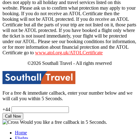
does not apply to all holiday and travel services listed on this
website. Please ask us to confirm what protection may apply to your
booking. If you do not receive an ATOL Certificate then the
booking will not be ATOL protected. If you do receive an ATOL
Certificate but all the parts of your trip are not listed on it, those parts
will not be ATOL protected. If you have booked a flight only where
the ticket is not issued immediately, your flight will be protected
under our ATOL. Please see our booking conditions for information,
or for more information about financial protection and the ATOL
Certificate go to
www.atol.org.uk/ATOLCertificate
©2026 Southall Travel - All rights reserved
For a free & immediate callback, enter your number below and we
will call you within 5 Seconds.
+44
Would you like a free callback in 5 Seconds.
Home
Flights