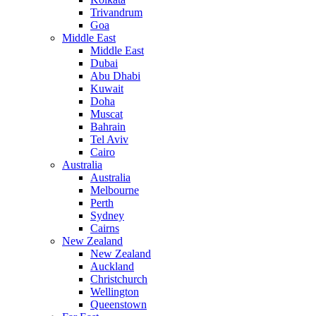
Trivandrum
Goa
Middle East
Middle East
Dubai
Abu Dhabi
Kuwait
Doha
Muscat
Bahrain
Tel Aviv
Cairo
Australia
Australia
Melbourne
Perth
Sydney
Cairns
New Zealand
New Zealand
Auckland
Christchurch
Wellington
Queenstown