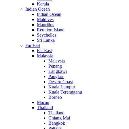
Kerala
Indian Ocean
Indian Ocean
Maldives
Mauritius
Reunion Island
Seychelles
Sri Lanka
Far East
Far East
Malaysia
Malaysia
Penang
Langkawi
Pangkor
Desaru Coast
Kuala Lumpur
Kuala Terengganu
Borneo
Macau
Thailand
Thailand
Chiang Mai
Bangkok
Pattaya