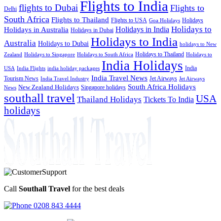
Flights to India
flights to Dubai
Flights to
Delhi
South Africa
Flights to Thailand
Flights to USA
Holidays
Goa Holidays
Holidays to
Holidays in India
Holidays in Australia
Holidays in Dubai
Holidays to India
Australia
Holidays to Dubai
holidays to New
Holidays to Thailand
Holidays to
Zealand
Holidays to Singapore
Holidays to South Africa
India Holidays
India
USA
India Flights
india holiday packages
India Travel News
Tourism News
Jet Airways
India Travel Industry
Jet Airways
South Africa Holidays
New Zealand Holidays
Singapore holidays
News
southall travel
USA
Thailand Holidays
Tickets To India
holidays
Call
Southall Travel
for the best deals
0208 843 4444