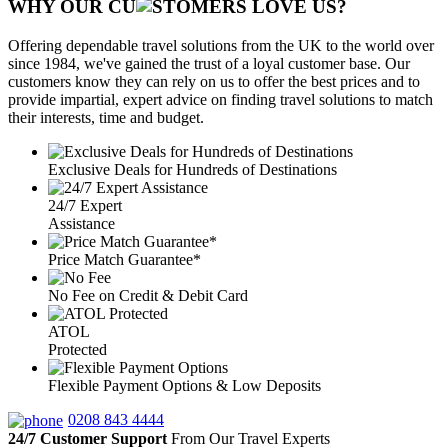
WHY OUR CU
OMERS LOVE US?
Offering dependable travel solutions from the UK to the world over
since 1984, we've gained the trust of a loyal customer base. Our
customers know they can rely on us to offer the best prices and to
provide impartial, expert advice on finding travel solutions to match
their interests, time and budget.
Exclusive Deals for Hundreds of Destinations
24/7 Expert
Assistance
Price Match Guarantee*
No Fee on Credit & Debit Card
ATOL
Protected
Flexible Payment Options & Low Deposits
0208 843 4444
24/7 Customer Support
From Our Travel Experts