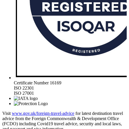
Certificate Number 16169
ISO 22301
ISO 27001
Visit
www.gov.uk/foreign-travel-advice
for latest destination travel
advice from the Foreign Commonwealth & Development Office
(FCDO) including Covid19 travel advice, security and local laws,
and passport and visa information.