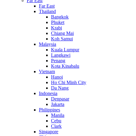
Far East
Far East
Thailand
Bangkok
Phuket
Krabi
Chiang Mai
Koh Samui
Malaysia
Kuala Lumpur
Langkawi
Penang
Kota Kinabalu
Vietnam
Hanoi
Ho Chi Minh City
Da Nang
Indonesia
Denpasar
Jakarta
Philippines
Manila
Cebu
Clark
Singapore