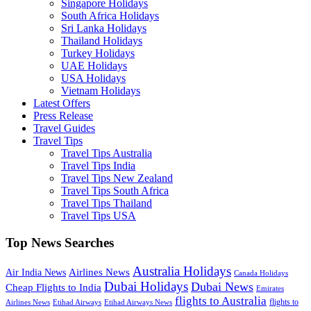
Singapore Holidays
South Africa Holidays
Sri Lanka Holidays
Thailand Holidays
Turkey Holidays
UAE Holidays
USA Holidays
Vietnam Holidays
Latest Offers
Press Release
Travel Guides
Travel Tips
Travel Tips Australia
Travel Tips India
Travel Tips New Zealand
Travel Tips South Africa
Travel Tips Thailand
Travel Tips USA
Top News Searches
Australia Holidays
Airlines News
Air India News
Canada Holidays
Dubai Holidays
Dubai News
Cheap Flights to India
Emirates
flights to Australia
flights to
Airlines News
Etihad Airways
Etihad Airways News