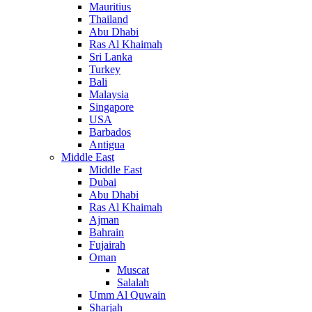
Mauritius
Thailand
Abu Dhabi
Ras Al Khaimah
Sri Lanka
Turkey
Bali
Malaysia
Singapore
USA
Barbados
Antigua
Middle East
Middle East
Dubai
Abu Dhabi
Ras Al Khaimah
Ajman
Bahrain
Fujairah
Oman
Muscat
Salalah
Umm Al Quwain
Sharjah