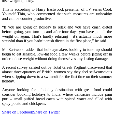
lose weight quickly.
This is according to Harry Eastwood, presenter of TV series Cook
Yourself Thin, who commented that such measures are unhealthy
and can be counter-productive.
“If you are going on holiday to relax and you have crash dieted
before going, you turn up and after four days you have put all the
weight on again. That’s hardly relaxing – it’s actually much more
stressful than if you hadn’t crash dieted in the first place,” he said.
Mr Eastwood added that holidaymakers looking to tone up should
begin to eat sensible, low-fat food a few weeks before jetting off in
order to lose weight without doing themselves any lasting damage.
A recent survey carried out by Total Greek Yoghurt discovered that
almost three-quarters of British women say they feel self-conscious
when stripping down to a swimsuit for the first time on their summer
holiday.
Anyone looking for a holiday destination with great food could
consider booking holidays to India, where delicacies include pani
puri – small puffed bread eaten with spiced water and filled with
spicy potato and chickpeas.
Share on Facebook
Share on Twitter