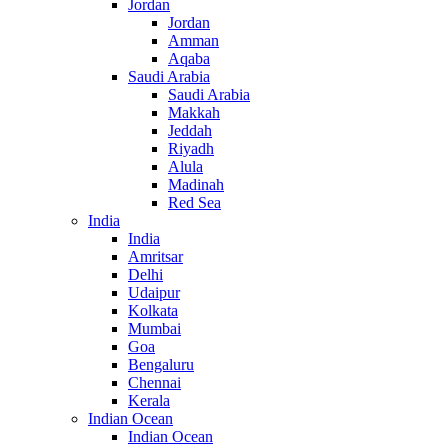
Jordan
Jordan
Amman
Aqaba
Saudi Arabia
Saudi Arabia
Makkah
Jeddah
Riyadh
Alula
Madinah
Red Sea
India
India
Amritsar
Delhi
Udaipur
Kolkata
Mumbai
Goa
Bengaluru
Chennai
Kerala
Indian Ocean
Indian Ocean