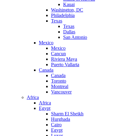
Kauai
Washington, DC
Philadelphia
Texas
Texas
Dallas
San Antonio
Mexico
Mexico
Cancun
Riviera Maya
Puerto Vallarta
Canada
Canada
Toronto
Montreal
Vancouver
Africa
Africa
Egypt
Sharm El Sheikh
Hurghada
Cairo
Egypt
Luxor