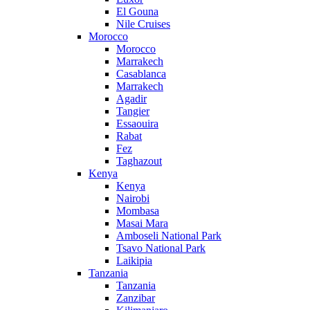
El Gouna
Nile Cruises
Morocco
Morocco
Marrakech
Casablanca
Marrakech
Agadir
Tangier
Essaouira
Rabat
Fez
Taghazout
Kenya
Kenya
Nairobi
Mombasa
Masai Mara
Amboseli National Park
Tsavo National Park
Laikipia
Tanzania
Tanzania
Zanzibar