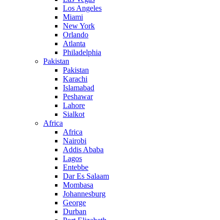
Los Angeles
Miami
New York
Orlando
Atlanta
Philadelphia
Pakistan
Pakistan
Karachi
Islamabad
Peshawar
Lahore
Sialkot
Africa
Africa
Nairobi
Addis Ababa
Lagos
Entebbe
Dar Es Salaam
Mombasa
Johannesburg
George
Durban