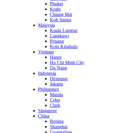
Phuket
Krabi
Chiang Mai
Koh Samui
Malaysia
Kuala Lumpur
Langkawi
Penang
Kota Kinabalu
Vietnam
Hanoi
Ho Chi Minh City
Da Nang
Indonesia
Denpasar
Jakarta
Philippines
Manila
Cebu
Clark
Singapore
China
Beijing
Shanghai
Guangzhou