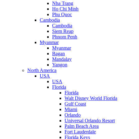
Nha Trang
Ho Chi Minh
Phu Quoc
Cambodia
Cambodia
Siem Reap
Phnom Penh
Myanmar
Myanmar
Bagan
Mandalay
Yangon
North America
USA
USA
Florida
Florida
Walt Disney World Florida
Gulf Coast
Miami
Orlando
Universal Orlando Resort
Palm Beach Area
Fort Lauderdale
Florida Keys