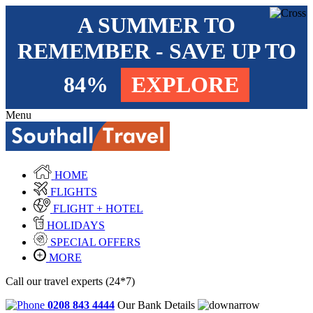
A SUMMER TO
REMEMBER - SAVE UP TO
84%
EXPLORE
Menu
HOME
FLIGHTS
FLIGHT + HOTEL
HOLIDAYS
SPECIAL OFFERS
MORE
Call our travel experts (24*7)
0208 843 4444
Our Bank Details