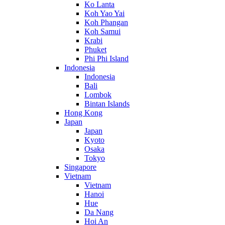
Ko Lanta
Koh Yao Yai
Koh Phangan
Koh Samui
Krabi
Phuket
Phi Phi Island
Indonesia
Indonesia
Bali
Lombok
Bintan Islands
Hong Kong
Japan
Japan
Kyoto
Osaka
Tokyo
Singapore
Vietnam
Vietnam
Hanoi
Hue
Da Nang
Hoi An