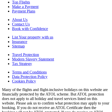
Top Flights
Make a Payment
Payment Plans
About Us
Contact Us
Book with Confidence
List Your property with us
Insurance
Sitemap
Travel Protection
Modern Slavery Statement
Tax Strategy
Terms and Conditions
Data Protection Policy
Cookies Policy
Many of the flights and flight-inclusive holidays on this website are
financially protected by the ATOL scheme. But ATOL protection
does not apply to all holiday and travel services listed on this
website. Please ask us to confirm what protection may apply to your
booking. If you do not receive an ATOL Certificate then the