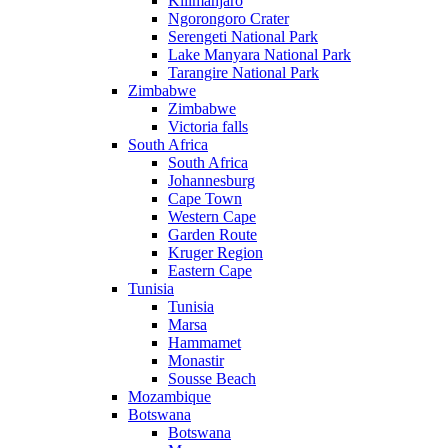
Kilimanjaro
Ngorongoro Crater
Serengeti National Park
Lake Manyara National Park
Tarangire National Park
Zimbabwe
Zimbabwe
Victoria falls
South Africa
South Africa
Johannesburg
Cape Town
Western Cape
Garden Route
Kruger Region
Eastern Cape
Tunisia
Tunisia
Marsa
Hammamet
Monastir
Sousse Beach
Mozambique
Botswana
Botswana