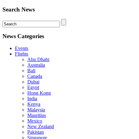
Search News
News Categories
Events
Flights
Abu Dhabi
Australia
Bali
Canada
Dubai
Egypt
Hong Kong
India
Kenya
Malaysia
Mauritius
Mexico
New Zealand
Pakistan
Singapore