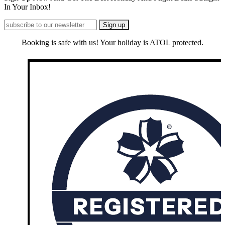
In Your Inbox!
Booking is safe with us! Your holiday is ATOL protected.