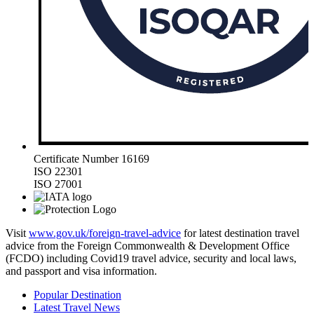
Certificate Number 16169
ISO 22301
ISO 27001
Visit
www.gov.uk/foreign-travel-advice
for latest destination travel
advice from the Foreign Commonwealth & Development Office
(FCDO) including Covid19 travel advice, security and local laws,
and passport and visa information.
Popular Destination
Latest Travel News