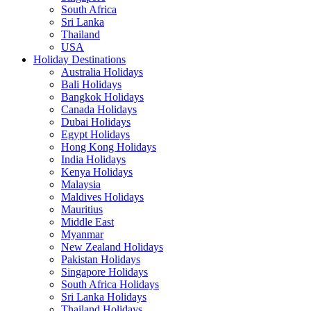
South Africa
Sri Lanka
Thailand
USA
Holiday Destinations
Australia Holidays
Bali Holidays
Bangkok Holidays
Canada Holidays
Dubai Holidays
Egypt Holidays
Hong Kong Holidays
India Holidays
Kenya Holidays
Malaysia
Maldives Holidays
Mauritius
Middle East
Myanmar
New Zealand Holidays
Pakistan Holidays
Singapore Holidays
South Africa Holidays
Sri Lanka Holidays
Thailand Holidays