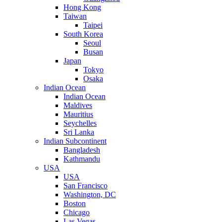
Hong Kong
Taiwan
Taipei
South Korea
Seoul
Busan
Japan
Tokyo
Osaka
Indian Ocean
Indian Ocean
Maldives
Mauritius
Seychelles
Sri Lanka
Indian Subcontinent
Bangladesh
Kathmandu
USA
USA
San Francisco
Washington, DC
Boston
Chicago
Las Vegas