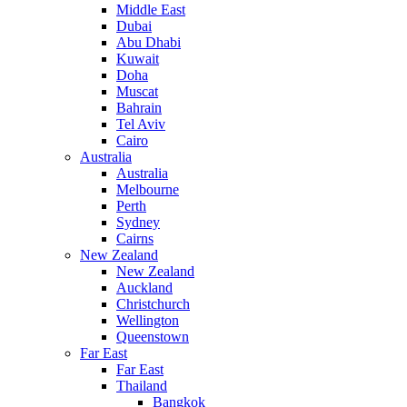
Middle East
Dubai
Abu Dhabi
Kuwait
Doha
Muscat
Bahrain
Tel Aviv
Cairo
Australia
Australia
Melbourne
Perth
Sydney
Cairns
New Zealand
New Zealand
Auckland
Christchurch
Wellington
Queenstown
Far East
Far East
Thailand
Bangkok