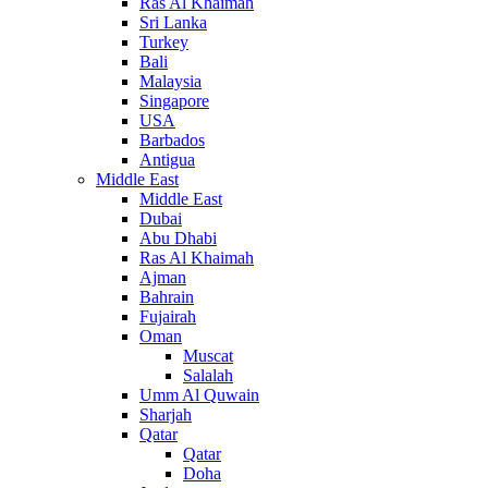
Ras Al Khaimah
Sri Lanka
Turkey
Bali
Malaysia
Singapore
USA
Barbados
Antigua
Middle East
Middle East
Dubai
Abu Dhabi
Ras Al Khaimah
Ajman
Bahrain
Fujairah
Oman
Muscat
Salalah
Umm Al Quwain
Sharjah
Qatar
Qatar
Doha