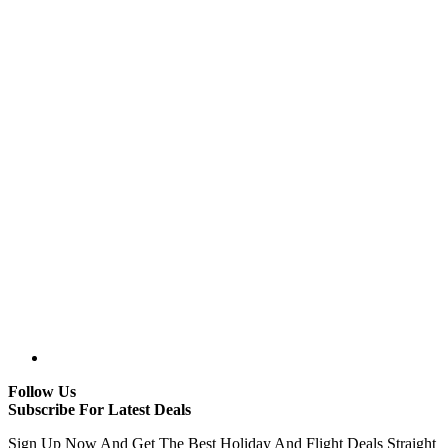
Follow Us
Subscribe For Latest Deals
Sign Up Now And Get The Best Holiday And Flight Deals Straight