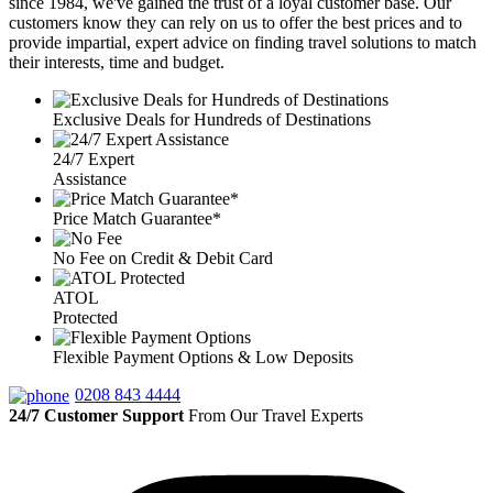
since 1984, we've gained the trust of a loyal customer base. Our
customers know they can rely on us to offer the best prices and to
provide impartial, expert advice on finding travel solutions to match
their interests, time and budget.
Exclusive Deals for Hundreds of Destinations
24/7 Expert
Assistance
Price Match Guarantee*
No Fee on Credit & Debit Card
ATOL
Protected
Flexible Payment Options & Low Deposits
0208 843 4444
24/7 Customer Support
From Our Travel Experts