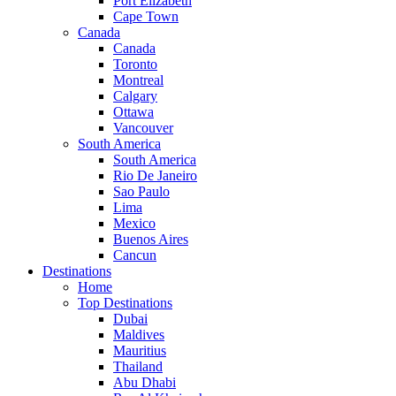
Port Elizabeth
Cape Town
Canada
Canada
Toronto
Montreal
Calgary
Ottawa
Vancouver
South America
South America
Rio De Janeiro
Sao Paulo
Lima
Mexico
Buenos Aires
Cancun
Destinations
Home
Top Destinations
Dubai
Maldives
Mauritius
Thailand
Abu Dhabi