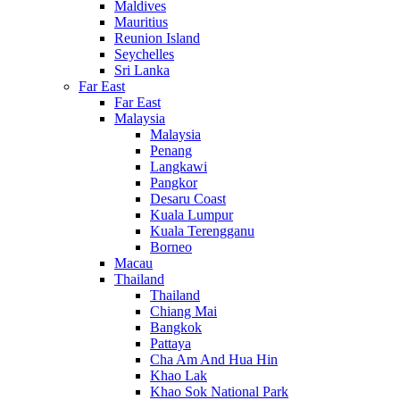
Maldives
Mauritius
Reunion Island
Seychelles
Sri Lanka
Far East
Far East
Malaysia
Malaysia
Penang
Langkawi
Pangkor
Desaru Coast
Kuala Lumpur
Kuala Terengganu
Borneo
Macau
Thailand
Thailand
Chiang Mai
Bangkok
Pattaya
Cha Am And Hua Hin
Khao Lak
Khao Sok National Park