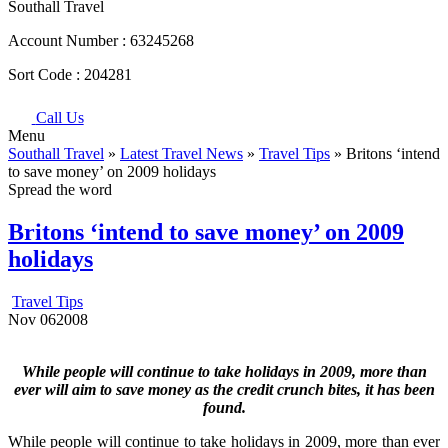
Southall Travel
Account Number :
63245268
Sort Code :
204281
Call Us
Menu
Southall Travel
»
Latest Travel News
»
Travel Tips
» Britons ‘intend
to save money’ on 2009 holidays
Spread the word
Britons ‘intend to save money’ on 2009
holidays
Travel Tips
Nov
06
2008
While people will continue to take holidays in 2009, more than
ever will aim to save money as the credit crunch bites, it has been
found.
While people will continue to take holidays in 2009, more than ever