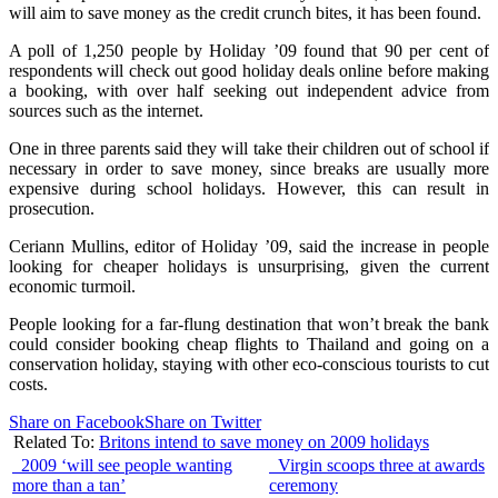
will aim to save money as the credit crunch bites, it has been found.
A poll of 1,250 people by Holiday ’09 found that 90 per cent of
respondents will check out good holiday deals online before making
a booking, with over half seeking out independent advice from
sources such as the internet.
One in three parents said they will take their children out of school if
necessary in order to save money, since breaks are usually more
expensive during school holidays. However, this can result in
prosecution.
Ceriann Mullins, editor of Holiday ’09, said the increase in people
looking for cheaper holidays is unsurprising, given the current
economic turmoil.
People looking for a far-flung destination that won’t break the bank
could consider booking cheap flights to Thailand and going on a
conservation holiday, staying with other eco-conscious tourists to cut
costs.
Share on Facebook
Share on Twitter
Related To:
Britons intend to save money on 2009 holidays
2009 ‘will see people wanting
Virgin scoops three at awards
more than a tan’
ceremony