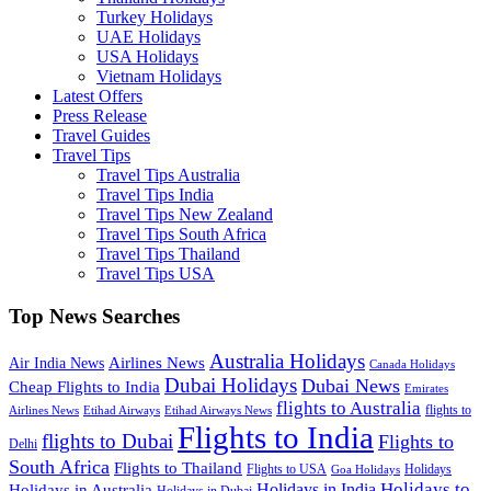
Turkey Holidays
UAE Holidays
USA Holidays
Vietnam Holidays
Latest Offers
Press Release
Travel Guides
Travel Tips
Travel Tips Australia
Travel Tips India
Travel Tips New Zealand
Travel Tips South Africa
Travel Tips Thailand
Travel Tips USA
Top News Searches
Australia Holidays
Airlines News
Air India News
Canada Holidays
Dubai Holidays
Dubai News
Cheap Flights to India
Emirates
flights to Australia
flights to
Airlines News
Etihad Airways
Etihad Airways News
Flights to India
flights to Dubai
Flights to
Delhi
South Africa
Flights to Thailand
Flights to USA
Holidays
Goa Holidays
Holidays to
Holidays in India
Holidays in Australia
Holidays in Dubai