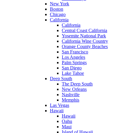
New York
Boston
Chicago
California
California
Central Coast California
Yosemite National Park
California Wine Country
Orange County Beaches
San Francisco
Los Angeles
Palm Springs
San Diego
Lake Tahoe
Deep South
The Deep South
New Orleans
Nashville
Memphis
Las Vegas
Hawaii
Hawaii
Oahu
Maui
Island of Hawaii