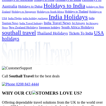
Holidays to India
Australia
Holidays to Dubai
holidays to New
Holidays to Thailand
Holidays to
Zealand
Holidays to Singapore
Holidays to South Africa
India Holidays
India
USA
India Flights
india holiday packages
India Travel News
Tourism News
Jet Airways
India Travel Industry
Jet Airways
South Africa Holidays
New Zealand Holidays
Singapore holidays
News
southall travel
USA
Thailand Holidays
Tickets To India
holidays
Call
Southall Travel
for the best deals
0208 843 4444
WHY OUR CU
OMERS LOVE US?
Offering dependable travel solutions from the UK to the world over