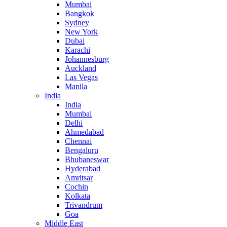
Mumbai
Bangkok
Sydney
New York
Dubai
Karachi
Johannesburg
Auckland
Las Vegas
Manila
India
India
Mumbai
Delhi
Ahmedabad
Chennai
Bengaluru
Bhubaneswar
Hyderabad
Amritsar
Cochin
Kolkata
Trivandrum
Goa
Middle East