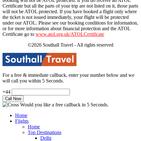
booking will not be ATOL protected. If you do receive an ATOL
Certificate but all the parts of your trip are not listed on it, those parts
will not be ATOL protected. If you have booked a flight only where
the ticket is not issued immediately, your flight will be protected
under our ATOL. Please see our booking conditions for information,
or for more information about financial protection and the ATOL
Certificate go to
www.atol.org.uk/ATOLCertificate
©2026 Southall Travel - All rights reserved
For a free & immediate callback, enter your number below and we
will call you within 5 Seconds.
+44
Would you like a free callback in 5 Seconds.
Home
Flights
Home
Top Destinations
Delhi